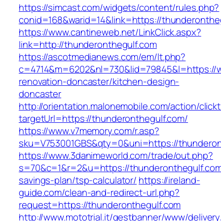
https://simcast.com/widgets/content/rules.php?
conid=168&warid=14&link=https://thunderonthe
https://www.cantineweb.net/LinkClick.aspx?
link=http://thunderonthegulf.com
https://ascotmedianews.com/em/lt.php?
c=4714&m=6202&nl=730&lid=79845&l=https://w
renovation-doncaster/kitchen-design-
doncaster
http://orientation.malonemobile.com/action/click
targetUrl=https://thunderonthegulf.com/
https://www.v7memory.com/r.asp?
sku=V753001GBS&qty=0&uni=https://thunderon
https://www.3danimeworld.com/trade/out.php?
s=70&c=1&r=2&u=https://thunderonthegulf.com/
savings-plan/tsp-calculator/
https://ireland-
guide.com/clean-and-redirect-url.php?
request=https://thunderonthegulf.com
http://www.mototrial.it/gestbanner/www/delivery