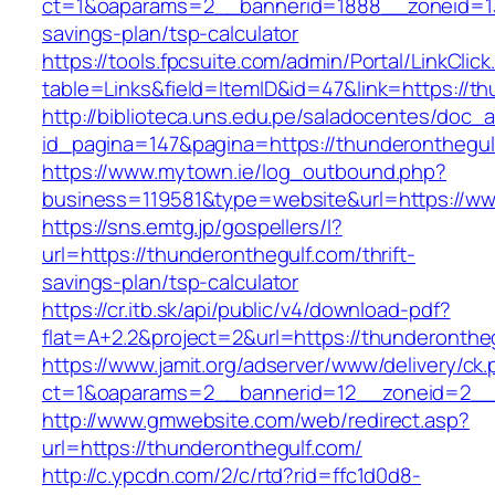
ct=1&oaparams=2__bannerid=1888__zoneid=137
savings-plan/tsp-calculator
https://tools.fpcsuite.com/admin/Portal/LinkClic
table=Links&field=ItemID&id=47&link=https://th
http://biblioteca.uns.edu.pe/saladocentes/doc
id_pagina=147&pagina=https://thunderonthegul
https://www.mytown.ie/log_outbound.php?
business=119581&type=website&url=https://ww
https://sns.emtg.jp/gospellers/l?
url=https://thunderonthegulf.com/thrift-
savings-plan/tsp-calculator
https://cr.itb.sk/api/public/v4/download-pdf?
flat=A+2.2&project=2&url=https://thunderontheg
https://www.jamit.org/adserver/www/delivery/ck
ct=1&oaparams=2__bannerid=12__zoneid=2_
http://www.gmwebsite.com/web/redirect.asp?
url=https://thunderonthegulf.com/
http://c.ypcdn.com/2/c/rtd?rid=ffc1d0d8-