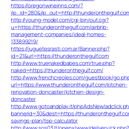
https://oregonwineinns.com/?
jlp_id=280&jlp_out=http://thunderonthegulf.co
http://young-model.com/cgi-bin/out.cgi?
u=https://thunderonthegulf.com/airbnb-
management-companies/ideal-homes-
133899219/
https://juguetesrasti.com.ar/Banner.php?
id=21&url=https://thunderonthegulf.com
http://www.truenakedbabes.com/true.php?
naked=https://thunderonthegulf.com/
http://www.frenchcreoles.com/guestbook/go.ph
url=https://www.thunderonthegulf.com/kitchen-
renovation-doncaster/kitchen-design-
doncaster
http://www.gotoandplay.it/phpAdsNew/adclick.p
bannerid=30&dest=https://thunderonthegulf.com
savings-plan/tsp-calculator
http://www.sos03.lt/openx/www/delivery/ck.php