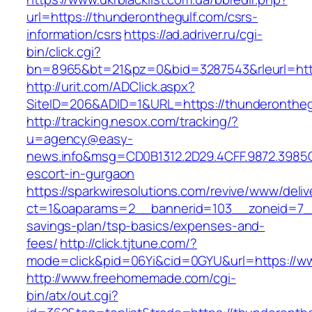
url=https://thunderonthegulf.com/csrs-
information/csrs
https://ad.adriver.ru/cgi-
bin/click.cgi?
bn=8965&bt=21&pz=0&bid=3287543&rleurl=http
http://urit.com/ADClick.aspx?
SiteID=206&ADID=1&URL=https://thunderontheg
http://tracking.nesox.com/tracking/?
u=agency@easy-
news.info&msg=CD0B1312.2D29.4CFF.9872.3985
escort-in-gurgaon
https://sparkwiresolutions.com/revive/www/deliv
ct=1&oaparams=2__bannerid=103__zoneid=7__c
savings-plan/tsp-basics/expenses-and-
fees/
http://click.tjtune.com/?
mode=click&pid=06Yi&cid=0GYU&url=https://w
http://www.freehomemade.com/cgi-
bin/atx/out.cgi?