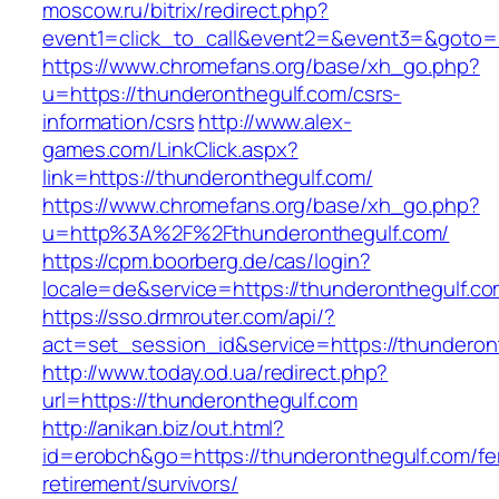
moscow.ru/bitrix/redirect.php?
event1=click_to_call&event2=&event3=&goto=h
https://www.chromefans.org/base/xh_go.php?
u=https://thunderonthegulf.com/csrs-
information/csrs
http://www.alex-
games.com/LinkClick.aspx?
link=https://thunderonthegulf.com/
https://www.chromefans.org/base/xh_go.php?
u=http%3A%2F%2Fthunderonthegulf.com/
https://cpm.boorberg.de/cas/login?
locale=de&service=https://thunderonthegulf.
https://sso.drmrouter.com/api/?
act=set_session_id&service=https://thunderon
http://www.today.od.ua/redirect.php?
url=https://thunderonthegulf.com
http://anikan.biz/out.html?
id=erobch&go=https://thunderonthegulf.com/fe
retirement/survivors/