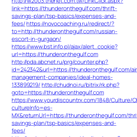
http://w2003.thenet.com.tw/LinkClick.aspx?
link=https://thunderonthegulf.com/thrift-
savings-plan/tsp-basics/expenses-and-
fees/
https://novocoaching.ru/redirect/?
to=http://thunderonthegulf.com/russian-
escort-in-gurgaon/
https://www.bst.info.pl/ajax/alert_cookie?
url=https://thunderonthegulf.com
http://pda.abcnet.ru/prg/counter.php?
id=242342&url=https://thunderonthegulf.com/ai
management-companies/ideal-homes-
133899219/
http://chudnoi.ru/bitrix/rk.php?
goto=https://thunderonthegulf.com
https://www.yourdiscountrx.com/1848/Culture/
cultureInfo=es-
MX&returnUrl=https://thunderonthegulf.com/thri
savings-plan/tsp-basics/expenses-and-
fees/