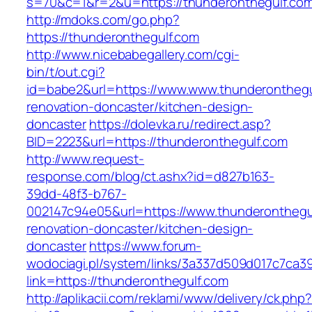
s=70&c=1&r=2&u=https://thunderonthegulf.co
http://mdoks.com/go.php?
https://thunderonthegulf.com
http://www.nicebabegallery.com/cgi-
bin/t/out.cgi?
id=babe2&url=https://www.www.thunderonthegu
renovation-doncaster/kitchen-design-
doncaster
https://dolevka.ru/redirect.asp?
BID=2223&url=https://thunderonthegulf.com
http://www.request-
response.com/blog/ct.ashx?id=d827b163-
39dd-48f3-b767-
002147c94e05&url=https://www.thunderonthegul
renovation-doncaster/kitchen-design-
doncaster
https://www.forum-
wodociagi.pl/system/links/3a337d509d017c7ca3
link=https://thunderonthegulf.com
http://aplikacii.com/reklami/www/delivery/ck.php