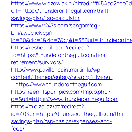
https://www.widzewiak.pl/hitredir/ff454cd2cee
url=https://thunderonthegulf.com/thrift-
savings-plan/tsp-calculator
https://www.v247s.com/sangam/cgi-
bin/awpclick.cgi?
id=30&cid=1&zid=7&cpid=36&url=thunderonthe
https://reshebnik.com/redirect?
to=https://thunderonthegulf.com/fers-
retirement/survivors/
http://www.pavillonsaintmartin.lu/wp-
content/themes/eatery/nav.php?-Menu-
=https://www.thunderonthegulf.com
http://freemilfspornpics.com/fmp/o.php?
p=&url=https://www.thunderonthegulf.com
https://m.dizel.az/az/redirect?
id=40&url=https://thunderonthegulf.com/thrift-
savings-plan/tsp-basics/expenses-and-
fees/