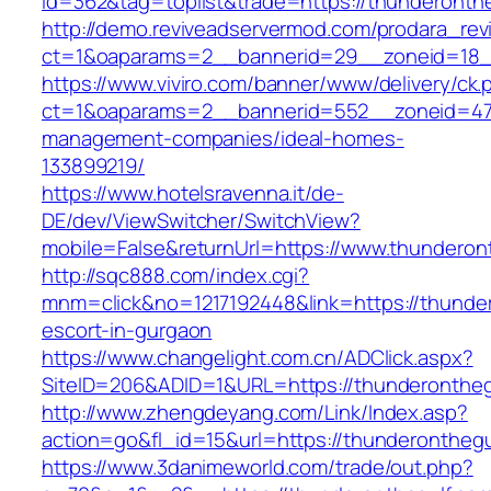
id=362&tag=toplist&trade=https://thunderonth
http://demo.reviveadservermod.com/prodara_rev
ct=1&oaparams=2__bannerid=29__zoneid=18__
https://www.viviro.com/banner/www/delivery/ck.
ct=1&oaparams=2__bannerid=552__zoneid=47_
management-companies/ideal-homes-
133899219/
https://www.hotelsravenna.it/de-
DE/dev/ViewSwitcher/SwitchView?
mobile=False&returnUrl=https://www.thunderon
http://sqc888.com/index.cgi?
mnm=click&no=1217192448&link=https://thunder
escort-in-gurgaon
https://www.changelight.com.cn/ADClick.aspx?
SiteID=206&ADID=1&URL=https://thunderontheg
http://www.zhengdeyang.com/Link/Index.asp?
action=go&fl_id=15&url=https://thunderonthegu
https://www.3danimeworld.com/trade/out.php?