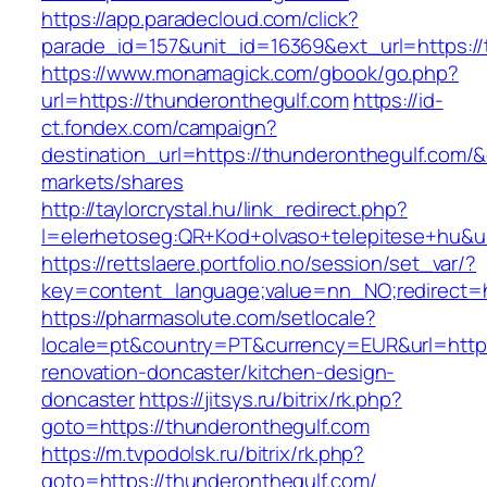
https://app.paradecloud.com/click?
parade_id=157&unit_id=16369&ext_url=https://
https://www.monamagick.com/gbook/go.php?
url=https://thunderonthegulf.com
https://id-
ct.fondex.com/campaign?
destination_url=https://thunderonthegulf.co
markets/shares
http://taylorcrystal.hu/link_redirect.php?
l=elerhetoseg:QR+Kod+olvaso+telepitese+hu&ur
https://rettslaere.portfolio.no/session/set_var/?
key=content_language;value=nn_NO;redirect=ht
https://pharmasolute.com/setlocale?
locale=pt&country=PT&currency=EUR&url=https
renovation-doncaster/kitchen-design-
doncaster
https://jitsys.ru/bitrix/rk.php?
goto=https://thunderonthegulf.com
https://m.tvpodolsk.ru/bitrix/rk.php?
goto=https://thunderonthegulf.com/