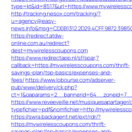
type=kt&id=8517&url=https://www.mywireless
http://tracking.nesox.com/tracking/?
u=agency@easy-
news.info&msg=CD0B1312.2D29.4CFF.9872.3985
https://redirect.atdw-
online.com.au/redirect?
dest=mywirelesscoupons.com
https://www.redirectapp.nl/sf/spar,?
callback=https://mywirelesscoupons.com/thrift-
savings-plan/tsp-basics/expenses-and-
fees/
https://www.lobourse.com/adserver-
pub/www/delivery/ck.php?
ct=1&oaparams=2__bannerid=64__zoneid=7__
https://www.reveeveille.net/musiquesapartager/
typefichier=pdf&nomfichier=http://mywireless
https://swra.backagent.net/ext/rdr/?
https://mywirelesscoupons.com/thrift-
savings-plan/tsp-basics/expenses-and-