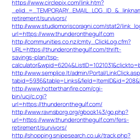
https://www.circlepix.com/link.htm?
_elid_=_TEMPORARY_EMAIL_LOG_ID_&_linkname_
retirement/survivors/
http://www.studiomoriscoragni.com/stat2/link_l
url=https://www.thunderonthegulf.com
http://communities.co.nz/cmty_ClickLog.cfm?
URL=https://thunderonthegulf.com/thrift-
savings-plan/tsp-
calculator&wpid=6204&ListID=1021031&clickto=
http://www.semplice.lt/admin/Portal/LinkClick.as
tabid=5936&table=Links&field=ItemID&id=208&l
http://www.hotterthanfire.com/cgi-
bin/ucj/c.cgi?
url=https://thunderonthegulf.com/
http://www.ravnsborg.org/gbook143/go.php?
url=https://www.thunderonthegulf.com/fers-
retirement/survivors/
http://shopping.snipesearch.co.uk/track.php?