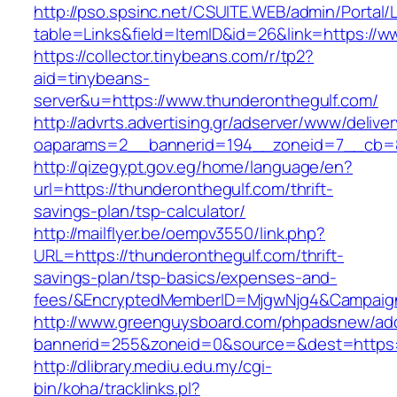
http://pso.spsinc.net/CSUITE.WEB/admin/Portal/L
table=Links&field=ItemID&id=26&link=https://w
https://collector.tinybeans.com/r/tp2?
aid=tinybeans-
server&u=https://www.thunderonthegulf.com/
http://advrts.advertising.gr/adserver/www/delive
oaparams=2__bannerid=194__zoneid=7__cb=88c
http://qizegypt.gov.eg/home/language/en?
url=https://thunderonthegulf.com/thrift-
savings-plan/tsp-calculator/
http://mailflyer.be/oempv3550/link.php?
URL=https://thunderonthegulf.com/thrift-
savings-plan/tsp-basics/expenses-and-
fees/&EncryptedMemberID=MjgwNjg4&Campaign
http://www.greenguysboard.com/phpadsnew/adc
bannerid=255&zoneid=0&source=&dest=https:/
http://dlibrary.mediu.edu.my/cgi-
bin/koha/tracklinks.pl?