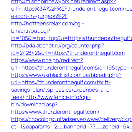
http://m.shopinnewyork.net/redirect.aspx?
url=https%3A%2F%2Fthunderonthegulf.com/rus
escort-in-gurgaon%2F
http://hotteensrelax.com/cgi-
bin/crtr/out.cgi?
id=105&l=top_top&u=https://thunderonthegulf
http://pda.abcnet.ru/prg/counter.php?
id=242342&url=https://thunderonthegulf.com
https://www.pba.ph/redirect?
url=https://thunderonthegulf.com&id=19&type
https://www.ukrblacklist.com.ua/bbredir.php?
url=https://thunderonthegulf.com/thrift-
savings-plan/tsp-basics/expenses-and-
fees/
http://www.fenice.info/cgi-
bin/download.asp?
https://www.thunderonthegulf.com/
https://chocologic.pl/adserver/www/delivery/ck.
ct=1&oaparams=2__bannerid=77__zoneid=54__c