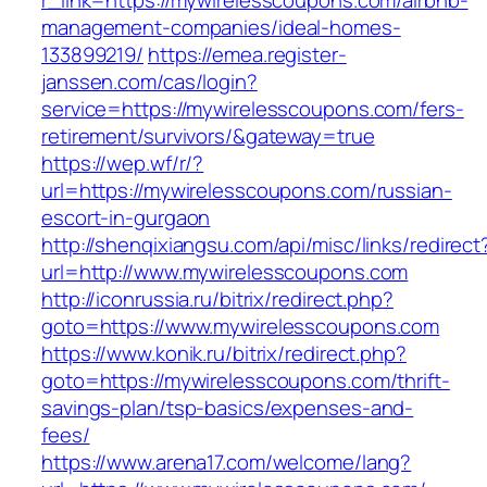
r_link=https://mywirelesscoupons.com/airbnb-
management-companies/ideal-homes-
133899219/
https://emea.register-
janssen.com/cas/login?
service=https://mywirelesscoupons.com/fers-
retirement/survivors/&gateway=true
https://wep.wf/r/?
url=https://mywirelesscoupons.com/russian-
escort-in-gurgaon
http://shenqixiangsu.com/api/misc/links/redirect
url=http://www.mywirelesscoupons.com
http://iconrussia.ru/bitrix/redirect.php?
goto=https://www.mywirelesscoupons.com
https://www.konik.ru/bitrix/redirect.php?
goto=https://mywirelesscoupons.com/thrift-
savings-plan/tsp-basics/expenses-and-
fees/
https://www.arena17.com/welcome/lang?