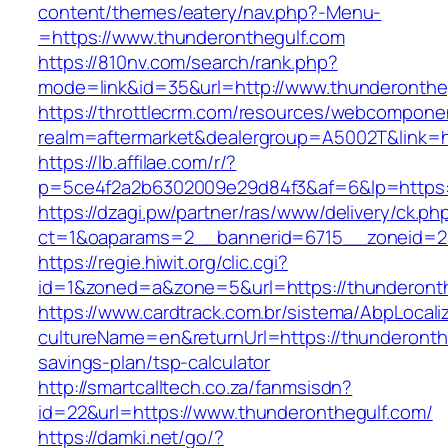
content/themes/eatery/nav.php?-Menu-
=https://www.thunderonthegulf.com
https://810nv.com/search/rank.php?
mode=link&id=35&url=http://www.thunderonthe
https://throttlecrm.com/resources/webcomponen
realm=aftermarket&dealergroup=A5002T&link=ht
https://lb.affilae.com/r/?
p=5ce4f2a2b6302009e29d84f3&af=6&lp=https:
https://dzagi.pw/partner/ras/www/delivery/ck.ph
ct=1&oaparams=2__bannerid=6715__zoneid=23
https://regie.hiwit.org/clic.cgi?
id=1&zoned=a&zone=5&url=https://thunderonth
https://www.cardtrack.com.br/sistema/AbpLocal
cultureName=en&returnUrl=https://thunderonthe
savings-plan/tsp-calculator
http://smartcalltech.co.za/fanmsisdn?
id=22&url=https://www.thunderonthegulf.com/
https://damki.net/go/?