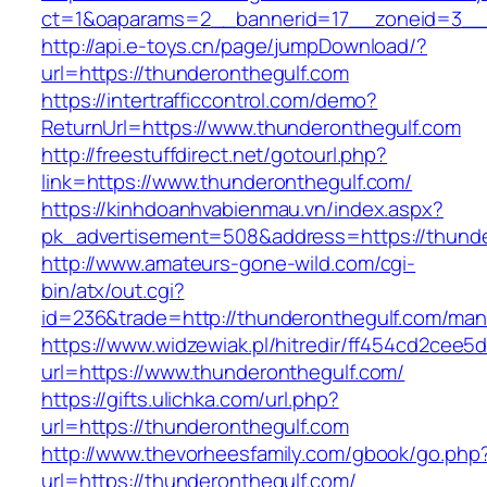
ct=1&oaparams=2__bannerid=17__zoneid=3__c
http://api.e-toys.cn/page/jumpDownload/?
url=https://thunderonthegulf.com
https://intertrafficcontrol.com/demo?
ReturnUrl=https://www.thunderonthegulf.com
http://freestuffdirect.net/gotourl.php?
link=https://www.thunderonthegulf.com/
https://kinhdoanhvabienmau.vn/index.aspx?
pk_advertisement=508&address=https://thunde
http://www.amateurs-gone-wild.com/cgi-
bin/atx/out.cgi?
id=236&trade=http://thunderonthegulf.com/ma
https://www.widzewiak.pl/hitredir/ff454cd2cee
url=https://www.thunderonthegulf.com/
https://gifts.ulichka.com/url.php?
url=https://thunderonthegulf.com
http://www.thevorheesfamily.com/gbook/go.php
url=https://thunderonthegulf.com/