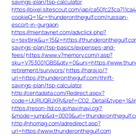
savings-plan/tsp-calculator
https://pixel.sitescout.com/iap/ca50fc23ca711ca
cookieQ=1&r=thunderonthegulf.com/russian-
escort-in-gurgaon
https://mientaynet.com/advclick.php?
o=textlink&u=15&l=https://thunderonthegulf.com
savings-plan/tsp-basics/expenses-and-
fees/
https://www.v7memory.com/r.asp?
sku=V753001GBS&qty=0&uni=https://www.thund
retirement/survivors/
https://haraj.io/?
url=https://thunderonthegulf.com/thrift-
savings-plan/tsp-calculator
http://centadata.com/Redirect.aspx?
code=UURUQRJXRV&ref=CD2_Detail&type=1&link
https://reson-ltd.co.jp/navi/navi.cgi?
&mode=jump&id=0009&url=thunderonthegulf.
http://nhomag.com/adredirect.asp?
url=https://www.thunderonthegulf.com