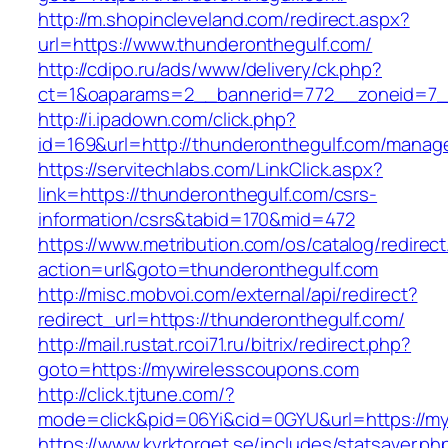
http://m.shopincleveland.com/redirect.aspx?
url=https://www.thunderonthegulf.com/
http://cdipo.ru/ads/www/delivery/ck.php?
ct=1&oaparams=2__bannerid=772__zoneid=7__
http://i.ipadown.com/click.php?
id=169&url=http://thunderonthegulf.com/manag
https://servitechlabs.com/LinkClick.aspx?
link=https://thunderonthegulf.com/csrs-
information/csrs&tabid=170&mid=472
https://www.metribution.com/os/catalog/redirec
action=url&goto=thunderonthegulf.com
http://misc.mobvoi.com/external/api/redirect?
redirect_url=https://thunderonthegulf.com/
http://mail.rustat.rcoi71.ru/bitrix/redirect.php?
goto=https://mywirelesscoupons.com
http://click.tjtune.com/?
mode=click&pid=06Yi&cid=0GYU&url=https://m
https://www.kyrktorget.se/includes/statsaver.ph