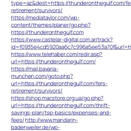
type=az&dest=https://thunderonthegulf.com/fe
retirement/survivors/
https://mediataylor.com/wp-
content/themes/planer/go.php?
https://thunderonthegulf.com
https://www.castelar-digital.com.ar/track?
id=f0935e4cd5920aa6c7c996a5ee53a70f&url=ht
https://www.telehaber.com/redir.asp?
url=https://thunderonthegulf.com/
https://mail.bavaria-
munchen.com/goto.php?
url=https://thunderonthegulf.com/fers-
retirement/survivors/
https://shop.macstore.org.ua/go.php?
url=https://thunderonthegulf.com/thrift-
savings-plan/tsp-basics/expenses-and-
fees/
http://www.mandarin-
badenweiler.de/wp-