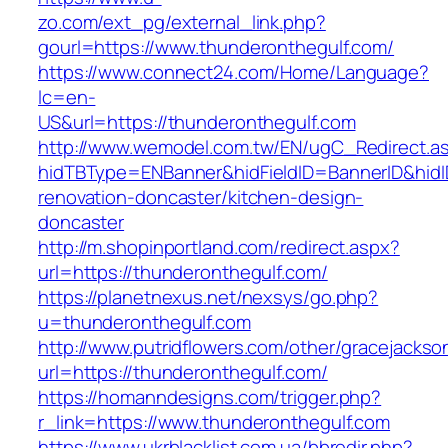
zo.com/ext_pg/external_link.php?
gourl=https://www.thunderonthegulf.com/
https://www.connect24.com/Home/Language?
lc=en-
US&url=https://thunderonthegulf.com
http://www.wemodel.com.tw/EN/ugC_Redirect.a
hidTBType=ENBanner&hidFieldID=BannerID&hidI
renovation-doncaster/kitchen-design-
doncaster
http://m.shopinportland.com/redirect.aspx?
url=https://thunderonthegulf.com/
https://planetnexus.net/nexsys/go.php?
u=thunderonthegulf.com
http://www.putridflowers.com/other/gracejacks
url=https://thunderonthegulf.com/
https://homanndesigns.com/trigger.php?
r_link=https://www.thunderonthegulf.com
https://www.ukrblacklist.com.ua/bbredir.php?