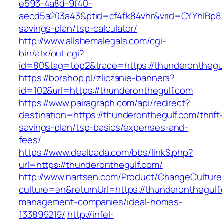
e593-4a8d-9f40-
aecd5a203a43&ptid=cf4fk84vhr&vrid=CYYhIBp8X
savings-plan/tsp-calculator/
http://www.allshemalegals.com/cgi-
bin/atx/out.cgi?
id=80&tag=top2&trade=https://thunderonthegu
https://borshop.pl/zliczanie-bannera?
id=102&url=https://thunderonthegulf.com
https://www.pairagraph.com/api/redirect?
destination=https://thunderonthegulf.com/thrift
savings-plan/tsp-basics/expenses-and-
fees/
https://www.dealbada.com/bbs/linkS.php?
url=https://thunderonthegulf.com/
http://www.nartsen.com/Product/ChangeCulture
culture=en&returnUrl=https://thunderonthegulf
management-companies/ideal-homes-
133899219/
http://infel-