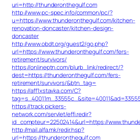
uri=http://thunderonthegulf.com
http://www.pc-spec.info/common/pc/?
u=https://www.thunderonthegulf.com/kitchen-
renovation-doncaster/kitchen-design-
doncaster
http://www.obdt.org/guest2/go.php?
url=https://www.thunderonthegulf.com/fers-
retirement/survivors/
https://onlineptn.com/blurb_link/redirect/?
dest=https://thunderonthegulf.com/fers-
retirement/survivors/&btn_tag=
https://aff1xstavka.com/C?
tag=s_40011m_33555c_&site=40011&ad=33555&u
https://track.pickers-
network.com/servlet/effi.redir?
id_compteur=22502414&url=https://www.thunde
http://mail.alfa.mk/redir.hsp?
url=https://thunderonthegulf.com