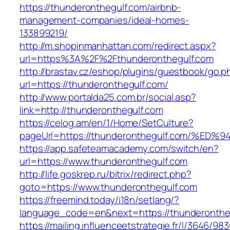
https://thunderonthegulf.com/airbnb-
management-companies/ideal-homes-
133899219/
http://m.shopinmanhattan.com/redirect.aspx?
url=https%3A%2F%2Fthunderonthegulf.com
http://brastav.cz/eshop/plugins/guestbook/go.p
url=https://thunderonthegulf.com/
http://www.portalda25.com.br/social.asp?
link=http://thunderonthegulf.com
https://celog.am/en/1/Home/SetCulture?
pageUrl=https://thunderonthegulf.com/
https://app.safeteamacademy.com/switch/en?
url=https://www.thunderonthegulf.com
http://life.goskrep.ru/bitrix/redirect.php?
goto=https://www.thunderonthegulf.com
https://freemind.today/i18n/setlang/?
language_code=en&next=https://thunderonthe
https://mailing.influenceetstrategie.fr/l/3646/9