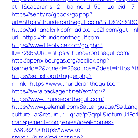
ct=1&oaparams=2__bannerid=50__zoneid=17__
https://senty.ro/gbook/go.php?
url=https://thunderonthegulf.com/%ED%
https://adhandler.kissfmradio.cires21.com/get_lin
url=https://thunderonthegulf.com
https://www.lifeofvice.com/go.php?
ID=7296&URL=https://thunderonthegulf.com/
http://openx.bourgas.org/adclick.php?
bannerid=2&zoneid=2&source=&dest=https://t
https://semshop.it/trigger.php?
r_link=https://www.thunderonthegulf.com
https://swra.backagent.net/ext/rdr/?
https://www.thunderonthegulf.com/
https://www.pelemall.com/SetLanguage/SetLan
culture=ar&returnUrl=qr.ae/pGqrpL&returnUrlFo
management-companies/ideal-homes-
133899219/
https://www.koni-
store.ru/bitrix/redirect.php?