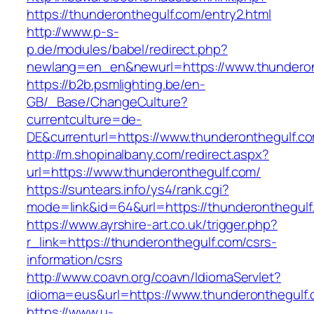
https://thunderonthegulf.com/entry2.html
http://www.p-s-
p.de/modules/babel/redirect.php?
newlang=en_en&newurl=https://www.thunderon
https://b2b.psmlighting.be/en-
GB/_Base/ChangeCulture?
currentculture=de-
DE&currenturl=https://www.thunderonthegulf.com
http://m.shopinalbany.com/redirect.aspx?
url=https://www.thunderonthegulf.com/
https://suntears.info/ys4/rank.cgi?
mode=link&id=64&url=https://thunderonthegulf
https://www.ayrshire-art.co.uk/trigger.php?
r_link=https://thunderonthegulf.com/csrs-
information/csrs
http://www.coavn.org/coavn/IdiomaServlet?
idioma=eus&url=https://www.thunderonthegulf.
https://www.u-