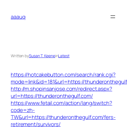
Skip
to
aaauq
content
Written by
Susan T. Keene
in
Latest
https://hotcakebutton.com/search/rank.cgi?
mode=link&id=181&url=https://thunderonthegul
http://m.shopinsanjose.com/redirect.aspx?
url=https://thunderonthegulf.com/
https://www.fetail.com/action/lang/switch?
code=zh-
TW&url=https://thunderonthegulf.com/fers-
retirement/survivors/