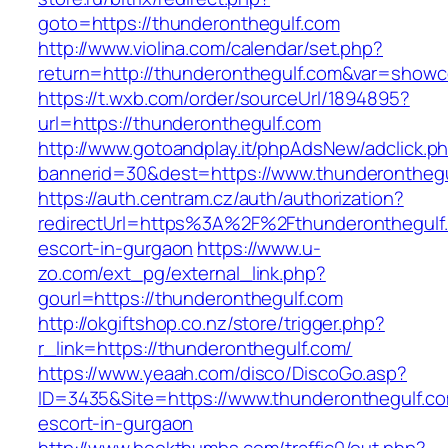
goto=https://thunderonthegulf.com
http://www.violina.com/calendar/set.php?
return=http://thunderonthegulf.com&var=show
https://t.wxb.com/order/sourceUrl/1894895?
url=https://thunderonthegulf.com
http://www.gotoandplay.it/phpAdsNew/adclick.p
bannerid=30&dest=https://www.thunderonthegu
https://auth.centram.cz/auth/authorization?
redirectUrl=https%3A%2F%2Fthunderonthegulf.
escort-in-gurgaon
https://www.u-
zo.com/ext_pg/external_link.php?
gourl=https://thunderonthegulf.com
http://okgiftshop.co.nz/store/trigger.php?
r_link=https://thunderonthegulf.com/
https://www.yeaah.com/disco/DiscoGo.asp?
ID=3435&Site=https://www.thunderonthegulf.co
escort-in-gurgaon