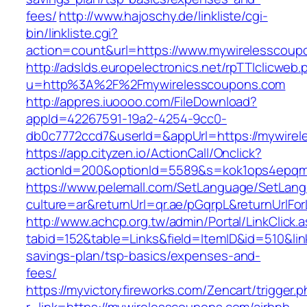
fees/
http://www.hajoschy.de/linkliste/cgi-
bin/linkliste.cgi?
action=count&url=https://www.mywirelesscoup
http://adslds.europelectronics.net/rpTTIclicweb.
u=http%3A%2F%2Fmywirelesscoupons.com
http://appres.iuoooo.com/FileDownload?
appId=42267591-19a2-4254-9cc0-
db0c7772ccd7&userId=&appUrl=https://mywire
https://app.cityzen.io/ActionCall/Onclick?
actionId=200&optionId=5589&s=kok1ops4epqm
https://www.pelemall.com/SetLanguage/SetLan
culture=ar&returnUrl=qr.ae/pGqrpL&returnUrlF
http://www.achcp.org.tw/admin/Portal/LinkClick.
tabid=152&table=Links&field=ItemID&id=510&lin
savings-plan/tsp-basics/expenses-and-
fees/
https://myvictoryfireworks.com/Zencart/trigger.