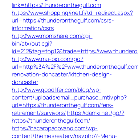
link=https://thunderonthegulf.com
https://www.shopping4net.fi/td_redirect.aspx?
url=https://thunderonthegulf.com/csrs-
information/csrs
http://www.momshere.com/cgi-
bin/atx/out.cgi?
id=212&tag=top12&trade=https://www.thundero
http://www.mu-bio.com/go?
url=http%3A%2F%2Fwww.thunderonthegulf.com
renovation-doncaster/kitchen-design-
doncaster
http://www.goodlifer.com/blog/wp-
content/uploads/email_purchase_mtiv.php?
url=https://thunderonthegulf.com/fers-
retirement/survivors/
https://damki.net/go/?
https://thunderonthegulf.com/
https://bacaropadovano.com/wp-
content/themes/eatery/nav.php?-Menu-