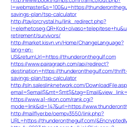
http://www.bookthumbs.com/traffic0/out.php?
l=webmaster&s=100&u=https://thunderonthegulf
savings-plan/tsp-calculator
http://taylorcrystal.hu/link_redirect.php?
l=elerhetoseg:QR+Kod+olvaso+telepitese+hu&url
retirement/survivors/
http://market.kisvn.vn/Home/ChangeLanguage?
lang=en-
US&returnUrl=https://thunderonthegulf.com
https://www.pairagraph.com/api/redirect?
destination=https://thunderonthegulf.com/thrift
savings-plan/tsp-calculator
http://sln.saleslinknetwork.com/DownloadFile.as
email=$email$&mt=$mt$&tag=Email&view_link=h
https://www.a1-rikon.com/rank.cgi?
mode=link&id=147&url=https://www.thunderonth
http://mailflyer.be/oempv3550/link.php?
URL=https://thunderonthegulf.com/&Encrypt