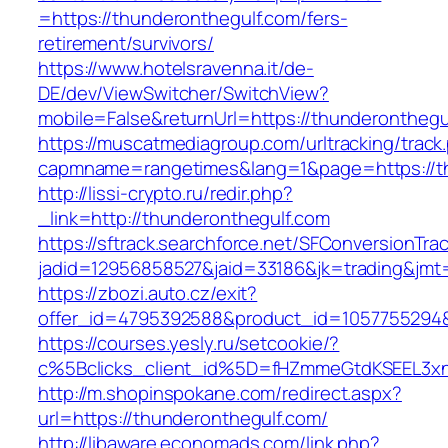
=https://thunderonthegulf.com/fers-
retirement/survivors/
https://www.hotelsravenna.it/de-
DE/dev/ViewSwitcher/SwitchView?
mobile=False&returnUrl=https://thunderonthegu
https://muscatmediagroup.com/urltracking/track
capmname=rangetimes&lang=1&page=https://th
http://lissi-crypto.ru/redir.php?
_link=http://thunderonthegulf.com
https://sftrack.searchforce.net/SFConversionTrac
jadid=12956858527&jaid=33186&jk=trading&jmt=
https://zbozi.auto.cz/exit?
offer_id=4795392588&product_id=1057755294&t
https://courses.yesly.ru/setcookie/?
c%5Bclicks_client_id%5D=fHZmmeGtdKSEEL3
http://m.shopinspokane.com/redirect.aspx?
url=https://thunderonthegulf.com/
http://libaware.economads.com/link.php?