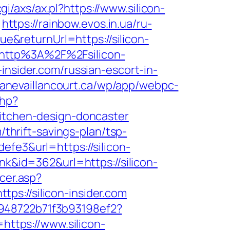
i/axs/ax.pl?https://www.silicon-
https://rainbow.evos.in.ua/ru-
&returnUrl=https://silicon-
l=http%3A%2F%2Fsilicon-
insider.com/russian-escort-in-
avanevaillancourt.ca/wp/app/webpc-
php?
kitchen-design-doncaster
/thrift-savings-plan/tsp-
efe3&url=https://silicon-
nk&id=362&url=https://silicon-
cer.asp?
ttps://silicon-insider.com
c948722b71f3b93198ef2?
https://www.silicon-