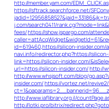
http://member.yam.com/EDM_CLICK.as
https://sftrack.searchforce.net/SFConv
jadid=12956858527&jaid=33186&jk=tra
j.com/search0411/rank.cgi?mode=link&i
fees/
https://show.jspargo.com/attende
caller=attAcqWidget&widgetId=61&redir
id=619460,https://silicon-insider.c
navi.info/redirector.php?https://silicon
link=https://silicon-insider.com/&i
url=https://silicon-insider.com/
http://w
http://www.whsjsoft.com/blog/go.asp?ur
insider.com/
https://vortez.net/revive
ct=1&oaparams=2__bannerid=96__zon
http://www.iaflibrary.org.il/countPag
http://lotki.pro/bitrix/redirect.php?go