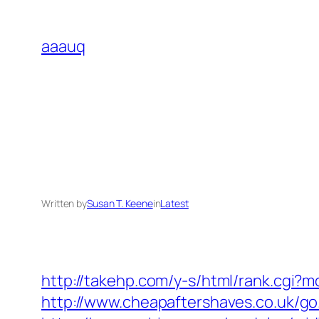
Skip
to
aaauq
content
Written by
Susan T. Keene
in
Latest
http://takehp.com/y-s/html/rank.cgi?m
http://www.cheapaftershaves.co.uk/go.p