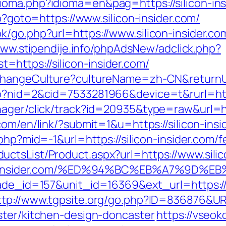
ioma.php?idioma=en&pag=https://silicon-ins
hp?goto=https://www.silicon-insider.com/
k/go.php?url=https://www.silicon-insider.co
www.stipendije.info/phpAdsNew/adclick.php?
https://silicon-insider.com/
ChangeCulture?cultureName=zh-CN&returnUrl=
o?nid=2&cid=7533281966&device=t&rurl=https
ager/click/track?id=20935&type=raw&url=http
.com/en/link/?submit=1&u=https://silicon-insi
php?mid=-1&url=https://silicon-insider.com/f
ctsList/Product.aspx?url=https://www.silic
ilicon-insider.com/%ED%94%BC%EB%A7%9
ade_id=157&unit_id=16369&ext_url=https://si
ttp://www.tgpsite.org/go.php?ID=836876&URL
ster/kitchen-design-doncaster
https://vseok