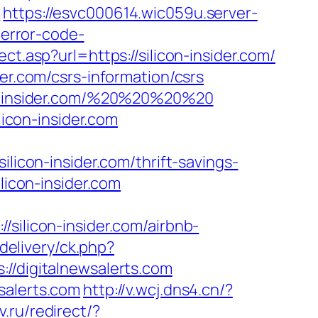
l
https://esvc000614.wic059u.server-
-error-code-
ect.asp?url=https://silicon-insider.com/
er.com/csrs-information/csrs
con-insider.com/%20%20%20%20
con-insider.com
con-insider.com/thrift-savings-
licon-insider.com
silicon-insider.com/airbnb-
delivery/ck.php?
digitalnewsalerts.com
salerts.com
http://v.wcj.dns4.cn/?
.ru/redirect/?