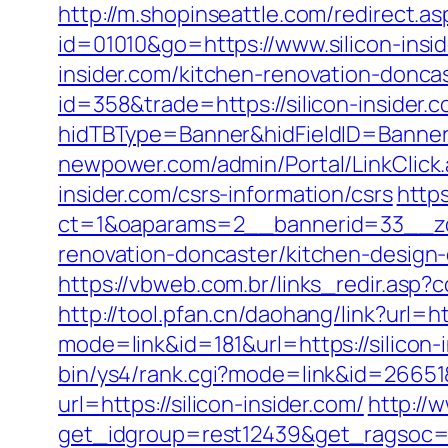
http://m.shopinseattle.com/redirect.asp
id=01010&go=https://www.silicon-insi
insider.com/kitchen-renovation-donca
id=358&trade=https://silicon-insider.
hidTBType=Banner&hidFieldID=BannerID
newpower.com/admin/Portal/LinkClick.
insider.com/csrs-information/csrs
http
ct=1&oaparams=2__bannerid=33__zon
renovation-doncaster/kitchen-design
https://vbweb.com.br/links_redir.asp?c
http://tool.pfan.cn/daohang/link?url=ht
mode=link&id=181&url=https://silicon-
bin/ys4/rank.cgi?mode=link&id=26651&u
url=https://silicon-insider.com/
http://
get_idgroup=rest12439&get_ragsoc=O