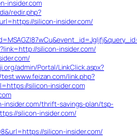
con-insider.com
dia/redir.php?
ttps://silicon-insider.com/
d=MSAGZI87wCu&event_id=Jgljfj&query_id=
link=http://silicon-insider.com/
sider.com/
ji.org/admin/Portal/LinkClick.aspx?
//test.www.feizan.com/link.php?
=https://silicon-insider.com
.com
insider.com/thrift-savings-plan/tsp-
ps://silicon-insider.com/
url=https://silicon-insider.com/