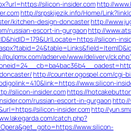
x?url=https://silicon-insider.com
http://www.
der.com
http://srpskijezik.info/Home/Link?link
ster/kitchen-design-doncaster
http://www.ju
com/russian-escort-in-gurgaon
http://www.at
&hidID=179&UrlLocate=https://silicon-insi
aspx?tabid=24&table=Links&field=ItemID&id=
s://pulpmx.com/adserve/www/delivery/ck.php
eid=24__cb=ba4bac36b4__oadest=https://
-doncaster/
http://counter.ogospel.com/cgi-bi
odigolink=410&link=https://www.silicon-insid
tp://silicon-insider.com
https://hotcakebutto
insider.com/russian-escort-in-gurgaon
http:/
rl=https://silicon-insider.com
http://yun.sm
www.lakegarda.com/catch.php?
pera&get_goto=https://www.silicon-