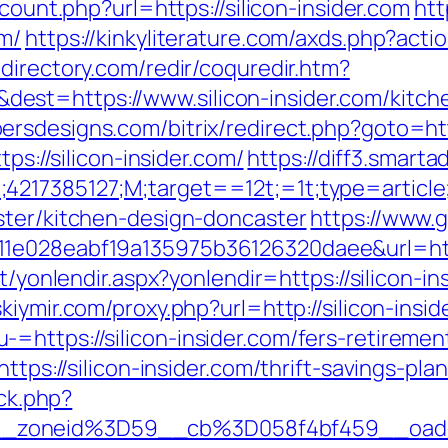
/count.php?url=https://silicon-insider.com
htt
om/
https://kinkyliterature.com/axds.php?actio
directory.com/redir/coquredir.htm?
st=https://www.silicon-insider.com/kitche
rsdesigns.com/bitrix/redirect.php?goto=http
ps://silicon-insider.com/
https://diff3.smart
;4217385127;M;target==12t;=1t;type=articl
ster/kitchen-design-doncaster
https://www.
1e028eabf19a135975b36126320daee&url=https:
et/yonlendir.aspx?yonlendir=https://silicon-in
skiymir.com/proxy.php?url=http://silicon-insi
https://silicon-insider.com/fers-retirement
ttps://silicon-insider.com/thrift-savings-pla
/ck.php?
__zoneid%3D59__cb%3D058f4bf459__oade