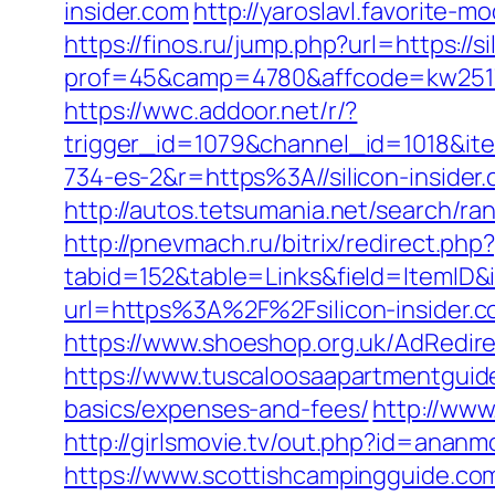
insider.com
http://yaroslavl.favorite-mo
https://finos.ru/jump.php?url=https://si
prof=45&camp=4780&affcode=kw2517&c
https://wwc.addoor.net/r/?
trigger_id=1079&channel_id=1018&i
734-es-2&r=https%3A//silicon-insider
http://autos.tetsumania.net/search/ra
http://pnevmach.ru/bitrix/redirect.php?
tabid=152&table=Links&field=ItemID&id
url=https%3A%2F%2Fsilicon-insider.
https://www.shoeshop.org.uk/AdRedire
https://www.tuscaloosaapartmentguide.
basics/expenses-and-fees/
http://www
http://girlsmovie.tv/out.php?id=ananmo
https://www.scottishcampingguide.com