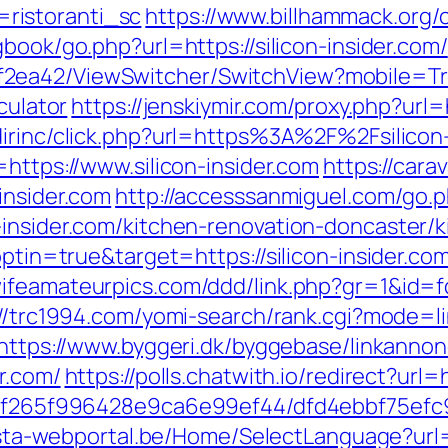
ristoranti_sc
https://www.billhammack.org/cg
book/go.php?url=https://silicon-insider.com/
ea42/ViewSwitcher/SwitchView?mobile=True
culator
https://jenskiymir.com/proxy.php?ur
dirinc/click.php?url=https%3A%2F%2Fsilicon-
o=https://www.silicon-insider.com
https://car
insider.com
http://accesssanmiguel.com/go.
-insider.com/kitchen-renovation-doncaster/
optin=true&target=https://silicon-insider.com
wifeamateurpics.com/ddd/link.php?gr=1&id=fd
://trc1994.com/yomi-search/rank.cgi?mode=li
https://www.byggeri.dk/byggebase/linkannon
r.com/
https://polls.chatwith.io/redirect?url=h
ct/5f265f996428e9ca6e99ef44/dfd4ebbf75ef
ista-webportal.be/Home/SelectLanguage?url=