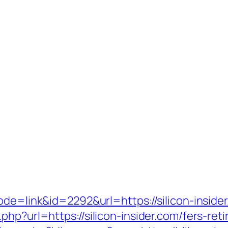
ode=link&id=2292&url=https://silicon-inside
hp?url=https://silicon-insider.com/fers-reti