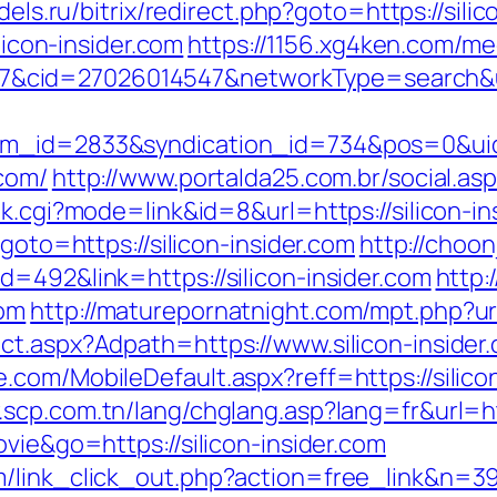
dels.ru/bitrix/redirect.php?goto=https://sili
licon-insider.com
https://1156.xg4ken.com/me
id=27026014547&networkType=search&url=h
tem_id=2833&syndication_id=734&pos=0&ui
.com/
http://www.portalda25.com.br/social.asp?
nk.cgi?mode=link&id=8&url=https://silicon-in
goto=https://silicon-insider.com
http://choon
=492&link=https://silicon-insider.com
http:
com
http://maturepornatnight.com/mpt.php?url
ct.aspx?Adpath=https://www.silicon-insider
com/MobileDefault.aspx?reff=https://silicon-
.scp.com.tn/lang/chglang.asp?lang=fr&url=htt
vie&go=https://silicon-insider.com
/link_click_out.php?action=free_link&n=398&