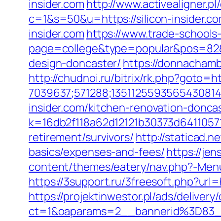
insider.com
http://www.activealigner.pl
c=1&s=50&u=https://silicon-insider.c
insider.com
https://www.trade-schools-
page=college&type=popular&pos=82&de
design-doncaster/
https://donnachambe
http://chudnoi.ru/bitrix/rk.php?goto=htt
7039637;571288;1351125593565430814
insider.com/kitchen-renovation-donca
k=16db2f118a62d12121b30373d64110571
retirement/survivors/
http://staticad.n
basics/expenses-and-fees/
https://jen
content/themes/eatery/nav.php?-Menu-=
https://3support.ru/3freesoft.php?url=h
https://projektinwestor.pl/ads/delivery
ct=1&oaparams=2__bannerid%3D83