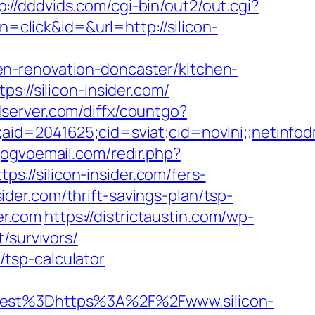
p://dddvids.com/cgi-bin/out2/out.cgi?
n=click&id=&url=http://silicon-
n-renovation-doncaster/kitchen-
s://silicon-insider.com/
adserver.com/diffx/countgo?
e;aid=2041625;cid=sviat;cid=novini;;neti
gogvoemail.com/redir.php?
//silicon-insider.com/fers-
sider.com/thrift-savings-plan/tsp-
der.com
https://districtaustin.com/wp-
/survivors/
n/tsp-calculator
st%3Dhttps%3A%2F%2Fwww.silicon-