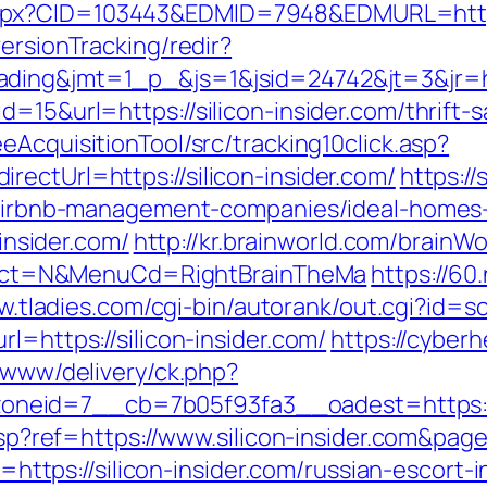
px?CID=103443&EDMID=7948&EDMURL=https:/
ersionTracking/redir?
ding&jmt=1_p_&js=1&jsid=24742&jt=3&jr=http
d=15&url=https://silicon-insider.com/thrift
eAcquisitionTool/src/tracking10click.asp?
ectUrl=https://silicon-insider.com/
https:/
om/airbnb-management-companies/ideal-homes
-insider.com/
http://kr.brainworld.com/brainW
sSelect=N&MenuCd=RightBrainTheMa
https://60
w.tladies.com/cgi-bin/autorank/out.cgi?id=sc
l=https://silicon-insider.com/
https://cyberh
2/www/delivery/ck.php?
eid=7__cb=7b05f93fa3__oadest=https://si
e.asp?ref=https://www.silicon-insider.com&p
to=https://silicon-insider.com/russian-escort-