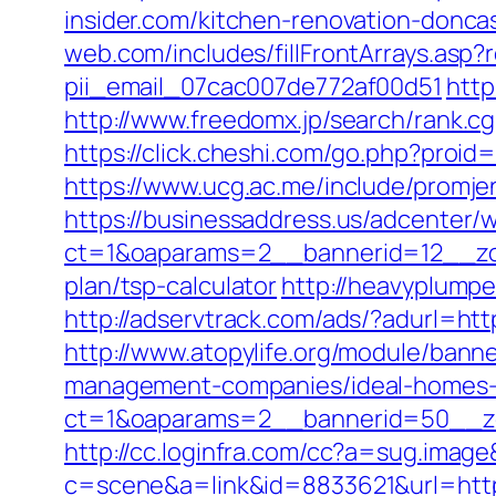
insider.com/kitchen-renovation-donc
web.com/includes/fillFrontArrays.asp?r
pii_email_07cac007de772af00d51
http
http://www.freedomx.jp/search/rank.cg
https://click.cheshi.com/go.php?pro
https://www.ucg.ac.me/include/prom
https://businessaddress.us/adcenter/
ct=1&oaparams=2__bannerid=12__zone
plan/tsp-calculator
http://heavyplumpe
http://adservtrack.com/ads/?adurl=https
http://www.atopylife.org/module/banne
management-companies/ideal-homes-
ct=1&oaparams=2__bannerid=50__zon
http://cc.loginfra.com/cc?a=sug.imag
c=scene&a=link&id=8833621&url=https