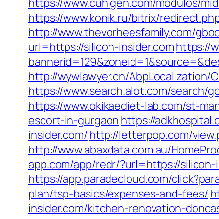
https://www.cuhigen.com/modulos/mid
https://www.konik.ru/bitrix/redirect.p
http://www.thevorheesfamily.com/gboo
url=https://silicon-insider.com
https://
bannerid=129&zoneid=1&source=&dest=
http://wywlawyer.cn/AbpLocalization/
https://www.search.alot.com/search/g
https://www.okikaediet-lab.com/st-man
escort-in-gurgaon
https://adkhospital
insider.com/
http://letterpop.com/view.
http://www.abaxdata.com.au/HomeProdu
app.com/app/redr/?url=https://s
https://app.paradecloud.com/click?par
plan/tsp-basics/expenses-and-fees/
h
insider.com/kitchen-renovation-donca