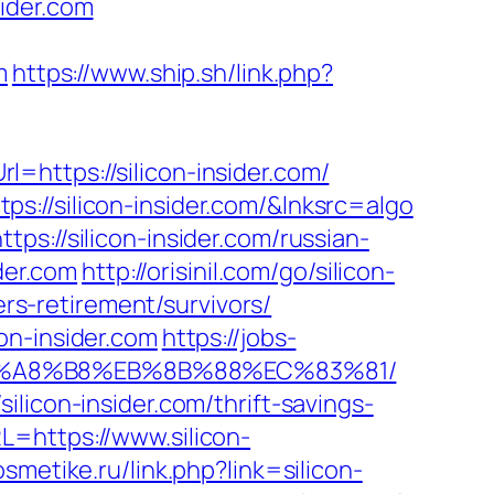
ider.com
m
https://www.ship.sh/link.php?
https://silicon-insider.com/
://silicon-insider.com/&lnksrc=algo
s://silicon-insider.com/russian-
der.com
http://orisinil.com/go/silicon-
ers-retirement/survivors/
on-insider.com
https://jobs-
D%EB%A8%B8%EB%8B%88%EC%83%81/
licon-insider.com/thrift-savings-
=https://www.silicon-
osmetike.ru/link.php?link=silicon-