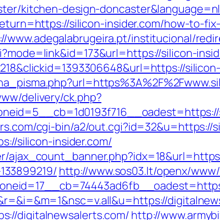
aster/kitchen-design-doncaster&language=n
eturn=https://silicon-insider.com/how-to-fix
://www.adegalabrugeira.pt/institucional/redir
i?mode=link&id=173&url=https://silicon-insid
id=218&clickid=1393306648&url=https://sili
jena_pisma.php?url=https%3A%2F%2Fwww.sili
www/delivery/ck.php?
id=5__cb=1d0193f716__oadest=https://sili
rs.com/cgi-bin/a2/out.cgi?id=32&u=https://si
://silicon-insider.com/
r/ajax_count_banner.php?idx=18&url=https://
133899219/
http://www.sos03.lt/openx/www/
eid=17__cb=74443ad6fb__oadest=https://
e&r=&i=&m=1&nsc=v.all&u=https://digitalnew
://digitalnewsalerts.com/
http://www.armybiv