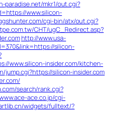
h-paradise.net/mkr1/out.cgi?
Id=https://www.silicon-
ggshunter.com/cgi-bin/atx/out.cgi?
stpe.com.tw/CHT/ugC_Redirect.asp?
der.com
http://www.usa-
370&link=https://silicon-
?
www.silicon-insider.com/kitchen-
n/jump.cgi?https://silicon-insider.com
er.com/
n.com/search/rank.cgi?
/www.ace-ace.co.jp/cgi-
artlib.cn/widgets/fulltext/?