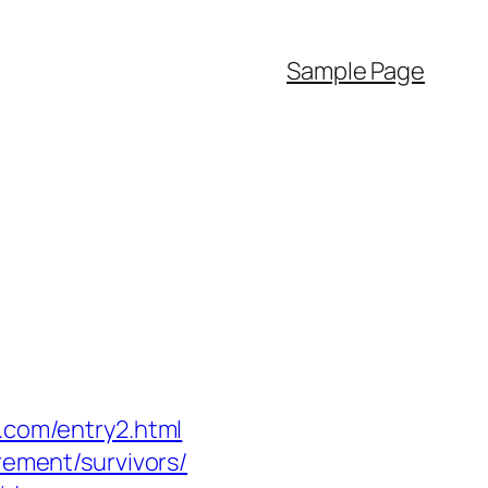
Sample Page
r.com/entry2.html
rement/survivors/