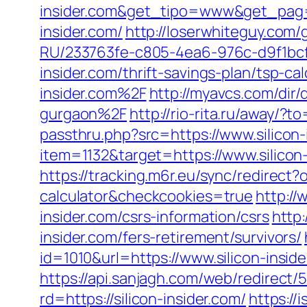
insider.com&get_tipo=www&get_pag=
insider.com/
http://loserwhiteguy.com/g
RU/233763fe-c805-4ea6-976c-d9f1bcf2
insider.com/thrift-savings-plan/tsp-cal
insider.com%2F
http://myavcs.com/dir/
gurgaon%2F
http://rio-rita.ru/away/?t
passthru.php?src=https://www.silicon-
item=1132&target=https://www.silicon
https://tracking.m6r.eu/sync/redirect?
calculator&checkcookies=true
http://
insider.com/csrs-information/csrs
http
insider.com/fers-retirement/survivors/
id=1010&url=https://www.silicon-inside
https://api.sanjagh.com/web/redire
rd=https://silicon-insider.com/
https://