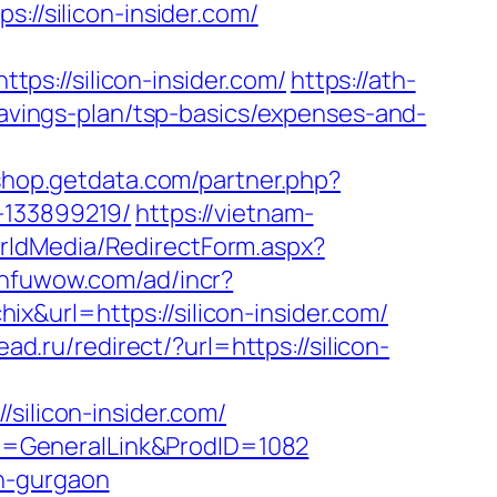
/silicon-insider.com/
s://silicon-insider.com/
https://ath-
-savings-plan/tsp-basics/expenses-and-
/shop.getdata.com/partner.php?
-133899219/
https://vietnam-
orldMedia/RedirectForm.aspx?
.nfuwow.com/ad/incr?
hix&url=https://silicon-insider.com/
ead.ru/redirect/?url=https://silicon-
licon-insider.com/
age=GeneralLink&ProdID=1082
in-gurgaon