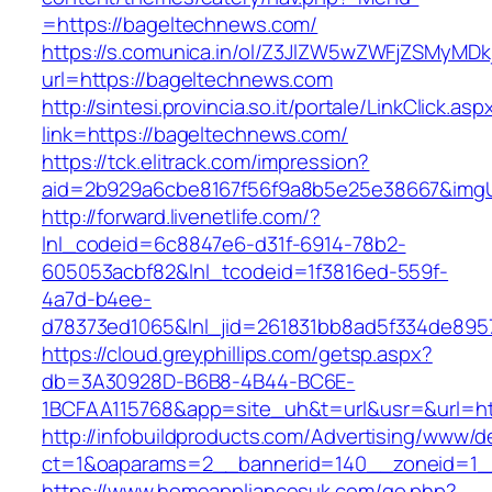
=https://bageltechnews.com/
https://s.comunica.in/ol/Z3JlZW5wZWFjZSMyMD
url=https://bageltechnews.com
http://sintesi.provincia.so.it/portale/LinkClick.asp
link=https://bageltechnews.com/
https://tck.elitrack.com/impression?
aid=2b929a6cbe8167f56f9a8b5e25e38667&imgUr
http://forward.livenetlife.com/?
lnl_codeid=6c8847e6-d31f-6914-78b2-
605053acbf82&lnl_tcodeid=1f3816ed-559f-
4a7d-b4ee-
d78373ed1065&lnl_jid=261831bb8ad5f334de895
https://cloud.greyphillips.com/getsp.aspx?
db=3A30928D-B6B8-4B44-BC6E-
1BCFAA115768&app=site_uh&t=url&usr=&url=ht
http://infobuildproducts.com/Advertising/www/de
ct=1&oaparams=2__bannerid=140__zoneid=1__
https://www.homeappliancesuk.com/go.php?