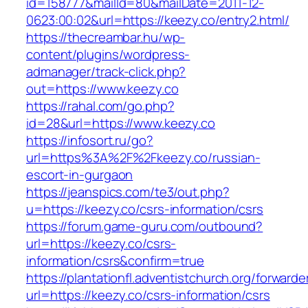
id=158777&mailId=80&mailDate=2011-12-
0623:00:02&url=https://keezy.co/entry2.html/
https://thecreambar.hu/wp-
content/plugins/wordpress-
admanager/track-click.php?
out=https://www.keezy.co
https://rahal.com/go.php?
id=28&url=https://www.keezy.co
https://infosort.ru/go?
url=https%3A%2F%2Fkeezy.co/russian-
escort-in-gurgaon
https://jeanspics.com/te3/out.php?
u=https://keezy.co/csrs-information/csrs
https://forum.game-guru.com/outbound?
url=https://keezy.co/csrs-
information/csrs&confirm=true
https://plantationfl.adventistchurch.org/forwarde
url=https://keezy.co/csrs-information/csrs