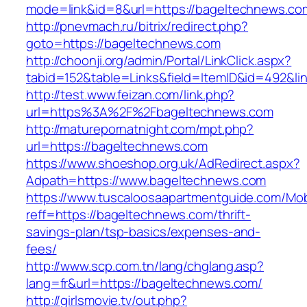
mode=link&id=8&url=https://bageltechnews.co
http://pnevmach.ru/bitrix/redirect.php?
goto=https://bageltechnews.com
http://choonji.org/admin/Portal/LinkClick.aspx?
tabid=152&table=Links&field=ItemID&id=492&li
http://test.www.feizan.com/link.php?
url=https%3A%2F%2Fbageltechnews.com
http://maturepornatnight.com/mpt.php?
url=https://bageltechnews.com
https://www.shoeshop.org.uk/AdRedirect.aspx?
Adpath=https://www.bageltechnews.com
https://www.tuscaloosaapartmentguide.com/Mob
reff=https://bageltechnews.com/thrift-
savings-plan/tsp-basics/expenses-and-
fees/
http://www.scp.com.tn/lang/chglang.asp?
lang=fr&url=https://bageltechnews.com/
http://girlsmovie.tv/out.php?