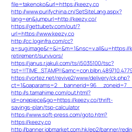
file=takenoko&url=https://keezy.co
http://www.purifychina.cn/SetSiteLang.aspx?
lang=en&jumpurl=http://keezy.co/
https://gettubetv.com/out/?
url=https://www.keezy.co
http://cc.loginfra.com/cc?
a=sug.image&r=&i=&m=1&nsc=v.all&u=https://k
retirement/survivors/
https://janus.r.jakuli.com/ts/i5035100/tsc?
tst=!!TIME_STAMP!!&amc=con.blbn.489710.477
https://vortez.net/revive2/www/delivery/ck.php?
ct=1&oaparams=2__bannerid=96__zoneid=7__c
http://s.tamahime.com/out.html?
id=onepiece&go=https://keezy.co/thrift-
savings-plan/tsp-calculator
https://www.soft-press.com/goto.htm?
https://keezy.co
http://banner.jobmarket.com.hk/ep2/banner/redir