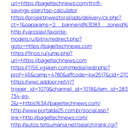
url=https://bageltechnews.com/thrift-
savings-plan/tsp-calculator
https://projektinwestor.pl/ads/delivery/ck.php?
ct=1&oaparams=2__bannerid%3D83__zoneid
http://yaroslavl.favorite-
models.ru/bitrix/redirect.php?
goto=https://bageltechnews.com
https://finos.ru/jump.php?
url=https://bageltechnews.com
https://1156.xg4ken.com/media/redir.php?
prof=45&camp=4780&affcode=kw2517&cid=2702
https://wwc.addoor.net/r/?
trigger_id=1079&channel_id=1018&item_id=28
734-es-
2&r=https%3A//bageltechnews.com/
http://www.portalda25.com.br/social.asp?
link=http://bageltechnews.com/
http://autos.tetsumania.net/search/rank.cgi?