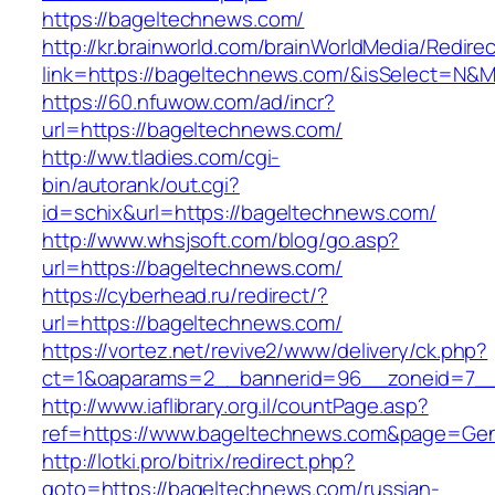
https://bageltechnews.com/
http://kr.brainworld.com/brainWorldMedia/Redire
link=https://bageltechnews.com/&isSelect=N
https://60.nfuwow.com/ad/incr?
url=https://bageltechnews.com/
http://ww.tladies.com/cgi-
bin/autorank/out.cgi?
id=schix&url=https://bageltechnews.com/
http://www.whsjsoft.com/blog/go.asp?
url=https://bageltechnews.com/
https://cyberhead.ru/redirect/?
url=https://bageltechnews.com/
https://vortez.net/revive2/www/delivery/ck.php?
ct=1&oaparams=2__bannerid=96__zoneid=7__c
http://www.iaflibrary.org.il/countPage.asp?
ref=https://www.bageltechnews.com&page=Gen
http://lotki.pro/bitrix/redirect.php?
goto=https://bageltechnews.com/russian-