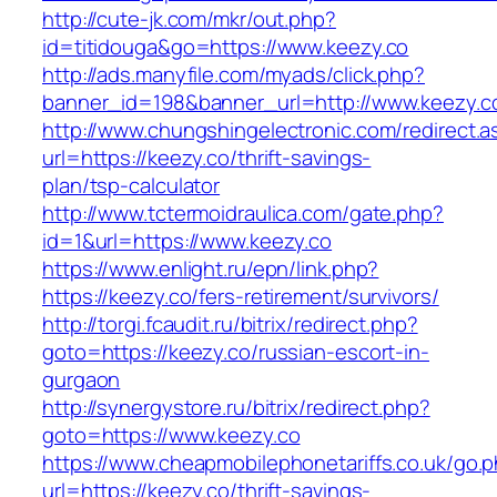
http://cute-jk.com/mkr/out.php?
id=titidouga&go=https://www.keezy.co
http://ads.manyfile.com/myads/click.php?
banner_id=198&banner_url=http://www.keezy.c
http://www.chungshingelectronic.com/redirect.a
url=https://keezy.co/thrift-savings-
plan/tsp-calculator
http://www.tctermoidraulica.com/gate.php?
id=1&url=https://www.keezy.co
https://www.enlight.ru/epn/link.php?
https://keezy.co/fers-retirement/survivors/
http://torgi.fcaudit.ru/bitrix/redirect.php?
goto=https://keezy.co/russian-escort-in-
gurgaon
http://synergystore.ru/bitrix/redirect.php?
goto=https://www.keezy.co
https://www.cheapmobilephonetariffs.co.uk/go.
url=https://keezy.co/thrift-savings-