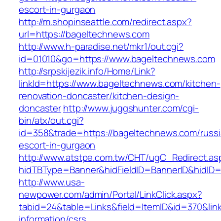
escort-in-gurgaon
http://m.shopinseattle.com/redirect.aspx?
url=https://bageltechnews.com
http://www.h-paradise.net/mkr1/out.cgi?
id=01010&go=https://www.bageltechnews.com
http://srpskijezik.info/Home/Link?
linkId=https://www.bageltechnews.com/kitchen-
renovation-doncaster/kitchen-design-
doncaster
http://www.juggshunter.com/cgi-
bin/atx/out.cgi?
id=358&trade=https://bageltechnews.com/russi
escort-in-gurgaon
http://www.atstpe.com.tw/CHT/ugC_Redirect.as
hidTBType=Banner&hidFieldID=BannerID&hidID=
http://www.usa-
newpower.com/admin/Portal/LinkClick.aspx?
tabid=24&table=Links&field=ItemID&id=370&lin
information/csrs