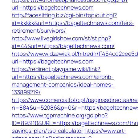
url=https://bageltechnews.com
http://facesitting.biz/cgi-bin/top/out.cgi?
id=kkkkk&url=https://bageltechnews.com/fers-
retirement/survivors/
http://www.livegirlshow.com/st/st.php?
id=44&url=https://bageltechnews.com/
https://www.widzewiak.pl/hitredir/ff454cd2cee
url=https://bageltechnews.com
https://redirect.playgame.wiki/link?
url=https://bageltechnews.com/airbnb-
management-companies/ideal-homes-
133899219/
https://www.comercialfoto.pt/paginasdirectas/ne
n=884&u=52086&p=0&r=https://bageltechnew
https://www.tgpmachine.org/go.php?
ID=893110&URL=https://bageltechnews.com/thri
savings-plan/tsp-calculator
https://www.art-