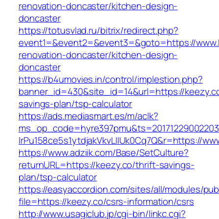
renovation-doncaster/kitchen-design-
doncaster
https://totusvlad.ru/bitrix/redirect.php?
event1=&event2=&event3=&goto=https://www.k
renovation-doncaster/kitchen-design-
doncaster
https://b4umovies.in/control/implestion.php?
banner_id=430&site_id=14&url=https://keezy.co/
savings-plan/tsp-calculator
https://ads.mediasmart.es/m/aclk?
ms_op_code=hyre397pmu&ts=20171229002203.2
lrPu158ce5s1ytdjakVkvLIIUk0Cq7Q&r=https://ww
https://www.adziik.com/Base/SetCulture?
returnURL=https://keezy.co/thrift-savings-
plan/tsp-calculator
https://easyaccordion.com/sites/all/modules/pu
file=https://keezy.co/csrs-information/csrs
http://www.usagiclub.jp/cgi-bin/linkc.cgi?