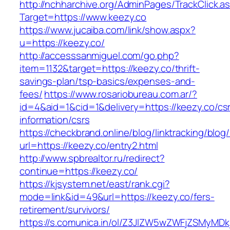
http://nchharchive.org/AdminPages/TrackClick.a
Target=https://www.keezy.co
https://www.jucaiba.com/link/show.aspx?
u=https://keezy.co/
http://accesssanmiguel.com/go.php?
item=1132&target=https://keezy.co/thrift-
savings-plan/tsp-basics/expenses-and-
fees/
https://www.rosariobureau.com.ar/?
id=4&aid=1&cid=1&delivery=https://keezy.co/cs
information/csrs
https://checkbrand.online/blog/linktracking/blog
url=https://keezy.co/entry2.html
http://www.spbrealtor.ru/redirect?
continue=https://keezy.co/
https://kjsystem.net/east/rank.cgi?
mode=link&id=49&url=https://keezy.co/fers-
retirement/survivors/
https://s.comunica.in/ol/Z3JlZW5wZWFjZSMyMD