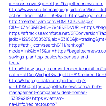
id=ananmovie&go=https://bageltechnews.com
https://www.scottishcampingguide.com/link_cli
action=free_link&n=398&url=https://bageltech
http://member.yam.com/EDM_CLICK.aspx?
CID=103443&EDMID=7948&EDMURL=https://bag
https://sftrack.searchforce.net/SFConversionTrac
jadid=12956858527&jaid=33186&jk=trading&jmt
https://ath-j.com/search0411/rank.cgi?
mode=link&id=15&url=https://bageltechnews.com
savings-plan/tsp-basics/expenses-and-
fees/
https://show.jspargo.com/attendeeAcquisitionToo
caller=attAcqWidget&widgetId=61&redirectUrl=
https://shop.getdata.com/partner.php?
id=619460,https://bageltechnews.com/airbnb-
management-companies/ideal-homes-
133899219/
https://vietnam-
navi.info/redirector.php?