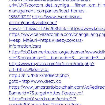
url=/UNT/bortom_det_synliga__filmen_om_hilma_
management-companies/ideal-homes-
133899219/
https://www.event.divine-
id.com/panel/visite.php?
news=1016&id=1234268&link=https://www.keezy
https://www.cervezazombie.com/changeLang.ph
l=esp_MX&url=https://keezy.co/csrs-
information/csrs
https://db2.bannertracker.org/adserver/www/deli
ct=1&oaparams=2__bannerid=8__zoneid=3__c
http://www.myavcs.com/dir/dirinc/click.php?
url=https://keezy.co
http://2b.ru/bitrix/redirect.php?
goto=http://www.keezy.co
https://www.jumpstartblockchain.com/AdRedirec
BannerId=7&target=https://keezy.co/
https://cdn01.veeds.com/resize2/?
size=500&url=https://keezy.co/fers-