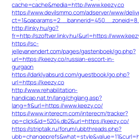
cache=cache&media=http://www.keezy.co
https://www.devilsmmo.com/adserver/www/deliv
ct=1&oaparams=2__bannerid=450__zoneid=8__
http://linky.hu/go?
fr=http://szoftver.linky.hu/&url=https://www.keez
https://sc-
jellevanendert.com/pages/gastenboek/go.php?
url=https://keezy.co/russian-escort-in-
gurgaon
https://darklyabsurd.com/guestbook/go.php?
url=https://keezy.co
http://www.rehabilitation-
handicap.nat.tn/lang/chglang.asp?
lang=fr&url=https://www.keezy.co/
https://www.interecm.com/interecm/tracker?
op=click&id=5204.db2&url=https://keezy.co/
https://striptalk.ru/forum/ubbthreads.php?
ubb=changeprefs&what=style&value=11&curl=ht