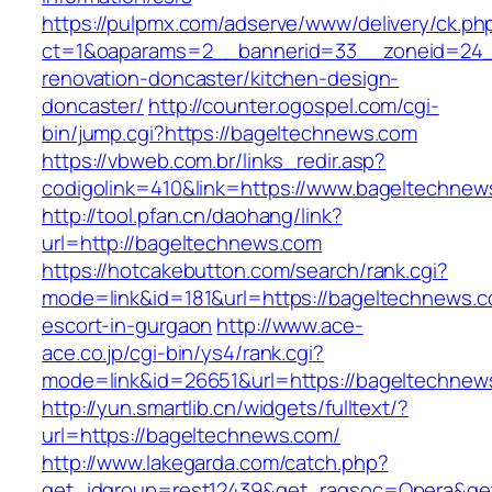
https://pulpmx.com/adserve/www/delivery/ck.ph
ct=1&oaparams=2__bannerid=33__zoneid=24_
renovation-doncaster/kitchen-design-
doncaster/
http://counter.ogospel.com/cgi-
bin/jump.cgi?https://bageltechnews.com
https://vbweb.com.br/links_redir.asp?
codigolink=410&link=https://www.bageltechnew
http://tool.pfan.cn/daohang/link?
url=http://bageltechnews.com
https://hotcakebutton.com/search/rank.cgi?
mode=link&id=181&url=https://bageltechnews.c
escort-in-gurgaon
http://www.ace-
ace.co.jp/cgi-bin/ys4/rank.cgi?
mode=link&id=26651&url=https://bageltechnew
http://yun.smartlib.cn/widgets/fulltext/?
url=https://bageltechnews.com/
http://www.lakegarda.com/catch.php?
get_idgroup=rest12439&get_ragsoc=Opera&ge