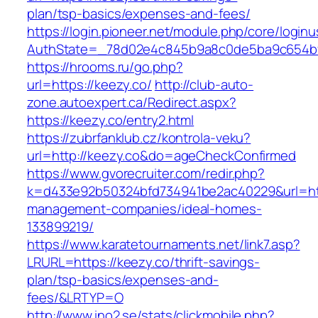
plan/tsp-basics/expenses-and-fees/
https://login.pioneer.net/module.php/core/login
AuthState=_78d02e4c845b9a8c0de5ba9c65
https://hrooms.ru/go.php?
url=https://keezy.co/
http://club-auto-
zone.autoexpert.ca/Redirect.aspx?
https://keezy.co/entry2.html
https://zubrfanklub.cz/kontrola-veku?
url=http://keezy.co&do=ageCheckConfirmed
https://www.gvorecruiter.com/redir.php?
k=d433e92b50324bfd734941be2ac40229&url=http
management-companies/ideal-homes-
133899219/
https://www.karatetournaments.net/link7.asp?
LRURL=https://keezy.co/thrift-savings-
plan/tsp-basics/expenses-and-
fees/&LRTYP=O
http://www.ino2.se/stats/clickmobile.php?