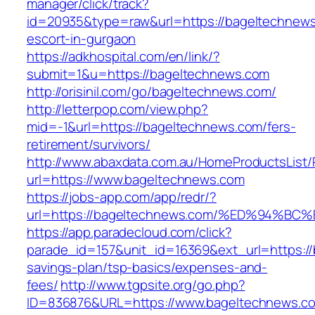
manager/click/track?
id=20935&type=raw&url=https://bageltechnews
escort-in-gurgaon
https://adkhospital.com/en/link/?
submit=1&u=https://bageltechnews.com
http://orisinil.com/go/bageltechnews.com/
http://letterpop.com/view.php?
mid=-1&url=https://bageltechnews.com/fers-
retirement/survivors/
http://www.abaxdata.com.au/HomeProductsList/
url=https://www.bageltechnews.com
https://jobs-app.com/app/redr/?
url=https://bageltechnews.com/%ED%94
https://app.paradecloud.com/click?
parade_id=157&unit_id=16369&ext_url=https://
savings-plan/tsp-basics/expenses-and-
fees/
http://www.tgpsite.org/go.php?
ID=836876&URL=https://www.bageltechnews.co