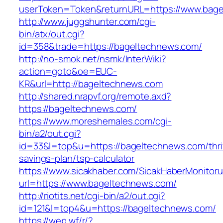
userToken=Token&returnURL=https://www.bage
http://www.juggshunter.com/cgi-
bin/atx/out.cgi?
id=358&trade=https://bageltechnews.com/
http://no-smok.net/nsmk/InterWiki?
action=goto&oe=EUC-
KR&url=http://bageltechnews.com
http://shared.nrapvf.org/remote.axd?
https://bageltechnews.com/
https://www.moreshemales.com/cgi-
bin/a2/out.cgi?
id=33&l=top&u=https://bageltechnews.com/thri
savings-plan/tsp-calculator
https://www.sicakhaber.com/SicakHaberMonitoru
url=https://www.bageltechnews.com/
http://riotits.net/cgi-bin/a2/out.cgi?
id=121&l=top4&u=https://bageltechnews.com/
https://wep.wf/r/?