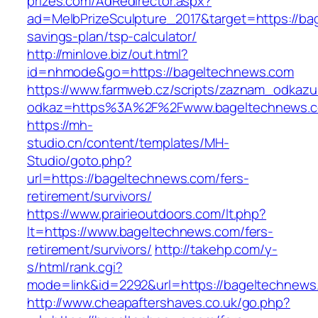
prizes.com/AdRedirector.aspx?
ad=MelbPrizeSculpture_2017&target=https://bag
savings-plan/tsp-calculator/
http://minlove.biz/out.html?
id=nhmode&go=https://bageltechnews.com
https://www.farmweb.cz/scripts/zaznam_odkazu
odkaz=https%3A%2F%2Fwww.bageltechnews.
https://mh-
studio.cn/content/templates/MH-
Studio/goto.php?
url=https://bageltechnews.com/fers-
retirement/survivors/
https://www.prairieoutdoors.com/lt.php?
lt=https://www.bageltechnews.com/fers-
retirement/survivors/
http://takehp.com/y-
s/html/rank.cgi?
mode=link&id=2292&url=https://bageltechnews.
http://www.cheapaftershaves.co.uk/go.php?