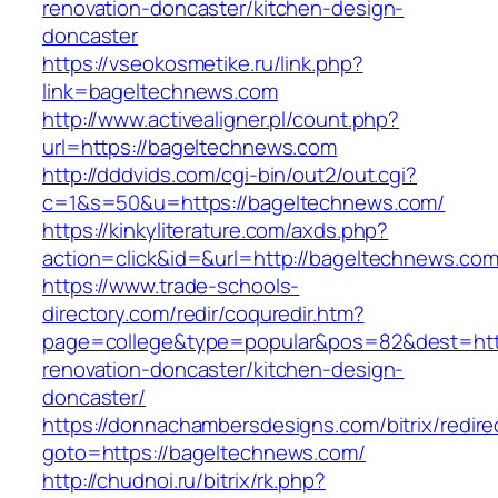
renovation-doncaster/kitchen-design-
doncaster
https://vseokosmetike.ru/link.php?
link=bageltechnews.com
http://www.activealigner.pl/count.php?
url=https://bageltechnews.com
http://dddvids.com/cgi-bin/out2/out.cgi?
c=1&s=50&u=https://bageltechnews.com/
https://kinkyliterature.com/axds.php?
action=click&id=&url=http://bageltechnews.co
https://www.trade-schools-
directory.com/redir/coquredir.htm?
page=college&type=popular&pos=82&dest=http
renovation-doncaster/kitchen-design-
doncaster/
https://donnachambersdesigns.com/bitrix/redire
goto=https://bageltechnews.com/
http://chudnoi.ru/bitrix/rk.php?