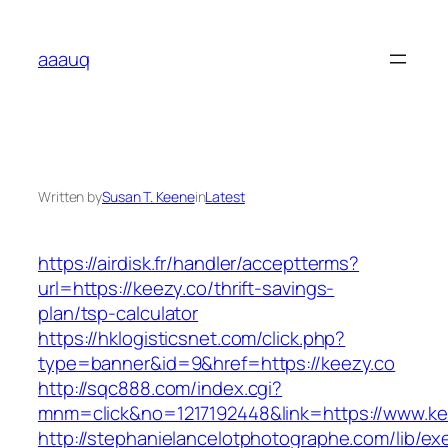
Skip
to
aaauq
content
Written by
Susan T. Keene
in
Latest
https://airdisk.fr/handler/acceptterms?
url=https://keezy.co/thrift-savings-
plan/tsp-calculator
https://hklogisticsnet.com/click.php?
type=banner&id=9&href=https://keezy.co
http://sqc888.com/index.cgi?
mnm=click&no=1217192448&link=https://www.ke
http://stephanielancelotphotographe.com/lib/ex