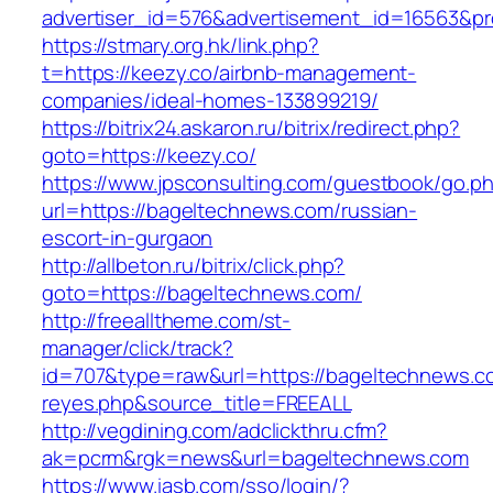
advertiser_id=576&advertisement_id=16563&pro
https://stmary.org.hk/link.php?
t=https://keezy.co/airbnb-management-
companies/ideal-homes-133899219/
https://bitrix24.askaron.ru/bitrix/redirect.php?
goto=https://keezy.co/
https://www.jpsconsulting.com/guestbook/go.p
url=https://bageltechnews.com/russian-
escort-in-gurgaon
http://allbeton.ru/bitrix/click.php?
goto=https://bageltechnews.com/
http://freealltheme.com/st-
manager/click/track?
id=707&type=raw&url=https://bageltechnews.com
reyes.php&source_title=FREEALL
http://vegdining.com/adclickthru.cfm?
ak=pcrm&rgk=news&url=bageltechnews.com
https://www.iasb.com/sso/login/?