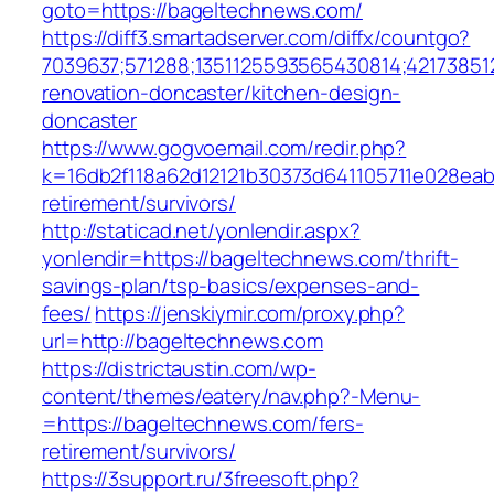
goto=https://bageltechnews.com/
https://diff3.smartadserver.com/diffx/countgo?
7039637;571288;1351125593565430814;42173851
renovation-doncaster/kitchen-design-
doncaster
https://www.gogvoemail.com/redir.php?
k=16db2f118a62d12121b30373d641105711e028eab
retirement/survivors/
http://staticad.net/yonlendir.aspx?
yonlendir=https://bageltechnews.com/thrift-
savings-plan/tsp-basics/expenses-and-
fees/
https://jenskiymir.com/proxy.php?
url=http://bageltechnews.com
https://districtaustin.com/wp-
content/themes/eatery/nav.php?-Menu-
=https://bageltechnews.com/fers-
retirement/survivors/
https://3support.ru/3freesoft.php?