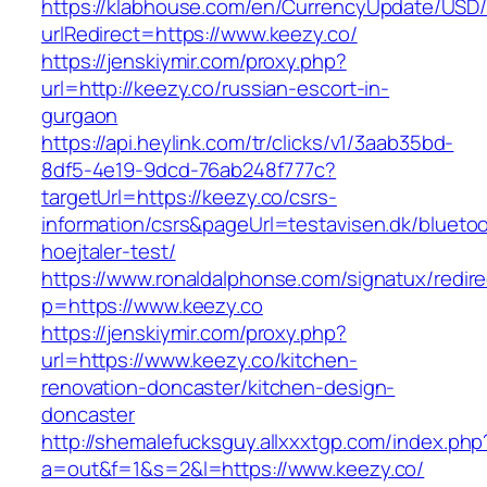
https://klabhouse.com/en/CurrencyUpdate/USD
urlRedirect=https://www.keezy.co/
https://jenskiymir.com/proxy.php?
url=http://keezy.co/russian-escort-in-
gurgaon
https://api.heylink.com/tr/clicks/v1/3aab35bd-
8df5-4e19-9dcd-76ab248f777c?
targetUrl=https://keezy.co/csrs-
information/csrs&pageUrl=testavisen.dk/blueto
hoejtaler-test/
https://www.ronaldalphonse.com/signatux/redir
p=https://www.keezy.co
https://jenskiymir.com/proxy.php?
url=https://www.keezy.co/kitchen-
renovation-doncaster/kitchen-design-
doncaster
http://shemalefucksguy.allxxxtgp.com/index.php
a=out&f=1&s=2&l=https://www.keezy.co/