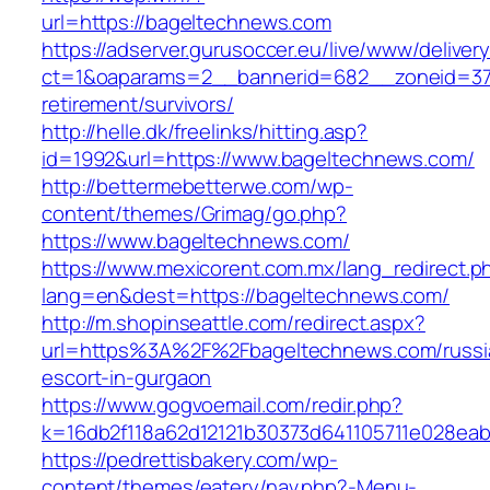
url=https://bageltechnews.com
https://adserver.gurusoccer.eu/live/www/deliver
ct=1&oaparams=2__bannerid=682__zoneid=379
retirement/survivors/
http://helle.dk/freelinks/hitting.asp?
id=1992&url=https://www.bageltechnews.com/
http://bettermebetterwe.com/wp-
content/themes/Grimag/go.php?
https://www.bageltechnews.com/
https://www.mexicorent.com.mx/lang_redirect.p
lang=en&dest=https://bageltechnews.com/
http://m.shopinseattle.com/redirect.aspx?
url=https%3A%2F%2Fbageltechnews.com/russi
escort-in-gurgaon
https://www.gogvoemail.com/redir.php?
k=16db2f118a62d12121b30373d641105711e02
https://pedrettisbakery.com/wp-
content/themes/eatery/nav.php?-Menu-