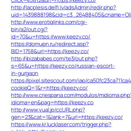
Click=45812&url=https://keezy.co/
http://lacplesis.delfi.lv/adsAdmin/redir.php?
uid=1439888198&cid=c3_26488405&cname=Oli&cim
http://www.erotiqlinks.com/cgi-
bin/a2/out.cgi?
id=70&u=https://www.keezy.co/
https://domupn.ru/redirect.asp?
BID=1758&url=https://keezy.co/
http://ibizababes.com/te3/out.php?
s=65&u=https://keezy.co/russian-escort-
in-gurgaon
https://pixel.sitescout.com/iap/ca50fc23ca711ca
cookieQ=1&r=https://keezy.co/
http://www.criespana.com/modulos/midioma.php
idioma=en&pag=https://keezy.co
http://www.yual.jp/ccURL.php?
gen=23&cat=1&lank=7&url=https://keezy.co/
https://www.kr.lucklaser.com/trigger.php?