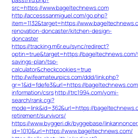
passthru.php?
src=https://www.bageltechnews.com
http://accesssanmiguel.com/go.php?
item=1132&target=https://www.bageltechnews.
renovation-doncaster/kitchen-design-
doncaster
https://tracking.m6r.eu/sync/redirect?
optin=true&target=https://bageltechnews.com/t
savings-plan/tsp-
calculator&checkcookies=true
http://wifeamateurpics.com/ddd/link.php?
gr=1&id=fdefe3&url=https://bageltechnews.com
information/csrs
http://trc1994.com/yomi-
search/rank.cgi?
mode=link&id=362&url=https://bageltechnews.
retirement/survivors/
https://www.byggeri.dk/byggebase/linkannoncer
id=1010&url=https://www.bageltechnews.com/