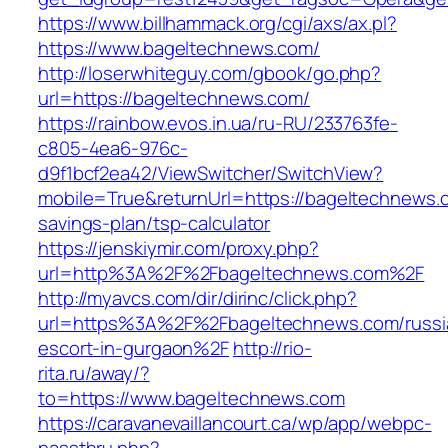
https://www.billhammack.org/cgi/axs/ax.pl?
https://www.bageltechnews.com/
http://loserwhiteguy.com/gbook/go.php?
url=https://bageltechnews.com/
https://rainbow.evos.in.ua/ru-RU/233763fe-
c805-4ea6-976c-
d9f1bcf2ea42/ViewSwitcher/SwitchView?
mobile=True&returnUrl=https://bageltechnews.c
savings-plan/tsp-calculator
https://jenskiymir.com/proxy.php?
url=http%3A%2F%2Fbageltechnews.com%2F
http://myavcs.com/dir/dirinc/click.php?
url=https%3A%2F%2Fbageltechnews.com/russi
escort-in-gurgaon%2F
http://rio-
rita.ru/away/?
to=https://www.bageltechnews.com
https://caravanevaillancourt.ca/wp/app/webpc-