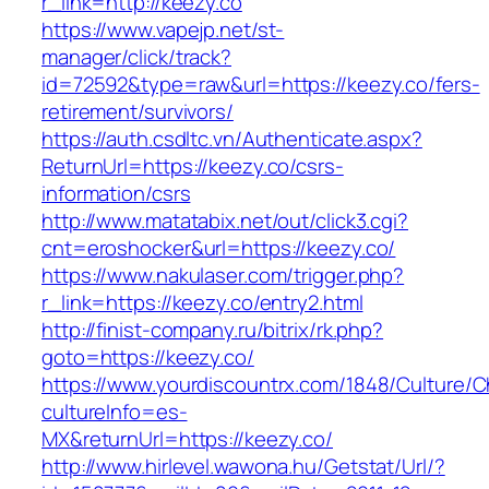
r_link=http://keezy.co
https://www.vapejp.net/st-
manager/click/track?
id=72592&type=raw&url=https://keezy.co/fers-
retirement/survivors/
https://auth.csdltc.vn/Authenticate.aspx?
ReturnUrl=https://keezy.co/csrs-
information/csrs
http://www.matatabix.net/out/click3.cgi?
cnt=eroshocker&url=https://keezy.co/
https://www.nakulaser.com/trigger.php?
r_link=https://keezy.co/entry2.html
http://finist-company.ru/bitrix/rk.php?
goto=https://keezy.co/
https://www.yourdiscountrx.com/1848/Culture/
cultureInfo=es-
MX&returnUrl=https://keezy.co/
http://www.hirlevel.wawona.hu/Getstat/Url/?