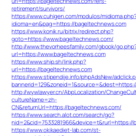
url=https://bageltechnews.com/fers-
retirement/survivors/
https://www.cuhigen.com/modulos/midioma.php
idioma=en&pag=https://bageltechnews.com
https://www.konik.ru/bitrix/redirect.php?
goto=https://www.bageltechnews.com/
http://www.thevorheesfamily.com/gbook/go.php
url=https://www.bageltechnews.com
https://www.ship.sh/link.php?
url=https://bageltechnews.com
https://www.stipendije.info/phpAdsNew/adclick.
bannerid=129&zoneid=1&source=&dest=https:/
http://wywlawyer.cn/AbpLocalization/ChangeCul
cultureName=zh-
CN&returnUrl=https://bageltechnews.com/
https://www.search.alot.com/search/go?
nid=2&cid=7533281966&device=t&rurl=https://
https://www.okikaediet-lab.com/st-