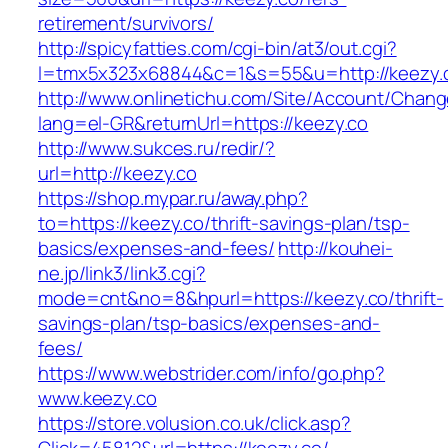
retirement/survivors/
http://spicyfatties.com/cgi-bin/at3/out.cgi?
l=tmx5x323x68844&c=1&s=55&u=http://keezy.
http://www.onlinetichu.com/Site/Account/Chang
lang=el-GR&returnUrl=https://keezy.co
http://www.sukces.ru/redir/?
url=http://keezy.co
https://shop.mypar.ru/away.php?
to=https://keezy.co/thrift-savings-plan/tsp-
basics/expenses-and-fees/
http://kouhei-
ne.jp/link3/link3.cgi?
mode=cnt&no=8&hpurl=https://keezy.co/thrift-
savings-plan/tsp-basics/expenses-and-
fees/
https://www.webstrider.com/info/go.php?
www.keezy.co
https://store.volusion.co.uk/click.asp?