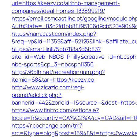
url=https://keezy.co/airbnb-management-
companies/ideal-homes-133899219/
https://email.esmcastilho.pt/googilho/module.p
AuthState=_83c2fd1bb88f95106d9cb520e904
https://nanacast.com/index.php?
&req=vp&id=11359&aff=52125&link=&affiliate_cu
https://smart.link/5bb788a3d5b83?
site_id=Web_NBCS_Philly&creative_id=nbcs
nbc-sports&cp_3=nbcsphi1356
http://365lh.net/recreation/jum.php?
itemid=68&tar=https://keezy.co
http://www.zicazic.com/regi-
promo/adclick.php?
bannerid=442&zoneid=1&source=&dest=https:/
https://www.finitro.com/setlocale?
locale=fr&country=CA%C2%A4cy=CAD&url=http
https://r.cochange.com/trk?
src=&type=blog&post=15948&t=https://www.ke