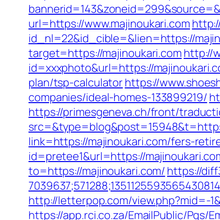
bannerid=143&zoneid=299&source=&d
url=https://www.majinoukari.com
http:
id_nl=22&id_cible=&lien=https://maji
target=https://majinoukari.com
http://
id=xxxphoto&url=https://majinoukari.
plan/tsp-calculator
https://www.shoes
companies/ideal-homes-133899219/
ht
https://primesgeneva.ch/front/traduc
src=&type=blog&post=15948&t=https:
link=https://majinoukari.com/fers-reti
id=pretee1&url=https://majinoukari.com
to=https://majinoukari.com/
https://di
7039637;571288;1351125593565430814
http://letterpop.com/view.php?mid=-1&
https://app.rci.co.za/EmailPublic/Pg