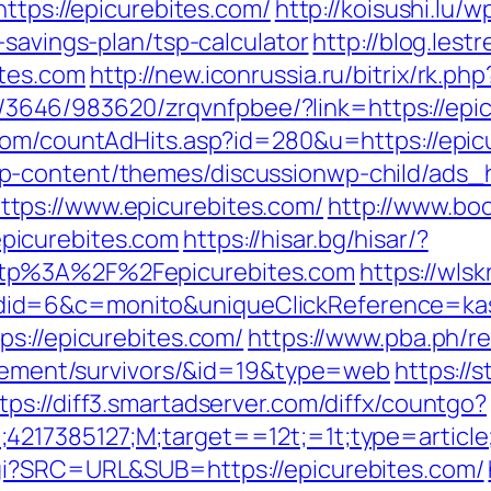
https://epicurebites.com/
http://koisushi.lu
-savings-plan/tsp-calculator
http://blog.les
tes.com
http://new.iconrussia.ru/bitrix/rk.p
r/l/3646/983620/zrqvnfpbee/?link=https://epi
com/countAdHits.asp?id=280&u=https://epic
p-content/themes/discussionwp-child/ads_h
tps://www.epicurebites.com/
http://www.bo
picurebites.com
https://hisar.bg/hisar/?
ttp%3A%2F%2Fepicurebites.com
https://wls
id=6&c=monito&uniqueClickReference=kas1
ps://epicurebites.com/
https://www.pba.ph/re
tirement/survivors/&id=19&type=web
https://s
tps://diff3.smartadserver.com/diffx/countgo?
;4217385127;M;target==12t;=1t;type=artic
gi?SRC=URL&SUB=https://epicurebites.com/