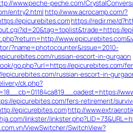
ttp://www.peche-peche.com/CrystalConversat
om/entry2.html
http://www.acrocamp.com/?
tps://epicurebites.com
https://redir.me/d?ht
out.cgi?id=20&tag=toplist&trade=https://ep
set.php?return=http://www.epicurebites.com
rector/?name=photocounter&issue=2010-
epicurebites.com/russian-escort-in-gurgaon
book/go.php?url=https://epicurebites.com/fer
tp://epicurebites.com/russian-escort-in-gur
livery/ck.php?
18__cb=01184ca819__oadest=https://www.
s://epicurebites.com/fers-retirement/surviv
tp://epicurebites.com
http://www.extraeroti
hja.com/linkster/linkster.php?LID=73&URL=ht
m.com.vn/ViewSwitcher/SwitchView?