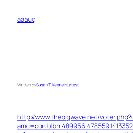
Skip
to
aaauq
content
Written by
Susan T. Keene
in
Latest
http://www.thebigwave.net/voter.php?u
amc=con.blbn.489956.478559.1413352