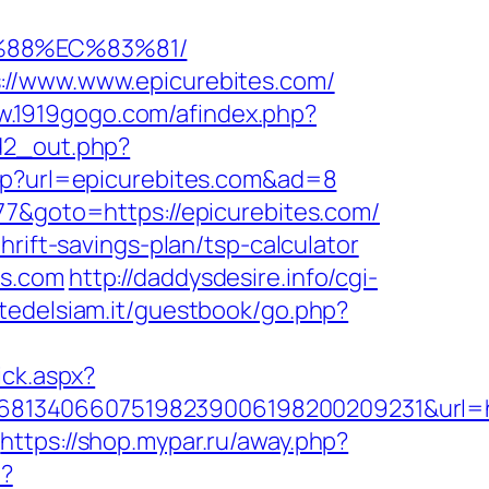
%88%EC%83%81/
://www.www.epicurebites.com/
w.1919gogo.com/afindex.php?
/d2_out.php?
php?url=epicurebites.com&ad=8
77&goto=https://epicurebites.com/
rift-savings-plan/tsp-calculator
es.com
http://daddysdesire.info/cgi-
rtedelsiam.it/guestbook/go.php?
ick.aspx?
8134066075198239006198200209231&url=htt
https://shop.mypar.ru/away.php?
/?