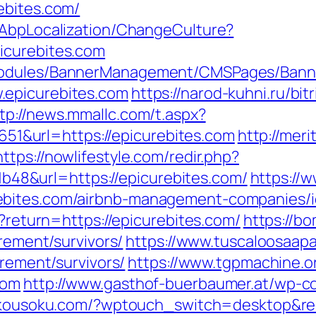
ebites.com/
/AbpLocalization/ChangeCulture?
icurebites.com
Modules/BannerManagement/CMSPages/Banne
.epicurebites.com
https://narod-kuhni.ru/bit
tp://news.mmallc.com/t.aspx?
&url=https://epicurebites.com
http://meri
https://nowlifestyle.com/redir.php?
8&url=https://epicurebites.com/
https://
ebites.com/airbnb-management-companies/
n?return=https://epicurebites.com/
https://b
irement/survivors/
https://www.tuscaloosaap
irement/survivors/
https://www.tgpmachine.o
com
http://www.gasthof-buerbaumer.at/wp-c
inkousoku.com/?wptouch_switch=desktop&red