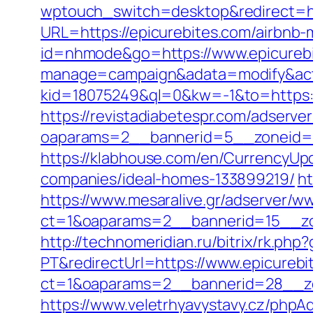
wptouch_switch=desktop&redirect=ht
URL=https://epicurebites.com/airbn
id=nhmode&go=https://www.epicurebi
manage=campaign&adata=modify&actio
kid=18075249&ql=0&kw=-1&to=https://
https://revistadiabetespr.com/adserve
oaparams=2__bannerid=5__zoneid=2
https://klabhouse.com/en/CurrencyUp
companies/ideal-homes-133899219/
ht
https://www.mesaralive.gr/adserver/w
ct=1&oaparams=2__bannerid=15__zo
http://technomeridian.ru/bitrix/rk.php
PT&redirectUrl=https://www.epicurebi
ct=1&oaparams=2__bannerid=28__zo
https://www.veletrhyavystavy.cz/phpAd