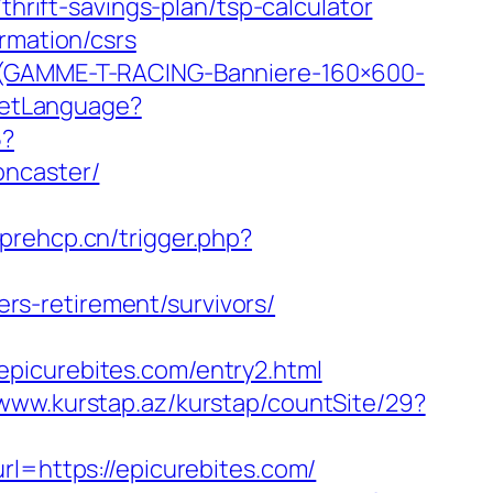
thrift-savings-plan/tsp-calculator
rmation/csrs
T-(GAMME-T-RACING-Banniere-160×600-
/SetLanguage?
5?
oncaster/
prehcp.cn/trigger.php?
s-retirement/survivors/
picurebites.com/entry2.html
/www.kurstap.az/kurstap/countSite/29?
url=https://epicurebites.com/