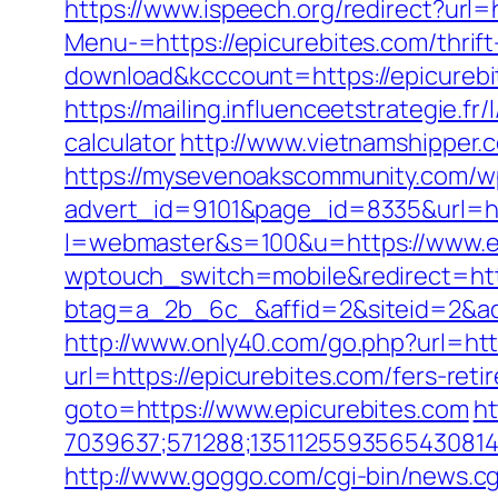
https://www.ispeech.org/redirect?url=
Menu-=https://epicurebites.com/thrift
download&kcccount=https://epicurebi
https://mailing.influenceetstrategie.f
calculator
http://www.vietnamshipper.
https://mysevenoakscommunity.com/w
advert_id=9101&page_id=8335&url=ht
l=webmaster&s=100&u=https://www.e
wptouch_switch=mobile&redirect=h
btag=a_2b_6c_&affid=2&siteid=2&ad
http://www.only40.com/go.php?url=htt
url=https://epicurebites.com/fers-re
goto=https://www.epicurebites.com
ht
7039637;571288;1351125593565430814
http://www.goggo.com/cgi-bin/news.c