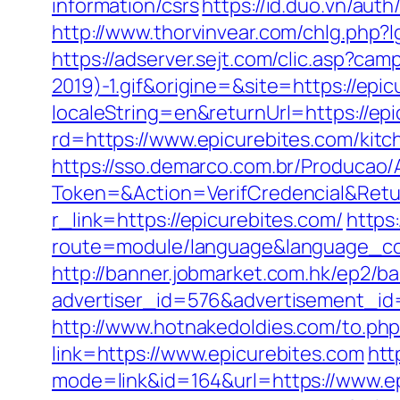
information/csrs
https://id.duo.vn/aut
http://www.thorvinvear.com/chlg.php?l
https://adserver.sejt.com/clic.asp?
2019)-1.gif&origine=&site=https://epi
localeString=en&returnUrl=https://ep
rd=https://www.epicurebites.com/kitc
https://sso.demarco.com.br/Producao/
Token=&Action=VerifCredencial&Retur
r_link=https://epicurebites.com/
https
route=module/language&language_code
http://banner.jobmarket.com.hk/ep2/ba
advertiser_id=576&advertisement_id=
http://www.hotnakedoldies.com/to.ph
link=https://www.epicurebites.com
htt
mode=link&id=164&url=https://www.e