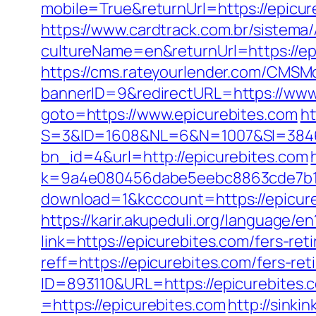
mobile=True&returnUrl=https://epicur
https://www.cardtrack.com.br/sistema
cultureName=en&returnUrl=https://ep
https://cms.rateyourlender.com/CMS
bannerID=9&redirectURL=https://www
goto=https://www.epicurebites.com
ht
S=3&ID=1608&NL=6&N=1007&SI=384651
bn_id=4&url=http://epicurebites.com
k=9a4e080456dabe5eebc8863cde7b1b4
download=1&kcccount=https://epicur
https://karir.akupeduli.org/language/e
link=https://epicurebites.com/fers-ret
reff=https://epicurebites.com/fers-ret
ID=893110&URL=https://epicurebites.
=https://epicurebites.com
http://sink