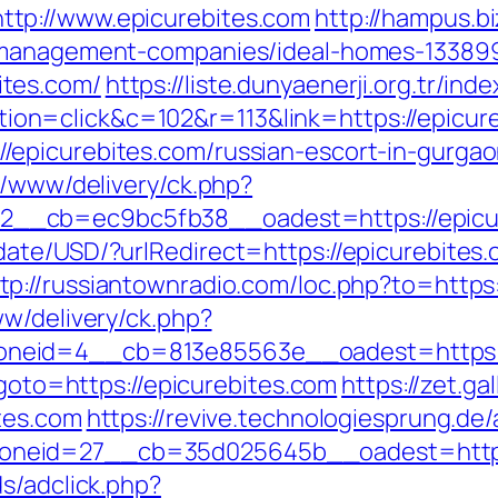
tp://www.epicurebites.com
http://hampus.bi
b-management-companies/ideal-homes-13389
tes.com/
https://liste.dunyaenerji.org.tr/ind
n=click&c=102&r=113&link=https://epicure
epicurebites.com/russian-escort-in-gurga
r/www/delivery/ck.php?
__cb=ec9bc5fb38__oadest=https://epicur
date/USD/?urlRedirect=https://epicurebite
tp://russiantownradio.com/loc.php?to=https:
ww/delivery/ck.php?
neid=4__cb=813e85563e__oadest=https://
?goto=https://epicurebites.com
https://zet.g
tes.com
https://revive.technologiesprung.de
neid=27__cb=35d025645b__oadest=https:
s/adclick.php?