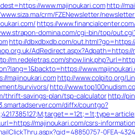
est=https://www.majinoukari.com
http://ma
//www.siza.ma/crm/FZENewsletter/newsletter
noukari.com/
https://www.financialcenter.com
www.strapon-domina.com/cgi-bin/top/out.cgi
com
http://dbxdbxdb.com/out.html?go=https://
hop.org.uk/AdRedirect.aspx?Adpath=https:/
tp://m.redeletras.com/show.link.php?url=http
tion?lang=1&backto=https://www.majinoukari
//majinoukari.com
http://www.colpito.org/Li
rement/survivors/
http://www.top100nudism.com
/thrift-savings-plan/tsp-calculator
http://pi
ff3.smartadserver.com/diffx/countgo?
;4217385127;M;target==12t;=1t;type=articl
url=https://majinoukari.com/csrs-information
s/EmailClickThru.aspx?gid=48850757-0FEA-432