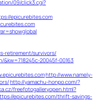
ion/09/click3.cgi?
tps://epicurebites.com
icurebites.com
&var=showglobal
s-retirement/survivors/
gaon/&kw=718245c-20045f-00163
epicurebites.com
http://www.namely-
ors/
http://yamachu-honpo.com/?
ka.cz/freefotogalleryopen.html?
tps://epicurebites.com/thrift-savings-