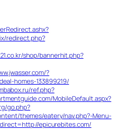
rRedirect.ashx?
rix/redirect.php?
t21.co.kr/shop/bannerhit.php?
www.jwasser.com/?
ideal-homes-133899219/
ombabox.ru/ref.php?
artmentguide.com/MobileDefault.aspx?
rg/go.php?
ontent/themes/eatery/nav.php?-Menu-
irect=http://epicurebites.com/