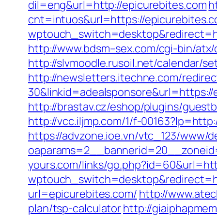
dil=eng&url=http://epicurebites.com
h
cnt=intuos&url=https://epicurebites.c
wptouch_switch=desktop&redirect=ht
http://www.bdsm–sex.com/cgi-bin/atx/
http://slvmoodle.rusoil.net/calendar/
http://newsletters.itechne.com/redi
30&linkid=adealsponsore&url=https://
http://brastav.cz/eshop/plugins/guest
http://vcc.iljmp.com/1/f-00163?lp=ht
https://advzone.ioe.vn/vtc_123/www/de
oaparams=2__bannerid=20__zoneid=
yours.com/links/go.php?id=60&url=http
wptouch_switch=desktop&redirect=ht
url=epicurebites.com/
http://www.atec
plan/tsp-calculator
http://giaiphapme