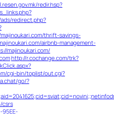
il.resen.gov.mk/redir.hsp?
s_links.php?
/ads/redirect.php?
?
majinoukari.com/thrift-savings-
/majinoukari.com/airbnb-management-
s://majinoukari.com/
.com
http://r.cochange.com/trk?
nkClick.aspx?
/cgi-bin/toplist/out.cgi?
na.chat/go/?
e;aid=2041625;cid=sviat;cid=novini;;neti
/csrs
4-95EE-