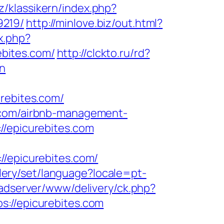
z/klassikern/index.php?
9219/
http://minlove.biz/out.html?
ex.php?
bites.com/
http://clckto.ru/rd?
on
ebites.com/
s.com/airbnb-management-
//epicurebites.com
epicurebites.com/
allery/set/language?locale=pt-
/adserver/www/delivery/ck.php?
//epicurebites.com