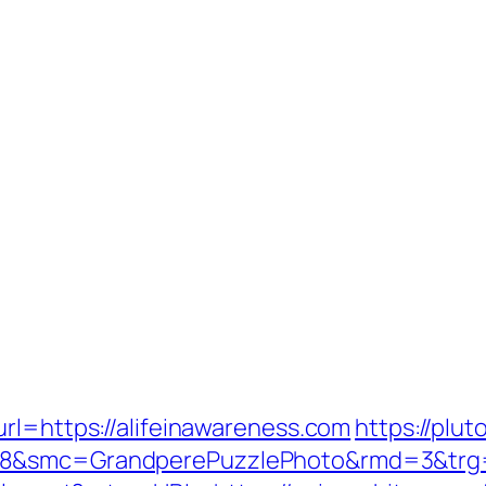
rl=https://alifeinawareness.com
https://plu
8&smc=GrandperePuzzlePhoto&rmd=3&trg=ht