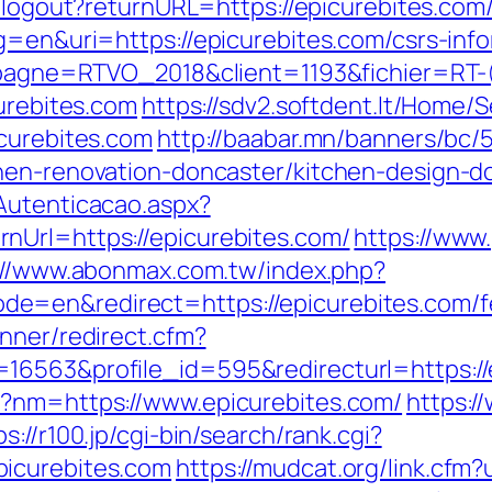
h/logout?returnURL=https://epicurebites.com/
g=en&uri=https://epicurebites.com/csrs-info
campagne=RTVO_2018&client=1193&fichier=R
curebites.com
https://sdv2.softdent.lt/Home
icurebites.com
http://baabar.mn/banners/bc/
hen-renovation-doncaster/kitchen-design-d
Autenticacao.aspx?
nUrl=https://epicurebites.com/
https://www.
://www.abonmax.com.tw/index.php?
=en&redirect=https://epicurebites.com/fer
nner/redirect.cfm?
16563&profile_id=595&redirecturl=https://e
p?nm=https://www.epicurebites.com/
https:/
ps://r100.jp/cgi-bin/search/rank.cgi?
picurebites.com
https://mudcat.org/link.cfm?