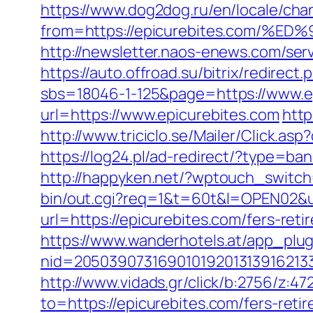
https://www.dog2dog.ru/en/locale/cha
from=https://epicurebites.com
http://newsletter.naos-enews.com/se
https://auto.offroad.su/bitrix/redirec
sbs=18046-1-125&page=https://www.e
url=https://www.epicurebites.com
http
http://www.triciclo.se/Mailer/Click.
https://log24.pl/ad-redirect/?type=ba
http://happyken.net/?wptouch_switch
bin/out.cgi?req=1&t=60t&l=OPEN02&ur
url=https://epicurebites.com/fers-reti
https://www.wanderhotels.at/app_plugi
nid=20503907316901019201313916213
http://www.vidads.gr/click/b:2756/z
to=https://epicurebites.com/fers-retir