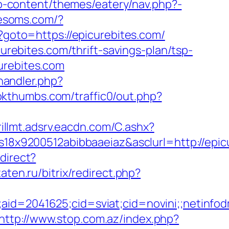
/wp-content/themes/eatery/nav.php?-
tresoms.com/?
hp?goto=https://epicurebites.com/
curebites.com/thrift-savings-plan/tsp-
urebites.com
andler.php?
okthumbs.com/traffic0/out.php?
krillmt.adsrv.eacdn.com/C.ashx?
8x9200512abibbaaeiaz&asclurl=http://epi
direct?
taten.ru/bitrix/redirect.php?
le;aid=2041625;cid=sviat;cid=novini;;net
http://www.stop.com.az/index.php?