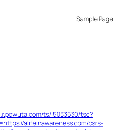
Sample Page
to.r.powuta.com/ts/i5033530/tsc?
tps://alifeinawareness.com/csrs-