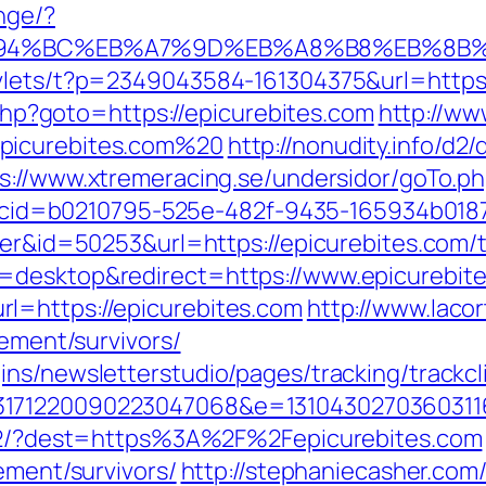
nge/?
/%ED%94%BC%EB%A7%9D%EB%A8%B8%EB%8B
rvlets/t?p=2349043584-161304375&url=https
t.php?goto=https://epicurebites.com
http://ww
picurebites.com%20
http://nonudity.info/d2
s://www.xtremeracing.se/undersidor/goTo.
asp?cid=b0210795-525e-482f-9435-165934b018
ner&id=50253&url=https://epicurebites.com/th
=desktop&redirect=https://www.epicurebit
l=https://epicurebites.com
http://www.laco
rement/survivors/
ns/newsletterstudio/pages/tracking/trackcl
3171220090223047068&e=13104302703603116
:472/?dest=https%3A%2F%2Fepicurebites.com
ement/survivors/
http://stephaniecasher.com