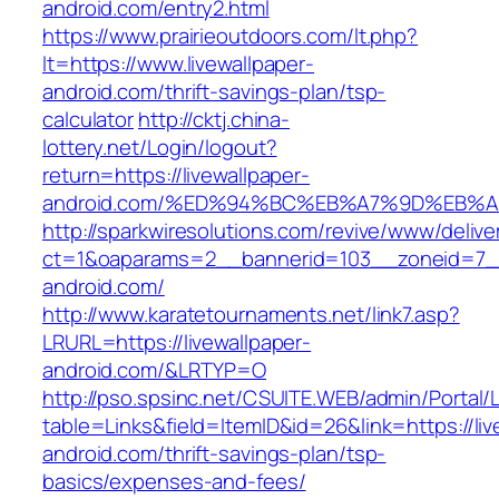
android.com/entry2.html
https://www.prairieoutdoors.com/lt.php?
lt=https://www.livewallpaper-
android.com/thrift-savings-plan/tsp-
calculator
http://cktj.china-
lottery.net/Login/logout?
return=https://livewallpaper-
android.com/%ED%94%BC%EB%A7%9D%EB%
http://sparkwiresolutions.com/revive/www/delive
ct=1&oaparams=2__bannerid=103__zoneid=7__c
android.com/
http://www.karatetournaments.net/link7.asp?
LRURL=https://livewallpaper-
android.com/&LRTYP=O
http://pso.spsinc.net/CSUITE.WEB/admin/Portal/L
table=Links&field=ItemID&id=26&link=https://liv
android.com/thrift-savings-plan/tsp-
basics/expenses-and-fees/