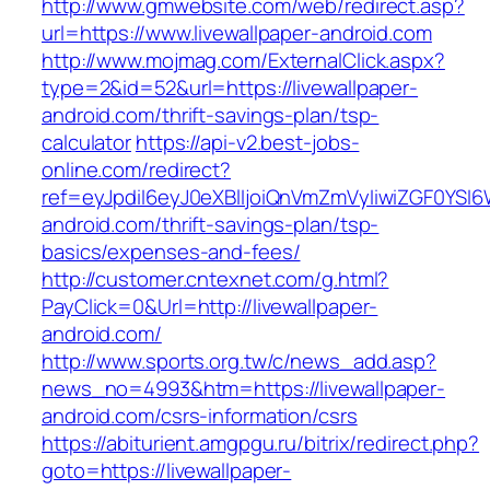
http://www.gmwebsite.com/web/redirect.asp?
url=https://www.livewallpaper-android.com
http://www.mojmag.com/ExternalClick.aspx?
type=2&id=52&url=https://livewallpaper-
android.com/thrift-savings-plan/tsp-
calculator
https://api-v2.best-jobs-
online.com/redirect?
ref=eyJpdiI6eyJ0eXBlIjoiQnVmZmVyIiwiZG
android.com/thrift-savings-plan/tsp-
basics/expenses-and-fees/
http://customer.cntexnet.com/g.html?
PayClick=0&Url=http://livewallpaper-
android.com/
http://www.sports.org.tw/c/news_add.asp?
news_no=4993&htm=https://livewallpaper-
android.com/csrs-information/csrs
https://abiturient.amgpgu.ru/bitrix/redirect.php?
goto=https://livewallpaper-