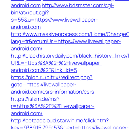
android.com
http://www.bdsmster.com/cgi-
bin/atx/out.cgi?
s=55&u=https://www.livewallpaper-
android.com
http://www.massiveprocess.com/Home/ChangeC
lang=tr&returnUrl=https://www.livewallpaper-
android.com/
http://blackhistorydaily.com/black_history_links/
URL=https%3A%2F%2Flivewallpaper-
android.com%2F&link_id=5
https://pion.ru/bitrix/redirect.php?
goto=https://livewallpaper-
android.com/csrs-information/csrs
https://islam.de/ms?
r=https%3A%2F%2Flivewallpaper-
android.com/
http://betaadcloud.starwin.me/click.htm?
key=9389.15.799.153&next=https://livewallpaper-