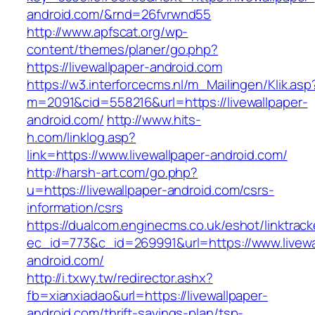
android.com/&rnd=26fvrwnd55
http://www.apfscat.org/wp-
content/themes/planer/go.php?
https://livewallpaper-android.com
https://w3.interforcecms.nl/m_Mailingen/Klik.asp
m=2091&cid=558216&url=https://livewallpaper-
android.com/
http://www.hits-
h.com/linklog.asp?
link=https://www.livewallpaper-android.com/
http://harsh-art.com/go.php?
u=https://livewallpaper-android.com/csrs-
information/csrs
https://dualcom.enginecms.co.uk/eshot/linktrack
ec_id=773&c_id=269991&url=https://www.livewa
android.com/
http://i.txwy.tw/redirector.ashx?
fb=xianxiadao&url=https://livewallpaper-
android.com/thrift-savings-plan/tsp-