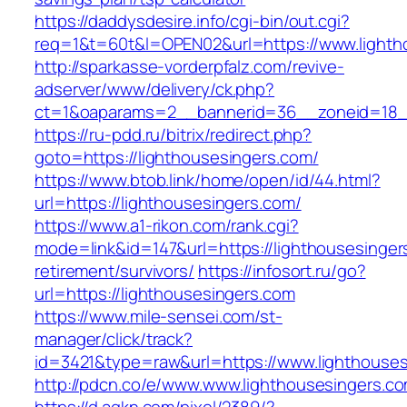
https://daddysdesire.info/cgi-bin/out.cgi?
req=1&t=60t&l=OPEN02&url=https://www.lighth
http://sparkasse-vorderpfalz.com/revive-
adserver/www/delivery/ck.php?
ct=1&oaparams=2__bannerid=36__zoneid=18__
https://ru-pdd.ru/bitrix/redirect.php?
goto=https://lighthousesingers.com/
https://www.btob.link/home/open/id/44.html?
url=https://lighthousesingers.com/
https://www.a1-rikon.com/rank.cgi?
mode=link&id=147&url=https://lighthousesinger
retirement/survivors/
https://infosort.ru/go?
url=https://lighthousesingers.com
https://www.mile-sensei.com/st-
manager/click/track?
id=3421&type=raw&url=https://www.lighthouse
http://pdcn.co/e/www.www.lighthousesingers.c