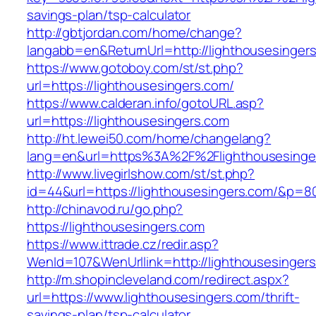
savings-plan/tsp-calculator
http://gbtjordan.com/home/change?
langabb=en&ReturnUrl=http://lighthousesinger
https://www.gotoboy.com/st/st.php?
url=https://lighthousesingers.com/
https://www.calderan.info/gotoURL.asp?
url=https://lighthousesingers.com
http://ht.lewei50.com/home/changelang?
lang=en&url=https%3A%2F%2Flighthousesinge
http://www.livegirlshow.com/st/st.php?
id=44&url=https://lighthousesingers.com/&p=8
http://chinavod.ru/go.php?
https://lighthousesingers.com
https://www.ittrade.cz/redir.asp?
WenId=107&WenUrllink=http://lighthousesinger
http://m.shopincleveland.com/redirect.aspx?
url=https://www.lighthousesingers.com/thrift-
savings-plan/tsp-calculator