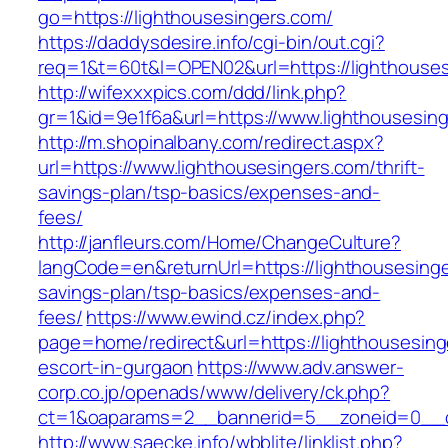
go=https://lighthousesingers.com/
https://daddysdesire.info/cgi-bin/out.cgi?
req=1&t=60t&l=OPEN02&url=https://lighthouses
http://wifexxxpics.com/ddd/link.php?
gr=1&id=9e1f6a&url=https://www.lighthousesin
http://m.shopinalbany.com/redirect.aspx?
url=https://www.lighthousesingers.com/thrift-
savings-plan/tsp-basics/expenses-and-
fees/
http://janfleurs.com/Home/ChangeCulture?
langCode=en&returnUrl=https://lighthousesinger
savings-plan/tsp-basics/expenses-and-
fees/
https://www.ewind.cz/index.php?
page=home/redirect&url=https://lighthousesing
escort-in-gurgaon
https://www.adv.answer-
corp.co.jp/openads/www/delivery/ck.php?
ct=1&oaparams=2__bannerid=5__zoneid=0__cb=
http://www.saecke.info/wbblite/linklist.php?