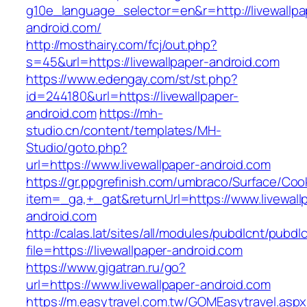
g10e_language_selector=en&r=http://livewallpa
android.com/
http://mosthairy.com/fcj/out.php?
s=45&url=https://livewallpaper-android.com
https://www.edengay.com/st/st.php?
id=244180&url=https://livewallpaper-
android.com
https://mh-
studio.cn/content/templates/MH-
Studio/goto.php?
url=https://www.livewallpaper-android.com
https://gr.ppgrefinish.com/umbraco/Surface/Coo
item=_ga,+_gat&returnUrl=https://www.livewall
android.com
http://calas.lat/sites/all/modules/pubdlcnt/pubdl
file=https://livewallpaper-android.com
https://www.gigatran.ru/go?
url=https://www.livewallpaper-android.com
https://m.easytravel.com.tw/GOMEasytravel.asp