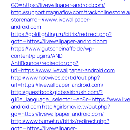
GO=https://livewallpaper-android.com/
http://support.magnaflow.com/trackonlinestore.
storename=//www.livewallpaper-
android.com
https://goldlighting.ru/bitrix/redirect.php?
goto=https://livewallpaper-android.com
https://www.gutscheinaffe.de/wp-
content/plugins/AND-
AntiBounce/redirector.php?
url=https://www.livewallpaper-android.com
http://www.hotwives.cc/trd/out.php?
url=https://livewallpaper-android.com/
http://guestbook.gibbsairbrush.com/?
g10e_language_selector=en&r=https://www.live
android.com
http://girlsmovie.tv/out.php?
go=https://livewallpaper-android.com/
http://www.burnet.ru/bitrix/redirect.php?
goto=https://livewallpaper-