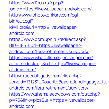
https://www.11rus.ru/r.php?
jump=https://livewallpaper-android.com/
http://www.photokonkurs.com/cgi-
bin/out.cgi?
id=lkpro&url=http://livewallpaper-
android.com
https://www.dom.upn.ru/redirect.asp?
BID=1851&url=https://livewallpaper-
android.com/fers-retirement/survivors/
https://www.whocallsme.gr/changer.php?
action=desktop&url=https://livewallpaper-
android.com/
http://tracer.blogads.com/click.php?
zoneid=131231_RosaritoBeach_landingpage_itun
android.com/fers-retirement/survivors/
https://www.shemalecowboys.com/out.php?
p=75&link=pics&url=https://livewallpaper-
android.com