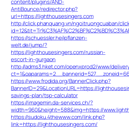
content/plugins/AND-
AntiBounce/redirector.php?
url=https://lighthousesingers.com
http://click.phanquang.vn/ngoitruongcuaban/clic
id=12&tit=Tr%C3%AF%C2%BF%C2%BD%C3%A
https://schuessler.heilpflanzen-
welt.de/jump/?
https://lighthousesingers.com/russian-
escort-in-gurgaon
http://adms3.hket.com/openxprod2/www/deliver
ct=1&oaparams=2__bannerid=527__zoneid=667
https://www.frodida.org/BannerClick.php?
BannerID=29&LocationURL=https://lighthousesin
savings-plan/tsp-calculator
https://imagemin.da-services.ch/?
width=960&height=588&img=https://www.light
https://sudoku.4thewww.com/link.php?
link=https://lighthousesingers.com/