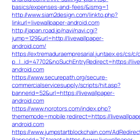
basics/expenses-and-fees/&ismg=1
http://www.siam2design.com/linkto.php?
linkurl=livewallpaper-android.com
http://japan.road.jp/navi/navi.cgi?
jump=129&url=http://livewallpaper-
android.com/
https://extremaduraempresarial.juntaex.es/cs/c/
p_l_id=47702&noSuchEntryRedirect=https://live
android.com
https://www.securepath.org/secure-
commercialservicesupply/scripts/hit.asp?
bannerid=52&url=https://livewallpaper-
android.com
https://www.norotors.com/index.php?
thememode=mobile;redirect=https://livewallpap
android.com
https://www.jumpstartblockchain.com/AdRedirec
BannerId=7&target=https://www.livewallpaper-