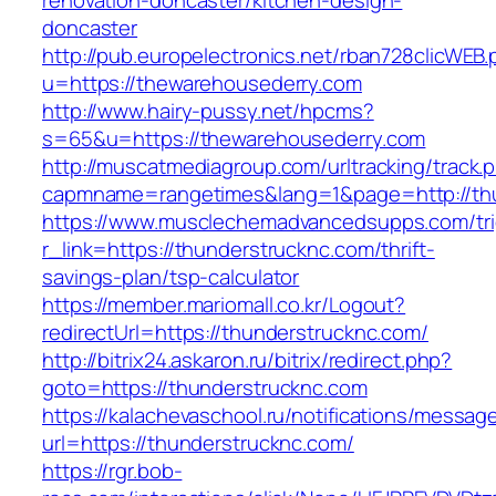
renovation-doncaster/kitchen-design-
doncaster
http://pub.europelectronics.net/rban728clicWEB
u=https://thewarehousederry.com
http://www.hairy-pussy.net/hpcms?
s=65&u=https://thewarehousederry.com
http://muscatmediagroup.com/urltracking/track.
capmname=rangetimes&lang=1&page=http://thu
https://www.musclechemadvancedsupps.com/tri
r_link=https://thunderstrucknc.com/thrift-
savings-plan/tsp-calculator
https://member.mariomall.co.kr/Logout?
redirectUrl=https://thunderstrucknc.com/
http://bitrix24.askaron.ru/bitrix/redirect.php?
goto=https://thunderstrucknc.com
https://kalachevaschool.ru/notifications/messa
url=https://thunderstrucknc.com/
https://rgr.bob-