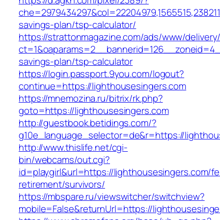
https://d.agkn.com/pixel/2389/?
che=2979434297&col=22204979,1565515,23821157
savings-plan/tsp-calculator/
https://strattonmagazine.com/ads/www/delivery
ct=1&oaparams=2__bannerid=126__zoneid=4__c
savings-plan/tsp-calculator
https://login.passport.9you.com/logout?
continue=https://lighthousesingers.com
https://mnemozina.ru/bitrix/rk.php?
goto=https://lighthousesingers.com
http://guestbook.betidings.com/?
g10e_language_selector=de&r=https://lighthou
http://www.thislife.net/cgi-
bin/webcams/out.cgi?
id=playgirl&url=https://lighthousesingers.com/fe
retirement/survivors/
https://mbspare.ru/viewswitcher/switchview?
mobile=False&returnUrl=https://lighthousesinge