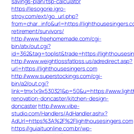
savings-plan/tsp-calculator
https://lesogorie.igro-
stroy.com/ext/go_url.php?
from=char_info&url=https://lighthousesingers.c
retirement/survivors/
http://www.freehomemade.com/cgi-
bin/atx/out.cgi?
id=362&tag=toplist&trade=https://lighthousesi
http://www.weightlossfatloss.us/adredirect.asp?
url=https://lighthousesingers.com
http://www.superstockings.com/cgi-
bin/a2/out.cgi?
link=tmx1x9x530321&p=50&u=https://www.light
renovation-doncaster/kitchen-design-
doncaster
http://www.vibe-
studio.com/Handlers/AdHandler.ashx?
AdUrl=https%3A%2F%2Flighthousesingers.com
https://guiaituonline.com.br/wp-