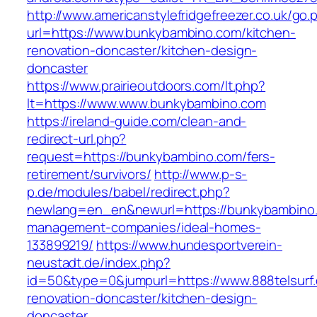
http://www.americanstylefridgefreezer.co.uk/go.
url=https://www.bunkybambino.com/kitchen-
renovation-doncaster/kitchen-design-
doncaster
https://www.prairieoutdoors.com/lt.php?
lt=https://www.www.bunkybambino.com
https://ireland-guide.com/clean-and-
redirect-url.php?
request=https://bunkybambino.com/fers-
retirement/survivors/
http://www.p-s-
p.de/modules/babel/redirect.php?
newlang=en_en&newurl=https://bunkybambino.
management-companies/ideal-homes-
133899219/
https://www.hundesportverein-
neustadt.de/index.php?
id=50&type=0&jumpurl=https://www.888telsurf.
renovation-doncaster/kitchen-design-
doncaster