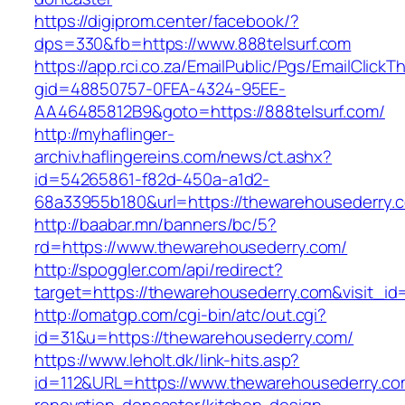
https://digiprom.center/facebook/?
dps=330&fb=https://www.888telsurf.com
https://app.rci.co.za/EmailPublic/Pgs/EmailClickT
gid=48850757-0FEA-4324-95EE-
AA46485812B9&goto=https://888telsurf.com/
http://myhaflinger-
archiv.haflingereins.com/news/ct.ashx?
id=54265861-f82d-450a-a1d2-
68a33955b180&url=https://thewarehousederry.
http://baabar.mn/banners/bc/5?
rd=https://www.thewarehousederry.com/
http://spoggler.com/api/redirect?
target=https://thewarehousederry.com&visit_id
http://omatgp.com/cgi-bin/atc/out.cgi?
id=31&u=https://thewarehousederry.com/
https://www.leholt.dk/link-hits.asp?
id=112&URL=https://www.thewarehousederry.co