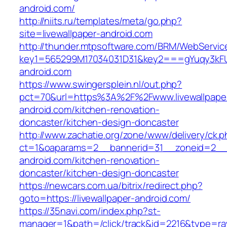
android.com/
http://niits.ru/templates/meta/go.php?
site=livewallpaper-android.com
http://thunder.mtpsoftware.com/BRM/WebService
key1=565299M17034031D31&key2===gYuqy3kFU
android.com
https://www.swingersplein.nl/out.php?
pct=70&url=https%3A%2F%2Fwww.livewallpape
android.com/kitchen-renovation-
doncaster/kitchen-design-doncaster
http://www.zachatie.org/zone/www/delivery/ck.
ct=1&oaparams=2__bannerid=31__zoneid=2__cb
android.com/kitchen-renovation-
doncaster/kitchen-design-doncaster
https://newcars.com.ua/bitrix/redirect.php?
goto=https://livewallpaper-android.com/
https://35navi.com/index.php?st-
manager=1&path=/click/track&id=2216&type=raw&