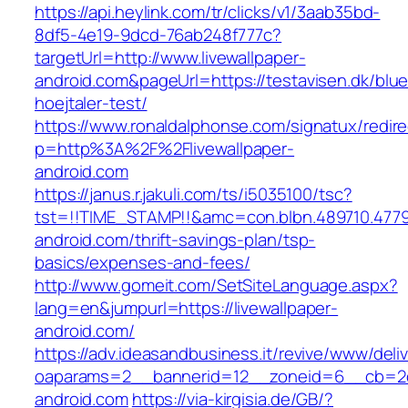
https://api.heylink.com/tr/clicks/v1/3aab35bd-
8df5-4e19-9dcd-76ab248f777c?
targetUrl=http://www.livewallpaper-
android.com&pageUrl=https://testavisen.dk/blu
hoejtaler-test/
https://www.ronaldalphonse.com/signatux/redir
p=http%3A%2F%2Flivewallpaper-
android.com
https://janus.r.jakuli.com/ts/i5035100/tsc?
tst=!!TIME_STAMP!!&amc=con.blbn.489710.4779
android.com/thrift-savings-plan/tsp-
basics/expenses-and-fees/
http://www.gomeit.com/SetSiteLanguage.aspx?
lang=en&jumpurl=https://livewallpaper-
android.com/
https://adv.ideasandbusiness.it/revive/www/deli
oaparams=2__bannerid=12__zoneid=6__cb=2d0
android.com
https://via-kirgisia.de/GB/?