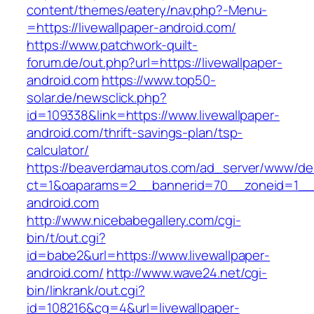
content/themes/eatery/nav.php?-Menu-
=https://livewallpaper-android.com/
https://www.patchwork-quilt-
forum.de/out.php?url=https://livewallpaper-
android.com
https://www.top50-
solar.de/newsclick.php?
id=109338&link=https://www.livewallpaper-
android.com/thrift-savings-plan/tsp-
calculator/
https://beaverdamautos.com/ad_server/www/del
ct=1&oaparams=2__bannerid=70__zoneid=1__cb
android.com
http://www.nicebabegallery.com/cgi-
bin/t/out.cgi?
id=babe2&url=https://www.livewallpaper-
android.com/
http://www.wave24.net/cgi-
bin/linkrank/out.cgi?
id=108216&cg=4&url=livewallpaper-