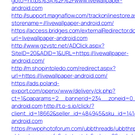
goto=https%3A%2F%2Fwww.livewallpaper-
android.com
http://support.magnaflow.com/trackonlinestore.
storename=//livewallpaper-android.com/
https://access.bridges.com/externalRedirector.d
url=livewallpaper-android.com
http://www.gzvstc.net/ADClick.aspx?
SiteID=20&ADID=1&URL=https://livewallpaper-
android.com/
http://m.shopintoledo.com/redirect.aspx?
url=https://livewallpaper-android.com/
https://ads.poland-
export.com/openx/www/delivery/ck.php?
ct=1&oaparams=2__bannerid=234__zoneid=0__
android.com
http://t.o-s.io/click/?
client_id=18662&seller_id=484945&sku_id=141
android.com
https://nwpphotoforum.com/ubbthreads/ubbthr