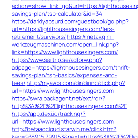
action=show_link_go&url=https://lighthousesing
savings-plan/tsp-calculator&id=34
https://darklyabsurd.com/guestbook/go.php?
url=https://lighthousesingers.com/fers-
retirement/survivors/
https://metav.glm-
werkzeugmaschinen.com/open_link.php?
link=https://www.lighthousesingers.com/
https://www.sailtrip.se/adforw.php?
adpage=https://lighthousesingers.com/thrift-
savings-plan/tsp-basics/expenses-and-
fees/
http://myavcs.com/dir/dirinc/click.php?
url=https://www.lighthousesingers.com
https://swra.backagent.net/ext/rdr/?
http%3A%2F%2Flighthousesingers.com%2F
https://app.dexi.io/tracking/?
url=https://www.lighthousesingers.com
http://betaadcloud.starwin.me/click.htm?
key=9389.15.799.153&next=https%3A%2F%2Fligh