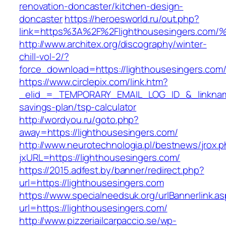
renovation-doncaster/kitchen-design-
doncaster
https://heroesworld.ru/out.php?
link=https%3A%2F%2Flighthousesingers
http://www.architex.org/discography/winter-
chill-vol-2/?
force_download=https://lighthousesingers.com
https://www.circlepix.com/link.htm?
_elid_=_TEMPORARY_EMAIL_LOG_ID_&_linkname_
savings-plan/tsp-calculator
http://wordyou.ru/goto.php?
away=https://lighthousesingers.com/
http://www.neurotechnologia.pl/bestnews/jrox.
jxURL=https://lighthousesingers.com/
https://2015.adfest.by/banner/redirect.php?
url=https://lighthousesingers.com
https://www.specialneedsuk.org/urlBannerlink.a
url=https://lighthousesingers.com/
http://www.pizzeriailcarpaccio.se/wp-