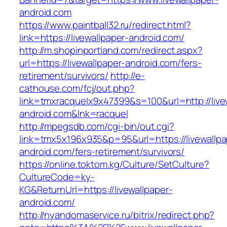
android.com
https://www.paintball32.ru/redirect.html?
link=https://livewallpaper-android.com/
http://m.shopinportland.com/redirect.aspx?
url=https://livewallpaper-android.com/fers-
retirement/survivors/
http://e-
cathouse.com/fcj/out.php?
link=tmxracquelx9x47399&s=100&url=http://live
android.com&lnk=racquel
http://mpegsdb.com/cgi-bin/out.cgi?
link=tmx5x196x935&p=95&url=https://livewallpa
android.com/fers-retirement/survivors/
https://online.toktom.kg/Culture/SetCulture?
CultureCode=ky-
KG&ReturnUrl=https://livewallpaper-
android.com/
http://nyandomaservice.ru/bitrix/redirect.php?