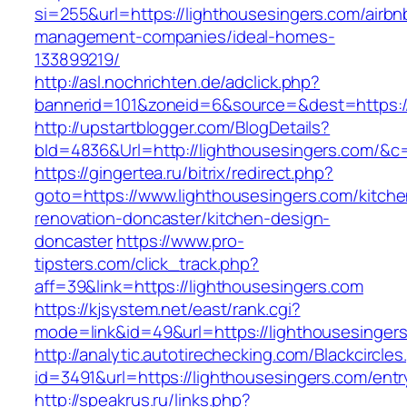
si=255&url=https://lighthousesingers.com/airbn
management-companies/ideal-homes-
133899219/
http://asl.nochrichten.de/adclick.php?
bannerid=101&zoneid=6&source=&dest=https:/
http://upstartblogger.com/BlogDetails?
bId=4836&Url=http://lighthousesingers.com/&c
https://gingertea.ru/bitrix/redirect.php?
goto=https://www.lighthousesingers.com/kitche
renovation-doncaster/kitchen-design-
doncaster
https://www.pro-
tipsters.com/click_track.php?
aff=39&link=https://lighthousesingers.com
https://kjsystem.net/east/rank.cgi?
mode=link&id=49&url=https://lighthousesinger
http://analytic.autotirechecking.com/Blackcircle
id=3491&url=https://lighthousesingers.com/entr
http://speakrus.ru/links.php?