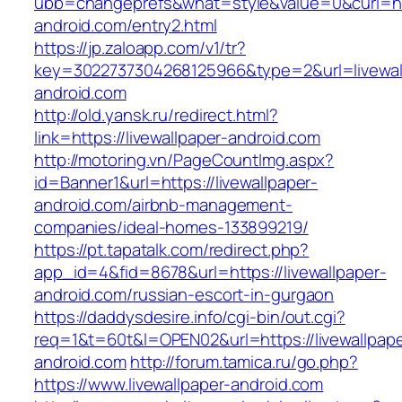
ubb=changeprefs&what=style&value=0&curl=http
android.com/entry2.html
https://jp.zaloapp.com/v1/tr?
key=3022737304268125966&type=2&url=livewal
android.com
http://old.yansk.ru/redirect.html?
link=https://livewallpaper-android.com
http://motoring.vn/PageCountImg.aspx?
id=Banner1&url=https://livewallpaper-
android.com/airbnb-management-
companies/ideal-homes-133899219/
https://pt.tapatalk.com/redirect.php?
app_id=4&fid=8678&url=https://livewallpaper-
android.com/russian-escort-in-gurgaon
https://daddysdesire.info/cgi-bin/out.cgi?
req=1&t=60t&l=OPEN02&url=https://livewallpape
android.com
http://forum.tamica.ru/go.php?
https://www.livewallpaper-android.com