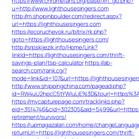
https://www.chromefans.org/base/xh_go.php?
u=http://www.lighthousesingers.com
http://m.shopinboulder.com/redirect.aspx?
url=https://lighthousesingers.com
https://ecorucheyok.ru/bitrix/rk.php?
goto=https://lighthousesingers.com/
http://srpskijezik.info/Home/Link?
linkId=https://lighthousesingers.com/thrift-
savings-plan/tsp-calculator
https://ab-
search.com/rank.cgi?
mode=link&id=107&url=https://lighthousesinger
http://www.shippingchina.com/pagead.php?
id=RW4uU2hpcC5tYWluLjE%3D&tourl=https%3A
https://mycapturepage.com/tracklinks.php?
eid=3514746&cid=302305&aid=5499&url=https://
retirement/survivors/
https://upmagazalari.com/home/changeLanguag
returnUrl=https://lighthousesingers.com/thrift-