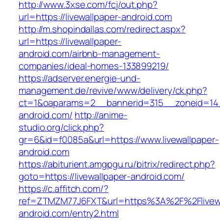
http://www.3xse.com/fcj/out.php?
url=https://livewallpaper-android.com
http://m.shopindallas.com/redirect.aspx?
url=https://livewallpaper-
android.com/airbnb-management-
companies/ideal-homes-133899219/
https://adserver.energie-und-
management.de/revive/www/delivery/ck.php?
ct=1&oaparams=2__bannerid=315__zoneid=14__
android.com/
http://anime-
studio.org/click.php?
gr=6&id=f0085a&url=https://www.livewallpaper-
android.com
https://abiturient.amgpgu.ru/bitrix/redirect.php?
goto=https://livewallpaper-android.com/
https://c.affitch.com/?
ref=ZTMZM77J6FXT&url=https%3A%2F%2Flivewa
android.com/entry2.html