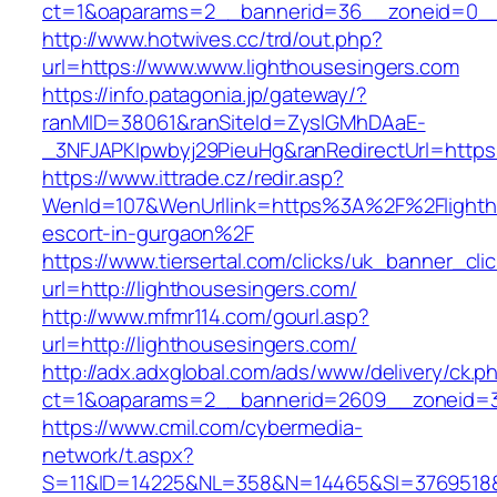
ct=1&oaparams=2__bannerid=36__zoneid=0__l
http://www.hotwives.cc/trd/out.php?
url=https://www.www.lighthousesingers.com
https://info.patagonia.jp/gateway/?
ranMID=38061&ranSiteId=ZyslGMhDAaE-
_3NFJAPKIpwbyj29PieuHg&ranRedirectUrl=https:
https://www.ittrade.cz/redir.asp?
WenId=107&WenUrllink=https%3A%2F%2Flightho
escort-in-gurgaon%2F
https://www.tiersertal.com/clicks/uk_banner_cli
url=http://lighthousesingers.com/
http://www.mfmr114.com/gourl.asp?
url=http://lighthousesingers.com/
http://adx.adxglobal.com/ads/www/delivery/ck.p
ct=1&oaparams=2__bannerid=2609__zoneid=3_
https://www.cmil.com/cybermedia-
network/t.aspx?
S=11&ID=14225&NL=358&N=14465&SI=3769518&UR