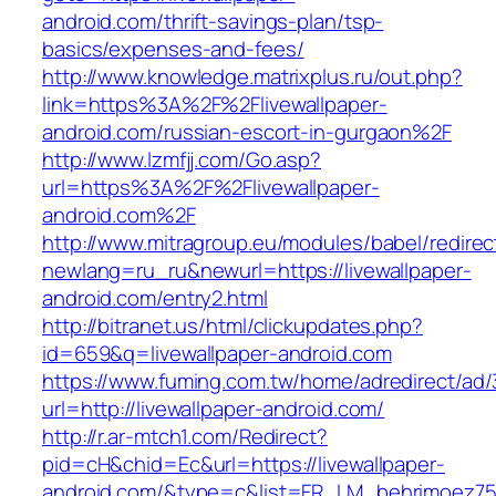
android.com/thrift-savings-plan/tsp-
basics/expenses-and-fees/
http://www.knowledge.matrixplus.ru/out.php?
link=https%3A%2F%2Flivewallpaper-
android.com/russian-escort-in-gurgaon%2F
http://www.lzmfjj.com/Go.asp?
url=https%3A%2F%2Flivewallpaper-
android.com%2F
http://www.mitragroup.eu/modules/babel/redirec
newlang=ru_ru&newurl=https://livewallpaper-
android.com/entry2.html
http://bitranet.us/html/clickupdates.php?
id=659&q=livewallpaper-android.com
https://www.fuming.com.tw/home/adredirect/ad/3
url=http://livewallpaper-android.com/
http://r.ar-mtch1.com/Redirect?
pid=cH&chid=Ec&url=https://livewallpaper-
android.com/&type=c&list=FR_LM_behrimoez7