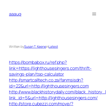
Skip
to
aaauq
content
Written by
Susan T. Keene
in
Latest
https://bombabox.ru/ref.php?
link=https://lighthousesingers.com/thrift-
savings-plan/tsp-calculator
http://smartcalltech.co.za/fanmsisdn?
id=22&url=http://lighthousesingers.com
http://www.blackhistorydaily.com/black_history_l
link_id=5&url=http://lighthousesingers.com/
http://store.cubezzi.com/move/?