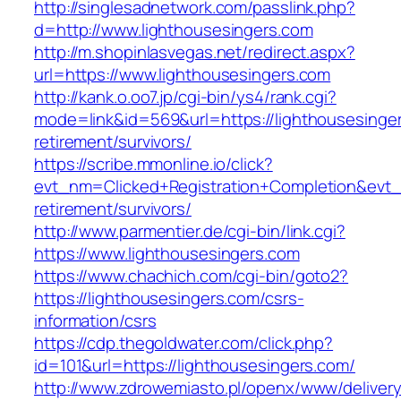
http://singlesadnetwork.com/passlink.php?
d=http://www.lighthousesingers.com
http://m.shopinlasvegas.net/redirect.aspx?
url=https://www.lighthousesingers.com
http://kank.o.oo7.jp/cgi-bin/ys4/rank.cgi?
mode=link&id=569&url=https://lighthousesinger
retirement/survivors/
https://scribe.mmonline.io/click?
evt_nm=Clicked+Registration+Completion&evt
retirement/survivors/
http://www.parmentier.de/cgi-bin/link.cgi?
https://www.lighthousesingers.com
https://www.chachich.com/cgi-bin/goto2?
https://lighthousesingers.com/csrs-
information/csrs
https://cdp.thegoldwater.com/click.php?
id=101&url=https://lighthousesingers.com/
http://www.zdrowemiasto.pl/openx/www/delivery