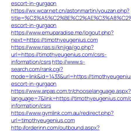
escort-in-gurgaon
https://wx.wcar.net.cn/astonmartin/youzan.php?
title=%C3%A5%C2%BE%C2%AE%C3%A8%C2%BD
escort-in-gurgaon
https://www.emuparadise.me/logout.php?
next=https://timothyeugenius.com
https://www.rias.si/knjiga/go.php?
url=https://timothyeugenius.com/csrs-
information/csrs
http://www.s-
search.com/rank.cgi?
mode=link&id=1433&url=https://timothyeugeniu
escort-in-gurgaon
https://www.arpas.com.tr/chooselanguage.aspx?
language=7&link=https://timothyeugenius.com/
information/csrs
https://www.gymlink.com.au/redirect.php?
url=timothyeugenius.com
http://orderinn.com/outbound.aspx?