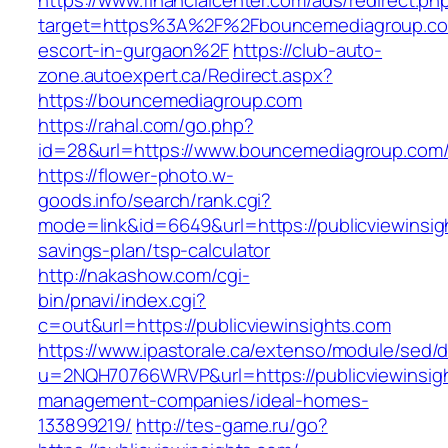
https://www.financialcenter.com/ads/redirect.ph
target=https%3A%2F%2Fbouncemediagroup.co
escort-in-gurgaon%2F
https://club-auto-
zone.autoexpert.ca/Redirect.aspx?
https://bouncemediagroup.com
https://rahal.com/go.php?
id=28&url=https://www.bouncemediagroup.com
https://flower-photo.w-
goods.info/search/rank.cgi?
mode=link&id=6649&url=https://publicviewinsigh
savings-plan/tsp-calculator
http://nakashow.com/cgi-
bin/pnavi/index.cgi?
c=out&url=https://publicviewinsights.com
https://www.ipastorale.ca/extenso/module/sed/di
u=2NQH70766WRVP&url=https://publicviewinsigh
management-companies/ideal-homes-
133899219/
http://tes-game.ru/go?