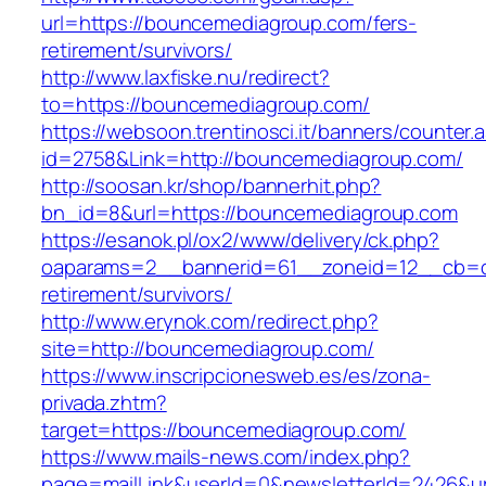
url=https://bouncemediagroup.com/fers-
retirement/survivors/
http://www.laxfiske.nu/redirect?
to=https://bouncemediagroup.com/
https://websoon.trentinosci.it/banners/counter.
id=2758&Link=http://bouncemediagroup.com/
http://soosan.kr/shop/bannerhit.php?
bn_id=8&url=https://bouncemediagroup.com
https://esanok.pl/ox2/www/delivery/ck.php?
oaparams=2__bannerid=61__zoneid=12__cb=c
retirement/survivors/
http://www.erynok.com/redirect.php?
site=http://bouncemediagroup.com/
https://www.inscripcionesweb.es/es/zona-
privada.zhtm?
target=https://bouncemediagroup.com/
https://www.mails-news.com/index.php?
page=mailLink&userId=0&newsletterId=2426&ur