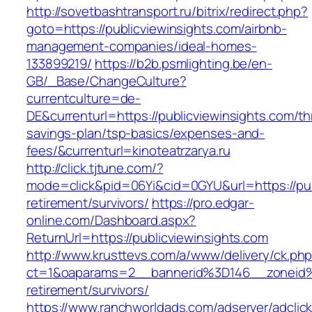
http://sovetbashtransport.ru/bitrix/redirect.php?
goto=https://publicviewinsights.com/airbnb-
management-companies/ideal-homes-
133899219/
https://b2b.psmlighting.be/en-
GB/_Base/ChangeCulture?
currentculture=de-
DE&currenturl=https://publicviewinsights.com/thr
savings-plan/tsp-basics/expenses-and-
fees/&currenturl=kinoteatrzarya.ru
http://click.tjtune.com/?
mode=click&pid=06Yi&cid=0GYU&url=https://pub
retirement/survivors/
https://pro.edgar-
online.com/Dashboard.aspx?
ReturnUrl=https://publicviewinsights.com
http://www.krusttevs.com/a/www/delivery/ck.ph
ct=1&oaparams=2__bannerid%3D146__zoneid%
retirement/survivors/
https://www.ranchworldads.com/adserver/adclic