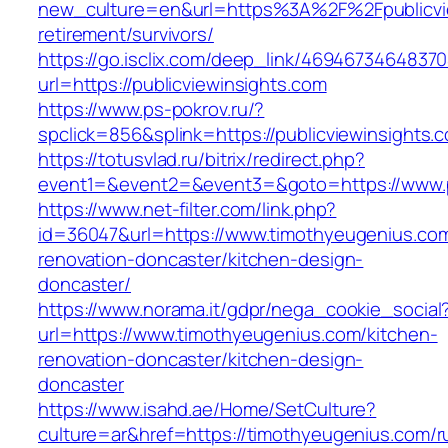
new_culture=en&url=https%3A%2F%2Fpublicvie
retirement/survivors/
https://go.isclix.com/deep_link/469467346483
url=https://publicviewinsights.com
https://www.ps-pokrov.ru/?
spclick=856&splink=https://publicviewinsights.
https://totusvlad.ru/bitrix/redirect.php?
event1=&event2=&event3=&goto=https://www.pu
https://www.net-filter.com/link.php?
id=36047&url=https://www.timothyeugenius.com
renovation-doncaster/kitchen-design-
doncaster/
https://www.norama.it/gdpr/nega_cookie_social
url=https://www.timothyeugenius.com/kitchen-
renovation-doncaster/kitchen-design-
doncaster
https://www.isahd.ae/Home/SetCulture?
culture=ar&href=https://timothyeugenius.com/r