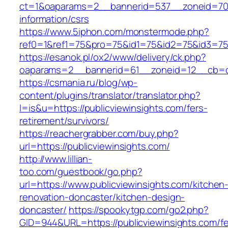
ct=1&oaparams=2__bannerid=537__zoneid=70__
information/csrs
https://www.5iphon.com/monstermode.php?
ref0=1&ref1=75&pro=75&id1=75&id2=75&id3=75&
https://esanok.pl/ox2/www/delivery/ck.php?
oaparams=2__bannerid=61__zoneid=12__cb=c9
https://csmania.ru/blog/wp-
content/plugins/translator/translator.php?
l=is&u=https://publicviewinsights.com/fers-
retirement/survivors/
https://reachergrabber.com/buy.php?
url=https://publicviewinsights.com/
http://www.lillian-
too.com/guestbook/go.php?
url=https://www.publicviewinsights.com/kitchen
renovation-doncaster/kitchen-design-
doncaster/
https://spookytgp.com/go2.php?
GID=944&URL=https://publicviewinsights.com/fe