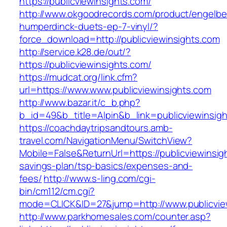
https://publicviewinsights.com/
http://www.okgoodrecords.com/product/engelbe
humperdinck-duets-ep-7-vinyl/?
force_download=http://publicviewinsights.com
http://service.k28.de/out/?
https://publicviewinsights.com/
https://mudcat.org/link.cfm?
url=https://www.www.publicviewinsights.com
http://www.bazar.it/c_b.php?
b_id=49&b_title=Alpin&b_link=publicviewinsig
https://coachdaytripsandtours.amb-
travel.com/NavigationMenu/SwitchView?
Mobile=False&ReturnUrl=https://publicviewinsigh
savings-plan/tsp-basics/expenses-and-
fees/
http://www.s-ling.com/cgi-
bin/cm112/cm.cgi?
mode=CLICK&ID=27&jump=http://www.publicvie
http://www.parkhomesales.com/counter.asp?