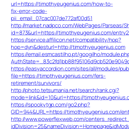
url=https://timothyeugenius.com/how-to-
fix-error-code-
pii_email_07cac007de772af00d51
http://market.nadpco.com/WebPages/Parseas/Sh
id=873&url=https://timothyeugenius.com/entry
https://service.affilicon.net/compatibility/hop?
hop=dyn&desturl=http://timothyeugenius.com
https://email.esmcastilho.pt/googilho/module.p
AuthState=_83c2fd1bb88f95106d9cb520e9049cd
https://easyaccordion.com/sites/all/modules/pu
file=https://timothyeugenius.com/fers-
retirement/survivors/
http://photo.tetsumania.net/search/rank.cgi?
mode=link&id=10&url=https://timothyeugenius.
https://spookytgp.com/go2.php?
GID=944&URL=https://timothyeugenius.com/ent
http://www.powerflexweb.com/centers_redirect
idDivision=25&nameDivision=Homepage&idMod