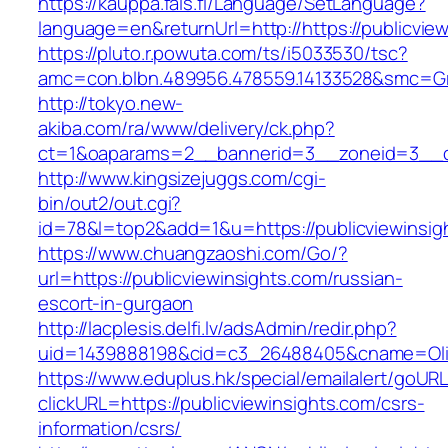
https://kauppa.fais.fi/Language/SetLanguage?
language=en&returnUrl=http://https://publicvie
https://pluto.r.powuta.com/ts/i5033530/tsc?
amc=con.blbn.489956.478559.14133528&smc=Gra
http://tokyo.new-
akiba.com/ra/www/delivery/ck.php?
ct=1&oaparams=2__bannerid=3__zoneid=3__cb=
http://www.kingsizejuggs.com/cgi-
bin/out2/out.cgi?
id=78&l=top2&add=1&u=https://publicviewinsig
https://www.chuangzaoshi.com/Go/?
url=https://publicviewinsights.com/russian-
escort-in-gurgaon
http://lacplesis.delfi.lv/adsAdmin/redir.php?
uid=1439888198&cid=c3_26488405&cname=Oli&ci
https://www.eduplus.hk/special/emailalert/goURL
clickURL=https://publicviewinsights.com/csrs-
information/csrs/