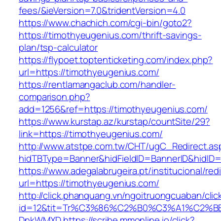
fees/&ieVersion=7.0&tridentVersion=4.0
https://www.chachich.com/cgi-bin/goto2?
https://timothyeugenius.com/thrift-savings-
plan/tsp-calculator
https://flypoet.toptenticketing.com/index.php?
url=https://timothyeugenius.com/
https://rentlamangaclub.com/handler-
comparison.php?
add=1256&ref=https://timothyeugenius.com/
https://www.kurstap.az/kurstap/countSite/29?
link=https://timothyeugenius.com/
http://www.atstpe.com.tw/CHT/ugC_Redirect.as
hidTBType=Banner&hidFieldID=BannerID&hi
https://www.adegalabrugeira.pt/institucional/red
url=https://timothyeugenius.com/
http://click.phanquang.vn/ngoitruongcuaban/clic
id=12&tit=Tr%C3%86%C2%B0%C3%A1%C2%B
DnkWMXD
https://scribe.mmonline.io/click?