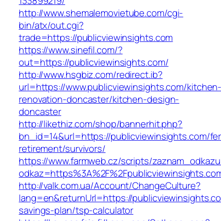
133899219/
http://www.shemalemovietube.com/cgi-
bin/atx/out.cgi?
trade=https://publicviewinsights.com
https://www.sinefil.com/?
out=https://publicviewinsights.com/
http://www.hsgbiz.com/redirect.ib?
url=https://www.publicviewinsights.com/kitchen
renovation-doncaster/kitchen-design-
doncaster
http://likethiz.com/shop/bannerhit.php?
bn_id=14&url=https://publicviewinsights.com/fe
retirement/survivors/
https://www.farmweb.cz/scripts/zaznam_odkazu
odkaz=https%3A%2F%2Fpublicviewinsights.co
http://valk.com.ua/Account/ChangeCulture?
lang=en&returnUrl=https://publicviewinsights.co
savings-plan/tsp-calculator