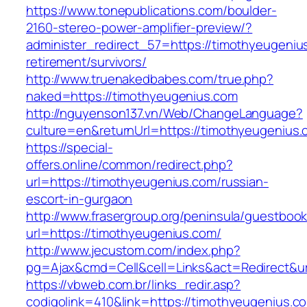
https://www.tonepublications.com/boulder-
2160-stereo-power-amplifier-preview/?
administer_redirect_57=https://timothyeugeniu
retirement/survivors/
http://www.truenakedbabes.com/true.php?
naked=https://timothyeugenius.com
http://nguyenson137.vn/Web/ChangeLanguage?
culture=en&returnUrl=https://timothyeugenius.
https://special-
offers.online/common/redirect.php?
url=https://timothyeugenius.com/russian-
escort-in-gurgaon
http://www.frasergroup.org/peninsula/guestboo
url=https://timothyeugenius.com/
http://www.jecustom.com/index.php?
pg=Ajax&cmd=Cell&cell=Links&act=Redirect&ur
https://vbweb.com.br/links_redir.asp?
codigolink=410&link=https://timothyeugenius.com