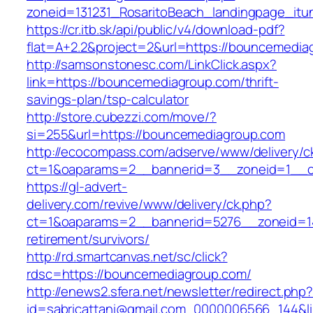
zoneid=131231_RosaritoBeach_landingpage_it
https://cr.itb.sk/api/public/v4/download-pdf?
flat=A+2.2&project=2&url=https://bouncemedia
http://samsonstonesc.com/LinkClick.aspx?
link=https://bouncemediagroup.com/thrift-
savings-plan/tsp-calculator
http://store.cubezzi.com/move/?
si=255&url=https://bouncemediagroup.com
http://ecocompass.com/adserve/www/delivery/c
ct=1&oaparams=2__bannerid=3__zoneid=1__c
https://gl-advert-
delivery.com/revive/www/delivery/ck.php?
ct=1&oaparams=2__bannerid=5276__zoneid=14
retirement/survivors/
http://rd.smartcanvas.net/sc/click?
rdsc=https://bouncemediagroup.com/
http://enews2.sfera.net/newsletter/redirect.php
id=sabricattani@gmail.com_0000006566_144&li