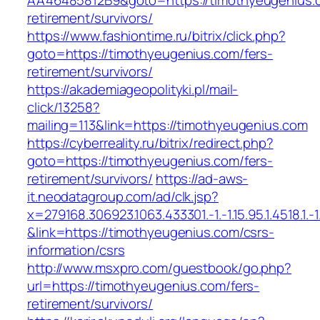
AA46485812B9&goto=https://timothyeugenius.c
retirement/survivors/
https://www.fashiontime.ru/bitrix/click.php?
goto=https://timothyeugenius.com/fers-
retirement/survivors/
https://akademiageopolityki.pl/mail-
click/13258?
mailing=113&link=https://timothyeugenius.com
https://cyberreality.ru/bitrix/redirect.php?
goto=https://timothyeugenius.com/fers-
retirement/survivors/
https://ad-aws-
it.neodatagroup.com/ad/clk.jsp?
x=279168.306923.1063.433301.-1.-1.15.95.1.4518.1.-1.-
&link=https://timothyeugenius.com/csrs-
information/csrs
http://www.msxpro.com/guestbook/go.php?
url=https://timothyeugenius.com/fers-
retirement/survivors/