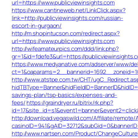
url=https://www.publicviewinsights.com
https://www.cantineweb.net/LinkClick.aspx?
link=http://publicviewinsights.com/russian-
escort-in-gurgaon/
http://m.shopintucson.com/redirect.aspx?
url=https://www.publicviewinsights.com
http://wifeamateurpics.com/ddd/link.php?
gr=1&id=fdefe3&url=https://publicviewinsights.
https://www.medyanative.com/adserver/www/del
ct=1&oaparams=2__bannerid=1692__zoneid=103
http://www.atstpe.com.tw/CHT/ugC_Redirect.as
hidTBType=Banner&hidFieldID=BannerID&hidID=17
savings-plan/tsp-basics/expenses-and-
fees/
https://graindryer.ru/bitrix/rk.php?
id=17&site_id=s1&event1=banner&event2=click&
http://download.vegaswild.com/Affiliate/remote
casinoID=941&gAID=32712&subGid=0&bannerID=0
http://www.nartsen.com/Product/ChangeCulture