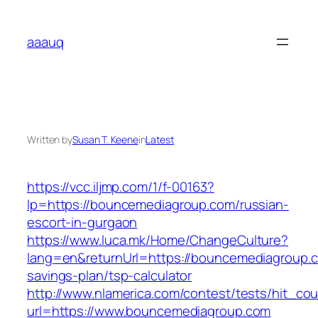
Skip
to
aaauq
content
Written by
Susan T. Keene
in
Latest
https://vcc.iljmp.com/1/f-00163?
lp=https://bouncemediagroup.com/russian-
escort-in-gurgaon
https://www.luca.mk/Home/ChangeCulture?
lang=en&returnUrl=https://bouncemediagroup.co
savings-plan/tsp-calculator
http://www.nlamerica.com/contest/tests/hit_cou
url=https://www.bouncemediagroup.com