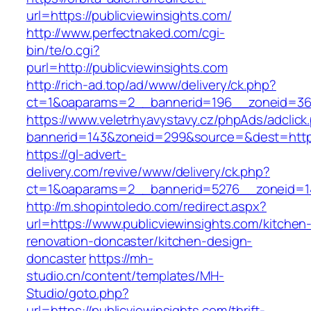
url=https://publicviewinsights.com/
http://www.perfectnaked.com/cgi-
bin/te/o.cgi?
purl=http://publicviewinsights.com
http://rich-ad.top/ad/www/delivery/ck.php?
ct=1&oaparams=2__bannerid=196__zoneid=36_
https://www.veletrhyavystavy.cz/phpAds/adclick
bannerid=143&zoneid=299&source=&dest=https:
https://gl-advert-
delivery.com/revive/www/delivery/ck.php?
ct=1&oaparams=2__bannerid=5276__zoneid=14_
http://m.shopintoledo.com/redirect.aspx?
url=https://www.publicviewinsights.com/kitchen
renovation-doncaster/kitchen-design-
doncaster
https://mh-
studio.cn/content/templates/MH-
Studio/goto.php?
url=https://publicviewinsights.com/thrift-