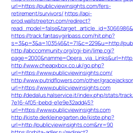
url=https://publicviewinsights.com/fers-
retirement/survivors/
https://api-
prod.wallstreetcn.com/redirect?
read_model=false&target_article_id=3066986&
https://track.fantasygirlpass.com/hit.php?
s=3&p=3&a=103546&t=71&c=229&u=http://publi
http://abccommunity.org/cgi-bin/lime.cgi?
page=2000&namme=Opera_via_Links&url=http://
http://www.cheapxbox.co.uk/go.php?
url=https://www.publicviewinsights.com/
http://www.putridflowers.com/other/gracejacks
url=https://www.publicviewinsights.com
http://dedalus.halservice.it/index.php/stats/trac
7e16-4f05-bebd-e1e9e32add45?
url=https://www.publicviewinsights.com
http://kiste.derkleinegarten.de/kiste.php?
url=http://publicviewinsights.com&nr=90
https://orbita-adler.ru/redirect?