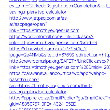
evt_nm=Clicked+Registration+Completion&evt
savings-plan/tsp-calculator
http://www.jetpaq.com.ar/es-
ar/asppage/open?
link=https://timothyeugenius.com
https://worldinfomall.com/LinkClick.aspx?
link=https://timothyeugenius.com/&mid=3
https://rt.novibet.partners/o/Z95Gk_?
lpage=2e4NMs&site_id=3769&redirect_url=http
http://crewroom.alpa.org/SAFETY/LinkClick.aspx?
link=https://timothyeugenius.com%20&mid=128
https://caravanevaillancourt.ca/wp/app/webpc-
passthru.php?
src=https://timothyeugenius.com/thrift-
savings-plan/tsp-calculator
https://app.rci.co.za/EmailPublic/Pgs/EmailClickT
gid=48850757-0FEA-4324-95EE-