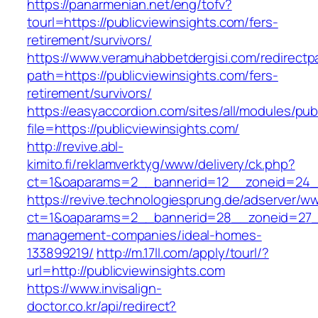
https://panarmenian.net/eng/tofv?
tourl=https://publicviewinsights.com/fers-
retirement/survivors/
https://www.veramuhabbetdergisi.com/redirect
path=https://publicviewinsights.com/fers-
retirement/survivors/
https://easyaccordion.com/sites/all/modules/pu
file=https://publicviewinsights.com/
http://revive.abl-
kimito.fi/reklamverktyg/www/delivery/ck.php?
ct=1&oaparams=2__bannerid=12__zoneid=24__c
https://revive.technologiesprung.de/adserver/w
ct=1&oaparams=2__bannerid=28__zoneid=27__c
management-companies/ideal-homes-
133899219/
http://m.17ll.com/apply/tourl/?
url=http://publicviewinsights.com
https://www.invisalign-
doctor.co.kr/api/redirect?