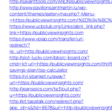
http://savanttools.com/ANON/publicviewinsights
http://www.pavillonsaintmartin.lu/wp-
content/themes/eatery/nav.php?-Menu-
=https://publicviewinsights.com/%ED%9
https://www.ucbclub.org/Links/abrir_link.php?
link=https://publicviewinsights.com
https://www.ypiao.com/transfer/url-
redirect/?
re_url=http://publicviewinsights.com/
http://slot-lucky.com/bbs/c-board.cgi?
cmd=lct;url=https://publicviewinsights.com/thrif
savings-plan/tsp-calculator
https://vl.4banket.ru/away?
url=https://publicviewinsights.com/
http://jeanspics.com/te3/out.php?
u=https://publicviewinsights.com/
http://pt.tapatalk.com/redirect.php?
app_id=4&fid=8678&url=http://publicviewinsigh