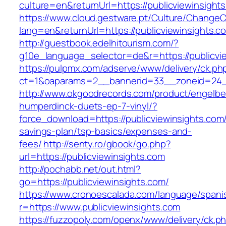
culture=en&returnUrl=https://publicviewinsight
https://www.cloud.gestware.pt/Culture/ChangeC
lang=en&returnUrl=https://publicviewinsights.c
http://guestbook.edelhitourism.com/?
g10e_language_selector=de&r=https://publicvie
https://pulpmx.com/adserve/www/delivery/ck.ph
ct=1&oaparams=2__bannerid=33__zoneid=24__
http://www.okgoodrecords.com/product/engelbe
humperdinck-duets-ep-7-vinyl/?
force_download=https://publicviewinsights.com/t
savings-plan/tsp-basics/expenses-and-
fees/
http://senty.ro/gbook/go.php?
url=https://publicviewinsights.com
http://pochabb.net/out.html?
go=https://publicviewinsights.com/
https://www.cronoescalada.com/language/spani
r=https://www.publicviewinsights.com
https://fuzzopoly.com/openx/www/delivery/ck.p