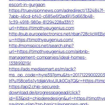
escort-in-gurgaon
https://truevisionnews.com/adredirect/1324847f-
7abb-46cd-bf40-c685e6f2ad91/5d663b48-
1c39-4918-980e-81294228a33f/?
url=https://timothyeugenius.com
http://pub.europelectronics.net/rban728clicWEB
u=https://timothyeugenius.com/
http://momspics.net/search.php?
url=https://timothyeugenius.com/airbnb-
management-companies/ideal-homes-
133899219/
https://ads.mediasmart.es/m/aclk?
ms_op_code=hyre397pmu&ts=20171229002203.2
lrPu158ce5s1ytdjakVkvLIIUk0Cq7Q&r=https://ti
https://api2.chip-secured-
download.de/progresspagead/click?
id=63&pid=chipderedesign&url=https://timothye
savings-plan/tsp-basics/expenses-and-