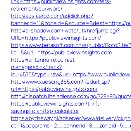
link=https://publicviewinsights.com/fers-
retirement/survivors/
http://ads.aero3.com/adclick.php?
bannerid=11&zoneid=&source=&dest=https://pub
http://a-shadow.com/iwate/utl/hrefjump.cgi?
URL=https://publicviewinsights.com/
https://www.betasoft.com.cn/e/public/GotoSite/
lid=5&url=https://publicviewinsights.com
https://antenna-re.com/st-
manager/click/track?
id=4576&type=raw&url=https://www.publicviewi
http://www.xuesong365.com/Redurl.jsp?
url=https://publicviewinsights.com/
http://dispatch.lite.adlesse.com/go/728×90/quot
https://publicviewinsights.com/thrift-
savings-plan/tsp-calculator
https://bytheway.pl/adserver/www/delivery/ck.p
ct=1&oaparams=2__bannerid=8__zoneid=5__cb=