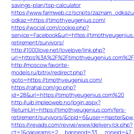
savings-plan/tsp-calculator
https://www.farmweb.cz/scripts/zaznam_odkazu
odkaz=https://timothyeugenius.com/
https://wocial.com/cookie.php?
service=Facebook&url=https://timothyeugenius
retirement/survivors/
http://1000love.net/lovelove/link.php?
url=https%3A%2F%2Ftimothyeugenius.com%2F
http://moscow.favorite-
models.ru/bitrix/redirect.php?
goto=https://timothyeugenius.com/
https://rahal.com/go.php?
id=28&url=https://timothyeugenius.com%20
http://uib.impleoweb.no/login.aspx?
ReturnUrl=https://timothyeugenius.com/fers-
retirement/survivors/&cpid=6&user=master&p
https://irevads.com/revive/www/delivery/ck.php?
ct=1&oaparams=2__bannerid=33__zoneid=47__