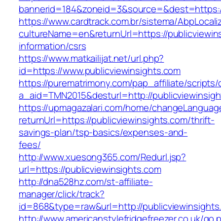
bannerid=184&zoneid=3&source=&dest=https://
https://www.cardtrack.com.br/sistema/AbpLocal
cultureName=en&returnUrl=https://publicviewin
information/csrs
https://www.matkailijat.net/url.php?
id=https://www.publicviewinsights.com
https://purematrimony.com/pap_affiliate/scripts/
a_aid=TMN2015&desturl=http://publicviewinsig
https://upmagazalari.com/home/changeLanguag
returnUrl=https://publicviewinsights.com/thrift-
savings-plan/tsp-basics/expenses-and-
fees/
http://www.xuesong365.com/Redurl.jsp?
url=https://publicviewinsights.com
http://dna528hz.com/st-affiliate-
manager/click/track?
id=868&type=raw&url=http://publicviewinsights.
http://www.americanstylefridgefreezer.co.uk/go.