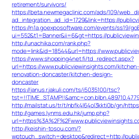
retirement/survivors/
https://beta.newmegaclinic.com/ads/109/web_di
ad_integration_ad_id=1729&link=https://publicv
https://n1a.goexposoftware.com/events/ss19/go
ui=552&t1=Banner&ii=6&gt=https://publicviewin
http://unachika.com/rank.php?
mode=link&id=18544&url=https://www.publicvie
https://www.shopping4net.fi/td_redirect.aspx?
url=https://www.publicviewinsights.com/kitchen
renovation-doncaster/kitchen-design-
doncaster
https://janus.r.jakuli.com/ts/i5035100/tsc?
tst=!!TIME_STAMP!!&amc=con.blbn.489710.4779
http://mailstat.us/tr/t/nbfk4l64ol3kkti0b/gn/http
http://games.lynms.edu.hk/jump.php?
url=https%3A%2F%2Fwww.publicviewinsights.
http://keishin-tosou.com/?
wptouch_switch=desktop&redirect=http://publi