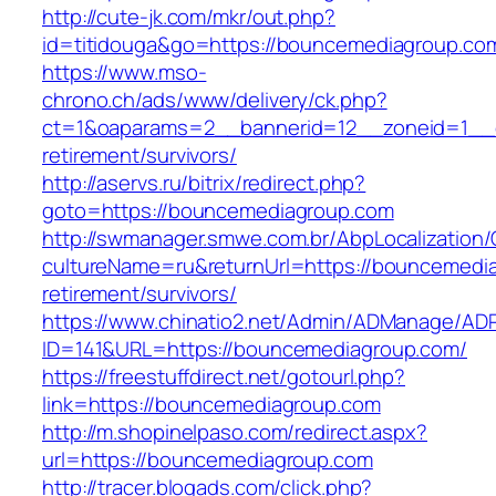
http://cute-jk.com/mkr/out.php?
id=titidouga&go=https://bouncemediagroup.co
https://www.mso-
chrono.ch/ads/www/delivery/ck.php?
ct=1&oaparams=2__bannerid=12__zoneid=1__c
retirement/survivors/
http://aservs.ru/bitrix/redirect.php?
goto=https://bouncemediagroup.com
http://swmanager.smwe.com.br/AbpLocalization
cultureName=ru&returnUrl=https://bouncemedia
retirement/survivors/
https://www.chinatio2.net/Admin/ADManage/ADR
ID=141&URL=https://bouncemediagroup.com/
https://freestuffdirect.net/gotourl.php?
link=https://bouncemediagroup.com
http://m.shopinelpaso.com/redirect.aspx?
url=https://bouncemediagroup.com
http://tracer.blogads.com/click.php?