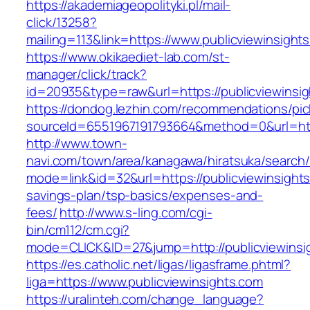
https://akademiageopolityki.pl/mail-
click/13258?
mailing=113&link=https://www.publicviewinsight
https://www.okikaediet-lab.com/st-
manager/click/track?
id=20935&type=raw&url=https://publicviewinsi
https://dondog.lezhin.com/recommendations/p
sourceId=6551967191793664&method=0&url=https
http://www.town-
navi.com/town/area/kanagawa/hiratsuka/search/
mode=link&id=32&url=https://publicviewinsights.
savings-plan/tsp-basics/expenses-and-
fees/
http://www.s-ling.com/cgi-
bin/cm112/cm.cgi?
mode=CLICK&ID=27&jump=http://publicviewinsi
https://es.catholic.net/ligas/ligasframe.phtml?
liga=https://www.publicviewinsights.com
https://uralinteh.com/change_language?