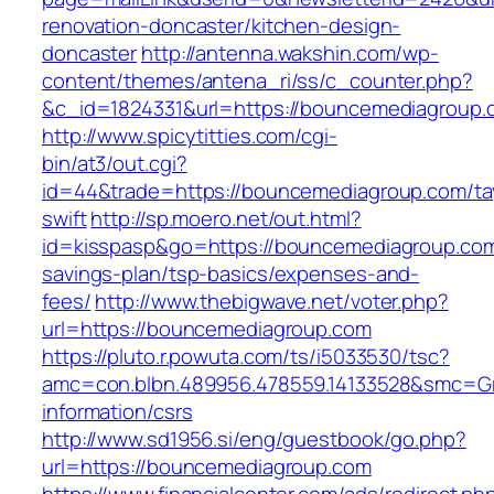
renovation-doncaster/kitchen-design-
doncaster
http://antenna.wakshin.com/wp-
content/themes/antena_ri/ss/c_counter.php?
&c_id=1824331&url=https://bouncemediagroup.
http://www.spicytitties.com/cgi-
bin/at3/out.cgi?
id=44&trade=https://bouncemediagroup.com/tay
swift
http://sp.moero.net/out.html?
id=kisspasp&go=https://bouncemediagroup.com/
savings-plan/tsp-basics/expenses-and-
fees/
http://www.thebigwave.net/voter.php?
url=https://bouncemediagroup.com
https://pluto.r.powuta.com/ts/i5033530/tsc?
amc=con.blbn.489956.478559.14133528&smc=Gr
information/csrs
http://www.sd1956.si/eng/guestbook/go.php?
url=https://bouncemediagroup.com