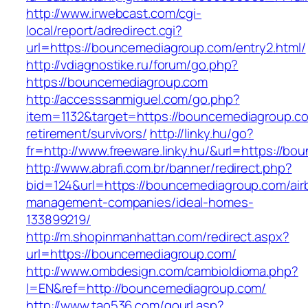
http://www.irwebcast.com/cgi-
local/report/adredirect.cgi?
url=https://bouncemediagroup.com/entry2.html/
http://vdiagnostike.ru/forum/go.php?
https://bouncemediagroup.com
http://accesssanmiguel.com/go.php?
item=1132&target=https://bouncemediagroup.co
retirement/survivors/
http://linky.hu/go?
fr=http://www.freeware.linky.hu/&url=https://b
http://www.abrafi.com.br/banner/redirect.php?
bid=124&url=https://bouncemediagroup.com/air
management-companies/ideal-homes-
133899219/
http://m.shopinmanhattan.com/redirect.aspx?
url=https://bouncemediagroup.com/
http://www.ombdesign.com/cambioIdioma.php?
l=EN&ref=http://bouncemediagroup.com/
http://www.tao536.com/gourl.asp?