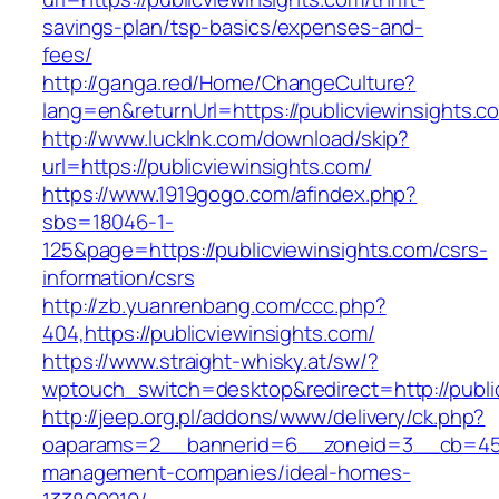
savings-plan/tsp-basics/expenses-and-
fees/
http://ganga.red/Home/ChangeCulture?
lang=en&returnUrl=https://publicviewinsights.c
http://www.lucklnk.com/download/skip?
url=https://publicviewinsights.com/
https://www.1919gogo.com/afindex.php?
sbs=18046-1-
125&page=https://publicviewinsights.com/csrs-
information/csrs
http://zb.yuanrenbang.com/ccc.php?
404,https://publicviewinsights.com/
https://www.straight-whisky.at/sw/?
wptouch_switch=desktop&redirect=http://publi
http://jeep.org.pl/addons/www/delivery/ck.php?
oaparams=2__bannerid=6__zoneid=3__cb=45964
management-companies/ideal-homes-