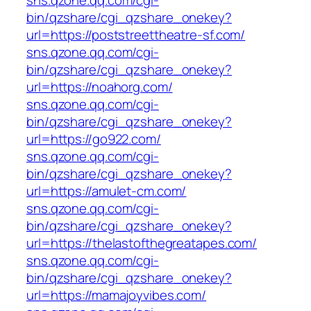
sns.qzone.qq.com/cgi-
bin/qzshare/cgi_qzshare_onekey?
url=https://poststreettheatre-sf.com/
sns.qzone.qq.com/cgi-
bin/qzshare/cgi_qzshare_onekey?
url=https://noahorg.com/
sns.qzone.qq.com/cgi-
bin/qzshare/cgi_qzshare_onekey?
url=https://go922.com/
sns.qzone.qq.com/cgi-
bin/qzshare/cgi_qzshare_onekey?
url=https://amulet-cm.com/
sns.qzone.qq.com/cgi-
bin/qzshare/cgi_qzshare_onekey?
url=https://thelastofthegreatapes.com/
sns.qzone.qq.com/cgi-
bin/qzshare/cgi_qzshare_onekey?
url=https://mamajoyvibes.com/