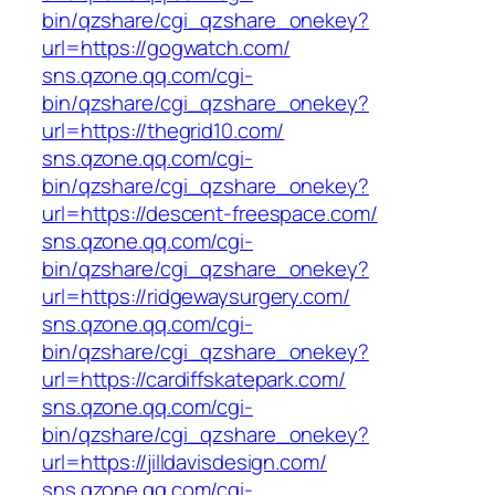
bin/qzshare/cgi_qzshare_onekey?
url=https://gogwatch.com/
sns.qzone.qq.com/cgi-
bin/qzshare/cgi_qzshare_onekey?
url=https://thegrid10.com/
sns.qzone.qq.com/cgi-
bin/qzshare/cgi_qzshare_onekey?
url=https://descent-freespace.com/
sns.qzone.qq.com/cgi-
bin/qzshare/cgi_qzshare_onekey?
url=https://ridgewaysurgery.com/
sns.qzone.qq.com/cgi-
bin/qzshare/cgi_qzshare_onekey?
url=https://cardiffskatepark.com/
sns.qzone.qq.com/cgi-
bin/qzshare/cgi_qzshare_onekey?
url=https://jilldavisdesign.com/
sns.qzone.qq.com/cgi-