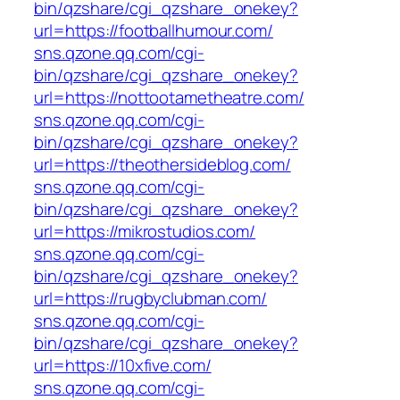
bin/qzshare/cgi_qzshare_onekey?
url=https://footballhumour.com/
sns.qzone.qq.com/cgi-
bin/qzshare/cgi_qzshare_onekey?
url=https://nottootametheatre.com/
sns.qzone.qq.com/cgi-
bin/qzshare/cgi_qzshare_onekey?
url=https://theothersideblog.com/
sns.qzone.qq.com/cgi-
bin/qzshare/cgi_qzshare_onekey?
url=https://mikrostudios.com/
sns.qzone.qq.com/cgi-
bin/qzshare/cgi_qzshare_onekey?
url=https://rugbyclubman.com/
sns.qzone.qq.com/cgi-
bin/qzshare/cgi_qzshare_onekey?
url=https://10xfive.com/
sns.qzone.qq.com/cgi-