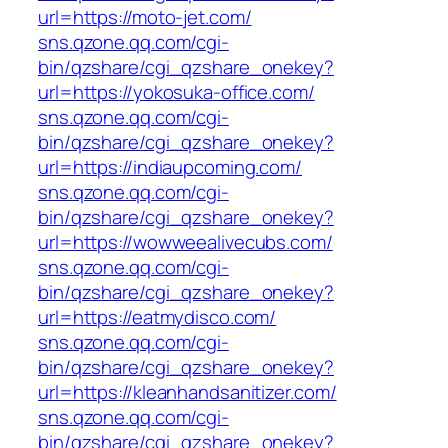
url=https://moto-jet.com/
sns.qzone.qq.com/cgi-
bin/qzshare/cgi_qzshare_onekey?
url=https://yokosuka-office.com/
sns.qzone.qq.com/cgi-
bin/qzshare/cgi_qzshare_onekey?
url=https://indiaupcoming.com/
sns.qzone.qq.com/cgi-
bin/qzshare/cgi_qzshare_onekey?
url=https://wowweealivecubs.com/
sns.qzone.qq.com/cgi-
bin/qzshare/cgi_qzshare_onekey?
url=https://eatmydisco.com/
sns.qzone.qq.com/cgi-
bin/qzshare/cgi_qzshare_onekey?
url=https://kleanhandsanitizer.com/
sns.qzone.qq.com/cgi-
bin/qzshare/cgi_qzshare_onekey?