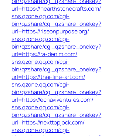
bin/qzshare/cgi_qzshare_onekey?
url=https://hearthstonecrafts.com/
sns.qzone.qq.com/cgi-
bin/qzshare/cgi_qzshare_onekey?
url=https://riseonpurpose.org/
sns.qzone.qq.com/cgi-
bin/qzshare/cgi_qzshare_onekey?
url=https://ra-denim.com/
sns.qzone.qq.com/cgi-
bin/qzshare/cgi_qzshare_onekey?
url=https://thai-fine-art.com/
sns.qzone.qq.com/cgi-
bin/qzshare/cgi_qzshare_onekey?
url=https://ecnaviventures.com/
sns.qzone.qq.com/cgi-
bin/qzshare/cgi_qzshare_onekey?
url=https://nexttopjock.com/
sns.qzone.qq.com/cgi-