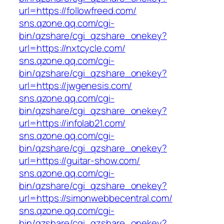
url=https://followfreed.com/
sns.qzone.qq.com/cgi-
bin/qzshare/cgi_qzshare_onekey?
url=https://nxtcycle.com/
sns.qzone.qq.com/cgi-
bin/qzshare/cgi_qzshare_onekey?
url=https://jwgenesis.com/
sns.qzone.qq.com/cgi-
bin/qzshare/cgi_qzshare_onekey?
url=https://infolab21.com/
sns.qzone.qq.com/cgi-
bin/qzshare/cgi_qzshare_onekey?
url=https://guitar-show.com/
sns.qzone.qq.com/cgi-
bin/qzshare/cgi_qzshare_onekey?
url=https://simonwebbecentral.com/
sns.qzone.qq.com/cgi-
bin/qzshare/cgi_qzshare_onekey?