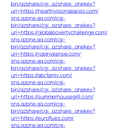
bin/qzshare/cgi_qzshare_onekey?
url=https://hearthvisionspaces.com/
sns.qzone.qq.com/cgi-
bin/qzshare/cgi_qzshare_onekey?
url=https://globalpovertychallenge.com/
sns.qzone.qq.com/cgi-
bin/qzshare/cgi_qzshare_onekey?
url=https://robinvpersie.com/
sns.qzone.qq.com/cgi-
bin/qzshare/cgi_qzshare_onekey?
url=https://abcfamly.com/
sns.qzone.qq.com/cgi-
bin/qzshare/cgi_qzshare_onekey?
url=https://summerhousegrill.com/
sns.qzone.qq.com/cgi-
bin/qzshare/cgi_qzshare_onekey?
url=https://euroflues.com/
sns.qzone.qq.com/cgi-