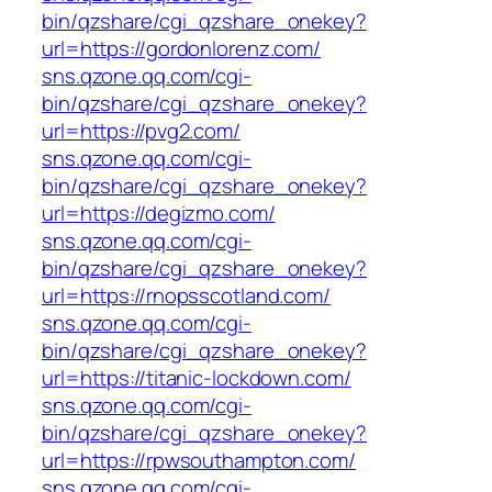
bin/qzshare/cgi_qzshare_onekey?
url=https://gordonlorenz.com/
sns.qzone.qq.com/cgi-
bin/qzshare/cgi_qzshare_onekey?
url=https://pvg2.com/
sns.qzone.qq.com/cgi-
bin/qzshare/cgi_qzshare_onekey?
url=https://degizmo.com/
sns.qzone.qq.com/cgi-
bin/qzshare/cgi_qzshare_onekey?
url=https://rnopsscotland.com/
sns.qzone.qq.com/cgi-
bin/qzshare/cgi_qzshare_onekey?
url=https://titanic-lockdown.com/
sns.qzone.qq.com/cgi-
bin/qzshare/cgi_qzshare_onekey?
url=https://rpwsouthampton.com/
sns.qzone.qq.com/cgi-