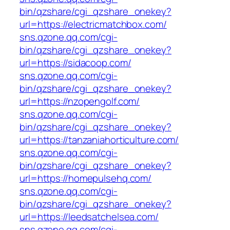
bin/qzshare/cgi_qzshare_onekey?
url=https://electricmatchbox.com/
sns.qzone.qq.com/cgi-
bin/qzshare/cgi_qzshare_onekey?
url=https://sidacoop.com/
sns.qzone.qq.com/cgi-
bin/qzshare/cgi_qzshare_onekey?
url=https://nzopengolf.com/
sns.qzone.qq.com/cgi-
bin/qzshare/cgi_qzshare_onekey?
url=https://tanzaniahorticulture.com/
sns.qzone.qq.com/cgi-
bin/qzshare/cgi_qzshare_onekey?
url=https://homepulsehq.com/
sns.qzone.qq.com/cgi-
bin/qzshare/cgi_qzshare_onekey?
url=https://leedsatchelsea.com/
sns.qzone.qq.com/cgi-