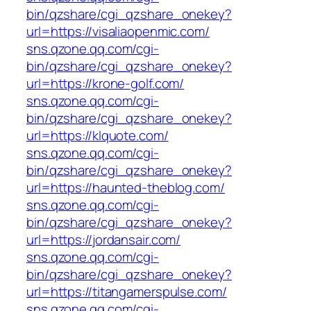
bin/qzshare/cgi_qzshare_onekey?
url=https://visaliaopenmic.com/
sns.qzone.qq.com/cgi-
bin/qzshare/cgi_qzshare_onekey?
url=https://krone-golf.com/
sns.qzone.qq.com/cgi-
bin/qzshare/cgi_qzshare_onekey?
url=https://klquote.com/
sns.qzone.qq.com/cgi-
bin/qzshare/cgi_qzshare_onekey?
url=https://haunted-theblog.com/
sns.qzone.qq.com/cgi-
bin/qzshare/cgi_qzshare_onekey?
url=https://jordansair.com/
sns.qzone.qq.com/cgi-
bin/qzshare/cgi_qzshare_onekey?
url=https://titangamerspulse.com/
sns.qzone.qq.com/cgi-