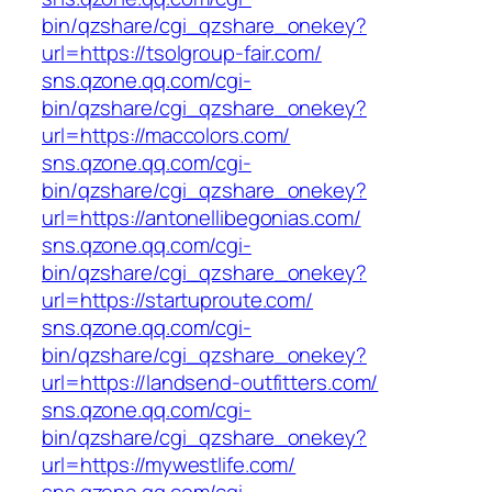
bin/qzshare/cgi_qzshare_onekey?
url=https://tsolgroup-fair.com/
sns.qzone.qq.com/cgi-
bin/qzshare/cgi_qzshare_onekey?
url=https://maccolors.com/
sns.qzone.qq.com/cgi-
bin/qzshare/cgi_qzshare_onekey?
url=https://antonellibegonias.com/
sns.qzone.qq.com/cgi-
bin/qzshare/cgi_qzshare_onekey?
url=https://startuproute.com/
sns.qzone.qq.com/cgi-
bin/qzshare/cgi_qzshare_onekey?
url=https://landsend-outfitters.com/
sns.qzone.qq.com/cgi-
bin/qzshare/cgi_qzshare_onekey?
url=https://mywestlife.com/