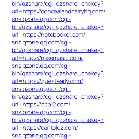
bin/qzshare/cgi_qzshare_onekey?
url=https://concealandcarryhq.com/
sns.qzone.qq.com/cgi-
bin/qzshare/cgi_qzshare_onekey?
url=https://notobooker.com/
sns.qzone.qq.com/cgi-
bin/qzshare/cgi_qzshare_onekey?
url=https://misemusic.com/
sns.qzone.qq.com/cgi-
bin/qzshare/cgi_qzshare_onekey?
url=https://questearly.com/
sns.qzone.qq.com/cgi-
bin/qzshare/cgi_qzshare_onekey?
url=https://bca12.com/
sns.qzone.qq.com/cgi-
bin/qzshare/cgi_qzshare_onekey?
url=https://cantoluz.com/
sns.qzone.qq.com/cgi-