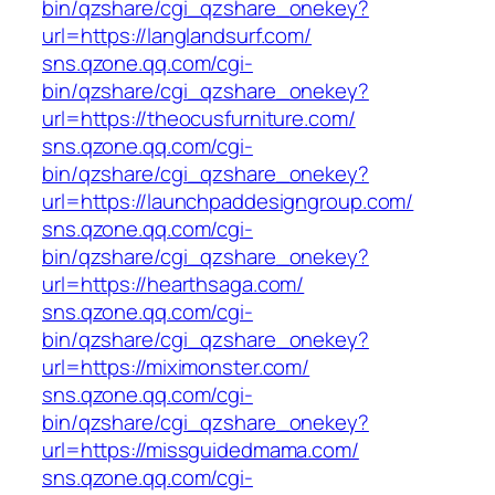
bin/qzshare/cgi_qzshare_onekey?
url=https://langlandsurf.com/
sns.qzone.qq.com/cgi-
bin/qzshare/cgi_qzshare_onekey?
url=https://theocusfurniture.com/
sns.qzone.qq.com/cgi-
bin/qzshare/cgi_qzshare_onekey?
url=https://launchpaddesigngroup.com/
sns.qzone.qq.com/cgi-
bin/qzshare/cgi_qzshare_onekey?
url=https://hearthsaga.com/
sns.qzone.qq.com/cgi-
bin/qzshare/cgi_qzshare_onekey?
url=https://miximonster.com/
sns.qzone.qq.com/cgi-
bin/qzshare/cgi_qzshare_onekey?
url=https://missguidedmama.com/
sns.qzone.qq.com/cgi-