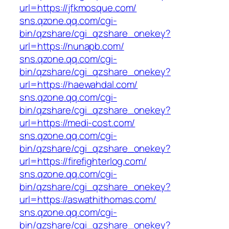
url=https://jfkmosque.com/
sns.qzone.qq.com/cgi-
bin/qzshare/cgi_qzshare_onekey?
url=https://nunapb.com/
sns.qzone.qq.com/cgi-
bin/qzshare/cgi_qzshare_onekey?
url=https://haewahdal.com/
sns.qzone.qq.com/cgi-
bin/qzshare/cgi_qzshare_onekey?
url=https://medi-cost.com/
sns.qzone.qq.com/cgi-
bin/qzshare/cgi_qzshare_onekey?
url=https://firefighterlog.com/
sns.qzone.qq.com/cgi-
bin/qzshare/cgi_qzshare_onekey?
url=https://aswathithomas.com/
sns.qzone.qq.com/cgi-
bin/qzshare/cgi_qzshare_onekey?