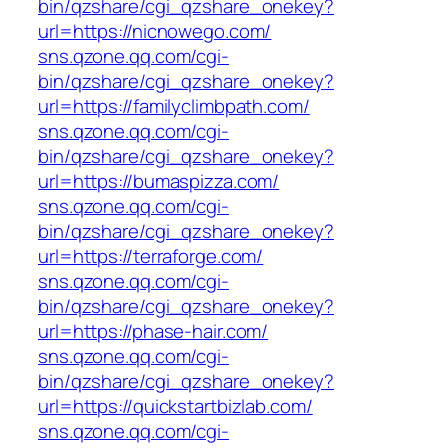
bin/qzshare/cgi_qzshare_onekey?
url=https://nicnowego.com/
sns.qzone.qq.com/cgi-
bin/qzshare/cgi_qzshare_onekey?
url=https://familyclimbpath.com/
sns.qzone.qq.com/cgi-
bin/qzshare/cgi_qzshare_onekey?
url=https://bumaspizza.com/
sns.qzone.qq.com/cgi-
bin/qzshare/cgi_qzshare_onekey?
url=https://terraforge.com/
sns.qzone.qq.com/cgi-
bin/qzshare/cgi_qzshare_onekey?
url=https://phase-hair.com/
sns.qzone.qq.com/cgi-
bin/qzshare/cgi_qzshare_onekey?
url=https://quickstartbizlab.com/
sns.qzone.qq.com/cgi-