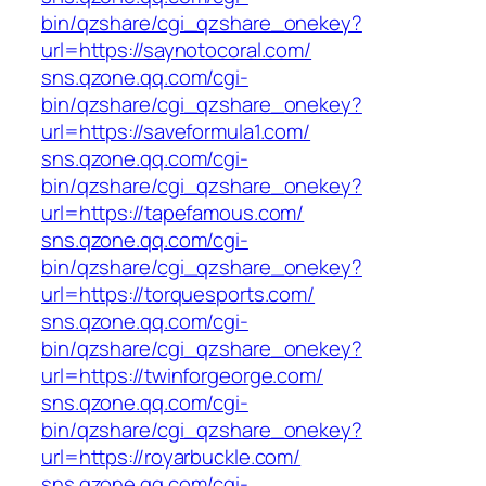
bin/qzshare/cgi_qzshare_onekey?
url=https://saynotocoral.com/
sns.qzone.qq.com/cgi-
bin/qzshare/cgi_qzshare_onekey?
url=https://saveformula1.com/
sns.qzone.qq.com/cgi-
bin/qzshare/cgi_qzshare_onekey?
url=https://tapefamous.com/
sns.qzone.qq.com/cgi-
bin/qzshare/cgi_qzshare_onekey?
url=https://torquesports.com/
sns.qzone.qq.com/cgi-
bin/qzshare/cgi_qzshare_onekey?
url=https://twinforgeorge.com/
sns.qzone.qq.com/cgi-
bin/qzshare/cgi_qzshare_onekey?
url=https://royarbuckle.com/
sns.qzone.qq.com/cgi-