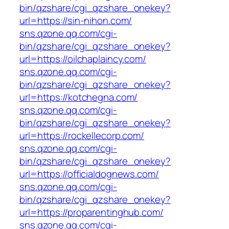
bin/qzshare/cgi_qzshare_onekey?
url=https://sin-nihon.com/
sns.qzone.qq.com/cgi-
bin/qzshare/cgi_qzshare_onekey?
url=https://oilchaplaincy.com/
sns.qzone.qq.com/cgi-
bin/qzshare/cgi_qzshare_onekey?
url=https://kotchegna.com/
sns.qzone.qq.com/cgi-
bin/qzshare/cgi_qzshare_onekey?
url=https://rockellecorp.com/
sns.qzone.qq.com/cgi-
bin/qzshare/cgi_qzshare_onekey?
url=https://officialdognews.com/
sns.qzone.qq.com/cgi-
bin/qzshare/cgi_qzshare_onekey?
url=https://proparentinghub.com/
sns.qzone.qq.com/cgi-