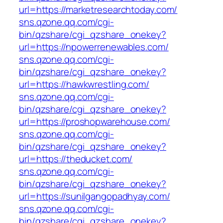
url=https://marketresearchtoday.com/
sns.qzone.qq.com/cgi-
bin/qzshare/cgi_qzshare_onekey?
url=https://npowerrenewables.com/
sns.qzone.qq.com/cgi-
bin/qzshare/cgi_qzshare_onekey?
url=https://hawkwrestling.com/
sns.qzone.qq.com/cgi-
bin/qzshare/cgi_qzshare_onekey?
url=https://proshopwarehouse.com/
sns.qzone.qq.com/cgi-
bin/qzshare/cgi_qzshare_onekey?
url=https://theducket.com/
sns.qzone.qq.com/cgi-
bin/qzshare/cgi_qzshare_onekey?
url=https://sunilgangopadhyay.com/
sns.qzone.qq.com/cgi-
bin/qzshare/cgi_qzshare_onekey?