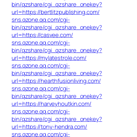
bin/qzshare/cgi_qzshare_onekey?
url=https://bertlitzpublishing.com/
sns.qzone.qq.com/cgi-
bin/qzshare/cgi_qzshare_onekey?
url=https://casvee.com/
sns.qzone.qq.com/cgi-
bin/qzshare/cgi_qzshare_onekey?
url=https://mylatestrole.com/
sns.qzone.qq.com/cgi-
bin/qzshare/cgi_qzshare_onekey?
url=https://hearthfusionliving.com/
sns.qzone.qq.com/cgi-
bin/qzshare/cgi_qzshare_onekey?
url=https://harveyhoutkin.com/
sns.qzone.qq.com/cgi-
bin/qzshare/cgi_qzshare_onekey?
url=https://tony-hendra.com/
sns.qzone.qq.com/cgi-