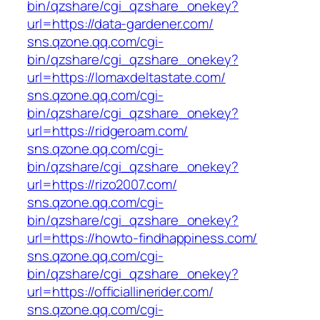
bin/qzshare/cgi_qzshare_onekey?
url=https://data-gardener.com/
sns.qzone.qq.com/cgi-
bin/qzshare/cgi_qzshare_onekey?
url=https://lomaxdeltastate.com/
sns.qzone.qq.com/cgi-
bin/qzshare/cgi_qzshare_onekey?
url=https://ridgeroam.com/
sns.qzone.qq.com/cgi-
bin/qzshare/cgi_qzshare_onekey?
url=https://rizo2007.com/
sns.qzone.qq.com/cgi-
bin/qzshare/cgi_qzshare_onekey?
url=https://howto-findhappiness.com/
sns.qzone.qq.com/cgi-
bin/qzshare/cgi_qzshare_onekey?
url=https://officiallinerider.com/
sns.qzone.qq.com/cgi-