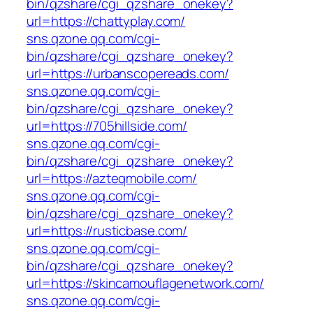
bin/qzshare/cgi_qzshare_onekey?
url=https://chattyplay.com/
sns.qzone.qq.com/cgi-
bin/qzshare/cgi_qzshare_onekey?
url=https://urbanscopereads.com/
sns.qzone.qq.com/cgi-
bin/qzshare/cgi_qzshare_onekey?
url=https://705hillside.com/
sns.qzone.qq.com/cgi-
bin/qzshare/cgi_qzshare_onekey?
url=https://azteqmobile.com/
sns.qzone.qq.com/cgi-
bin/qzshare/cgi_qzshare_onekey?
url=https://rusticbase.com/
sns.qzone.qq.com/cgi-
bin/qzshare/cgi_qzshare_onekey?
url=https://skincamouflagenetwork.com/
sns.qzone.qq.com/cgi-