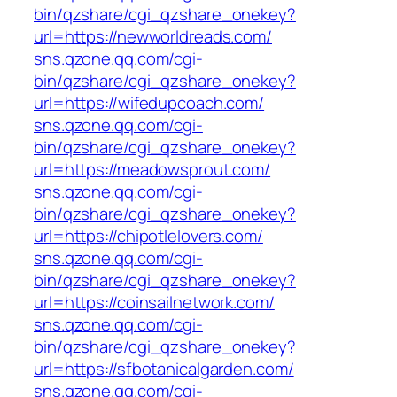
bin/qzshare/cgi_qzshare_onekey?
url=https://newworldreads.com/
sns.qzone.qq.com/cgi-
bin/qzshare/cgi_qzshare_onekey?
url=https://wifedupcoach.com/
sns.qzone.qq.com/cgi-
bin/qzshare/cgi_qzshare_onekey?
url=https://meadowsprout.com/
sns.qzone.qq.com/cgi-
bin/qzshare/cgi_qzshare_onekey?
url=https://chipotlelovers.com/
sns.qzone.qq.com/cgi-
bin/qzshare/cgi_qzshare_onekey?
url=https://coinsailnetwork.com/
sns.qzone.qq.com/cgi-
bin/qzshare/cgi_qzshare_onekey?
url=https://sfbotanicalgarden.com/
sns.qzone.qq.com/cgi-