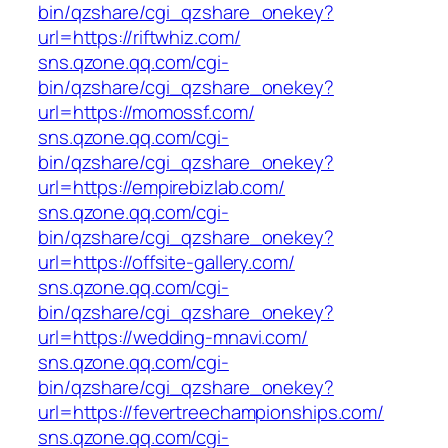
bin/qzshare/cgi_qzshare_onekey?
url=https://riftwhiz.com/
sns.qzone.qq.com/cgi-
bin/qzshare/cgi_qzshare_onekey?
url=https://momossf.com/
sns.qzone.qq.com/cgi-
bin/qzshare/cgi_qzshare_onekey?
url=https://empirebizlab.com/
sns.qzone.qq.com/cgi-
bin/qzshare/cgi_qzshare_onekey?
url=https://offsite-gallery.com/
sns.qzone.qq.com/cgi-
bin/qzshare/cgi_qzshare_onekey?
url=https://wedding-mnavi.com/
sns.qzone.qq.com/cgi-
bin/qzshare/cgi_qzshare_onekey?
url=https://fevertreechampionships.com/
sns.qzone.qq.com/cgi-