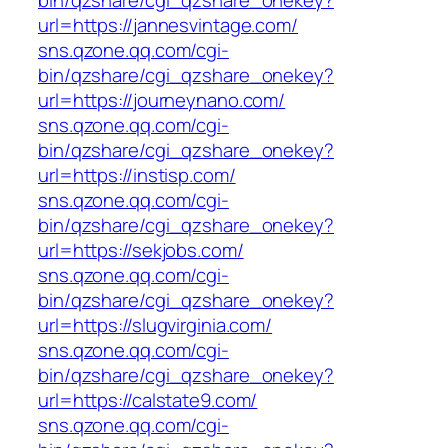
bin/qzshare/cgi_qzshare_onekey?
url=https://jannesvintage.com/
sns.qzone.qq.com/cgi-
bin/qzshare/cgi_qzshare_onekey?
url=https://journeynano.com/
sns.qzone.qq.com/cgi-
bin/qzshare/cgi_qzshare_onekey?
url=https://instisp.com/
sns.qzone.qq.com/cgi-
bin/qzshare/cgi_qzshare_onekey?
url=https://sekjobs.com/
sns.qzone.qq.com/cgi-
bin/qzshare/cgi_qzshare_onekey?
url=https://slugvirginia.com/
sns.qzone.qq.com/cgi-
bin/qzshare/cgi_qzshare_onekey?
url=https://calstate9.com/
sns.qzone.qq.com/cgi-