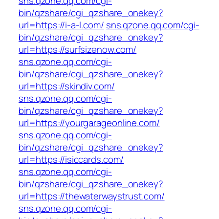
sns.qzone.qq.com/cgi-
bin/qzshare/cgi_qzshare_onekey?
url=https://i-a-l.com/
sns.qzone.qq.com/cgi-
bin/qzshare/cgi_qzshare_onekey?
url=https://surfsizenow.com/
sns.qzone.qq.com/cgi-
bin/qzshare/cgi_qzshare_onekey?
url=https://skindiv.com/
sns.qzone.qq.com/cgi-
bin/qzshare/cgi_qzshare_onekey?
url=https://yourgarageonline.com/
sns.qzone.qq.com/cgi-
bin/qzshare/cgi_qzshare_onekey?
url=https://isiccards.com/
sns.qzone.qq.com/cgi-
bin/qzshare/cgi_qzshare_onekey?
url=https://thewaterwaystrust.com/
sns.qzone.qq.com/cgi-