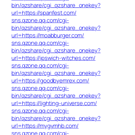
bin/qzshare/cgi_qzshare_onekey?
url=https://spanfest.com/
sns.qzone.qq.com/cgi-
bin/qzshare/cgi_qzshare_onekey?
url=https://moabburger.com/
sns.qzone.qq.com/cgi-
bin/qzshare/cgi_qzshare_onekey?
url=https://ipswich-witches.com/
sns.qzone.qq.com/cgi-
bin/qzshare/cgi_qzshare_onekey?
url=https://goodbyemrex.com/
sns.qzone.qq.com/cgi-
bin/qzshare/cgi_qzshare_onekey?
url=https://lighting-universe.com/
sns.qzone.qq.com/cgi-
bin/qzshare/cgi_qzshare_onekey?
url=https://mygymhb.com/
sns.qzone.qq.com/cgi-