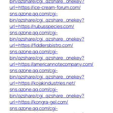
bin/qzshare/cgi_qzshare_onekey?
url=https://ice-cream-forum.com/
sns.qzone.qq.com/cgi-
bin/qzshare/cgi_qzshare_onekey?
url=https://rubusspecies.com/
sns.qzone.qq.com/cgi-
bin/qzshare/cgi_qzshare_onekey?
url=https://fiddlersbistro.com/
sns.qzone.qq.com/cgi-
bin/qzshare/cgi_qzshare_onekey?
url=https://americannotecompany.com/
sns.qzone.qq.com/cgi-
bin/qzshare/cgi_qzshare_onekey?
url=https://kojakindustries.net/
sns.qzone.qq.com/cgi-
bin/qzshare/cgi_qzshare_onekey?
url=https://kongra-gel.com/
sns.qzone.qq.com/cgi-