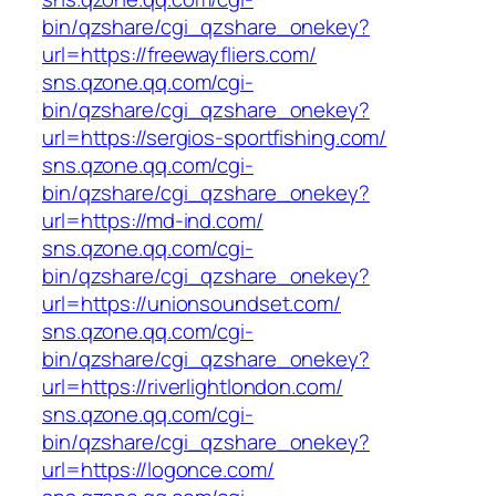
bin/qzshare/cgi_qzshare_onekey?
url=https://freewayfliers.com/
sns.qzone.qq.com/cgi-
bin/qzshare/cgi_qzshare_onekey?
url=https://sergios-sportfishing.com/
sns.qzone.qq.com/cgi-
bin/qzshare/cgi_qzshare_onekey?
url=https://md-ind.com/
sns.qzone.qq.com/cgi-
bin/qzshare/cgi_qzshare_onekey?
url=https://unionsoundset.com/
sns.qzone.qq.com/cgi-
bin/qzshare/cgi_qzshare_onekey?
url=https://riverlightlondon.com/
sns.qzone.qq.com/cgi-
bin/qzshare/cgi_qzshare_onekey?
url=https://logonce.com/