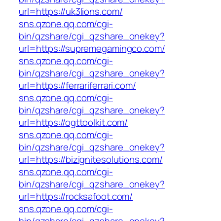
url=https://uk3lions.com/
sns.qzone.qq.com/cgi-
bin/qzshare/cgi_qzshare_onekey?
url=https://supremegamingco.com/
sns.qzone.qq.com/cgi-
bin/qzshare/cgi_qzshare_onekey?
url=https://ferrariferrari.com/
sns.qzone.qq.com/cgi-
bin/qzshare/cgi_qzshare_onekey?
url=https://ogttoolkit.com/
sns.qzone.qq.com/cgi-
bin/qzshare/cgi_qzshare_onekey?
url=https://bizignitesolutions.com/
sns.qzone.qq.com/cgi-
bin/qzshare/cgi_qzshare_onekey?
url=https://rocksafoot.com/
sns.qzone.qq.com/cgi-