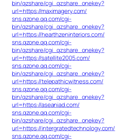
bin/qzshare/cgi_qzshare_onekey?
url=https://maximagery.com/
sns.qzone.qq.com/cgi-
bin/qzshare/cgi_qzshare_onekey?
url=https://hearthzeninteriors.com/
sns.qzone.qq.com/cgi-
bin/qzshare/cgi_qzshare_onekey?
url=https://satellite2005.com/
sns.qzone.qq.com/cgi-
bin/qzshare/cgi_qzshare_onekey?
url=https://telepathicwitness.com/
sns.qzone.qq.com/cgi-
bin/qzshare/cgi_qzshare_onekey?
url=https://aseaniad.com/
sns.qzone.qq.com/cgi-
bin/qzshare/cgi_qzshare_onekey?
url=https://intergratedtechnology.com/
sns.qzone.qq.com/cgi-