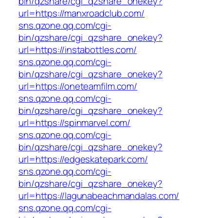
bin/qzshare/cgi_qzshare_onekey?
url=https://manxroadclub.com/
sns.qzone.qq.com/cgi-
bin/qzshare/cgi_qzshare_onekey?
url=https://instabottles.com/
sns.qzone.qq.com/cgi-
bin/qzshare/cgi_qzshare_onekey?
url=https://oneteamfilm.com/
sns.qzone.qq.com/cgi-
bin/qzshare/cgi_qzshare_onekey?
url=https://spinmarvel.com/
sns.qzone.qq.com/cgi-
bin/qzshare/cgi_qzshare_onekey?
url=https://edgeskatepark.com/
sns.qzone.qq.com/cgi-
bin/qzshare/cgi_qzshare_onekey?
url=https://lagunabeachmandalas.com/
sns.qzone.qq.com/cgi-