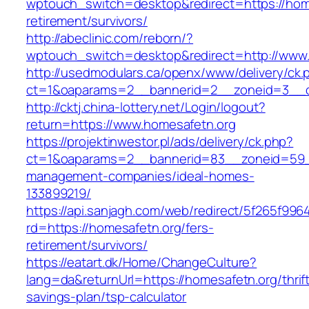
wptouch_switch=desktop&redirect=https://home
retirement/survivors/
http://abeclinic.com/reborn/?
wptouch_switch=desktop&redirect=http://www
http://usedmodulars.ca/openx/www/delivery/ck.
ct=1&oaparams=2__bannerid=2__zoneid=3__cb
http://cktj.china-lottery.net/Login/logout?
return=https://www.homesafetn.org
https://projektinwestor.pl/ads/delivery/ck.php?
ct=1&oaparams=2__bannerid=83__zoneid=59__
management-companies/ideal-homes-
133899219/
https://api.sanjagh.com/web/redirect/5f265f9
rd=https://homesafetn.org/fers-
retirement/survivors/
https://eatart.dk/Home/ChangeCulture?
lang=da&returnUrl=https://homesafetn.org/thrif
savings-plan/tsp-calculator