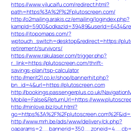
https://www.yilucaifu.com/redirect.html?
path=https%3A%2F%2Fplutoscreen.com/
http://o2mailing.arakis.cz/emailing/logindex.php?
kampId=5900&odkazId=39489&userId=6434&redi
https://itopomaps.com/?
wptouch_switch=desktop&redirect=https://plut
retirement/survivors/
https://www.rakulaser.com/trigger.php?
r_link=https://plutoscreen.com/thrift-
savings-plan/tsp-calculator
http://merit21.co.kr/shop/bannerhit.php?
bn_id=4&url=https://plutoscreen.com
http://bookings.passengerplus.co.uk/Navigatio
Mobile=False&ReturnUrl=https://www.plutoscre
http://minlove.biz/out.html?
go=https%3A%2F%2Fplutoscreen.com%2F&id
http://www.mrh.be/ads/www/delivery/ck.php?
oaparams=2__bannerid=350__zoneid=4__cb=a