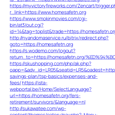
https://myvictoryfireworks.com/Zencart/trigger.
r_link=https://www.homesafetn.org
https://www.smokinmovies.com/cgi-
bin/at3/out.cgi?
id=14&tag=toplist&trade=https://homesafetn.or
http://nyandomaservice.ru/bitrix/redirect.php?
goto=https://homesafetn.org
https://s.wodemo.com/logout?
return_to=https://homesafetn.org/%ED
https://skushopping.com/php/ak.php?
oapp=&adv_id=LR05&seatid=LR5&oadest=https:/
savings-plan/tsp-basics/expenses-and-
fees/
https://ista-
webportal.be/Home/SelectLanguage?
url=https://homesafetn.org/fers-
retirement/survivors/&language=nl
http://sukawatee.com/wp-
content/themes/eatery/nav.php?-Menu-