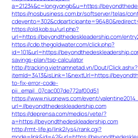
a=21234&c=longyongb&u=https://beyondthedes
https://nosbusiness.com.br/softserver/telas/con
cdevento=302&cdparticipante=96480&redirect=
https://old.kob.su/url.php?
url=https://beyondthedeskleadership.com/entry
https://cdp.thegoldwater.com/click.php?
id=101&url=https://beyondthedeskleadership.com
savings-plan/tsp-calculator
http://tracking.vietnamnetad.vn/Dout/Click.ashx?
itemId=3413&isLink=1&nextUrl=https://beyondt
to-fix-error-code-
pii_email_07cac007de772af00d51
https://www.niusnews.com/event/valentine2014
url=//beyondthedeskleadership.com
https://deprensa.com/medios/vete/?
a=https://beyondthedeskleadership.com
http://rmt-life.jp/link2/ys4/rank.cgi?
mode=link&id=42&url=https://beyondthedeskle