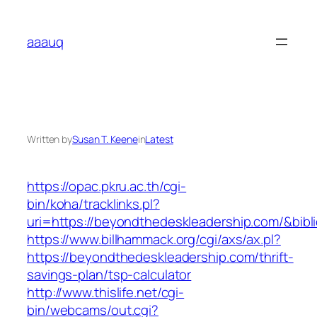
Skip
to
aaauq
content
Written by
Susan T. Keene
in
Latest
https://opac.pkru.ac.th/cgi-
bin/koha/tracklinks.pl?
uri=https://beyondthedeskleadership.com/&bi
https://www.billhammack.org/cgi/axs/ax.pl?
https://beyondthedeskleadership.com/thrift-
savings-plan/tsp-calculator
http://www.thislife.net/cgi-
bin/webcams/out.cgi?