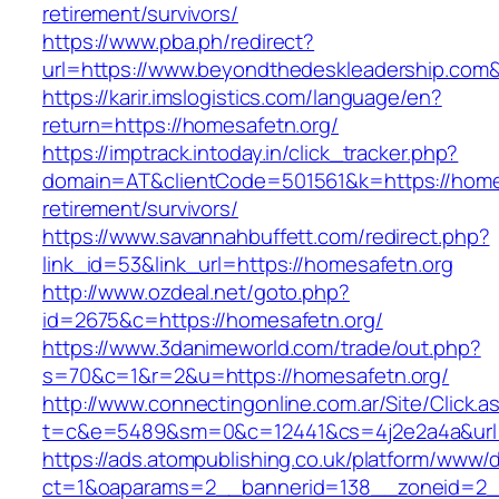
retirement/survivors/
https://www.pba.ph/redirect?
url=https://www.beyondthedeskleadership.co
https://karir.imslogistics.com/language/en?
return=https://homesafetn.org/
https://imptrack.intoday.in/click_tracker.php?
domain=AT&clientCode=501561&k=https://homes
retirement/survivors/
https://www.savannahbuffett.com/redirect.php?
link_id=53&link_url=https://homesafetn.org
http://www.ozdeal.net/goto.php?
id=2675&c=https://homesafetn.org/
https://www.3danimeworld.com/trade/out.php?
s=70&c=1&r=2&u=https://homesafetn.org/
http://www.connectingonline.com.ar/Site/Click.a
t=c&e=5489&sm=0&c=12441&cs=4j2e2a4a&url=h
https://ads.atompublishing.co.uk/platform/www/d
ct=1&oaparams=2__bannerid=138__zoneid=2__