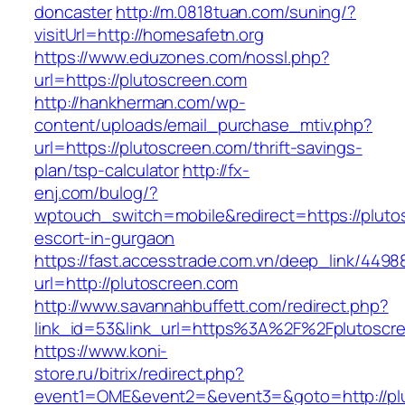
doncaster
http://m.0818tuan.com/suning/?
visitUrl=http://homesafetn.org
https://www.eduzones.com/nossl.php?
url=https://plutoscreen.com
http://hankherman.com/wp-
content/uploads/email_purchase_mtiv.php?
url=https://plutoscreen.com/thrift-savings-
plan/tsp-calculator
http://fx-
enj.com/bulog/?
wptouch_switch=mobile&redirect=https://pluto
escort-in-gurgaon
https://fast.accesstrade.com.vn/deep_link/449
url=http://plutoscreen.com
http://www.savannahbuffett.com/redirect.php?
link_id=53&link_url=https%3A%2F%2Fplutosc
https://www.koni-
store.ru/bitrix/redirect.php?
event1=OME&event2=&event3=&goto=http://pl