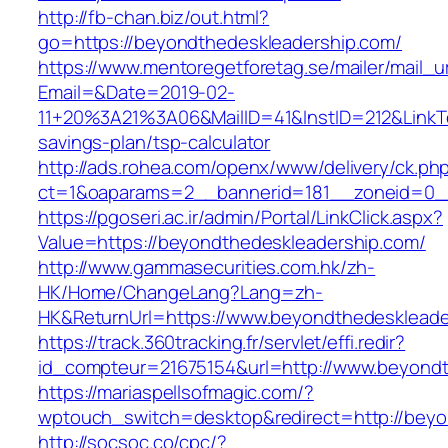
http://fb-chan.biz/out.html?
go=https://beyondthedeskleadership.com/
https://www.mentoregetforetag.se/mailer/mail_u
Email=&Date=2019-02-
11+20%3A21%3A06&MailID=41&InstID=212&LinkT
savings-plan/tsp-calculator
http://ads.rohea.com/openx/www/delivery/ck.ph
ct=1&oaparams=2__bannerid=181__zoneid=0__
https://pgoseri.ac.ir/admin/Portal/LinkClick.aspx?
Value=https://beyondthedeskleadership.com/
http://www.gammasecurities.com.hk/zh-
HK/Home/ChangeLang?Lang=zh-
HK&ReturnUrl=https://www.beyondthedeskleade
https://track.360tracking.fr/servlet/effi.redir?
id_compteur=21675154&url=http://www.beyondt
https://mariaspellsofmagic.com/?
wptouch_switch=desktop&redirect=http://beyo
http://socsoc.co/cpc/?