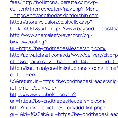
fees/
http://hollistonsuperette.com/wp-
content/themes/eatery/nav.php?-Menu-
=https://beyondthedeskleadership.com
https://store.volusion.co.uk/click.asp?
Click=45812&url=https://www.beyondthedeskle
http://www.shemalesforever.com/cgi-
bin/rb4/cout.cgi?
url=https://beyondthedeskleadership.com/
http://ad.watchnet.com/ads/www/delivery/ck.ph
ct=1&oaparams=2__bannerid=145__zoneid=0__
https://kurumsalyonetimkutuphanesi.com/Home/
culture=en-
US&returnUrl=https://beyondthedeskleadership.
retirement/survivors/
https://www.lullabels.com/en?
url=https://beyondthedeskleadership.com/
http://momnudepictures.com/ddd/link.php?
gr=1&id=f6a0ab&url=https://beyondthedesklea