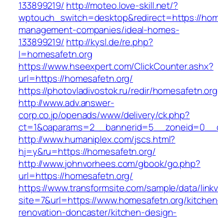
133899219/
http://moteo.love-skill.net/?
wptouch_switch=desktop&redirect=https://home
management-companies/ideal-homes-
133899219/
http://kysl.de/re.php?
l=homesafetn.org
https://www.hseexpert.com/ClickCounter.ashx?
url=https://homesafetn.org/
https://photovladivostok.ru/redir/homesafetn.org
http://www.adv.answer-
corp.co.jp/openads/www/delivery/ck.php?
ct=1&oaparams=2__bannerid=5__zoneid=0__cb
http://www.humaniplex.com/jscs.html?
hj=y&ru=https://homesafetn.org/
http://www.johnvorhees.com/gbook/go.php?
url=https://homesafetn.org/
https://www.transformsite.com/sample/data/linkv3
site=7&url=https://www.homesafetn.org/kitchen
renovation-doncaster/kitchen-design-