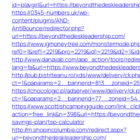
id=playgirl&url=https://beyondthedeskleadersh
https://0345-numbers.uk/wp-
content/plugins/AND-
AntiBounce/redirector.php?
url=https://beyondthedeskleadership.com/
https://www.igmoneytree.com/monstermode.ph
ref0=1&ref1=2219&pro=2219&id1=2219&id2=1&id
http://www.danayab.com/app_action/tools/redire
lang=fa&url=https://www.beyondthedeskleader
http://pub.bistriteanu.ro/xds/www/delivery/ck.ph
ct=1&oaparams=2__bannerid=813__zoneid=25_
https://chocologic.pl/adserver/www/delivery/ck.
ct=1&oaparams=2__bannerid=77__zoneid=54__
https://www.scottishcampingguide.com/link_cli
action=free_link&n=398&url=https://beyondthed
savings-plan/tsp-calculator
http://m.shopincolumbia.com/redirect.aspx?
url=beyondthedeskleadership.com/