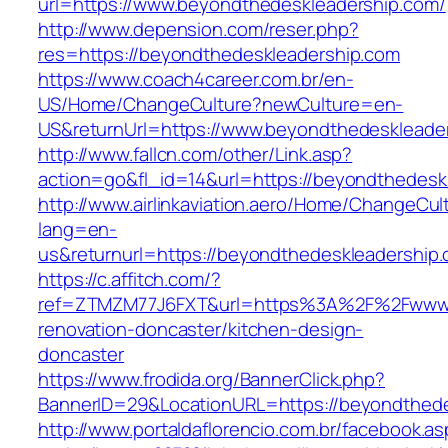
url=https://www.beyondthedeskleadership.com/
http://www.depension.com/reser.php?
res=https://beyondthedeskleadership.com
https://www.coach4career.com.br/en-
US/Home/ChangeCulture?newCulture=en-
US&returnUrl=https://www.beyondthedeskleade
http://www.fallcn.com/other/Link.asp?
action=go&fl_id=14&url=https://beyondthedesk
http://www.airlinkaviation.aero/Home/ChangeCul
lang=en-
us&returnurl=https://beyondthedeskleadership
https://c.affitch.com/?
ref=ZTMZM77J6FXT&url=https%3A%2F%2Fwww.b
renovation-doncaster/kitchen-design-
doncaster
https://www.frodida.org/BannerClick.php?
BannerID=29&LocationURL=https://beyondthede
http://www.portaldaflorencio.com.br/facebook.as