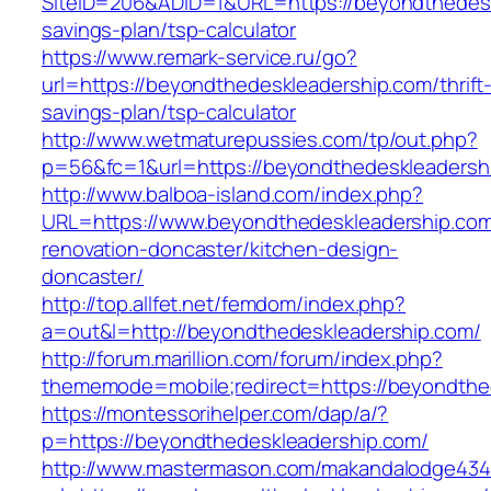
SiteID=206&ADID=1&URL=https://beyondthedeskl
savings-plan/tsp-calculator
https://www.remark-service.ru/go?
url=https://beyondthedeskleadership.com/thrift
savings-plan/tsp-calculator
http://www.wetmaturepussies.com/tp/out.php?
p=56&fc=1&url=https://beyondthedeskleadersh
http://www.balboa-island.com/index.php?
URL=https://www.beyondthedeskleadership.com
renovation-doncaster/kitchen-design-
doncaster/
http://top.allfet.net/femdom/index.php?
a=out&l=http://beyondthedeskleadership.com/
http://forum.marillion.com/forum/index.php?
thememode=mobile;redirect=https://beyondthe
https://montessorihelper.com/dap/a/?
p=https://beyondthedeskleadership.com/
http://www.mastermason.com/makandalodge434