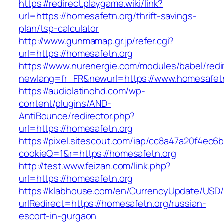
https://redirect.playgame.wiki/link?
url=https://homesafetn.org/thrift-savings-
plan/tsp-calculator
http://www.gunmamap.gr.jp/refer.cgi?
url=https://homesafetn.org
https://www.nurenergie.com/modules/babel/redi
newlang=fr_FR&newurl=https://www.homesafet
https://audiolatinohd.com/wp-
content/plugins/AND-
AntiBounce/redirector.php?
url=https://homesafetn.org
https://pixel.sitescout.com/iap/cc8a47a20f4ec6
cookieQ=1&r=https://homesafetn.org
http://test.www.feizan.com/link.php?
url=https://homesafetn.org
https://klabhouse.com/en/CurrencyUpdate/USD
urlRedirect=https://homesafetn.org/russian-
escort-in-gurgaon