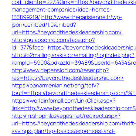
cod_cliente=2272&link=https://beyondthedeskl
management-companies/ideal-homes-
133899219/
http://www.theparisienne.fr/wp-
json/oembed/1.0/embed?
url=https://beyondthedeskleadership.com/
http://guiaosorno.com/face.php?
id=377&face=https://beyondthedeskleadership
http://o2mailing.arakis.cz/emailing/logindex.php?
kampId=5900&odkazId=39489&userId=6434&redi
http://www.depension.com/reser.php?
res=https://beyondthedeskleadership.com/
https://panarmenian.net/eng/tofv?
tourl=https://beyondthedeskleadership
https://worldinfomall.com/LinkClick.aspx?
link=http://www.beyondthedeskleadership.com
http://m.shopinlasvegas.net/redirect.aspx?
url=https://beyondthedeskleadership.com/thrift
savings-plan/tsp-basics/expenses-and-