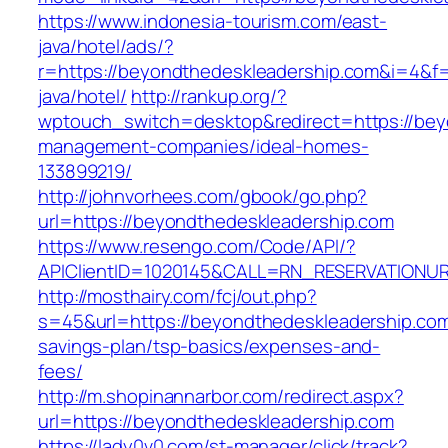
https://www.indonesia-tourism.com/east-
java/hotel/ads/?
r=https://beyondthedeskleadership.com&i=4&f=
java/hotel/
http://rankup.org/?
wptouch_switch=desktop&redirect=https://bey
management-companies/ideal-homes-
133899219/
http://johnvorhees.com/gbook/go.php?
url=https://beyondthedeskleadership.com
https://www.resengo.com/Code/API/?
APIClientID=1020145&CALL=RN_RESERVATIONUR
http://mosthairy.com/fcj/out.php?
s=45&url=https://beyondthedeskleadership.com/
savings-plan/tsp-basics/expenses-and-
fees/
http://m.shopinannarbor.com/redirect.aspx?
url=https://beyondthedeskleadership.com
https://lady0v0.com/st-manager/click/track?