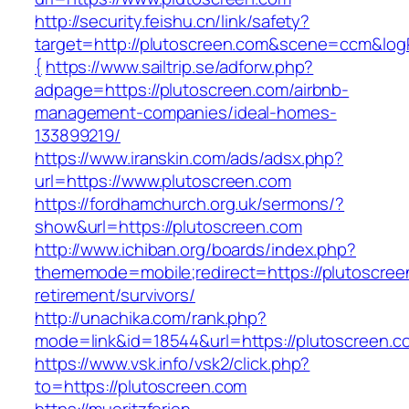
http://security.feishu.cn/link/safety?
target=http://plutoscreen.com&scene=ccm&lo
{
https://www.sailtrip.se/adforw.php?
adpage=https://plutoscreen.com/airbnb-
management-companies/ideal-homes-
133899219/
https://www.iranskin.com/ads/adsx.php?
url=https://www.plutoscreen.com
https://fordhamchurch.org.uk/sermons/?
show&url=https://plutoscreen.com
http://www.ichiban.org/boards/index.php?
thememode=mobile;redirect=https://plutoscree
retirement/survivors/
http://unachika.com/rank.php?
mode=link&id=18544&url=https://plutoscreen.c
https://www.vsk.info/vsk2/click.php?
to=https://plutoscreen.com