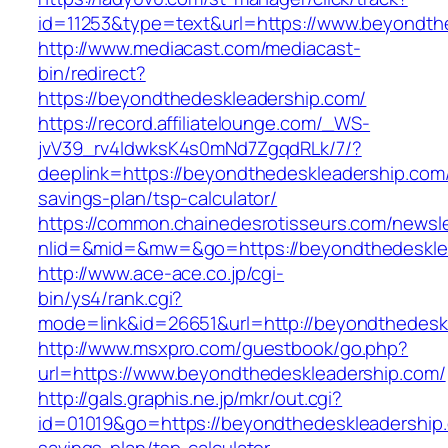
id=11253&type=text&url=https://www.beyondth
http://www.mediacast.com/mediacast-
bin/redirect?
https://beyondthedeskleadership.com/
https://record.affiliatelounge.com/_WS-
jvV39_rv4IdwksK4s0mNd7ZgqdRLk/7/?
deeplink=https://beyondthedeskleadership.com/t
savings-plan/tsp-calculator/
https://common.chainedesrotisseurs.com/newsl
nlid=&mid=&mw=&go=https://beyondthedeskle
http://www.ace-ace.co.jp/cgi-
bin/ys4/rank.cgi?
mode=link&id=26651&url=http://beyondthedesk
http://www.msxpro.com/guestbook/go.php?
url=https://www.beyondthedeskleadership.com/
http://gals.graphis.ne.jp/mkr/out.cgi?
id=01019&go=https://beyondthedeskleadership.c