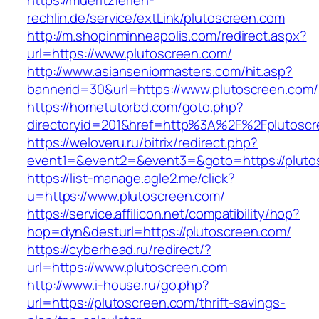
https://mueritzferien-
rechlin.de/service/extLink/plutoscreen.com
http://m.shopinminneapolis.com/redirect.aspx?
url=https://www.plutoscreen.com/
http://www.asianseniormasters.com/hit.asp?
bannerid=30&url=https://www.plutoscreen.com/
https://hometutorbd.com/goto.php?
directoryid=201&href=http%3A%2F%2Fplutoscr
https://weloveru.ru/bitrix/redirect.php?
event1=&event2=&event3=&goto=https://pluto
https://list-manage.agle2.me/click?
u=https://www.plutoscreen.com/
https://service.affilicon.net/compatibility/hop?
hop=dyn&desturl=https://plutoscreen.com/
https://cyberhead.ru/redirect/?
url=https://www.plutoscreen.com
http://www.i-house.ru/go.php?
url=https://plutoscreen.com/thrift-savings-