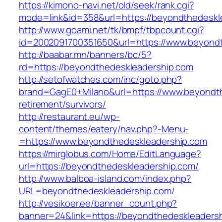
https://kimono-navi.net/old/seek/rank.cgi?
mode=link&id=358&url=https://beyondthedeskl
http://www.goami.net/tk/bmpf/tbpcount.cgi?
id=2002091700351650&url=https://www.beyond
http://baabar.mn/banners/bc/5?
rd=https://beyondthedeskleadership.com
http://setofwatches.com/inc/goto.php?
brand=GagE0+Milano&url=https://www.beyondth
retirement/survivors/
http://restaurant.eu/wp-
content/themes/eatery/nav.php?-Menu-
=https://www.beyondthedeskleadership.com
https://mirglobus.com/Home/EditLanguage?
url=https://beyondthedeskleadership.com/
http://www.balboa-island.com/index.php?
URL=beyondthedeskleadership.com/
http://vesikoer.ee/banner_count.php?
banner=24&link=https://beyondthedeskleadersh