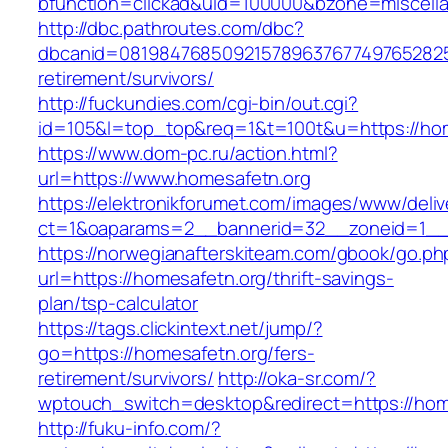
bfunction=clickad&uid=100000&bzone=miscell
http://dbc.pathroutes.com/dbc?
dbcanid=0819847685092157896376774976528254
retirement/survivors/
http://fuckundies.com/cgi-bin/out.cgi?
id=105&l=top_top&req=1&t=100t&u=https://ho
https://www.dom-pc.ru/action.html?
url=https://www.homesafetn.org
https://elektronikforumet.com/images/www/deliv
ct=1&oaparams=2__bannerid=32__zoneid=1__c
https://norwegianafterskiteam.com/gbook/go.ph
url=https://homesafetn.org/thrift-savings-
plan/tsp-calculator
https://tags.clickintext.net/jump/?
go=https://homesafetn.org/fers-
retirement/survivors/
http://oka-sr.com/?
wptouch_switch=desktop&redirect=https://hom
http://fuku-info.com/?