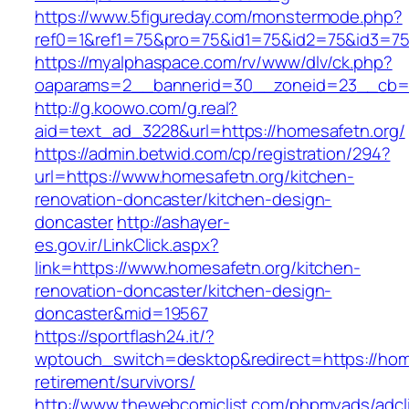
https://www.5figureday.com/monstermode.php?
ref0=1&ref1=75&pro=75&id1=75&id2=75&id3=75
https://myalphaspace.com/rv/www/dlv/ck.php?
oaparams=2__bannerid=30__zoneid=23__cb=1a
http://g.koowo.com/g.real?
aid=text_ad_3228&url=https://homesafetn.org/
https://admin.betwid.com/cp/registration/294?
url=https://www.homesafetn.org/kitchen-
renovation-doncaster/kitchen-design-
doncaster
http://ashayer-
es.gov.ir/LinkClick.aspx?
link=https://www.homesafetn.org/kitchen-
renovation-doncaster/kitchen-design-
doncaster&mid=19567
https://sportflash24.it/?
wptouch_switch=desktop&redirect=https://home
retirement/survivors/
http://www.thewebcomiclist.com/phpmyads/adcl