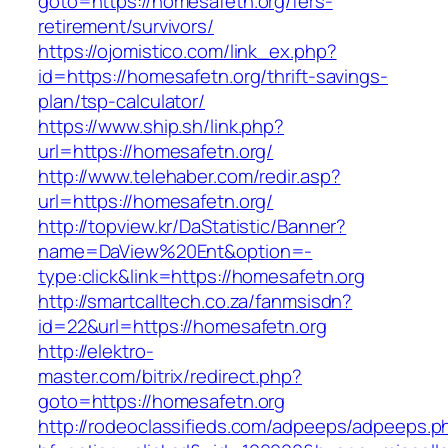
goto=https://homesafetn.org/fers-
retirement/survivors/
https://ojomistico.com/link_ex.php?
id=https://homesafetn.org/thrift-savings-
plan/tsp-calculator/
https://www.ship.sh/link.php?
url=https://homesafetn.org/
http://www.telehaber.com/redir.asp?
url=https://homesafetn.org/
http://topview.kr/DaStatistic/Banner?
name=DaView%20Ent&option=-
type:click&link=https://homesafetn.org
http://smartcalltech.co.za/fanmsisdn?
id=22&url=https://homesafetn.org
http://elektro-
master.com/bitrix/redirect.php?
goto=https://homesafetn.org
http://rodeoclassifieds.com/adpeeps/adpeeps.p