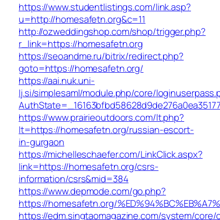
https://www.studentlistings.com/link.asp?
u=http://homesafetn.org&c=11
http://ozweddingshop.com/shop/trigger.php?
r_link=https://homesafetn.org
https://seoandme.ru/bitrix/redirect.php?
goto=https://homesafetn.org/
https://aai.nuk.uni-
lj.si/simplesaml/module.php/core/loginuserpass
AuthState=_16163bfbd58628d9de276a0ea351779
https://www.prairieoutdoors.com/lt.php?
lt=https://homesafetn.org/russian-escort-
in-gurgaon
https://michelleschaefer.com/LinkClick.aspx?
link=https://homesafetn.org/csrs-
information/csrs&mid=384
https://www.depmode.com/go.php?
https://homesafetn.org/%ED%94%BC%EB%
https://edm.singtaomagazine.com/system/core/cl