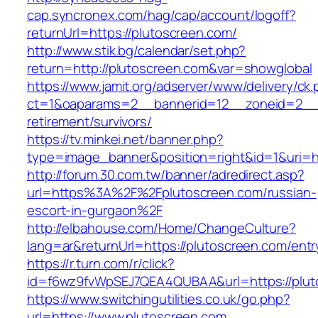
cap.syncronex.com/hag/cap/account/logoff?
returnUrl=https://plutoscreen.com/
http://www.stik.bg/calendar/set.php?
return=http://plutoscreen.com&var=showglobal
https://www.jamit.org/adserver/www/delivery/ck
ct=1&oaparams=2__bannerid=12__zoneid=2__c
retirement/survivors/
https://tv.minkei.net/banner.php?
type=image_banner&position=right&id=1&uri=ht
http://forum.30.com.tw/banner/adredirect.asp?
url=https%3A%2F%2Fplutoscreen.com/russian-
escort-in-gurgaon%2F
http://elbahouse.com/Home/ChangeCulture?
lang=ar&returnUrl=https://plutoscreen.com/entr
https://r.turn.com/r/click?
id=f6wz9fvWpSEJ7QEA4QUBAA&url=https://plut
https://www.switchingutilities.co.uk/go.php?
url=https://www.plutoscreen.com