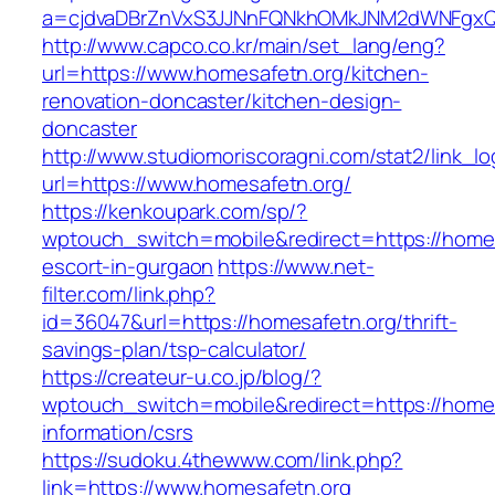
a=cjdvaDBrZnVxS3JJNnFQNkhOMkJNM2dWNFgxQm
http://www.capco.co.kr/main/set_lang/eng?
url=https://www.homesafetn.org/kitchen-
renovation-doncaster/kitchen-design-
doncaster
http://www.studiomoriscoragni.com/stat2/link_l
url=https://www.homesafetn.org/
https://kenkoupark.com/sp/?
wptouch_switch=mobile&redirect=https://homes
escort-in-gurgaon
https://www.net-
filter.com/link.php?
id=36047&url=https://homesafetn.org/thrift-
savings-plan/tsp-calculator/
https://createur-u.co.jp/blog/?
wptouch_switch=mobile&redirect=https://homes
information/csrs
https://sudoku.4thewww.com/link.php?
link=https://www.homesafetn.org