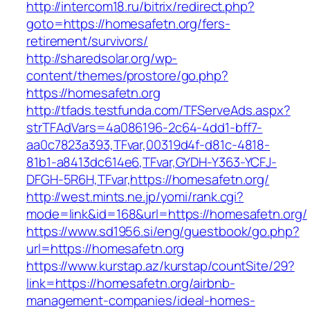
http://intercom18.ru/bitrix/redirect.php?
goto=https://homesafetn.org/fers-
retirement/survivors/
http://sharedsolar.org/wp-
content/themes/prostore/go.php?
https://homesafetn.org
http://tfads.testfunda.com/TFServeAds.aspx?
strTFAdVars=4a086196-2c64-4dd1-bff7-
aa0c7823a393,TFvar,00319d4f-d81c-4818-
81b1-a8413dc614e6,TFvar,GYDH-Y363-YCFJ-
DFGH-5R6H,TFvar,https://homesafetn.org/
http://west.mints.ne.jp/yomi/rank.cgi?
mode=link&id=168&url=https://homesafetn.org/
https://www.sd1956.si/eng/guestbook/go.php?
url=https://homesafetn.org
https://www.kurstap.az/kurstap/countSite/29?
link=https://homesafetn.org/airbnb-
management-companies/ideal-homes-