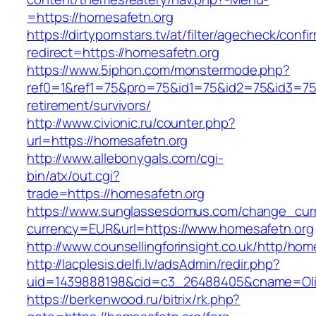
=https://homesafetn.org
https://dirtypornstars.tv/at/filter/agecheck/confi
redirect=https://homesafetn.org
https://www.5iphon.com/monstermode.php?
ref0=1&ref1=75&pro=75&id1=75&id2=75&id3=75&
retirement/survivors/
http://www.civionic.ru/counter.php?
url=https://homesafetn.org
http://www.allebonygals.com/cgi-
bin/atx/out.cgi?
trade=https://homesafetn.org
https://www.sunglassesdomus.com/change_cur
currency=EUR&url=https://www.homesafetn.org
http://www.counsellingforinsight.co.uk/http/hom
http://lacplesis.delfi.lv/adsAdmin/redir.php?
uid=1439888198&cid=c3_26488405&cname=Oli&cim
https://berkenwood.ru/bitrix/rk.php?