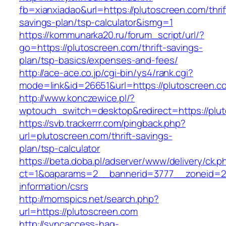
fb=xianxiadao&url=https://plutoscreen.com/thrif
savings-plan/tsp-calculator&ismg=1
https://kommunarka20.ru/forum_script/url/?
go=https://plutoscreen.com/thrift-savings-
plan/tsp-basics/expenses-and-fees/
http://ace-ace.co.jp/cgi-bin/ys4/rank.cgi?
mode=link&id=26651&url=https://plutoscreen.c
http://www.konczewice.pl/?
wptouch_switch=desktop&redirect=https://plu
https://svb.trackerrr.com/pingback.php?
url=plutoscreen.com/thrift-savings-
plan/tsp-calculator
https://beta.doba.pl/adserver/www/delivery/ck.p
ct=1&oaparams=2__bannerid=3777__zoneid=24
information/csrs
http://momspics.net/search.php?
url=https://plutoscreen.com
http://syncaccess-hag-