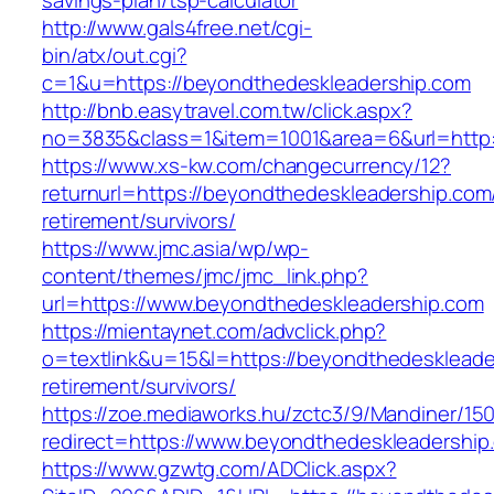
savings-plan/tsp-calculator
http://www.gals4free.net/cgi-
bin/atx/out.cgi?
c=1&u=https://beyondthedeskleadership.com
http://bnb.easytravel.com.tw/click.aspx?
no=3835&class=1&item=1001&area=6&url=http:
https://www.xs-kw.com/changecurrency/12?
returnurl=https://beyondthedeskleadership.com
retirement/survivors/
https://www.jmc.asia/wp/wp-
content/themes/jmc/jmc_link.php?
url=https://www.beyondthedeskleadership.com
https://mientaynet.com/advclick.php?
o=textlink&u=15&l=https://beyondthedeskleade
retirement/survivors/
https://zoe.mediaworks.hu/zctc3/9/Mandiner/15
redirect=https://www.beyondthedeskleadership
https://www.gzwtg.com/ADClick.aspx?