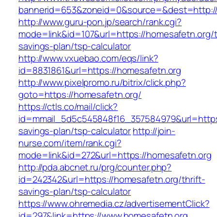
bannerid=653&zoneid=0&source=&dest=http://
http://www.guru-pon.jp/search/rank.cgi?
mode=link&id=107&url=https://homesafetn.org/th
savings-plan/tsp-calculator
http://www.vxuebao.com/eqs/link?
id=8831861&url=https://homesafetn.org
http://www.pixelpromo.ru/bitrix/click.php?
goto=https://homesafetn.org/
https://ctls.co/mail/click?
id=mmail_5d5c545848f16_357584979&url=https:/
savings-plan/tsp-calculator
http://join-
nurse.com/item/rank.cgi?
mode=link&id=272&url=https://homesafetn.org
http://pda.abcnet.ru/prg/counter.php?
id=242342&url=https://homesafetn.org/thrift-
savings-plan/tsp-calculator
https://www.ohremedia.cz/advertisementClick?
id=297&link=https://www.homesafetn.org