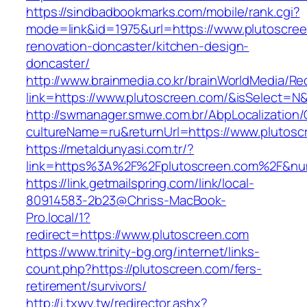
https://sindbadbookmarks.com/mobile/rank.cgi?
mode=link&id=1975&url=https://www.plutoscree
renovation-doncaster/kitchen-design-
doncaster/
http://www.brainmedia.co.kr/brainWorldMedia/Re
link=https://www.plutoscreen.com/&isSelect
http://swmanager.smwe.com.br/AbpLocalization
cultureName=ru&returnUrl=https://www.plutosc
https://metaldunyasi.com.tr/?
link=https%3A%2F%2Fplutoscreen.com%2F&n
https://link.getmailspring.com/link/local-
80914583-2b23@Chriss-MacBook-
Pro.local/1?
redirect=https://www.plutoscreen.com
https://www.trinity-bg.org/internet/links-
count.php?https://plutoscreen.com/fers-
retirement/survivors/
http://i.txwy.tw/redirector.ashx?