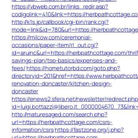
https://vbweb.com.br/links_redir.asp?
codigolink=410&link=https://herbpathcottage.c
http://k1s.jp/callbook/cgi-bin/rank.cgi?
mode=link&id=780&url=https://herbpathcottag
https://milcow.com/ceremonial-
occasions/paper-item/rl_out.cgi?
id=aruinc&url=https://herbpathcottage.com/thrif
savings-plan/tsp-basics/expenses-and-
fees/
https://hometutorbd.com/goto.php?
directoryid=201&href=https://www.herbpathcot
renovation-doncaster/kitchen-design-
doncaster
https://enews2.sfera.net/newsletter/redirect.ph
id=luigi.bottazzi@libero.it_0000004670_73&lin
http://maturesaged.com/search.php?
url=https://herbpathcottage.com/csrs-
information/csrs
https://fastzone.org/j.php?
url=https://herbpathcottage.com