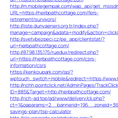
http://m.mobilegempak.com/wap_api/get_msisd
URL=https://herbpathcottage.com/fers-
retirement/survivors/
http://liste.dunyaenerji.org.tr/index.php?
manage=campaign&adata=modify&action=click&
http://svetvbezpeci.cz/pe_app/clientstat/?
url=herbpathcottage.com/
http://87.98.135.175/ruedux/redirect.php?
url=https://herbpathcottage.com/csrs-
information/csrs
https://kenkoupark.com/sp/?
wptouch_switch=mobile&redirect=https://www.
http://nchh.pointclick.net/AdminPages/TrackClic
ID=885&Target=http://herbpathcottage.com/
http://rich-ad.top/ad/www/delivery/ck.php?
ct=1&oaparams=2__bannerid=196__zoneid=36_
savings-plan/tsp-calculator