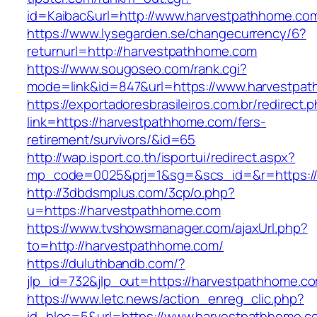
id=Kaibac&url=http://www.harvestpathhome.co
https://www.lysegarden.se/changecurrency/6?
returnurl=http://harvestpathhome.com
https://www.sougoseo.com/rank.cgi?
mode=link&id=847&url=https://www.harvestpa
https://exportadoresbrasileiros.com.br/redirect.
link=https://harvestpathhome.com/fers-
retirement/survivors/&id=65
http://wap.isport.co.th/isportui/redirect.aspx?
mp_code=0025&prj=1&sg=&scs_id=&r=https:/
http://3dbdsmplus.com/3cp/o.php?
u=https://harvestpathhome.com
https://www.tvshowsmanager.com/ajaxUrl.php?
to=http://harvestpathhome.com/
https://duluthbandb.com/?
jlp_id=732&jlp_out=https://harvestpathhome.c
https://www.letc.news/action_enreg_clic.php?
id_bloc=5&url=https://www.harvestpathhome.c