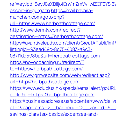
ref=eyJpdiI6eyJ0eXBlIjoiQnVmZmVyIiwiZG
escort-in-gurgaon
https://mail.bavaria-
munchen.com/goto.php?
url=https://www.herbpathcottage.com/
http://www.dermtv.com/redirect?
destination=https://herbpathcottage.com/
https://avantiveleads.com/client/GreatAPubli/lm1
listingid=93ead49c-8c75-4083-a9c3-
037f1dd5980a&url=herbpathcottage.com
https://novocoaching.ru/redirect/?
to=https://herbpathcottage.com/
http://www.gmwebsite.com/web/redirect.asp?
url=http://herbpathcottage.com
https://www.eduplus.hk/special/emailalert/goURL
clickURL=https://herbpathcottage.com
https://businessaddress.us/adcenter/www/deliv
ct=1&oaparams=2__bannerid=12__zoneid=5__cb
savings-plan/tsp-basics/expenses-and-