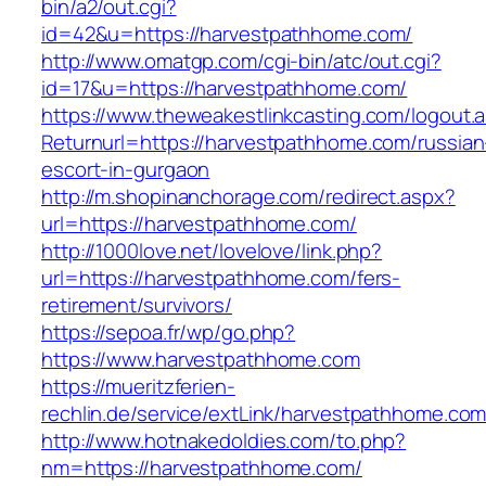
bin/a2/out.cgi?
id=42&u=https://harvestpathhome.com/
http://www.omatgp.com/cgi-bin/atc/out.cgi?
id=17&u=https://harvestpathhome.com/
https://www.theweakestlinkcasting.com/logout.
Returnurl=https://harvestpathhome.com/russian
escort-in-gurgaon
http://m.shopinanchorage.com/redirect.aspx?
url=https://harvestpathhome.com/
http://1000love.net/lovelove/link.php?
url=https://harvestpathhome.com/fers-
retirement/survivors/
https://sepoa.fr/wp/go.php?
https://www.harvestpathhome.com
https://mueritzferien-
rechlin.de/service/extLink/harvestpathhome.com
http://www.hotnakedoldies.com/to.php?
nm=https://harvestpathhome.com/