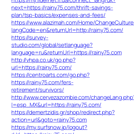
https://my.lidernet.if.ua/connect_lang/uk?
next=https://rainy75.com/thrift-savings-
plan/tsp-basics/expenses-and-fees/
https://www.alazimah.com/Home/ChangeCulture
langCode=en&returnUrl=http://rainy75.com/
https://survey-
studio.com/global/setlanguage?
language=ru&returnUrl=https://rainy75.com
http://vhpa.co.uk/go.php?
url=https://rainy75.com/
https://centroarts.com/go.php?
https://rainy75.com/fers-
retirement/survivors/
http://www.cervezazombie.com/changeLang.php
l=esp_MX&url=https://rainy75.com/
https://demertzidis.gr/shop/redirect.php?
action=url&goto=rainy75.com
https://my.surfsnow.jp/logout?