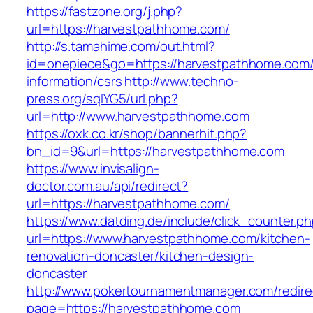
https://fastzone.org/j.php?
url=https://harvestpathhome.com/
http://s.tamahime.com/out.html?
id=onepiece&go=https://harvestpathhome.com/
information/csrs
http://www.techno-
press.org/sqlYG5/url.php?
url=http://www.harvestpathhome.com
https://oxk.co.kr/shop/bannerhit.php?
bn_id=9&url=https://harvestpathhome.com
https://www.invisalign-
doctor.com.au/api/redirect?
url=https://harvestpathhome.com/
https://www.datding.de/include/click_counter.p
url=https://www.harvestpathhome.com/kitchen-
renovation-doncaster/kitchen-design-
doncaster
http://www.pokertournamentmanager.com/redire
page=https://harvestpathhome.com