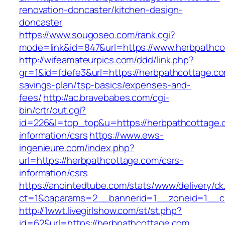
renovation-doncaster/kitchen-design-
doncaster
https://www.sougoseo.com/rank.cgi?
mode=link&id=847&url=https://www.herbpathco
http://wifeamateurpics.com/ddd/link.php?
gr=1&id=fdefe3&url=https://herbpathcottage.com
savings-plan/tsp-basics/expenses-and-
fees/
http://ac.bravebabes.com/cgi-
bin/crtr/out.cgi?
id=226&l=top_top&u=https://herbpathcottage.
information/csrs
https://www.ews-
ingenieure.com/index.php?
url=https://herbpathcottage.com/csrs-
information/csrs
https://anointedtube.com/stats/www/delivery/ck
ct=1&oaparams=2__bannerid=1__zoneid=1__cb
http://1wwt.livegirlshow.com/st/st.php?
id=62&url=https://herbpathcottage.com