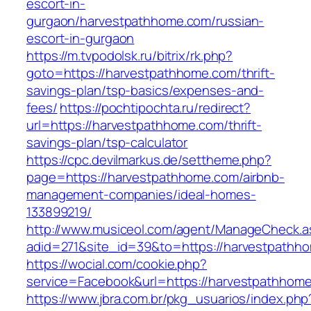
escort-in-
gurgaon/harvestpathhome.com/russian-
escort-in-gurgaon
https://m.tvpodolsk.ru/bitrix/rk.php?
goto=https://harvestpathhome.com/thrift-
savings-plan/tsp-basics/expenses-and-
fees/
https://pochtipochta.ru/redirect?
url=https://harvestpathhome.com/thrift-
savings-plan/tsp-calculator
https://cpc.devilmarkus.de/settheme.php?
page=https://harvestpathhome.com/airbnb-
management-companies/ideal-homes-
133899219/
http://www.musiceol.com/agent/ManageCheck.a
adid=271&site_id=39&to=https://harvestpathh
https://wocial.com/cookie.php?
service=Facebook&url=https://harvestpathhom
https://www.jbra.com.br/pkg_usuarios/index.php