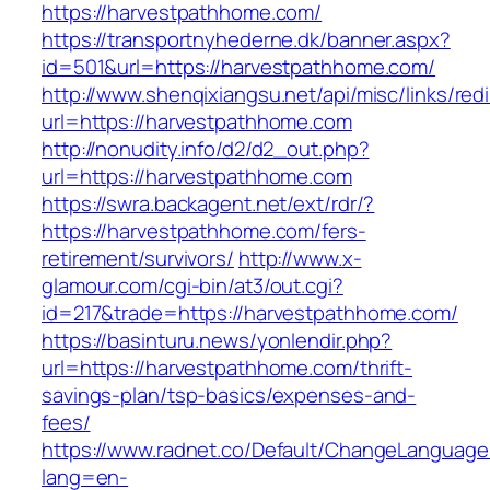
https://harvestpathhome.com/
https://transportnyhederne.dk/banner.aspx?
id=501&url=https://harvestpathhome.com/
http://www.shenqixiangsu.net/api/misc/links/redi
url=https://harvestpathhome.com
http://nonudity.info/d2/d2_out.php?
url=https://harvestpathhome.com
https://swra.backagent.net/ext/rdr/?
https://harvestpathhome.com/fers-
retirement/survivors/
http://www.x-
glamour.com/cgi-bin/at3/out.cgi?
id=217&trade=https://harvestpathhome.com/
https://basinturu.news/yonlendir.php?
url=https://harvestpathhome.com/thrift-
savings-plan/tsp-basics/expenses-and-
fees/
https://www.radnet.co/Default/ChangeLanguage
lang=en-