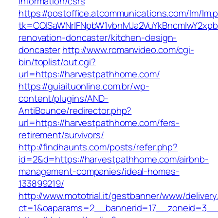
information/csrs
https://postoffice.atcommunications.com/lm/lm.
tk=CQlSaWNrIFNpbW1vbnMJa2VuYkBncmlwY2xpb
renovation-doncaster/kitchen-design-
doncaster
http://www.romanvideo.com/cgi-
bin/toplist/out.cgi?
url=https://harvestpathhome.com/
https://guiaituonline.com.br/wp-
content/plugins/AND-
AntiBounce/redirector.php?
url=https://harvestpathhome.com/fers-
retirement/survivors/
http://findhaunts.com/posts/refer.php?
id=2&d=https://harvestpathhome.com/airbnb-
management-companies/ideal-homes-
133899219/
http://www.mototrial.it/gestbanner/www/delivery
ct=1&oaparams=2__bannerid=17__zoneid=3__c