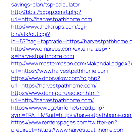
savings-plan/tsp-calculator
http://bbs.755gg.com/t.php?
url=http://harvestpathhome.com
http://www.thekarups.com/cgi-
bin/atx/out.cgi?
id=573tag=toptrade=https://harvestpathhome.
http://www.omareps.com/external.aspx?
s=harvestpathhome.com
http://www.mastermason.com/MakandaLodge43
url=https://www.harvestpathhome.com
https://www.dobryakov.com/to.php?
url=https://harvestpathhome.com/
https://www.dom-pc.ru/action.html?
url=http://harvestpathhome.com/
https://www.widgetinfo.net/read.php?
sym=FRA_LM&url=https://harvestpathhome.com
https://www.renterspages.com/twitter-en?
predirect=https://www.harvestpathhome.com