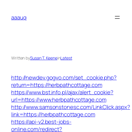
Skip
to
aaauq
content
Written by
Susan T. Keene
in
Latest
http://newdev.gogvo.com/set_cookie.php?
return=https://herbpathcottage.com
https://www.bst.info.pl/ajax/alert_cookie?
url=https://www.herbpathcottage.com
http://www.samsonstonesc.com/LinkClick.aspx?
link=https://herbpathcottage.com
https://api-v2.best-jobs-
online.com/redirect?