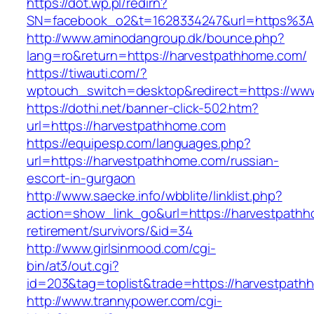
https://dot.wp.pl/redirn?
SN=facebook_o2&t=1628334247&url=https%3
http://www.aminodangroup.dk/bounce.php?
lang=ro&return=https://harvestpathhome.com/
https://tiwauti.com/?
wptouch_switch=desktop&redirect=https://ww
https://dothi.net/banner-click-502.htm?
url=https://harvestpathhome.com
https://equipesp.com/languages.php?
url=https://harvestpathhome.com/russian-
escort-in-gurgaon
http://www.saecke.info/wbblite/linklist.php?
action=show_link_go&url=https://harvestpathh
retirement/survivors/&id=34
http://www.girlsinmood.com/cgi-
bin/at3/out.cgi?
id=203&tag=toplist&trade=https://harvestpath
http://www.trannypower.com/cgi-