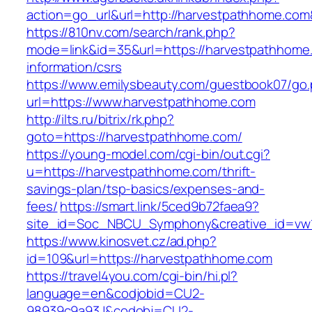
action=go_url&url=http://harvestpathhome.com
https://810nv.com/search/rank.php?
mode=link&id=35&url=https://harvestpathhome
information/csrs
https://www.emilysbeauty.com/guestbook07/go
url=https://www.harvestpathhome.com
http://ilts.ru/bitrix/rk.php?
goto=https://harvestpathhome.com/
https://young-model.com/cgi-bin/out.cgi?
u=https://harvestpathhome.com/thrift-
savings-plan/tsp-basics/expenses-and-
fees/
https://smart.link/5ced9b72faea9?
site_id=Soc_NBCU_Symphony&creative_id=v
https://www.kinosvet.cz/ad.php?
id=109&url=https://harvestpathhome.com
https://travel4you.com/cgi-bin/hi.pl?
language=en&codjobid=CU2-
98939c9a93J&codobj=CU2-