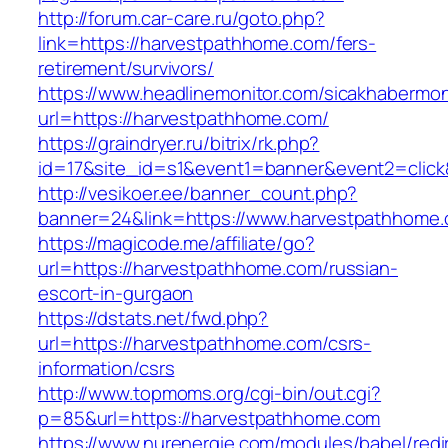
http://forum.car-care.ru/goto.php?
link=https://harvestpathhome.com/fers-
retirement/survivors/
https://www.headlinemonitor.com/sicakhabermoni
url=https://harvestpathhome.com/
https://graindryer.ru/bitrix/rk.php?
id=17&site_id=s1&event1=banner&event2=click
http://vesikoer.ee/banner_count.php?
banner=24&link=https://www.harvestpathhome
https://magicode.me/affiliate/go?
url=https://harvestpathhome.com/russian-
escort-in-gurgaon
https://dstats.net/fwd.php?
url=https://harvestpathhome.com/csrs-
information/csrs
http://www.topmoms.org/cgi-bin/out.cgi?
p=85&url=https://harvestpathhome.com
https://www.nurenergie.com/modules/babel/redi