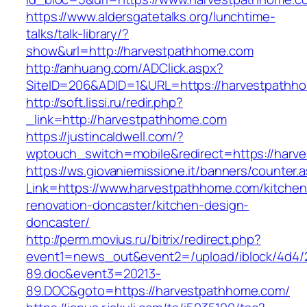
https://www.aldersgatetalks.org/lunchtime-
talks/talk-library/?
show&url=http://harvestpathhome.com
http://anhuang.com/ADClick.aspx?
SiteID=206&ADID=1&URL=https://harvestpathh
http://soft.lissi.ru/redir.php?
_link=http://harvestpathhome.com
https://justincaldwell.com/?
wptouch_switch=mobile&redirect=https://harv
https://ws.giovaniemissione.it/banners/counter.
Link=https://www.harvestpathhome.com/kitchen
renovation-doncaster/kitchen-design-
doncaster/
http://perm.movius.ru/bitrix/redirect.php?
event1=news_out&event2=/upload/iblock/4d4/
89.doc&event3=20213-
89.DOC&goto=https://harvestpathhome.com/