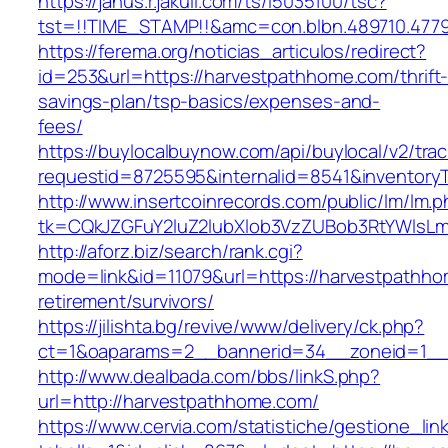
https://janus.r.jakuli.com/ts/i5035100/tsc?
tst=!!TIME_STAMP!!&amc=con.blbn.489710.477
https://ferema.org/noticias_articulos/redirect?
id=253&url=https://harvestpathhome.com/thrift
savings-plan/tsp-basics/expenses-and-
fees/
https://buylocalbuynow.com/api/buylocal/v2/trac
requestid=8725595&internalid=8541&inventory
http://www.insertcoinrecords.com/public/lm/lm.
tk=CQkJZGFuY2luZ2lubXlob3VzZUBob3RtYWlsL
http://aforz.biz/search/rank.cgi?
mode=link&id=11079&url=https://harvestpathho
retirement/survivors/
https://jilishta.bg/revive/www/delivery/ck.php?
ct=1&oaparams=2__bannerid=34__zoneid=1__c
http://www.dealbada.com/bbs/linkS.php?
url=http://harvestpathhome.com/
https://www.cervia.com/statistiche/gestione_lin