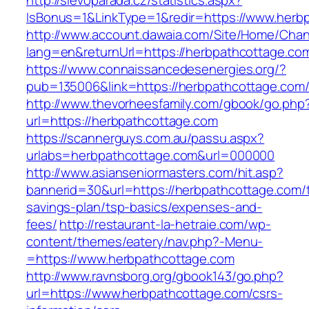
http://slevoparada.cz/statistics.aspx?
IsBonus=1&LinkType=1&redir=https://www.her
http://www.account.dawaia.com/Site/Home/Cha
lang=en&returnUrl=https://herbpathcottage.co
https://www.connaissancedesenergies.org/?
pub=135006&link=https://herbpathcottage.com
http://www.thevorheesfamily.com/gbook/go.php
url=https://herbpathcottage.com
https://scannerguys.com.au/passu.aspx?
urlabs=herbpathcottage.com&url=000000
http://www.asianseniormasters.com/hit.asp?
bannerid=30&url=https://herbpathcottage.com/th
savings-plan/tsp-basics/expenses-and-
fees/
http://restaurant-la-hetraie.com/wp-
content/themes/eatery/nav.php?-Menu-
=https://www.herbpathcottage.com
http://www.ravnsborg.org/gbook143/go.php?
url=https://www.herbpathcottage.com/csrs-