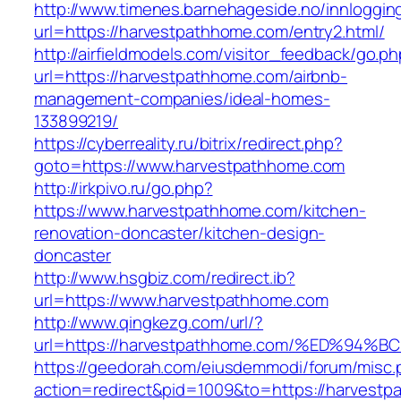
http://www.timenes.barnehageside.no/innloggi
url=https://harvestpathhome.com/entry2.html/
http://airfieldmodels.com/visitor_feedback/go.p
url=https://harvestpathhome.com/airbnb-
management-companies/ideal-homes-
133899219/
https://cyberreality.ru/bitrix/redirect.php?
goto=https://www.harvestpathhome.com
http://irkpivo.ru/go.php?
https://www.harvestpathhome.com/kitchen-
renovation-doncaster/kitchen-design-
doncaster
http://www.hsgbiz.com/redirect.ib?
url=https://www.harvestpathhome.com
http://www.qingkezg.com/url/?
url=https://harvestpathhome.com/%ED%
https://geedorah.com/eiusdemmodi/forum/misc.
action=redirect&pid=1009&to=https://harvest