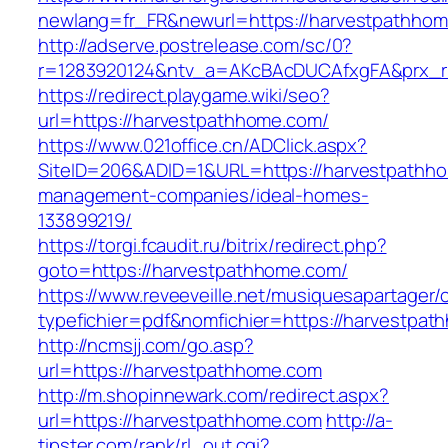
newlang=fr_FR&newurl=https://harvestpathhom
http://adserve.postrelease.com/sc/0?
r=1283920124&ntv_a=AKcBAcDUCAfxgFA&prx_r
https://redirect.playgame.wiki/seo?
url=https://harvestpathhome.com/
https://www.021office.cn/ADClick.aspx?
SiteID=206&ADID=1&URL=https://harvestpathho
management-companies/ideal-homes-
133899219/
https://torgi.fcaudit.ru/bitrix/redirect.php?
goto=https://harvestpathhome.com/
https://www.reveeveille.net/musiquesapartager/
typefichier=pdf&nomfichier=https://harvestpa
http://ncmsjj.com/go.asp?
url=https://harvestpathhome.com
http://m.shopinnewark.com/redirect.aspx?
url=https://harvestpathhome.com
http://a-
tipster.com/rank/rl_out.cgi?