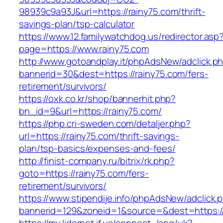
98939c9a93J&url=https://rainy75.com/thrift-
savings-plan/tsp-calculator
https://www.12.familywatchdog.us/redirector.asp
page=https://www.rainy75.com
http://www.gotoandplay.it/phpAdsNew/adclick.p
bannerid=30&dest=https://rainy75.com/fers-
retirement/survivors/
https://oxk.co.kr/shop/bannerhit.php?
bn_id=9&url=https://rainy75.com/
https://php.cri-sweden.com/detaljer.php?
url=https://rainy75.com/thrift-savings-
plan/tsp-basics/expenses-and-fees/
http://finist-company.ru/bitrix/rk.php?
goto=https://rainy75.com/fers-
retirement/survivors/
https://www.stipendije.info/phpAdsNew/adclick.
bannerid=129&zoneid=1&source=&dest=https://