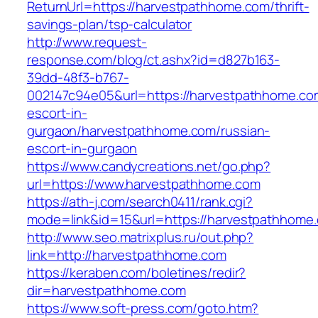
ReturnUrl=https://harvestpathhome.com/thrift-
savings-plan/tsp-calculator
http://www.request-
response.com/blog/ct.ashx?id=d827b163-
39dd-48f3-b767-
002147c94e05&url=https://harvestpathhome.co
escort-in-
gurgaon/harvestpathhome.com/russian-
escort-in-gurgaon
https://www.candycreations.net/go.php?
url=https://www.harvestpathhome.com
https://ath-j.com/search0411/rank.cgi?
mode=link&id=15&url=https://harvestpathhome
http://www.seo.matrixplus.ru/out.php?
link=http://harvestpathhome.com
https://keraben.com/boletines/redir?
dir=harvestpathhome.com
https://www.soft-press.com/goto.htm?