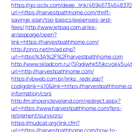
https://go.isclix.com/deep_link/469467346483
url=https://harvestpathhome.com/thrift-
savings-plan/tsp-basics/expenses-and-
fees/
http://www.jetpaq.com.ar/es-
ar/asppage/open?
link=https://harvestpathhome.com/
http://zinro.net/m/ad.php?
url=https%3A%2F%2Fharvestpathhome.com
http://www.skladcom.ru/(S(qdiwhk55jkcyok45u4
url=http://harvestpathhome.com/
https://vbweb.com.br/links_redir.asp?
codigolink=410&link=https://harvestpathhome.c
information/csrs
http://m.shopincleveland.com/redirect.aspx?
url=https://www.harvestpathhome.com/fers-
retirement/survivors/
https://mudcat.org/link.cfm?
url=https://harvestpathhome.com/how-to-