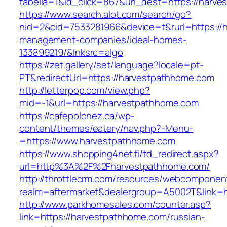
tabella=1&id_click=867&url_dest=https://harv
https://www.search.alot.com/search/go?
nid=2&cid=7533281966&device=t&rurl=https://
management-companies/ideal-homes-
133899219/&lnksrc=algo
https://zet.gallery/set/language?locale=pt-
PT&redirectUrl=https://harvestpathhome.com
http://letterpop.com/view.php?
mid=-1&url=https://harvestpathhome.com
https://cafepolonez.ca/wp-
content/themes/eatery/nav.php?-Menu-
=https://www.harvestpathhome.com
https://www.shopping4net.fi/td_redirect.aspx?
url=http%3A%2F%2Fharvestpathhome.com/
http://throttlecrm.com/resources/webcomponent
realm=aftermarket&dealergroup=A5002T&link=
http://www.parkhomesales.com/counter.asp?
link=https://harvestpathhome.com/russian-