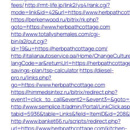
fees/
http://rmt-life.jp/link2/ys4/rank.cgi?
mode=link&id=42&url=https://www.herbpathcot
https://berkenwood.ru/bitrix/rk.php?
goto=https://www.herbpathcottage.com
http://www.totallyshemales.com/cgi-
bin/a2/out.cgi?
id=19&u=https://herbpathcottage.com/
http://italianautoservice.qa/Home/ChangeCultur
langCode=ar&returnUrl=https://herbpathcottage
savings-plan/tsp-calculator
https://diesel-
pro.ru/links.php?
go=https://www.herbpathcottage.com
https://himmedsintez.ru/bitrix/redirect.php?
event1=click_to_call&event2=&event3=&goto=h
http://www.semplice.lt/admin/Portal/LinkClick.as
tabid=5936&table=Links&field=ItemID&id=208&l
http://www.banket66.ru/scripts/redirect.php?
url=https://www.herbpathcottage.com/kitchen-