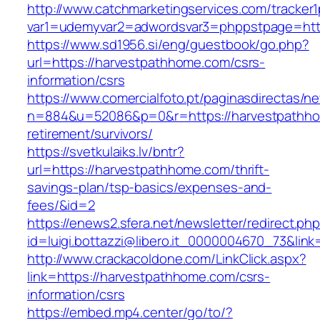
http://www.catchmarketingservices.com/tracker1
var1=udemyvar2=adwordsvar3=phppstpage=http
https://www.sd1956.si/eng/guestbook/go.php?
url=https://harvestpathhome.com/csrs-
information/csrs
https://www.comercialfoto.pt/paginasdirectas/ne
n=884&u=52086&p=0&r=https://harvestpathho
retirement/survivors/
https://svetkulaiks.lv/bntr?
url=https://harvestpathhome.com/thrift-
savings-plan/tsp-basics/expenses-and-
fees/&id=2
https://enews2.sfera.net/newsletter/redirect.ph
id=luigi.bottazzi@libero.it_0000004670_73&lin
http://www.crackacoldone.com/LinkClick.aspx?
link=https://harvestpathhome.com/csrs-
information/csrs
https://embed.mp4.center/go/to/?