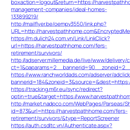
boxaction=logout&return=https://harvestpathh
management-companies/ideal-homes-
133899219/
http://mailflyer.be/oempv3550/link.php?
URL=http://harvestpathhome.com&EncryptedM
https://m.dulich24.com.vn/Link/LinkClick?
url=https://harvestpathhome.com/fers-
retirement/survivors/
http://adserver.millemedia.de/live/www/delivery/
ct=1&oaparams=2__bannerid=90__zoneid=2
https://www.ranchworldads.com/adserver/adclic
bannerid=184&zoneid=3&source=&dest=https:
https://tracking.m6r.eu/sync/redirect?
optin=true&target=https://www.harvestpathh
http://market.nadpco.com/WebPages/Parseas/Sh
id=873&url=https://harvestpathhome.com/fers-
retirement/survivors/&type=ReportScreener
https://auth.csdltc.vn/Authenticate.aspx?