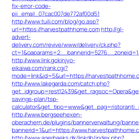
fix-error-code-
pii_email_07cac007de772af00d51
http://www.tuili.com/blog/go.asp?
url=https://harvestpathhome.com
http://gl-
advert-
delivery.com/revive/www/delivery/ck.php?
ct=1&oaparams=2__bannerid=5276__zoneid=1
http://www.link.gokinjyo-
eikaiwa.com/rank.cgi?
mode=link&id=5&url=https://harvestpathhome.
http://www.lakegarda.com/catch.php?
get_idgroup=rest12439&get_ragsoc=Opera&get_
savings-plan/tsp-
calculator&get_tipo=www&get_pag=ristoranti_
http://www.bergseehexen-
oberachern.de/plugins/bannerverwaltung/banner
bannerid=1&url=https://www.harvestpathhome.
http://www.agerbaeks.dk/linkdb/index.php?