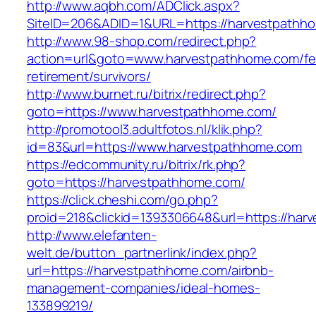
http://www.aqbh.com/ADClick.aspx?
SiteID=206&ADID=1&URL=https://harvestpathh
http://www.98-shop.com/redirect.php?
action=url&goto=www.harvestpathhome.com/fe
retirement/survivors/
http://www.burnet.ru/bitrix/redirect.php?
goto=https://www.harvestpathhome.com/
http://promotool3.adultfotos.nl/klik.php?
id=83&url=https://www.harvestpathhome.com
https://edcommunity.ru/bitrix/rk.php?
goto=https://harvestpathhome.com/
https://click.cheshi.com/go.php?
proid=218&clickid=1393306648&url=https://har
http://www.elefanten-
welt.de/button_partnerlink/index.php?
url=https://harvestpathhome.com/airbnb-
management-companies/ideal-homes-
133899219/