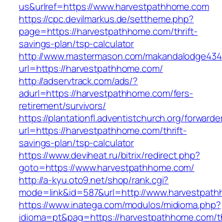
us&urlref=https://www.harvestpathhome.com
https://cpc.devilmarkus.de/settheme.php?
page=https://harvestpathhome.com/thrift-
savings-plan/tsp-calculator
http://www.mastermason.com/makandalodge434
url=https://harvestpathhome.com/
http://adservtrack.com/ads/?
adurl=https://harvestpathhome.com/fers-
retirement/survivors/
https://plantationfl.adventistchurch.org/forwarde
url=https://harvestpathhome.com/thrift-
savings-plan/tsp-calculator
https://www.deviheat.ru/bitrix/redirect.php?
goto=https://www.harvestpathhome.com/
http://a-kyu.oto9.net/shop/rank.cgi?
mode=link&id=587&url=http://www.harvestpat
https://www.inatega.com/modulos/midioma.php?
idioma=pt&pag=https://harvestpathhome.com/th