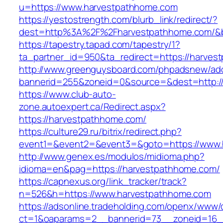
u=https://www.harvestpathhome.com
https://yestostrength.com/blurb_link/redirect/?
dest=http%3A%2F%2Fharvestpathhome.com/&
https://tapestry.tapad.com/tapestry/1?
ta_partner_id=950&ta_redirect=https://harves
http://www.greenguysboard.com/phpadsnew/adc
bannerid=255&zoneid=0&source=&dest=http:/
https://www.club-auto-
zone.autoexpert.ca/Redirect.aspx?
https://harvestpathhome.com/
https://culture29.ru/bitrix/redirect.php?
event1=&event2=&event3=&goto=https://www.
http://www.genex.es/modulos/midioma.php?
idioma=en&pag=https://harvestpathhome.com/
https://capnexus.org/link_tracker/track?
n=526&h=https://www.harvestpathhome.com
https://adsonline.tradeholding.com/openx/www/d
ct=1&oaparams=2__bannerid=73__zoneid=16_