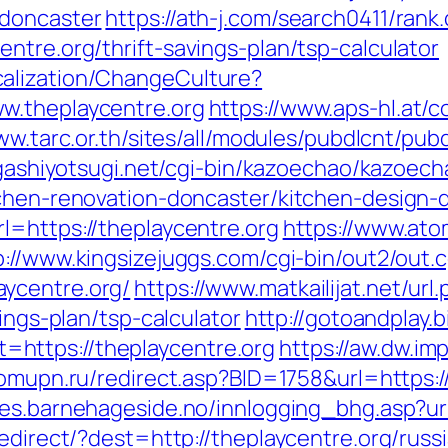
-doncaster
https://ath-j.com/search0411/rank.
ntre.org/thrift-savings-plan/tsp-calculator
alization/ChangeCulture?
w.theplaycentre.org
https://www.aps-hl.at/
ww.tarc.or.th/sites/all/modules/pubdlcnt/pub
igashiyotsugi.net/cgi-bin/kazoechao/kazoech
tchen-renovation-doncaster/kitchen-design-
l=https://theplaycentre.org
https://www.atom
p://www.kingsizejuggs.com/cgi-bin/out2/out.c
ycentre.org/
https://www.matkailijat.net/url
vings-plan/tsp-calculator
http://gotoandplay.
https://theplaycentre.org
https://aw.dw.imp
domupn.ru/redirect.asp?BID=1758&url=https:/
es.barnehageside.no/innlogging_bhg.asp?url
redirect/?dest=http://theplaycentre.org/ru