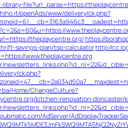
library-file?url_parse=https://theplaycentre
s.hiho.it/openAds/www/delivery/ck.php?
oneid=61__cb=3163a946c3__oadest=https:
.cgi?c=2&s=60&u=https://www.theplaycentre.o
l=https://theplaycentre.org/
https://borsho
hrift-savings-plan/tsp-calculator
http://cc.l
https://www.theplaycentre.org
r/newsletters_links.php?id_nl=22&id_cible=
livery/ck.php?
neid=47__cb=2a034d50a7__maxdest=http:/
gov.ba/Home/ChangeCulture?
ycentre.org/kitchen-renovation-doncaster/
r/newsletters_links.php?id_nl=22&id_cible=&
ck.pubmatic.com/AdServer/AdDisplayTrackerSe
XRlSWQ9MTk5MDE3JmFkSWQ9MTA5NjQ2NyZr