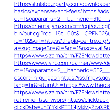
https://sknlabourparty.com/downloader-
basics/expenses-and-fees/
https://ad
ct=1&oaparams=2__bannerid=310__z
https://orientaljam.com/crtr/cgi/out
bin/out.cgi?req=1&t=60t&l=OPEN02&ur
id=102&url=https://theplaycentre.org/t
a=sug.image&r=&i=&m=1&nsc=v.all&u=
https://www.siza.ma/crm/FZENewslette
https://www.viviro.com/banner/www/de
ct=1&oaparams=2__bannerid=552__zo
escort-in-gurgaon
https://iss.fmpvs.
lang=hr&returnUrl=https://www.thepla
https://www.siza.ma/crm/FZENewslette
retirement/survivors/
https://clicktra
clickData=JnB1YklkPTE1NjMxMyZza