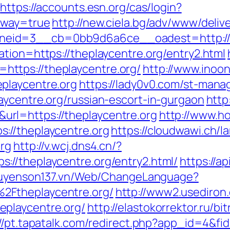
https://accounts.esn.org/cas/login?
eway=true
http://new.ciela.bg/adv/www/deliv
eid=3__cb=0bb9d6a6ce__oadest=http://t
tion=https://theplaycentre.org/entry2.html
ttps://theplaycentre.org/
http://www.inoon
playcentre.org
https://lady0v0.com/st-manag
aycentre.org/russian-escort-in-gurgaon
http
rl=https://theplaycentre.org
http://www.hot
://theplaycentre.org
https://cloudwawi.ch
org
http://v.wcj.dns4.cn/?
//theplaycentre.org/entry2.html/
https://a
guyenson137.vn/Web/ChangeLanguage?
2Ftheplaycentre.org/
http://www2.usediron
playcentre.org/
http://elastokorrektor.ru/bit
://pt.tapatalk.com/redirect.php?app_id=4&fi