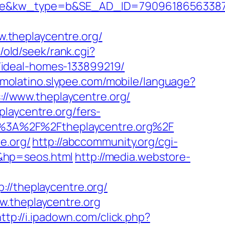
kw_type=b&SE_AD_ID=79096186563387&hib
.theplaycentre.org/
/old/seek/rank.cgi?
/ideal-homes-133899219/
itmolatino.slypee.com/mobile/language?
s://www.theplaycentre.org/
laycentre.org/fers-
tps%3A%2F%2Ftheplaycentre.org%2F
e.org/
http://abccommunity.org/cgi-
&hp=seos.html
http://media.webstore-
/theplaycentre.org/
w.theplaycentre.org
ttp://i.ipadown.com/click.php?