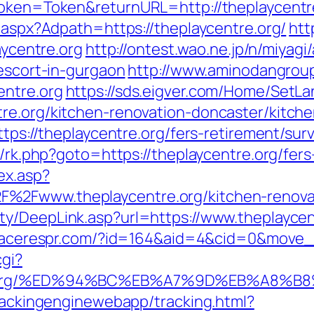
Token=Token&returnURL=http://theplaycentr
t.aspx?Adpath=https://theplaycentre.org/
htt
aycentre.org
http://ontest.wao.ne.jp/n/miyagi
-escort-in-gurgaon
http://www.aminodangrou
entre.org
https://sds.eigver.com/Home/Set
re.org/kitchen-renovation-doncaster/kitch
ttps://theplaycentre.org/fers-retirement/surv
x/rk.php?goto=https://theplaycentre.org/fers
ex.asp?
%2Fwww.theplaycentre.org/kitchen-renovat
ty/DeepLink.asp?url=https://www.theplaycen
placerespr.com/?id=164&aid=4&cid=0&move_t
cgi?
ntre.org/%ED%94%BC%EB%A7%9D%EB%A8%
trackingenginewebapp/tracking.html?