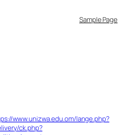
Sample Page
tps://www.unizwa.edu.om/lange.php?
livery/ck.php?