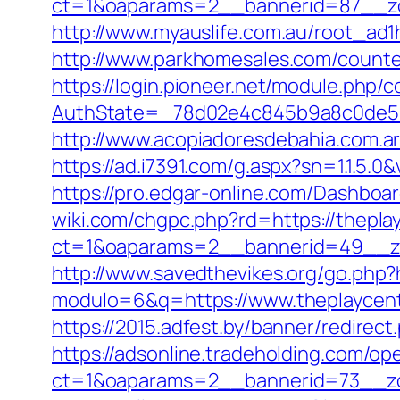
ct=1&oaparams=2__bannerid=87__zo
http://www.myauslife.com.au/root_ad1
http://www.parkhomesales.com/counter
https://login.pioneer.net/module.php/
AuthState=_78d02e4c845b9a8c0de5ba
http://www.acopiadoresdebahia.com.ar/l
https://ad.i7391.com/g.aspx?sn=1.1.
https://pro.edgar-online.com/Dashboar
wiki.com/chgpc.php?rd=https://thepla
ct=1&oaparams=2__bannerid=49__zo
http://www.savedthevikes.org/go.php?h
modulo=6&q=https://www.theplaycentr
https://2015.adfest.by/banner/redirect
https://adsonline.tradeholding.com/o
ct=1&oaparams=2__bannerid=73__zo