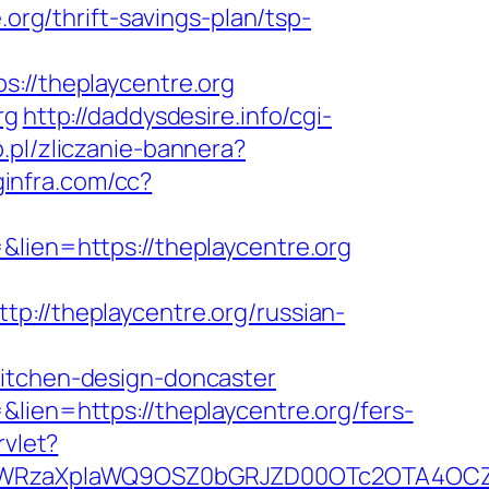
.org/thrift-savings-plan/tsp-
//theplaycentre.org
rg
http://daddysdesire.info/cgi-
p.pl/zliczanie-bannera?
oginfra.com/cc?
&lien=https://theplaycentre.org
/theplaycentre.org/russian-
kitchen-design-doncaster
lien=https://theplaycentre.org/fers-
rvlet?
YWRzaXplaWQ9OSZ0bGRJZD00OTc2OTA4OCZj