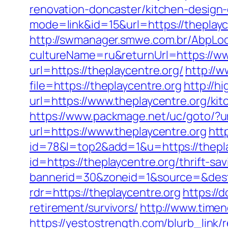
renovation-doncaster/kitchen-design
mode=link&id=15&url=https://theplayce
http://swmanager.smwe.com.br/AbpLoc
cultureName=ru&returnUrl=https://ww
url=https://theplaycentre.org/
http://w
file=https://theplaycentre.org
http://h
url=https://www.theplaycentre.org/ki
https://www.packmage.net/uc/goto/?ur
url=https://www.theplaycentre.org
htt
id=78&l=top2&add=1&u=https://thepla
id=https://theplaycentre.org/thrift-sa
bannerid=30&zoneid=1&source=&dest=
rdr=https://theplaycentre.org
https://
retirement/survivors/
http://www.timen
https://yestostrength.com/blurb_link/