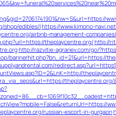
65&kw=funeral%20services%20near%20me&
ing&gid=27061741901&nw=S&url=https://www
g/shop/edibles/l
https://www.kimono-navi.net
aycentre.org/airbnb-management-companies
o.php?url=https://theplaycentre.org/
http://r
tre.org
http://razvitie-agrariev.com/go/?http
hop/bannerhit.php?bn_id=21&url=https://thep
ysupplyandrental.com/redirect.asp?url=ht
CountViews.asp?ID=2&LnK=http://theplaycentr
_via_seos&url=https://theplaycentre.org/
hp?
oneid=86__cb=1069f10c32__oadest=http:/
tchView?mobile=False&returnUrl=https://ww
theplaycentre.org/russian-escort-in-gurgaon
h