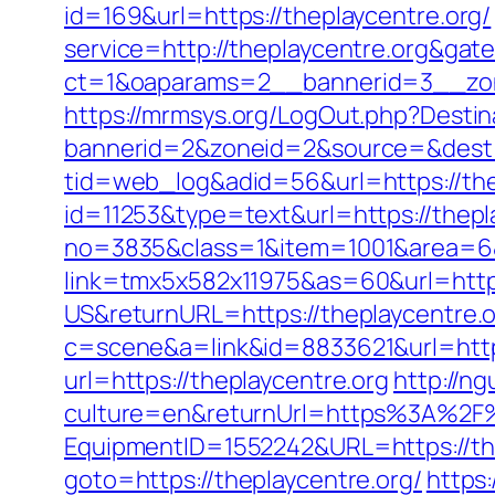
id=169&url=https://theplaycentre.org/
service=http://theplaycentre.org&gat
ct=1&oaparams=2__bannerid=3__zon
https://mrmsys.org/LogOut.php?Destina
bannerid=2&zoneid=2&source=&dest=h
tid=web_log&adid=56&url=https://the
id=11253&type=text&url=https://thepl
no=3835&class=1&item=1001&area=6&u
link=tmx5x582x11975&as=60&url=https
US&returnURL=https://theplaycentre.
c=scene&a=link&id=8833621&url=https:
url=https://theplaycentre.org
http://n
culture=en&returnUrl=https%3A%2F%
EquipmentID=1552242&URL=https://the
goto=https://theplaycentre.org/
https