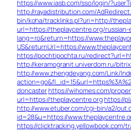
https://www.iasb.com/sso/login/?user
http://rayadistribution.com/AdRedirec
bin/koha/tracklinks.pl?uri=http://thepl
url=https://theplaycentre.org/russian
lang=ro&return=https://www.theplayc
US&returnUrl=https://www.theplaycent
https://pochtipochta.ru/redirect?url=h
http://keramogranit.univerdom.ru/bitri
http://www.zhengdeyang.com/Link/Ind
action=go&fl_id=15&url=https%3A%2F
doncaster
https://wihomes.com/proper
url=https://theplaycentre.org
https://
http://www.etuber.com/cgi-bin/a2/out.
id=28&u=https://www.theplayce
https://clicktracking.yellowbook.com/