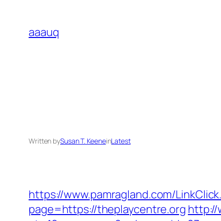
Skip
to
aaauq
content
Written by
Susan T. Keene
in
Latest
https://www.pamragland.com/LinkClick
page=https://theplaycentre.org
http:/