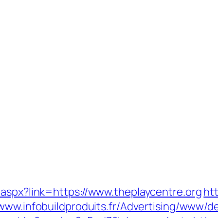
.aspx?link=https://www.theplaycentre.org
ht
/www.infobuildproduits.fr/Advertising/www/de