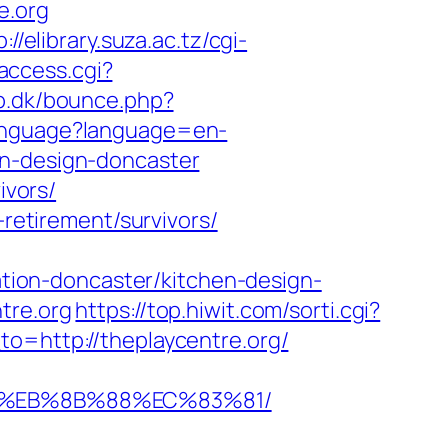
e.org
p://elibrary.suza.ac.tz/cgi-
/access.cgi?
p.dk/bounce.php?
Language?language=en-
en-design-doncaster
ivors/
-retirement/survivors/
ion-doncaster/kitchen-design-
tre.org
https://top.hiwit.com/sorti.cgi?
o=http://theplaycentre.org/
B8%EB%8B%88%EC%83%81/