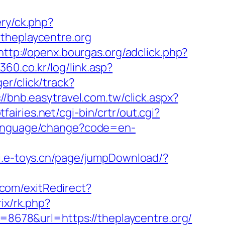
ery/ck.php?
heplaycentre.org
http://openx.bourgas.org/adclick.php?
360.co.kr/log/link.asp?
er/click/track?
://bnb.easytravel.com.tw/click.aspx?
fairies.net/cgi-bin/crtr/out.cgi?
/language/change?code=en-
pi.e-toys.cn/page/jumpDownload/?
.com/exitRedirect?
rix/rk.php?
d=8678&url=https://theplaycentre.org/