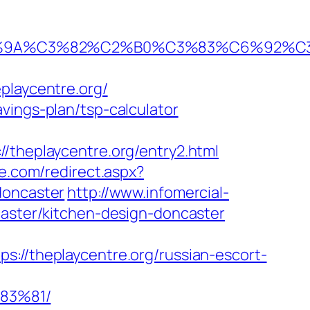
0%9A%C3%82%C2%B0%C3%83%C6%92%C
laycentre.org/
vings-plan/tsp-calculator
heplaycentre.org/entry2.html
e.com/redirect.aspx?
doncaster
http://www.infomercial-
caster/kitchen-design-doncaster
/theplaycentre.org/russian-escort-
83%81/