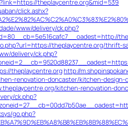
px?link=https://theplaycentre.org&mid=539
uaban/click.ashx?
3%A2%E2%82%AC%C2%A0%C3%83%E2%8
cidade/www/delivery/ck.php?
=80__cb=5e516cafc7__oadest=http://thep
hp?url=https://theplaycentre.org/thrift-sa
www/delivery/ck.php?
eid=2__cb=9520d88237__oadest=https://t
ps://theplaycentre.org
http://m.shopinspokan
tchen-renovation-doncaster/kitchen-design-
ww.theplaycentre.org/kitchen-renovation-don
ivery/ck.php?
neid=27__cb=00dd7b50ae__oadest=https:/
xsys/go.php?
C%EB%A7%9D%EB%A8%B8%EB%8B%88%EC%