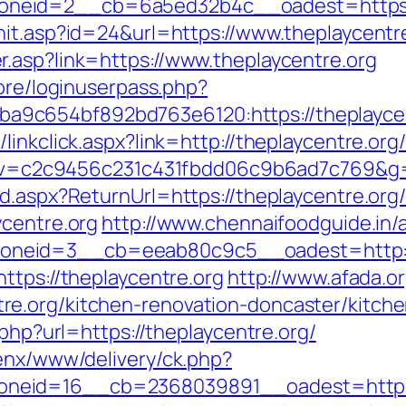
neid=2__cb=6a5ed32b4c__oadest=https://
hit.asp?id=24&url=https://www.theplaycentr
.asp?link=https://www.theplaycentre.org
core/loginuserpass.php?
9c654bf892bd763e6120:https://theplaycen
inkclick.aspx?link=http://theplaycentre.org/
5.0&v=c2c9456c231c431fbdd06c9b6ad7c769&g=
d.aspx?ReturnUrl=https://theplaycentre.org/
ycentre.org
http://www.chennaifoodguide.in/
neid=3__cb=eeab80c9c5__oadest=http://
ttps://theplaycentre.org
http://www.afada.o
e.org/kitchen-renovation-doncaster/kitch
.php?url=https://theplaycentre.org/
penx/www/delivery/ck.php?
neid=16__cb=2368039891__oadest=http://