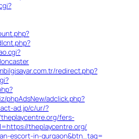
cgi?
count.php?
dlcnt.php?
ao.cgi?
doncaster
bilgisayar.com.tr/redirect.php?
gi?
.php?
biz/phpAdsNew/adclick.php?
act-ad.jp/c/ur/?
/theplaycentre.org/fers-
=https://theplaycentre.org/
ssian-escort-in-gurgaon&btn_tag=