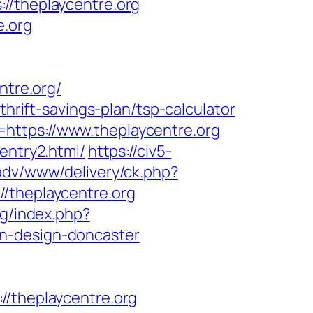
theplaycentre.org
e.org
tre.org/
thrift-savings-plan/tsp-calculator
https://www.theplaycentre.org
entry2.html/
https://civ5-
adv/www/delivery/ck.php?
theplaycentre.org
rg/index.php?
en-design-doncaster
theplaycentre.org