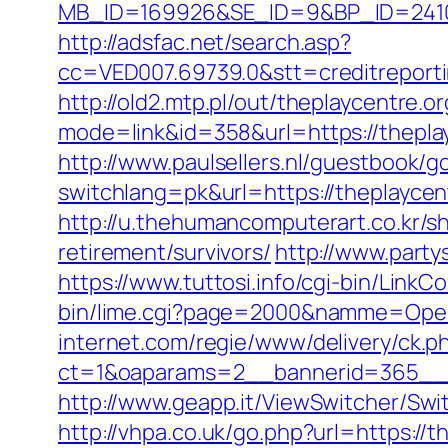
MB_ID=169926&SE_ID=9&BP_ID=2410
http://adsfac.net/search.asp?
cc=VED007.69739.0&stt=creditreport
http://old2.mtp.pl/out/theplaycentre.or
mode=link&id=358&url=https://thepl
http://www.paulsellers.nl/guestbook/g
switchlang=pk&url=https://theplaycen
http://u.thehumancomputerart.co.kr/s
retirement/survivors/
http://www.part
https://www.tuttosi.info/cgi-bin/Link
bin/lime.cgi?page=2000&namme=Opera
internet.com/regie/www/delivery/ck.p
ct=1&oaparams=2__bannerid=365__z
http://www.geapp.it/ViewSwitcher/Swi
http://vhpa.co.uk/go.php?url=https://