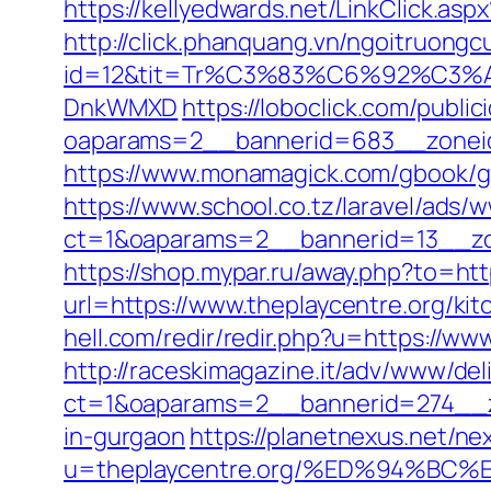
https://kellyedwards.net/LinkClick.as
http://click.phanquang.vn/ngoitruongc
id=12&tit=Tr%C3%83%C6%92%C
DnkWMXD
https://loboclick.com/publi
oaparams=2__bannerid=683__zoneid
https://www.monamagick.com/gbook/go.p
https://www.school.co.tz/laravel/ads/
ct=1&oaparams=2__bannerid=13__zon
https://shop.mypar.ru/away.php?to=htt
url=https://www.theplaycentre.org/ki
hell.com/redir/redir.php?u=https://w
http://raceskimagazine.it/adv/www/del
ct=1&oaparams=2__bannerid=274__zo
in-gurgaon
https://planetnexus.net/ne
u=theplaycentre.org/%ED%94%B