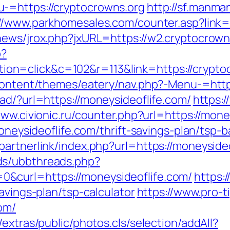
-=https://cryptocrowns.org
http://sf.manma
://www.parkhomesales.com/counter.asp?link=
news/jrox.php?jxURL=https://w2.cryptocrown
p?
n=click&c=102&r=113&link=https://cryptoc
-content/themes/eatery/nav.php?-Menu-=htt
ad/?url=https://moneysideoflife.com/
https:
www.civionic.ru/counter.php?url=https://mone
moneysideoflife.com/thrift-savings-plan/tsp
artnerlink/index.php?url=https://moneysideo
ds/ubbthreads.php?
&curl=https://moneysideoflife.com/
https:
avings-plan/tsp-calculator
https://www.pro-t
om/
extras/public/photos.cls/selection/addAll?