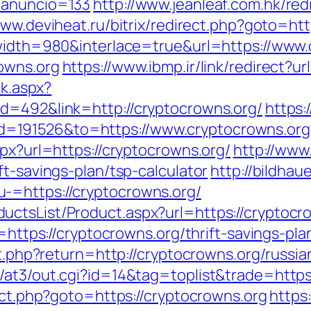
_anuncio=133
http://www.jeanleaf.com.hk/red
www.deviheat.ru/bitrix/redirect.php?goto=htt
?width=980&interlace=true&url=https://www
owns.org
https://www.ibmp.ir/link/redirect?u
ck.aspx?
d=492&link=http://cryptocrowns.org/
https
=191526&to=https://www.cryptocrowns.org
spx?url=https://cryptocrowns.org/
http://www.
ft-savings-plan/tsp-calculator
http://bildhau
-=https://cryptocrowns.org/
ctsList/Product.aspx?url=https://cryptocr
r=https://cryptocrowns.org/thrift-savings-p
set.php?return=http://cryptocrowns.org/russ
/at3/out.cgi?id=14&tag=toplist&trade=https
rect.php?goto=https://cryptocrowns.org
https