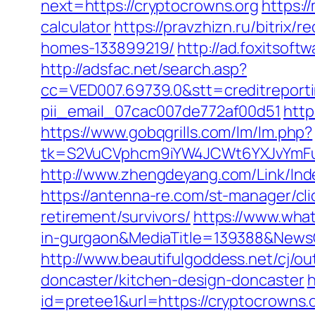
next=https://cryptocrowns.org
https:/
calculator
https://pravzhizn.ru/bitrix
homes-133899219/
http://ad.foxitsof
http://adsfac.net/search.asp?
cc=VED007.69739.0&stt=creditreporti
pii_email_07cac007de772af00d51
http
https://www.gobqgrills.com/lm/lm.php?
tk=S2VuCVphcm9iYW4JCWt6YXJvYmFuQ
http://www.zhengdeyang.com/Link/I
https://antenna-re.com/st-manager/cl
retirement/survivors/
https://www.wha
in-gurgaon&MediaTitle=139388&New
http://www.beautifulgoddess.net/cj/o
doncaster/kitchen-design-doncaster
h
id=pretee1&url=https://cryptocrowns.