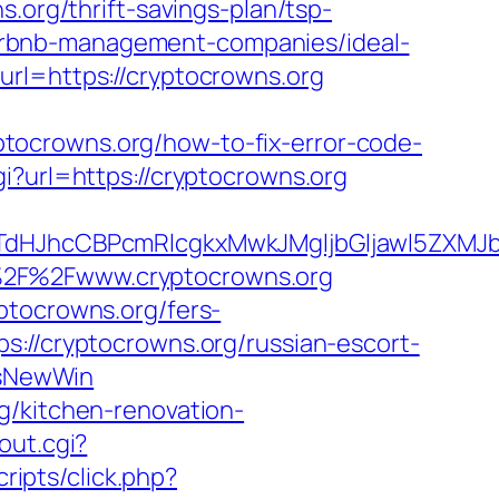
s.org/thrift-savings-plan/tsp-
g/airbnb-management-companies/ideal-
url=https://cryptocrowns.org
tocrowns.org/how-to-fix-error-code-
gi?url=https://cryptocrowns.org
JhcCBPcmRlcgkxMwkJMgljbGljawl5ZXMJbm8
A%2F%2Fwww.cryptocrowns.org
ptocrowns.org/fers-
://cryptocrowns.org/russian-escort-
IsNewWin
g/kitchen-renovation-
out.cgi?
cripts/click.php?