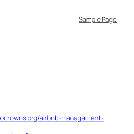
Sample Page
ptocrowns.org/airbnb-management-