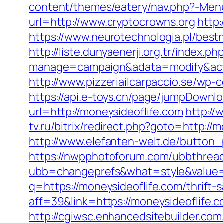
content/themes/eatery/nav.php?-Menu
url=http://www.cryptocrowns.org
http
https://www.neurotechnologia.pl/best
http://liste.dunyaenerji.org.tr/index.ph
manage=campaign&adata=modify&actio
http://www.pizzeriailcarpaccio.se/wp
https://api.e-toys.cn/page/jumpDownlo
url=http://moneysideoflife.com
http://
tv.ru/bitrix/redirect.php?goto=http://
http://www.elefanten-welt.de/button_p
https://nwpphotoforum.com/ubbthrea
ubb=changeprefs&what=style&value=0
q=https://moneysideoflife.com/thrift-s
aff=39&link=https://moneysideoflife.c
http://cgiwsc.enhancedsitebuilder.com/