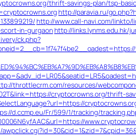
ptocrowns.org/thrift-savings-plan/tsp-basi
ir=cryptocrowns.org
http://paravia.ru/go.php?
133899219/
http://www.call-navi.com/linkto/l
escort-in-gurgaon
http://links.lynms.edu.hk/
ivery/ck.php?
neid=2__cb=1f747f4be2__oadest=https://
s.org/%ED%94%BC%EB%A7%9D%EB%A8%B8%
oapp=&adv_id=LR05&seatid=LR5&oadest=http
ttp://throttlecrm.com/resources/webcompone
T&link=https://cryptocrowns.org/thrift-sav
SelectLanguage?url=https://cryptocrowns.or
ps://d.ccmp.eu/Fr/599/1/tracking/tracking.ph
0006N6yfAAC&url=https://www.cryptocrow
n/awpclick.cgi?id=30&cid=1&zid=7&cpid=36&u