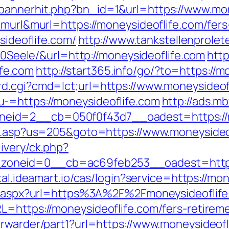
bannerhit.php?bn_id=1&url=https://www.mon
=murl&murl=https://moneysideoflife.com/fers
sideoflife.com/
http://www.tankstellenprole
ele/&url=http://moneysideoflife.com
http
fe.com
http://start365.info/go/?to=https://m
d.cgi?cmd=lct;url=https://www.moneysideof
-=https://moneysideoflife.com
http://ads.m
eid=2__cb=050f0f43d7__oadest=https://m
ru.asp?us=205&goto=https://www.moneysideo
ivery/ck.php?
neid=0__cb=ac69feb253__oadest=https://
rtal.ideamart.io/cas/login?service=https://
ect.aspx?url=https%3A%2F%2Fmoneysideoflif
=https://moneysideoflife.com/fers-retireme
orwarder/part1?url=https://www.moneysideofl