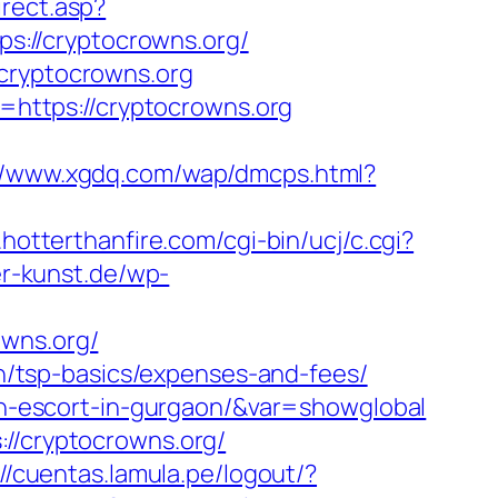
irect.asp?
ps://cryptocrowns.org/
.cryptocrowns.org
rl=https://cryptocrowns.org
://www.xgdq.com/wap/dmcps.html?
hotterthanfire.com/cgi-bin/ucj/c.cgi?
er-kunst.de/wp-
owns.org/
lan/tsp-basics/expenses-and-fees/
ian-escort-in-gurgaon/&var=showglobal
://cryptocrowns.org/
://cuentas.lamula.pe/logout/?