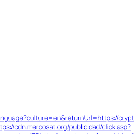
anguage?culture=en&returnUrl=https://cry
tps://cdn.mercosat.org/publicidad/click.asp?