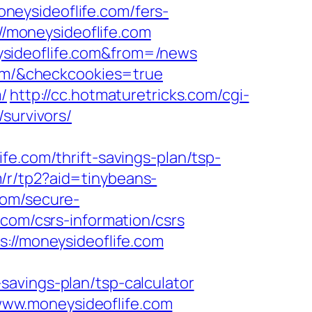
eysideoflife.com/fers-
//moneysideoflife.com
ysideoflife.com&from=/news
.com/&checkcookies=true
/
http://cc.hotmaturetricks.com/cgi-
survivors/
fe.com/thrift-savings-plan/tsp-
om/r/tp2?aid=tinybeans-
com/secure-
.com/csrs-information/csrs
s://moneysideoflife.com
avings-plan/tsp-calculator
ww.moneysideoflife.com