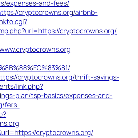
cs/expenses-and-fees/
https://cryptocrowns.org/airbnb-
inkto.cgi?
jump.php?url=https://cryptocrowns.org/
www.cryptocrowns.org
EB%8B%88%EC%83%81/
s://cryptocrowns.org/thrift-savings-
nts/link.php?
ings-plan/tsp-basics/expenses-and-
g/fers-
p?
ns.org
rl=https://cryptocrowns.org/