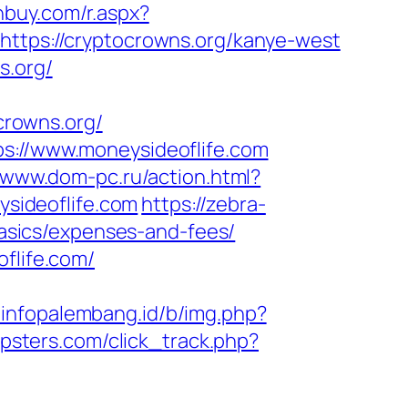
nbuy.com/r.aspx?
https://cryptocrowns.org/kanye-west
s.org/
rowns.org/
ps://www.moneysideoflife.com
//www.dom-pc.ru/action.html?
ysideoflife.com
https://zebra-
-basics/expenses-and-fees/
flife.com/
//infopalembang.id/b/img.php?
ipsters.com/click_track.php?