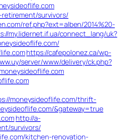
eysideoflife.com
-retirement/survivors/
ten.com/ref.php?ext=alben/2014%20-
s://my.lidernet.if.ua/connect_lang/uk?
oneysideoflife.com/
life.com
https://cafepolonez.ca/wp-
bww.uy/server/www/delivery/ck.php?
oneysideoflife.com
flife.com
moneysideoflife.com/thrift-
moneysideoflife.com/&gateway=true
e.com
http://a-
nt/survivors/
ife.com/kitchen-renovation-