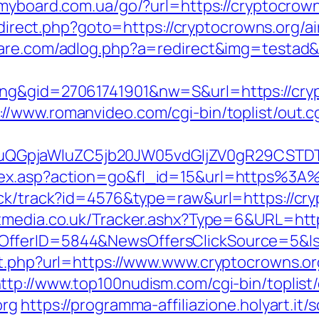
/myboard.com.ua/go/?url=https://cryptocrown
/redirect.php?goto=https://cryptocrowns.or
tware.com/adlog.php?a=redirect&img=testad&
ng&gid=27061741901&nw=S&url=https://cryp
://www.romanvideo.com/cgi-bin/toplist/out.c
GpjaWluZC5jb20JW05vdGljZV0gR29CSTDTdH
ndex.asp?action=go&fl_id=15&url=https%3
ick/track?id=4576&type=raw&url=https://cry
tmedia.co.uk/Tracker.ashx?Type=6&URL=https
sOfferID=5844&NewsOffersClickSource=5&
ut.php?url=https://www.www.cryptocrowns.or
ttp://www.top100nudism.com/cgi-bin/toplist/
org
https://programma-affiliazione.holyart.it/s