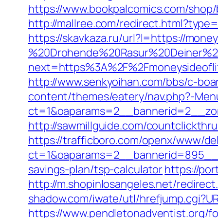
https://www.bookpalcomics.com/shop/
http://mallree.com/redirect.html?type
https://skavkaza.ru/url?l=https://money
%20Drohende%20Rasur%20Deiner%20Se
next=https%3A%2F%2Fmoneysideofli
http://www.senkyoihan.com/bbs/c-boar
content/themes/eatery/nav.php?-Menu
ct=1&oaparams=2__bannerid=2__zon
http://sawmillguide.com/countclickth
https://trafficboro.com/openx/www/del
ct=1&oaparams=2__bannerid=895__zo
savings-plan/tsp-calculator
https://po
http://m.shopinlosangeles.net/redir
shadow.com/iwate/utl/hrefjump.cgi?URL
https://www.pendletonadventist.org/f