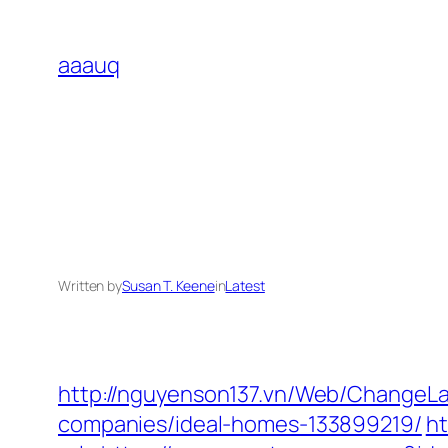
Skip
to
aaauq
content
Written by
Susan T. Keene
in
Latest
http://nguyenson137.vn/Web/ChangeL
companies/ideal-homes-133899219/
ht