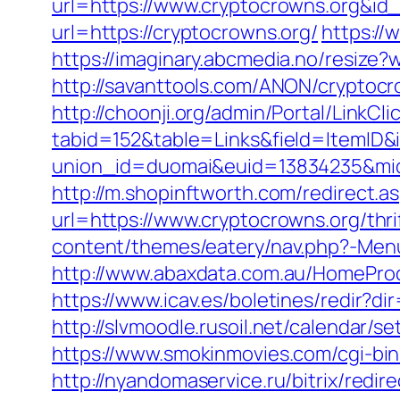
url=https://www.cryptocrowns.org&id
url=https://cryptocrowns.org/
https://
https://imaginary.abcmedia.no/resize
http://savanttools.com/ANON/cryptocr
http://choonji.org/admin/Portal/LinkCli
tabid=152&table=Links&field=ItemID&i
union_id=duomai&euid=13834235&mid
http://m.shopinftworth.com/redirect.a
url=https://www.cryptocrowns.org/thri
content/themes/eatery/nav.php?-Menu
http://www.abaxdata.com.au/HomeProdu
https://www.icav.es/boletines/redir?di
http://slvmoodle.rusoil.net/calendar/
https://www.smokinmovies.com/cgi-bin
http://nyandomaservice.ru/bitrix/redi