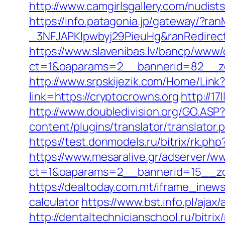
http://www.camgirlsgallery.com/nudi
https://info.patagonia.jp/gateway/?
_3NFJAPKIpwbyj29PieuHg&ranRedirectU
https://www.slavenibas.lv/bancp/www/
ct=1&oaparams=2__bannerid=82__zo
http://www.srpskijezik.com/Home/Link?
link=https://cryptocrowns.org
http://1
http://www.doubledivision.org/GO.ASP?
content/plugins/translator/translator
https://test.donmodels.ru/bitrix/rk.ph
https://www.mesaralive.gr/adserver/w
ct=1&oaparams=2__bannerid=15__z
https://dealtoday.com.mt/iframe_inews
calculator
https://www.bst.info.pl/ajax
http://dentaltechnicianschool.ru/bitri