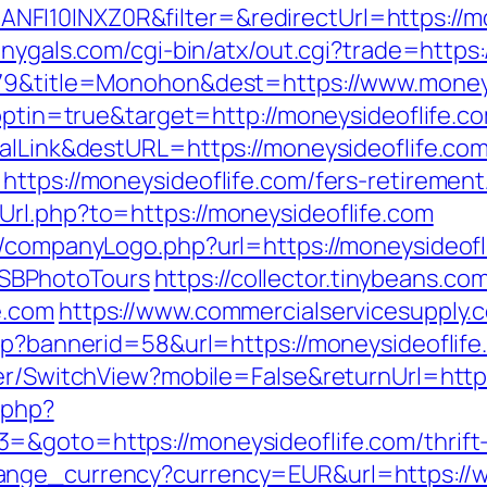
I10INXZ0R&filter=&redirectUrl=https://mon
onygals.com/cgi-bin/atx/out.cgi?trade=https:
5079&title=Monohon&dest=https://www.mone
t?optin=true&target=http://moneysideoflife
balLink&destURL=https://moneysideoflife.com
ttps://moneysideoflife.com/fers-retirement/
rl.php?to=https://moneysideoflife.com
/companyLogo.php?url=https://moneysideofli
SBPhotoTours
https://collector.tinybeans.c
e.com
https://www.commercialservicesupply.
sp?bannerid=58&url=https://moneysideoflife
her/SwitchView?mobile=False&returnUrl=http
.php?
&goto=https://moneysideoflife.com/thrift-s
ange_currency?currency=EUR&url=https://w