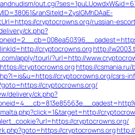
stsandnudism/out.cgi?ses=1puLUowdxW&id=67
ranMID=38061&ranSiteId=ZyslGMhDAaE-
rl=https://cryptocrowns.org/russian-escor
delivery/ck.php?
neid=2__cb=008ea50396__oadest=https:/
linkId=http://cryptocrowns.org
http://w2003.
7ll.com/apply/tourl/?url=http://www.cryptocro
https://cryptocrowns.org
https://csmania.ru/
.php?l=is&u=https://cryptocrowns.org/csrs-in
p?goto=https://cryptocrowns.org/
ww/delivery/ck.php?
oneid=4__cb=813e85563e__oadest=http%
malta.php?click=1&target=http://cryptocrown
/alert_cookie?url=https://cryptocrowns.org/
x/rk.php?goto=https://cryptocrowns.org
http: