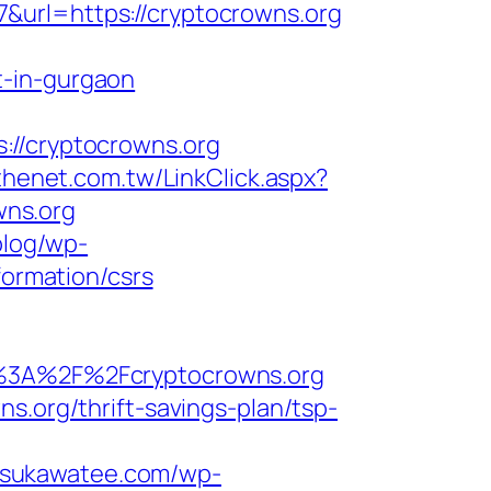
&url=https://cryptocrowns.org
t-in-gurgaon
/cryptocrowns.org
thenet.com.tw/LinkClick.aspx?
wns.org
blog/wp-
formation/csrs
3A%2F%2Fcryptocrowns.org
s.org/thrift-savings-plan/tsp-
//sukawatee.com/wp-