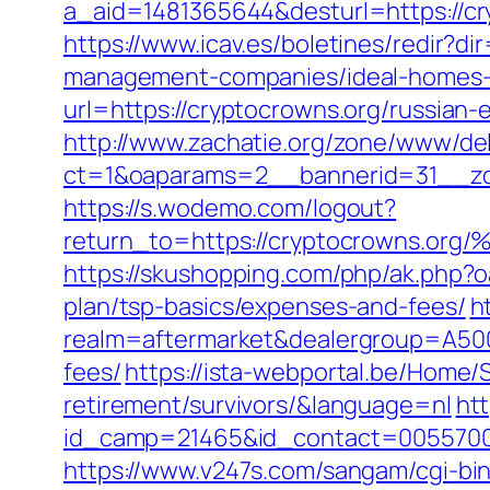
a_aid=1481365644&desturl=https://cry
https://www.icav.es/boletines/redir?d
management-companies/ideal-homes-
url=https://cryptocrowns.org/russian-
http://www.zachatie.org/zone/www/del
ct=1&oaparams=2__bannerid=31__zo
https://s.wodemo.com/logout?
return_to=https://cryptocrown
https://skushopping.com/php/ak.php?
plan/tsp-basics/expenses-and-fees/
h
realm=aftermarket&dealergroup=A5002
fees/
https://ista-webportal.be/Home/
retirement/survivors/&language=nl
htt
id_camp=21465&id_contact=0055700
https://www.v247s.com/sangam/cgi-bi