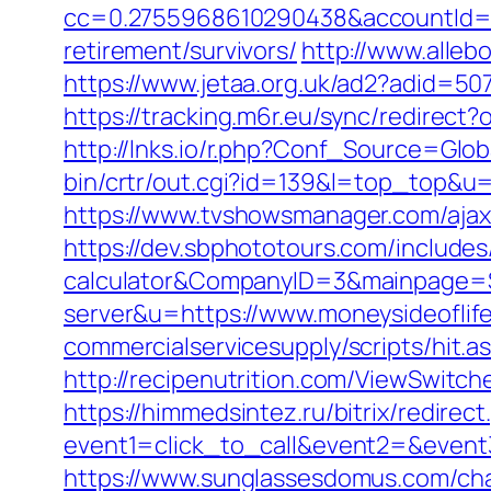
cc=0.2755968610290438&accountId=ANF
retirement/survivors/
http://www.alleb
https://www.jetaa.org.uk/ad2?adid=
https://tracking.m6r.eu/sync/redirec
http://lnks.io/r.php?Conf_Source=Glo
bin/crtr/out.cgi?id=139&l=top_top&u=h
https://www.tvshowsmanager.com/ajaxU
https://dev.sbphototours.com/includes
calculator&CompanyID=3&mainpage=
server&u=https://www.moneysideoflif
commercialservicesupply/scripts/hit.a
http://recipenutrition.com/ViewSwitc
https://himmedsintez.ru/bitrix/redirect
event1=click_to_call&event2=&event3=
https://www.sunglassesdomus.com/ch