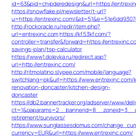
id=63&pid=chipderedesign&url=https://entrexin
https://snowflake.pl/newsletter/t-url?
u=https://entrexinc.com/&id=51&e=51e6dd93
http://rockoracle.ru/redir/item.php?
url=entrexinc.com
https://kf.53kf.com/?
controller=transfer&forward=https://entrexinc.co
savings-plan/tsp-calculator
https://www1.dolevka.ru/redirect.asp?
url=http://entrexinc.com/
http://ritmolatino.slypee.com/mobile/language?
switchlang=pk&url=https://www.entrexinc.com/k
renovation-doncaster/kitchen-design-
doncaster
https://db2.bannertracker.org/adserver/www/deli
ct=1&oaparams=2__bannerid=8__zoneid=3__cb
retirement/survivors/
https://www.sunglassesdomus.com/change_cur
currency=EUR&url=https://www.entrexinc.com/