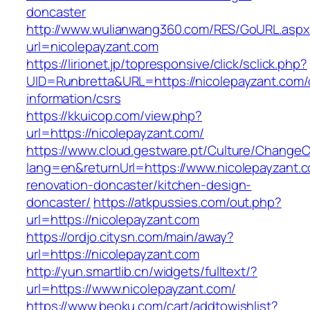
doncaster
http://www.wulianwang360.com/RES/GoURL.asp
url=nicolepayzant.com
https://lirionet.jp/topresponsive/click/sclick.php?
UID=Runbretta&URL=https://nicolepayzant.com/
information/csrs
https://kkuicop.com/view.php?
url=https://nicolepayzant.com/
https://www.cloud.gestware.pt/Culture/ChangeC
lang=en&returnUrl=https://www.nicolepayzant.c
renovation-doncaster/kitchen-design-
doncaster/
https://atkpussies.com/out.php?
url=https://nicolepayzant.com
https://ordjo.citysn.com/main/away?
url=https://nicolepayzant.com
http://yun.smartlib.cn/widgets/fulltext/?
url=https://www.nicolepayzant.com/
https://www.beoku.com/cart/addtowishlist?