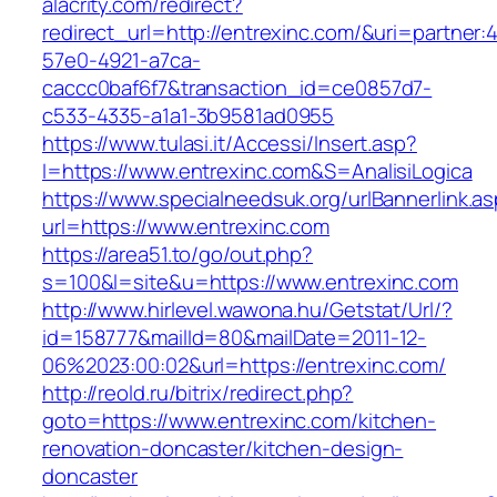
alacrity.com/redirect?
redirect_url=http://entrexinc.com/&uri=partner:
57e0-4921-a7ca-
caccc0baf6f7&transaction_id=ce0857d7-
c533-4335-a1a1-3b9581ad0955
https://www.tulasi.it/Accessi/Insert.asp?
I=https://www.entrexinc.com&S=AnalisiLogica
https://www.specialneedsuk.org/urlBannerlink.a
url=https://www.entrexinc.com
https://area51.to/go/out.php?
s=100&l=site&u=https://www.entrexinc.com
http://www.hirlevel.wawona.hu/Getstat/Url/?
id=158777&mailId=80&mailDate=2011-12-
06%2023:00:02&url=https://entrexinc.com/
http://reold.ru/bitrix/redirect.php?
goto=https://www.entrexinc.com/kitchen-
renovation-doncaster/kitchen-design-
doncaster