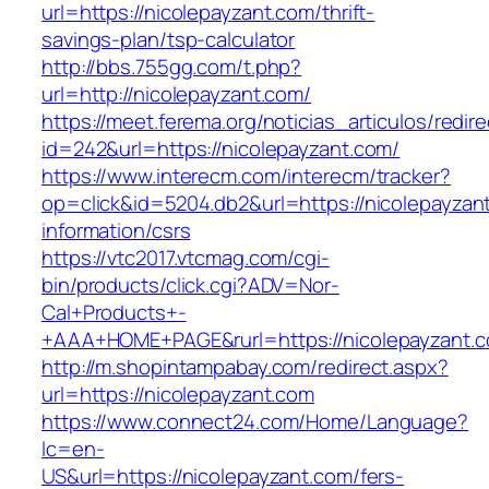
url=https://nicolepayzant.com/thrift-
savings-plan/tsp-calculator
http://bbs.755gg.com/t.php?
url=http://nicolepayzant.com/
https://meet.ferema.org/noticias_articulos/redire
id=242&url=https://nicolepayzant.com/
https://www.interecm.com/interecm/tracker?
op=click&id=5204.db2&url=https://nicolepayzan
information/csrs
https://vtc2017.vtcmag.com/cgi-
bin/products/click.cgi?ADV=Nor-
Cal+Products+-
+AAA+HOME+PAGE&rurl=https://nicolepayzant.
http://m.shopintampabay.com/redirect.aspx?
url=https://nicolepayzant.com
https://www.connect24.com/Home/Language?
lc=en-
US&url=https://nicolepayzant.com/fers-