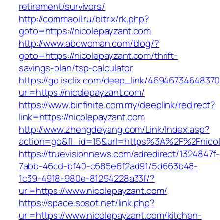
retirement/survivors/
http://commaoil.ru/bitrix/rk.php?
goto=https://nicolepayzant.com
http://www.abcwoman.com/blog/?
goto=https://nicolepayzant.com/thrift-
savings-plan/tsp-calculator
https://go.isclix.com/deep_link/469467346483
url=https://nicolepayzant.com/
https://www.binfinite.com.my/deeplink/redirect?
link=https://nicolepayzant.com
http://www.zhengdeyang.com/Link/Index.asp?
action=go&fl_id=15&url=https%3A%2F%2F
https://truevisionnews.com/adredirect/1324847f-
7abb-46cd-bf40-c685e6f2ad91/5d663b48-
1c39-4918-980e-81294228a33f/?
url=https://www.nicolepayzant.com/
https://space.sosot.net/link.php?
url=https://www.nicolepayzant.com/kitchen-