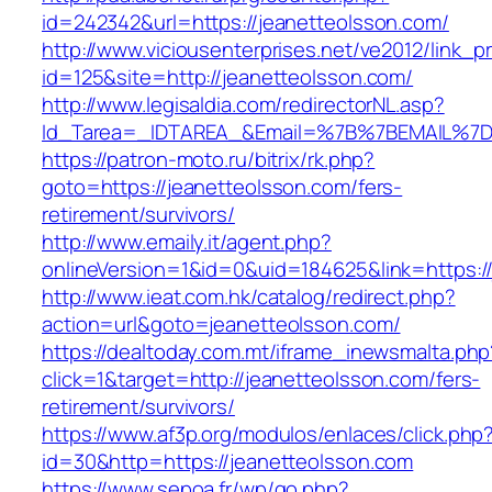
id=242342&url=https://jeanetteolsson.com/
http://www.viciousenterprises.net/ve2012/link_
id=125&site=http://jeanetteolsson.com/
http://www.legisaldia.com/redirectorNL.asp?
Id_Tarea=_IDTAREA_&Email=%7B%7BEMAIL%7D%7
https://patron-moto.ru/bitrix/rk.php?
goto=https://jeanetteolsson.com/fers-
retirement/survivors/
http://www.emaily.it/agent.php?
onlineVersion=1&id=0&uid=184625&link=https:/
http://www.ieat.com.hk/catalog/redirect.php?
action=url&goto=jeanetteolsson.com/
https://dealtoday.com.mt/iframe_inewsmalta.php
click=1&target=http://jeanetteolsson.com/fers-
retirement/survivors/
https://www.af3p.org/modulos/enlaces/click.php
id=30&http=https://jeanetteolsson.com
https://www.sepoa.fr/wp/go.php?