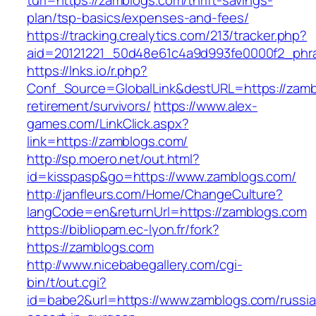
turl=https://zamblogs.com/thrift-savings-
plan/tsp-basics/expenses-and-fees/
https://tracking.crealytics.com/213/tracker.php?
aid=20121221_50d48e61c4a9d993fe0000f2_phra
https://lnks.io/r.php?
Conf_Source=GlobalLink&destURL=https://zamb
retirement/survivors/
https://www.alex-
games.com/LinkClick.aspx?
link=https://zamblogs.com/
http://sp.moero.net/out.html?
id=kisspasp&go=https://www.zamblogs.com/
http://janfleurs.com/Home/ChangeCulture?
langCode=en&returnUrl=https://zamblogs.com
https://bibliopam.ec-lyon.fr/fork?
https://zamblogs.com
http://www.nicebabegallery.com/cgi-
bin/t/out.cgi?
id=babe2&url=https://www.zamblogs.com/russia