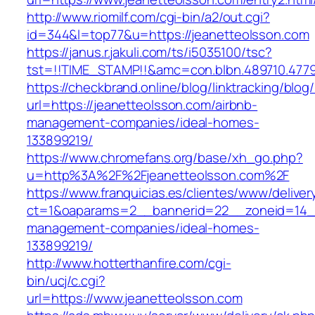
http://www.riomilf.com/cgi-bin/a2/out.cgi?
id=344&l=top77&u=https://jeanetteolsson.com
https://janus.r.jakuli.com/ts/i5035100/tsc?
tst=!!TIME_STAMP!!&amc=con.blbn.489710
https://checkbrand.online/blog/linktracking/blog
url=https://jeanetteolsson.com/airbnb-
management-companies/ideal-homes-
133899219/
https://www.chromefans.org/base/xh_go.php?
u=http%3A%2F%2Fjeanetteolsson.com%2F
https://www.franquicias.es/clientes/www/deliver
ct=1&oaparams=2__bannerid=22__zoneid=14__
management-companies/ideal-homes-
133899219/
http://www.hotterthanfire.com/cgi-
bin/ucj/c.cgi?
url=https://www.jeanetteolsson.com