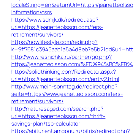
localeString=en&returnUrl=https://jeanetteolss
information/csrs
https://www.sdmjk.dk/redirect.asp?
url=https://jeanetteolsson.com/fers-
retirement/survivors/
https://nowlifestyle.com/redir.php?
k=9ff7681c3945aab1a5a4d8eb7e5b21dd&url=http
http://www.resnichka.ru/partner/go.php?
https://jeanetteolsson.com/%ED%94%BC
https://solidthinking.com/Redirector.aspx?
url=https://jeanetteolsson.com/entry2.html
http://www.mein-sonntag.de/redirect.php?
seite=https://www.jeanetteolsson.com/fers-
retirement/survivors/
http://maturesaged.com/search.php?
url=https://jeanetteolsson.com/thrift-
savings-plan/tsp-calculator
https://abiturient.amgpgu.ru/bitrix/redirect.php?