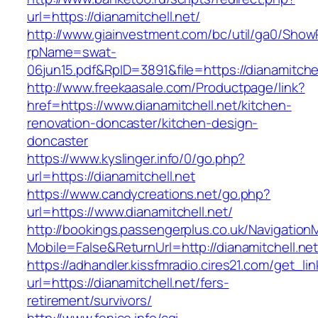
url=https://dianamitchell.net/
http://www.giainvestment.com/bc/util/ga0/Show
rpName=swat-
06jun15.pdf&RpID=3891&file=https://dianamitchel
http://www.freekaasale.com/Productpage/link?
href=https://www.dianamitchell.net/kitchen-
renovation-doncaster/kitchen-design-
doncaster
https://www.kyslinger.info/0/go.php?
url=https://dianamitchell.net
https://www.candycreations.net/go.php?
url=https://www.dianamitchell.net/
http://bookings.passengerplus.co.uk/Navigatio
Mobile=False&ReturnUrl=http://dianamitchell.net
https://adhandler.kissfmradio.cires21.com/get_lin
url=https://dianamitchell.net/fers-
retirement/survivors/