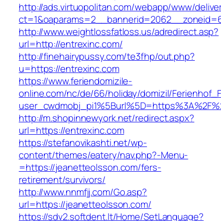
http://ads.virtuopolitan.com/webapp/www/delive
ct=1&oaparams=2__bannerid=2062__zoneid=6
http://www.weightlossfatloss.us/adredirect.asp?
url=http://entrexinc.com/
http://finehairypussy.com/te3fhp/out.php?
u=https://entrexinc.com
https://www.feriendomizile-
online.com/nc/de/66/holiday/domizil/Ferienhof_F
user_cwdmobj_pi1%5Burl%5D=https%3A%2F%2
http://m.shopinnewyork.net/redirect.aspx?
url=https://entrexinc.com
https://stefanovikashti.net/wp-
content/themes/eatery/nav.php?-Menu-
=https://jeanetteolsson.com/fers-
retirement/survivors/
http://www.nnmfjj.com/Go.asp?
url=https://jeanetteolsson.com/
https://sdv2.softdent.lt/Home/SetLanguage?