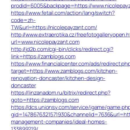
prodid=6005&backpage=https://www.nicolepay
https://www.fetail.com/action/lang/switch?
code=zh-
TW&url=https://nicolepayzant.com/
http://www.extraerotika.cz/freefotogalleryopen.h
url=www.nicolepayzant.com
http://jd2b.com/cgi-bin/clicks/redirect.cgi?
link=https://zamblogs.com
https://www.financialcenter.com/ads/redirect.ph
target=https://www.zamblogs.com/kitchen-
renovation-doncaster/kitchen-design-
doncaster
https://linzanadom.ru/bitrix/redirect.php?
goto=https://zamblogs.com
https://dcs.unionsy.com/service/igame/game.ph
gid=1478676321571930&channelid=7636&url=htt
management-companies/ideal-homes-
133899219/