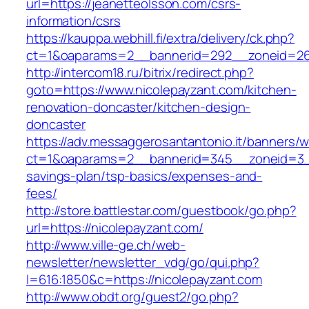
url=https://jeanetteolsson.com/csrs-
information/csrs
https://kauppa.webhill.fi/extra/delivery/ck.php?
ct=1&oaparams=2__bannerid=292__zoneid=26_
http://intercom18.ru/bitrix/redirect.php?
goto=https://www.nicolepayzant.com/kitchen-
renovation-doncaster/kitchen-design-
doncaster
https://adv.messaggerosantantonio.it/banners/
ct=1&oaparams=2__bannerid=345__zoneid=3__c
savings-plan/tsp-basics/expenses-and-
fees/
http://store.battlestar.com/guestbook/go.php?
url=https://nicolepayzant.com/
http://www.ville-ge.ch/web-
newsletter/newsletter_vdg/go/qui.php?
l=616:1850&c=https://nicolepayzant.com
http://www.obdt.org/guest2/go.php?