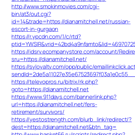
http://www.smokinmovies.com/cgi-
bin/at3/out.cgi?
id=14&trade=https://dianamitchell.net/russian-
escort-in-gurgaon
https://r.ypcdn.com/1/c/rtd?
ptid=YWSIR&vrid=42bd4a9nfamto&lid=469707251&
https://idsrv.ecompanystore.com/account/Redir
sru=https://dianamitchell.net/
https://syloyalty.com/opp/public/emaillinkclick.ac
sendId=2de5a11027e35e67523697f03a1e0c55__&re
https://televopros.ru/bitrix/rk.php?
goto=https://dianamitchell.net
https://www.911days.com/bannerlink.php?
url=https://dianamitchell.net/fers-
retirement/survivors/
https://yestostrength.com/blurb_link/redirect/?
dest=https://dianamitchell.net&btn_tag=
http://www.banket66.ru/scripts/redirect.php?