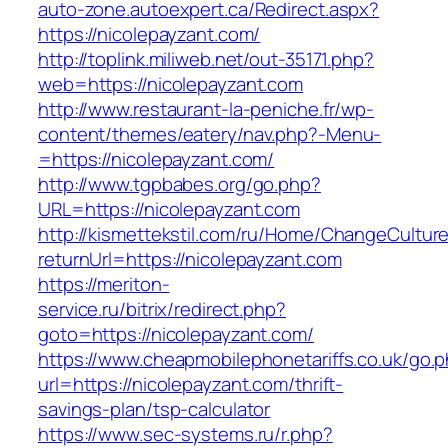
auto-zone.autoexpert.ca/Redirect.aspx?
https://nicolepayzant.com/
http://toplink.miliweb.net/out-35171.php?
web=https://nicolepayzant.com
http://www.restaurant-la-peniche.fr/wp-
content/themes/eatery/nav.php?-Menu-
=https://nicolepayzant.com/
http://www.tgpbabes.org/go.php?
URL=https://nicolepayzant.com
http://kismettekstil.com/ru/Home/ChangeCultur
returnUrl=https://nicolepayzant.com
https://meriton-
service.ru/bitrix/redirect.php?
goto=https://nicolepayzant.com/
https://www.cheapmobilephonetariffs.co.uk/go.
url=https://nicolepayzant.com/thrift-
savings-plan/tsp-calculator
https://www.sec-systems.ru/r.php?