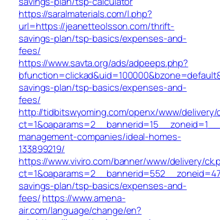
savings-plan/tsp-calculator
https://saralmaterials.com/l.php?
url=https://jeanetteolsson.com/thrift-
savings-plan/tsp-basics/expenses-and-
fees/
https://www.savta.org/ads/adpeeps.php?
bfunction=clickad&uid=100000&bzone=default&
savings-plan/tsp-basics/expenses-and-
fees/
http://tidbitswyoming.com/openx/www/delivery/
ct=1&oaparams=2__bannerid=15__zoneid=1__cb
management-companies/ideal-homes-
133899219/
https://www.viviro.com/banner/www/delivery/ck.
ct=1&oaparams=2__bannerid=552__zoneid=47_
savings-plan/tsp-basics/expenses-and-
fees/
https://www.amena-
air.com/language/change/en?