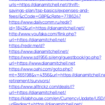
urls=https://dianamitchell.net/thrift-
savings-plan/tsp-basics/expenses-and-
fees/&cCode=GBP&cRate=77.86247
https://www.dailycomm.ru/redir?
id=1842&url=https://dianamitchell.net/
http://www.youfaka.com/flink.php?
url=https://dianamitchell.net/
https://redir.me/d?
https://www.dianamitchell.net/
https://www.sd1956.si/eng/guestbook/go.php?
url=https://www.dianamitchell.net
https://www.oahi.com/goto.php?
mt=365198&v=4356&url=https://dianamitchell.ne
retirement/survivors/
https://www.alltrickz.com/deals/l?
url=https://dianamitchell.net/
https://klabhouse.com/en/CurrencyUpdate/USD
urlRedirect=https://dianamitchell.net/