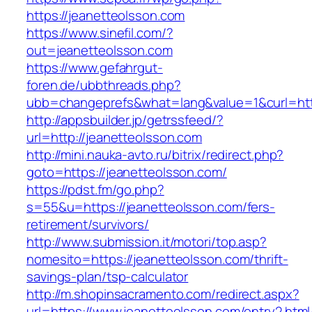
https://jeanetteolsson.com
https://www.sinefil.com/?
out=jeanetteolsson.com
https://www.gefahrgut-
foren.de/ubbthreads.php?
ubb=changeprefs&what=lang&value=1&curl=http
http://appsbuilder.jp/getrssfeed/?
url=http://jeanetteolsson.com
http://mini.nauka-avto.ru/bitrix/redirect.php?
goto=https://jeanetteolsson.com/
https://pdst.fm/go.php?
s=55&u=https://jeanetteolsson.com/fers-
retirement/survivors/
http://www.submission.it/motori/top.asp?
nomesito=https://jeanetteolsson.com/thrift-
savings-plan/tsp-calculator
http://m.shopinsacramento.com/redirect.aspx?
url=https://www.jeanetteolsson.com/entry2.html