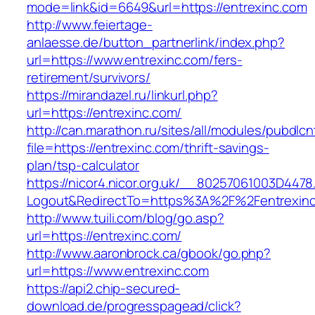
mode=link&id=6649&url=https://entrexinc.com
http://www.feiertage-
anlaesse.de/button_partnerlink/index.php?
url=https://www.entrexinc.com/fers-
retirement/survivors/
https://mirandazel.ru/linkurl.php?
url=https://entrexinc.com/
http://can.marathon.ru/sites/all/modules/pubdlc
file=https://entrexinc.com/thrift-savings-
plan/tsp-calculator
https://nicor4.nicor.org.uk/__80257061003D4478
Logout&RedirectTo=https%3A%2F%2Fentrexin
http://www.tuili.com/blog/go.asp?
url=https://entrexinc.com/
http://www.aaronbrock.ca/gbook/go.php?
url=https://www.entrexinc.com
https://api2.chip-secured-
download.de/progresspagead/click?