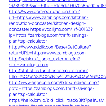
133899219/&id=51&e=51e6dd93070c85ad0f408
https://www.dom-pc.ru/action.html?
url=https://www.zamblogs.com/kitchen-
renovation-doncaster/kitchen-design-
doncaster
https://vcc.iljmp.com/1/f-00163?
lp=https://zamblogs.com/thrift-savings-
plan/tsp-calculator
https://www.adziik.com/Base/SetCulture?
returnURL=https://www.zamblogs.com
http://yeisk.ru/_jump_external.cfm?
site=zamblogs.com
http://statistics.functioncompute.com/?
title=%C3%A8%C2%BD%C2%BB%C3%A6%C2
http://www.espeople.com/bitrix/redirect.php?
goto=https://zamblogs.com/thrift-savings-
plan/tsp-calculator
https://hello.lqm.io/bid_click_track/8Kt7pe1rUs