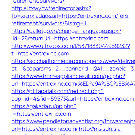
retirement/survivors/
http://i.txwy.tw/redirector.ashx?
fb=xianxiadao&url=https://entrexinc.com/fers-
retirement/survivors/&ismg=1
https://palletgo.vn/change_language.aspx?
lid=2&returnUrl=https://entrexinc.com
http://www.ultradox.com/l/5371833044959232?
t=http://entrexinc.com
https://ad.charltonmedia.com/openx/www/delive
ct=1&oaparams=2__bannerid=1241__zoneid=3_
https://www.homeappliancesuk.com/go.php?
url=https://entrexinc.com/%ED%94%BC%
https://pt.tapatalk.com/redirect.php?
app_id=4&fid=59573&url=https://entrexinc.com
https://gakada.ru/pp.php?
i=https://entrexinc.com
https://www.pendletonadventist.org/forwarder/p
url=https://entrexinc.com/
http://msisdn.sla-