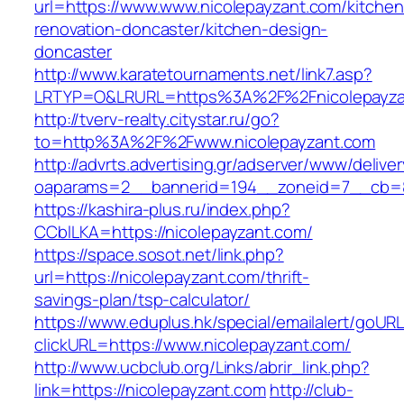
url=https://www.www.nicolepayzant.com/kitchen
renovation-doncaster/kitchen-design-
doncaster
http://www.karatetournaments.net/link7.asp?
LRTYP=O&LRURL=https%3A%2F%2Fnicolepayza
http://tverv-realty.citystar.ru/go?
to=http%3A%2F%2Fwww.nicolepayzant.com
http://advrts.advertising.gr/adserver/www/delive
oaparams=2__bannerid=194__zoneid=7__cb=88
https://kashira-plus.ru/index.php?
CCblLKA=https://nicolepayzant.com/
https://space.sosot.net/link.php?
url=https://nicolepayzant.com/thrift-
savings-plan/tsp-calculator/
https://www.eduplus.hk/special/emailalert/goURL
clickURL=https://www.nicolepayzant.com/
http://www.ucbclub.org/Links/abrir_link.php?
link=https://nicolepayzant.com
http://club-