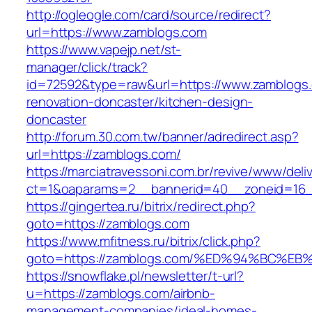
http://ogleogle.com/card/source/redirect?
url=https://www.zamblogs.com
https://www.vapejp.net/st-
manager/click/track?
id=72592&type=raw&url=https://www.zamblogs.
renovation-doncaster/kitchen-design-
doncaster
http://forum.30.com.tw/banner/adredirect.asp?
url=https://zamblogs.com/
https://marciatravessoni.com.br/revive/www/deli
ct=1&oaparams=2__bannerid=40__zoneid=16__
https://gingertea.ru/bitrix/redirect.php?
goto=https://zamblogs.com
https://www.mfitness.ru/bitrix/click.php?
goto=https://zamblogs.com/%ED%94%BC
https://snowflake.pl/newsletter/t-url?
u=https://zamblogs.com/airbnb-
management-companies/ideal-homes-