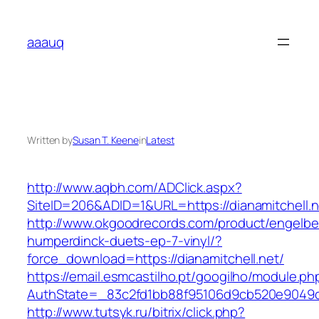
Skip
to
aaauq
content
Written by
Susan T. Keene
in
Latest
http://www.aqbh.com/ADClick.aspx?
SiteID=206&ADID=1&URL=https://dianamitchell.n
http://www.okgoodrecords.com/product/engelbe
humperdinck-duets-ep-7-vinyl/?
force_download=https://dianamitchell.net/
https://email.esmcastilho.pt/googilho/module.p
AuthState=_83c2fd1bb88f95106d9cb520e9049cd1c
http://www.tutsyk.ru/bitrix/click.php?