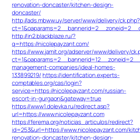
renovation-doncaster/kitchen-design-
doncaster/
http://ads.mbww.uy/server/www/delivery/ck.php
ct=1&oaparams=2__bannerid=2__zoneid=2__cb
http://in2.blackblaze.ru/?
q=https://nicolepayzant.com/
https://www.jamit.org/adserver/www/delivery/ck
ct=1&oaparams=2__bannerid=12__zoneid=2__cb
management-companies/ideal-homes-
133899219/
https://identification.experts-
comptables.org/cas/login?
service=https://nicolepayzant.com/russian-
escort-in-gurgaon&gateway=true
https://www1.dolevka.ru/redirect.asp?
url=https://www.nicolepayzant.com
https://ferema.org/noticias_articulos/redirect?
id=253&url=https://www.nicolepayzant.com/kitc
renovation-doncaster/kitchen-design-