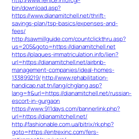
http://www.fenice.info/cgi-
bin/download.asp?
https://www.dianamitchell.net/thrift-
savings-plan/tsp-basics/expenses-and-
fees/
http://sawmillguide.com/countclickthru.asp?
us=205&goto=https://dianamitchell.net
https://plaques-immatriculation.info/lien?
url=https://dianamitchell.net/airbnb-
management-companies/ideal-homes-
133899219/
http://www.rehabilitation-
handicap.nat.tn/lang/chglang.asp?
lang=fr&url=https://dianamitchell.net/russian-
escort-in-gurgaon
https://www.911days.com/bannerlink.php?
url=https://dianamitchell.net/
http://fashionable.com.ua/bitrix/rk.php?
goto=https://entrexinc.com/fers-