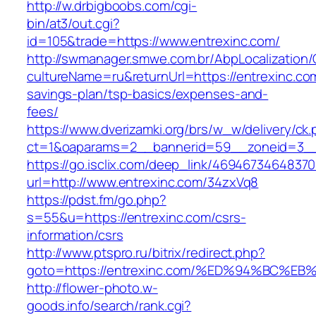
http://w.drbigboobs.com/cgi-
bin/at3/out.cgi?
id=105&trade=https://www.entrexinc.com/
http://swmanager.smwe.com.br/AbpLocalization
cultureName=ru&returnUrl=https://entrexinc.com
savings-plan/tsp-basics/expenses-and-
fees/
https://www.dverizamki.org/brs/w_w/delivery/ck
ct=1&oaparams=2__bannerid=59__zoneid=3__c
https://go.isclix.com/deep_link/469467346483
url=http://www.entrexinc.com/34zxVq8
https://pdst.fm/go.php?
s=55&u=https://entrexinc.com/csrs-
information/csrs
http://www.ptspro.ru/bitrix/redirect.php?
goto=https://entrexinc.com/%ED%94%BC
http://flower-photo.w-
goods.info/search/rank.cgi?