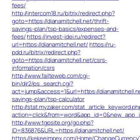
fees/
http://intercom18.ru/bitrix/redirect.php?
goto=https://dianamitchell.net/thrift-
savings-plan/tsp-basics/expenses-and-
fees/
https://invest-idei.ru/redirect?
url=https://dianamitchell.net/
https://ru-
pdd.ru/bitrix/redirect.php?
goto=https://dianamitchell.net/csrs-
information/csrs
http://www.failteweb.com/cgi-
bin/dir2/ps_search.cgi?
act=jump&access=1&url=https://dianamitchell.net
savings-plan/tsp-calculator
http://stat.myzaker.com/stat_article_keyword.ph
action=click&from=word&app_id=0&new_app_id=
http://www.tgpsite.org/go.php?
ID=836876&URL=https://dianamitchell.net/
https://kekeeimpex.com/Home/ChangeCurrency