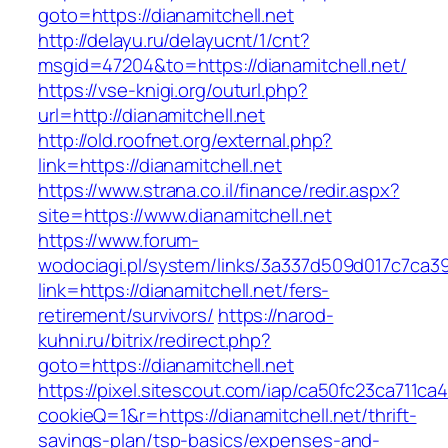
goto=https://dianamitchell.net
http://delayu.ru/delayucnt/1/cnt?
msgid=47204&to=https://dianamitchell.net/
https://vse-knigi.org/outurl.php?
url=http://dianamitchell.net
http://old.roofnet.org/external.php?
link=https://dianamitchell.net
https://www.strana.co.il/finance/redir.aspx?
site=https://www.dianamitchell.net
https://www.forum-
wodociagi.pl/system/links/3a337d509d017c7ca3
link=https://dianamitchell.net/fers-
retirement/survivors/
https://narod-
kuhni.ru/bitrix/redirect.php?
goto=https://dianamitchell.net
https://pixel.sitescout.com/iap/ca50fc23ca711ca
cookieQ=1&r=https://dianamitchell.net/thrift-
savings-plan/tsp-basics/expenses-and-