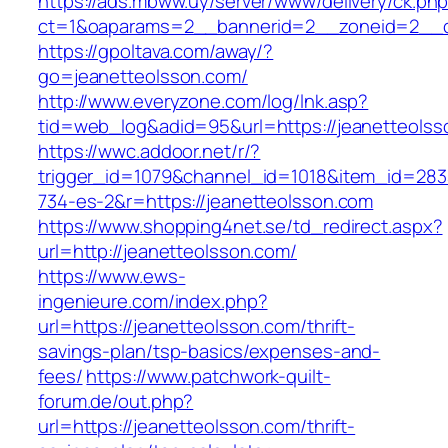
https://ads.mbww.uy/server/www/delivery/ck.ph
ct=1&oaparams=2__bannerid=2__zoneid=2__cb
https://gpoltava.com/away/?
go=jeanetteolsson.com/
http://www.everyzone.com/log/lnk.asp?
tid=web_log&adid=95&url=https://jeanetteolss
https://wwc.addoor.net/r/?
trigger_id=1079&channel_id=1018&item_id=28
734-es-2&r=https://jeanetteolsson.com
https://www.shopping4net.se/td_redirect.aspx?
url=http://jeanetteolsson.com/
https://www.ews-
ingenieure.com/index.php?
url=https://jeanetteolsson.com/thrift-
savings-plan/tsp-basics/expenses-and-
fees/
https://www.patchwork-quilt-
forum.de/out.php?
url=https://jeanetteolsson.com/thrift-