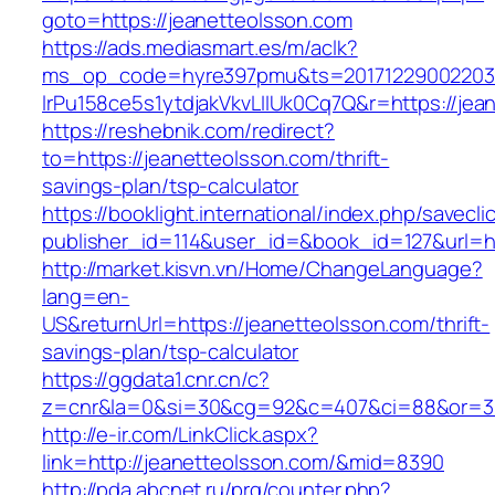
goto=https://jeanetteolsson.com
https://ads.mediasmart.es/m/aclk?
ms_op_code=hyre397pmu&ts=20171229002203.2
lrPu158ce5s1ytdjakVkvLIIUk0Cq7Q&r=https://jea
https://reshebnik.com/redirect?
to=https://jeanetteolsson.com/thrift-
savings-plan/tsp-calculator
https://booklight.international/index.php/savecli
publisher_id=114&user_id=&book_id=127&url=h
http://market.kisvn.vn/Home/ChangeLanguage?
lang=en-
US&returnUrl=https://jeanetteolsson.com/thrift-
savings-plan/tsp-calculator
https://ggdata1.cnr.cn/c?
z=cnr&la=0&si=30&cg=92&c=407&ci=88&or=38
http://e-ir.com/LinkClick.aspx?
link=http://jeanetteolsson.com/&mid=8390
http://pda.abcnet.ru/prg/counter.php?