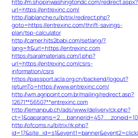
http://m.shopinwashingtondc.com/redirect.aspx
url=https://entrexinc.com/
http://lablanche.ru/bitrix/redirect.php?
goto=https://entrexinc.com/thrift-savings-
plan/tsp-calculator
http://camer.hits2babi.com/setlang/?
lang=fr&url=https://entrexinc.com
https://saralmaterials.com/l.php?
url=https://entrexinc.com/csrs-
information/csrs
https://passport.acla.org.cn/backend/logout?
returnTo=https://www.entrexinc.com/
http://wm.agripoint.com.br/mailing/redirect.asp?
12671**56507**entrexinc.com
http://lemanpub.ch/ads/www/delivery/ck.php?
ct=1&oaparams=2__bannerid=457__zoneid=10
http://ofcoms.ru/bitrix/rk.php?
id=17&site_id=s1&event1=banner&event2=click