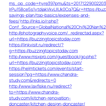
ms_op_code=hyre397pmu&ts=20171229002203.2
lrPu158ce5s1ytdjakVkvLIIUk0Cq7Q&r=https://buzz
savings-plan/tsp-basics/expenses-and-
fees/
http://lnks.io/r.php?
Conf_Source=GlobalNational%20Chi%20Nan%20U
http://photographyvoice.com/_redirectad.aspx?
url=https://buzzingtopicstoday.com
https://linkvisit.ru/redirect/?
g=https://buzzingtopicstoday.com
http://www.msxpro.com/guestbook/go.php?
url=https://buzzingtopicstoday.com/
https://helmtickets.com/events/start-
session?pg=https://www.chandra-
study.com&redirects=0
http://www.laxfiske.nu/redirect?
to=https://www.chandra-
study.com/kitchen-renovation-
doncaster/kitchen-design-doncaster/