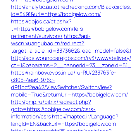
http://analytic.autotirechecking.com/Blackcircle
id=3491&url=https://bobigelow.com/
https://dojos.ca/ct.ashx?
t=https://bobigelow.com/fers-
retirement/survivors/
https://api-
wscn.xuangubao.cn/redirect?
target_article_id=3373662&read_model=false&t
http://ads.woundcarejobs.com/rv3/www/delivery
ct=1&oaparams=2__bannerid=23__zoneid=51__
https://rainbow.evos.in.ua/ru-RU/233763fe-
c805-4ea6-976c-
d9f1bcf2ea42/ViewSwitcher/SwitchView?
mobile=True&returnUrl=https://bobigelow.com/
http://pmp.ru/bitrix/redirect.php?
goto=https://bobigelow.com/csrs-
information/csrs
http://maptec.ir/Language?
langId=EN&backurl=https://bobigelow.com