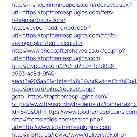
http://m.shopinminneapolis.com/redirect.aspx?
url=https://topthemesplugins.com/fers-
retirement/survivors/
https://cyberhead.ru/redirect/?
url=https://topthemesplugins.com/thrift-
savings-plan/tsp-calculator
http://www.cheapaftershaves.co.uk/go.php?
url=https://topthemesplugins.com
http://c.ypcdn.com/2/c/rtd?rid=ffc1d0d8-
e593-4a8d-9f40-
aecd5a203a43&ptid=cf4fk84vhr&vrid=CYYhIBp8X
http://pmp.ru/bitrix/redirect.php?
goto=https://topthemesplugins.com/
https://www.transportnyhederne.dk/banner.aspx
Id=549&Url=https://www.topthemesplugins.com
http://momsladies.com/search.php?
url=http://www.topthemesplugins.com
http://jilishta.bg/revive/www/delivery/ck.php?