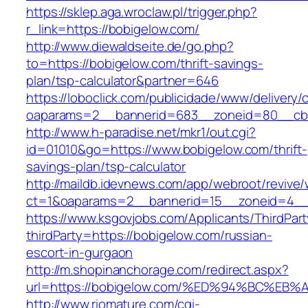
https://sklep.aga.wroclaw.pl/trigger.php?
r_link=https://bobigelow.com/
http://www.diewaldseite.de/go.php?
to=https://bobigelow.com/thrift-savings-
plan/tsp-calculator&partner=646
https://loboclick.com/publicidade/www/delivery/
oaparams=2__bannerid=683__zoneid=80__cb=
http://www.h-paradise.net/mkr1/out.cgi?
id=01010&go=https://www.bobigelow.com/thrift-
savings-plan/tsp-calculator
http://maildb.idevnews.com/app/webroot/revive
ct=1&oaparams=2__bannerid=15__zoneid=4__c
https://www.ksgovjobs.com/Applicants/ThirdPart
thirdParty=https://bobigelow.com/russian-
escort-in-gurgaon
http://m.shopinanchorage.com/redirect.aspx?
url=https://bobigelow.com/%ED%94%BC%
http://www.riomature.com/cgi-