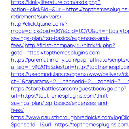
https://kinkyliterature.com/axds.php?
action=click&id=&url=https://topthemesplugins
retirement/survivors/
http://click.tjtune.com/?
mode=click&pid=06Yi&cid=0GYU&url=https://top
savings-plan/tsp-basics/expenses-and-
fees/
http://finist-company.ru/bitrix/rk.php?
goto=https://topthemesplugins.com
https://purematrimony.com/pap_affiliate/scripts/
a_aid=TMN2015&desturl=http://topthemesplugi
https://usedmodulars.ca/openx/www/delivery/ck
ct=1&oaparams=2__bannerid=2__zoneid=3__c
https://store.battlestar.com/guestbook/go.php?
url=https://topthemesplugins.com/thrift-
savings-plan/tsp-basics/expenses-and-
fees/
https://www.paulsthoroughbredpicks.com/logCli
SponsorId=1&url=https://topthemesplugins.com/