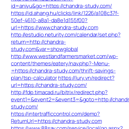
id=aniyu&go=https://chandra-study.com/
https://id.ahang.hu/clicks/link/1226/a108c37f-
50ef-4610-a8a1-da8e1d155f00?
url=https://www.chandra-study.com
http://estudio.neturity.com/calendar/set.php?
return=http://chandra-
study.com&var=showglobal
http://www.westlandfarmersmarket.com/wp-
content/themes/eatery/nav.php?-Menu-
=https://chandra-study.com/thrift-savings-
plan/tsp-calculator
https://lury.vn/redirect?
url=https://chandra-study.com/
http://fdp.timacad.ru/bitrix/redirect.php?
event1=&event2=&event3=&goto=http://chandr
study.com/
https://intertrafficcontrol.com/demo?
ReturnUrl=https://chandra-study.com
https://www.88say.com/service/local/go.aspx?