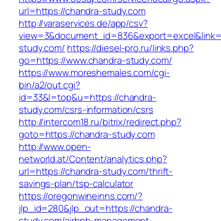
url=https://chandra-study.com
http://varaservices.de/app/csv?
view=3&document_id=836&export=excel&link=h
study.com/
https://diesel-pro.ru/links.php?
go=https://www.chandra-study.com/
https://www.moreshemales.com/cgi-
bin/a2/out.cgi?
id=33&l=top&u=https://chandra-
study.com/csrs-information/csrs
http://intercom18.ru/bitrix/redirect.php?
goto=https://chandra-study.com
http://www.open-
networld.at/Content/analytics.php?
url=https://chandra-study.com/thrift-
savings-plan/tsp-calculator
https://oregonwineinns.com/?
jlp_id=280&jlp_out=https://chandra-
study.com/airbnb-management-