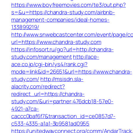
https://www.boyfreemovies.com/te3/out.php?
s=&u=https://chandra-study.com/airbnb-
management-companies/ideal-homes-
133899219/
http://www.snwebcastcenter.com/event/page/
url=https://www.chandra-study.com
https://infosort.ru/go?url=http://chandra-
study.com/management
http://ace-
ace.co.jp/cgi-bin/ys4/rank.cgi?
mode=link&id=26651&url=https://www.chandra-
study.com/
http://msisdn.sla-
alacrity.com/redirect?
redirect_url=https://chandra-
study.com/&uri=partner:476dcb18-57e0-
4921-a7ca-
caccc0baf6f7&transaction_id=ce0857d7-
c533-4335-a1a1-3b9581ad0955
https://unitedwayconnect.org/comm/AndarTrack.