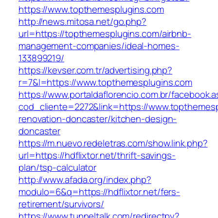
https://www.topthemesplugins.com
http://news.mitosa.net/go.php?
url=https://topthemesplugins.com/airbnb-
management-companies/ideal-homes-
133899219/
https://kevser.com.tr/advertising.php?
r=7&l=https://www.topthemesplugins.com
https://www.portaldaflorencio.com.br/facebook.
cod_cliente=2272&link=https://www.topthemesp
renovation-doncaster/kitchen-design-
doncaster
https://m.nuevo.redeletras.com/show.link.php?
url=https://hdflixtor.net/thrift-savings-
plan/tsp-calculator
http://www.afada.org/index.php?
modulo=6&q=https://hdflixtor.net/fers-
retirement/survivors/
https://www.tunneltalk.com/redirectpy?