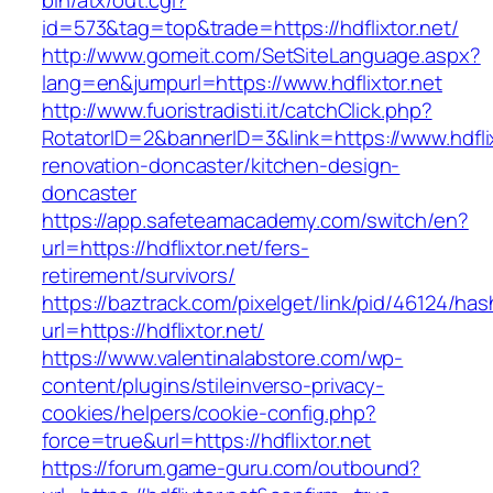
bin/atx/out.cgi?
id=573&tag=top&trade=https://hdflixtor.net/
http://www.gomeit.com/SetSiteLanguage.aspx?
lang=en&jumpurl=https://www.hdflixtor.net
http://www.fuoristradisti.it/catchClick.php?
RotatorID=2&bannerID=3&link=https://www.hdflix
renovation-doncaster/kitchen-design-
doncaster
https://app.safeteamacademy.com/switch/en?
url=https://hdflixtor.net/fers-
retirement/survivors/
https://baztrack.com/pixelget/link/pid/46124
url=https://hdflixtor.net/
https://www.valentinalabstore.com/wp-
content/plugins/stileinverso-privacy-
cookies/helpers/cookie-config.php?
force=true&url=https://hdflixtor.net
https://forum.game-guru.com/outbound?