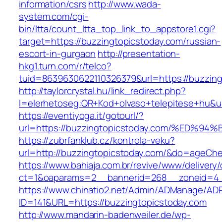
information/csrs
http://www.wada-
system.com/cgi-
bin/ltta/count_ltta_top_link_to_appstore1.cgi?
target=https://buzzingtopicstoday.com/russian-
escort-in-gurgaon
http://presentation-
hkg1.turn.com/r/telco?
tuid=8639630622110326379&url=https://buzzing
http://taylorcrystal.hu/link_redirect.php?
l=elerhetoseg:QR+Kod+olvaso+telepitese+
https://eventiyoga.it/gotourl/?
url=https://buzzingtopicstoday.com/%E
https://zubrfanklub.cz/kontrola-veku?
url=http://buzzingtopicstoday.com/&do=ageCh
https://www.bahiaja.com.br/revive/www/delivery
ct=1&oaparams=2__bannerid=268__zoneid=4__
https://www.chinatio2.net/Admin/ADManage/ADR
ID=141&URL=https://buzzingtopicstoday.com
http://www.mandarin-badenweiler.de/wp-