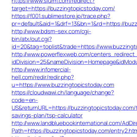
https://www.slurm.com/redirect?
target=https://buzzingtopicstoday.com/
https://f001.sublimestore.jp/trace.php?
pr=default&aid=1&drf=13&bn=1&rd=https://buz
http://www.bdsm–sex.com/cgi-
bin/atx/out.cgi?
id=20&tag=toplist&trade=https://www.buzzingt
http://www.powerflexweb.com/centers_redirect
idDivision=25&nameDivision=Homepage&idMod
http://www.infomercial-
hell.com/redir/redir.php?
u=https://www.buzzingtopicstoday.com
https://cloudwawi.ch/language/change?
code=en-
US&returnURL=https://buzzingtopicstoday.com/th
savings-plan/tsp-calculator
http://www.landbluebookinternational.com/AdDir
Path=https://buzzingtopicstoday.com/entry2.ht