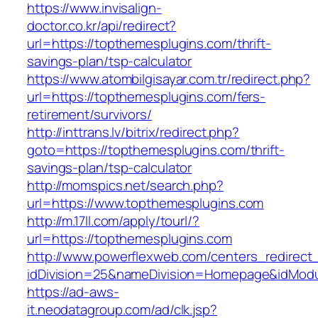
https://www.invisalign-
doctor.co.kr/api/redirect?
url=https://topthemesplugins.com/thrift-
savings-plan/tsp-calculator
https://www.atombilgisayar.com.tr/redirect.php?
url=https://topthemesplugins.com/fers-
retirement/survivors/
http://inttrans.lv/bitrix/redirect.php?
goto=https://topthemesplugins.com/thrift-
savings-plan/tsp-calculator
http://momspics.net/search.php?
url=https://www.topthemesplugins.com
http://m.17ll.com/apply/tourl/?
url=https://topthemesplugins.com
http://www.powerflexweb.com/centers_redirect
idDivision=25&nameDivision=Homepage&idMod
https://ad-aws-
it.neodatagroup.com/ad/clk.jsp?