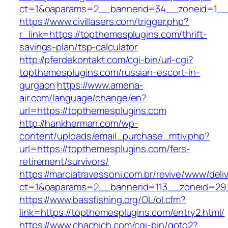
ct=1&oaparams=2__bannerid=34__zoneid=1__c
https://www.civillasers.com/trigger.php?
r_link=https://topthemesplugins.com/thrift-
savings-plan/tsp-calculator
http://pferdekontakt.com/cgi-bin/url-cgi?
topthemesplugins.com/russian-escort-in-
gurgaon
https://www.amena-
air.com/language/change/en?
url=https://topthemesplugins.com
http://hankherman.com/wp-
content/uploads/email_purchase_mtiv.php?
url=https://topthemesplugins.com/fers-
retirement/survivors/
https://marciatravessoni.com.br/revive/www/deli
ct=1&oaparams=2__bannerid=113__zoneid=29_
https://www.bassfishing.org/OL/ol.cfm?
link=https://topthemesplugins.com/entry2.html/
https://www.chachich.com/cgi-bin/goto2?