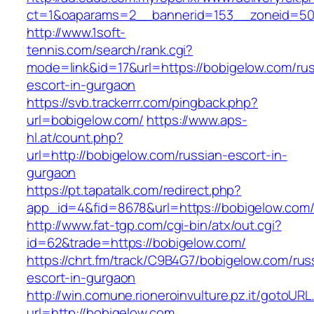
ct=1&oaparams=2__bannerid=153__zoneid=50_
http://www.1soft-
tennis.com/search/rank.cgi?
mode=link&id=17&url=https://bobigelow.com/rus
escort-in-gurgaon
https://svb.trackerrr.com/pingback.php?
url=bobigelow.com/
https://www.aps-
hl.at/count.php?
url=http://bobigelow.com/russian-escort-in-
gurgaon
https://pt.tapatalk.com/redirect.php?
app_id=4&fid=8678&url=https://bobigelow.com/
http://www.fat-tgp.com/cgi-bin/atx/out.cgi?
id=62&trade=https://bobigelow.com/
https://chrt.fm/track/C9B4G7/bobigelow.com/rus
escort-in-gurgaon
http://win.comune.rioneroinvulture.pz.it/gotoURL
url=http://bobigelow.com