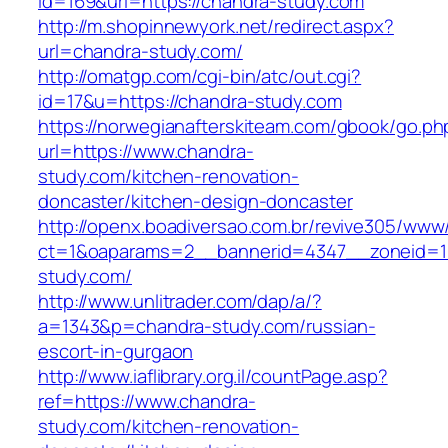
id=169&url=https://chandra-study.com
http://m.shopinnewyork.net/redirect.aspx?
url=chandra-study.com/
http://omatgp.com/cgi-bin/atc/out.cgi?
id=17&u=https://chandra-study.com
https://norwegianafterskiteam.com/gbook/go.ph
url=https://www.chandra-
study.com/kitchen-renovation-
doncaster/kitchen-design-doncaster
http://openx.boadiversao.com.br/revive305/www/
ct=1&oaparams=2__bannerid=4347__zoneid=11
study.com/
http://www.unlitrader.com/dap/a/?
a=1343&p=chandra-study.com/russian-
escort-in-gurgaon
http://www.iaflibrary.org.il/countPage.asp?
ref=https://www.chandra-
study.com/kitchen-renovation-