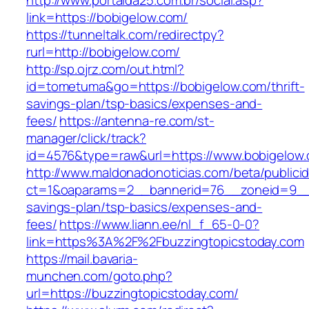
http://www.portalda25.com.br/social.asp?
link=https://bobigelow.com/
https://tunneltalk.com/redirectpy?
rurl=http://bobigelow.com/
http://sp.ojrz.com/out.html?
id=tometuma&go=https://bobigelow.com/thrift-
savings-plan/tsp-basics/expenses-and-
fees/
https://antenna-re.com/st-
manager/click/track?
id=4576&type=raw&url=https://www.bobigelow
http://www.maldonadonoticias.com/beta/publici
ct=1&oaparams=2__bannerid=76__zoneid=9__cb
savings-plan/tsp-basics/expenses-and-
fees/
https://www.liann.ee/nl_f_65-0-0?
link=https%3A%2F%2Fbuzzingtopicstoday.com
https://mail.bavaria-
munchen.com/goto.php?
url=https://buzzingtopicstoday.com/