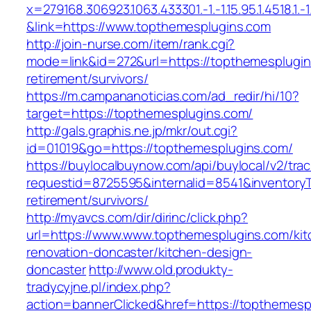
x=279168.306923.1063.433301.-1.-1.15.95.1.4518.1.-1.-
&link=https://www.topthemesplugins.com
http://join-nurse.com/item/rank.cgi?
mode=link&id=272&url=https://topthemesplugin
retirement/survivors/
https://m.campananoticias.com/ad_redir/hi/10?
target=https://topthemesplugins.com/
http://gals.graphis.ne.jp/mkr/out.cgi?
id=01019&go=https://topthemesplugins.com/
https://buylocalbuynow.com/api/buylocal/v2/trac
requestid=8725595&internalid=8541&inventoryT
retirement/survivors/
http://myavcs.com/dir/dirinc/click.php?
url=https://www.www.topthemesplugins.com/kit
renovation-doncaster/kitchen-design-
doncaster
http://www.old.produkty-
tradycyjne.pl/index.php?
action=bannerClicked&href=https://topthemes