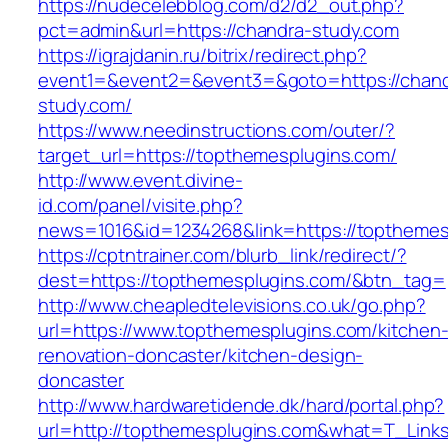
https://nudecelebblog.com/d2/d2_out.php?
pct=admin&url=https://chandra-study.com
https://igrajdanin.ru/bitrix/redirect.php?
event1=&event2=&event3=&goto=https://chand
study.com/
https://www.needinstructions.com/outer/?
target_url=https://topthemesplugins.com/
http://www.event.divine-
id.com/panel/visite.php?
news=1016&id=1234268&link=https://topthemes
https://cptntrainer.com/blurb_link/redirect/?
dest=https://topthemesplugins.com/&btn_tag=
http://www.cheapledtelevisions.co.uk/go.php?
url=https://www.topthemesplugins.com/kitchen
renovation-doncaster/kitchen-design-
doncaster
http://www.hardwaretidende.dk/hard/portal.php?
url=http://topthemesplugins.com&what=T_Links