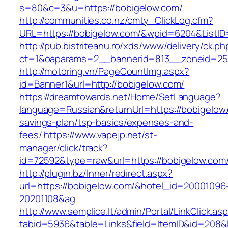
s=80&c=3&u=https://bobigelow.com/
http://communities.co.nz/cmty_ClickLog.cfm?
URL=https://bobigelow.com/&wpid=6204&ListID
http://pub.bistriteanu.ro/xds/www/delivery/ck.ph
ct=1&oaparams=2__bannerid=813__zoneid=25_
http://motoring.vn/PageCountImg.aspx?
id=Banner1&url=http://bobigelow.com/
https://dreamtowards.net/Home/SetLanguage?
language=Russian&returnUrl=https://bobigelow.
savings-plan/tsp-basics/expenses-and-
fees/
https://www.vapejp.net/st-
manager/click/track?
id=72592&type=raw&url=https://bobigel
http://plugin.bz/Inner/redirect.aspx?
url=https://bobigelow.com/&hotel_id=20001096
20201108&ag
http://www.semplice.lt/admin/Portal/LinkClick.as
tabid=5936&table=Links&field=ItemID&id