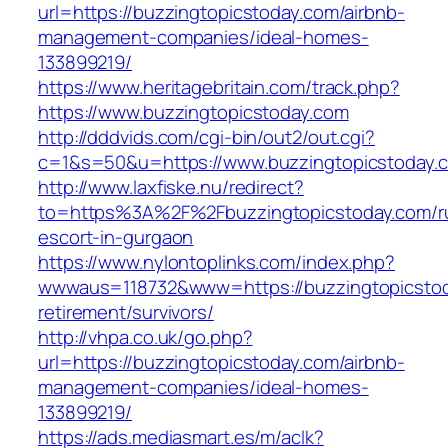
url=https://buzzingtopicstoday.com/airbnb-
management-companies/ideal-homes-
133899219/
https://www.heritagebritain.com/track.php?
https://www.buzzingtopicstoday.com
http://dddvids.com/cgi-bin/out2/out.cgi?
c=1&s=50&u=https://www.buzzingtopicstoday.
http://www.laxfiske.nu/redirect?
to=https%3A%2F%2Fbuzzingtopicstoday.com/r
escort-in-gurgaon
https://www.nylontoplinks.com/index.php?
wwwaus=118732&www=https://buzzingtopicstod
retirement/survivors/
http://vhpa.co.uk/go.php?
url=https://buzzingtopicstoday.com/airbnb-
management-companies/ideal-homes-
133899219/
https://ads.mediasmart.es/m/aclk?