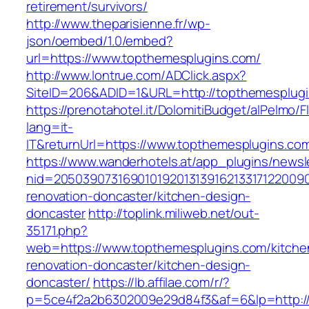
retirement/survivors/
http://www.theparisienne.fr/wp-
json/oembed/1.0/embed?
url=https://www.topthemesplugins.com/
http://www.lontrue.com/ADClick.aspx?
SiteID=206&ADID=1&URL=http://topthemesplug
https://prenotahotel.it/DolomitiBudget/alPelm
lang=it-
IT&returnUrl=https://www.topthemesplugins.co
https://www.wanderhotels.at/app_plugins/newsle
nid=20503907316901019201313916213317122009
renovation-doncaster/kitchen-design-
doncaster
http://toplink.miliweb.net/out-
35171.php?
web=https://www.topthemesplugins.com/kitche
renovation-doncaster/kitchen-design-
doncaster/
https://lb.affilae.com/r/?
p=5ce4f2a2b6302009e29d84f3&af=6&lp=http:/