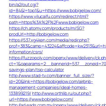
bin/a2/out.cgi?
id=84&l=top1&u=https://www.bobigelow.com/
https://www.yilucaifu.com/redirect.html?
path=https%3A%2F%2Fwww.bobigelow.com
https://ch.atomy.com/products/m/SG?
prodUrl=http://bobigelow.com
https://537.xg4ken.com/media/redir.php?
prof=383&camp=43224&affcode=kw2313&url=htt
information/csrs/
https://fuzzopoly.com/openx/www/delivery/ck.p
ct=1&oaparams=2__bannerid=537__zoneid=70_
savings-plan/tsp-calculator
http://www.stad-tv.com/banner_full_size/?
id=20&link=https://bobigelow.com/airbnb-
management-companies/ideal-homes-
133899219/
http://www.orthlib.ru/out.php?
url=https://www.bobigelow.com/
http://ad.eads.com.my/openx/www/delivery/ck.p