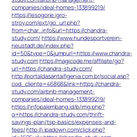
companies/ideal-homes-133899219/
https://lesogorie.igro-
stroy.com/ext/go_url.php?
from=char_info&url=https://chandra-
study.com/
https://www.hundesportverein-
neustadt.de/index.php?
id=50&type=0&jumpurl=https://www.chandra-
study.com
https://magicode.me/affiliate/go?
url=https://chandra-study.com/
http://portaldasantaifigenia.com.br/social.asp?
cod_cliente=46868&link=https://chandra-
study.com/airbnb-management-
companies/ideal-homes-133899219/
https://infopalembang.id/b/img.php?
q=https://chandra-study.com/thrift-
savings-plan/tsp-basics/expenses-and-
fees/
http://i.ipadown.com/click.php?