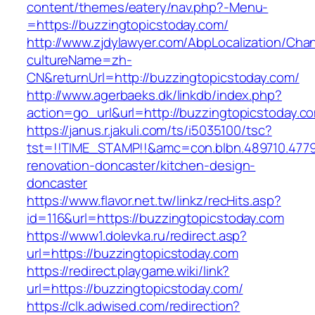
content/themes/eatery/nav.php?-Menu-
=https://buzzingtopicstoday.com/
http://www.zjdylawyer.com/AbpLocalization/Cha
cultureName=zh-
CN&returnUrl=http://buzzingtopicstoday.com/
http://www.agerbaeks.dk/linkdb/index.php?
action=go_url&url=http://buzzingtopicstoday.c
https://janus.r.jakuli.com/ts/i5035100/tsc?
tst=!!TIME_STAMP!!&amc=con.blbn.489710.477
renovation-doncaster/kitchen-design-
doncaster
https://www.flavor.net.tw/linkz/recHits.asp?
id=116&url=https://buzzingtopicstoday.com
https://www1.dolevka.ru/redirect.asp?
url=https://buzzingtopicstoday.com
https://redirect.playgame.wiki/link?
url=https://buzzingtopicstoday.com/
https://clk.adwised.com/redirection?