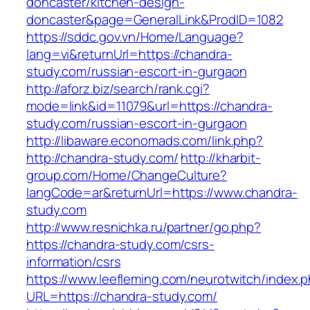
doncaster/kitchen-design-
doncaster&page=GeneralLink&ProdID=1082
https://sddc.gov.vn/Home/Language?
lang=vi&returnUrl=https://chandra-
study.com/russian-escort-in-gurgaon
http://aforz.biz/search/rank.cgi?
mode=link&id=11079&url=https://chandra-
study.com/russian-escort-in-gurgaon
http://libaware.economads.com/link.php?
http://chandra-study.com/
http://kharbit-
group.com/Home/ChangeCulture?
langCode=ar&returnUrl=https://www.chandra-
study.com
http://www.resnichka.ru/partner/go.php?
https://chandra-study.com/csrs-
information/csrs
https://www.leefleming.com/neurotwitch/index.
URL=https://chandra-study.com/