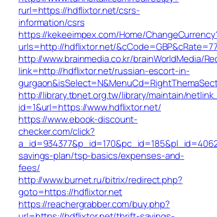
rurl=https://hdflixtor.net/csrs-
information/csrs
https://kekeeimpex.com/Home/ChangeCurrency
urls=http://hdflixtor.net/&cCode=GBP&cRate=7
http://www.brainmedia.co.kr/brainWorldMedia/Re
link=http://hdflixtor.net/russian-escort-in-
gurgaon&isSelect=N&MenuCd=RightThemaSect
http://library.tbnet.org.tw/library/maintain/netlin
id=1&url=https://www.hdflixtor.net/
https://www.ebook-discount-
checker.com/click?
a_id=934377&p_id=170&pc_id=185&pl_id=4062&url
savings-plan/tsp-basics/expenses-and-
fees/
http://www.burnet.ru/bitrix/redirect.php?
goto=https://hdflixtor.net
https://reachergrabber.com/buy.php?
url=https://hdflixtor.net/thrift-savings-