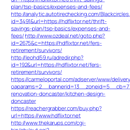
plan/tsp-basics/expenses-and-fees/
http://analytic.autotirechecking.com/Blackcircle
id=3491&url=https://hdflixtor.net/thrift-
savings-plan/tsp-basics/expenses-and-
fees/
http://www.ozdeal.net/goto.php?
id=2675&c=https://hdflixtor.net/fers-
retirement/survivors/
http://leohd59.ru/adredir.php?
id=192&url=https://hdflixtor.net/fers-
retirement/survivors/
https://carmeloportal.com/adserver/www/deliver
oaparams=2__bannerid=13__zoneid=5__cb=7705
renovation-doncaster/kitchen-design-
doncaster
https://reachergrabber.com/buy.php?
url=https://www.hdflixtor.net
http://www.thekarups.com/cgi-