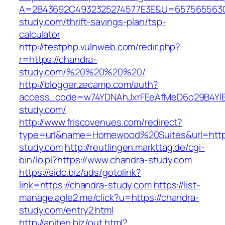
A=2B43692C4932325274577E3E&U=657565563C3
study.com/thrift-savings-plan/tsp-
calculator
http://testphp.vulnweb.com/redir.php?
r=https://chandra-
study.com/%20%20%20%20/
http://blogger.zecamp.com/auth?
access_code=w74YDNAhJxrFEeAfMeD6o29B4YlEt
study.com/
http://www.friscovenues.com/redirect?
type=url&name=Homewood%20Suites&url=https
study.com
http://reutlingen.markttag.de/cgi-
bin/lo.pl?https://www.chandra-study.com
https://sidc.biz/ads/gotolink?
link=https://chandra-study.com
https://list-
manage.agle2.me/click?u=https://chandra-
study.com/entry2.html
http://aniten.biz/out.html?