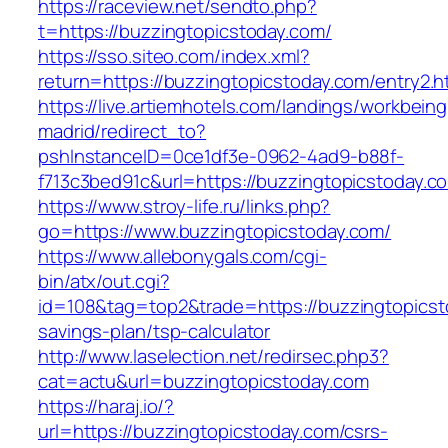
https://raceview.net/sendto.php?
t=https://buzzingtopicstoday.com/
https://sso.siteo.com/index.xml?
return=https://buzzingtopicstoday.com/entry2.h
https://live.artiemhotels.com/landings/workbeing
madrid/redirect_to?
pshInstanceID=0ce1df3e-0962-4ad9-b88f-
f713c3bed91c&url=https://buzzingtopicstoday.c
https://www.stroy-life.ru/links.php?
go=https://www.buzzingtopicstoday.com/
https://www.allebonygals.com/cgi-
bin/atx/out.cgi?
id=108&tag=top2&trade=https://buzzingtopicsto
savings-plan/tsp-calculator
http://www.laselection.net/redirsec.php3?
cat=actu&url=buzzingtopicstoday.com
https://haraj.io/?
url=https://buzzingtopicstoday.com/csrs-