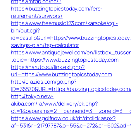
https://mtdb.co/hc/?
https://buzzingtopicstoday.com/fers-
retirement/survivors/
https://www.freemusic123.com/karaoke/cgi-
bin/out.cgi?
id=castillo&url=https://www.buzzingtopicstoday.
savings-plan/tsp-calculator
https://www.antiquejewel.com/en/listbox_tusse
topic=https://www.buzzingtopicstoday.com
https://naruto.su/link.ext.php?
url=https://www.buzzingtopicstoday.com
http://crazies.com/go.php?
ID=35570&URL=https://buzzingtopicstoday.com
http://tokyo.new-
akiba.com/ra/www/delivery/ck.php?
ct=1&oaparams=2__bannerid=3__zoneid=3__cb
https://www.golfnow.co.uk/dt/dtclick.aspx?
af=531&r=21797787&o=55&c=272&cr=602&ad=9&