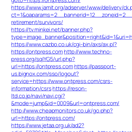
goto=https://ontpress.com/
https://www.jamit.org/adserver/www/delivery/ck
ct=1&oaparams=2__bannerid=12__zoneid=2__c
retirement/survivors/
https://tv.minkei.net/banner.php?
type=image_banner&position=right&id=1&uri=ht
https://www.cazbo.co.uk/cgi-bin/axs/ax.pl?
https://ontpress.com
http://www.techno-
press.org/sqlYG5/url.php?
url=https://ontpress.com
https://passport-
us.bignox.com/sso/logout?
service=https://www.ontpress.com/csrs-
information/csrs
https://reson-
ltd.co.jp/navi/navi.cgi?
&mode=jump&id=0009&url=ontpress.com/
http://www.cheapmonitors.co.uk/go.php?
url=https://ontpress.com/
https://www.jetaa.org.uk/ad2?