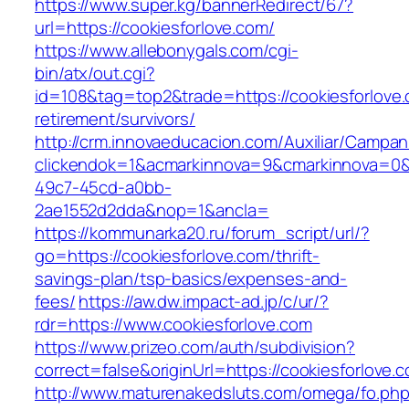
https://www.super.kg/bannerRedirect/67?
url=https://cookiesforlove.com/
https://www.allebonygals.com/cgi-
bin/atx/out.cgi?
id=108&tag=top2&trade=https://cookiesforlove.
retirement/survivors/
http://crm.innovaeducacion.com/Auxiliar/Campan
clickendok=1&acmarkinnova=9&cmarkinnova=0&
49c7-45cd-a0bb-
2ae1552d2dda&nop=1&ancla=
https://kommunarka20.ru/forum_script/url/?
go=https://cookiesforlove.com/thrift-
savings-plan/tsp-basics/expenses-and-
fees/
https://aw.dw.impact-ad.jp/c/ur/?
rdr=https://www.cookiesforlove.com
https://www.prizeo.com/auth/subdivision?
correct=false&originUrl=https://cookiesforlove.
http://www.maturenakedsluts.com/omega/fo.ph