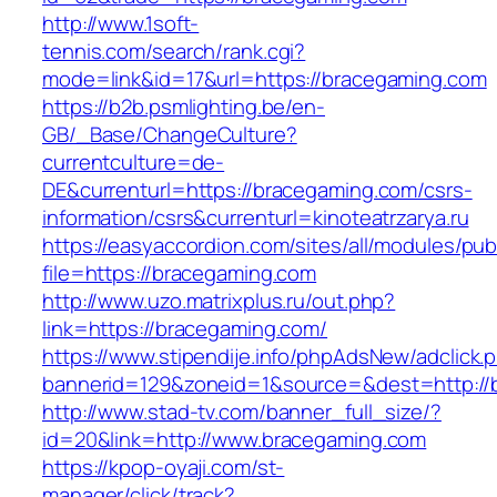
http://www.1soft-
tennis.com/search/rank.cgi?
mode=link&id=17&url=https://bracegaming.com
https://b2b.psmlighting.be/en-
GB/_Base/ChangeCulture?
currentculture=de-
DE&currenturl=https://bracegaming.com/csrs-
information/csrs&currenturl=kinoteatrzarya.ru
https://easyaccordion.com/sites/all/modules/pu
file=https://bracegaming.com
http://www.uzo.matrixplus.ru/out.php?
link=https://bracegaming.com/
https://www.stipendije.info/phpAdsNew/adclick.
bannerid=129&zoneid=1&source=&dest=http://
http://www.stad-tv.com/banner_full_size/?
id=20&link=http://www.bracegaming.com
https://kpop-oyaji.com/st-
manager/click/track?