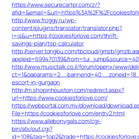
https://www.securecartpr.com/z/?
afid=&email=&url=https%3A%2F%2Fcookiesfo
http://www.froggy.ru/wp-
content/plugins/translator/translator.php?
l=is&u=https://cookiesforlove.com/thrift-
savings-plan/tsp-calculator
http://server.tongbu.com/tbcloud/gmzb/gmzb.a
appleid=699470139&from=tui_jump&source=4001
http://www.musictalk.co.il/forum/openx/www/del
ct=1&oaparams=2__bannerid=40__zoneid=18__
escort-in-gurgaon
http://m.shopinhouston.com/redirect.aspx?
url=https://www.cookiesforlove.com/
https://webportal.com.my/download/download.a
File=https://cookiesforlove.com/entry2.html
https://www.allebonygals.com/cgi-
bin/atx/out.cgi?
id=108&tag=top2&trade=https://cookiesforlove