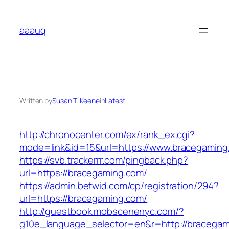
Skip
to
aaauq
content
Written by
Susan T. Keene
in
Latest
http://chronocenter.com/ex/rank_ex.cgi?
mode=link&id=15&url=https://www.bracegaming
https://svb.trackerrr.com/pingback.php?
url=https://bracegaming.com/
https://admin.betwid.com/cp/registration/294?
url=https://bracegaming.com/
http://guestbook.mobscenenyc.com/?
g10e_language_selector=en&r=http://bracegam