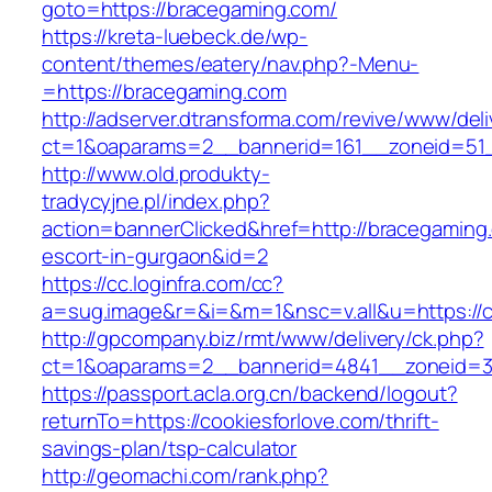
goto=https://bracegaming.com/
https://kreta-luebeck.de/wp-
content/themes/eatery/nav.php?-Menu-
=https://bracegaming.com
http://adserver.dtransforma.com/revive/www/deli
ct=1&oaparams=2__bannerid=161__zoneid=51_
http://www.old.produkty-
tradycyjne.pl/index.php?
action=bannerClicked&href=http://bracegaming
escort-in-gurgaon&id=2
https://cc.loginfra.com/cc?
a=sug.image&r=&i=&m=1&nsc=v.all&u=https://c
http://gpcompany.biz/rmt/www/delivery/ck.php?
ct=1&oaparams=2__bannerid=4841__zoneid=30
https://passport.acla.org.cn/backend/logout?
returnTo=https://cookiesforlove.com/thrift-
savings-plan/tsp-calculator
http://geomachi.com/rank.php?