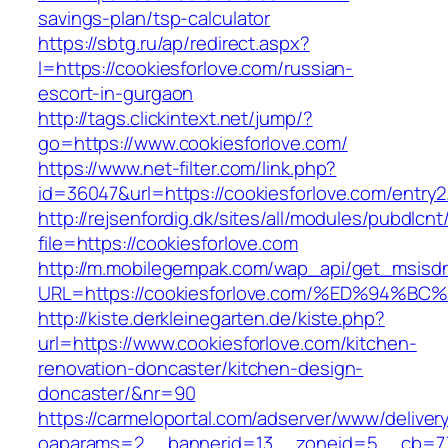
savings-plan/tsp-calculator
https://sbtg.ru/ap/redirect.aspx?
l=https://cookiesforlove.com/russian-
escort-in-gurgaon
http://tags.clickintext.net/jump/?
go=https://www.cookiesforlove.com/
https://www.net-filter.com/link.php?
id=36047&url=https://cookiesforlove.com/entry2
http://rejsenfordig.dk/sites/all/modules/pubdlcn
file=https://cookiesforlove.com
http://m.mobilegempak.com/wap_api/get_msisd
URL=https://cookiesforlove.com/%ED%9
http://kiste.derkleinegarten.de/kiste.php?
url=https://www.cookiesforlove.com/kitchen-
renovation-doncaster/kitchen-design-
doncaster/&nr=90
https://carmeloportal.com/adserver/www/deliver
oaparams=2__bannerid=13__zoneid=5__cb=770