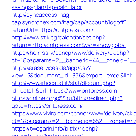
savings-plan/tsp-calculator
http://syncaccess-hag-
cap.syncronex.com/hag/cap/account/logoff?
returnUrl=https://ontpress.com/
http://www.stik.bg/calendar/set.php?
return=http://ontpress.com&var=showglobal
https://holmss.lv/bancp/www/delivery/ck.php?
ct=1&oaparams=2__bannerid=44__zoneid=1__c
http://varaservices.de/app/csv?
view=3&document_id=836&export=excel&link=h
http://www.eticostat.it/stat/dlcount.php?
id=cate11&url=https://www.ontpress.com
https://online.copp53.ru/bitrix/redirect.php?
goto=https://ontpress.com/
https://www.viviro.com/banner/www/delivery/ck.
ct=1&oaparams=2__bannerid=552__zoneid=47
https://twogarin.info/bitrix/rk.php?