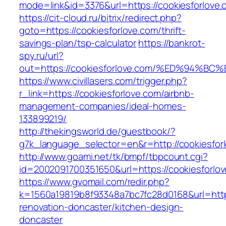
mode=link&id=3376&url=https://cookiesforlove.
https://cit-cloud.ru/bitrix/redirect.php?
goto=https://cookiesforlove.com/thrift-
savings-plan/tsp-calculator
https://bankrot-
spy.ru/url?
out=https://cookiesforlove.com/%ED%9
https://www.civillasers.com/trigger.php?
r_link=https://cookiesforlove.com/airbnb-
management-companies/ideal-homes-
133899219/
http://thekingsworld.de/guestbook/?
g7k_language_selector=en&r=http://cookiesfor
http://www.goami.net/tk/bmpf/tbpcount.cgi?
id=2002091700351650&url=https://cookiesforlo
https://www.gvomail.com/redir.php?
k=1560a19819b8f93348a7bc7fc28d0168&url=https
renovation-doncaster/kitchen-design-
doncaster