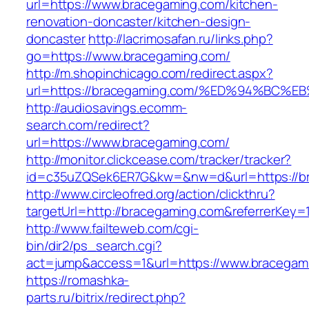
url=https://www.bracegaming.com/kitchen-
renovation-doncaster/kitchen-design-
doncaster
http://lacrimosafan.ru/links.php?
go=https://www.bracegaming.com/
http://m.shopinchicago.com/redirect.aspx?
url=https://bracegaming.com/%ED%94%B
http://audiosavings.ecomm-
search.com/redirect?
url=https://www.bracegaming.com/
http://monitor.clickcease.com/tracker/tracker?
id=c35uZQSek6ER7G&kw=&nw=d&url=https://b
http://www.circleofred.org/action/clickthru?
targetUrl=http://bracegaming.com&referrerKey
http://www.failteweb.com/cgi-
bin/dir2/ps_search.cgi?
act=jump&access=1&url=https://www.bracegam
https://romashka-
parts.ru/bitrix/redirect.php?