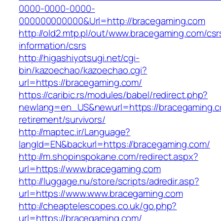
0000-0000-0000-
000000000000&Url=http://bracegaming.com
http://old2.mtp.pl/out/www.bracegaming.com/csr
information/csrs
http://higashiyotsugi.net/cgi-
bin/kazoechao/kazoechao.cgi?
url=https://bracegaming.com/
https://caribic.rs/modules/babel/redirect.php?
newlang=en_US&newurl=https://bracegaming.c
retirement/survivors/
http://maptec.ir/Language?
langId=EN&backurl=https://bracegaming.com/
http://m.shopinspokane.com/redirect.aspx?
url=https://www.bracegaming.com
http://luggage.nu/store/scripts/adredir.asp?
url=https://www.www.bracegaming.com
http://cheaptelescopes.co.uk/go.php?
url=https://bracegaming.com/