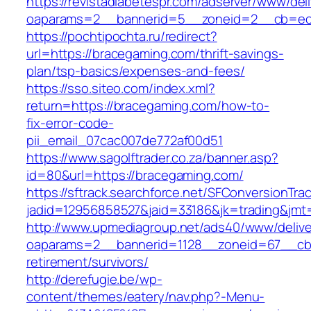
https://revistadiabetespr.com/adserver/www/del
oaparams=2__bannerid=5__zoneid=2__cb=ec9
https://pochtipochta.ru/redirect?
url=https://bracegaming.com/thrift-savings-
plan/tsp-basics/expenses-and-fees/
https://sso.siteo.com/index.xml?
return=https://bracegaming.com/how-to-
fix-error-code-
pii_email_07cac007de772af00d51
https://www.sagolftrader.co.za/banner.asp?
id=80&url=https://bracegaming.com/
https://sftrack.searchforce.net/SFConversionTrac
jadid=12956858527&jaid=33186&jk=trading&jmt
http://www.upmediagroup.net/ads40/www/delive
oaparams=2__bannerid=1128__zoneid=67__cb=
retirement/survivors/
http://derefugie.be/wp-
content/themes/eatery/nav.php?-Menu-