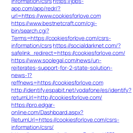
information/csrs
https://jobs-
app.com/app/redr/?
url=https://www.cookiesforlove.com
https://www.bestnetcraft.com/cgi-
bin/search.cgi?
Terms=https://cookiesforlove.com/csrs-
information/csrs
https://socialdarknet.com/?
safelink_redirect=https://cookiesforlove.com/
https://www.soolegal.com/news/un-
reiterates-support-for-2-state-solution-
news-1?
reffnews=https://cookiesforlove.com
http://identify.espabit.net/vodafone/es/identify?
returnUrl=http://cookiesforlove.com/
https://pro.edgar-
online.com/Dashboard.aspx?
ReturnUrl=https://cookiesforlove.com/csrs-
information/csrs/