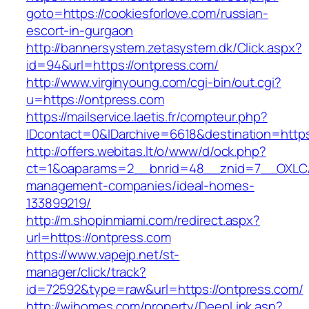
goto=https://cookiesforlove.com/russian-
escort-in-gurgaon
http://bannersystem.zetasystem.dk/Click.aspx?
id=94&url=https://ontpress.com/
http://www.virginyoung.com/cgi-bin/out.cgi?
u=https://ontpress.com
https://mailservice.laetis.fr/compteur.php?
IDcontact=0&IDarchive=6618&destination=https
http://offers.webitas.lt/o/www/d/ock.php?
ct=1&oaparams=2__bnrid=48__znid=7__OXLCA=
management-companies/ideal-homes-
133899219/
http://m.shopinmiami.com/redirect.aspx?
url=https://ontpress.com
https://www.vapejp.net/st-
manager/click/track?
id=72592&type=raw&url=https://ontpress.com/
http://wihomes.com/property/DeepLink.asp?