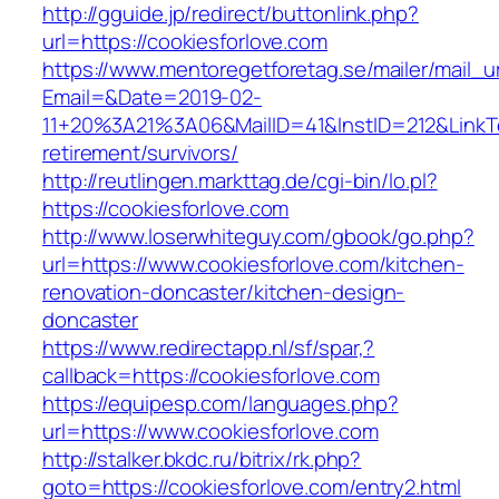
http://gguide.jp/redirect/buttonlink.php?
url=https://cookiesforlove.com
https://www.mentoregetforetag.se/mailer/mail_u
Email=&Date=2019-02-
11+20%3A21%3A06&MailID=41&InstID=212&LinkT
retirement/survivors/
http://reutlingen.markttag.de/cgi-bin/lo.pl?
https://cookiesforlove.com
http://www.loserwhiteguy.com/gbook/go.php?
url=https://www.cookiesforlove.com/kitchen-
renovation-doncaster/kitchen-design-
doncaster
https://www.redirectapp.nl/sf/spar,?
callback=https://cookiesforlove.com
https://equipesp.com/languages.php?
url=https://www.cookiesforlove.com
http://stalker.bkdc.ru/bitrix/rk.php?
goto=https://cookiesforlove.com/entry2.html