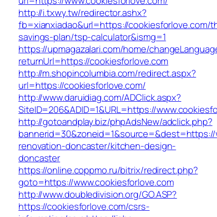
url=https://www.cookiesforlove.com/
http://i.txwy.tw/redirector.ashx?
fb=xianxiadao&url=https://cookiesforlove.com/th
savings-plan/tsp-calculator&ismg=1
https://upmagazalari.com/home/changeLanguag
returnUrl=https://cookiesforlove.com
http://m.shopincolumbia.com/redirect.aspx?
url=https://cookiesforlove.com/
http://www.daruidiag.com/ADClick.aspx?
SiteID=206&ADID=1&URL=https://www.cookiesfo
http://gotoandplay.biz/phpAdsNew/adclick.php?
bannerid=30&zoneid=1&source=&dest=https://w
renovation-doncaster/kitchen-design-
doncaster
https://online.coppmo.ru/bitrix/redirect.php?
goto=https://www.cookiesforlove.com
http://www.doubledivision.org/GO.ASP?
https://cookiesforlove.com/csrs-