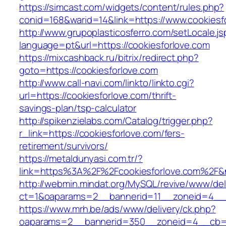
https://simcast.com/widgets/content/rules.php?
conid=168&warid=14&link=https://www.cookiesf
http://www.grupoplasticosferro.com/setLocale.js
language=pt&url=https://cookiesforlove.com
https://mixcashback.ru/bitrix/redirect.php?
goto=https://cookiesforlove.com
http://www.call-navi.com/linkto/linkto.cgi?
url=https://cookiesforlove.com/thrift-
savings-plan/tsp-calculator
http://spikenzielabs.com/Catalog/trigger.php?
r_link=https://cookiesforlove.com/fers-
retirement/survivors/
https://metaldunyasi.com.tr/?
link=https%3A%2F%2Fcookiesforlove.com%2F
http://webmin.mindat.org/MySQL/revive/www/del
ct=1&oaparams=2__bannerid=11__zoneid=4__c
https://www.mrh.be/ads/www/delivery/ck.php?
oaparams=2__bannerid=350__zoneid=4__cb=a1