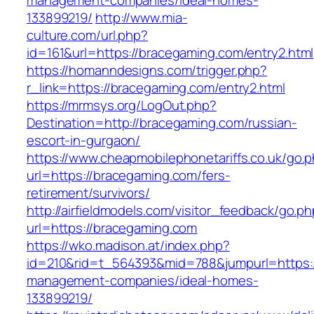
management-companies/ideal-homes-
133899219/
http://www.mia-
culture.com/url.php?
id=161&url=https://bracegaming.com/entry2.html
https://homanndesigns.com/trigger.php?
r_link=https://bracegaming.com/entry2.html
https://mrmsys.org/LogOut.php?
Destination=http://bracegaming.com/russian-
escort-in-gurgaon/
https://www.cheapmobilephonetariffs.co.uk/go.
url=https://bracegaming.com/fers-
retirement/survivors/
http://airfieldmodels.com/visitor_feedback/go.p
url=https://bracegaming.com
https://wko.madison.at/index.php?
id=210&rid=t_564393&mid=788&jumpurl=https:/
management-companies/ideal-homes-
133899219/