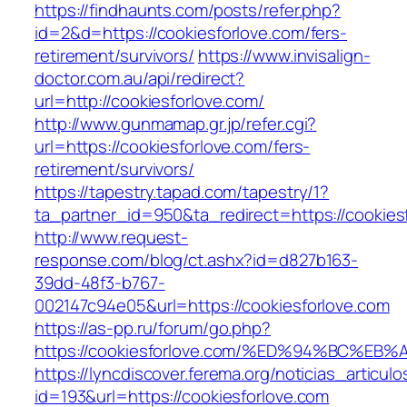
https://findhaunts.com/posts/refer.php?
id=2&d=https://cookiesforlove.com/fers-
retirement/survivors/
https://www.invisalign-
doctor.com.au/api/redirect?
url=http://cookiesforlove.com/
http://www.gunmamap.gr.jp/refer.cgi?
url=https://cookiesforlove.com/fers-
retirement/survivors/
https://tapestry.tapad.com/tapestry/1?
ta_partner_id=950&ta_redirect=https://cookies
http://www.request-
response.com/blog/ct.ashx?id=d827b163-
39dd-48f3-b767-
002147c94e05&url=https://cookiesforlove.com
https://as-pp.ru/forum/go.php?
https://cookiesforlove.com/%ED%94%BC
https://lyncdiscover.ferema.org/noticias_articulo
id=193&url=https://cookiesforlove.com