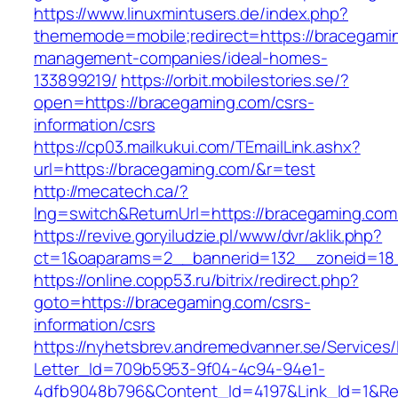
https://www.linuxmintusers.de/index.php?
thememode=mobile;redirect=https://bracegamin
management-companies/ideal-homes-
133899219/
https://orbit.mobilestories.se/?
open=https://bracegaming.com/csrs-
information/csrs
https://cp03.mailkukui.com/TEmailLink.ashx?
url=https://bracegaming.com/&r=test
http://mecatech.ca/?
lng=switch&ReturnUrl=https://bracegaming.com
https://revive.goryiludzie.pl/www/dvr/aklik.php?
ct=1&oaparams=2__bannerid=132__zoneid=18_
https://online.copp53.ru/bitrix/redirect.php?
goto=https://bracegaming.com/csrs-
information/csrs
https://nyhetsbrev.andremedvanner.se/Services/
Letter_Id=709b5953-9f04-4c94-94e1-
4dfb9048b796&Content_Id=4197&Link_Id=1&Re