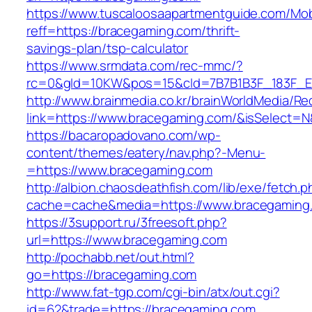
https://www.tuscaloosaapartmentguide.com/Mob
reff=https://bracegaming.com/thrift-
savings-plan/tsp-calculator
https://www.srmdata.com/rec-mmc/?
rc=0&gId=10KW&pos=15&cId=7B7B1B3F_183F_E184
http://www.brainmedia.co.kr/brainWorldMedia/Re
link=https://www.bracegaming.com/&isSelect
https://bacaropadovano.com/wp-
content/themes/eatery/nav.php?-Menu-
=https://www.bracegaming.com
http://albion.chaosdeathfish.com/lib/exe/fetch.
cache=cache&media=https://www.bracegaming
https://3support.ru/3freesoft.php?
url=https://www.bracegaming.com
http://pochabb.net/out.html?
go=https://bracegaming.com
http://www.fat-tgp.com/cgi-bin/atx/out.cgi?
id=62&trade=https://bracegaming.com