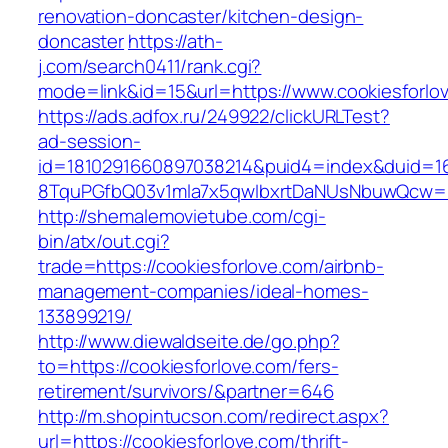
renovation-doncaster/kitchen-design-
doncaster
https://ath-
j.com/search0411/rank.cgi?
mode=link&id=15&url=https://www.cookiesforlo
https://ads.adfox.ru/249922/clickURLTest?
ad-session-
id=1810291660897038214&puid4=index&duid=
8TquPGfbQ03v1mla7x5qwIbxrtDaNUsNbuwQcw==&
http://shemalemovietube.com/cgi-
bin/atx/out.cgi?
trade=https://cookiesforlove.com/airbnb-
management-companies/ideal-homes-
133899219/
http://www.diewaldseite.de/go.php?
to=https://cookiesforlove.com/fers-
retirement/survivors/&partner=646
http://m.shopintucson.com/redirect.aspx?
url=https://cookiesforlove.com/thrift-