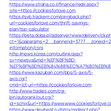
https://www.strana.co.il/finance/redir.aspx?
site=https://cookiesforlove.com
https://svb.trackerrr.com/pingback.php?
url=cookiesforlove.com/thrift-savings-
plan/tsp-calculator
https://beta.doba.pl/adserver/www/delivery/ck.p
ct=1&oaparams=2__bannerid=3777__zoneid=243
information/csrs
http://news.korea.com/outlink/ajax?
sv=newsya&md=%EF%BF%BD-
%EF%BF%BD%EB%84%88%EC%A7%80%EB%8D%B0
https://www.kazuban.com/bbs/5-axis/5-
axis.cgi?
cmd=lct;url=https://cookiesforlove.com
http://www.tladies.com/cgi-
bin/autorank/out.cgi?
id=schix&url=https://www.www.cookiesforlove.
https://www.deviheat.ru/bitrix/redirect.php?