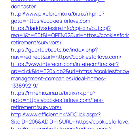
doncaster
http://www.pixelpromo.ru/bitrix/rk.php?
goto=https://cookiesforlove.com
https://daddysdesire.info/cgi-bin/out.cgi?
req=1&t=60t&l=OPEN02&url=https://cookiesforl
retirement/survivors/
https://geertdebaets.be/index.php?
nav=redirect&url=https://cookiesforlove.com/
https://www.interecm.com/interecm/tracker?
op=click&id=5204.db2&url=https://cookiesforlov
management-companies/ideal-homes-
133899219/
https://mnemozina.ru/bitrix/rk.php?
goto=https://cookiesforlove.com/fers-
retirement/survivors/
http://www.efficient.hk/ADClick.aspx?
SiteID=206&ADID=1&URL=https://cookiesforlove
http://m.shopinbuffalo.com/redirect.aspx?