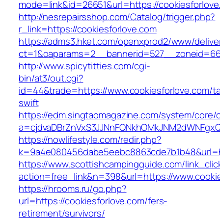
mode=link&id=26651&url=https://cookiesforlov
http://nesrepairsshop.com/Catalog/trigger.php?
r_link=https://cookiesforlove.com
https://adms3.hket.com/openxprod2/www/delive
ct=1&oaparams=2__bannerid=527__zoneid
http://www.spicytitties.com/cgi-
bin/at3/out.cgi?
id=44&trade=https://www.cookiesforlove.com/ta
swift
https://edm.singtaomagazine.com/system/core/cl
a=cjdvaDBrZnVxS3JJNnFQNkhOMkJNM2dWNFgxQm
https://nowlifestyle.com/redir.php?
k=9a4e080456dabe5eebc8863cde7b1b48&url=ht
https://www.scottishcampingguide.com/link_cli
action=free_link&n=398&url=https://www.cookie
https://hrooms.ru/go.php?
url=https://cookiesforlove.com/fers-
retirement/survivors/