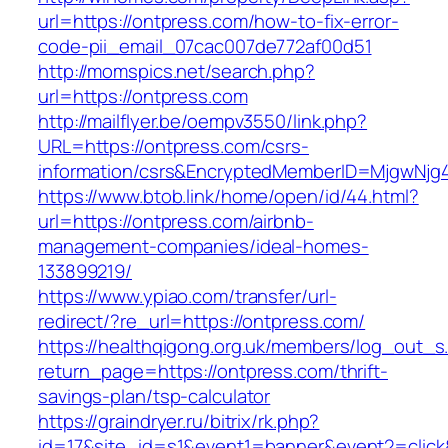
url=https://ontpress.com/how-to-fix-error-
code-pii_email_07cac007de772af00d51
http://momspics.net/search.php?
url=https://ontpress.com
http://mailflyer.be/oempv3550/link.php?
URL=https://ontpress.com/csrs-
information/csrs&EncryptedMemberID=MjgwNj
https://www.btob.link/home/open/id/44.html?
url=https://ontpress.com/airbnb-
management-companies/ideal-homes-
133899219/
https://www.ypiao.com/transfer/url-
redirect/?re_url=https://ontpress.com/
https://healthqigong.org.uk/members/log_out_s
return_page=https://ontpress.com/thrift-
savings-plan/tsp-calculator
https://graindryer.ru/bitrix/rk.php?
id=17&site_id=s1&event1=banner&event2=click&