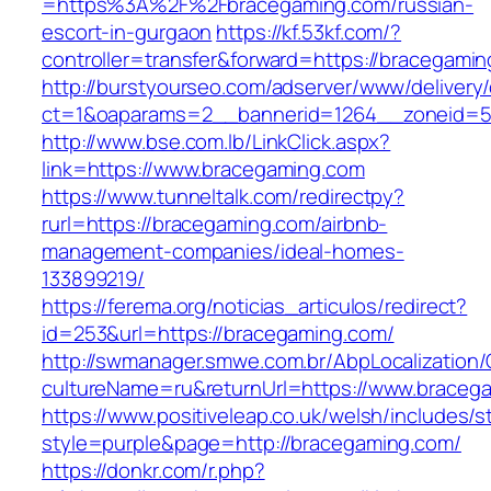
=https%3A%2F%2Fbracegaming.com/russian-
escort-in-gurgaon
https://kf.53kf.com/?
controller=transfer&forward=https://bracegami
http://burstyourseo.com/adserver/www/delivery
ct=1&oaparams=2__bannerid=1264__zoneid=53
http://www.bse.com.lb/LinkClick.aspx?
link=https://www.bracegaming.com
https://www.tunneltalk.com/redirectpy?
rurl=https://bracegaming.com/airbnb-
management-companies/ideal-homes-
133899219/
https://ferema.org/noticias_articulos/redirect?
id=253&url=https://bracegaming.com/
http://swmanager.smwe.com.br/AbpLocalization
cultureName=ru&returnUrl=https://www.braceg
https://www.positiveleap.co.uk/welsh/includes/s
style=purple&page=http://bracegaming.com/
https://donkr.com/r.php?