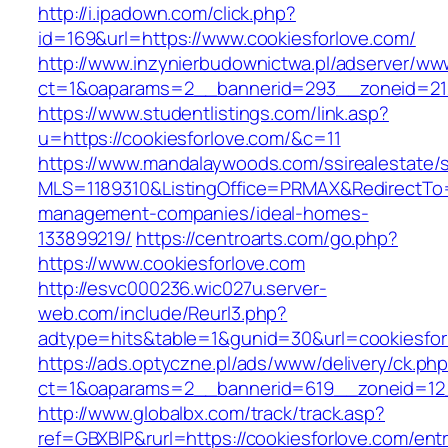
http://i.ipadown.com/click.php?
id=169&url=https://www.cookiesforlove.com/
http://www.inzynierbudownictwa.pl/adserver/ww
ct=1&oaparams=2__bannerid=293__zoneid=212
https://www.studentlistings.com/link.asp?
u=https://cookiesforlove.com/&c=11
https://www.mandalaywoods.com/ssirealestate/scr
MLS=1189310&ListingOffice=PRMAX&RedirectTo=h
management-companies/ideal-homes-
133899219/
https://centroarts.com/go.php?
https://www.cookiesforlove.com
http://esvc000236.wic027u.server-
web.com/include/Reurl3.php?
adtype=hits&table=1&gunid=30&url=cookiesfor
https://ads.optyczne.pl/ads/www/delivery/ck.ph
ct=1&oaparams=2__bannerid=619__zoneid=12_
http://www.globalbx.com/track/track.asp?
ref=GBXBlP&rurl=https://cookiesforlove.com/entr