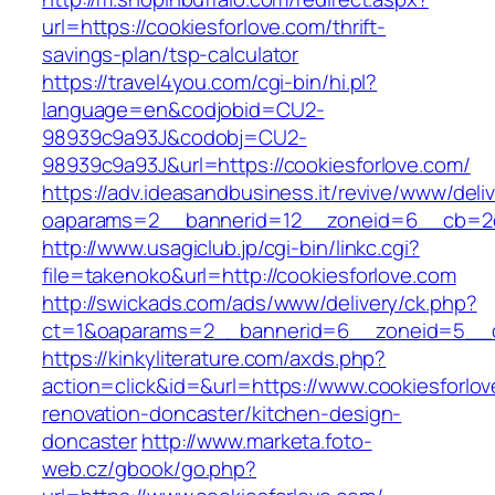
url=https://cookiesforlove.com/thrift-
savings-plan/tsp-calculator
https://travel4you.com/cgi-bin/hi.pl?
language=en&codjobid=CU2-
98939c9a93J&codobj=CU2-
98939c9a93J&url=https://cookiesforlove.com/
https://adv.ideasandbusiness.it/revive/www/deli
oaparams=2__bannerid=12__zoneid=6__cb=2d0
http://www.usagiclub.jp/cgi-bin/linkc.cgi?
file=takenoko&url=http://cookiesforlove.com
http://swickads.com/ads/www/delivery/ck.php?
ct=1&oaparams=2__bannerid=6__zoneid=5__cb
https://kinkyliterature.com/axds.php?
action=click&id=&url=https://www.cookiesforlov
renovation-doncaster/kitchen-design-
doncaster
http://www.marketa.foto-
web.cz/gbook/go.php?