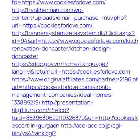
to=https://www.cookiesforlove.com/
http://hankherman.com/wp-
content/uploads/email_purchase_mtiv.php?
url=https://cookiesforlove.com/
http://bannersystem.zetasystem.dk/Click.aspx?
id=94&url=https://www.cookiesforlove.com/kitc
renovation-doncaster/kitchen-design-
doncaster
https://sddc.gov.vn/Home/Language?
lang=vi&returnUrl=https://cookiesforlove.com
https://www.originalaffiliates.com/partner/2196.p
url=https://cookiesforlove.com/airbnb-
management-companies/ideal-homes-
133899219/
http://presentation-
hkg1.turn.com/r/telco?
tuid=8639630622110326379&url=http://cookiesfo
escort-in-gurgaon
http://ace-ace.co.jp/cgi-
bin/ys4/rank.cgi?