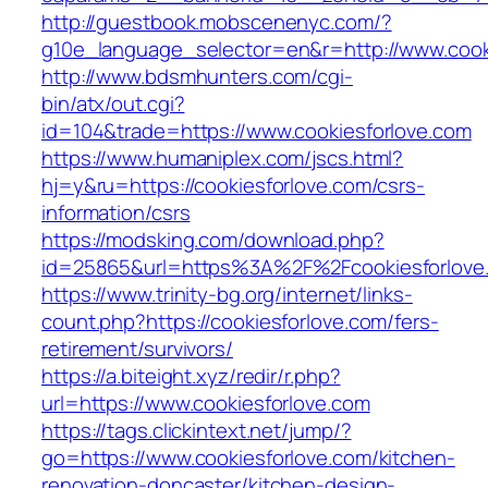
http://guestbook.mobscenenyc.com/?
g10e_language_selector=en&r=http://www.cook
http://www.bdsmhunters.com/cgi-
bin/atx/out.cgi?
id=104&trade=https://www.cookiesforlove.com
https://www.humaniplex.com/jscs.html?
hj=y&ru=https://cookiesforlove.com/csrs-
information/csrs
https://modsking.com/download.php?
id=25865&url=https%3A%2F%2Fcookiesforlov
https://www.trinity-bg.org/internet/links-
count.php?https://cookiesforlove.com/fers-
retirement/survivors/
https://a.biteight.xyz/redir/r.php?
url=https://www.cookiesforlove.com
https://tags.clickintext.net/jump/?
go=https://www.cookiesforlove.com/kitchen-
renovation-doncaster/kitchen-design-