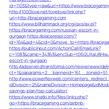
id=1103&type=raw&url=https://www.bracegamin
http://1000love.net/lovelove/link.php?
url=http://bracegaming.com
https://www.billhammack.org/cgi/axs/ax.pl?
https://bracegaming.com/russian-escort-in-
gurgaon
https://placerespr.com/?
id=164&aid=4&cid=0&move_to=https://bracega
https://publicinput.com/ActionCall/EmailLink?
c=1083&camp=34363&encSub=t06i2UXaU8HIwJgj
escort-in-gurgaon
http://adserver.dtransforma.com/revive/www/deli
ct=1&oaparams=2__bannerid=161__zoneid=5
http://www.powerflexweb.com/centers_redirect
idDivision=25&nameDivision=Homepage&idModu
savings-plan/tsp-calculator/
https://www.shatki.info/files/links.php?
go=https://bracegaming.com/airbnb-