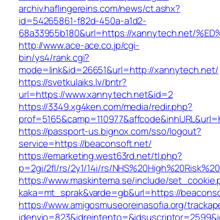
archiv.haflingereins.com/news/ct.ashx?
id=54265861-f82d-450a-a1d2-
68a33955b180&url=https://xannytech.n
http://www.ace-ace.co.jp/cgi-
bin/ys4/rank.cgi?
mode=link&id=26651&url=http://xannytech.net/
https://svetkulaiks.lv/bntr?
url=https://www.xannytech.net&id=2
https://3349.xg4ken.com/media/redir.php?
prof=5165&camp=110977&affcode&inhURL&url=h
https://passport-us.bignox.com/sso/logout?
service=https://beaconsoft.net/
https://emarketing.west63rd.net/tl.php?
p=2gi/2fl/rs/2y1/14i/rs/NHS%20High%20Risk%20a
https://www.maskintema.se/include/set_cookie.
kaka=mt_sprak&varde=gb&url=https://beaconsof
https://www.amigosmuseoreinasofia.org/trackap
idenvio=823&idreintento=&idsuscriptor=2599&