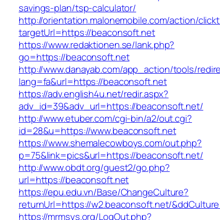
savings-plan/tsp-calculator/
http://orientation.malonemobile.com/action/click
targetUrl=https://beaconsoft.net
https://www.redaktionen.se/lank.php?
go=https://beaconsoft.net
http://www.danayab.com/app_action/tools/redire
lang=fa&url=https://beaconsoft.net
https://adv.english4u.net/redir.aspx?
adv_id=39&adv_url=https://beaconsoft.net/
http://www.etuber.com/cgi-bin/a2/out.cgi?
id=28&u=https://www.beaconsoft.net
https://www.shemalecowboys.com/out.php?
p=75&link=pics&url=https://beaconsoft.net/
http://www.obdt.org/guest2/go.php?
url=https://beaconsoft.net
https://epu.edu.vn/Base/ChangeCulture?
returnUrl=https://w2.beaconsoft.net/&ddCultur
https://mrmsys.org/LogOut.php?