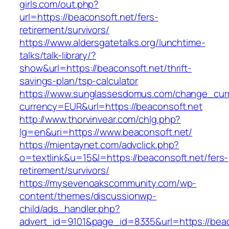
girls.com/out.php?
url=https://beaconsoft.net/fers-
retirement/survivors/
https://www.aldersgatetalks.org/lunchtime-
talks/talk-library/?
show&url=https://beaconsoft.net/thrift-
savings-plan/tsp-calculator
https://www.sunglassesdomus.com/change_cur
currency=EUR&url=https://beaconsoft.net
http://www.thorvinvear.com/chlg.php?
lg=en&uri=https://www.beaconsoft.net/
https://mientaynet.com/advclick.php?
o=textlink&u=15&l=https://beaconsoft.net/fers-
retirement/survivors/
https://mysevenoakscommunity.com/wp-
content/themes/discussionwp-
child/ads_handler.php?
advert_id=9101&page_id=8335&url=https://beac