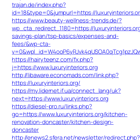
trajan.de/index.php?
id=18&type=0&jumpurl=https://luxuryinteriors.o
https://www.beauty-wellness-trends.de/?
wp_cta_redirect_1180=https://luxuryinteriors.org
savings-plan/tsp-basics/expenses-and-
fees/&wp-cta-
v=0&wpl_id=W4ooP6yRJvk4qUSOA0qTcg1pzJQw
https://hairyteenz.com/fx.php?
j=https://www.luxuryinteriors.org
http://libaware.economads.com/link.php?
https://luxuryinteriors.org/
https://my.lidernet.if.ua/connect_lang/uk?
next=https://www.luxuryinteriors.org
https://diesel-pro.ru/links.php?
go=https://www.luxuryinteriors.org/kitchen-
renovation-doncaster/kitchen-design-
doncaster
http://enews2.sfera.net/newsletter/redirect.php