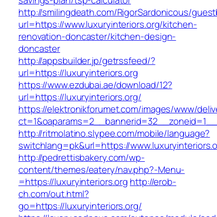
savings-plan/tsp-calculator
http://smilingdeath.com/RigorSardonicous/gues
url=https://www.luxuryinteriors.org/kitchen-
renovation-doncaster/kitchen-design-
doncaster
http://appsbuilder.jp/getrssfeed/?
url=https://luxuryinteriors.org
https://www.ezdubai.ae/download/12?
url=https://luxuryinteriors.org/
https://elektronikforumet.com/images/www/deliv
ct=1&oaparams=2__bannerid=32__zoneid=1__cb=
http://ritmolatino.slypee.com/mobile/language?
switchlang=pk&url=https://www.luxuryinteriors.
http://pedrettisbakery.com/wp-
content/themes/eatery/nav.php?-Menu-
=https://luxuryinteriors.org
http://erob-
ch.com/out.html?
go=https://luxuryinteriors.org/