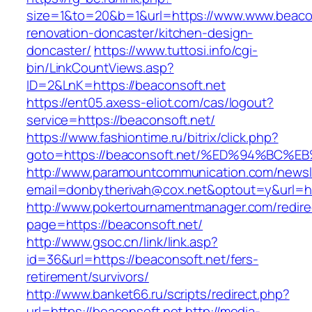
size=1&to=20&b=1&url=https://www.www.beacon
renovation-doncaster/kitchen-design-
doncaster/
https://www.tuttosi.info/cgi-
bin/LinkCountViews.asp?
ID=2&LnK=https://beaconsoft.net
https://ent05.axess-eliot.com/cas/logout?
service=https://beaconsoft.net/
https://www.fashiontime.ru/bitrix/click.php?
goto=https://beaconsoft.net/%ED%94%B
http://www.paramountcommunication.com/newsle
email=donbytherivah@cox.net&optout=y&u
http://www.pokertournamentmanager.com/redire
page=https://beaconsoft.net/
http://www.gsoc.cn/link/link.asp?
id=36&url=https://beaconsoft.net/fers-
retirement/survivors/
http://www.banket66.ru/scripts/redirect.php?
url=https://beaconsoft.net
http://media-