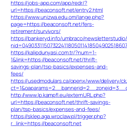
https://jobs-app.com/app/redr/?
url=https://beaconsoft.net/entry2.html
https://www.unizwa.edu.om/lange.php?
page=https://beaconsoft.net/fers-
retirement/survivors/
https://bankeryd.info/umbraco/newsletterstudio/
nid=049033115073224118050114185049025186071
https://kalipdunyasi.com.tr/?num=1-
1&link=https://beaconsoft.net/thrift-
savings-plan/tsp-basics/expenses-and-
fees/
https://usedmodulars.ca/openx/www/delivery/ck
ct=1&oaparams=2__bannerid=2__zoneid=3__cb
http://www.lp.kampfl.eu/externURL.php?
url=https://beaconsoft.net/thrift-savings-
plan/tsp-basics/expenses-and-fees/
https://sklep.aga.wroclaw.pl/trigger.php?
r_link=https://beaconsoft.net