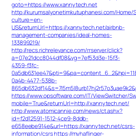
goto=https://www.xannytech.net
http://kurumsalyonetimkutuphanesi.com/Home/S
culture=en-
US&returnUrl=https://xannytech.net/airbnb-
management-companies/ideal-homes-
133899219/
http://recs.richrelevance.com/rrserver/click?
a=07e21dcc8044df08&vg=7ef53d3e-15f3-
4359-f3fc-
0a5db631ee47&pti=9&pa=content_6_2&hpi=11
0a4b-4477-538b-
865db632df14&s=7l5m5l8urb17hj2r57o3uae9k2&
https://www.opsoftware.com/IT/ViewSwitcher/S
mobile=True&returnUrl=http://xannytech.net/
http://www.atomicannie.com/news/ct.ashx?
id=f2d12591-1512-4ce9-8ddb-
e658eebe914e&url=https://xannytech.net/csrs-
information/csrs
https://myhaflinger-