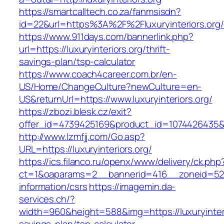
https://smartcalltech.co.za/fanmsisdn?
id=22&url=https%3A%2F%2Fluxuryinteriors.org/
https://www.911days.com/bannerlink.php?
url=https://luxuryinteriors.org/thrift-
savings-plan/tsp-calculator
https://www.coach4career.com.br/en-
US/Home/ChangeCulture?newCulture=en-
US&returnUrl=https://www.luxuryinteriors.org/
https://zbozi.blesk.cz/exit?
offer_id=4739425169&product_id=1074426435&tar
http://www.lzmfjj.com/Go.asp?
URL=https://luxuryinteriors.org/
https://ics.filanco.ru/openx/www/delivery/ck.php
ct=1&oaparams=2__bannerid=416__zoneid=52__
information/csrs
https://imagemin.da-
services.ch/?
width=960&height=588&img=https://luxuryinterio