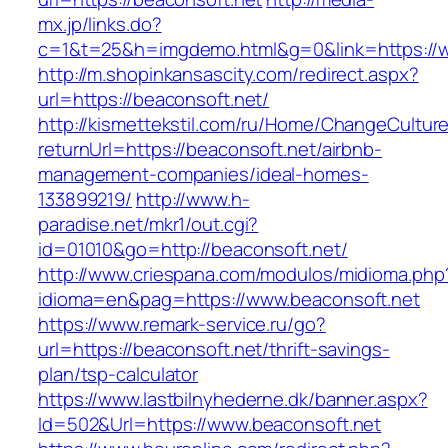
mx.jp/links.do?
c=1&t=25&h=imgdemo.html&g=0&link=https://w
http://m.shopinkansascity.com/redirect.aspx?
url=https://beaconsoft.net/
http://kismettekstil.com/ru/Home/ChangeCultur
returnUrl=https://beaconsoft.net/airbnb-
management-companies/ideal-homes-
133899219/
http://www.h-
paradise.net/mkr1/out.cgi?
id=01010&go=http://beaconsoft.net/
http://www.criespana.com/modulos/midioma.php
idioma=en&pag=https://www.beaconsoft.net
https://www.remark-service.ru/go?
url=https://beaconsoft.net/thrift-savings-
plan/tsp-calculator
https://www.lastbilnyhederne.dk/banner.aspx?
Id=502&Url=https://www.beaconsoft.net