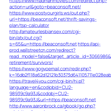
https://www.madmanmovies.com/redirect.php?
action=url&goto=beaconsoft.net/
https://www.postyourgirls.ws/out.php?
url=https://beaconsoft.net/thrift-savings-
plan/tsp-calculator
http://amateurlesbiansex.com/cgi-
bin/atx/out.cgi?
s=65&u=https://beaconsoft.net
https://api-
prod.wallstreetcn.com/redirect?
read_model=false&target_article_id=3066986
retirement/survivors/
https://www.gogvoemail.com/redir.php?
k=16db2f118a62d12121b30373d641105711e028eab
https://travel4you.com/cgi-bin/hi.pl?
language=en&codjobid=CU2-
98939c9a93J&codobj=CU2-
98939c9a93J&url=https://beaconsoft.net
http://www.aaronbrock.ca/gbook/go.php?