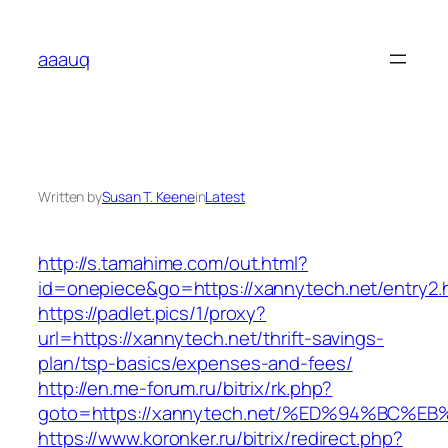
Skip
to
aaauq
content
Written by
Susan T. Keene
in
Latest
http://s.tamahime.com/out.html?
id=onepiece&go=https://xannytech.net/entry2.
https://padlet.pics/1/proxy?
url=https://xannytech.net/thrift-savings-
plan/tsp-basics/expenses-and-fees/
http://en.me-forum.ru/bitrix/rk.php?
goto=https://xannytech.net/%ED%94%BC
https://www.koronker.ru/bitrix/redirect.php?