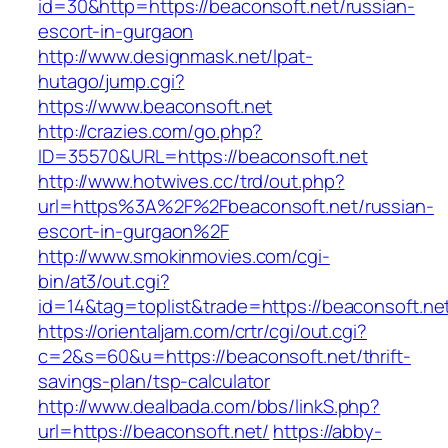
id=30&http=https://beaconsoft.net/russian-
escort-in-gurgaon
http://www.designmask.net/lpat-
hutago/jump.cgi?
https://www.beaconsoft.net
http://crazies.com/go.php?
ID=35570&URL=https://beaconsoft.net
http://www.hotwives.cc/trd/out.php?
url=https%3A%2F%2Fbeaconsoft.net/russian-
escort-in-gurgaon%2F
http://www.smokinmovies.com/cgi-
bin/at3/out.cgi?
id=14&tag=toplist&trade=https://beaconsoft.ne
https://orientaljam.com/crtr/cgi/out.cgi?
c=2&s=60&u=https://beaconsoft.net/thrift-
savings-plan/tsp-calculator
http://www.dealbada.com/bbs/linkS.php?
url=https://beaconsoft.net/
https://abby-