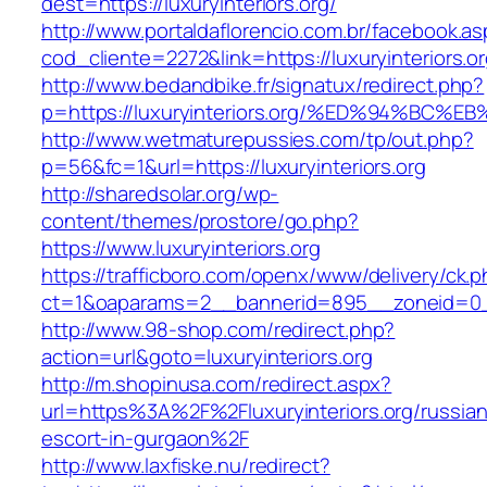
dest=https://luxuryinteriors.org/
http://www.portaldaflorencio.com.br/facebook.as
cod_cliente=2272&link=https://luxuryinteriors.o
http://www.bedandbike.fr/signatux/redirect.php?
p=https://luxuryinteriors.org/%ED%94%
http://www.wetmaturepussies.com/tp/out.php?
p=56&fc=1&url=https://luxuryinteriors.org
http://sharedsolar.org/wp-
content/themes/prostore/go.php?
https://www.luxuryinteriors.org
https://trafficboro.com/openx/www/delivery/ck.
ct=1&oaparams=2__bannerid=895__zoneid=0__c
http://www.98-shop.com/redirect.php?
action=url&goto=luxuryinteriors.org
http://m.shopinusa.com/redirect.aspx?
url=https%3A%2F%2Fluxuryinteriors.org/russian
escort-in-gurgaon%2F
http://www.laxfiske.nu/redirect?