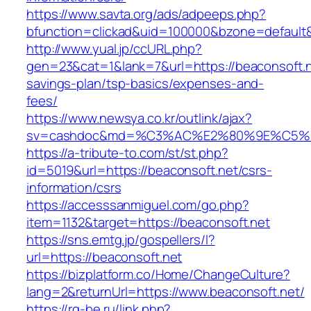
https://www.savta.org/ads/adpeeps.php?
bfunction=clickad&uid=100000&bzone=default
http://www.yual.jp/ccURL.php?
gen=23&cat=1&lank=7&url=https://beaconsoft.ne
savings-plan/tsp-basics/expenses-and-
fees/
https://www.newsya.co.kr/outlink/ajax?
sv=cashdoc&md=%C3%AC%E2%80%9E%C5%9
https://a-tribute-to.com/st/st.php?
id=5019&url=https://beaconsoft.net/csrs-
information/csrs
https://accesssanmiguel.com/go.php?
item=1132&target=https://beaconsoft.net
https://sns.emtg.jp/gospellers/l?
url=https://beaconsoft.net
https://bizplatform.co/Home/ChangeCulture?
lang=2&returnUrl=https://www.beaconsoft.net/
https://rg-be.ru/link.php?