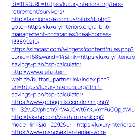
id=112&URL=https://luxuryinteriors.org/fers-
retirement/survivors/
http://fashionable.com.ua/bitrix/rk.php?
goto=https://luxuryinteriors.org/airbnb-
management-companies/ideal-homes-
133899219/
https://simcast.com/widgets/content/rules.php?
conid=168&warid=14&link=https://luxuryinteriors.
savings-plan/tsp-calculator
http://www.elefanten-
welt.de/button_partnerlink/index.php?
url=https://luxuryinteriors.org/thrift-
savings-plan/tsp-calculator/
https://www.gobqgrills.com/lm/lm.php?
tk=S2VuCVphcm9iYW4JCWt6YXJvYmFuQGpjaWluZC
http://takehp.com/y-s/html/rank.cgi?
mode=link&id=2292&url=https://luxuryinteriors.o
https://www.manchester-terrier-vom-