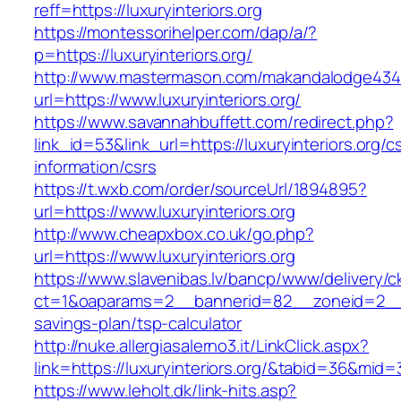
reff=https://luxuryinteriors.org
https://montessorihelper.com/dap/a/?
p=https://luxuryinteriors.org/
http://www.mastermason.com/makandalodge434
url=https://www.luxuryinteriors.org/
https://www.savannahbuffett.com/redirect.php?
link_id=53&link_url=https://luxuryinteriors.org/c
information/csrs
https://t.wxb.com/order/sourceUrl/1894895?
url=https://www.luxuryinteriors.org
http://www.cheapxbox.co.uk/go.php?
url=https://www.luxuryinteriors.org
https://www.slavenibas.lv/bancp/www/delivery/c
ct=1&oaparams=2__bannerid=82__zoneid=2__cb=
savings-plan/tsp-calculator
http://nuke.allergiasalerno3.it/LinkClick.aspx?
link=https://luxuryinteriors.org/&tabid=36&mid
https://www.leholt.dk/link-hits.asp?