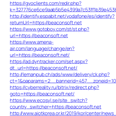
https://gvoclients.com/redir.php?
k=327776ce6ce9aab5b5e4399a7c53ff1b39e45360
http://identify.espabit.net/vodafone/es/identify?
returnUrl=https://beaconsoft.net
https://www.gotoboy.com/st/st.php?
url=https://beaconsoft.net
https://www.amena-
air.com/language/change/en?
url=https://beaconsoft.net/
https://ad.dyntracker.com/set.aspx?
dt_url=https://beaconsoft.net/
http://lemanpub.ch/ads/www/delivery/ck.php?
ct=1&oaparams=2__bannerid=457__zoneid=10
https://cyberreality.ru/bitrix/redirect.php?
goto=https://beaconsoft.net/
https://www.ecosyl.se/site_switch?
country_switcher=https://beaconsoft.net
http://www.aiotkorea.or.kr/2019/kor/center/new