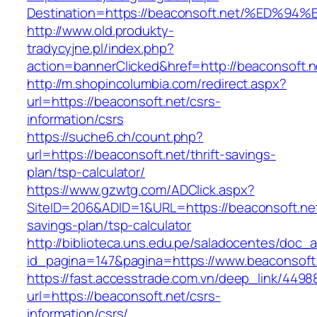
Destination=https://beaconsoft.net/%E
http://www.old.produkty-
tradycyjne.pl/index.php?
action=bannerClicked&href=http://beaconsoft.
http://m.shopincolumbia.com/redirect.aspx?
url=https://beaconsoft.net/csrs-
information/csrs
https://suche6.ch/count.php?
url=https://beaconsoft.net/thrift-savings-
plan/tsp-calculator/
https://www.gzwtg.com/ADClick.aspx?
SiteID=206&ADID=1&URL=https://beaconsoft.net/
savings-plan/tsp-calculator
http://biblioteca.uns.edu.pe/saladocentes/doc
id_pagina=147&pagina=https://www.beaconsoft
https://fast.accesstrade.com.vn/deep_link/449
url=https://beaconsoft.net/csrs-
information/csrs/