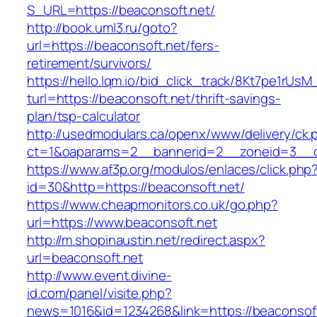
S_URL=https://beaconsoft.net/
http://book.uml3.ru/goto?
url=https://beaconsoft.net/fers-
retirement/survivors/
https://hello.lqm.io/bid_click_track/8Kt7pe1rUs
turl=https://beaconsoft.net/thrift-savings-
plan/tsp-calculator
http://usedmodulars.ca/openx/www/delivery/ck.
ct=1&oaparams=2__bannerid=2__zoneid=3__cb
https://www.af3p.org/modulos/enlaces/click.php
id=30&http=https://beaconsoft.net/
https://www.cheapmonitors.co.uk/go.php?
url=https://www.beaconsoft.net
http://m.shopinaustin.net/redirect.aspx?
url=beaconsoft.net
http://www.event.divine-
id.com/panel/visite.php?
news=1016&id=1234268&link=https://beaconsoft.