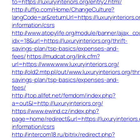
to=https://luxuryinteriors.org/entry2.html/
http://uffjo.com/Home/ChangeCulture?
langCode=ar&returnUrl=https://luxuryinteriors.o
information/csrs
http://www.atopylife.org/module/banner/ajax_c
idx=18&url=https://luxuryinteriors.org/thrift-
savings-plan/tsp-basics/expenses-and-
fees/
https://mudcat.org/link.cfm?
url=https://www.www.luxuryinteriors.org/
http://old2.mtp.pl/out/www.luxuryinteriors.org/thri
savings-plan/tsp-basics/expenses-and-
fees/
http://top.allfet.net/femdom/index.php?
a=out&l=http://luxuryinteriors.org/
https://www.ewind.cz/index.php?
page=home/redirect&url=https://luxuryinteriors.
information/csrs
http://intercom18.ru/bitrix/redirect.php?