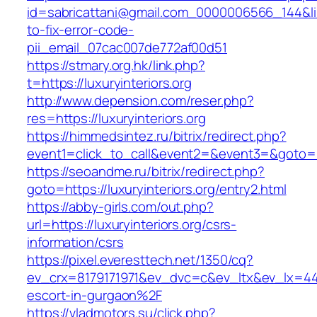
id=sabricattani@gmail.com_0000006566_144&link
to-fix-error-code-
pii_email_07cac007de772af00d51
https://stmary.org.hk/link.php?
t=https://luxuryinteriors.org
http://www.depension.com/reser.php?
res=https://luxuryinteriors.org
https://himmedsintez.ru/bitrix/redirect.php?
event1=click_to_call&event2=&event3=&goto=ht
https://seoandme.ru/bitrix/redirect.php?
goto=https://luxuryinteriors.org/entry2.html
https://abby-girls.com/out.php?
url=https://luxuryinteriors.org/csrs-
information/csrs
https://pixel.everesttech.net/1350/cq?
ev_crx=8179171971&ev_dvc=c&ev_ltx&ev_lx=44
escort-in-gurgaon%2F
https://vladmotors.su/click.php?