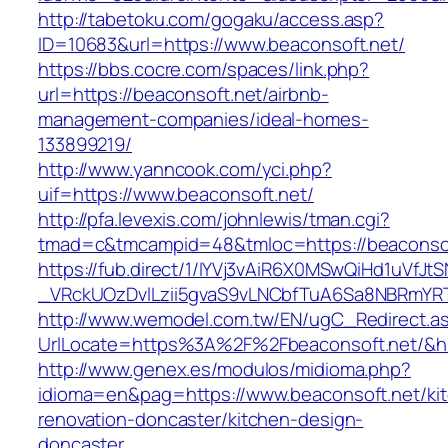
http://tabetoku.com/gogaku/access.asp?
ID=10683&url=https://www.beaconsoft.net/
https://bbs.cocre.com/spaces/link.php?
url=https://beaconsoft.net/airbnb-
management-companies/ideal-homes-
133899219/
http://www.yanncook.com/yci.php?
uif=https://www.beaconsoft.net/
http://pfa.levexis.com/johnlewis/tman.cgi?
tmad=c&tmcampid=48&tmloc=https://beaconsof
https://fub.direct/1/IYVj3vAiR6X0MSwQiHd1uV
_VRckUOzDvlLzii5gvaS9vLNCbfTuA6Sa8NBRmYRT
http://www.wemodel.com.tw/EN/ugC_Redirect.a
UrlLocate=https%3A%2F%2Fbeaconsoft.net/&h
http://www.genex.es/modulos/midioma.php?
idioma=en&pag=https://www.beaconsoft.net/ki
renovation-doncaster/kitchen-design-
doncaster