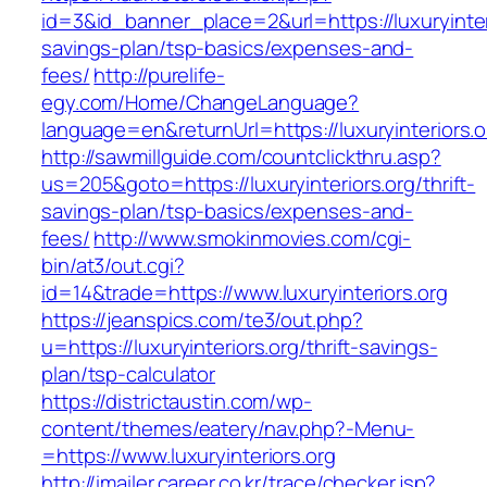
id=3&id_banner_place=2&url=https://luxuryinteri
savings-plan/tsp-basics/expenses-and-
fees/
http://purelife-
egy.com/Home/ChangeLanguage?
language=en&returnUrl=https://luxuryinteriors.o
http://sawmillguide.com/countclickthru.asp?
us=205&goto=https://luxuryinteriors.org/thrift-
savings-plan/tsp-basics/expenses-and-
fees/
http://www.smokinmovies.com/cgi-
bin/at3/out.cgi?
id=14&trade=https://www.luxuryinteriors.org
https://jeanspics.com/te3/out.php?
u=https://luxuryinteriors.org/thrift-savings-
plan/tsp-calculator
https://districtaustin.com/wp-
content/themes/eatery/nav.php?-Menu-
=https://www.luxuryinteriors.org
http://imailer.career.co.kr/trace/checker.jsp?