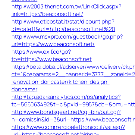
http://w2003.thenet.com.tw/LinkClick.aspx?
link=https://beaconsoft.net/
http://www.eticostat.it/stat/dlcount.php?
id=cate11&url=http://beaconsoft.net%20
http://www.msxpro.com/guestbook/go.php?
url=https://www.beaconsoft.net/
https://www.exif.co/go?
to=https://www.beaconsoft.net
https://beta.doba.pl/adserver/www/delivery/ck.p
ct=1&oaparams=2__bannerid=3777__zoneid=24
renovation-doncaster/kitchen-design-
doncaster
http://tag.adaraanalytics.com/ps/analytics?
tc=566063492&t=cl&pxid=9957&cb=&omu=http:
http://www.bondageart.net/cgi-bin/out.cgi?
n=comicsin&id=3&url=https://www.beaconsoft.n
https://www.commercioelettronico.it/vai.asp?
url=https://beaconsoft.net/airbnb-