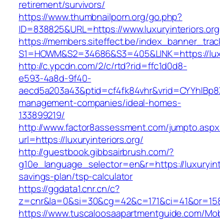
retirement/survivors/
https://www.thumbnailporn.org/go.php?
ID=838825&URL=https://www.luxuryinteriors.org
https://members.siteffect.be/index_banner_trac
S1=HOWM&S2=34686&S3=405&LINK=https://
http://c.ypcdn.com/2/c/rtd?rid=ffc1d0d8-
e593-4a8d-9f40-
aecd5a203a43&ptid=cf4fk84vhr&vrid=CYYhIBp8X1
management-companies/ideal-homes-
133899219/
http://www.factor8assessment.com/jumpto.aspx
url=https://luxuryinteriors.org/
http://guestbook.gibbsairbrush.com/?
g10e_language_selector=en&r=https://luxuryinter
savings-plan/tsp-calculator
https://ggdata1.cnr.cn/c?
z=cnr&la=0&si=30&cg=42&c=171&ci=41&or=158&
https://www.tuscaloosaapartmentguide.com/Mob