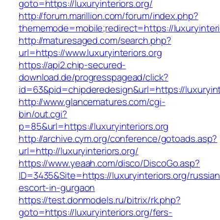
goto=https://luxuryinteriors.org/
http://forum.marillion.com/forum/index.php?
thememode=mobile;redirect=https://luxuryinteri
http://maturesaged.com/search.php?
url=https://www.luxuryinteriors.org
https://api2.chip-secured-
download.de/progresspagead/click?
id=63&pid=chipderedesign&url=https://luxuryint
http://www.glancematures.com/cgi-
bin/out.cgi?
p=85&url=https://luxuryinteriors.org
http://archive.cym.org/conference/gotoads.asp?
url=http://luxuryinteriors.org/
https://www.yeaah.com/disco/DiscoGo.asp?
ID=3435&Site=https://luxuryinteriors.org/russian
escort-in-gurgaon
https://test.donmodels.ru/bitrix/rk.php?
goto=https://luxuryinteriors.org/fers-