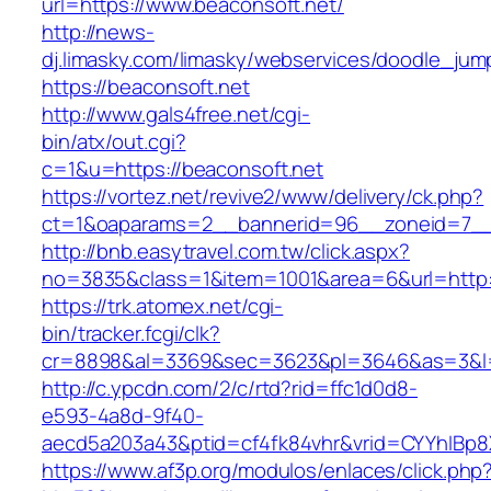
url=https://www.beaconsoft.net/
http://news-
dj.limasky.com/limasky/webservices/doodle_jum
https://beaconsoft.net
http://www.gals4free.net/cgi-
bin/atx/out.cgi?
c=1&u=https://beaconsoft.net
https://vortez.net/revive2/www/delivery/ck.php?
ct=1&oaparams=2__bannerid=96__zoneid=7__c
http://bnb.easytravel.com.tw/click.aspx?
no=3835&class=1&item=1001&area=6&url=http:/
https://trk.atomex.net/cgi-
bin/tracker.fcgi/clk?
cr=8898&al=3369&sec=3623&pl=3646&as=3&l=0&
http://c.ypcdn.com/2/c/rtd?rid=ffc1d0d8-
e593-4a8d-9f40-
aecd5a203a43&ptid=cf4fk84vhr&vrid=CYYhIBp8X
https://www.af3p.org/modulos/enlaces/click.php