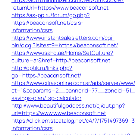
https://auth.mindmixer.com/GetAuthCookie?
returnUrl=https://www.beaconsoft.net
https://as-pp.ru/forum/go.php?
https://beaconsoft.net/csrs-
information/csrs
https://www.instantsalesletters.com/cgi-
bin/c.cgi?isltest9=https://beaconsoft.net/
https://www.isahd.ae/Home/SetCulture?
culture=ar&href=http://beaconsoft.net
http://optik.ru/links.php?
go=https://beaconsoft.net/
https://www.cifrasonline.com.ar/ads/server/www/
ct=1&oaparams=2__bannerid=77__zoneid=51__c
savings-plan/tsp-calculator
http://www.beautifulgoddess.net/cj/out.php?
url=https://www.www.beaconsoft.net
https://click.em.stcatalog.net/c4/?/17514973
information/csrs