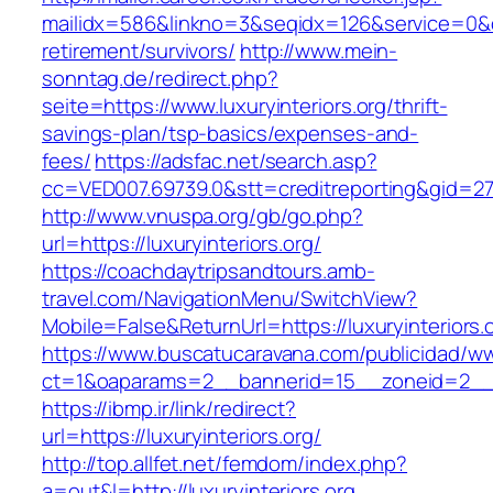
mailidx=586&linkno=3&seqidx=126&service=0&dm
retirement/survivors/
http://www.mein-
sonntag.de/redirect.php?
seite=https://www.luxuryinteriors.org/thrift-
savings-plan/tsp-basics/expenses-and-
fees/
https://adsfac.net/search.asp?
cc=VED007.69739.0&stt=creditreporting&gid=270
http://www.vnuspa.org/gb/go.php?
url=https://luxuryinteriors.org/
https://coachdaytripsandtours.amb-
travel.com/NavigationMenu/SwitchView?
Mobile=False&ReturnUrl=https://luxuryinteriors.
https://www.buscatucaravana.com/publicidad/ww
ct=1&oaparams=2__bannerid=15__zoneid=2__cb=
https://ibmp.ir/link/redirect?
url=https://luxuryinteriors.org/
http://top.allfet.net/femdom/index.php?
a=out&l=http://luxuryinteriors.org