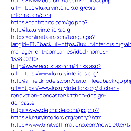
https://www.beuronline.com/redirect.php?
url=https://luxuryinteriors.org/csrs-
information/csrs
https://centroarts.com/go.php?
http://luxuryinteriors.org
https://onlinetajer.com/Language?
langId=EN&backurl=https://luxuryinteriors.org/ai
management-companies/ideal-homes-
133899219/
http://www.ecolistas.com/clicks.asp?
url=https://www.luxuryinteriors.org/
http://airfieldmodels.com/visitor_feedback/go.p
url=https://www.luxuryinteriors.org/kitchen-
renovation-doncaster/kitchen-design-
doncaster
https://www.depmode.com/go.php?
https://luxuryinteriors.org/entry2.html
https://www.trinityaffirmations.com/newsletter/t