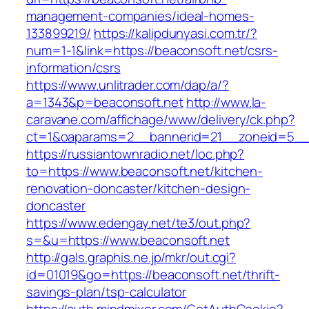
management-companies/ideal-homes-
133899219/
https://kalipdunyasi.com.tr/?
num=1-1&link=https://beaconsoft.net/csrs-
information/csrs
https://www.unlitrader.com/dap/a/?
a=1343&p=beaconsoft.net
http://www.la-
caravane.com/affichage/www/delivery/ck.php?
ct=1&oaparams=2__bannerid=21__zoneid=5__c
https://russiantownradio.net/loc.php?
to=https://www.beaconsoft.net/kitchen-
renovation-doncaster/kitchen-design-
doncaster
https://www.edengay.net/te3/out.php?
s=&u=https://www.beaconsoft.net
http://gals.graphis.ne.jp/mkr/out.cgi?
id=01019&go=https://beaconsoft.net/thrift-
savings-plan/tsp-calculator