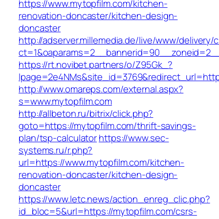
https://www.mytopfilm.com/kitchen-
renovation-doncaster/kitchen-design-
doncaster
http://adserver.millemedia.de/live/www/delivery/
ct=1&oaparams=2__bannerid=90__zoneid=
https://rt.novibet.partners/o/Z95Gk_?
lpage=2e4NMs&site_id=3769&redirect_url=https
http://www.omareps.com/external.aspx?
s=www.mytopfilm.com
http://allbeton.ru/bitrix/click.php?
goto=https://mytopfilm.com/thrift-savings-
plan/tsp-calculator
https://www.sec-
systems.ru/r.php?
url=https://www.mytopfilm.com/kitchen-
renovation-doncaster/kitchen-design-
doncaster
https://www.letc.news/action_enreg_clic.php?
id_bloc=5&url=https://mytopfilm.com/csrs-