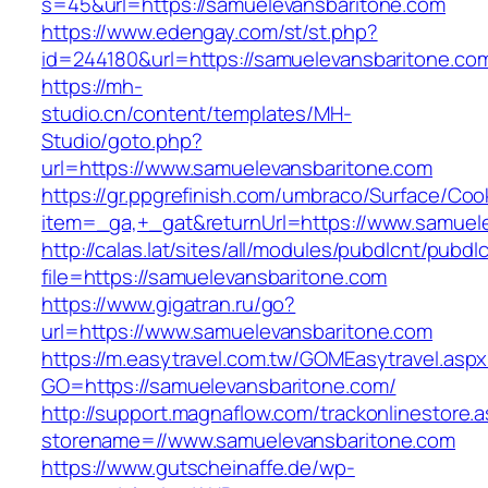
s=45&url=https://samuelevansbaritone.com
https://www.edengay.com/st/st.php?
id=244180&url=https://samuelevansbaritone.co
https://mh-
studio.cn/content/templates/MH-
Studio/goto.php?
url=https://www.samuelevansbaritone.com
https://gr.ppgrefinish.com/umbraco/Surface/Coo
item=_ga,+_gat&returnUrl=https://www.samuel
http://calas.lat/sites/all/modules/pubdlcnt/pubdl
file=https://samuelevansbaritone.com
https://www.gigatran.ru/go?
url=https://www.samuelevansbaritone.com
https://m.easytravel.com.tw/GOMEasytravel.asp
GO=https://samuelevansbaritone.com/
http://support.magnaflow.com/trackonlinestore.
storename=//www.samuelevansbaritone.com
https://www.gutscheinaffe.de/wp-