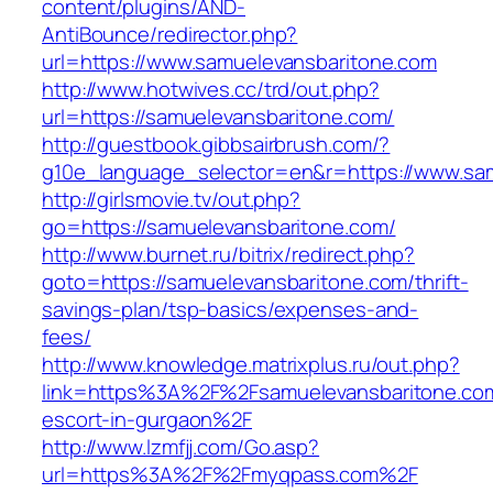
content/plugins/AND-
AntiBounce/redirector.php?
url=https://www.samuelevansbaritone.com
http://www.hotwives.cc/trd/out.php?
url=https://samuelevansbaritone.com/
http://guestbook.gibbsairbrush.com/?
g10e_language_selector=en&r=https://www.sa
http://girlsmovie.tv/out.php?
go=https://samuelevansbaritone.com/
http://www.burnet.ru/bitrix/redirect.php?
goto=https://samuelevansbaritone.com/thrift-
savings-plan/tsp-basics/expenses-and-
fees/
http://www.knowledge.matrixplus.ru/out.php?
link=https%3A%2F%2Fsamuelevansbaritone.com
escort-in-gurgaon%2F
http://www.lzmfjj.com/Go.asp?
url=https%3A%2F%2Fmyqpass.com%2F