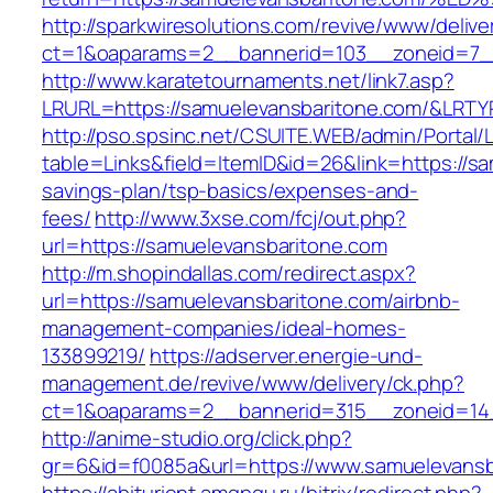
http://sparkwiresolutions.com/revive/www/delive
ct=1&oaparams=2__bannerid=103__zoneid=7__
http://www.karatetournaments.net/link7.asp?
LRURL=https://samuelevansbaritone.com/&LRT
http://pso.spsinc.net/CSUITE.WEB/admin/Portal/L
table=Links&field=ItemID&id=26&link=https://sa
savings-plan/tsp-basics/expenses-and-
fees/
http://www.3xse.com/fcj/out.php?
url=https://samuelevansbaritone.com
http://m.shopindallas.com/redirect.aspx?
url=https://samuelevansbaritone.com/airbnb-
management-companies/ideal-homes-
133899219/
https://adserver.energie-und-
management.de/revive/www/delivery/ck.php?
ct=1&oaparams=2__bannerid=315__zoneid=14_
http://anime-studio.org/click.php?
gr=6&id=f0085a&url=https://www.samuelevansb