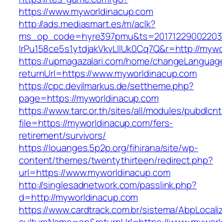
https://www.myworldinacup.com
http://ads.mediasmart.es/m/aclk?
ms_op_code=hyre397pmu&ts=20171229002203.2
lrPu158ce5s1ytdjakVkvLIIUk0Cq7Q&r=http://myw
https://upmagazalari.com/home/changeLanguag
returnUrl=https://www.myworldinacup.com
https://cpc.devilmarkus.de/settheme.php?
page=https://myworldinacup.com
https://www.tarc.or.th/sites/all/modules/pubdlcn
file=https://myworldinacup.com/fers-
retirement/survivors/
https://louanges.5p2p.org/fihirana/site/wp-
content/themes/twentythirteen/redirect.php?
url=https://www.myworldinacup.com
http://singlesadnetwork.com/passlink.php?
d=http://myworldinacup.com
https://www.cardtrack.com.br/sistema/AbpLocal