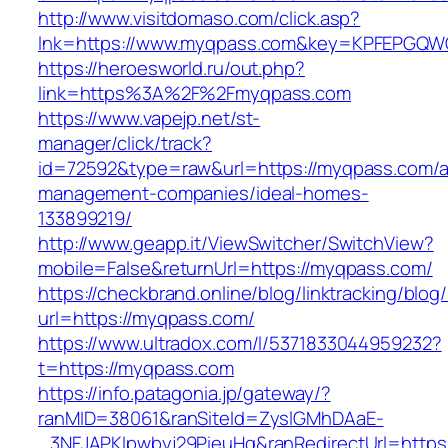
http://www.visitdomaso.com/click.asp?
lnk=https://www.myqpass.com&key=KPFEPG
https://heroesworld.ru/out.php?
link=https%3A%2F%2Fmyqpass.com
https://www.vapejp.net/st-
manager/click/track?
id=72592&type=raw&url=https://myqpass.com/a
management-companies/ideal-homes-
133899219/
http://www.geapp.it/ViewSwitcher/SwitchView?
mobile=False&returnUrl=https://myqpass.com/
https://checkbrand.online/blog/linktracking/blog
url=https://myqpass.com/
https://www.ultradox.com/l/5371833044959232?
t=https://myqpass.com
https://info.patagonia.jp/gateway/?
ranMID=38061&ranSiteId=ZyslGMhDAaE-
_3NFJAPKIpwbyj29PieuHg&ranRedirectUrl=https