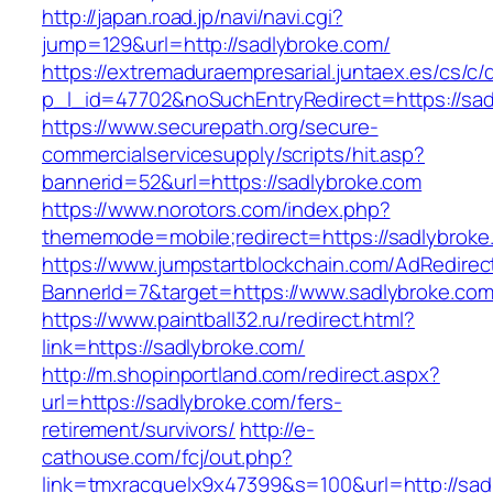
http://japan.road.jp/navi/navi.cgi?
jump=129&url=http://sadlybroke.com/
https://extremaduraempresarial.juntaex.es/cs/c/
p_l_id=47702&noSuchEntryRedirect=https://sad
https://www.securepath.org/secure-
commercialservicesupply/scripts/hit.asp?
bannerid=52&url=https://sadlybroke.com
https://www.norotors.com/index.php?
thememode=mobile;redirect=https://sadlybroke
https://www.jumpstartblockchain.com/AdRedirec
BannerId=7&target=https://www.sadlybroke.co
https://www.paintball32.ru/redirect.html?
link=https://sadlybroke.com/
http://m.shopinportland.com/redirect.aspx?
url=https://sadlybroke.com/fers-
retirement/survivors/
http://e-
cathouse.com/fcj/out.php?
link=tmxracquelx9x47399&s=100&url=http://sad