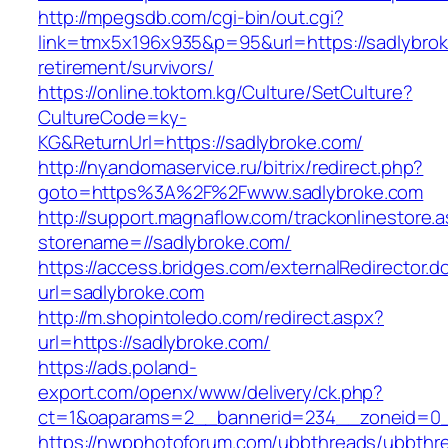
http://mpegsdb.com/cgi-bin/out.cgi?
link=tmx5x196x935&p=95&url=https://sadlybrok
retirement/survivors/
https://online.toktom.kg/Culture/SetCulture?
CultureCode=ky-
KG&ReturnUrl=https://sadlybroke.com/
http://nyandomaservice.ru/bitrix/redirect.php?
goto=https%3A%2F%2Fwww.sadlybroke.com
http://support.magnaflow.com/trackonlinestore.
storename=//sadlybroke.com/
https://access.bridges.com/externalRedirector.d
url=sadlybroke.com
http://m.shopintoledo.com/redirect.aspx?
url=https://sadlybroke.com/
https://ads.poland-
export.com/openx/www/delivery/ck.php?
ct=1&oaparams=2__bannerid=234__zoneid=0_
https://nwpphotoforum.com/ubbthreads/ubbthr