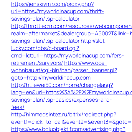
https://jenskiymir.com/proxy.php?
url=https://myworldinacup.com/thrift-
savings-plan/tsp-calculator
http://throttlecrm.com/resources/webcomponent
realm=aftermarket&dealergroup=A5002T&link=ht
savings-plan/tsp-calculator
http://slot-
lucky.com/bbs/c-board.cgi?
cmd=lct;url=https://myworldinacup.com/fers-
retirement/survivors/
https://www.ooe-
wohnbau.at/cgi-bin/ban/parser_banner.pl?
goto=http://myworldinacup.com
http://ht.lewei50.com/home/changelang?
lang=en&url=https%3A%2F%2Fmyworldinacup.co
savings-plan/tsp-basics/expenses-and-
fees/
http://himmedsintez.ru/bitrix/redirect.php?
event1=click_to_call&event2=&event3=&goto=h
https://www.boluobjektif.com/advertising.php?