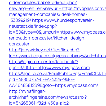
p.de/modules/babel/redirect.php?
newlang=en_en&newurl=https://myqpass.com/a
management-companies/ideal-homes-
133899219/
https://www.hundesportverein-
neustadt.de/index.php?
id=50&type=0&jumpurl=https://www.myqpass.c
renovation-doncaster/kitchen-design-
doncaster
http://jerrywickey.net/files/link.php?
lp=nywvpkbcdpucosolgyeaxxiobxnyv&url=https
https://digiprom.center/facebook/?
dps=330&fb=https://www.myqpass.com
https://app.rci.co.za/EmailPublic/Pgs/EmailClickT
gid=48850757-0FEA-4324-95EE-
AA46485812B9&goto=https://myqpass.com/
http://myhaflinger-
archiv.haflingereins.com/news/ct.ashx?
id=54265861-f82d-450a-a1d2-