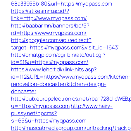
68a33955b180&url=https://myqpass.com
https://stikesmm.ac.id/?
link=http://www.myqpass.com/
http://baabar.mn/banners/bc/5?
rd=https://www.myqpass.com/
http://spoggler.com/api/redirect?
target=https://myqpass.com&visit_id=16431
http://omatgp.com/cgi-bin/atc/out.cgi?
id=31&u=https://myqpass.com/
https://www.leholt.dk/link-hits.asp?
id=112&URL=https://www.myqpass.com/kitchen-
renovation-doncaster/kitchen-design-
doncaster
http://pub.europelectronics.net/rban728clicWEB
u=https://myqpass.com
http://www.hairy-
pussy.net/hpcms?
s=65&u=https://myqpass.com
http://muscatmediagroup.com/urltracking/track.