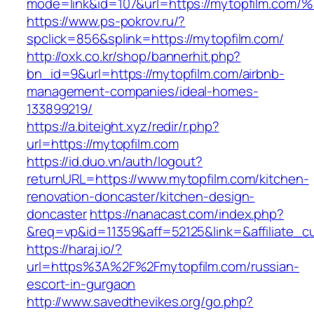
mode=link&id=107&url=https://mytopfil
https://www.ps-pokrov.ru/?
spclick=856&splink=https://mytopfilm.com/
http://oxk.co.kr/shop/bannerhit.php?
bn_id=9&url=https://mytopfilm.com/airbnb-
management-companies/ideal-homes-
133899219/
https://a.biteight.xyz/redir/r.php?
url=https://mytopfilm.com
https://id.duo.vn/auth/logout?
returnURL=https://www.mytopfilm.com/kitchen-
renovation-doncaster/kitchen-design-
doncaster
https://nanacast.com/index.php?
&req=vp&id=11359&aff=52125&link=&affiliate_c
https://haraj.io/?
url=https%3A%2F%2Fmytopfilm.com/russian-
escort-in-gurgaon
http://www.savedthevikes.org/go.php?