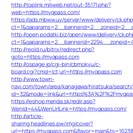
http://toplink.miliweb.net/out-35171.php?
web=https://myqpass.com/
https://ads.mbww.uy/server/www/delivery/ck.ph
ct=1&oaparams=2__bannerid=2__zoneid=2__c
http://open.podatki.biz/open/www/delivery/ck.p
ct=1&oaparams=2__bannerid=2294__zoneid=4
http://reold.ru/bitrix/redirect.php?
goto=https://myqpass.com
http://ospage.jp/cgi-bin/cbmokyu/c-
board.cgi?cmd=lct;url=https://myqpass.com
http://www.town-
navi.com/town/area/kanagawa/hiratsuka/search/
id=32&mode=link&url=https%3A%2F%2Fmyqpa
https://eshop.merida.sk/redir.asp?
WenId=44&WenUrlLink=https://myqpass.com/
http://article-
sharing.headlines.pw/img/cover?
url=https://myqpass.com&flavor=main&ts=1623