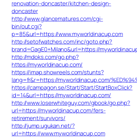
renovation-doncaster/kitchen-design-
doncaster
http://www.glancematures.com/cgi-
bin/out.cgi?
p=85&url=https://www.myworldinacup.com
http://setofwatches.com/inc/goto.php?
brand=GagE0+Milano&url=https://myworldinacu
http://mdoks.com/go.php?
https://myworldinacup.com/
https://imap.showreels.com/stunts?
lang=fr&r=https://myworldinacup.com/
https://campagon.se/Start/Start/StartBoxClick?
id=14&url=https://myworldinacup.com/
http://www.loserwhiteguy.com/gbook/go.php?
url=https://myworldinacup.com/fers-
retirement/survivors/
http://jump.ugukan.net/?
url=https://www.myworldinacup.com