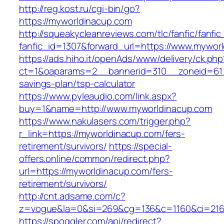
http://reg.kost.ru/cgi-bin/go?
https://myworldinacup.com
http://squeakycleanreviews.com/tlc/fanfic/fanfic
fanfic_id=1307&forward_url=https://www.mywor
https://ads.hiho.it/openAds/www/delivery/ck.php
ct=1&oaparams=2__bannerid=310__zoneid=61__
savings-plan/tsp-calculator
https://www.pyleaudio.com/link.aspx?
buy=1&name=http://www.myworldinacup.com
https://www.nakulasers.com/trigger.php?
r_link=https://myworldinacup.com/fers-
retirement/survivors/
https://special-
offers.online/common/redirect.php?
url=https://myworldinacup.com/fers-
retirement/survivors/
http://cnt.adsame.com/c?
z=vogue&la=0&si=269&cg=136&c=1160&ci=216&
https://spoggler.com/api/redirect?