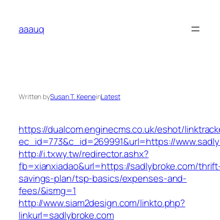
Skip
to
aaauq
content
Written by
Susan T. Keene
in
Latest
https://dualcom.enginecms.co.uk/eshot/linktrack
ec_id=773&c_id=269991&url=https://www.sadly
http://i.txwy.tw/redirector.ashx?
fb=xianxiadao&url=https://sadlybroke.com/thrift
savings-plan/tsp-basics/expenses-and-
fees/&ismg=1
http://www.siam2design.com/linkto.php?
linkurl=sadlybroke.com