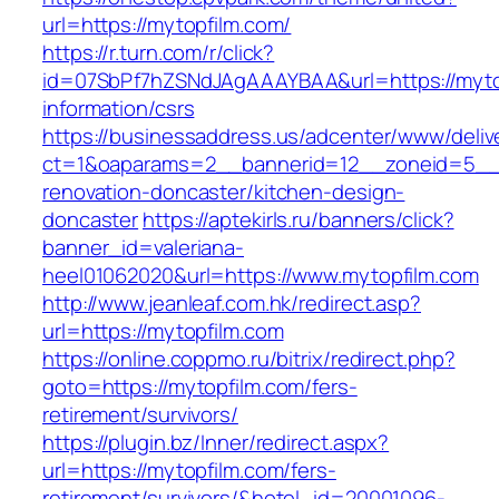
url=https://mytopfilm.com/
https://r.turn.com/r/click?
id=07SbPf7hZSNdJAgAAAYBAA&url=https://mytop
information/csrs
https://businessaddress.us/adcenter/www/deliv
ct=1&oaparams=2__bannerid=12__zoneid=5__c
renovation-doncaster/kitchen-design-
doncaster
https://aptekirls.ru/banners/click?
banner_id=valeriana-
heel01062020&url=https://www.mytopfilm.com
http://www.jeanleaf.com.hk/redirect.asp?
url=https://mytopfilm.com
https://online.coppmo.ru/bitrix/redirect.php?
goto=https://mytopfilm.com/fers-
retirement/survivors/
https://plugin.bz/Inner/redirect.aspx?
url=https://mytopfilm.com/fers-
retirement/survivors/&hotel_id=20001096-