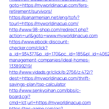
goto=https://myworldinacup.com/fers-
retirement/survivors/
https://panarmenian.net/eng/tofv?
tourl=https://myworldinacup.com/
http://www.98-shop.com/redirect.php?
action=url&goto=www.myworldinacup.com
https://www.ebook-discount-
checker.com/click?
a_id=934377&p_id=170&pc_id=185&pl_id=4062&u
management-companies/ideal-homes-
133899219/
http://www.vidads.gr/click/b:2756/z:472/?
dest=https://myworldinacup.com/thrift-
savings-plan/tsp-calculator
http://www.senkyoihan.com/bbs/c-
board.cgi?
cmd=lct;url=https://myworldinacup.com
https://tes-game.com/go?