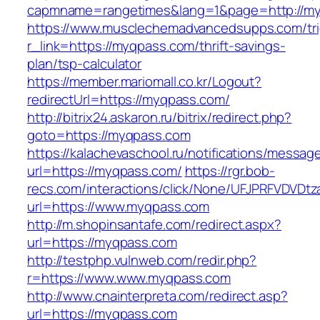
capmname=rangetimes&lang=1&page=http://my
https://www.musclechemadvancedsupps.com/tri
r_link=https://myqpass.com/thrift-savings-
plan/tsp-calculator
https://member.mariomall.co.kr/Logout?
redirectUrl=https://myqpass.com/
http://bitrix24.askaron.ru/bitrix/redirect.php?
goto=https://myqpass.com
https://kalachevaschool.ru/notifications/messa
url=https://myqpass.com/
https://rgr.bob-
recs.com/interactions/click/None/UFJPRFVDV
url=https://www.myqpass.com
http://m.shopinsantafe.com/redirect.aspx?
url=https://myqpass.com
http://testphp.vulnweb.com/redir.php?
r=https://www.www.myqpass.com
http://www.cnainterpreta.com/redirect.asp?
url=https://myqpass.com