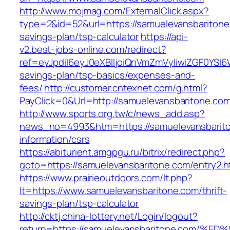
http://www.mojmag.com/ExternalClick.aspx?
type=2&id=52&url=https://samuelevansbaritone.
savings-plan/tsp-calculator
https://api-
v2.best-jobs-online.com/redirect?
ref=eyJpdiI6eyJ0eXBlIjoiQnVmZmVyIiwiZG
savings-plan/tsp-basics/expenses-and-
fees/
http://customer.cntexnet.com/g.html?
PayClick=0&Url=http://samuelevansbaritone.com
http://www.sports.org.tw/c/news_add.asp?
news_no=4993&htm=https://samuelevansbarito
information/csrs
https://abiturient.amgpgu.ru/bitrix/redirect.php?
goto=https://samuelevansbaritone.com/entry2.h
https://www.prairieoutdoors.com/lt.php?
lt=https://www.samuelevansbaritone.com/thrift-
savings-plan/tsp-calculator
http://cktj.china-lottery.net/Login/logout?
return=https://samuelevansbaritone.co