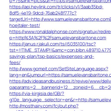
p=75&link=pics&url=https://samuelevansbarito
https://api.heylink.com/tr/clicks/v1/3aab35bd-
8df5-4e19-9dcd-76ab248f777c?
targetUrl=http://www.samuelevansbaritone.com&
hoejtaler-test/
https://www.ronaldalphonse.com/signatux/redir
p=http%3A%2F%2Fsamuelevansbaritone.com
https://janus.r.jakuli.com/ts/i5035100/tsc?
tst=!!TIME_STAMP!!&amc=con.blbn.489710.4779
savings-plan/tsp-basics/expenses-and-
fees/
http://www.gomeit.com/SetSiteLanguage.aspx?
lang=en&jumpurl=https://samuelevansbaritone.
https://adv.ideasandbusiness.it/revive/www/deli
oaparams=2__bannerid=12__zoneid=6__cb=2d0
https://via-kirgisia.de/GB/?
g10e_language_selector=en&r=http://samuelev
http://mosthairy.com/fcj/out.php?