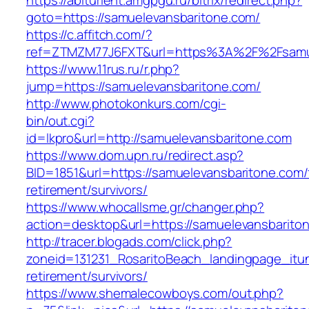
https://abiturient.amgpgu.ru/bitrix/redirect.php?
goto=https://samuelevansbaritone.com/
https://c.affitch.com/?
ref=ZTMZM77J6FXT&url=https%3A%2F%2Fsamuel
https://www.11rus.ru/r.php?
jump=https://samuelevansbaritone.com/
http://www.photokonkurs.com/cgi-
bin/out.cgi?
id=lkpro&url=http://samuelevansbaritone.com
https://www.dom.upn.ru/redirect.asp?
BID=1851&url=https://samuelevansbaritone.com/
retirement/survivors/
https://www.whocallsme.gr/changer.php?
action=desktop&url=https://samuelevansbarito
http://tracer.blogads.com/click.php?
zoneid=131231_RosaritoBeach_landingpage_itu
retirement/survivors/
https://www.shemalecowboys.com/out.php?