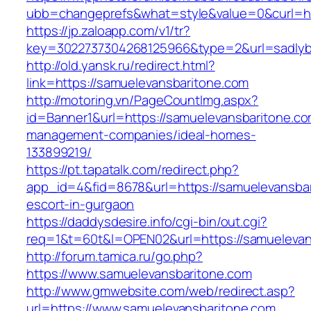
ubb=changeprefs&what=style&value=0&curl=htt
https://jp.zaloapp.com/v1/tr?
key=3022737304268125966&type=2&url=sadlyb
http://old.yansk.ru/redirect.html?
link=https://samuelevansbaritone.com
http://motoring.vn/PageCountImg.aspx?
id=Banner1&url=https://samuelevansbaritone.co
management-companies/ideal-homes-
133899219/
https://pt.tapatalk.com/redirect.php?
app_id=4&fid=8678&url=https://samuelevansbar
escort-in-gurgaon
https://daddysdesire.info/cgi-bin/out.cgi?
req=1&t=60t&l=OPEN02&url=https://samuelevan
http://forum.tamica.ru/go.php?
https://www.samuelevansbaritone.com
http://www.gmwebsite.com/web/redirect.asp?
url=https://www.samuelevansbaritone.com