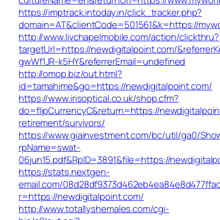
cultureName=en&returnUrl=https://www.myworl
https://imptrack.intoday.in/click_tracker.php?
domain=AT&clientCode=501561&k=https://mywo
http://www.livchapelmobile.com/action/clickthru?
targetUrl=https://newdigitalpoint.com/&referr
gwWf1JR-k5HY&referrerEmail=undefined
http://omop.biz/out.html?
id=tamahime&go=https://newdigitalpoint.com/
https://www.irisoptical.co.uk/shop.cfm?
do=flipCurrencyC&return=https://newdigitalpoin
retirement/survivors/
https://www.giainvestment.com/bc/util/ga0/Sho
rpName=swat-
06jun15.pdf&RpID=3891&file=https://newdigitalp
https://stats.nextgen-
email.com/08d28df9373d462eb4ea84e8d477ffa
r=https://newdigitalpoint.com/
http://www.totallyshemales.com/cgi-