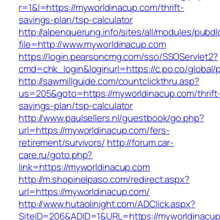
r=1&l=https://myworldinacup.com/thrift-
savings-plan/tsp-calculator
http://alpenquerung.info/sites/all/modules/pubd
file=http://www.myworldinacup.com
https://login.pearsoncmg.com/sso/SSOServlet2?
cmd=chk_login&loginurl=https://c.po.co/global/
http://sawmillguide.com/countclickthru.asp?
us=205&goto=https://myworldinacup.com/thrift
savings-plan/tsp-calculator
http://www.paulsellers.nl/guestbook/go.php?
url=https://myworldinacup.com/fers-
retirement/survivors/
http://forum.car-
care.ru/goto.php?
link=https://myworldinacup.com
http://m.shopinelpaso.com/redirect.aspx?
url=https://myworldinacup.com/
http://www.hutaolinight.com/ADClick.aspx?
SiteID=206&ADID=1&URL=https://myworldinacu