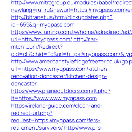
http://www.mitragroup.eu/modules/babel/redirec
newlang=ru_ru&newurl=https://myqpass.com/en
http://bitranet.us/html/clickupdates.php?
id=659&q=myqpass.com
https://www.fuming.com.tw/home/adredirect/ad/3
url=http://myqpass.com/
http://r.ar-
mtch1.com/Redirect?
pid=cH&chid=Ec&url=https://myqpass.com/&t
http://www.americanstylefridgefreezer.co.uk/go.
url=https://www.myqpass.com/kitchen-
renovation-doncaster/kitchen-design-
doncaster
https://www.prairieoutdoors.com/lt.php?
lt=https://www.www.myqpass.com
https://ireland-guide.com/clean-and-
redirect-url.php?
request=https://myqpass.com/fers-
retirement/survivors/
http://www.p-s-