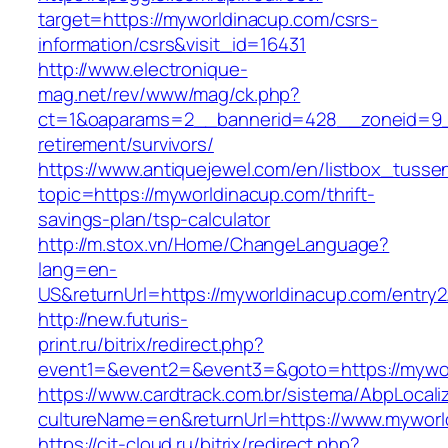
target=https://myworldinacup.com/csrs-
information/csrs&visit_id=16431
http://www.electronique-
mag.net/rev/www/mag/ck.php?
ct=1&oaparams=2__bannerid=428__zoneid=9__
retirement/survivors/
https://www.antiquejewel.com/en/listbox_tusse
topic=https://myworldinacup.com/thrift-
savings-plan/tsp-calculator
http://m.stox.vn/Home/ChangeLanguage?
lang=en-
US&returnUrl=https://myworldinacup.com/entry2
http://new.futuris-
print.ru/bitrix/redirect.php?
event1=&event2=&event3=&goto=https://mywo
https://www.cardtrack.com.br/sistema/AbpLocal
cultureName=en&returnUrl=https://www.myworl
https://cit-cloud.ru/bitrix/redirect.php?