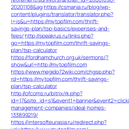
20201108&ag
https://csmania.ru/blog/wp-
content/plugins/translator/translator.php?
l=is&u=https://mytopfilm.com/thrift-
savings-plan/tsp-basics/expenses-and-
fees/
http://speakrus.ru/links.php?
go=https://mytopfilm.com/thrift-savings-
plan/tsp-calculator
https://fordhamchurch.org.uk/sermons/?
show&url=http://mytopfilm.com
https://www.megido72wiki.com/chgsp.php?
rd=https://mytopfilm.com/thrift-savings-
plan/tsp-calculator
http://ofcoms.ru/bitrix/rk.php?
id=17&site_id=s1&event1=banner&event2=click&
management-companies/ideal-homes-
133899219/
https://intersofteurasia.ru/redirect.php?