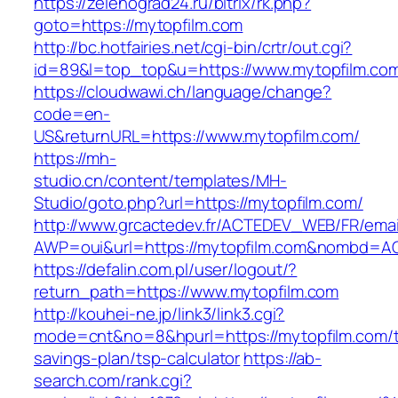
https://zelenograd24.ru/bitrix/rk.php?
goto=https://mytopfilm.com
http://bc.hotfairies.net/cgi-bin/crtr/out.cgi?
id=89&l=top_top&u=https://www.mytopfilm.co
https://cloudwawi.ch/language/change?
code=en-
US&returnURL=https://www.mytopfilm.com/
https://mh-
studio.cn/content/templates/MH-
Studio/goto.php?url=https://mytopfilm.com/
http://www.grcactedev.fr/ACTEDEV_WEB/FR/emai
AWP=oui&url=https://mytopfilm.com&nombd=
https://defalin.com.pl/user/logout/?
return_path=https://www.mytopfilm.com
http://kouhei-ne.jp/link3/link3.cgi?
mode=cnt&no=8&hpurl=https://mytopfilm.com/th
savings-plan/tsp-calculator
https://ab-
search.com/rank.cgi?