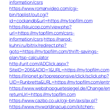
information/csrs
https://www.romanvideo.com/cgi-
bin/toplist/out.cgi?
id=cockandb&url=https://mytopfilm.com
https://kkuicop.com/view.php?
url=https://mytopfilm.com/csrs-
information/csrs
https://narod-
kuhni.ru/bitrix/redirect.php?
goto=https://mytopfilm.com/thrift-savings-
plan/tsp-calculator
http://urit.com/ADClick.aspx?
SiteID=206&ADID=1&URL=https://mytopfilm.com
https://lirionet.jp/topresponsive/click/sclick.php?
UID=Runbretta&URL=https://mytopfilm.com/entr
https://www.webshopguetesiegel.de/Change/e
returnUrl=https://mytopfilm.com
https://www.cazbo.co.uk/cgi-bin/axs/ax.pl?
https://www.myworldinacup.com/kitchen-