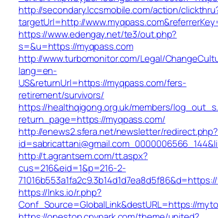
http://secondary.lccsmobile.com/action/clickthru
targetUrl=http://www.myqpass.com&referrerK
https://www.edengay.net/te3/out.php?
s=&u=https://myqpass.com
http://www.turbomonitor.com/Legal/ChangeCult
lang=en-
US&returnUrl=https://myqpass.com/fers-
retirement/survivors/
https://healthqigong.org.uk/members/log_out_s
return_page=https://myqpass.com/
http://enews2.sfera.net/newsletter/redirect.php
id=sabricattani@gmail.com_0000006566_144&li
http://t.agrantsem.com/tt.aspx?
cus=216&eid=1&p=216-2-
71016b553a1fa2c9.3b14d1d7ea8d5f86&d=https:/
https://lnks.io/r.php?
Conf_Source=GlobalLink&destURL=https://myto
https://onestop.cpvpark.com/theme/united?