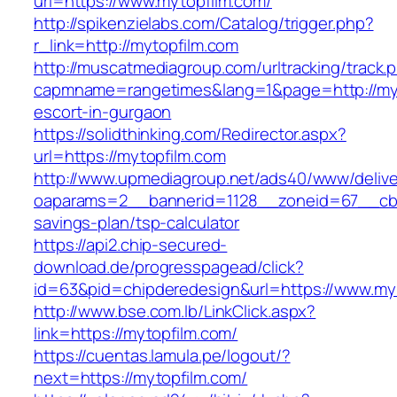
url=https://www.mytopfilm.com/
http://spikenzielabs.com/Catalog/trigger.php?
r_link=http://mytopfilm.com
http://muscatmediagroup.com/urltracking/track.
capmname=rangetimes&lang=1&page=http://myt
escort-in-gurgaon
https://solidthinking.com/Redirector.aspx?
url=https://mytopfilm.com
http://www.upmediagroup.net/ads40/www/delive
oaparams=2__bannerid=1128__zoneid=67__cb=1
savings-plan/tsp-calculator
https://api2.chip-secured-
download.de/progresspagead/click?
id=63&pid=chipderedesign&url=https://www.myt
http://www.bse.com.lb/LinkClick.aspx?
link=https://mytopfilm.com/
https://cuentas.lamula.pe/logout/?
next=https://mytopfilm.com/