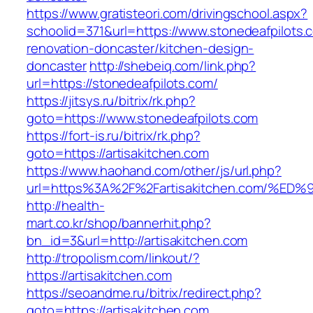
https://www.gratisteori.com/drivingschool.aspx?
schoolid=371&url=https://www.stonedeafpilots.
renovation-doncaster/kitchen-design-
doncaster
http://shebeiq.com/link.php?
url=https://stonedeafpilots.com/
https://jitsys.ru/bitrix/rk.php?
goto=https://www.stonedeafpilots.com
https://fort-is.ru/bitrix/rk.php?
goto=https://artisakitchen.com
https://www.haohand.com/other/js/url.php?
url=https%3A%2F%2Fartisakitchen.com/
http://health-
mart.co.kr/shop/bannerhit.php?
bn_id=3&url=http://artisakitchen.com
http://tropolism.com/linkout/?
https://artisakitchen.com
https://seoandme.ru/bitrix/redirect.php?
goto=https://artisakitchen.com