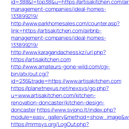
id=388&l=top38&u=https://artisakitchen.com/ai
management-companies/ideal-homes-
133899219/
http://www.parkhomesales.com/counter.asp?
link=https://artisakitchen.com/airbnb-
management-companies/ideal-homes-
133899219/
http://www.karagandachess.kz/url.php?
https://artisakitchen.com
http://www.amateurs-gone-wild.com/cgi-
bin/atx/out.cgi?
id=236&trade=https://www.artisakitchen.com
https://planetnexus.net/nexsys/go.php?
u=www.artisakitchen.com/kitchen-
renovation-doncaster/kitchen-design-
doncaster
https://www.svjono.lt/index.php?
module=easy_gallery&method=show_image&w=8
https://mrmsys.org/LogOut.php?