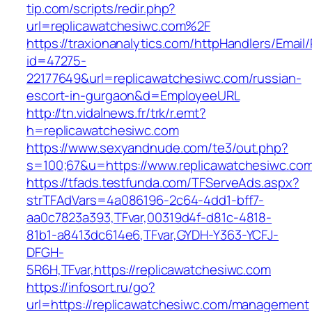
tip.com/scripts/redir.php?
url=replicawatchesiwc.com%2F
https://traxionanalytics.com/httpHandlers/Email
id=47275-
22177649&url=replicawatchesiwc.com/russian-
escort-in-gurgaon&d=EmployeeURL
http://tn.vidalnews.fr/trk/r.emt?
h=replicawatchesiwc.com
https://www.sexyandnude.com/te3/out.php?
s=100;67&u=https://www.replicawatchesiwc.co
https://tfads.testfunda.com/TFServeAds.aspx?
strTFAdVars=4a086196-2c64-4dd1-bff7-
aa0c7823a393,TFvar,00319d4f-d81c-4818-
81b1-a8413dc614e6,TFvar,GYDH-Y363-YCFJ-
DFGH-
5R6H,TFvar,https://replicawatchesiwc.com
https://infosort.ru/go?
url=https://replicawatchesiwc.com/management