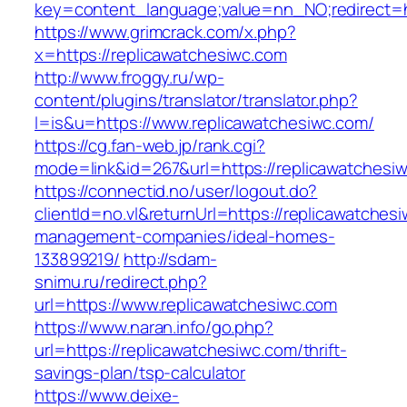
key=content_language;value=nn_NO;redirect=ht
https://www.grimcrack.com/x.php?
x=https://replicawatchesiwc.com
http://www.froggy.ru/wp-
content/plugins/translator/translator.php?
l=is&u=https://www.replicawatchesiwc.com/
https://cg.fan-web.jp/rank.cgi?
mode=link&id=267&url=https://replicawatchesi
https://connectid.no/user/logout.do?
clientId=no.vl&returnUrl=https://replicawatches
management-companies/ideal-homes-
133899219/
http://sdam-
snimu.ru/redirect.php?
url=https://www.replicawatchesiwc.com
https://www.naran.info/go.php?
url=https://replicawatchesiwc.com/thrift-
savings-plan/tsp-calculator
https://www.deixe-