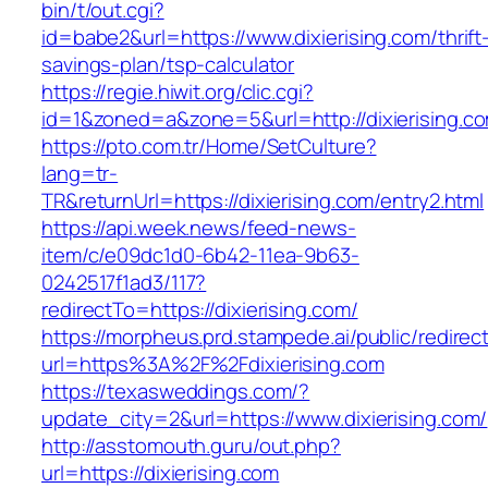
bin/t/out.cgi?
id=babe2&url=https://www.dixierising.com/thrift
savings-plan/tsp-calculator
https://regie.hiwit.org/clic.cgi?
id=1&zoned=a&zone=5&url=http://dixierising.c
https://pto.com.tr/Home/SetCulture?
lang=tr-
TR&returnUrl=https://dixierising.com/entry2.html
https://api.week.news/feed-news-
item/c/e09dc1d0-6b42-11ea-9b63-
0242517f1ad3/117?
redirectTo=https://dixierising.com/
https://morpheus.prd.stampede.ai/public/redirec
url=https%3A%2F%2Fdixierising.com
https://texasweddings.com/?
update_city=2&url=https://www.dixierising.com/
http://asstomouth.guru/out.php?
url=https://dixierising.com