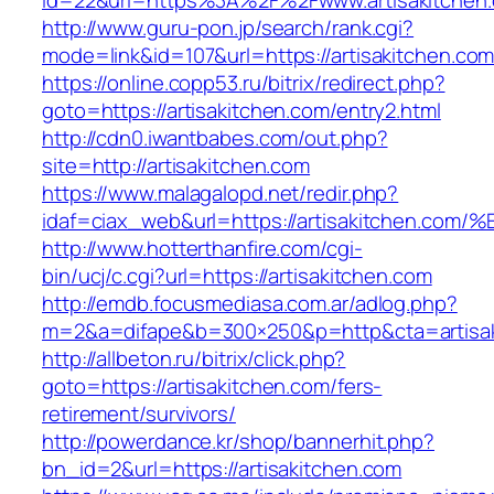
id=22&url=https%3A%2F%2Fwww.artisakitchen
http://www.guru-pon.jp/search/rank.cgi?
mode=link&id=107&url=https://artisakitchen.com
https://online.copp53.ru/bitrix/redirect.php?
goto=https://artisakitchen.com/entry2.html
http://cdn0.iwantbabes.com/out.php?
site=http://artisakitchen.com
https://www.malagalopd.net/redir.php?
idaf=ciax_web&url=https://artisakitche
http://www.hotterthanfire.com/cgi-
bin/ucj/c.cgi?url=https://artisakitchen.com
http://emdb.focusmediasa.com.ar/adlog.php?
m=2&a=difape&b=300×250&p=http&cta=artisak
http://allbeton.ru/bitrix/click.php?
goto=https://artisakitchen.com/fers-
retirement/survivors/
http://powerdance.kr/shop/bannerhit.php?
bn_id=2&url=https://artisakitchen.com