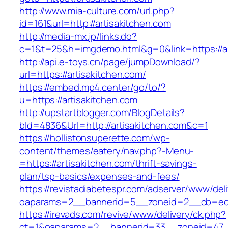
http://www.mia-culture.com/url.php?
id=161&url=http://artisakitchen.com
http://media-mx.jp/links.do?
c=1&t=25&h=imgdemo.html&g=0&link=https://ar
http://api.e-toys.cn/page/jumpDownload/?
url=https://artisakitchen.com/
https://embed.mp4.center/go/to/?
u=https://artisakitchen.com
http://upstartblogger.com/BlogDetails?
bId=4836&Url=http://artisakitchen.com&c=1
https://hollistonsuperette.com/wp-
content/themes/eatery/nav.php?-Menu-
=https://artisakitchen.com/thrift-savings-
plan/tsp-basics/expenses-and-fees/
https://revistadiabetespr.com/adserver/www/del
oaparams=2__bannerid=5__zoneid=2__cb=ec
https://irevads.com/revive/www/delivery/ck.php?
ct=1&oaparams=2__bannerid=33__zoneid=47__