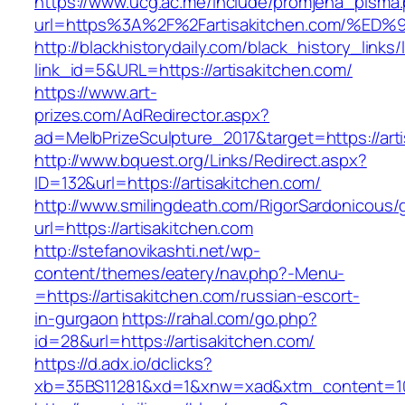
https://www.ucg.ac.me/include/promjena_pisma
url=https%3A%2F%2Fartisakitchen.com/
http://blackhistorydaily.com/black_history_links/
link_id=5&URL=https://artisakitchen.com/
https://www.art-
prizes.com/AdRedirector.aspx?
ad=MelbPrizeSculpture_2017&target=https://art
http://www.bquest.org/Links/Redirect.aspx?
ID=132&url=https://artisakitchen.com/
http://www.smilingdeath.com/RigorSardonicous
url=https://artisakitchen.com
http://stefanovikashti.net/wp-
content/themes/eatery/nav.php?-Menu-
=https://artisakitchen.com/russian-escort-
in-gurgaon
https://rahal.com/go.php?
id=28&url=https://artisakitchen.com/
https://d.adx.io/dclicks?
xb=35BS11281&xd=1&xnw=xad&xtm_content=103