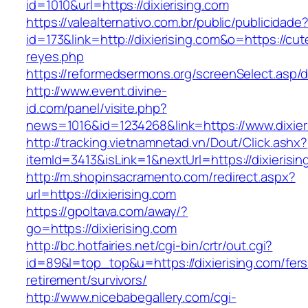
id=1010&url=https://dixierising.com
https://valealternativo.com.br/public/publicidade
id=173&link=http://dixierising.com&o=https://cutep
reyes.php
https://reformedsermons.org/screenSelect.asp/d
http://www.event.divine-
id.com/panel/visite.php?
news=1016&id=1234268&link=https://www.dixier
http://tracking.vietnamnetad.vn/Dout/Click.ashx?
itemId=3413&isLink=1&nextUrl=https://dixierisin
http://m.shopinsacramento.com/redirect.aspx?
url=https://dixierising.com
https://gpoltava.com/away/?
go=https://dixierising.com
http://bc.hotfairies.net/cgi-bin/crtr/out.cgi?
id=89&l=top_top&u=https://dixierising.com/fers
retirement/survivors/
http://www.nicebabegallery.com/cgi-