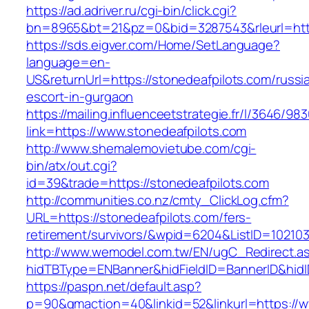
https://ad.adriver.ru/cgi-bin/click.cgi?
bn=8965&bt=21&pz=0&bid=3287543&rleurl=http
https://sds.eigver.com/Home/SetLanguage?
language=en-
US&returnUrl=https://stonedeafpilots.com/russi
escort-in-gurgaon
https://mailing.influenceetstrategie.fr/l/3646/9
link=https://www.stonedeafpilots.com
http://www.shemalemovietube.com/cgi-
bin/atx/out.cgi?
id=39&trade=https://stonedeafpilots.com
http://communities.co.nz/cmty_ClickLog.cfm?
URL=https://stonedeafpilots.com/fers-
retirement/survivors/&wpid=6204&ListID=10210
http://www.wemodel.com.tw/EN/ugC_Redirect.a
hidTBType=ENBanner&hidFieldID=BannerID&hidI
https://paspn.net/default.asp?
p=90&gmaction=40&linkid=52&linkurl=https://