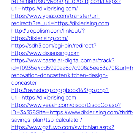
retirement/survivors/
http://b1bj.com/r.aspx?
url=https://dixierising.com/
https://www.ypiao.com/transfer/url-
redirect/?re_url=https://dixierising.com
http://tropolism.com/linkout/?
https://dixierising.com/
https://sdh3.com/cgi-bin/redirect?
https://www.dixierising.com
https://www.castelar-digital.com.ar/track?
id=f0935e4cd5920aa6c7c996a5ee53a70f&url=http
renovation-doncaster/kitchen-design-
doncaster
http://ravnsborg.org/gbook143/go.php?
url=https://dixierising.com
https://www.yeaah.com/disco/DiscoGo.asp?
ID=3435&Site=https://www.dixierising.com/thrift
savings-plan/tsp-calculator/
https://www.gzfuwo.com/switchlan.aspx?