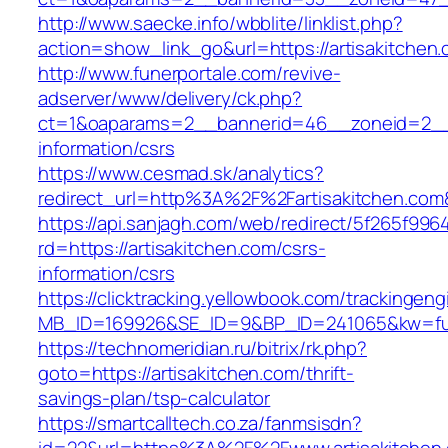
http://www.saecke.info/wbblite/linklist.php?
action=show_link_go&url=https://artisakitchen
http://www.funerportale.com/revive-
adserver/www/delivery/ck.php?
ct=1&oaparams=2__bannerid=46__zoneid=2__cb
information/csrs
https://www.cesmad.sk/analytics?
redirect_url=http%3A%2F%2Fartisakitchen.c
https://api.sanjagh.com/web/redirect/5f265f9
rd=https://artisakitchen.com/csrs-
information/csrs
https://clicktracking.yellowbook.com/trackingen
MB_ID=169926&SE_ID=9&BP_ID=241065&kw=fune
https://technomeridian.ru/bitrix/rk.php?
goto=https://artisakitchen.com/thrift-
savings-plan/tsp-calculator
https://smartcalltech.co.za/fanmsisdn?