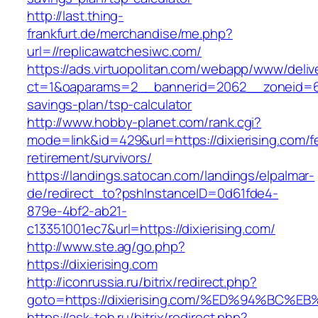
http://last.thing-
frankfurt.de/merchandise/me.php?
url=//replicawatchesiwc.com/
https://ads.virtuopolitan.com/webapp/www/deliv
ct=1&oaparams=2__bannerid=2062__zoneid=69
savings-plan/tsp-calculator
http://www.hobby-planet.com/rank.cgi?
mode=link&id=429&url=https://dixierising.com/f
retirement/survivors/
https://landings.satocan.com/landings/elpalmar-
de/redirect_to?pshInstanceID=0d61fde4-
879e-4bf2-ab21-
c13351001ec7&url=https://dixierising.com/
http://www.ste.ag/go.php?
https://dixierising.com
http://iconrussia.ru/bitrix/redirect.php?
goto=https://dixierising.com/%ED%94%B
https://ask-teh.ru/bitrix/redirect.php?