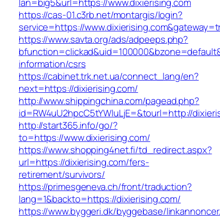
lan=big5&url=https://www.dixierising.com
https://cas-01.c3rb.net/montargis/login?
service=https://www.dixierising.com&gateway=t
https://www.savta.org/ads/adpeeps.php?
bfunction=clickad&uid=100000&bzone=default&
information/csrs
https://cabinet.trk.net.ua/connect_lang/en?
next=https://dixierising.com/
http://www.shippingchina.com/pagead.php?
id=RW4uU2hpcC5tYWluLjE=&tourl=http://dixieri
http://start365.info/go/?
to=https://www.dixierising.com/
https://www.shopping4net.fi/td_redirect.aspx?
url=https://dixierising.com/fers-
retirement/survivors/
https://primesgeneva.ch/front/traduction?
lang=1&backto=https://dixierising.com/
https://www.byggeri.dk/byggebase/linkannoncer