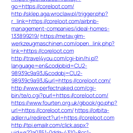
go=https://coreloot.com/
http://sklep.aga.wroclaw.pl/trigger.php?
r_link=https://coreloot.com/airbnb-
management-companies/ideal-homes-
133899219/
https://metav.glm-
werkzeugmaschinen.com/open_link.php?
link=https://coreloot.com
http://travel4you.com/cgi-bin/hi.pl?
language=en&codjobid=CU2-
98939c9a93J&codobj=CU2-
98939c9a93J&url=https://coreloot.com/
http://www.perfectnaked.com/cgi-
bin/te/o.cgi?purl=https://coreloot.com/
https://www.fourten.org.uk/gbook/go.php?
url=https://coreloot.com/
https://orbita-
adler.ru/redirect?url=https://coreloot.com
http://tpi.emailr.com/click.aspx?
uid=e22a0351-0dda-4310-8cc1-