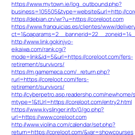
https://www.mytown.ie/log_outbound.php?
business=105505&type=website&url=http://cor
https://debian.cn/wr?u=https://coreloot.com
https://www.franquicias.es/clientes/www/deliver
ct=1&oaparams=2__bannerid=22__zoneid=14_
http://www.link.gokinjyo-
eikaiwa.com/rank.cgi?
mode=link&id=5&url=https://coreloot.com/fers-
retirement/survivors/
https://m.gamemeca.com/_return.php?
rurl=https://coreloot.com/fers-
retirement/survivors/
http://cyberpetro.asp.readershp.com/newhome
mtype=1&tUrl=https://coreloot.com/entry2.html
https://www.kyslinger.info/0/go.php?
url=https://www.coreloot.com
http://www.violina.com/calendar/set.php?
return=https://coreloot.com/&var=showcourses