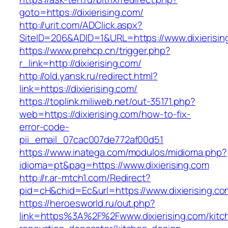
goto=https://dixierising.com/
http://urit.com/ADClick.aspx?
SiteID=206&ADID=1&URL=https://www.dixierisin
https://www.prehcp.cn/trigger.php?
r_link=http://dixierising.com/
http://old.yansk.ru/redirect.html?
link=https://dixierising.com/
https://toplink.miliweb.net/out-35171.php?
web=https://dixierising.com/how-to-fix-
error-code-
pii_email_07cac007de772af00d51
https://www.inatega.com/modulos/midioma.php?
idioma=pt&pag=https://www.dixierising.com
http://r.ar-mtch1.com/Redirect?
pid=cH&chid=Ec&url=https://www.dixierising
https://heroesworld.ru/out.php?
link=https%3A%2F%2Fwww.dixierising.com/kitc