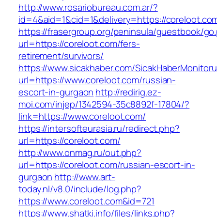
http://www.rosariobureau.com.ar/?
id=4&aid=1&cid=1&delivery=https://coreloot.co
https://frasergroup.org/peninsula/guestbook/go
url=https://coreloot.com/fers-
retirement/survivors/
https://www.sicakhaber.com/SicakHaberMonitoru
url=https://www.coreloot.com/russian-
escort-in-gurgaon
http://redirig.ez-
moi.com/injep/1342594-35c8892f-17804/?
link=https://www.coreloot.com/
https://intersofteurasia.ru/redirect.php?
url=https://coreloot.com/
http://www.onmag.ru/out.php?
url=https://coreloot.com/russian-escort-in-
gurgaon
http://www.art-
today.nl/v8.0/include/log.php?
https://www.coreloot.com&id=721
https://www.shatki.info/files/links.php?