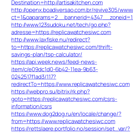
Destination=http://artisakitchen.com
http://openx.boadiversao.com.br/revive305/www/
ct=1&oaparams=2__bannerid=4347__zoneid=11
http://www.123sudoku.net/tech/go.php?
adresse=https://replicawatchesiwc.com
http://www.laxfiske.nu/redirect?
to=https://replicawatchesiwc.com/thrift-
savings-plan/tsp-calculator/
https://api.week.news/feed-news-
item/c/e09dc1d0-6b42-11ea-9b63-
0242517f1ad3/117?
redirectTo=https://www.replicawatchesiwc.com
https://webpro.su/bitrix/rk.php?
goto=https://replicawatchesiwc.com/csrs-
information/csrs
https://www.dog2dog.ru/en/locale/change/?
from=https://www.replicawatchesiwc.com
https://rettslaere.portfolio.no/session/set_var/?