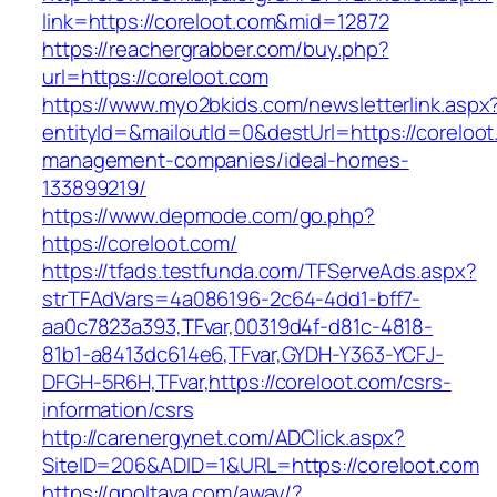
link=https://coreloot.com&mid=12872
https://reachergrabber.com/buy.php?
url=https://coreloot.com
https://www.myo2bkids.com/newsletterlink.aspx
entityId=&mailoutId=0&destUrl=https://coreloot
management-companies/ideal-homes-
133899219/
https://www.depmode.com/go.php?
https://coreloot.com/
https://tfads.testfunda.com/TFServeAds.aspx?
strTFAdVars=4a086196-2c64-4dd1-bff7-
aa0c7823a393,TFvar,00319d4f-d81c-4818-
81b1-a8413dc614e6,TFvar,GYDH-Y363-YCFJ-
DFGH-5R6H,TFvar,https://coreloot.com/csrs-
information/csrs
http://carenergynet.com/ADClick.aspx?
SiteID=206&ADID=1&URL=https://coreloot.com
https://gpoltava.com/away/?