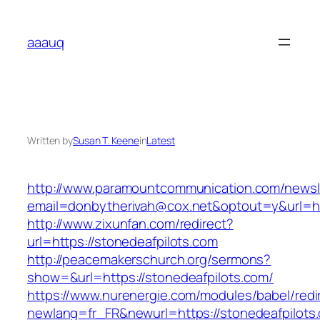
Skip
to
aaauq
content
Written by
Susan T. Keene
in
Latest
http://www.paramountcommunication.com/newsle
email=donbytherivah@cox.net&optout=y&url=htt
http://www.zixunfan.com/redirect?
url=https://stonedeafpilots.com
http://peacemakerschurch.org/sermons?
show=&url=https://stonedeafpilots.com/
https://www.nurenergie.com/modules/babel/redi
newlang=fr_FR&newurl=https://stonedeafpilots.