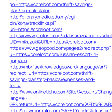
go=https://coreloot.com/thrift-savings-
plan/tsp-calculator
http://dlibrary.mediu.edu.my/cgi-
bin/koha/tracklinks.pl?
uri=https://coreloot.com/
https://www.protos.co.jp/ad/kisarazu/count/scli
UID=mikazuki&URL=https://coreloot.com/
https://www.geogood.com/pages2/redirect.php?
u=https://coreloot.com/russian-escort-in-
gurgaon
https://mbrf.ae/knowledgeaward/language/ar/?
redirect_url=https://coreloot.com/thrift-
savings-plan/tsp-basics/expenses-and-
fees/
http://www.onlinetichu.com/Site/Account/Chang
lang=el-
GR&returnUrl=https://coreloot.com/%ED
http://crewroom.alpa.org/SAFETY/LinkClick.aspx?