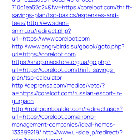
710c1ea52c24&fw=https://coreloot.com/thrift-
savings-plan/tsp-basics/expenses-and-
fees/
http://ww.sdam-
snimu.ru/redirect.php?
url=https://www.coreloot.com
http://www.angrybirds.su/gbook/goto.php?
url=https://coreloot.com
https://shop.macstore.org.ua/go.php?
url=https://coreloot.com/thrift-savings-
plan/tsp-calculator
http://deprensa.com/medios/vete/?
a=https://coreloot.com/russian-escort-in-
gurgaon
http://m.shopinboulder.com/redirect.aspx?
url=https://coreloot.com/airbnb-
management-companies/ideal-homes-
133899219/
http://www.u-side.jp/redirect/?