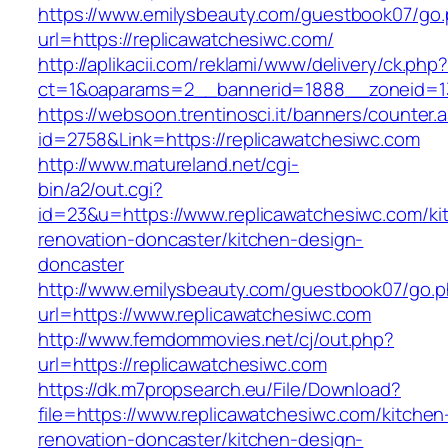
https://www.emilysbeauty.com/guestbook07/go
url=https://replicawatchesiwc.com/
http://aplikacii.com/reklami/www/delivery/ck.php
ct=1&oaparams=2__bannerid=1888__zoneid=13
https://websoon.trentinosci.it/banners/counter.
id=2758&Link=https://replicawatchesiwc.com
http://www.matureland.net/cgi-
bin/a2/out.cgi?
id=23&u=https://www.replicawatchesiwc.com/ki
renovation-doncaster/kitchen-design-
doncaster
http://www.emilysbeauty.com/guestbook07/go.
url=https://www.replicawatchesiwc.com
http://www.femdommovies.net/cj/out.php?
url=https://replicawatchesiwc.com
https://dk.m7propsearch.eu/File/Download?
file=https://www.replicawatchesiwc.com/kitchen
renovation-doncaster/kitchen-design-