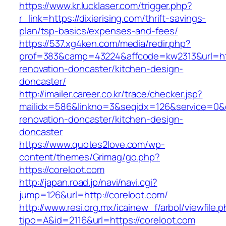
https://www.kr.lucklaser.com/trigger.php?
r_link=https://dixierising.com/thrift-savings-
plan/tsp-basics/expenses-and-fees/
https://537.xg4ken.com/media/redir.php?
prof=383&camp=43224&affcode=kw2313&url=htt
renovation-doncaster/kitchen-design-
doncaster/
http://imailer.career.co.kr/trace/checker.jsp?
mailidx=586&linkno=3&seqidx=126&service=0&
renovation-doncaster/kitchen-design-
doncaster
https://www.quotes2love.com/wp-
content/themes/Grimag/go.php?
https://coreloot.com
http://japan.road.jp/navi/navi.cgi?
jump=126&url=http://coreloot.com/
http://www.resi.org.mx/icainew_f/arbol/viewfile.
tipo=A&id=2116&url=https://coreloot.com