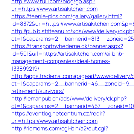
http://www.tuili.com/blog/go.asp?
url=https://www.artisakitchen.com
https://teenie-pics.com/gallery/gallery.html?
id=8372&url=https://www.artisakitchen.com&p=
http://pub.bistriteanu.ro/xds/www/delivery/ck.ph
ct=1&oaparams=2__bannerid=813__zoneid=25__
https://transportnyhederne.dk/banner.aspx?
id=501&url=https://artisakitchen.com/airbnb-
management-companies/ideal-homes-
133899219/
http://apps.trademal.com/pagead/www/delivery/
ct=1&oaparams=2__bannerid=46__zoneid=9__cb
retirement/survivors/
http://lemanpub.ch/ads/www/delivery/ck.php?
ct=1&oaparams=2__bannerid=457__zoneid=10_
https://eventlog.netcentrum.cz/redir?
url=https://www.artisakitchen.com
http://riomoms.com/cgi-bin/a2/out.cgi?