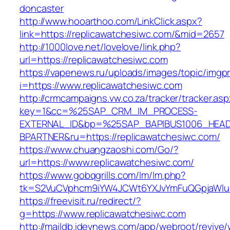
doncaster
http://www.hooarthoo.com/LinkClick.aspx?
link=https://replicawatchesiwc.com/&mid=2657
http://1000love.net/lovelove/link.php?
url=https://replicawatchesiwc.com
https://vapenews.ru/uploads/images/topic/imgp
i=https://www.replicawatchesiwc.com
http://crmcampaigns.vw.co.za/tracker/tracker.as
key=1&cc=%25SAP_CRM_IM_PROCESS-
EXTERNAL_ID&bp=%25SAP_BAPIBUS1006_HEA
BPARTNER&ru=https://replicawatchesiwc.com/
https://www.chuangzaoshi.com/Go/?
url=https://www.replicawatchesiwc.com/
https://www.gobqgrills.com/lm/lm.php?
tk=S2VuCVphcm9iYW4JCWt6YXJvYmFuQGpjaWluZC
https://freevisit.ru/redirect/?
g=https://www.replicawatchesiwc.com
http://maildb.idevnews.com/app/webroot/revive