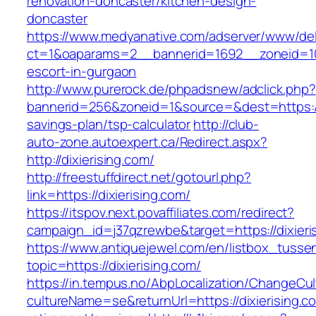
renovation-doncaster/kitchen-design-
doncaster
https://www.medyanative.com/adserver/www/del
ct=1&oaparams=2__bannerid=1692__zoneid=103
escort-in-gurgaon
http://www.purerock.de/phpadsnew/adclick.php?
bannerid=256&zoneid=1&source=&dest=https://di
savings-plan/tsp-calculator
http://club-
auto-zone.autoexpert.ca/Redirect.aspx?
http://dixierising.com/
http://freestuffdirect.net/gotourl.php?
link=https://dixierising.com/
https://itspov.next.povaffiliates.com/redirect?
campaign_id=j37qzrewbe&target=https://dixieri
https://www.antiquejewel.com/en/listbox_tusse
topic=https://dixierising.com/
https://in.tempus.no/AbpLocalization/ChangeCul
cultureName=se&returnUrl=https://dixierising.c