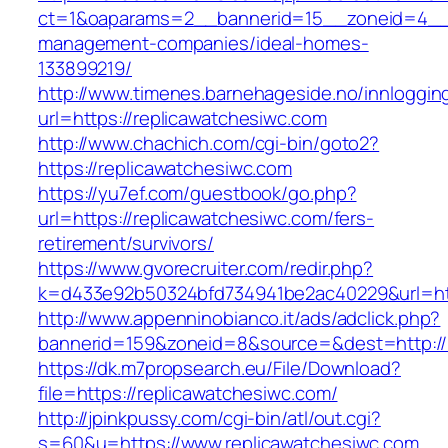
ct=1&oaparams=2__bannerid=15__zoneid=4__cb
management-companies/ideal-homes-
133899219/
http://www.timenes.barnehageside.no/innloggi
url=https://replicawatchesiwc.com
http://www.chachich.com/cgi-bin/goto2?
https://replicawatchesiwc.com
https://yu7ef.com/guestbook/go.php?
url=https://replicawatchesiwc.com/fers-
retirement/survivors/
https://www.gvorecruiter.com/redir.php?
k=d433e92b50324bfd734941be2ac40229&url=htt
http://www.appenninobianco.it/ads/adclick.php?
bannerid=159&zoneid=8&source=&dest=http://r
https://dk.m7propsearch.eu/File/Download?
file=https://replicawatchesiwc.com/
http://jpinkpussy.com/cgi-bin/atl/out.cgi?
s=60&u=https://www.replicawatchesiwc.com