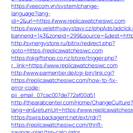
https://veecom.vn/system/change-
language?lang-
id=2&url=https://www.replicawatchesiwc.com
https://www.veletrhyavystavy.cz/phpAds/adclick
bannerid=143&zoneid=299&source=&dest=
http://synergystore.ru/bitrix/redirect.php?
goto=https://replicawatchesiwc.com
https://okgiftshop.co.nz/store/trigger.php?
r_link=https://www.replicawatchesiwc.com
http://www.parmentier.de/cgi-bin/link.cgi?
https://replicawatchesiwc.com/how-to-fix-
error-code-
pii_email_07cac007de772af00d51
http://thearabcenter.com/Home/ChangeCulture
lang=en&returnUrl=https://www.replicawatches
https://swra.backagent.net/ext/rdr/?
https://replicawatchesiwc.com/thrift-
savings-plan/tsp-calculator