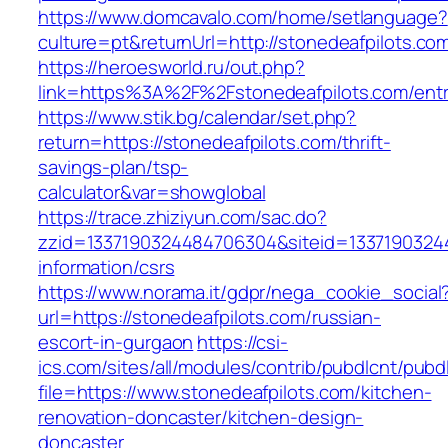
https://www.domcavalo.com/home/setlanguage?
culture=pt&returnUrl=http://stonedeafpilots.co
https://heroesworld.ru/out.php?
link=https%3A%2F%2Fstonedeafpilots.com/entr
https://www.stik.bg/calendar/set.php?
return=https://stonedeafpilots.com/thrift-
savings-plan/tsp-
calculator&var=showglobal
https://trace.zhiziyun.com/sac.do?
zzid=1337190324484706304&siteid=133719032448
information/csrs
https://www.norama.it/gdpr/nega_cookie_social
url=https://stonedeafpilots.com/russian-
escort-in-gurgaon
https://csi-
ics.com/sites/all/modules/contrib/pubdlcnt/pubd
file=https://www.stonedeafpilots.com/kitchen-
renovation-doncaster/kitchen-design-
doncaster