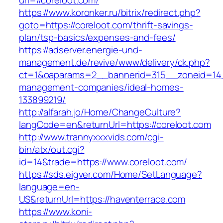
url=//coreloot.com/
https://www.koronker.ru/bitrix/redirect.php?
goto=https://coreloot.com/thrift-savings-
plan/tsp-basics/expenses-and-fees/
https://adserver.energie-und-
management.de/revive/www/delivery/ck.php?
ct=1&oaparams=2__bannerid=315__zoneid=14_
management-companies/ideal-homes-
133899219/
http://alfarah.jo/Home/ChangeCulture?
langCode=en&returnUrl=https://coreloot.com
http://www.trannyxxxvids.com/cgi-
bin/atx/out.cgi?
id=14&trade=https://www.coreloot.com/
https://sds.eigver.com/Home/SetLanguage?
language=en-
US&returnUrl=https://haventerrace.com
https://www.koni-