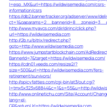
l=esp_MX&url=https://wildwisemedia.com/csrs-
information/csrs
https://db2.bannertracker.org/adserver/www/deli
ct=1&oaparams=2__bannerid=8__zoneid=3__c
http://www.myavcs.com/dir/dirinc/click.php?
url=https://wildwisemedia.com
http://2b.ru/bitrix/redirect.php?
goto=http://www.wildwisemedia.com
https://www.jumpstartblockchain.com/AdRedirec
BannerId=7&target=https://wildwisemedia.com/
https://cdn01.veeds.com/resize2/?
size=500&url=https://wildwisemedia.com/fers-
retirement/survivors/
http://spicyfatties.com/cgi-bin/at3/out.cgi?
l=tmx5x323x68844&c=1&s=55&u=http://wildwi
http://www.onlinetichu.com/Site/Account/Chang
lang=el-
GR&returnUrl=https://wildwisemedia.com