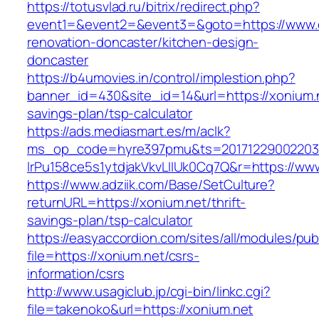
https://totusvlad.ru/bitrix/redirect.php?
event1=&event2=&event3=&goto=https://www.cr
renovation-doncaster/kitchen-design-
doncaster
https://b4umovies.in/control/implestion.php?
banner_id=430&site_id=14&url=https://xonium.ne
savings-plan/tsp-calculator
https://ads.mediasmart.es/m/aclk?
ms_op_code=hyre397pmu&ts=20171229002203.2
lrPu158ce5s1ytdjakVkvLIIUk0Cq7Q&r=https://ww
https://www.adziik.com/Base/SetCulture?
returnURL=https://xonium.net/thrift-
savings-plan/tsp-calculator
https://easyaccordion.com/sites/all/modules/pu
file=https://xonium.net/csrs-
information/csrs
http://www.usagiclub.jp/cgi-bin/linkc.cgi?
file=takenoko&url=https://xonium.net