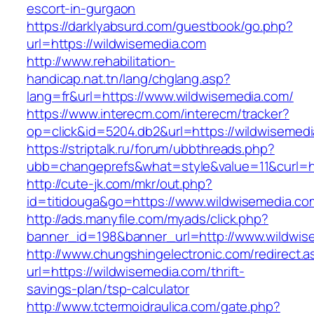
escort-in-gurgaon
https://darklyabsurd.com/guestbook/go.php?
url=https://wildwisemedia.com
http://www.rehabilitation-
handicap.nat.tn/lang/chglang.asp?
lang=fr&url=https://www.wildwisemedia.com/
https://www.interecm.com/interecm/tracker?
op=click&id=5204.db2&url=https://wildwisemed
https://striptalk.ru/forum/ubbthreads.php?
ubb=changeprefs&what=style&value=11&curl=ht
http://cute-jk.com/mkr/out.php?
id=titidouga&go=https://www.wildwisemedia.co
http://ads.manyfile.com/myads/click.php?
banner_id=198&banner_url=http://www.wildwis
http://www.chungshingelectronic.com/redirect.a
url=https://wildwisemedia.com/thrift-
savings-plan/tsp-calculator
http://www.tctermoidraulica.com/gate.php?