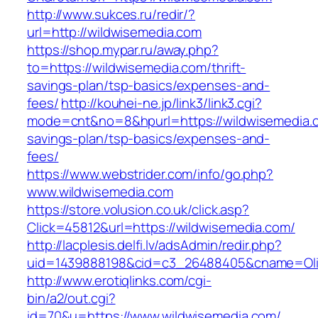
http://www.sukces.ru/redir/?
url=http://wildwisemedia.com
https://shop.mypar.ru/away.php?
to=https://wildwisemedia.com/thrift-
savings-plan/tsp-basics/expenses-and-
fees/
http://kouhei-ne.jp/link3/link3.cgi?
mode=cnt&no=8&hpurl=https://wildwisemedia.co
savings-plan/tsp-basics/expenses-and-
fees/
https://www.webstrider.com/info/go.php?
www.wildwisemedia.com
https://store.volusion.co.uk/click.asp?
Click=45812&url=https://wildwisemedia.com/
http://lacplesis.delfi.lv/adsAdmin/redir.php?
uid=1439888198&cid=c3_26488405&cname=Oli&cim
http://www.erotiqlinks.com/cgi-
bin/a2/out.cgi?
id=70&u=https://www.wildwisemedia.com/