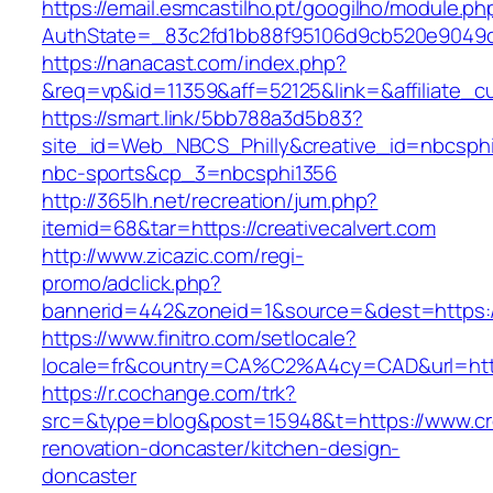
https://email.esmcastilho.pt/googilho/module.p
AuthState=_83c2fd1bb88f95106d9cb520e9049
https://nanacast.com/index.php?
&req=vp&id=11359&aff=52125&link=&affiliate_cu
https://smart.link/5bb788a3d5b83?
site_id=Web_NBCS_Philly&creative_id=nbcsp
nbc-sports&cp_3=nbcsphi1356
http://365lh.net/recreation/jum.php?
itemid=68&tar=https://creativecalvert.com
http://www.zicazic.com/regi-
promo/adclick.php?
bannerid=442&zoneid=1&source=&dest=https://
https://www.finitro.com/setlocale?
locale=fr&country=CA%C2%A4cy=CAD&url=https
https://r.cochange.com/trk?
src=&type=blog&post=15948&t=https://www.crea
renovation-doncaster/kitchen-design-
doncaster