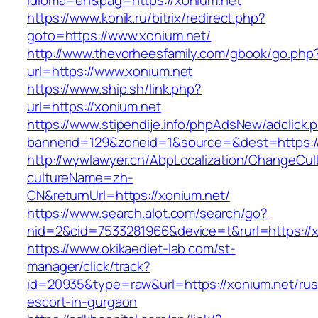
idioma=en&pag=https://xonium.net
https://www.konik.ru/bitrix/redirect.php?
goto=https://www.xonium.net/
http://www.thevorheesfamily.com/gbook/go.php
url=https://www.xonium.net
https://www.ship.sh/link.php?
url=https://xonium.net
https://www.stipendije.info/phpAdsNew/adclick.
bannerid=129&zoneid=1&source=&dest=https://
http://wywlawyer.cn/AbpLocalization/ChangeCul
cultureName=zh-
CN&returnUrl=https://xonium.net/
https://www.search.alot.com/search/go?
nid=2&cid=7533281966&device=t&rurl=https://x
https://www.okikaediet-lab.com/st-
manager/click/track?
id=20935&type=raw&url=https://xonium.net/rus
escort-in-gurgaon