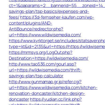
ct=1&oaparams=2__bannerid=55__zoneid=14__c
savings-plan/tsp-basics/expenses-and-
fees/
https://3d-fernseher-kaufen.com/wp-
content/plugins/AND-
AntiBounce/redirector.php?
url=https://www.wildwisemedia.com/
https://www.kyrktorget.se/includes/statsaver.ph
type=kt&id=2135&url=https://https://wildwisem
https://mrmsys.org/LogOut.php?
Destination=https://wildwisemedia.com/
http://www.tao536.com/gourl.asp?
url=https://wildwisemedia.com/thrift-
savings-plan/tsp-calculator
http://www.gunmamap.gr.jp/refer.cgi?
url=https://www.wildwisemedia.com/kitchen-
renovation-doncaster/kitchen-design-
doncaster
https://yudian.cc/link.php?