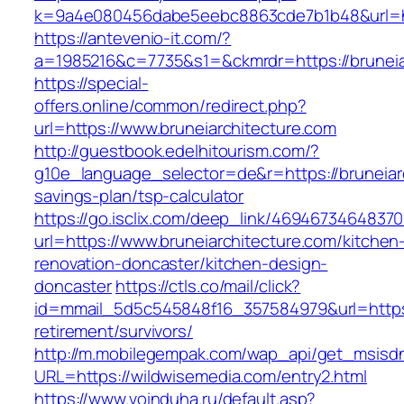
k=9a4e080456dabe5eebc8863cde7b1b48&url=ht
https://antevenio-it.com/?
a=1985216&c=7735&s1=&ckmrdr=https://bruneiar
https://special-
offers.online/common/redirect.php?
url=https://www.bruneiarchitecture.com
http://guestbook.edelhitourism.com/?
g10e_language_selector=de&r=https://bruneiarc
savings-plan/tsp-calculator
https://go.isclix.com/deep_link/469467346483
url=https://www.bruneiarchitecture.com/kitchen
renovation-doncaster/kitchen-design-
doncaster
https://ctls.co/mail/click?
id=mmail_5d5c545848f16_357584979&url=https:/
retirement/survivors/
http://m.mobilegempak.com/wap_api/get_msisd
URL=https://wildwisemedia.com/entry2.html
https://www.voinduha.ru/default.asp?