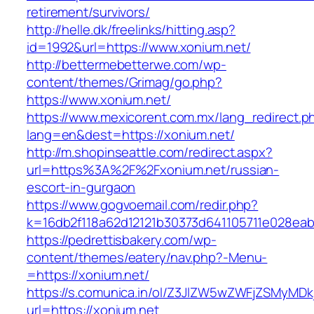
retirement/survivors/
http://helle.dk/freelinks/hitting.asp?
id=1992&url=https://www.xonium.net/
http://bettermebetterwe.com/wp-
content/themes/Grimag/go.php?
https://www.xonium.net/
https://www.mexicorent.com.mx/lang_redirect.p
lang=en&dest=https://xonium.net/
http://m.shopinseattle.com/redirect.aspx?
url=https%3A%2F%2Fxonium.net/russian-
escort-in-gurgaon
https://www.gogvoemail.com/redir.php?
k=16db2f118a62d12121b30373d641105711e02
https://pedrettisbakery.com/wp-
content/themes/eatery/nav.php?-Menu-
=https://xonium.net/
https://s.comunica.in/ol/Z3JlZW5wZWFjZSMyMD
url=https://xonium.net