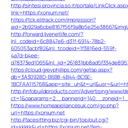
http://sintesi.provincia.so.it/portale/LinkClick.asp
link=https://xonium.net/
https://tck.elitrack.com/impression?
aid=2b929a6cbe8167f56f9a8b5e25e38667&imgUr
http://forward.livenetlife.com/?
lnl_codeid=6c8847e6-d31f-6914-78b2-
605053acbf82&lnl_tcodeid=1f3816ed-559f-
4a7d-b4ee-
d78373ed1065&lnl_jid=261831bb8ad5f334de895
https://cloud.greyphillips.com/getsp.aspx?
db=3A30928D-B6B8-4B44-BC6E-
1BCFAA115768&app=site_uh&t=url&usr=&url=ht
http://infobuildproducts.com/Advertising/www/de
ct=1&oaparams=2__bannerid=140__zoneid=1__
https://www.homeappliancesuk.com/go.php?
url=https://xonium.net
http://facesitting.biz/cgi-bin/top/out.cgi?
id=kkkkk&url=https://xonium.net/fers-