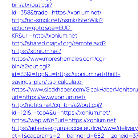
bin/atx/out.cgi?
id=358&trade=https://xonium.net/
http://no-smok.net/nsmk/InterWiki?
action=goto&oe=EUC-
KR&url=http://xonium.net
http://shared.nrapvf.org/remote.axd?
https://xonium.net/
https://www.moreshemales.com/cgi-
bin/a2/out.cgi?
id=33&l=top&u=https://xonium.net/thrift-
savings-plan/tsp-calculator
https://www.sicakhaber.com/SicakHaberMonitoru
url=https://www.xonium.net/
http://riotits.net/cgi-bin/a2/out.cgi?
id=121&l=top4&u=https://xonium.net/
https://wep.wf/r/?url=https://xonium.net
https://adserver.gurusoccer.eu/live/www/deliver
ct=1&oaparams=2__bannerid=682__zoneid=379