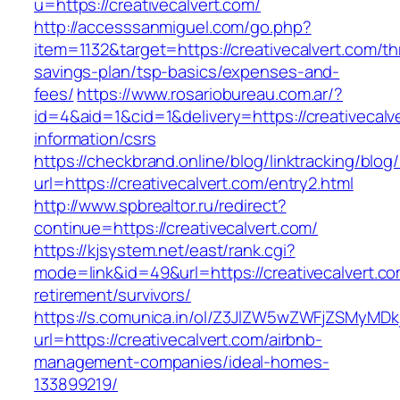
u=https://creativecalvert.com/
http://accesssanmiguel.com/go.php?
item=1132&target=https://creativecalvert.com/thr
savings-plan/tsp-basics/expenses-and-
fees/
https://www.rosariobureau.com.ar/?
id=4&aid=1&cid=1&delivery=https://creativecalv
information/csrs
https://checkbrand.online/blog/linktracking/blog
url=https://creativecalvert.com/entry2.html
http://www.spbrealtor.ru/redirect?
continue=https://creativecalvert.com/
https://kjsystem.net/east/rank.cgi?
mode=link&id=49&url=https://creativecalvert.co
retirement/survivors/
https://s.comunica.in/ol/Z3JlZW5wZWFjZSMyMD
url=https://creativecalvert.com/airbnb-
management-companies/ideal-homes-
133899219/