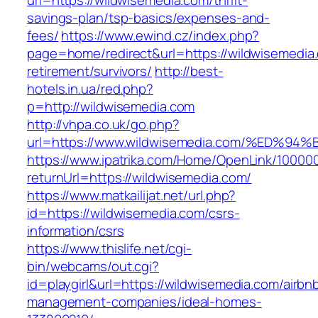
url=https://wildwisemedia.com/thrift-
savings-plan/tsp-basics/expenses-and-
fees/
https://www.ewind.cz/index.php?
page=home/redirect&url=https://wildwisemedia.
retirement/survivors/
http://best-
hotels.in.ua/red.php?
p=http://wildwisemedia.com
http://vhpa.co.uk/go.php?
url=https://www.wildwisemedia.com/%E
https://www.ipatrika.com/Home/OpenLink/1000
returnUrl=https://wildwisemedia.com/
https://www.matkailijat.net/url.php?
id=https://wildwisemedia.com/csrs-
information/csrs
https://www.thislife.net/cgi-
bin/webcams/out.cgi?
id=playgirl&url=https://wildwisemedia.com/airbn
management-companies/ideal-homes-