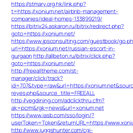
https://stmary.org.hk/link.php?
t=https://xonium.net/airbnb-management-
companies/ideal-homes-133899219/
https://bitrix24.askaron.ru/bitrix/redirect.php?
goto=https://xonium.net/
https://www.jpsconsulting.com/guestbook/go.p
url=https://xonium.net/russian-escort-in-
gurgaon
http://allbeton.ru/bitrix/click.php?
goto=https://xonium.net/
http://freealltheme.com/st-
manager/click/track?
id=707&type=raw&url=https://xonium.net&source_
reyes.php&source_title=FREEALL
http://vegdining.com/adclickthru.cfm?
ak=pcrm&rgk=news&url=xonium.net
https://www.iasb.com/sso/login/?
userToken=Token&returnURL=https://www.xoni
http://www.juggshunter.com/cgi-