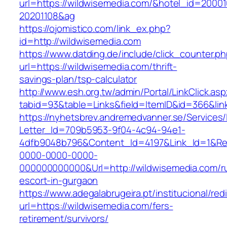
url=https://wildwisemedia.com/&hotel_id=2000
20201108&ag
https://ojomistico.com/link_ex.php?
id=http://wildwisemedia.com
https://www.datding.de/include/click_counter.p
url=https://wildwisemedia.com/thrift-
savings-plan/tsp-calculator
http://www.esh.org.tw/admin/Portal/LinkClick.as
tabid=93&table=Links&field=ItemID&id=366&lin
https://nyhetsbrev.andremedvanner.se/Services/
Letter_Id=709b5953-9f04-4c94-94e1-
4dfb9048b796&Content_Id=4197&Link_Id=1&Re
0000-0000-0000-
000000000000&Url=http://wildwisemedia.com/r
escort-in-gurgaon
https://www.adegalabrugeira.pt/institucional/red
url=https://wildwisemedia.com/fers-
retirement/survivors/