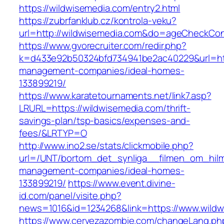
https://wildwisemedia.com/entry2.html
https://zubrfanklub.cz/kontrola-veku?
url=http://wildwisemedia.com&do=ageCheckCon
https://www.gvorecruiter.com/redir.php?
k=d433e92b50324bfd734941be2ac40229&url=http
management-companies/ideal-homes-
133899219/
https://www.karatetournaments.net/link7.asp?
LRURL=https://wildwisemedia.com/thrift-
savings-plan/tsp-basics/expenses-and-
fees/&LRTYP=O
http://www.ino2.se/stats/clickmobile.php?
url=/UNT/bortom_det_synliga__filmen_om_hilma
management-companies/ideal-homes-
133899219/
https://www.event.divine-
id.com/panel/visite.php?
news=1016&id=1234268&link=https://www.wild
https://www.cervezazombie.com/changeLang.ph