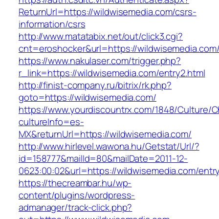
ReturnUrl=https://wildwisemedia.com/csrs-
information/csrs
http://www.matatabix.net/out/click3.cgi?
cnt=eroshocker&url=https://wildwisemedia.com
https://www.nakulaser.com/trigger.php?
r_link=https://wildwisemedia.com/entry2.html
http://finist-company.ru/bitrix/rk.php?
goto=https://wildwisemedia.com/
https://www.yourdiscountrx.com/1848/Culture/
cultureInfo=es-
MX&returnUrl=https://wildwisemedia.com/
http://www.hirlevel.wawona.hu/Getstat/Url/?
id=158777&mailId=80&mailDate=2011-12-
0623:00:02&url=https://wildwisemedia.com/entry
https://thecreambar.hu/wp-
content/plugins/wordpress-
admanager/track-click.php?