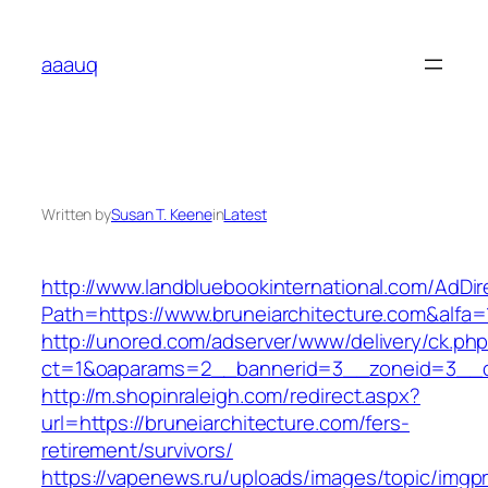
Skip
to
aaauq
content
Written by
Susan T. Keene
in
Latest
http://www.landbluebookinternational.com/AdDir
Path=https://www.bruneiarchitecture.com&alfa=
http://unored.com/adserver/www/delivery/ck.ph
ct=1&oaparams=2__bannerid=3__zoneid=3__cb=
http://m.shopinraleigh.com/redirect.aspx?
url=https://bruneiarchitecture.com/fers-
retirement/survivors/
https://vapenews.ru/uploads/images/topic/imgp