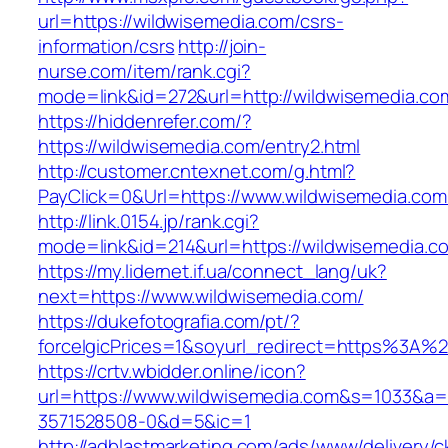
url=https://wildwisemedia.com/csrs-
information/csrs
http://join-
nurse.com/item/rank.cgi?
mode=link&id=272&url=http://wildwisemedia.co
https://hiddenrefer.com/?
https://wildwisemedia.com/entry2.html
http://customer.cntexnet.com/g.html?
PayClick=0&Url=https://www.wildwisemedia.com
http://link.0154.jp/rank.cgi?
mode=link&id=214&url=https://wildwisemedia.c
https://my.lidernet.if.ua/connect_lang/uk?
next=https://www.wildwisemedia.com/
https://dukefotografia.com/pt/?
forceIgicPrices=1&soyurl_redirect=https%3A
https://crtv.wbidder.online/icon?
url=https://www.wildwisemedia.com&s=1033&
3571528508-0&d=5&ic=1
http://adblastmarketing.com/ads/www/delivery/c