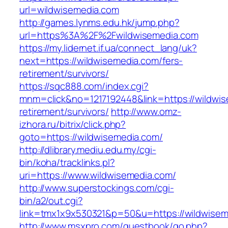
url=wildwisemedia.com
http://games.lynms.edu.hk/jump.php?
url=https%3A%2F%2Fwildwisemedia.com
https://my.lidernet.if.ua/connect_lang/uk?
next=https://wildwisemedia.com/fers-
retirement/survivors/
https://sqc888.com/index.cgi?
mnm=click&no=1217192448&link=https://wildwis
retirement/survivors/
http://www.omz-
izhora.ru/bitrix/click.php?
goto=https://wildwisemedia.com/
http://dlibrary.mediu.edu.my/cgi-
bin/koha/tracklinks.pl?
uri=https://www.wildwisemedia.com/
http://www.superstockings.com/cgi-
bin/a2/out.cgi?
link=tmx1x9x530321&p=50&u=https://wildwisem
http://www.msxpro.com/guestbook/go.php?