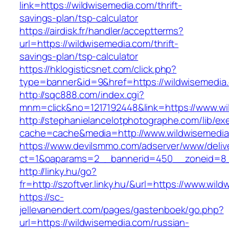
link=https://wildwisemedia.com/thrift-
savings-plan/tsp-calculator
https://airdisk.fr/handler/acceptterms?
url=https://wildwisemedia.com/thrift-
savings-plan/tsp-calculator
https://hklogisticsnet.com/click.php?
type=banner&id=9&href=https://wildwisemedia
http://sqc888.com/index.cgi?
mnm=click&no=1217192448&link=https://www.wi
http://stephanielancelotphotographe.com/lib/ex
cache=cache&media=http://www.wildwisemedi
https://www.devilsmmo.com/adserver/www/deliv
ct=1&oaparams=2__bannerid=450__zoneid=8__
http://linky.hu/go?
fr=http://szoftver.linky.hu/&url=https://www.wil
https://sc-
jellevanendert.com/pages/gastenboek/go.php?
url=https://wildwisemedia.com/russian-