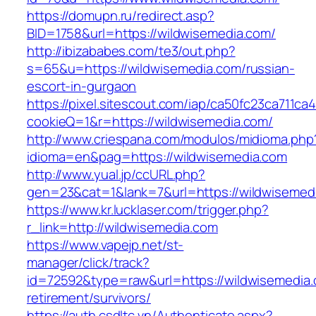
https://domupn.ru/redirect.asp?
BID=1758&url=https://wildwisemedia.com/
http://ibizababes.com/te3/out.php?
s=65&u=https://wildwisemedia.com/russian-
escort-in-gurgaon
https://pixel.sitescout.com/iap/ca50fc23ca711ca
cookieQ=1&r=https://wildwisemedia.com/
http://www.criespana.com/modulos/midioma.php
idioma=en&pag=https://wildwisemedia.com
http://www.yual.jp/ccURL.php?
gen=23&cat=1&lank=7&url=https://wildwisemed
https://www.kr.lucklaser.com/trigger.php?
r_link=http://wildwisemedia.com
https://www.vapejp.net/st-
manager/click/track?
id=72592&type=raw&url=https://wildwisemedia.
retirement/survivors/
https://auth.csdltc.vn/Authenticate.aspx?