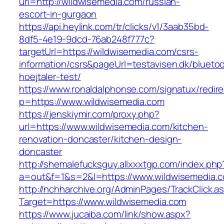
url=http://wildwisemedia.com/russian-
escort-in-gurgaon
https://api.heylink.com/tr/clicks/v1/3aab35bd-
8df5-4e19-9dcd-76ab248f777c?
targetUrl=https://wildwisemedia.com/csrs-
information/csrs&pageUrl=testavisen.dk/blueto
hoejtaler-test/
https://www.ronaldalphonse.com/signatux/redir
p=https://www.wildwisemedia.com
https://jenskiymir.com/proxy.php?
url=https://www.wildwisemedia.com/kitchen-
renovation-doncaster/kitchen-design-
doncaster
http://shemalefucksguy.allxxxtgp.com/index.php
a=out&f=1&s=2&l=https://www.wildwisemedia.
http://nchharchive.org/AdminPages/TrackClick.a
Target=https://www.wildwisemedia.com
https://www.jucaiba.com/link/show.aspx?