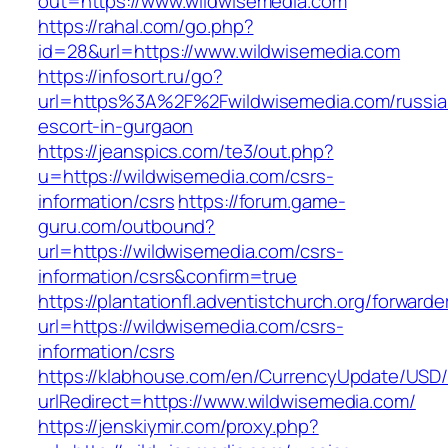
out=https://www.wildwisemedia.com
https://rahal.com/go.php?
id=28&url=https://www.wildwisemedia.com
https://infosort.ru/go?
url=https%3A%2F%2Fwildwisemedia.com/russia
escort-in-gurgaon
https://jeanspics.com/te3/out.php?
u=https://wildwisemedia.com/csrs-
information/csrs
https://forum.game-
guru.com/outbound?
url=https://wildwisemedia.com/csrs-
information/csrs&confirm=true
https://plantationfl.adventistchurch.org/forwarde
url=https://wildwisemedia.com/csrs-
information/csrs
https://klabhouse.com/en/CurrencyUpdate/USD
urlRedirect=https://www.wildwisemedia.com/
https://jenskiymir.com/proxy.php?