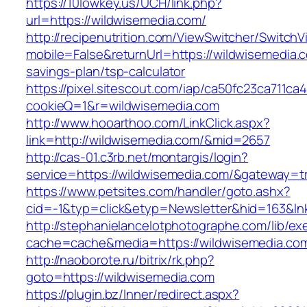
https://10lowkey.us/UCH/link.php?
url=https://wildwisemedia.com/
http://recipenutrition.com/ViewSwitcher/Switch
mobile=False&returnUrl=https://wildwisemedia.c
savings-plan/tsp-calculator
https://pixel.sitescout.com/iap/ca50fc23ca711ca
cookieQ=1&r=wildwisemedia.com
http://www.hooarthoo.com/LinkClick.aspx?
link=http://wildwisemedia.com/&mid=2657
http://cas-01.c3rb.net/montargis/login?
service=https://wildwisemedia.com/&gateway=t
https://www.petsites.com/handler/goto.ashx?
cid=-1&typ=click&etyp=Newsletter&hid=163&ln
http://stephanielancelotphotographe.com/lib/ex
cache=cache&media=https://wildwisemedia.co
http://naoborote.ru/bitrix/rk.php?
goto=https://wildwisemedia.com
https://plugin.bz/Inner/redirect.aspx?