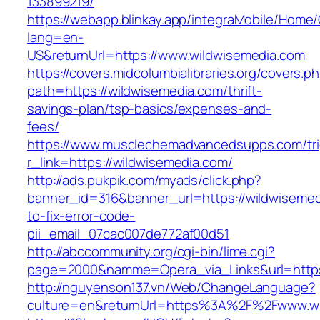
133899219/
https://webapp.blinkay.app/integraMobile/Home
lang=en-
US&returnUrl=https://www.wildwisemedia.com
https://covers.midcolumbialibraries.org/covers.p
path=https://wildwisemedia.com/thrift-
savings-plan/tsp-basics/expenses-and-
fees/
https://www.musclechemadvancedsupps.com/tri
r_link=https://wildwisemedia.com/
http://ads.pukpik.com/myads/click.php?
banner_id=316&banner_url=https://wildwiseme
to-fix-error-code-
pii_email_07cac007de772af00d51
http://abccommunity.org/cgi-bin/lime.cgi?
page=2000&namme=Opera_via_Links&url=https:
http://nguyenson137.vn/Web/ChangeLanguage?
culture=en&returnUrl=https%3A%2F%2Fwww.wi