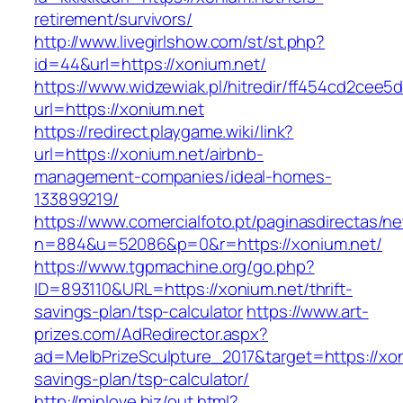
retirement/survivors/
http://www.livegirlshow.com/st/st.php?
id=44&url=https://xonium.net/
https://www.widzewiak.pl/hitredir/ff454cd2cee
url=https://xonium.net
https://redirect.playgame.wiki/link?
url=https://xonium.net/airbnb-
management-companies/ideal-homes-
133899219/
https://www.comercialfoto.pt/paginasdirectas/ne
n=884&u=52086&p=0&r=https://xonium.net/
https://www.tgpmachine.org/go.php?
ID=893110&URL=https://xonium.net/thrift-
savings-plan/tsp-calculator
https://www.art-
prizes.com/AdRedirector.aspx?
ad=MelbPrizeSculpture_2017&target=https://xoni
savings-plan/tsp-calculator/
http://minlove.biz/out.html?