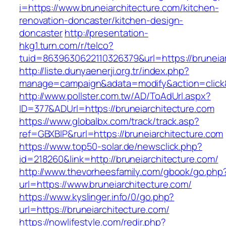
i=https://www.bruneiarchitecture.com/kitchen-
renovation-doncaster/kitchen-design-
doncaster
http://presentation-
hkg1.turn.com/r/telco?
tuid=8639630622110326379&url=https://bruneia
http://liste.dunyaenerji.org.tr/index.php?
manage=campaign&adata=modify&action=click&c
http://www.pollster.com.tw/AD/ToAdUrl.aspx?
ID=377&ADUrl=https://bruneiarchitecture.com
https://www.globalbx.com/track/track.asp?
ref=GBXBlP&rurl=https://bruneiarchitecture.com
https://www.top50-solar.de/newsclick.php?
id=218260&link=http://bruneiarchitecture.com/
http://www.thevorheesfamily.com/gbook/go.php
url=https://www.bruneiarchitecture.com/
https://www.kyslinger.info/0/go.php?
url=https://bruneiarchitecture.com/
https://nowlifestyle.com/redir.php?