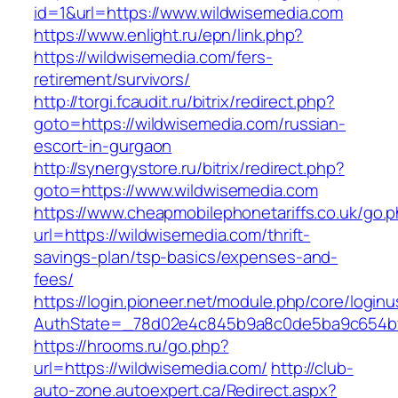
id=1&url=https://www.wildwisemedia.com
https://www.enlight.ru/epn/link.php?
https://wildwisemedia.com/fers-
retirement/survivors/
http://torgi.fcaudit.ru/bitrix/redirect.php?
goto=https://wildwisemedia.com/russian-
escort-in-gurgaon
http://synergystore.ru/bitrix/redirect.php?
goto=https://www.wildwisemedia.com
https://www.cheapmobilephonetariffs.co.uk/go.
url=https://wildwisemedia.com/thrift-
savings-plan/tsp-basics/expenses-and-
fees/
https://login.pioneer.net/module.php/core/login
AuthState=_78d02e4c845b9a8c0de5ba9c65
https://hrooms.ru/go.php?
url=https://wildwisemedia.com/
http://club-
auto-zone.autoexpert.ca/Redirect.aspx?