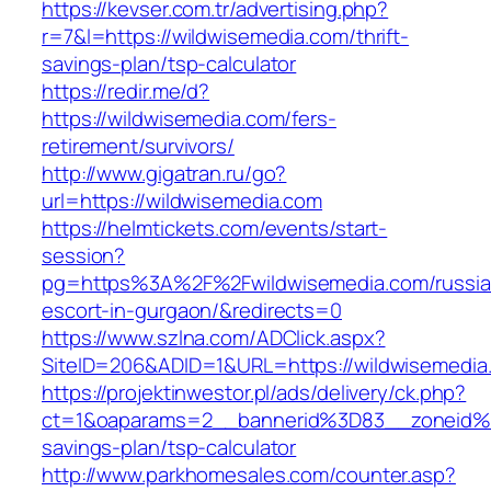
https://kevser.com.tr/advertising.php?
r=7&l=https://wildwisemedia.com/thrift-
savings-plan/tsp-calculator
https://redir.me/d?
https://wildwisemedia.com/fers-
retirement/survivors/
http://www.gigatran.ru/go?
url=https://wildwisemedia.com
https://helmtickets.com/events/start-
session?
pg=https%3A%2F%2Fwildwisemedia.com/russia
escort-in-gurgaon/&redirects=0
https://www.szlna.com/ADClick.aspx?
SiteID=206&ADID=1&URL=https://wildwisemedia
https://projektinwestor.pl/ads/delivery/ck.php?
ct=1&oaparams=2__bannerid%3D83__zoneid%
savings-plan/tsp-calculator
http://www.parkhomesales.com/counter.asp?