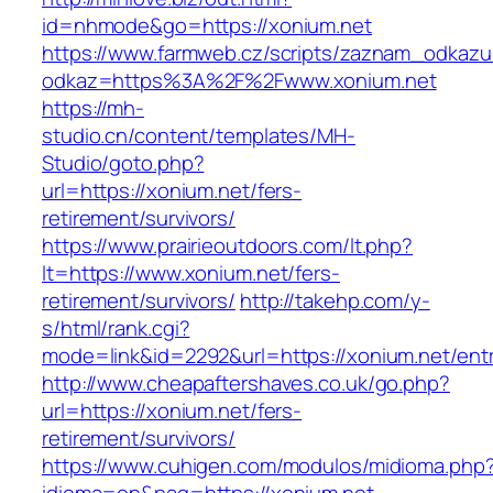
id=nhmode&go=https://xonium.net
https://www.farmweb.cz/scripts/zaznam_odkazu
odkaz=https%3A%2F%2Fwww.xonium.net
https://mh-
studio.cn/content/templates/MH-
Studio/goto.php?
url=https://xonium.net/fers-
retirement/survivors/
https://www.prairieoutdoors.com/lt.php?
lt=https://www.xonium.net/fers-
retirement/survivors/
http://takehp.com/y-
s/html/rank.cgi?
mode=link&id=2292&url=https://xonium.net/entr
http://www.cheapaftershaves.co.uk/go.php?
url=https://xonium.net/fers-
retirement/survivors/
https://www.cuhigen.com/modulos/midioma.php