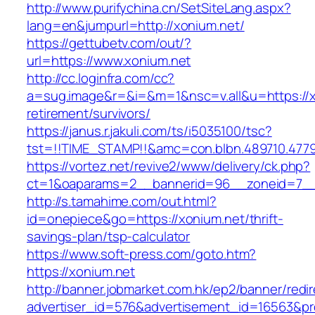
http://www.purifychina.cn/SetSiteLang.aspx?
lang=en&jumpurl=http://xonium.net/
https://gettubetv.com/out/?
url=https://www.xonium.net
http://cc.loginfra.com/cc?
a=sug.image&r=&i=&m=1&nsc=v.all&u=https://x
retirement/survivors/
https://janus.r.jakuli.com/ts/i5035100/tsc?
tst=!!TIME_STAMP!!&amc=con.blbn.489710.477
https://vortez.net/revive2/www/delivery/ck.php?
ct=1&oaparams=2__bannerid=96__zoneid=7__c
http://s.tamahime.com/out.html?
id=onepiece&go=https://xonium.net/thrift-
savings-plan/tsp-calculator
https://www.soft-press.com/goto.htm?
https://xonium.net
http://banner.jobmarket.com.hk/ep2/banner/redir
advertiser_id=576&advertisement_id=16563&pro