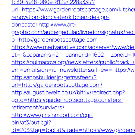
1c39-4918-980e-81294228a33f/?
url=https://www.gardenrootscottage.com/kitche
renovation-doncaster/kitchen-design-
doncaster
http://www.art-
graphic.com/aubergedulac/livredor/signatux/red
p=http://gardenrootscottage.com
https://www.medyanative.com/adserver/www/del
ct=1&oaparams=2__bannerid=1692__zoneid=10
https://quimacova.org/newsletters/public/track_
em=email&idn=id_newsletter&urlnew=https://w
http://appsbuilder.jp/getrssfeed/?
url=http://gardenrootscottage.com/
http://augustinwelz.co.uk/bitrix/redirect.php?
goto=https://gardenrootscottage.com/fers-
retirement/survivors/
http://www.girlsinmood.com/cgi-
bin/at3/out.cgi?
id=203&tag=toplist&trade=https://www.gardenr