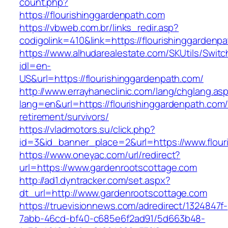
count.php?
https://flourishinggardenpath.com
https://vbweb.com.br/links_redir.asp?
codigolink=410&link=https://flourishinggardenp
https://www.alhudarealestate.com/SKUtils/Swit
idl=en-
US&url=https://flourishinggardenpath.com/
http://www.errayhaneclinic.com/lang/chglang.as
lang=en&url=https://flourishinggardenpath.com/
retirement/survivors/
https://vladmotors.su/click.php?
id=3&id_banner_place=2&url=https://www.flour
https://www.oneyac.com/url/redirect?
url=https://www.gardenrootscottage.com
http://ad1.dyntracker.com/set.aspx?
dt_url=http://www.gardenrootscottage.com
https://truevisionnews.com/adredirect/1324847f-
7abb-46cd-bf40-c685e6f2ad91/5d663b48-