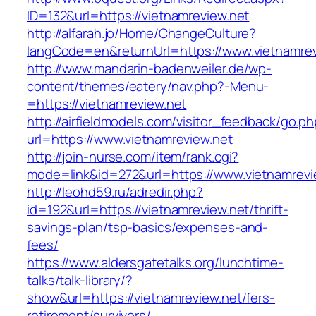
ID=132&url=https://vietnamreview.net
http://alfarah.jo/Home/ChangeCulture?
langCode=en&returnUrl=https://www.vietnamrev
http://www.mandarin-badenweiler.de/wp-
content/themes/eatery/nav.php?-Menu-
=https://vietnamreview.net
http://airfieldmodels.com/visitor_feedback/go.p
url=https://www.vietnamreview.net
http://join-nurse.com/item/rank.cgi?
mode=link&id=272&url=https://www.vietnamrevi
http://leohd59.ru/adredir.php?
id=192&url=https://vietnamreview.net/thrift-
savings-plan/tsp-basics/expenses-and-
fees/
https://www.aldersgatetalks.org/lunchtime-
talks/talk-library/?
show&url=https://vietnamreview.net/fers-
retirement/survivors/