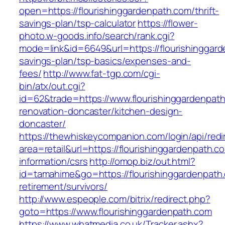
open=https://flourishinggardenpath.com/thrift-
savings-plan/tsp-calculator
https://flower-
photo.w-goods.info/search/rank.cgi?
mode=link&id=6649&url=https://flourishinggarde
savings-plan/tsp-basics/expenses-and-
fees/
http://www.fat-tgp.com/cgi-
bin/atx/out.cgi?
id=62&trade=https://www.flourishinggardenpath
renovation-doncaster/kitchen-design-
doncaster/
https://thewhiskeycompanion.com/login/api/red
area=retail&url=https://flourishinggardenpath.c
information/csrs
http://omop.biz/out.html?
id=tamahime&go=https://flourishinggardenpath.
retirement/survivors/
http://www.espeople.com/bitrix/redirect.php?
goto=https://www.flourishinggardenpath.com
https://www.whatmedia.co.uk/Tracker.ashx?