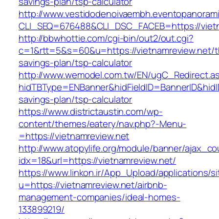
savings-plan/tsp-calculator
http://www.vestidodenoivaembh.eventopanorami
CLI_SEQ=676488&CLI_DSC_FACEB=https://vietn
http://bbwhottie.com/cgi-bin/out2/out.cgi?
c=1&rtt=5&s=60&u=https://vietnamreview.net/th
savings-plan/tsp-calculator
http://www.wemodel.com.tw/EN/ugC_Redirect.a
hidTBType=ENBanner&hidFieldID=BannerID&hidID=
savings-plan/tsp-calculator
https://www.districtaustin.com/wp-
content/themes/eatery/nav.php?-Menu-
=https://vietnamreview.net
http://www.atopylife.org/module/banner/ajax_c
idx=18&url=https://vietnamreview.net/
https://www.linkon.ir/App_Upload/applications/si
u=https://vietnamreview.net/airbnb-
management-companies/ideal-homes-
133899219/