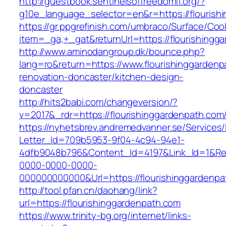
http://guestbook.sentinelsoffreedomfl.org/?
g10e_language_selector=en&r=https://flourish
https://gr.ppgrefinish.com/umbraco/Surface/Coo
item=_ga,+_gat&returnUrl=https://flourishingg
http://www.aminodangroup.dk/bounce.php?
lang=ro&return=https://www.flourishinggardenp
renovation-doncaster/kitchen-design-
doncaster
http://hits2babi.com/changeversion/?
v=2017&_rdr=https://flourishinggardenpath.com
https://nyhetsbrev.andremedvanner.se/Services/
Letter_Id=709b5953-9f04-4c94-94e1-
4dfb9048b796&Content_Id=4197&Link_Id=1&Re
0000-0000-0000-
000000000000&Url=https://flourishinggardenpa
http://tool.pfan.cn/daohang/link?
url=https://flourishinggardenpath.com
https://www.trinity-bg.org/internet/links-