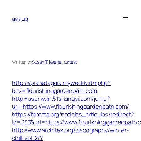
Skip
to
aaauq
content
Written by
Susan T. Keene
in
Latest
https://pianetagaia.myweddy.it/r.php?
bcs=flourishinggardenpath.com
http://user.wxn.51shangyi.com/jump?
url=https://www.flourishinggardenpath.com/
https://ferema.org/noticias_articulos/redirect?
id=253&url=https://www.flourishinggardenpath.
http://www.architex.org/discography/winter-
chill-vol-2/?