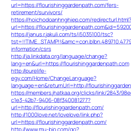
url=https://flourishinggardenpath.com/fers-
retirement/survivors/
https://hoichodoanhnghiep.com/redirecturl.html
url=https://flourishinggardenpath.com&id=592
https://janus.r.jakuli.com/ts/i5035100/tsc?
tst=!!TIME_STAMP!!&amc=con.blbn.489710.4779
information/csrs
http://ja.linkdata.org/language/change?
lang=en&url=https://flourishinggardenpath.com
http://purelife-
egy.com/Home/ChangeLanguage?
language=en&returnUrl=http://flourishinggarde
https://members.jhatkaa.org/clicks/link/2843/98
c1e3-42b7-9406-08f340081277?
url=http://flourishinggardenpath.com/
http://1000love.net/lovelove/link.php?
url=https://flourishinggardenpath.com/
http://www.mu-bio.com/go?