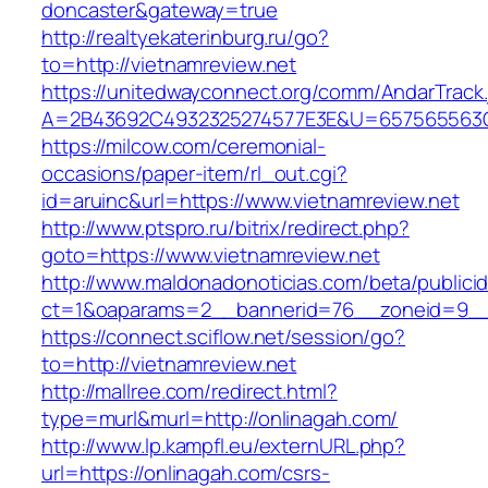
doncaster&gateway=true
http://realtyekaterinburg.ru/go?
to=http://vietnamreview.net
https://unitedwayconnect.org/comm/AndarTrack.
A=2B43692C4932325274577E3E&U=657565563C30
https://milcow.com/ceremonial-
occasions/paper-item/rl_out.cgi?
id=aruinc&url=https://www.vietnamreview.net
http://www.ptspro.ru/bitrix/redirect.php?
goto=https://www.vietnamreview.net
http://www.maldonadonoticias.com/beta/publici
ct=1&oaparams=2__bannerid=76__zoneid=9__c
https://connect.sciflow.net/session/go?
to=http://vietnamreview.net
http://mallree.com/redirect.html?
type=murl&murl=http://onlinagah.com/
http://www.lp.kampfl.eu/externURL.php?
url=https://onlinagah.com/csrs-