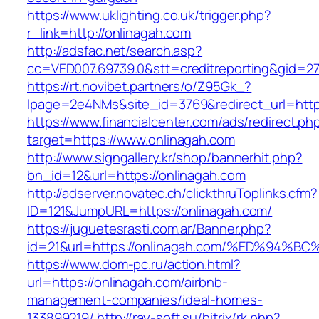
https://www.uklighting.co.uk/trigger.php?
r_link=http://onlinagah.com
http://adsfac.net/search.asp?
cc=VED007.69739.0&stt=creditreporting&gid=2
https://rt.novibet.partners/o/Z95Gk_?
lpage=2e4NMs&site_id=3769&redirect_url=http
https://www.financialcenter.com/ads/redirect.ph
target=https://www.onlinagah.com
http://www.signgallery.kr/shop/bannerhit.php?
bn_id=12&url=https://onlinagah.com
http://adserver.novatec.ch/clickthruToplinks.cfm?
ID=121&JumpURL=https://onlinagah.com/
https://juguetesrasti.com.ar/Banner.php?
id=21&url=https://onlinagah.com/%ED%9
https://www.dom-pc.ru/action.html?
url=https://onlinagah.com/airbnb-
management-companies/ideal-homes-
133899219/
http://ray-soft.su/bitrix/rk.php?