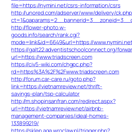
file=https://nymini.net/csrs-information/csrs
http://unored.com/adserver/www/delivery/ck.ph
ct=1&oaparams=2__bannerid=3__zoneid=3__cb
http://flower-photo.w-
goods.info/search/rank.cgi?
mode=link&id=6649&url=https://www.nymini.net
https://galt22.adventistschoolconnect.org/forwar
url=https://www.triadscreen.com
https://civ5-wiki.com/chgpc.php?
rd=https%3A%2F%2Fwww.triadscreen.com
http://forum.car-care.ru/goto.php?
link=https://vietnamreview.net/thrift-
savings-plan/tsp-calculator
http://m.shopinsanfran.com/redirect.aspx?
url=https://vietnamreview.net/airbnb-
management-companies/ideal-homes-
133899219/
https://sklep.aga.wroclaw.pl/trigger.php?