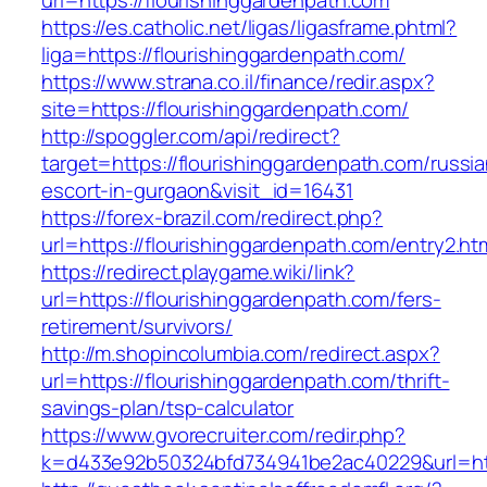
url=https://flourishinggardenpath.com
https://es.catholic.net/ligas/ligasframe.phtml?
liga=https://flourishinggardenpath.com/
https://www.strana.co.il/finance/redir.aspx?
site=https://flourishinggardenpath.com/
http://spoggler.com/api/redirect?
target=https://flourishinggardenpath.com/russia
escort-in-gurgaon&visit_id=16431
https://forex-brazil.com/redirect.php?
url=https://flourishinggardenpath.com/entry2.ht
https://redirect.playgame.wiki/link?
url=https://flourishinggardenpath.com/fers-
retirement/survivors/
http://m.shopincolumbia.com/redirect.aspx?
url=https://flourishinggardenpath.com/thrift-
savings-plan/tsp-calculator
https://www.gvorecruiter.com/redir.php?
k=d433e92b50324bfd734941be2ac40229&url=htt