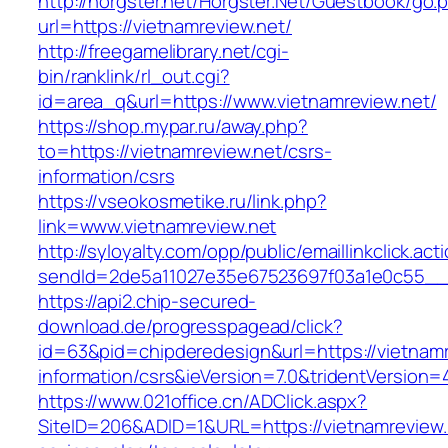
http://horgster.net/Horgster.Net/Guestbook/go.
url=https://vietnamreview.net/
http://freegamelibrary.net/cgi-
bin/ranklink/rl_out.cgi?
id=area_q&url=https://www.vietnamreview.net/
https://shop.mypar.ru/away.php?
to=https://vietnamreview.net/csrs-
information/csrs
https://vseokosmetike.ru/link.php?
link=www.vietnamreview.net
http://syloyalty.com/opp/public/emaillinkclick.act
sendId=2de5a11027e35e67523697f03a1e0c55__&r
https://api2.chip-secured-
download.de/progresspagead/click?
id=63&pid=chipderedesign&url=https://vietnamr
information/csrs&ieVersion=7.0&tridentVersion=
https://www.021office.cn/ADClick.aspx?
SiteID=206&ADID=1&URL=https://vietnamreview.n