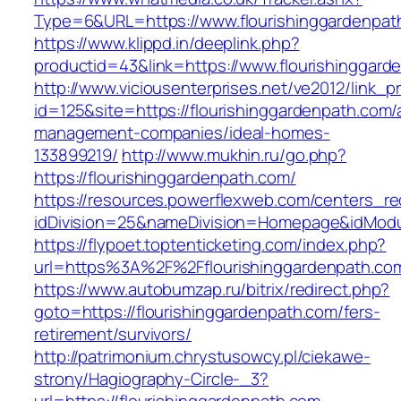
Type=6&URL=https://www.flourishinggardenpa
https://www.klippd.in/deeplink.php?
productid=43&link=https://www.flourishinggard
http://www.viciousenterprises.net/ve2012/link_
id=125&site=https://flourishinggardenpath.com/
management-companies/ideal-homes-
133899219/
http://www.mukhin.ru/go.php?
https://flourishinggardenpath.com/
https://resources.powerflexweb.com/centers_re
idDivision=25&nameDivision=Homepage&idMod
https://flypoet.toptenticketing.com/index.php?
url=https%3A%2F%2Fflourishinggardenpath.c
https://www.autobumzap.ru/bitrix/redirect.php?
goto=https://flourishinggardenpath.com/fers-
retirement/survivors/
http://patrimonium.chrystusowcy.pl/ciekawe-
strony/Hagiography-Circle-_3?