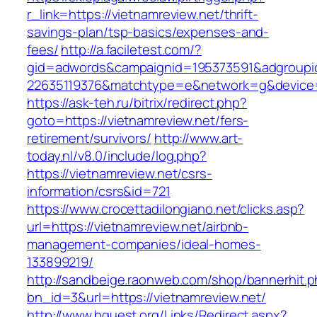
r_link=https://vietnamreview.net/thrift-
savings-plan/tsp-basics/expenses-and-
fees/
http://a.faciletest.com/?
gid=adwords&campaignid=195373591&adgroupi
22635119376&matchtype=e&network=g&device=c
https://ask-teh.ru/bitrix/redirect.php?
goto=https://vietnamreview.net/fers-
retirement/survivors/
http://www.art-
today.nl/v8.0/include/log.php?
https://vietnamreview.net/csrs-
information/csrs&id=721
https://www.crocettadilongiano.net/clicks.asp?
url=https://vietnamreview.net/airbnb-
management-companies/ideal-homes-
133899219/
http://sandbeige.raonweb.com/shop/bannerhit.
bn_id=3&url=https://vietnamreview.net/
http://www.bquest.org/Links/Redirect.aspx?