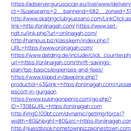
https://adserver.gurusoccer.eu/live/www/deliver
ct=1&oaparams=2__bannerid=682__zoneid=379
http://www.skatingclubgiussano.com/LinkClick.a
link=http://onlinagah.com/
https://www.set-
ndt.ru/link.php?url=onlinagah.com/
http://hampus.biz/klassikern/index.php?
URL=https://www.onlinagah.com/
https://www.datding.de/include/click_counter.p
url=https://onlinagah.com/thrift-savings-
plan/tsp-basics/expenses-and-fees/
https://www.klippd.in/deeplink.php?
productid=43&link=https://onlinagah.com/russia
escort-in-gurgaon
https://www.pukingonpenis.com/go.php?
ID=7308&URL=https://onlinagah.com
http://img0.100bt.com/dynamic/getImg/force/?
width=80&height=80&src=https://onlinagah.co
http://guestbook.hometownpizzajonestown.com