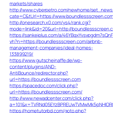
markets/shares
http://www.cyberpetro.com/newhome/set_new
cate=C&tUrl=https://www.boundlessscreen.co
http://onesearch.x0.com/ys4/rank.cgi?
mode=link&id=20&url=http://boundlessscreen.
https://sankeiplus.com/a/46YBqxYvsvpgdm7sQnF
vh?n=https://boundlessscreen.com/airbnb-
management-companies/ideal-homes-
133899219/
https://www.gutscheinaffe.de/wp-
content/plugins/AND-
AntiBounce/redirector.php?
url=https://boundlessscreen.com
https://spacedoc.com/click.php?
url=https://boundlessscreen.com/
http://www.newadcenter.com/click.php?
a=101&x=TVRNd05EYzBPREUwTVMwMk5pNHlORGt1
https://hometutorbd.com/goto.php?