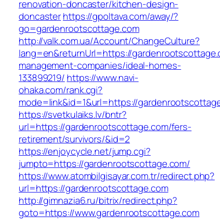
renovation-doncaster/kitchen-design-
doncaster
https://gpoltava.com/away/?
go=gardenrootscottage.com
http://valk.com.ua/Account/ChangeCulture?
lang=en&returnUrl=https://gardenrootscottage.
management-companies/ideal-homes-
133899219/
https://www.navi-
ohaka.com/rank.cgi?
mode=link&id=1&url=https://gardenrootscottag
https://svetkulaiks.lv/bntr?
url=https://gardenrootscottage.com/fers-
retirement/survivors/&id=2
https://enjoycycle.net/jump.cgi?
jumpto=https://gardenrootscottage.com/
https://www.atombilgisayar.com.tr/redirect.php?
url=https://gardenrootscottage.com
http://gimnazia6.ru/bitrix/redirect.php?
goto=https://www.gardenrootscottage.com