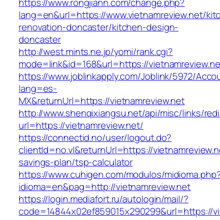
https://www.rongjiann.com/change.php?
lang=en&url=https://www.vietnamreview.net/kit
renovation-doncaster/kitchen-design-
doncaster
http://west.mints.ne.jp/yomi/rank.cgi?
mode=link&id=168&url=https://vietnamreview.ne
https://www.joblinkapply.com/Joblink/5972/Ac
lang=es-
MX&returnUrl=https://vietnamreview.net
http://www.shenqixiangsu.net/api/misc/links/redi
url=https://vietnamreview.net/
https://connectid.no/user/logout.do?
clientId=no.vl&returnUrl=https://vietnamreview.ne
savings-plan/tsp-calculator
https://www.cuhigen.com/modulos/midioma.php
idioma=en&pag=http://vietnamreview.net
https://login.mediafort.ru/autologin/mail/?
code=14844x02ef859015x290299&url=https://vi