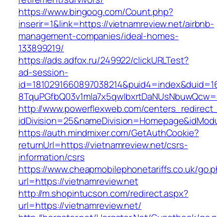
https://www.bingoog.com/Count.php?
inserir=1&link=https://vietnamreview.net/airbnb-
management-companies/ideal-homes-
133899219/
https://ads.adfox.ru/249922/clickURLTest?
ad-session-
id=1810291660897038214&puid4=index&duid=
8TquPGfbQ03v1mla7x5qwIbxrtDaNUsNbuwQcw==&
http://www.powerflexweb.com/centers_redirect
idDivision=25&nameDivision=Homepage&idMod
https://auth.mindmixer.com/GetAuthCookie?
returnUrl=https://vietnamreview.net/csrs-
information/csrs
https://www.cheapmobilephonetariffs.co.uk/go.
url=https://vietnamreview.net
http://m.shopintucson.com/redirect.aspx?
url=https://vietnamreview.net/