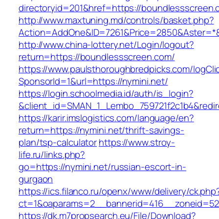
directoryid=201&href=https://boundlessscreen
http://www.maxtuning.md/controls/basket.php?
Action=AddOne&ID=7261&Price=2850&Aster=*&
http://www.china-lottery.net/Login/logout?
return=https://boundlessscreen.com/
https://www.paulsthoroughbredpicks.com/logCli
SponsorId=1&url=https://nymini.net/
https://login.schoolmedia.id/auth/is_login?
&client_id=SMAN_1_Lembo_759721f2c1b4&redirec
https://karir.imslogistics.com/language/en?
return=https://nymini.net/thrift-savings-
plan/tsp-calculator
https://www.stroy-
life.ru/links.php?
go=https://nymini.net/russian-escort-in-
gurgaon
https://ics.filanco.ru/openx/www/delivery/ck.php
ct=1&oaparams=2__bannerid=416__zoneid=52_
https://dk.m7propsearch.eu/File/Download?