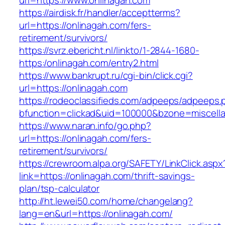
url=https://www.onlinagah.com
https://airdisk.fr/handler/acceptterms?
url=https://onlinagah.com/fers-
retirement/survivors/
https://svrz.ebericht.nl/linkto/1-2844-1680-
https:/onlinagah.com/entry2.html
https://www.bankrupt.ru/cgi-bin/click.cgi?
url=https://onlinagah.com
https://rodeoclassifieds.com/adpeeps/adpeeps.
bfunction=clickad&uid=100000&bzone=miscell
https://www.naran.info/go.php?
url=https://onlinagah.com/fers-
retirement/survivors/
https://crewroom.alpa.org/SAFETY/LinkClick.aspx
link=https://onlinagah.com/thrift-savings-
plan/tsp-calculator
http://ht.lewei50.com/home/changelang?
lang=en&url=https://onlinagah.com/