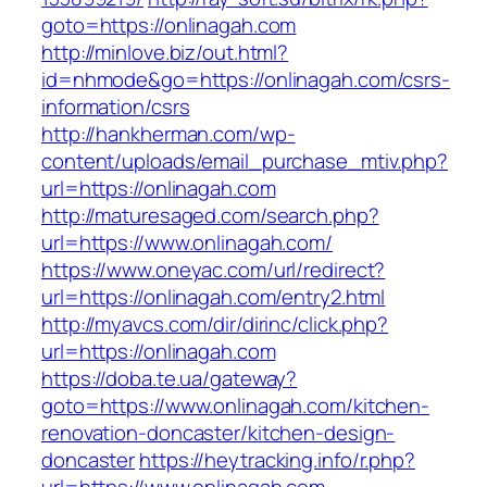
goto=https://onlinagah.com
http://minlove.biz/out.html?
id=nhmode&go=https://onlinagah.com/csrs-
information/csrs
http://hankherman.com/wp-
content/uploads/email_purchase_mtiv.php?
url=https://onlinagah.com
http://maturesaged.com/search.php?
url=https://www.onlinagah.com/
https://www.oneyac.com/url/redirect?
url=https://onlinagah.com/entry2.html
http://myavcs.com/dir/dirinc/click.php?
url=https://onlinagah.com
https://doba.te.ua/gateway?
goto=https://www.onlinagah.com/kitchen-
renovation-doncaster/kitchen-design-
doncaster
https://heytracking.info/r.php?