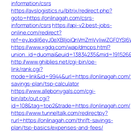
information/csrs
https://avslogistics.ru/bitrix/redirect.php?
goto=https://onlinagah.com/csrs-
information/csrs
https://api-v2.best-jobs-
online.com/redirect?
ref=eyJpdiI6eyJ0eXBlIjoiQnVmZmVyIiwiZG
https://www.xgdq.com/wap/dmcps.html?
union_id=duomai&euid=13834235&mid=191526&t
http://www.ghiblies.net/cgi-bin/oe-
link/rank.cgi?
mode=link&id=9944&url=https://onlinagah.com/t
savings-plan/tsp-calculator
https://www.allebonygals.com/cgi-
bin/atx/out.cgi?
id=108&tag=top2&trade=https://onlinagah.com/
https://www.tunneltalk.com/redirectpy?
rurl=https://onlinagah.com/thrift-savings-
plan/tsp-basics/expenses-and-fees/