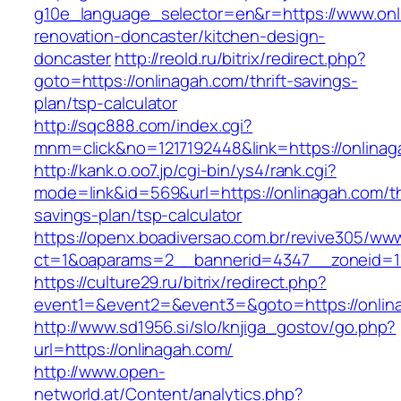
g10e_language_selector=en&r=https://www.onl
renovation-doncaster/kitchen-design-
doncaster
http://reold.ru/bitrix/redirect.php?
goto=https://onlinagah.com/thrift-savings-
plan/tsp-calculator
http://sqc888.com/index.cgi?
mnm=click&no=1217192448&link=https://onlinag
http://kank.o.oo7.jp/cgi-bin/ys4/rank.cgi?
mode=link&id=569&url=https://onlinagah.com/thr
savings-plan/tsp-calculator
https://openx.boadiversao.com.br/revive305/www
ct=1&oaparams=2__bannerid=4347__zoneid=11
https://culture29.ru/bitrix/redirect.php?
event1=&event2=&event3=&goto=https://onlin
http://www.sd1956.si/slo/knjiga_gostov/go.php?
url=https://onlinagah.com/
http://www.open-
networld.at/Content/analytics.php?