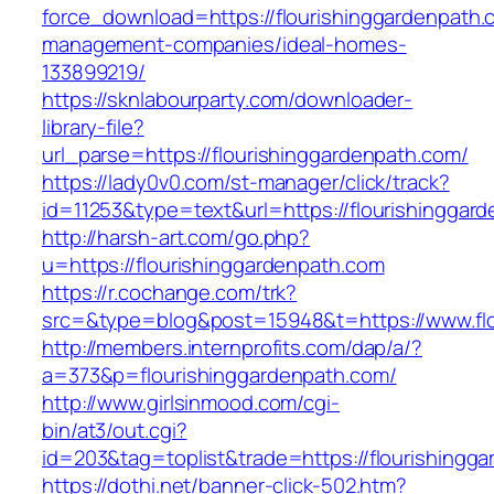
force_download=https://flourishinggardenpath.
management-companies/ideal-homes-
133899219/
https://sknlabourparty.com/downloader-
library-file?
url_parse=https://flourishinggardenpath.com/
https://lady0v0.com/st-manager/click/track?
id=11253&type=text&url=https://flourishinggar
http://harsh-art.com/go.php?
u=https://flourishinggardenpath.com
https://r.cochange.com/trk?
src=&type=blog&post=15948&t=https://www.flo
http://members.internprofits.com/dap/a/?
a=373&p=flourishinggardenpath.com/
http://www.girlsinmood.com/cgi-
bin/at3/out.cgi?
id=203&tag=toplist&trade=https://flourishingg
https://dothi.net/banner-click-502.htm?