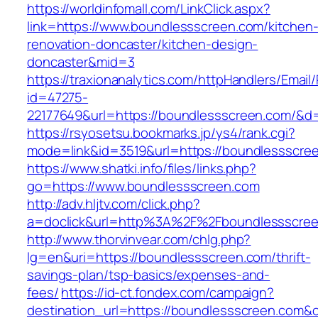
https://worldinfomall.com/LinkClick.aspx?
link=https://www.boundlessscreen.com/kitchen
renovation-doncaster/kitchen-design-
doncaster&mid=3
https://traxionanalytics.com/httpHandlers/Email
id=47275-
22177649&url=https://boundlessscreen.com/&
https://rsyosetsu.bookmarks.jp/ys4/rank.cgi?
mode=link&id=3519&url=https://boundlessscre
https://www.shatki.info/files/links.php?
go=https://www.boundlessscreen.com
http://adv.hljtv.com/click.php?
a=doclick&url=http%3A%2F%2Fboundlessscre
http://www.thorvinvear.com/chlg.php?
lg=en&uri=https://boundlessscreen.com/thrift-
savings-plan/tsp-basics/expenses-and-
fees/
https://id-ct.fondex.com/campaign?
destination_url=https://boundlessscreen.co