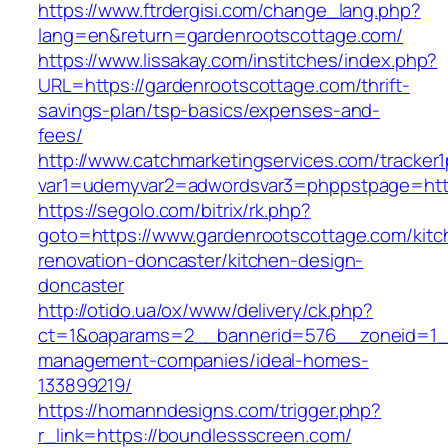
https://www.ftrdergisi.com/change_lang.php?
lang=en&return=gardenrootscottage.com/
https://www.lissakay.com/institches/index.php?
URL=https://gardenrootscottage.com/thrift-
savings-plan/tsp-basics/expenses-and-
fees/
http://www.catchmarketingservices.com/tracker1
var1=udemyvar2=adwordsvar3=phppstpage=http
https://segolo.com/bitrix/rk.php?
goto=https://www.gardenrootscottage.com/kitc
renovation-doncaster/kitchen-design-
doncaster
http://otido.ua/ox/www/delivery/ck.php?
ct=1&oaparams=2__bannerid=576__zoneid=1__
management-companies/ideal-homes-
133899219/
https://homanndesigns.com/trigger.php?
r_link=https://boundlessscreen.com/