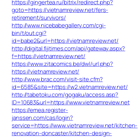
https://gingertea.ru/bitrix/redirect.php?
goto=https://vietnamreview.net/fers-
retirement/survivors/
http://www.nicebabegallery.com/cgi-
bin/t/out.cgi?
id=babe2&url=https://vietnamreview.net/
http://digital.fijitimes.com/api/gateway.aspx?
f=https://vietnamreview.net/
https://www.zitacomics.be/dwl/url.php?
https://vietnamreview.net/
http://www.brac.com/visit-site.cfm?
id=6585&site=https://w2.vietnamreview.net/
http://tabetoku.com/gogaku/access.asp?
ID=10683&url=https://www.vietnamreview.net
https://emea.register-
janssen.com/cas/login?
service=https://www.vietnamreview.net/kitchen-
renovation-doncaster/kitchen-design-