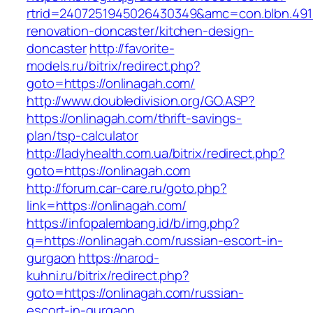
rtrid=2407251945026430349&amc=con.blbn.491
renovation-doncaster/kitchen-design-
doncaster
http://favorite-
models.ru/bitrix/redirect.php?
goto=https://onlinagah.com/
http://www.doubledivision.org/GO.ASP?
https://onlinagah.com/thrift-savings-
plan/tsp-calculator
http://ladyhealth.com.ua/bitrix/redirect.php?
goto=https://onlinagah.com
http://forum.car-care.ru/goto.php?
link=https://onlinagah.com/
https://infopalembang.id/b/img.php?
q=https://onlinagah.com/russian-escort-in-
gurgaon
https://narod-
kuhni.ru/bitrix/redirect.php?
goto=https://onlinagah.com/russian-
escort-in-gurgaon