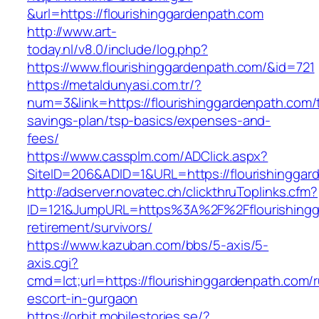
&url=https://flourishinggardenpath.com
http://www.art-
today.nl/v8.0/include/log.php?
https://www.flourishinggardenpath.com/&id=721
https://metaldunyasi.com.tr/?
num=3&link=https://flourishinggardenpath.com/t
savings-plan/tsp-basics/expenses-and-
fees/
https://www.cassplm.com/ADClick.aspx?
SiteID=206&ADID=1&URL=https://flourishinggar
http://adserver.novatec.ch/clickthruToplinks.cfm?
ID=121&JumpURL=https%3A%2F%2Fflourishingga
retirement/survivors/
https://www.kazuban.com/bbs/5-axis/5-
axis.cgi?
cmd=lct;url=https://flourishinggardenpath.com/
escort-in-gurgaon
https://orbit.mobilestories.se/?