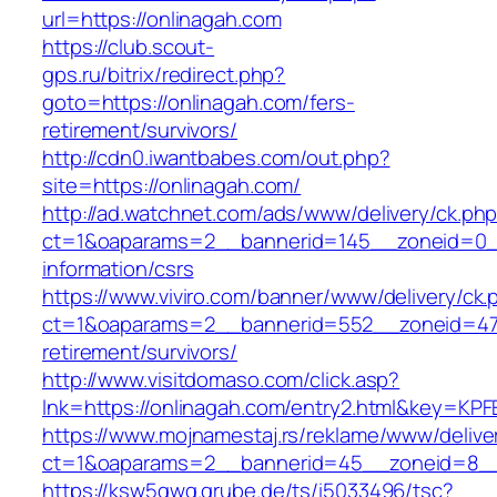
url=https://onlinagah.com
https://club.scout-
gps.ru/bitrix/redirect.php?
goto=https://onlinagah.com/fers-
retirement/survivors/
http://cdn0.iwantbabes.com/out.php?
site=https://onlinagah.com/
http://ad.watchnet.com/ads/www/delivery/ck.ph
ct=1&oaparams=2__bannerid=145__zoneid=0__
information/csrs
https://www.viviro.com/banner/www/delivery/ck.
ct=1&oaparams=2__bannerid=552__zoneid=47_
retirement/survivors/
http://www.visitdomaso.com/click.asp?
lnk=https://onlinagah.com/entry2.html&key
https://www.mojnamestaj.rs/reklame/www/delive
ct=1&oaparams=2__bannerid=45__zoneid=8__c
https://ksw5gwq.grube.de/ts/i5033496/tsc?