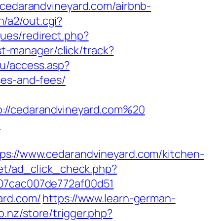
//cedarandvineyard.com/airbnb-
n/a2/out.cgi?
ques/redirect.php?
/st-manager/click/track?
ku/access.asp?
ses-and-fees/
//cedarandvineyard.com%20
m
://www.cedarandvineyard.com/kitchen-
net/ad_click_check.php?
_07cac007de772af00d51
ard.com/
https://www.learn-german-
o.nz/store/trigger.php?