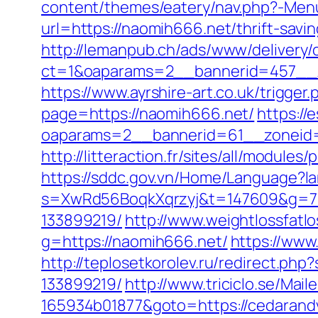
content/themes/eatery/nav.php?-Menu
url=https://naomih666.net/thrift-savin
http://lemanpub.ch/ads/www/delivery/
ct=1&oaparams=2__bannerid=457__
https://www.ayrshire-art.co.uk/trigge
page=https://naomih666.net/
https://
oaparams=2__bannerid=61__zoneid=
http://litteraction.fr/sites/all/modul
https://sddc.gov.vn/Home/Language?l
s=XwRd56BoqkXqrzyj&t=147609&g=720
133899219/
http://www.weightlossfatlo
g=https://naomih666.net/
https://www
http://teplosetkorolev.ru/redirect.p
133899219/
http://www.triciclo.se/Ma
165934b01877&goto=https://cedarand