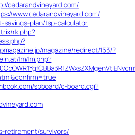
/cedarandvineyard.com/
ps://www.cedarandvineyard.com/
t-savings-plan/tsp-calculator
itrix/rk.php?
ess.php?
opmagazine.jp/magazine/redirect/153/?
ein.at/lm/lm.php?
0CcOWR1YgfCBBa3R1ZWxsZXMgenVtIENvcm9
.html&confirm=true
smbook.com/sbboard/c-board.cgi?
ndvineyard.com
s-retirement/survivors/