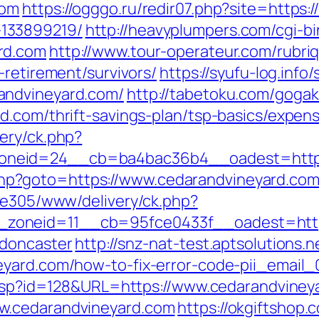
com
https://ogggo.ru/redir07.php?site=https:
133899219/
http://heavyplumpers.com/cgi-bi
rd.com
http://www.tour-operateur.com/rubri
-retirement/survivors/
https://syufu-log.info
andvineyard.com/
http://tabetoku.com/goga
d.com/thrift-savings-plan/tsp-basics/expen
ery/ck.php?
neid=24__cb=ba4bac36b4__oadest=http:
ct.php?goto=https://www.cedarandvineyard.co
ive305/www/delivery/ck.php?
oneid=11__cb=95fce0433f__oadest=https
-doncaster
http://snz-nat-test.aptsolutions.
eyard.com/how-to-fix-error-code-pii_email
s.asp?id=128&URL=https://www.cedarandviney
w.cedarandvineyard.com
https://okgiftshop.c