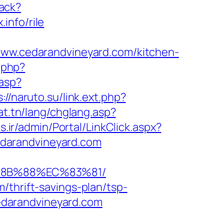
rack?
info/rile
w.cedarandvineyard.com/kitchen-
k.php?
.asp?
://naruto.su/link.ext.php?
at.tn/lang/chglang.asp?
es.ir/admin/Portal/LinkClick.aspx?
darandvineyard.com
B%8B%88%EC%83%81/
/thrift-savings-plan/tsp-
/cedarandvineyard.com