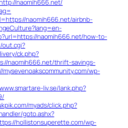
tp://naomih666.net/
tag=
l=https://naomih666.net/airbnb-
angeCulture?lang=en-
sp?url=https://naomih666.net/how-to-
/out.cgi?
livery/ck.php?
naomih666.net/thrift-savings-
://mysevenoakscommunity.com/wp-
/www.smartare-liv.se/lank.php?
9/
pukpik.com/myads/click.php?
handler/goto.ashx?
ttps://hollistonsuperette.com/wp-