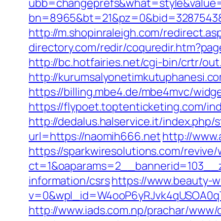
ubb=changeprefs&what=style&value=
bn=8965&bt=21&pz=0&bid=3287543&r
http://m.shopinraleigh.com/redirect.
directory.com/redir/coquredir.htm?p
http://bc.hotfairies.net/cgi-bin/crtr
http://kurumsalyonetimkutuphanesi.c
https://billing.mbe4.de/mbe4mvc/wi
https://flypoet.toptenticketing.com/i
http://dedalus.halservice.it/index.ph
url=https://naomih666.net
http://www.
https://sparkwiresolutions.com/revive
ct=1&oaparams=2__bannerid=103__z
information/csrs
https://www.beauty-
v=0&wpl_id=W4ooP6yRJvk4qUSOA0qT
http://www.iads.com.np/prachar/www/d