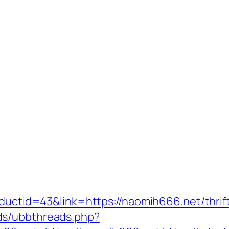
oductid=43&link=https://naomih666.net/thrift
ds/ubbthreads.php?