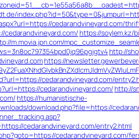
oneid=51__cb=1e55a56a8b__oadest=http:/
dt.de/index.php?id=50&type=0&jumpurl=htt
aspx?url=https://cedarandvineyard.com/thrif
s://cedarandvineyard.com/
https://soylem.kz/b
tp://m.movia.jpn.com/mpc_customize_seaml
kmws=3n8oc797354bpd0jq96pgjgtv4
http://sh
dvineyard.com
https://newsletter.gewerbever
Z2FuaXNhdGlvbkBnZXdlcmJldmVyZWluLmF
d?url=https://cedarandvineyard.com/entry2
hp?url=https://cedarandvineyard.com/
http://
.com/
https://humanistische-
downloads/download.php?file=https://cedara
anner_tracking.asp?
s://cedarandvineyard.com/entry2.html
t.php?goto=https://cedarandvineyard.com/fer