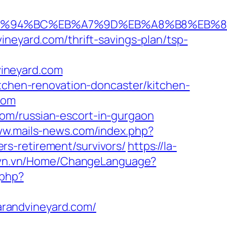
.com/%ED%94%BC%EB%A7%9D%EB%A8%B8%EB
ineyard.com/thrift-savings-plan/tsp-
ineyard.com
itchen-renovation-doncaster/kitchen-
com
om/russian-escort-in-gurgaon
ww.mails-news.com/index.php?
s-retirement/survivors/
https://la-
isvn.vn/Home/ChangeLanguage?
.php?
randvineyard.com/