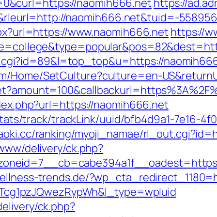
0&curl=https://naomih666.net
https://ad.adr
leurl=http://naomih666.net&tuid=-55895
aspx?url=https://www.naomih666.net
https://w
age=college&type=popular&pos=82&dest=htt
/out.cgi?id=89&l=top_top&u=https://naomih66
om/Home/SetCulture?culture=en-US&returnU
dget?amount=100&callbackurl=https%3A%2F
ndex.php?url=https://naomih666.net
p/stats/track/trackLink/uuid/bfb4d9a1-7e16-
aoki.cc/ranking/myoji_namae/rl_out.cgi?id=
/www/delivery/ck.php?
oneid=7__cb=cabe394a1f__oadest=https:/
wellness-trends.de/?wp_cta_redirect_1180=
cg1pzJQwezRypWh&l_type=wpluid
elivery/ck.php?