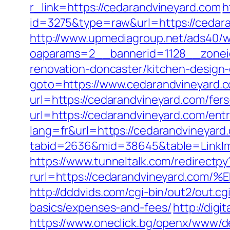
r_link=https://cedarandvineyard.com
h
id=3275&type=raw&url=https://cedaran
http://www.upmediagroup.net/ads40/w
oaparams=2__bannerid=1128__zonei
renovation-doncaster/kitchen-design
goto=https://www.cedarandvineyard.
url=https://cedarandvineyard.com/fer
url=https://cedarandvineyard.com/entr
lang=fr&url=https://cedarandvineyard.
tabid=2636&mid=38645&table=LinkIma
https://www.tunneltalk.com/redirectpy
rurl=https://cedarandvineyard
http://dddvids.com/cgi-bin/out2/out.c
basics/expenses-and-fees/
http://digi
https://www.oneclick.bg/openx/www/de