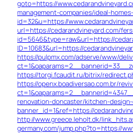
goto=https://www.cedarandvineyard.
management-companies/ideal-homes-
id=32&u=https://www.cedarandvineya
url=https://cedarandvineyard.com/fers
id=5646&type=raw&url=https://cedar
ID=10683&url=https://cedarandvineyar
https://pulpmx.com/adserve/www/deliv
ct=1&oaparams=2__bannerid=33__zo
https://torgi.fcaudit.ru/bitrix/redire
https://openx.boadiversao.com.br/rev
ct=1&oaparams=2__bannerid=4347__z
renovation-doncaster/kitchen-design
banner_id=1&ref=https://cedarandvin
http://www.greece.leholt.dk/link_hit
germany.com/jump.php?to=https://ww