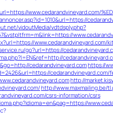
yv&url=https://www.cedarandvineyard
annoncer.asp?id=1010&url=https://cedarandv
dout.net/vidoutMedia/vdtdsply.php?
7&vstpltfrm=m&link=https://www.cedarandv
aspx?url=https://www.cedarandvineyard.com/k
service.ru/go?url=https://cedarandvineyard.
ma.php?l=EN&ref=http://cedarandvineyard.c
e&go=http://cedarandvineyard.com
https://w
=2426&url=https://cedarandvineyard.com/fer
://www.cedarandvineyard.com
http://market.k
ndvineyard.com/
http://www.maxmailing.be/tl
arandvineyard.com/csrs-information/csrs
dioma.php?idioma=en&pag=https://www.ceda
sc?