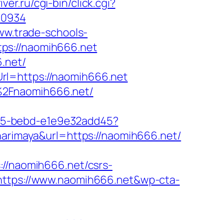
iver.ru/cgi-bin/click.cgi?
60934
ww.trade-schools-
ps://naomih666.net
6.net/
rl=https://naomih666.net
%2Fnaomih666.net/
4f05-bebd-e1e9e32add45?
harimaya&url=https://naomih666.net/
/naomih666.net/csrs-
https://www.naomih666.net&wp-cta-