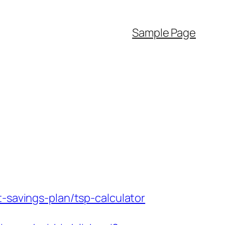
Sample Page
-savings-plan/tsp-calculator