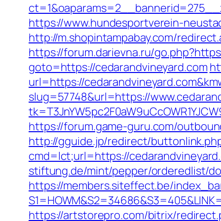
ct=1&oaparams=2__bannerid=275__z
https://www.hundesportverein-neusta
http://m.shopintampabay.com/redirect.
https://forum.darievna.ru/go.php?http
goto=https://cedarandvineyard.com
ht
url=https://cedarandvineyard.com&
slug=57748&url=https://www.cedaran
tk=T3JnYW5pc2F0aW9uCcOWR1YJCW9y
https://forum.game-guru.com/outboun
http://gguide.jp/redirect/buttonlink.p
cmd=lct;url=https://cedarandvineyard
stiftung.de/mint/pepper/orderedlist/
https://members.siteffect.be/index_b
S1=HOWM&S2=34686&S3=405&LINK=http
https://artstorepro.com/bitrix/redirec