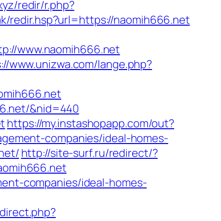
.xyz/redir/r.php?
.mk/redir.hsp?url=https://naomih666.net
://www.naomih666.net
s://www.unizwa.com/lange.php?
omih666.net
666.net/&nid=440
t
https://my.instashopapp.com/out?
agement-companies/ideal-homes-
net/
http://site-surf.ru/redirect/?
naomih666.net
ement-companies/ideal-homes-
edirect.php?