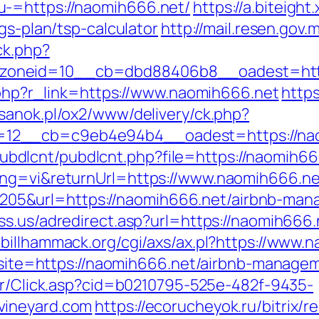
-=https://naomih666.net/
https://a.biteight
gs-plan/tsp-calculator
http://mail.resen.gov
ck.php?
zoneid=10__cb=dbd88406b8__oadest=http
r.php?r_link=https://www.naomih666.net
http
esanok.pl/ox2/www/delivery/ck.php?
12__cb=c9eb4e94b4__oadest=https://na
es/pubdlcnt/pubdlcnt.php?file=https://naomih
ang=vi&returnUrl=https://www.naomih666.ne
5&url=https://naomih666.net/airbnb-man
ss.us/adredirect.asp?url=https://naomih666.
.billhammack.org/cgi/axs/ax.pl?https://www.
hp?site=https://naomih666.net/airbnb-manag
iler/Click.asp?cid=b0210795-525e-482f-9435-
vineyard.com
https://ecorucheyok.ru/bitrix/r