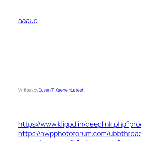
Skip
to
aaauq
content
Written by
Susan T. Keene
in
Latest
https://www.klippd.in/deeplink.php?pr
https://nwpphotoforum.com/ubbthrea