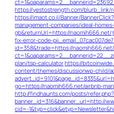
ct=1&oaparams=2__bannerid=23692_
https://yestostrength.com/blurb_link
https://imaot.co.il/Banner/BannerCli
management-companies/ideal-homes-
gb&returnUrl=https://naomih666.net/
fix-error-code-pii_email_07cac007de
id=358&trade=https://naomih666.net
ct=1&oaparams=2__bannerid=22__zon
plan/tsp-calculator
https://bitcoinwid
content/themes/discussionwp-child/a
advert_id=9101&page_id=8335&url
go=https://naomih666.net/airbnb-ma
http://findhaunts.com/posts/refer.ph
banner_id=316&banner_url=http://w
cid=-1&typ=click&etyp=Newsletter&h