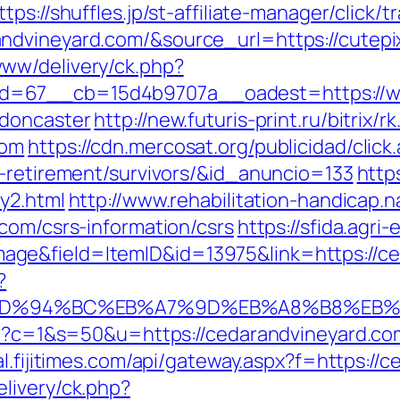
ttps://shuffles.jp/st-affiliate-manager/click/t
dvineyard.com/&source_url=https://cutepix.
ww/delivery/ck.php?
d=67__cb=15d4b9707a__oadest=https://ww
-doncaster
http://new.futuris-print.ru/bitrix/r
com
https://cdn.mercosat.org/publicidad/click
s-retirement/survivors/&id_anuncio=133
https
y2.html
http://www.rehabilitation-handicap.n
com/csrs-information/csrs
https://sfida.agri-
ge&field=ItemID&id=13975&link=https://ce
?
.com/%ED%94%BC%EB%A7%9D%EB%A8%B8%E
gi?c=1&s=50&u=https://cedarandvineyard.com
tal.fijitimes.com/api/gateway.aspx?f=https:/
livery/ck.php?