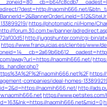
_zoneid=80__cb=b64fc8cdb7__oadest=ht
/redirect/?dest=http://naomih666.net/&btn_
ck?BannerId=2&BannerOrderLineId=512&SiteUr
133899219/
https://photomatic.nl/Home/Ch
http://forum.30.com.tw/banner/adredirect.a
772af00d51
http://juggshunter.com/cgi-bin/atx
/
https://www.franquicias.es/clientes/www/de
eid=14__cb=2a69b6b612__oadest=https://
e.com/away?url=https://naomih666.net/
https
ds_handler.php?
=https%3A%2F%2Fnaomih666.net%2F
https:/
nagement-companies/ideal-homes-13389921
p?id=2&d=https://naomih666.net/
http://ads.
ww.naomih666.net
https://www.petsites.com/
id=163&lnk=https://naomih666.net&mid=0
h