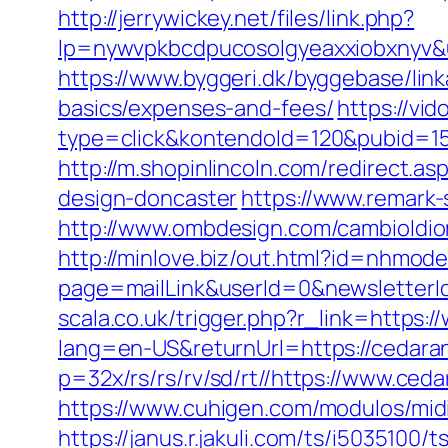
http://jerrywickey.net/files/link.php?
lp=nywvpkbcdpucosolgyeaxxiobxn
https://www.byggeri.dk/byggebase/link
basics/expenses-and-fees/
https://vi
type=click&kontendoId=120&pubid=15
http://m.shopinlincoln.com/redirect.
design-doncaster
https://www.remark-
http://www.ombdesign.com/cambioIdio
http://minlove.biz/out.html?id=nhmod
page=mailLink&userId=0&newsletterId
scala.co.uk/trigger.php?r_link=https
lang=en-US&returnUrl=https://cedara
p=32x/rs/rs/rv/sd/rt//https://www.ced
https://www.cuhigen.com/modulos/mi
https://janus.r.jakuli.com/ts/i5035100/t