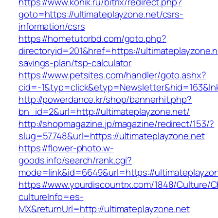
https://www.konik.ru/bitrix/redirect.php?
goto=https://ultimateplayzone.net/csrs-
information/csrs
https://hometutorbd.com/goto.php?
directoryid=201&href=https://ultimateplayzone.ne
savings-plan/tsp-calculator
https://www.petsites.com/handler/goto.ashx?
cid=-1&typ=click&etyp=Newsletter&hid=163&ln
http://powerdance.kr/shop/bannerhit.php?
bn_id=2&url=http://ultimateplayzone.net/
http://shopmagazine.jp/magazine/redirect/153/?
slug=57748&url=https://ultimateplayzone.net
https://flower-photo.w-
goods.info/search/rank.cgi?
mode=link&id=6649&url=https://ultimateplayzo
https://www.yourdiscountrx.com/1848/Culture/
cultureInfo=es-
MX&returnUrl=http://ultimateplayzone.net