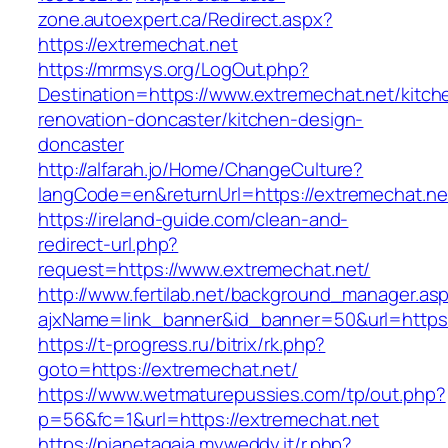
zone.autoexpert.ca/Redirect.aspx?
https://extremechat.net
https://mrmsys.org/LogOut.php?
Destination=https://www.extremechat.net/kitch
renovation-doncaster/kitchen-design-
doncaster
http://alfarah.jo/Home/ChangeCulture?
langCode=en&returnUrl=https://extremechat.ne
https://ireland-guide.com/clean-and-
redirect-url.php?
request=https://www.extremechat.net/
http://www.fertilab.net/background_manager.as
ajxName=link_banner&id_banner=50&url=htt
https://t-progress.ru/bitrix/rk.php?
goto=https://extremechat.net/
https://www.wetmaturepussies.com/tp/out.php?
p=56&fc=1&url=https://extremechat.net
https://pianetagaia.myweddy.it/r.php?