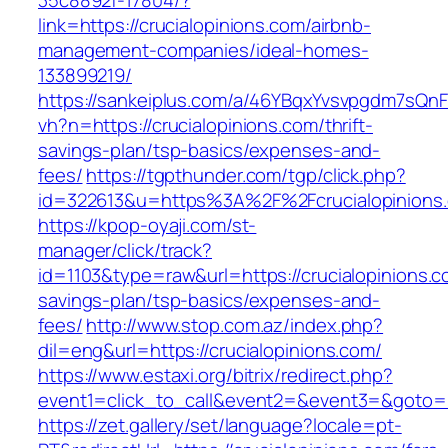
35c8892f-17804/?
link=https://crucialopinions.com/airbnb-
management-companies/ideal-homes-
133899219/
https://sankeiplus.com/a/46YBqxYvsvpgdm7sQnF
vh?n=https://crucialopinions.com/thrift-
savings-plan/tsp-basics/expenses-and-
fees/
https://tgpthunder.com/tgp/click.php?
id=322613&u=https%3A%2F%2Fcrucialopinions
https://kpop-oyaji.com/st-
manager/click/track?
id=1103&type=raw&url=https://crucialopinions.co
savings-plan/tsp-basics/expenses-and-
fees/
http://www.stop.com.az/index.php?
dil=eng&url=https://crucialopinions.com/
https://www.estaxi.org/bitrix/redirect.php?
event1=click_to_call&event2=&event3=&g
https://zet.gallery/set/language?locale=pt-