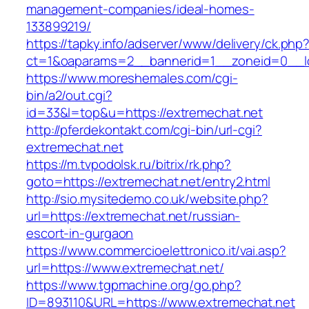
management-companies/ideal-homes-
133899219/
https://tapky.info/adserver/www/delivery/ck.php
ct=1&oaparams=2__bannerid=1__zoneid=0__lo
https://www.moreshemales.com/cgi-
bin/a2/out.cgi?
id=33&l=top&u=https://extremechat.net
http://pferdekontakt.com/cgi-bin/url-cgi?
extremechat.net
https://m.tvpodolsk.ru/bitrix/rk.php?
goto=https://extremechat.net/entry2.html
http://sio.mysitedemo.co.uk/website.php?
url=https://extremechat.net/russian-
escort-in-gurgaon
https://www.commercioelettronico.it/vai.asp?
url=https://www.extremechat.net/
https://www.tgpmachine.org/go.php?
ID=893110&URL=https://www.extremechat.net