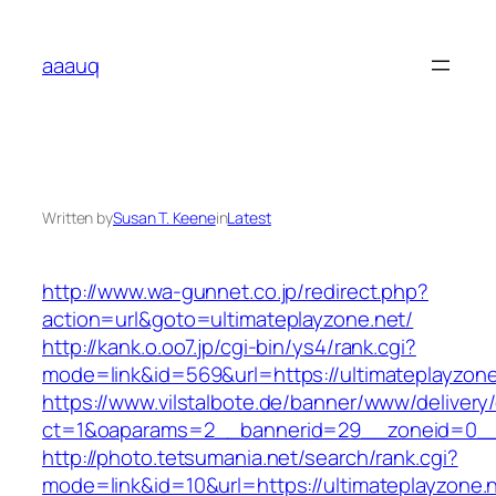
Skip
to
aaauq
content
Written by
Susan T. Keene
in
Latest
http://www.wa-gunnet.co.jp/redirect.php?
action=url&goto=ultimateplayzone.net/
http://kank.o.oo7.jp/cgi-bin/ys4/rank.cgi?
mode=link&id=569&url=https://ultimateplayzone
https://www.vilstalbote.de/banner/www/delivery
ct=1&oaparams=2__bannerid=29__zoneid=0__c
http://photo.tetsumania.net/search/rank.cgi?
mode=link&id=10&url=https://ultimateplayzone.