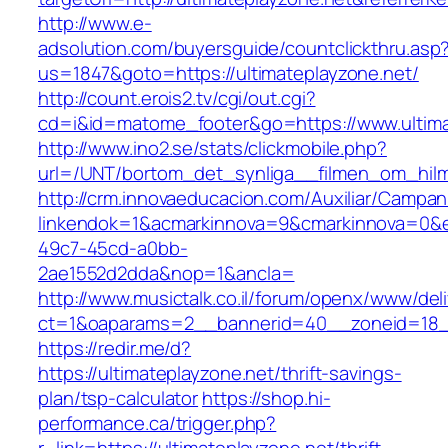
http://www.e-
adsolution.com/buyersguide/countclickthru.asp
us=1847&goto=https://ultimateplayzone.net/
http://count.erois2.tv/cgi/out.cgi?
cd=i&id=matome_footer&go=https://www.ultima
http://www.ino2.se/stats/clickmobile.php?
url=/UNT/bortom_det_synliga__filmen_om_hilma_
http://crm.innovaeducacion.com/Auxiliar/Campan
linkendok=1&acmarkinnova=9&cmarkinnova=0&e
49c7-45cd-a0bb-
2ae1552d2dda&nop=1&ancla=
http://www.musictalk.co.il/forum/openx/www/del
ct=1&oaparams=2__bannerid=40__zoneid=18_
https://redir.me/d?
https://ultimateplayzone.net/thrift-savings-
plan/tsp-calculator
https://shop.hi-
performance.ca/trigger.php?