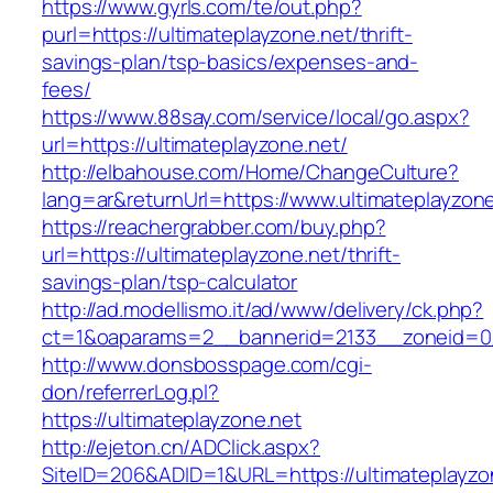
https://www.gyrls.com/te/out.php?
purl=https://ultimateplayzone.net/thrift-
savings-plan/tsp-basics/expenses-and-
fees/
https://www.88say.com/service/local/go.aspx?
url=https://ultimateplayzone.net/
http://elbahouse.com/Home/ChangeCulture?
lang=ar&returnUrl=https://www.ultimateplayzon
https://reachergrabber.com/buy.php?
url=https://ultimateplayzone.net/thrift-
savings-plan/tsp-calculator
http://ad.modellismo.it/ad/www/delivery/ck.php?
ct=1&oaparams=2__bannerid=2133__zoneid=0_
http://www.donsbosspage.com/cgi-
don/referrerLog.pl?
https://ultimateplayzone.net
http://ejeton.cn/ADClick.aspx?
SiteID=206&ADID=1&URL=https://ultimateplayzo