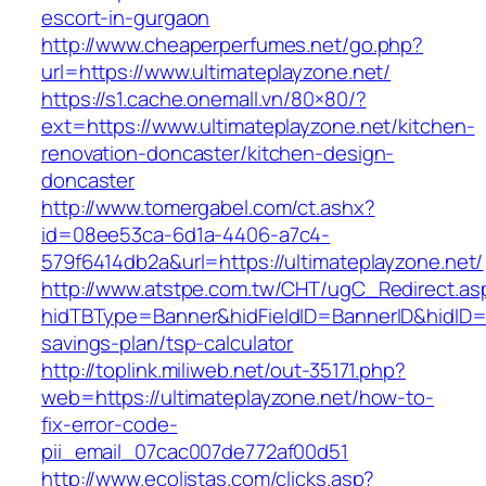
escort-in-gurgaon
http://www.cheaperperfumes.net/go.php?
url=https://www.ultimateplayzone.net/
https://s1.cache.onemall.vn/80×80/?
ext=https://www.ultimateplayzone.net/kitchen-
renovation-doncaster/kitchen-design-
doncaster
http://www.tomergabel.com/ct.ashx?
id=08ee53ca-6d1a-4406-a7c4-
579f6414db2a&url=https://ultimateplayzone.net/
http://www.atstpe.com.tw/CHT/ugC_Redirect.as
hidTBType=Banner&hidFieldID=BannerID&hidID=17
savings-plan/tsp-calculator
http://toplink.miliweb.net/out-35171.php?
web=https://ultimateplayzone.net/how-to-
fix-error-code-
pii_email_07cac007de772af00d51
http://www.ecolistas.com/clicks.asp?