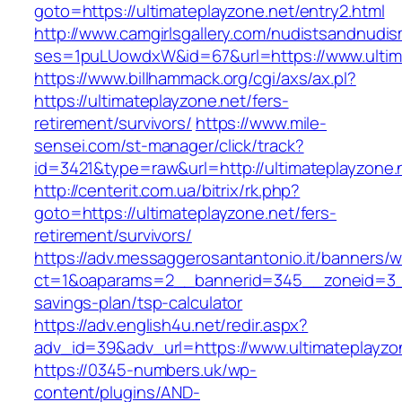
goto=https://ultimateplayzone.net/entry2.html
http://www.camgirlsgallery.com/nudistsandnudis
ses=1puLUowdxW&id=67&url=https://www.ultima
https://www.billhammack.org/cgi/axs/ax.pl?
https://ultimateplayzone.net/fers-
retirement/survivors/
https://www.mile-
sensei.com/st-manager/click/track?
id=3421&type=raw&url=http://ultimateplayzone.
http://centerit.com.ua/bitrix/rk.php?
goto=https://ultimateplayzone.net/fers-
retirement/survivors/
https://adv.messaggerosantantonio.it/banners/
ct=1&oaparams=2__bannerid=345__zoneid=3__c
savings-plan/tsp-calculator
https://adv.english4u.net/redir.aspx?
adv_id=39&adv_url=https://www.ultimateplayzo
https://0345-numbers.uk/wp-
content/plugins/AND-