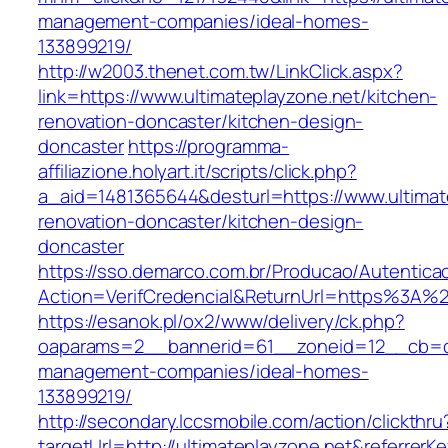
management-companies/ideal-homes-
133899219/
http://w2003.thenet.com.tw/LinkClick.aspx?
link=https://www.ultimateplayzone.net/kitchen-
renovation-doncaster/kitchen-design-
doncaster
https://programma-
affiliazione.holyart.it/scripts/click.php?
a_aid=1481365644&desturl=https://www.ultimat
renovation-doncaster/kitchen-design-
doncaster
https://sso.demarco.com.br/Producao/Autentica
Action=VerifCredencial&ReturnUrl=https%3A%2
https://esanok.pl/ox2/www/delivery/ck.php?
oaparams=2__bannerid=61__zoneid=12__cb=c9e
management-companies/ideal-homes-
133899219/
http://secondary.lccsmobile.com/action/clickthru
targetUrl=http://ultimateplayzone.net&refer