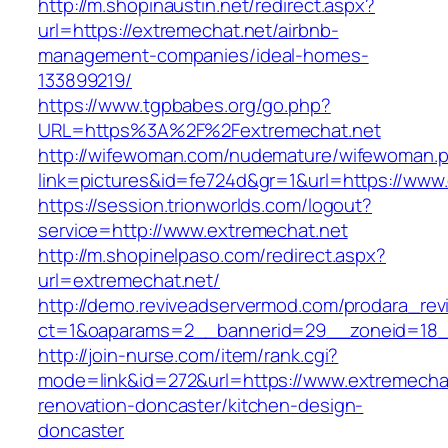
http://m.shopinaustin.net/redirect.aspx?
url=https://extremechat.net/airbnb-
management-companies/ideal-homes-
133899219/
https://www.tgpbabes.org/go.php?
URL=https%3A%2F%2Fextremechat.net
http://wifewoman.com/nudemature/wifewoman.
link=pictures&id=fe724d&gr=1&url=https://www
https://session.trionworlds.com/logout?
service=http://www.extremechat.net
http://m.shopinelpaso.com/redirect.aspx?
url=extremechat.net/
http://demo.reviveadservermod.com/prodara_rev
ct=1&oaparams=2__bannerid=29__zoneid=18_
http://join-nurse.com/item/rank.cgi?
mode=link&id=272&url=https://www.extremechat
renovation-doncaster/kitchen-design-
doncaster