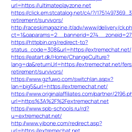
url=https://ultimateplayzone.net
https://click.em.stcatalog.net/c4/?/175149736
retirement/survivors/
http://raceskimagazine.it/adv/www/delivery/ck.p
ct=1&oaparams=2__bannerid=274__zoneid=27
https://httpbin.org/redirect-to?
status_code=308&url=https://extremechat.net/
https://eatart.dk/Home/ChangeCulture?
lang=da&returnUrl=https://extremechat.net/fers
retirement/survivors/
https://www.gzfuwo.com/switchlan.aspx?
lan=big5&url=https://extremechat.net/
https://www.originalaffiliates.com/partner/2196.p
url=https%3A%2F%2Fextremechat.net
https://www.spb-schools.ru/rd?
u=extremechat.net/
http://www.yibone.com/redirect.asp?
url=https://extremechat.net