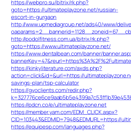
https://webpro.su/bitrix/rk.php?
goto=https://ultimateplayzone.net/russian-
escort-in-gurgaon
http://www.upmediagroup.net/ads40/www/delive
oaparams=2__bannerid=1128__zoneid=67__cb=1
http://podolfitness.com.ua/bitrix/rk.php?
goto=https://www.ultimateplayzone.net/
https://www.dentalbean.com/banner/banner.asp
bannerKey=47&reurl=https%3A%2F%2Fultimate
https://kinkyliterature.com/axds.php?
action=click&id=&url=https://ultimateplayzone.ne
savings-plan/tsp-calculator
https://gvoclients.com/redir.php?
k=327776ce6ce9aab5b5e4399a7c53ff1b39e453607
https://pdcn.co/e/ultimateplayzone.net
https://member.yam.com/EDM_CLICK.aspx?
CID=103443&EDMID=7948&EDMURL=https://
https://equipesp.com/languages.php?