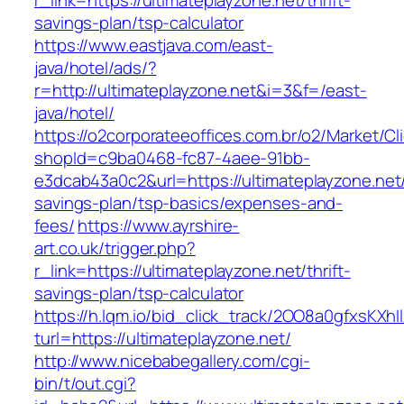
r_link=https://ultimateplayzone.net/thrift-
savings-plan/tsp-calculator
https://www.eastjava.com/east-
java/hotel/ads/?
r=http://ultimateplayzone.net&i=3&f=/east-
java/hotel/
https://o2corporateeoffices.com.br/o2/Market/C
shopId=c9ba0468-fc87-4aee-91bb-
e3dcab43a0c2&url=https://ultimateplayzone.net/t
savings-plan/tsp-basics/expenses-and-
fees/
https://www.ayrshire-
art.co.uk/trigger.php?
r_link=https://ultimateplayzone.net/thrift-
savings-plan/tsp-calculator
https://h.lqm.io/bid_click_track/2OO8a0gfxsKXh
turl=https://ultimateplayzone.net/
http://www.nicebabegallery.com/cgi-
bin/t/out.cgi?