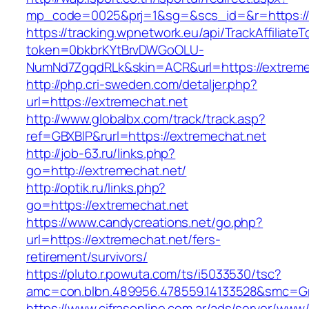
mp_code=0025&prj=1&sg=&scs_id=&r=https://
https://tracking.wpnetwork.eu/api/TrackAffiliate
token=0bkbrKYtBrvDWGoOLU-
NumNd7ZgqdRLk&skin=ACR&url=https://extreme
http://php.cri-sweden.com/detaljer.php?
url=https://extremechat.net
http://www.globalbx.com/track/track.asp?
ref=GBXBlP&rurl=https://extremechat.net
http://job-63.ru/links.php?
go=http://extremechat.net/
http://optik.ru/links.php?
go=https://extremechat.net
https://www.candycreations.net/go.php?
url=https://extremechat.net/fers-
retirement/survivors/
https://pluto.r.powuta.com/ts/i5033530/tsc?
amc=con.blbn.489956.478559.14133528&smc=Gr
https://www.cifrasonline.com.ar/ads/server/www/