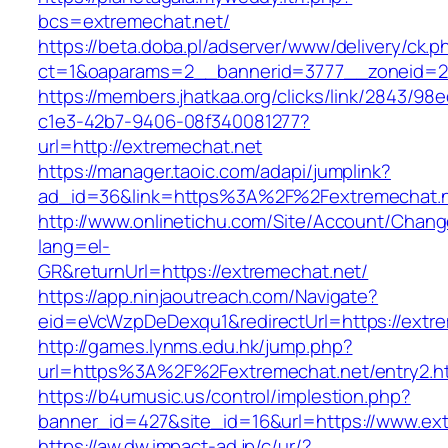
bcs=extremechat.net/
https://beta.doba.pl/adserver/www/delivery/ck.p
ct=1&oaparams=2__bannerid=3777__zoneid=24
https://members.jhatkaa.org/clicks/link/2843/98
c1e3-42b7-9406-08f340081277?
url=http://extremechat.net
https://manager.taoic.com/adapi/jumplink?
ad_id=36&link=https%3A%2F%2Fextremechat.
http://www.onlinetichu.com/Site/Account/Chang
lang=el-
GR&returnUrl=https://extremechat.net/
https://app.ninjaoutreach.com/Navigate?
eid=eVcWzpDeDexqu1&redirectUrl=https://extre
http://games.lynms.edu.hk/jump.php?
url=https%3A%2F%2Fextremechat.net/entry2.h
https://b4umusic.us/control/implestion.php?
banner_id=427&site_id=16&url=https://www.ex
https://aw.dw.impact-ad.jp/c/ur/?