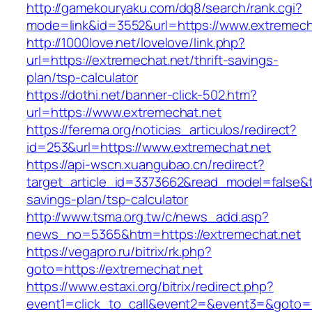
http://gamekouryaku.com/dq8/search/rank.cgi?
mode=link&id=3552&url=https://www.extremech
http://1000love.net/lovelove/link.php?
url=https://extremechat.net/thrift-savings-
plan/tsp-calculator
https://dothi.net/banner-click-502.htm?
url=https://www.extremechat.net
https://ferema.org/noticias_articulos/redirect?
id=253&url=https://www.extremechat.net
https://api-wscn.xuangubao.cn/redirect?
target_article_id=3373662&read_model=false&tar
savings-plan/tsp-calculator
http://www.tsma.org.tw/c/news_add.asp?
news_no=5365&htm=https://extremechat.net
https://vegapro.ru/bitrix/rk.php?
goto=https://extremechat.net
https://www.estaxi.org/bitrix/redirect.php?
event1=click_to_call&event2=&event3=&goto=ht