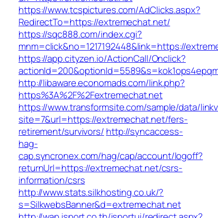
https://www.tcspictures.com/AdClicks.aspx?
RedirectTo=https://extremechat.net/
https://sqc888.com/index.cgi?
mnm=click&no=1217192448&link=https://extrem
https://app.cityzen.io/ActionCall/Onclick?
actionId=200&optionId=5589&s=kok1ops4epqm
http://libaware.economads.com/link.php?
https%3A%2F%2Fextremechat.net
https://www.transformsite.com/sample/data/linkv3
site=7&url=https://extremechat.net/fers-
retirement/survivors/
http://syncaccess-
hag-
cap.syncronex.com/hag/cap/account/logoff?
returnUrl=https://extremechat.net/csrs-
information/csrs
http://www.stats.silkhosting.co.uk/?
s=SilkwebsBanner&d=extremechat.net
http://wap.isport.co.th/isportui/redirect.aspx?