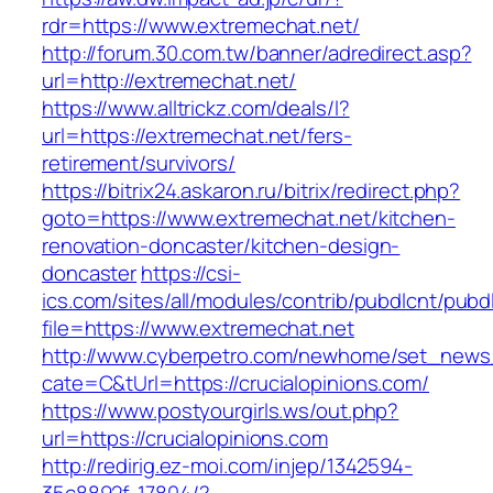
rdr=https://www.extremechat.net/
http://forum.30.com.tw/banner/adredirect.asp?
url=http://extremechat.net/
https://www.alltrickz.com/deals/l?
url=https://extremechat.net/fers-
retirement/survivors/
https://bitrix24.askaron.ru/bitrix/redirect.php?
goto=https://www.extremechat.net/kitchen-
renovation-doncaster/kitchen-design-
doncaster
https://csi-
ics.com/sites/all/modules/contrib/pubdlcnt/pubd
file=https://www.extremechat.net
http://www.cyberpetro.com/newhome/set_new
cate=C&tUrl=https://crucialopinions.com/
https://www.postyourgirls.ws/out.php?
url=https://crucialopinions.com
http://redirig.ez-moi.com/injep/1342594-