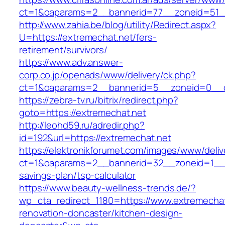
ct=1&oaparams=2__bannerid=77__zoneid=51__
http://www.zahia.be/blog/utility/Redirect.aspx?
U=https://extremechat.net/fers-
retirement/survivors/
https://www.adv.answer-
corp.co.jp/openads/www/delivery/ck.php?
ct=1&oaparams=2__bannerid=5__zoneid=0__cb
https://zebra-tv.ru/bitrix/redirect.php?
goto=https://extremechat.net
http://leohd59.ru/adredir.php?
id=192&url=https://extremechat.net
https://elektronikforumet.com/images/www/deliv
ct=1&oaparams=2__bannerid=32__zoneid=1__cb
savings-plan/tsp-calculator
https://www.beauty-wellness-trends.de/?
wp_cta_redirect_1180=https://www.extremechat
renovation-doncaster/kitchen-design-