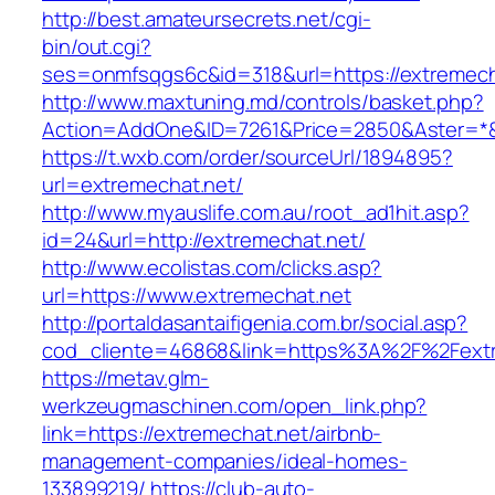
http://best.amateursecrets.net/cgi-
bin/out.cgi?
ses=onmfsqgs6c&id=318&url=https://extremech
http://www.maxtuning.md/controls/basket.php?
Action=AddOne&ID=7261&Price=2850&Aster=*&R
https://t.wxb.com/order/sourceUrl/1894895?
url=extremechat.net/
http://www.myauslife.com.au/root_ad1hit.asp?
id=24&url=http://extremechat.net/
http://www.ecolistas.com/clicks.asp?
url=https://www.extremechat.net
http://portaldasantaifigenia.com.br/social.asp?
cod_cliente=46868&link=https%3A%2F%2Fext
https://metav.glm-
werkzeugmaschinen.com/open_link.php?
link=https://extremechat.net/airbnb-
management-companies/ideal-homes-
133899219/
https://club-auto-