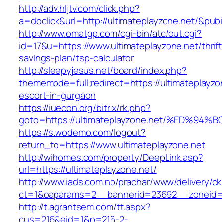
http://adv.hljtv.com/click.php?
a=doclick&url=http://ultimateplayzone.net/&pub
http://www.omatgp.com/cgi-bin/atc/out.cgi?
id=17&u=https://www.ultimateplayzone.net/thrift
savings-plan/tsp-calculator
http://sleepyjesus.net/board/index.php?
thememode=full;redirect=https://ultimateplayzo
escort-in-gurgaon
https://iuecon.org/bitrix/rk.php?
goto=https://ultimateplayzone.net/%ED
https://s.wodemo.com/logout?
return_to=https://www.ultimateplayzone.net
http://wihomes.com/property/DeepLink.asp?
url=https://ultimateplayzone.net/
http://www.iads.com.np/prachar/www/delivery/c
ct=1&oaparams=2__bannerid=23692__zoneid=8
http://t.agrantsem.com/tt.aspx?
cus=216&eid=1&p=216-2-