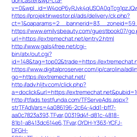
doncaster&wp-cta-
v=0&wpl_id=W4ooP6yRJvk4qUSOA0qTcg1pzJQw
https://projektinwestor.pl/ads/delivery/ck.php?
ct=1&oaparams=2__bannerid=83__zoneid=59__
https://www.emilysbeauty.com/guestbook07/go
url=https://extremechat.net/entry2.html
http://www.gals4free.net/cgi-
bin/atx/out.cgi?
id=148&tag=top02&trade=https://extremechat.
https://www.digitalproserver.com/ip/carolina/adli
go=https://extremechat.net/
http://adv.hljtv.com/click.php?
a=doclick&url=https://extremechat.net&pubid=
http://tfads.testfunda.com/TFServeAds.aspx?
strTFAdVars=4a086196-2c64-4dd1-bff7-
aa0c7823a393,TFvar,00319d4f-d81c-4818-
81b1-a8413dc614e6,TFvar,GYDH-Y363-YCFJ-
DFGH-