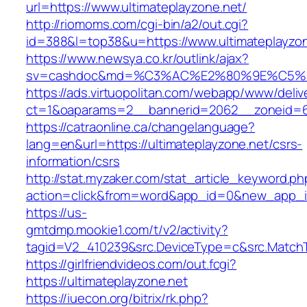
url=https://www.ultimateplayzone.net/
http://riomoms.com/cgi-bin/a2/out.cgi?
id=388&l=top38&u=https://www.ultimateplayzon
https://www.newsya.co.kr/outlink/ajax?
sv=cashdoc&md=%C3%AC%E2%80%9E%C5%93
https://ads.virtuopolitan.com/webapp/www/deliv
ct=1&oaparams=2__bannerid=2062__zoneid=69
https://catraonline.ca/changelanguage?
lang=en&url=https://ultimateplayzone.net/csrs-
information/csrs
http://stat.myzaker.com/stat_article_keyword.ph
action=click&from=word&app_id=0&new_app_id
https://us-
gmtdmp.mookie1.com/t/v2/activity?
tagid=V2_410239&src.DeviceType=c&src.MatchT
https://girlfriendvideos.com/out.fcgi?
https://ultimateplayzone.net
https://iuecon.org/bitrix/rk.php?