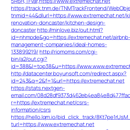
5R6H,TFvar,https://www.extremechat.net
https://track.tnm.de/TNMTrackFrontend/WebObj
tnmid=44&dlurl=https://www.extremechat.net/k
renovation-doncaster/kitchen-design-
doncaster
http://minlove.biz/out.html?
id=nhmode&go=https://extremechat.net/airbnb
management-companies/ideal-homes-
133899219/
http://riomoms.com/cgi-
bin/a2/out.cgi?
id=388&l=top38&u=https://www.www.extremech
http://datacenter.boyunsoft.com/redirect.aspx?
id=243&q=2&f=1&url=https://extremechat.net
https://stats.nextgen-
email.com/08d28df9373d462eb4ea84e8d477ffa
r=https://extremechat.net/csrs-
information/csrs
https://hello.lqm.io/bid_click_track/8Kt7pe1rUs
turl=https://www.extremechat.net