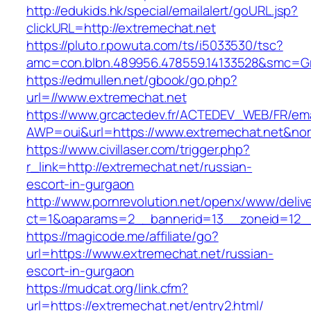
http://edukids.hk/special/emailalert/goURL.jsp?
clickURL=http://extremechat.net
https://pluto.r.powuta.com/ts/i5033530/tsc?
amc=con.blbn.489956.478559.14133528&smc=Gr
https://edmullen.net/gbook/go.php?
url=//www.extremechat.net
https://www.grcactedev.fr/ACTEDEV_WEB/FR/ema
AWP=oui&url=https://www.extremechat.net&
https://www.civillaser.com/trigger.php?
r_link=http://extremechat.net/russian-
escort-in-gurgaon
http://www.pornrevolution.net/openx/www/deliv
ct=1&oaparams=2__bannerid=13__zoneid=12__c
https://magicode.me/affiliate/go?
url=https://www.extremechat.net/russian-
escort-in-gurgaon
https://mudcat.org/link.cfm?
url=https://extremechat.net/entry2.html/