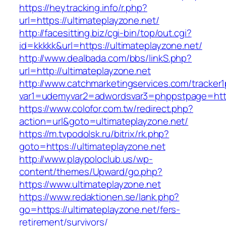
https://heytracking.info/r.php?
url=https://ultimateplayzone.net/
http://facesitting.biz/cgi-bin/top/out.cgi?
id=kkkkk&url=https://ultimateplayzone.net/
http://www.dealbada.com/bbs/linkS.php?
url=http://ultimateplayzone.net
http://www.catchmarketingservices.com/tracker1
var1=udemyvar2=adwordsvar3=phppstpage=https
https://www.colofor.com.tw/redirect.php?
action=url&goto=ultimateplayzone.net/
https://m.tvpodolsk.ru/bitrix/rk.php?
goto=https://ultimateplayzone.net
http://www.playpoloclub.us/wp-
content/themes/Upward/go.php?
https://www.ultimateplayzone.net
https://www.redaktionen.se/lank.php?
go=https://ultimateplayzone.net/fers-
retirement/survivors/