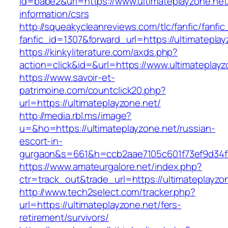
id=babe2&url=https://www.ultimateplayzone.net
information/csrs
http://squeakycleanreviews.com/tlc/fanfic/fanfic
fanfic_id=1307&forward_url=https://ultimateplay
https://kinkyliterature.com/axds.php?
action=click&id=&url=https://www.ultimateplayz
https://www.savoir-et-
patrimoine.com/countclick20.php?
url=https://ultimateplayzone.net/
http://media.rbl.ms/image?
u=&ho=https://ultimateplayzone.net/russian-
escort-in-
gurgaon&s=661&h=ccb2aae7105c601f73ef9d34
https://www.amateurgalore.net/index.php?
ctr=track_out&trade_url=https://ultimateplayzo
http://www.tech2select.com/tracker.php?
url=https://ultimateplayzone.net/fers-
retirement/survivors/