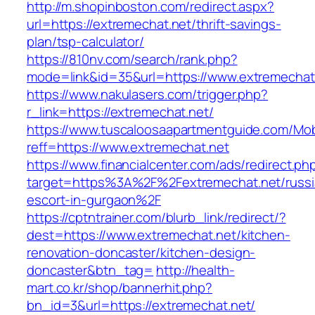
http://m.shopinboston.com/redirect.aspx?
url=https://extremechat.net/thrift-savings-
plan/tsp-calculator/
https://810nv.com/search/rank.php?
mode=link&id=35&url=https://www.extremechat
https://www.nakulasers.com/trigger.php?
r_link=https://extremechat.net/
https://www.tuscaloosaapartmentguide.com/Mob
reff=https://www.extremechat.net
https://www.financialcenter.com/ads/redirect.ph
target=https%3A%2F%2Fextremechat.net/russi
escort-in-gurgaon%2F
https://cptntrainer.com/blurb_link/redirect/?
dest=https://www.extremechat.net/kitchen-
renovation-doncaster/kitchen-design-
doncaster&btn_tag=
http://health-
mart.co.kr/shop/bannerhit.php?
bn_id=3&url=https://extremechat.net/