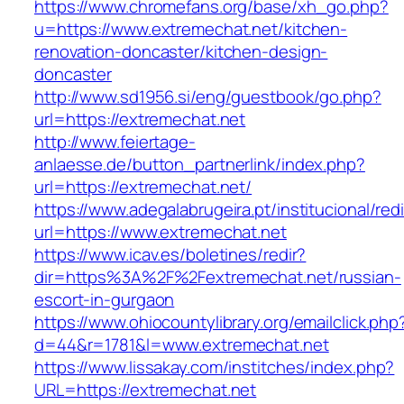
https://www.chromefans.org/base/xh_go.php?
u=https://www.extremechat.net/kitchen-
renovation-doncaster/kitchen-design-
doncaster
http://www.sd1956.si/eng/guestbook/go.php?
url=https://extremechat.net
http://www.feiertage-
anlaesse.de/button_partnerlink/index.php?
url=https://extremechat.net/
https://www.adegalabrugeira.pt/institucional/red
url=https://www.extremechat.net
https://www.icav.es/boletines/redir?
dir=https%3A%2F%2Fextremechat.net/russian-
escort-in-gurgaon
https://www.ohiocountylibrary.org/emailclick.php
d=44&r=1781&l=www.extremechat.net
https://www.lissakay.com/institches/index.php?
URL=https://extremechat.net