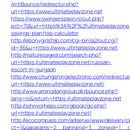
AntiBounce/redirector.php?
url=https://www.ultimateplayzone.net
https://www.swingersplein.nl/out.php?
pct=70&url=https%3A%2F%2Fultimateplayzone.n
savings-plan/tsp-calculator
http://ebonygirlstgp.com/cgi-bin/a2/out.cgi?
id=36&u=https://www.ultimateplayzone.net
http://maturesaged.com/search.php?
url=https://ultimateplayzone.net/russian-
escort-in-gurgaon
http://www.chungshingelectronic.com/redirect.a
url=https://www.ultimateplayzone.net/
http://www.aminodangroup.dk/bounce.php?
lang=ro&return=https://ultimateplayzone.net
http://johnvorhees.com/gbook/go.php?
url=https://ultimateplayzone.net/
http://ecocompass.com/adserve/www/delivery/c
ct=1&oaparams=2__bannerid=3__zoneid=1__cb=