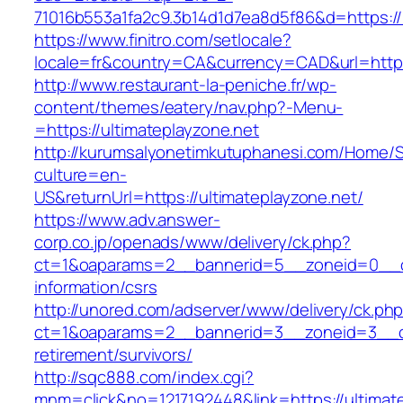
71016b553a1fa2c9.3b14d1d7ea8d5f86&d=https://u
https://www.finitro.com/setlocale?
locale=fr&country=CA&currency=CAD&url=https:
http://www.restaurant-la-peniche.fr/wp-
content/themes/eatery/nav.php?-Menu-
=https://ultimateplayzone.net
http://kurumsalyonetimkutuphanesi.com/Home/S
culture=en-
US&returnUrl=https://ultimateplayzone.net/
https://www.adv.answer-
corp.co.jp/openads/www/delivery/ck.php?
ct=1&oaparams=2__bannerid=5__zoneid=0__cb=
information/csrs
http://unored.com/adserver/www/delivery/ck.ph
ct=1&oaparams=2__bannerid=3__zoneid=3__cb=
retirement/survivors/
http://sqc888.com/index.cgi?
mnm=click&no=1217192448&link=https://ultimate