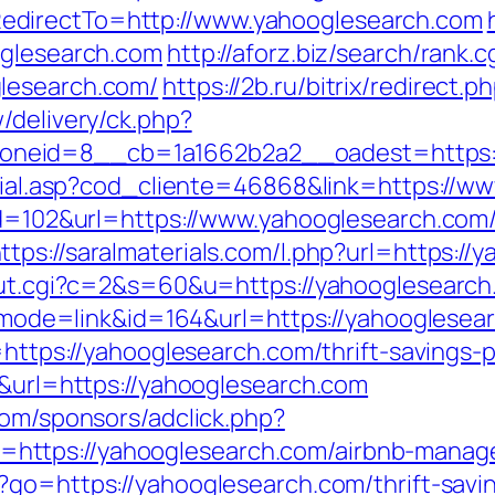
edirectTo=http://www.yahooglesearch.com
oglesearch.com
http://aforz.biz/search/rank.c
lesearch.com/
https://2b.ru/bitrix/redirect
/delivery/ck.php?
neid=8__cb=1a1662b2a2__oadest=https:/
social.asp?cod_cliente=46868&link=https://
?id=102&url=https://www.yahooglesearch.com
ttps://saralmaterials.com/l.php?url=https:/
out.cgi?c=2&s=60&u=https://yahooglesearch.
gi?mode=link&id=164&url=https://yahooglesea
o=https://yahooglesearch.com/thrift-savings
6&url=https://yahooglesearch.com
com/sponsors/adclick.php?
https://yahooglesearch.com/airbnb-manag
?go=https://yahooglesearch.com/thrift-savin