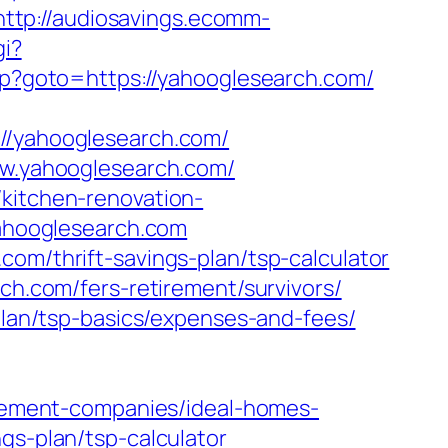
http://audiosavings.ecomm-
gi?
.php?goto=https://yahooglesearch.com/
/yahooglesearch.com/
www.yahooglesearch.com/
/kitchen-renovation-
/yahooglesearch.com
com/thrift-savings-plan/tsp-calculator
rch.com/fers-retirement/survivors/
-plan/tsp-basics/expenses-and-fees/
ement-companies/ideal-homes-
gs-plan/tsp-calculator