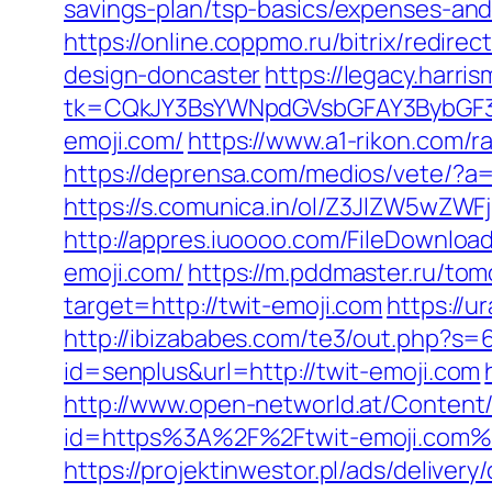
savings-plan/tsp-basics/expenses-and
https://online.coppmo.ru/bitrix/redir
design-doncaster
https://legacy.harri
tk=CQkJY3BsYWNpdGVsbGFAY3BybGF3L
emoji.com/
https://www.a1-rikon.com/r
https://deprensa.com/medios/vete/?a=
https://s.comunica.in/ol/Z3JlZW5wZW
http://appres.iuoooo.com/FileDownlo
emoji.com/
https://m.pddmaster.ru/tom
target=http://twit-emoji.com
https://
http://ibizababes.com/te3/out.php?s=
id=senplus&url=http://twit-emoji.com
http://www.open-networld.at/Content/
id=https%3A%2F%2Ftwit-emoji.com%
https://projektinwestor.pl/ads/delivery