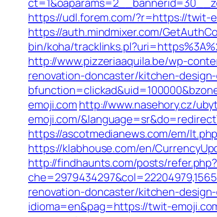
ct=1&oaparams=2__bannerid=30__zo
https://udl.forem.com/?r=https://twit-
https://auth.mindmixer.com/GetAuthCo
bin/koha/tracklinks.pl?uri=https%3A
http://www.pizzeriaaquila.be/wp-cont
renovation-doncaster/kitchen-design
bfunction=clickad&uid=100000&bzon
emoji.com
http://www.nasehory.cz/ubyto
emoji.com/&language=sr&do=redirec
https://ascotmedianews.com/em/lt.p
https://klabhouse.com/en/CurrencyUpd
http://findhaunts.com/posts/refer.php
che=2979434297&col=22204979,1565515
renovation-doncaster/kitchen-design
idioma=en&pag=https://twit-emoji.co