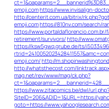
ct=1&oaparams=2__bannerid%3D83
emoji.com
https://www.invisalign-docto
http://centerit.com.ua/bitrix/rk.php?g
emoji.com
https://810nv.com/search/
https://www.portaldaflorencio.com.br/
retirement/survivors/
http://www.omat
https://ksw5gwq.grube.de/ts/i5033496
rtrid=2410052023428411557&amc=con.
emoji.com/
http://m.shopinwashingtond
http://whatsthecost.com/linktrack.aspx
mag.net/rev/www/mag/ck.php?
ct=1&oaparams=2__bannerid=428__z
https://www.zitacomics.be/dwl/url.php
SiteID=206&ADID=1&URL=https://yaho
goto=https://www.yahooglesearch.co