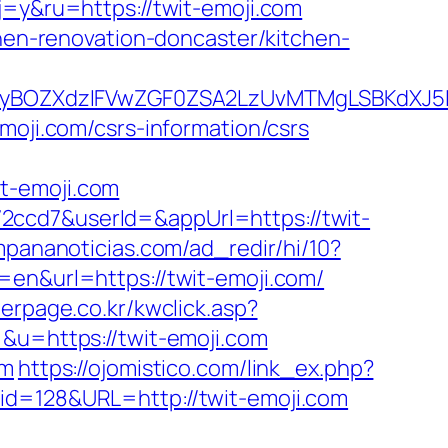
j=y&ru=https://twit-emoji.com
chen-renovation-doncaster/kitchen-
yBOZXdzIFVwZGF0ZSA2LzUvMTMgLSBKdXJ5IE
moji.com/csrs-information/csrs
t-emoji.com
2ccd7&userId=&appUrl=https://twit-
mpananoticias.com/ad_redir/hi/10?
en&url=https://twit-emoji.com/
perpage.co.kr/kwclick.asp?
&u=https://twit-emoji.com
om
https://ojomistico.com/link_ex.php?
p?id=128&URL=http://twit-emoji.com