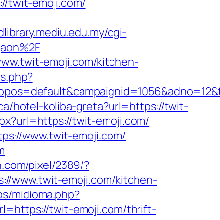
twit-emoji.com/
/dlibrary.mediu.edu.my/cgi-
rgaon%2F
www.twit-emoji.com/kitchen-
ps.php?
os=default&campaignid=1056&adno=12&tran
a/hotel-koliba-greta?url=https://twit-
spx?url=https://twit-emoji.com/
s://www.twit-emoji.com/
m
n.com/pixel/2389/?
//www.twit-emoji.com/kitchen-
os/midioma.php?
l=https://twit-emoji.com/thrift-