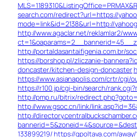
MLS=1189310&ListingOffice=PRMAX&R
search.com/redirect?url=https://yaho
mode=link&id=2138&url=http://yahoog
http://www.agaclar.net/reklamlar2/www
ct=1&oaparams=2__bannerid=45__zo
http://portaldasantaifigenia.com.br/
https://borshop.pl/zliczanie-bannera
doncaster/kitchen-design-doncaster
h
https://www.asianapolis.com/crtr/cgi/
https://r100.jp/cgi-bin/search/rank.c
http://pmp.ru/bitrix/redirect.php?got
http://www.gsoc.cn/link/link.asp?id=3
http://directory.centralbuckschamber.
bannerid=5&zoneid=4&source=&dest=
133899219/
https://gpoltava.com/away/