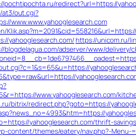
://pochtipochta.ru/redirect?url=https://yaho
n/at3/out.cgi?
s://www.www.yahooglesearch.com
ngen/Klik.asp?m=2091&cid=558216&url=https:
tps://yahooglesearch.com/
https://unicom.ru/li
://blogdelagua.com/adserver/www/delivery/c
neid=8__cb=1de6797466__oadest=https:
x/out.cgi?c=1&s=65&u=https://yahooglesearc
76&type=raw&url=https://yahooglesearch.co
hp?
&r=https://www.yahooglesearch.com/kitche
4.ru/bitrix/redirect.php?goto=https://yahoo
d.asp?news_no=4993&htm=https://yahoogle
to=https://yahooglesearch.com/thrift-savings
r/wp-content/themes/eatery/nav.php?-Menu-=