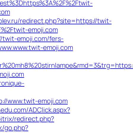
est%3Dhttps%3A%2F%2Ftwit-
.com
olev.ru/redirect.php?site=https://twit-
F%2Ftwit-emoji.com
/twit-emoji.com/fers-
/www.www.twit-emoji.com
er%20mh8%20stirnlampe&rmd=3&trg=https:/
moji.com
ronique-
/www.twit-emoji.com
nedu.com/ADClick.aspx?
itrix/redirect.php?
uk/go.php?