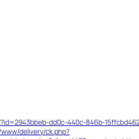
shx?id=2943bbeb-dd0c-440c-846b-15ffcbd462
r/www/delivery/ck.php?