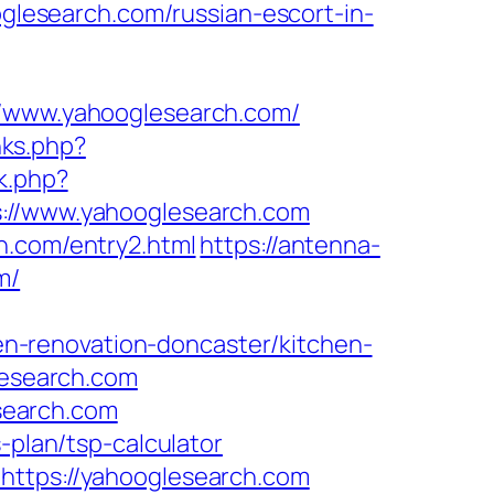
oglesearch.com/russian-escort-in-
//www.yahooglesearch.com/
nks.php?
k.php?
//www.yahooglesearch.com
h.com/entry2.html
https://antenna-
m/
n-renovation-doncaster/kitchen-
glesearch.com
search.com
-plan/tsp-calculator
https://yahooglesearch.com