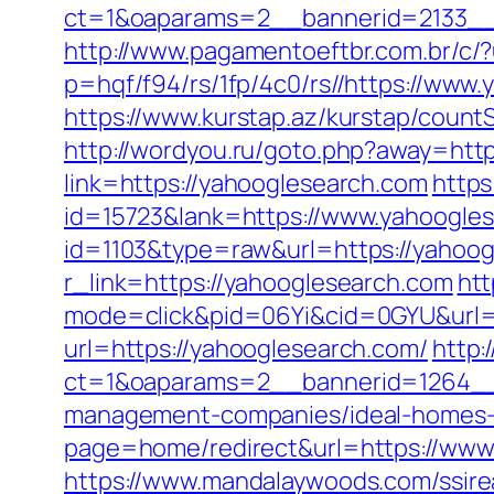
ct=1&oaparams=2__bannerid=2133__
http://www.pagamentoeftbr.com.br/c/
p=hqf/f94/rs/1fp/4c0/rs//https://www.
https://www.kurstap.az/kurstap/countS
http://wordyou.ru/goto.php?away=http
link=https://yahooglesearch.com
https
id=15723&lank=https://www.yahoogle
id=1103&type=raw&url=https://yahoog
r_link=https://yahooglesearch.com
htt
mode=click&pid=06Yi&cid=0GYU&url=h
url=https://yahooglesearch.com/
http:
ct=1&oaparams=2__bannerid=1264__z
management-companies/ideal-homes-
page=home/redirect&url=https://www
https://www.mandalaywoods.com/ssireal