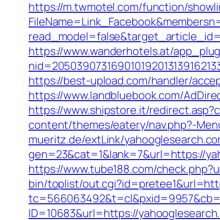
https://m.twmotel.com/function/showl
FileName=Link_Facebook&membersn=1
read_model=false&target_article_
https://www.wanderhotels.at/app_plugi
nid=2050390731690101920131391621
https://best-upload.com/handler/acce
https://www.landbluebook.com/AdDire
https://www.shipstore.it/redirect.a
content/themes/eatery/nav.php?-Men
mueritz.de/extLink/yahooglesearch.co
gen=23&cat=1&lank=7&url=https://yaho
https://www.tube188.com/check.php?u
bin/toplist/out.cgi?id=pretee1&url=ht
tc=566063492&t=cl&pxid=9957&cb=&
ID=10683&url=https://yahooglesearch