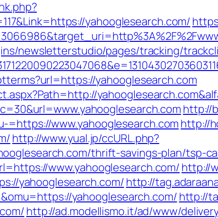
ink.php?
17&Link=https://yahooglesearch.com/
https
id=3066986&target_uri=http%3A%2F%2Fwww
ns/newsletterstudio/pages/tracking/trackcl
33171220090223047068&e=13104302703603
ptterms?url=https://yahooglesearch.com
ct.aspx?Path=http://yahooglesearch.com&al
sp?cc=30&url=www.yahooglesearch.com
http://
u-=https://www.yahooglesearch.com
http://
m/
http://www.yual.jp/ccURL.php?
oglesearch.com/thrift-savings-plan/tsp-ca
rl=https://www.yahooglesearch.com/
http:/
tps://yahooglesearch.com/
http://tag.adaraan
omu=https://yahooglesearch.com/
http://
.com/
http://ad.modellismo.it/ad/www/deliver