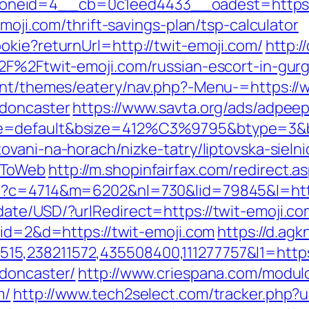
neid=4__cb=0c1eed4433__oadest=https://
emoji.com/thrift-savings-plan/tsp-calculator
okie?returnUrl=http://twit-emoji.com/
http:/
%2F%2Ftwit-emoji.com/russian-escort-in-gu
ent/themes/eatery/nav.php?-Menu-=https://
-doncaster
https://www.savta.org/ads/adpee
e=default&bsize=412%C3%9795&btype=3&bp
vani-na-horach/nizke-tatry/liptovska-sielnic
tToWeb
http://m.shopinfairfax.com/redirect.a
hp?c=4714&m=6202&nl=730&lid=79845&l=http
ate/USD/?urlRedirect=https://twit-emoji.co
?id=2&d=https://twit-emoji.com
https://d.agk
,238211572,435508400,111277757&l1=https:
-doncaster/
http://www.criespana.com/modul
m/
http://www.tech2select.com/tracker.php?ur