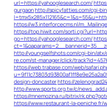
url=https://yahooglesearch.com/
https
gurgaon
http://spicyfatties.com/cgi-bi
l=tmx5x285x112165&c=1&s=55&u=http
https://w3.interforcecms.nl/m_Maili
https://top.hiwit.com/sorti.cgi?url=ht
go=https://yahooglesearch.com/
https
ct=1&oaparams=2__bannerid=35__zo
http://youngselfshots.com/cgi-bin/at
re.com/st-manager/click/track?id=45
https://web.trabase.com/web/safari.p
u=9f11c73803d93800af1ff8e9e25a2a05
design-doncaster
https://zelenograd2
http://www.sports.org.tw/c/news_ad
https://mnemozina.ru/bitrix/rk.php?go
https://www.restaurant-la-peniche.f