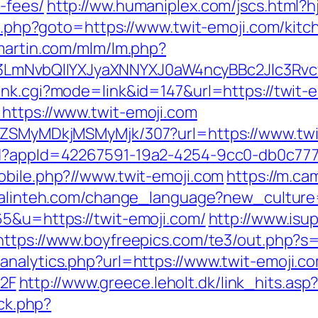
-fees/
http://ww.humaniplex.com/jscs.html?h
ect.php?goto=https://www.twit-emoji.com/kit
smartin.com/mlm/lm.php?
mNvbQlIYXJyaXNNYXJ0aW4ncyBBc2Jlc3Rvc
ank.cgi?mode=link&id=147&url=https://twit-e
https://www.twit-emoji.com
FjZSMyMDkjMSMyMjk/307?url=https://www.twi
ad?appId=42267591-19a2-4254-9cc0-db0c777
obile.php?//www.twit-emoji.com
https://m.ca
uralinteh.com/change_language?new_culture=
65&u=https://twit-emoji.com/
http://www.isu
https://www.boyfreepics.com/te3/out.php?s=
analytics.php?url=https://www.twit-emoji.c
2F
http://www.greece.leholt.dk/link_hits.as
/ck.php?