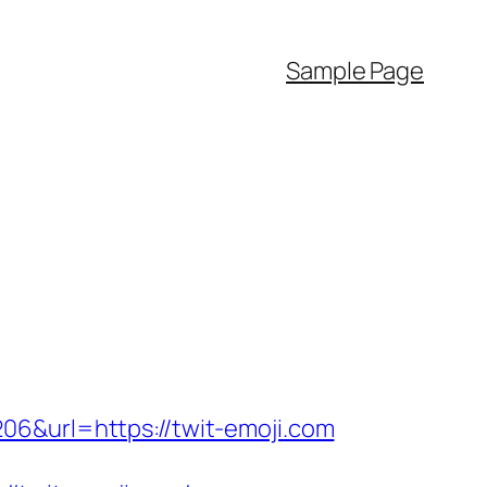
Sample Page
06&url=https://twit-emoji.com