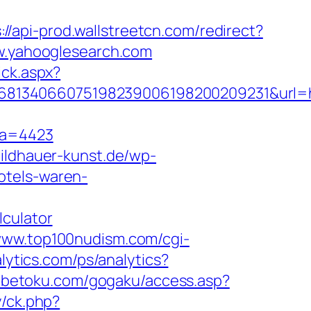
://api-prod.wallstreetcn.com/redirect?
.yahooglesearch.com
ick.aspx?
1168134066075198239006198200209231&url
fa=4423
bildhauer-kunst.de/wp-
hotels-waren-
lculator
/www.top100nudism.com/cgi-
alytics.com/ps/analytics?
tabetoku.com/gogaku/access.asp?
y/ck.php?