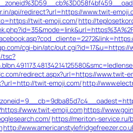
__zoneid%3D59__cb%3D058f4bf459__oad
r.in/api/redirect?url=https://www.twit-emoji
oto=https://twit-emoji.com/
http://teplosetkor
rank.php?id=35&mode=link&url=https%3A%2
facebook.asp?cod_cliente=2272&link=https:/
gp.com/cgi-bin/atc/out.cgi?id=17&u=https:/
/tsc?
blbn.491173.481342.14125580&smc=ledlens
c.com/redirect.aspx?url=https://www.twit-e
?url=http://twit-emoji.com/
http://www.elect
oneid=9__cb=9dba85d7c4__oadest=http:/
?https://www.twit-emoji.com
https://www.goi
oglesearch.com/
https://meriton-service.ru/b
m
http://www.americanstylefridgefreezer.co.