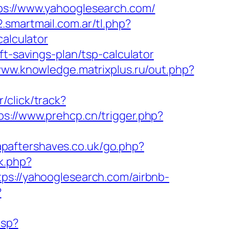
://www.yahooglesearch.com/
.smartmail.com.ar/tl.php?
calculator
ft-savings-plan/tsp-calculator
www.knowledge.matrixplus.ru/out.php?
/click/track?
ps://www.prehcp.cn/trigger.php?
apaftershaves.co.uk/go.php?
k.php?
://yahooglesearch.com/airbnb-
?
asp?