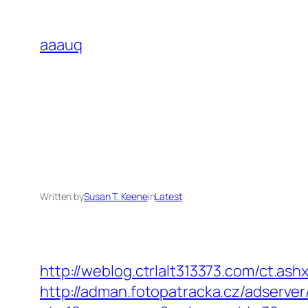
Skip
to
aaauq
content
Written by
Susan T. Keene
in
Latest
http://weblog.ctrlalt313373.com/ct.a
http://adman.fotopatracka.cz/adserve