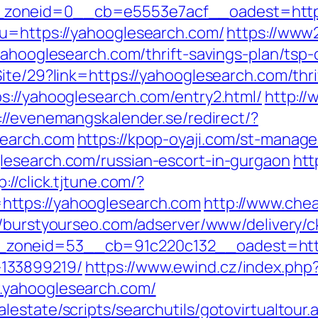
zoneid=0__cb=e5553e7acf__oadest=https
?u=https://yahooglesearch.com/
https://www2
yahooglesearch.com/thrift-savings-plan/tsp-
ite/29?link=https://yahooglesearch.com/thri
s://yahooglesearch.com/entry2.html/
http://
://evenemangskalender.se/redirect/?
search.com
https://kpop-oyaji.com/st-manager
lesearch.com/russian-escort-in-gurgaon
htt
p://click.tjtune.com/?
ttps://yahooglesearch.com
http://www.che
//burstyourseo.com/adserver/www/delivery/c
oneid=53__cb=91c220c132__oadest=https
133899219/
https://www.ewind.cz/index.php
.yahooglesearch.com/
estate/scripts/searchutils/gotovirtualtour.