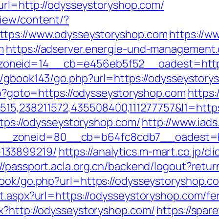
?url=http://odysseystoryshop.com/
view/content/?
ttps://www.odysseystoryshop.com
https://ww
m
https://adserver.energie-und-management.
neid=14__cb=e456eb5f52__oadest=https:/
rg/gbook143/go.php?url=https://odysseystory
php?goto=https://odysseystoryshop.com
https:
5,238211572,435508400,111277757&l1=https
ttps://odysseystoryshop.com/
http://www.iad
_zoneid=80__cb=b64fc8cdb7__oadest=http
133899219/
https://analytics.m-mart.co.jp/c
://passport.acla.org.cn/backend/logout?retu
ook/go.php?url=https://odysseystoryshop.co
t.aspx?url=https://odysseystoryshop.com/fer
x?http://odysseystoryshop.com/
https://spar