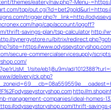
tent/themes/eatery/nav.php?-Menu-=https:/
rt.com/top/out.cgi?id=bet2gold&url=https:
igns.com/trigger.php?r_link=http://odyssey
yncronex.com/hag/cap/account/logoff?
m/thrift-savings-plan/tsp-calculator
http://
http://synergystore.ru/bitrix/redirect.php?g
r.php?site=https://www.odysseystoryshop.co
com/secure-commercialservicesupply/scripts/
yshop.com/
8Kt7pe1rUsM_1/site/eb1j8u9m/ad/1012388?tur
/www/delivery/ck.php?
zoneid=69__cb=08a559559e__oadest=https
A%2F%2Fodysseystoryshop.com
http://m.shopi
irbnb-management-companies/ideal-homes-1
=https://odysseystoryshop.com/thrift-savings