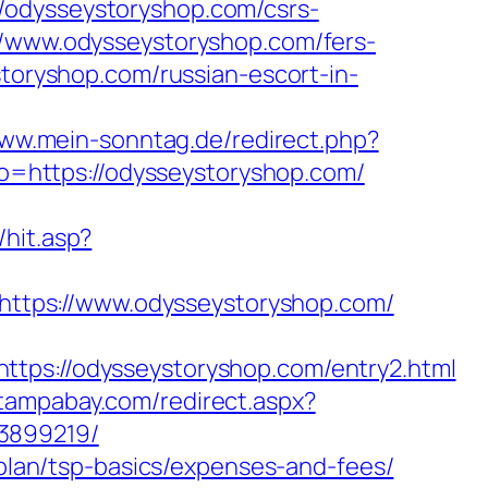
/odysseystoryshop.com/csrs-
//www.odysseystoryshop.com/fers-
storyshop.com/russian-escort-in-
www.mein-sonntag.de/redirect.php?
oto=https://odysseystoryshop.com/
m
hit.asp?
l=https://www.odysseystoryshop.com/
://odysseystoryshop.com/entry2.html
ntampabay.com/redirect.aspx?
33899219/
-plan/tsp-basics/expenses-and-fees/