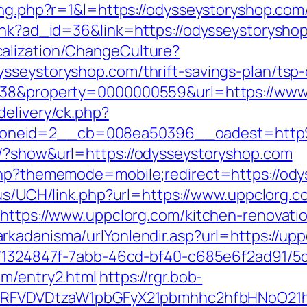
ing.php?r=1&l=https://odysseystoryshop.com
link?ad_id=36&link=https://odysseystorysho
alization/ChangeCulture?
sseystoryshop.com/thrift-savings-plan/tsp-
y=38&property=0000000559&url=https://www
delivery/ck.php?
zoneid=2__cb=008ea50396__oadest=http
s/?show&url=https://odysseystoryshop.com
.php?thememode=mobile;redirect=https://ody
.us/UCH/link.php?url=https://www.uppclorg.c
?https://www.uppclorg.com/kitchen-renovati
rkadanisma/urlYonlendir.asp?url=https://upp
ct/1324847f-7abb-46cd-bf40-c685e6f2ad91/
om/entry2.html
https://rgr.bob-
UFJPRFVDVDtzaW1pbGFyX21pbmhhc2hfbHNoO21