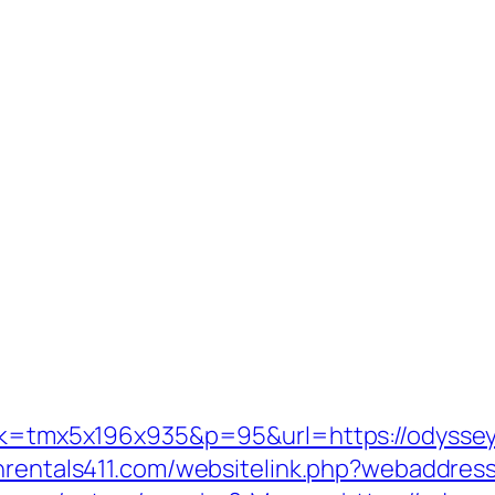
ink=tmx5x196x935&p=95&url=https://odyssey
onrentals411.com/websitelink.php?webaddres