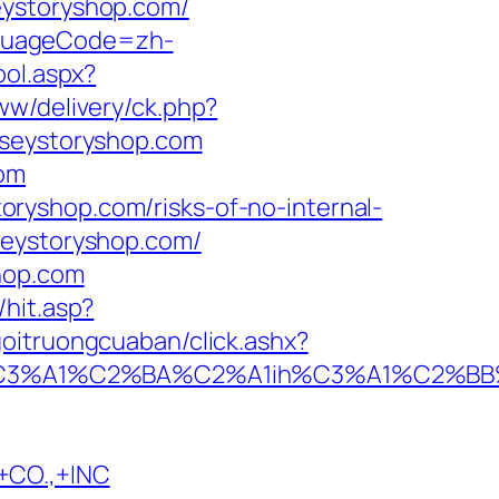
eystoryshop.com/
nguageCode=zh-
ool.aspx?
ww/delivery/ck.php?
eystoryshop.com
com
ryshop.com/risks-of-no-internal-
seystoryshop.com/
hop.com
hit.asp?
goitruongcuaban/click.ashx?
A1%C2%BA%C2%A1ih%C3%A1%C2%BB%C2%
CO.,+INC