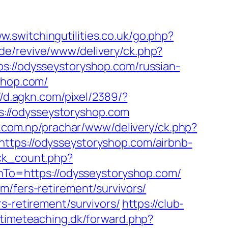
w.switchingutilities.co.uk/go.php?
de/revive/www/delivery/ck.php?
/odysseystoryshop.com/russian-
shop.com/
//d.agkn.com/pixel/2389/?
://odysseystoryshop.com
s.com.np/prachar/www/delivery/ck.php?
s://odysseystoryshop.com/airbnb-
lick_count.php?
rnTo=https://odysseystoryshop.com/
m/fers-retirement/survivors/
s-retirement/survivors/
https://club-
etimeteaching.dk/forward.php?