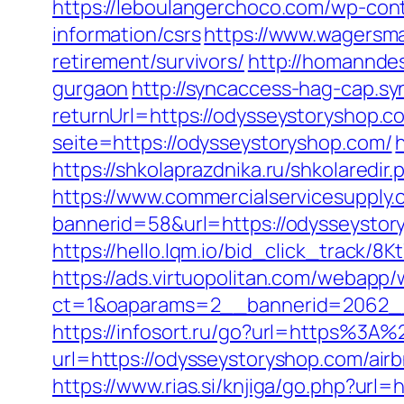
https://leboulangerchoco.com/wp-con
information/csrs
https://www.wagersma
retirement/survivors/
http://homanndes
gurgaon
http://syncaccess-hag-cap.s
returnUrl=https://odysseystoryshop.co
seite=https://odysseystoryshop.com/
https://shkolaprazdnika.ru/shkolaredi
https://www.commercialservicesupply.
bannerid=58&url=https://odysseystor
https://hello.lqm.io/bid_click_track/
https://ads.virtuopolitan.com/webapp
ct=1&oaparams=2__bannerid=2062__
https://infosort.ru/go?url=https%3
url=https://odysseystoryshop.com/a
https://www.rias.si/knjiga/go.php?url