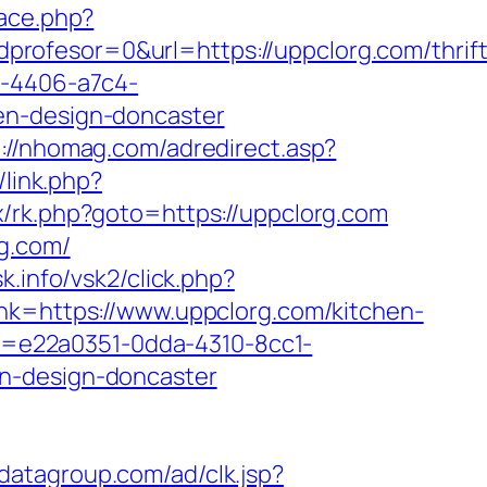
ace.php?
rofesor=0&url=https://uppclorg.com/thrift
a-4406-a7c4-
en-design-doncaster
p://nhomag.com/adredirect.asp?
link.php?
ix/rk.php?goto=https://uppclorg.com
rg.com/
k.info/vsk2/click.php?
nk=https://www.uppclorg.com/kitchen-
uid=e22a0351-0dda-4310-8cc1-
en-design-doncaster
odatagroup.com/ad/clk.jsp?