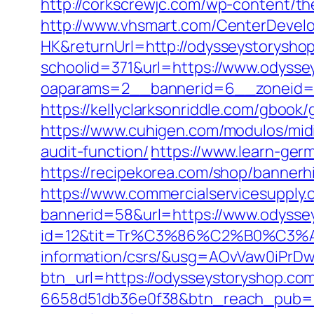
http://corkscrewjc.com/wp-content/t
http://www.vhsmart.com/CenterDeve
HK&returnUrl=http://odysseystorysho
schoolid=371&url=https://www.odysse
oaparams=2__bannerid=6__zoneid=3
https://kellyclarksonriddle.com/gboo
https://www.cuhigen.com/modulos/mid
audit-function/
https://www.learn-ger
https://recipekorea.com/shop/banner
https://www.commercialservicesupply.
bannerid=58&url=https://www.odysse
id=12&tit=Tr%C3%86%C2%B0%C3%
information/csrs/&usg=AOvVaw0iP
btn_url=https://odysseystoryshop.co
6658d51db36e0f38&btn_reach_pub