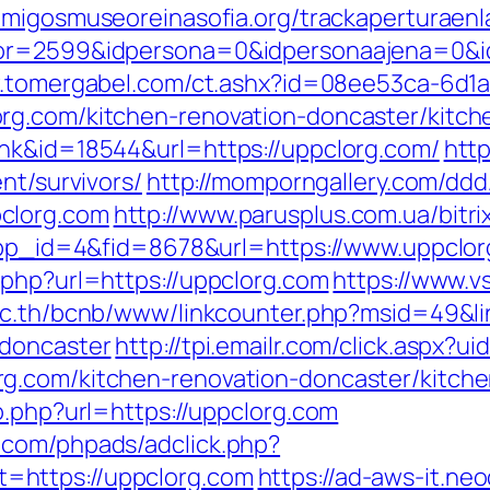
amigosmuseoreinasofia.org/trackaperturaenl
or=2599&idpersona=0&idpersonaajena=0&idp
w.tomergabel.com/ct.ashx?id=08ee53ca-6d1
rg.com/kitchen-renovation-doncaster/kitch
ink&id=18544&url=https://uppclorg.com/
htt
nt/survivors/
http://momporngallery.com/ddd/
clorg.com
http://www.parusplus.com.ua/bitr
?app_id=4&fid=8678&url=https://www.uppclo
.php?url=https://uppclorg.com
https://www.vs
.ac.th/bcnb/www/linkcounter.php?msid=49&li
-doncaster
http://tpi.emailr.com/click.aspx?
g.com/kitchen-renovation-doncaster/kitch
o.php?url=https://uppclorg.com
.com/phpads/adclick.php?
=https://uppclorg.com
https://ad-aws-it.ne