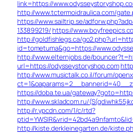
link=https://www.odysseystoryshop.c
http://www.tctermoidraulica.com/gate.
https://www.sailtrip.se/adforw.php?
133899219/
https://www.boyfreepics.
http://goldfishlegs.ca/go2.php?url=ht
id=tometuma&go=https://www.odyssey
http://www.elternjobs.de/bouncer?t=h
url=https://odysseystoryshop.com
htt
http://www.musictalk.co.il/forum/open
ct=1&oaparams=2__bannerid=40__z
https://doba.te.ua/gateway?goto=htt
http://www.skladcom.ru/(S(qdiwhk55jk
http://r.ypcdn.com/1/c/rtd?
ptid=YWSIR&vrid=42bd4a9nfamto&lid
http://kiste.derkleinegarten.de/kist