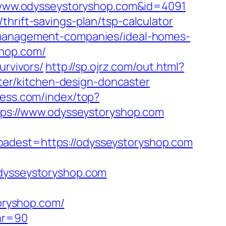
://www.odysseystoryshop.com&id=4091
hrift-savings-plan/tsp-calculator
b-management-companies/ideal-homes-
shop.com/
urvivors/
http://sp.ojrz.com/out.html?
er/kitchen-design-doncaster
less.com/index/top?
ttps://www.odysseystoryshop.com
est=https://odysseystoryshop.com
odysseystoryshop.com
oryshop.com/
&nr=90