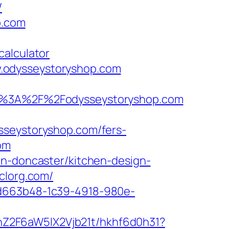
/
p.com
calculator
.odysseystoryshop.com
%3A%2F%2Fodysseystoryshop.com
sseystoryshop.com/fers-
om
on-doncaster/kitchen-design-
clorg.com/
5d663b48-1c39-4918-980e-
hZ2F6aW5lX2Vjb21t/hkhf6d0h31?