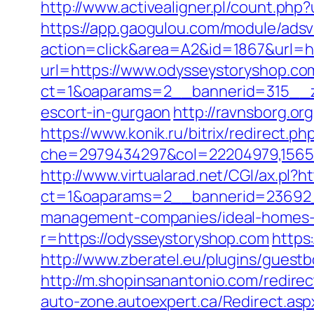
http://www.activealigner.pl/count.php
https://app.gaogulou.com/module/ads
action=click&area=A2&id=1867&url=h
url=https://www.odysseystoryshop.co
ct=1&oaparams=2__bannerid=315__zo
escort-in-gurgaon
http://ravnsborg.o
https://www.konik.ru/bitrix/redirect.
che=2979434297&col=22204979,156551
http://www.virtualarad.net/CGI/ax.pl?h
ct=1&oaparams=2__bannerid=23692_
management-companies/ideal-homes-
r=https://odysseystoryshop.com
https
http://www.zberatel.eu/plugins/guestb
http://m.shopinsanantonio.com/redirec
auto-zone.autoexpert.ca/Redirect.asp