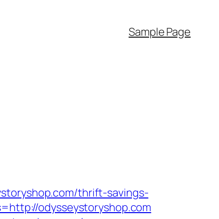
Sample Page
storyshop.com/thrift-savings-
s=http://odysseystoryshop.com