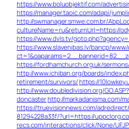
https://www.boluobjektif.com/advertis
https://manager.taoic.com/adapi/jump
http://swmanager.smwe.com.br/AbpLoc
cultureName=ru&returnUrl=https://ody
https://www.dvls.tv/goto.php?agenc
https://www.slavenibas.lv/bancp/www/
ct=1&oaparams=2__bannerid=82__
https://fordhamchurch.org.uk/sermon
http://www.ichiban.org/boards/index
retirement/survivors/
https://10lowkey
http://www.doubledivision.org/GO.ASP
doncaster
http://markadanisma.com/ma
https://truevisionnews.com/adredire
81294228a33f/?url=https://uppclorg.c
recs.com/interactions/click/None/