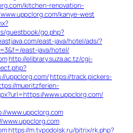
clorg.com/kitchen-renovation-
://www.uppclorg.com/kanye-west
hx?
ins/guestbook/go.php?
eastjava.com/east-java/hotel/ads/?
=3&f=/east-java/hotel/
com
http://elibrary.suza.ac.tz/cgi-
rect.php?
s://uppclorg.com/
https://track.pickers-
ttps://mueritzferien-
spx?url=https://www.uppclorg.com/
//www.uppclorg.com
s://www.uppclorg.com
com
https://m.tvpodolsk.ru/bitrix/rk.php?