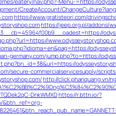
hemes/eatery/nav.php?-Menu-=https://odyss
lopment/CreateAccount/ChangeCulture?la
p.com
https://www.gratisteori.com/drivingsch
ystoryshop.com
https://jeep.org.pl/addons/w
__cb=45964f00b9__oadest=https://odyss
k/go.php?url=https://www.odysseystoryshop.
ioma.php?idioma=en&pag=https://odysseysto
man-germany.com/jump.php?to=https://odys
hit.php?bn_id=38&url=https://odysseystorys
com/secure-commercialservicesupply/scripts/
ystoryshop.com/
http://click.phanquang.vn/n
A1%C2%BB%C2%9Dng%C3%84%C2%90%C3%
rDwTQDek2qC-DnkWMXD
https://r.bttn.io/?
m/&btn_ref=org-
=8226461&btn_reach_pub_name=GANNETT+