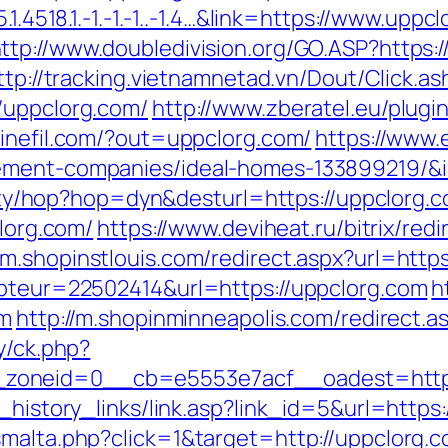
.1.4518.1.-1.-1.-1..-1.4…&link=https://www.upp
ttp://www.doubledivision.org/GO.ASP?https
ttp://tracking.vietnamnetad.vn/Dout/Click.as
/uppclorg.com/
http://www.zberatel.eu/plug
sinefil.com/?out=uppclorg.com/
https://www.
ement-companies/ideal-homes-133899219/&i
bility/hop?hop=dyn&desturl=https://uppclorg.
clorg.com/
https://www.deviheat.ru/bitrix/redi
//m.shopinstlouis.com/redirect.aspx?url=http
mpteur=22502414&url=https://uppclorg.com
h
om
http://m.shopinminneapolis.com/redirect.a
y/ck.php?
zoneid=0__cb=e5553e7acf__oadest=http:
k_history_links/link.asp?link_id=5&url=http
smalta.php?click=1&target=http://uppclorg.