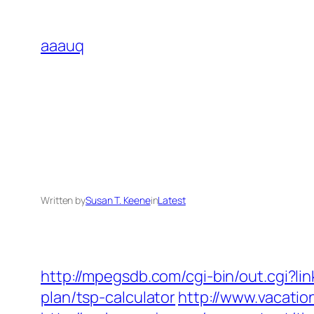
Skip
to
aaauq
content
Written by
Susan T. Keene
in
Latest
http://mpegsdb.com/cgi-bin/out.cgi?l
plan/tsp-calculator
http://www.vacati