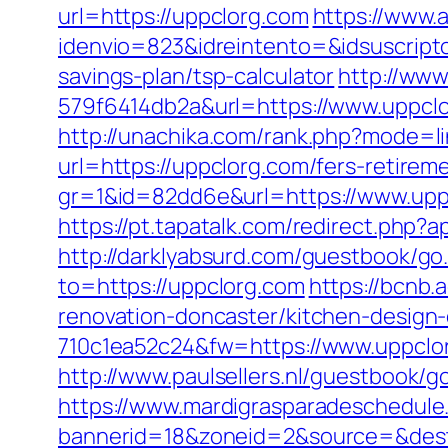
url=https://uppclorg.com
https://www.
idenvio=823&idreintento=&idsuscript
savings-plan/tsp-calculator
http://ww
579f6414db2a&url=https://www.uppclo
http://unachika.com/rank.php?mode=l
url=https://uppclorg.com/fers-retireme
gr=1&id=82dd6e&url=https://www.upp
https://pt.tapatalk.com/redirect.php
http://darklyabsurd.com/guestbook/go
to=https://uppclorg.com
https://bcnb
renovation-doncaster/kitchen-design
710c1ea52c24&fw=https://www.uppclor
http://www.paulsellers.nl/guestbook/g
https://www.mardigrasparadeschedule
bannerid=18&zoneid=2&source=&dest