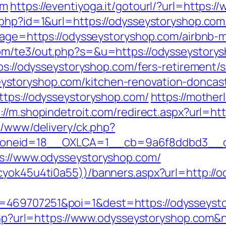
om
https://eventiyoga.it/gotourl/?url=https
php?id=1&url=https://odysseystoryshop.com/t
adpage=https://odysseystoryshop.com/airbn
com/te3/out.php?s=&u=https://odysseystory
tps://odysseystoryshop.com/fers-retirement/s
storyshop.com/kitchen-renovation-doncast
ttps://odysseystoryshop.com/
https://mother
p://m.shopindetroit.com/redirect.aspx?url=h
x/www/delivery/ck.php?
oneid=18__OXLCA=1__cb=9a6f8ddbd3__oad
ps://www.odysseystoryshop.com/
cyok45u4ti0a55))/banners.aspx?url=http://
=469707251&poi=1&dest=https://odysseyst
e.php?url=https://www.odysseystoryshop.com