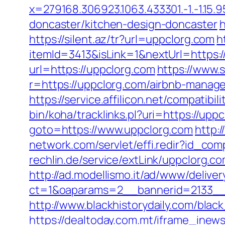
x=279168.306923.1063.433301.-1.-1.15.95
doncaster/kitchen-design-doncaster
h
https://silent.az/tr?url=uppclorg.com
h
itemId=3413&isLink=1&nextUrl=https:/
url=https://uppclorg.com
https://www.
r=https://uppclorg.com/airbnb-manag
https://service.affilicon.net/compati
bin/koha/tracklinks.pl?uri=https://upp
goto=https://www.uppclorg.com
http:
network.com/servlet/effi.redir?id_co
rechlin.de/service/extLink/uppclorg.c
http://ad.modellismo.it/ad/www/deliver
ct=1&oaparams=2__bannerid=2133__
http://www.blackhistorydaily.com/blac
https://dealtoday.com.mt/iframe_inew