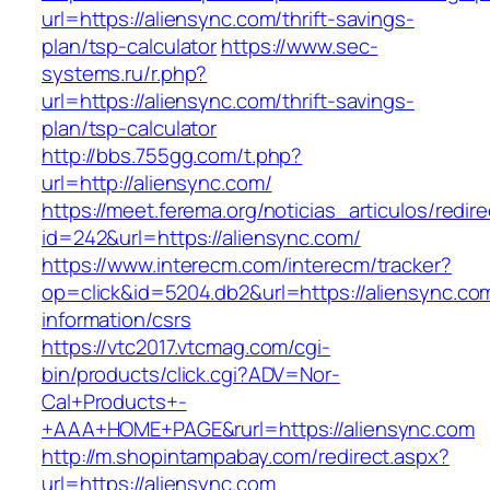
url=https://aliensync.com/thrift-savings-
plan/tsp-calculator
https://www.sec-
systems.ru/r.php?
url=https://aliensync.com/thrift-savings-
plan/tsp-calculator
http://bbs.755gg.com/t.php?
url=http://aliensync.com/
https://meet.ferema.org/noticias_articulos/redire
id=242&url=https://aliensync.com/
https://www.interecm.com/interecm/tracker?
op=click&id=5204.db2&url=https://aliensync.co
information/csrs
https://vtc2017.vtcmag.com/cgi-
bin/products/click.cgi?ADV=Nor-
Cal+Products+-
+AAA+HOME+PAGE&rurl=https://aliensync.com
http://m.shopintampabay.com/redirect.aspx?
url=https://aliensync.com