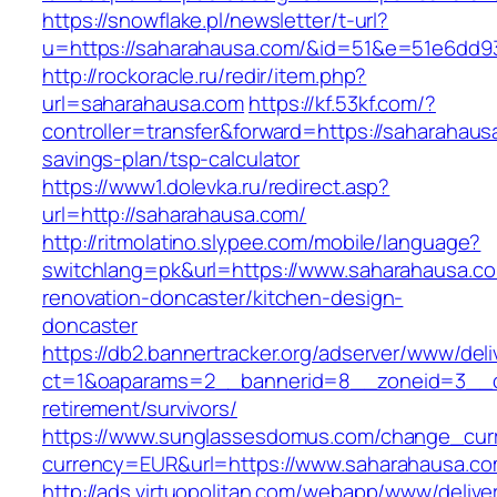
https://snowflake.pl/newsletter/t-url?
u=https://saharahausa.com/&id=51&e=51e6dd
http://rockoracle.ru/redir/item.php?
url=saharahausa.com
https://kf.53kf.com/?
controller=transfer&forward=https://saharahausa
savings-plan/tsp-calculator
https://www1.dolevka.ru/redirect.asp?
url=http://saharahausa.com/
http://ritmolatino.slypee.com/mobile/language?
switchlang=pk&url=https://www.saharahausa.co
renovation-doncaster/kitchen-design-
doncaster
https://db2.bannertracker.org/adserver/www/deli
ct=1&oaparams=2__bannerid=8__zoneid=3__cb
retirement/survivors/
https://www.sunglassesdomus.com/change_cur
currency=EUR&url=https://www.saharahausa.co
http://ads.virtuopolitan.com/webapp/www/delive