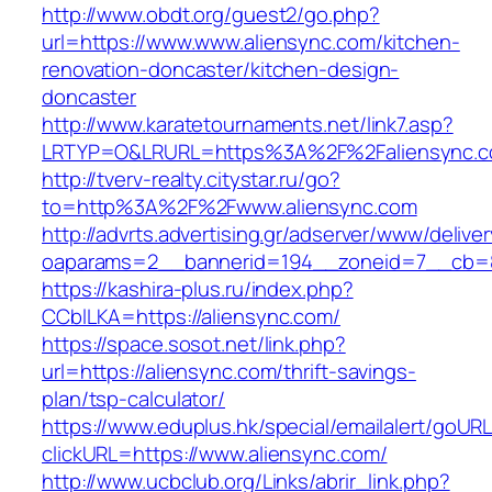
http://www.obdt.org/guest2/go.php?
url=https://www.www.aliensync.com/kitchen-
renovation-doncaster/kitchen-design-
doncaster
http://www.karatetournaments.net/link7.asp?
LRTYP=O&LRURL=https%3A%2F%2Faliensync.
http://tverv-realty.citystar.ru/go?
to=http%3A%2F%2Fwww.aliensync.com
http://advrts.advertising.gr/adserver/www/delive
oaparams=2__bannerid=194__zoneid=7__cb=88
https://kashira-plus.ru/index.php?
CCblLKA=https://aliensync.com/
https://space.sosot.net/link.php?
url=https://aliensync.com/thrift-savings-
plan/tsp-calculator/
https://www.eduplus.hk/special/emailalert/goURL
clickURL=https://www.aliensync.com/
http://www.ucbclub.org/Links/abrir_link.php?