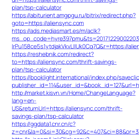
plan/tsp-calculator
https://abiturient.amgpgu.ru/bitrix/redirect.php?
goto=https://aliensync.com
https://ads.mediasmart.es/m/aclk?
ms_op_code=hyre397pmu&ts=20171229002203.2
lrPu158ce5s1ytdjakVkvLIIUk0Cq7Q&r=https://alie
https://reshebnik.com/redirect?
to=https://aliensync.com/thrift-savings-
plan/tsp-calculator
https://booklight.international/index.php/savecli
publisher_id=114&user_id=&book_id=127&url=h
http://market.kisvn.vn/Home/ChangeLanguage?
lang=en-
US&returnUrl=https://aliensync.com/thrift-
savings-plan/tsp-calculator
https://ggdata1.cnr.cn/c?
z=cnr&la=0&si=30&cg=92&c=407&ci=88&or=38