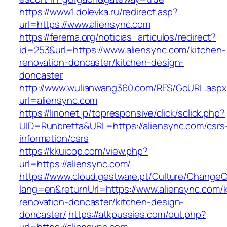
https://www1.dolevka.ru/redirect.asp?
url=https://www.aliensync.com
https://ferema.org/noticias_articulos/redirect?
id=253&url=https://www.aliensync.com/kitchen-
renovation-doncaster/kitchen-design-
doncaster
http://www.wulianwang360.com/RES/GoURL.asp
url=aliensync.com
https://lirionet.jp/topresponsive/click/sclick.php?
UID=Runbretta&URL=https://aliensync.com/csrs
information/csrs
https://kkuicop.com/view.php?
url=https://aliensync.com/
https://www.cloud.gestware.pt/Culture/ChangeC
lang=en&returnUrl=https://www.aliensync.com/k
renovation-doncaster/kitchen-design-
doncaster/
https://atkpussies.com/out.php?