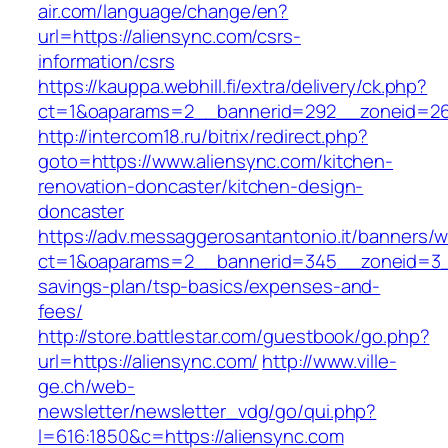
air.com/language/change/en?
url=https://aliensync.com/csrs-
information/csrs
https://kauppa.webhill.fi/extra/delivery/ck.php?
ct=1&oaparams=2__bannerid=292__zoneid=26_
http://intercom18.ru/bitrix/redirect.php?
goto=https://www.aliensync.com/kitchen-
renovation-doncaster/kitchen-design-
doncaster
https://adv.messaggerosantantonio.it/banners/
ct=1&oaparams=2__bannerid=345__zoneid=3__c
savings-plan/tsp-basics/expenses-and-
fees/
http://store.battlestar.com/guestbook/go.php?
url=https://aliensync.com/
http://www.ville-
ge.ch/web-
newsletter/newsletter_vdg/go/qui.php?
l=616:1850&c=https://aliensync.com