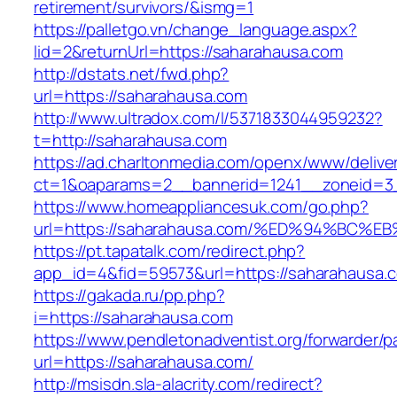
retirement/survivors/&ismg=1
https://palletgo.vn/change_language.aspx?
lid=2&returnUrl=https://saharahausa.com
http://dstats.net/fwd.php?
url=https://saharahausa.com
http://www.ultradox.com/l/5371833044959232?
t=http://saharahausa.com
https://ad.charltonmedia.com/openx/www/delive
ct=1&oaparams=2__bannerid=1241__zoneid=3
https://www.homeappliancesuk.com/go.php?
url=https://saharahausa.com/%ED%94%B
https://pt.tapatalk.com/redirect.php?
app_id=4&fid=59573&url=https://saharahausa.
https://gakada.ru/pp.php?
i=https://saharahausa.com
https://www.pendletonadventist.org/forwarder/p
url=https://saharahausa.com/
http://msisdn.sla-alacrity.com/redirect?