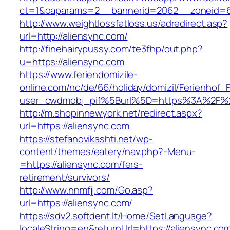
ct=1&oaparams=2__bannerid=2062__zoneid=6
http://www.weightlossfatloss.us/adredirect.asp?
url=http://aliensync.com/
http://finehairypussy.com/te3fhp/out.php?
u=https://aliensync.com
https://www.feriendomizile-
online.com/nc/de/66/holiday/domizil/Ferienhof_F
user_cwdmobj_pi1%5Burl%5D=https%3A%2F%2
http://m.shopinnewyork.net/redirect.aspx?
url=https://aliensync.com
https://stefanovikashti.net/wp-
content/themes/eatery/nav.php?-Menu-
=https://aliensync.com/fers-
retirement/survivors/
http://www.nnmfjj.com/Go.asp?
url=https://aliensync.com/
https://sdv2.softdent.lt/Home/SetLanguage?
localeString=en&returnUrl=https://aliensync.co