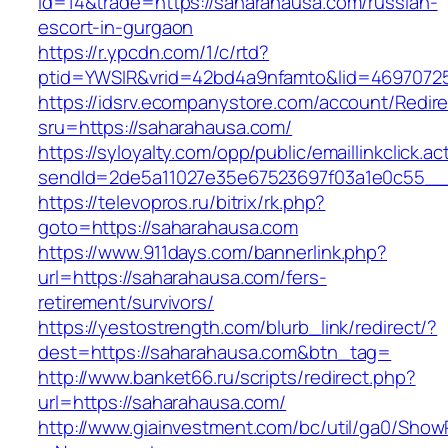
id=14&trade=https://saharahausa.com/russian-
escort-in-gurgaon
https://r.ypcdn.com/1/c/rtd?
ptid=YWSIR&vrid=42bd4a9nfamto&lid=46970725
https://idsrv.ecompanystore.com/account/Redir
sru=https://saharahausa.com/
https://syloyalty.com/opp/public/emaillinkclick.ac
sendId=2de5a11027e35e67523697f03a1e0c55__&
https://televopros.ru/bitrix/rk.php?
goto=https://saharahausa.com
https://www.911days.com/bannerlink.php?
url=https://saharahausa.com/fers-
retirement/survivors/
https://yestostrength.com/blurb_link/redirect/?
dest=https://saharahausa.com&btn_tag=
http://www.banket66.ru/scripts/redirect.php?
url=https://saharahausa.com/
http://www.giainvestment.com/bc/util/ga0/Show