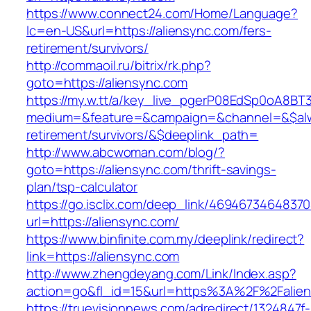
https://www.connect24.com/Home/Language?
lc=en-US&url=https://aliensync.com/fers-
retirement/survivors/
http://commaoil.ru/bitrix/rk.php?
goto=https://aliensync.com
https://my.w.tt/a/key_live_pgerP08EdSp0oA8B
medium=&feature=&campaign=&channel=&$alway
retirement/survivors/&$deeplink_path=
http://www.abcwoman.com/blog/?
goto=https://aliensync.com/thrift-savings-
plan/tsp-calculator
https://go.isclix.com/deep_link/469467346483
url=https://aliensync.com/
https://www.binfinite.com.my/deeplink/redirect?
link=https://aliensync.com
http://www.zhengdeyang.com/Link/Index.asp?
action=go&fl_id=15&url=https%3A%2F%2
https://truevisionnews.com/adredirect/1324847f-