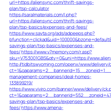
url=https://aliensync.com/thrift-savings-
plan/tsp-calculator
https://saralmaterials.com/l.php?
url=https://aliensync.com/thrift-savings-
plan/tsp-basics/expenses-and-fees/
https://www.savta.org/ads/adpeeps.php?
bfunction=clickad&uid=100000&bzone=default&
savings-plan/tsp-basics/expenses-and-
fees/
https://www.v7memory.com/r.asp?
sku=V753001GBS&qty=0&uni=https://www.alien
http://tidbitswyoming.com/openx/www/delivery/
ct=1&oaparams=2__bannerid=15__zoneid=1__cb
management-companies/ideal-homes-
133899219/
https://www.viviro.com/banner/www/delivery/ck.
ct=1&oaparams=2__bannerid=552__zoneid=47_
savings-plan/tsp-basics/expenses-and-
fees/
https://www.amena-