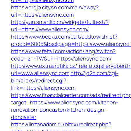
url=https://aliensync.com
https://ordjo.citysn.com/main/away?
url=https://aliensync.com
http://yun.smartlib.cn/widgets/fulltext/?
url=https://www.aliensync.com/
https://www.beoku.com/cart/addtowishlist?
prodid=6005&backpage=https://www.aliensync
https://www.fetail.com/action/lang/switch?
code=zh-TW&url=https://aliensync.com/
http://www.extraerotika.cz/freefotogalleryopen.h
url=www.aliensync.com
http://jd2b.com/cgi-
bin/clicks/redirect.cgi?
link=https://aliensync.com
https://www.financialcenter.com/ads/redirect.ph
target=https://www.aliensync.com/kitchen-
renovation-doncaster/kitchen-design-
doncaster
https://linzanadom.ru/bitrix/redirect.php?