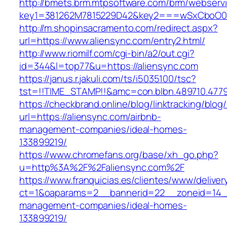
http://bmets.brm.mtpsoftware.com/brm/webservi
key1=381262M7815229D42&key2===wSxCboO0xL
http://m.shopinsacramento.com/redirect.aspx?
url=https://www.aliensync.com/entry2.html/
http://www.riomilf.com/cgi-bin/a2/out.cgi?
id=344&l=top77&u=https://aliensync.com
https://janus.r.jakuli.com/ts/i5035100/tsc?
tst=!!TIME_STAMP!!&amc=con.blbn.489710
https://checkbrand.online/blog/linktracking/blog
url=https://aliensync.com/airbnb-
management-companies/ideal-homes-
133899219/
https://www.chromefans.org/base/xh_go.php?
u=http%3A%2F%2Faliensync.com%2F
https://www.franquicias.es/clientes/www/deliver
ct=1&oaparams=2__bannerid=22__zoneid=14__
management-companies/ideal-homes-
133899219/