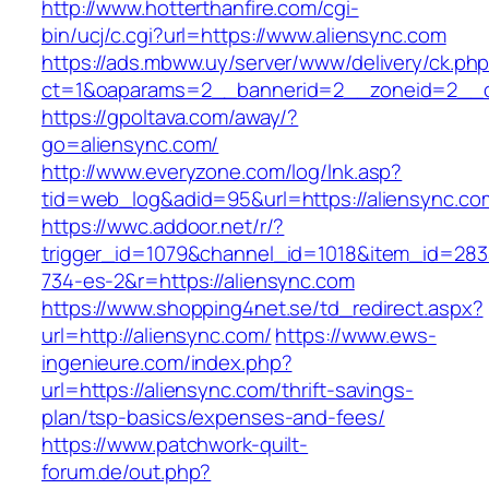
http://www.hotterthanfire.com/cgi-
bin/ucj/c.cgi?url=https://www.aliensync.com
https://ads.mbww.uy/server/www/delivery/ck.ph
ct=1&oaparams=2__bannerid=2__zoneid=2__cb
https://gpoltava.com/away/?
go=aliensync.com/
http://www.everyzone.com/log/lnk.asp?
tid=web_log&adid=95&url=https://aliensync.co
https://wwc.addoor.net/r/?
trigger_id=1079&channel_id=1018&item_id=28
734-es-2&r=https://aliensync.com
https://www.shopping4net.se/td_redirect.aspx?
url=http://aliensync.com/
https://www.ews-
ingenieure.com/index.php?
url=https://aliensync.com/thrift-savings-
plan/tsp-basics/expenses-and-fees/
https://www.patchwork-quilt-
forum.de/out.php?