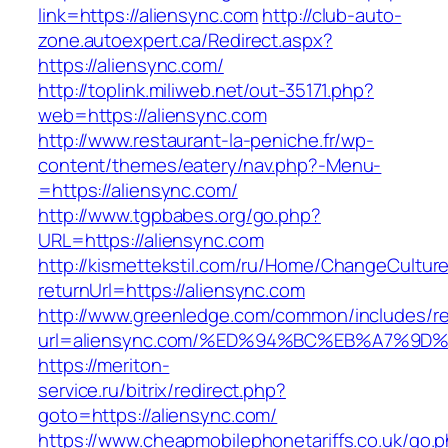
link=https://aliensync.com
http://club-auto-
zone.autoexpert.ca/Redirect.aspx?
https://aliensync.com/
http://toplink.miliweb.net/out-35171.php?
web=https://aliensync.com
http://www.restaurant-la-peniche.fr/wp-
content/themes/eatery/nav.php?-Menu-
=https://aliensync.com/
http://www.tgpbabes.org/go.php?
URL=https://aliensync.com
http://kismettekstil.com/ru/Home/ChangeCultur
returnUrl=https://aliensync.com
http://www.greenledge.com/common/includes/re
url=aliensync.com/%ED%94%BC%EB%A7%9
https://meriton-
service.ru/bitrix/redirect.php?
goto=https://aliensync.com/
https://www.cheapmobilephonetariffs.co.uk/go.