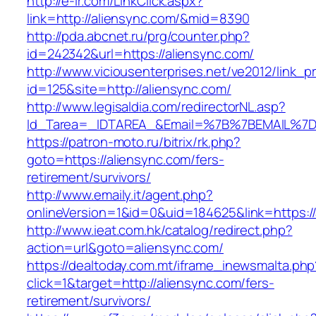
http://e-ir.com/LinkClick.aspx?
link=http://aliensync.com/&mid=8390
http://pda.abcnet.ru/prg/counter.php?
id=242342&url=https://aliensync.com/
http://www.viciousenterprises.net/ve2012/link_
id=125&site=http://aliensync.com/
http://www.legisaldia.com/redirectorNL.asp?
Id_Tarea=_IDTAREA_&Email=%7B%7BEMAIL%7D%7
https://patron-moto.ru/bitrix/rk.php?
goto=https://aliensync.com/fers-
retirement/survivors/
http://www.emaily.it/agent.php?
onlineVersion=1&id=0&uid=184625&link=https:/
http://www.ieat.com.hk/catalog/redirect.php?
action=url&goto=aliensync.com/
https://dealtoday.com.mt/iframe_inewsmalta.php
click=1&target=http://aliensync.com/fers-
retirement/survivors/