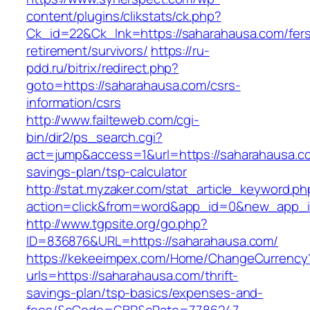
content/plugins/clikstats/ck.php?
Ck_id=22&Ck_lnk=https://saharahausa.com/fer
retirement/survivors/
https://ru-
pdd.ru/bitrix/redirect.php?
goto=https://saharahausa.com/csrs-
information/csrs
http://www.failteweb.com/cgi-
bin/dir2/ps_search.cgi?
act=jump&access=1&url=https://saharahausa.com
savings-plan/tsp-calculator
http://stat.myzaker.com/stat_article_keyword.ph
action=click&from=word&app_id=0&new_app_id
http://www.tgpsite.org/go.php?
ID=836876&URL=https://saharahausa.com/
https://kekeeimpex.com/Home/ChangeCurrency
urls=https://saharahausa.com/thrift-
savings-plan/tsp-basics/expenses-and-