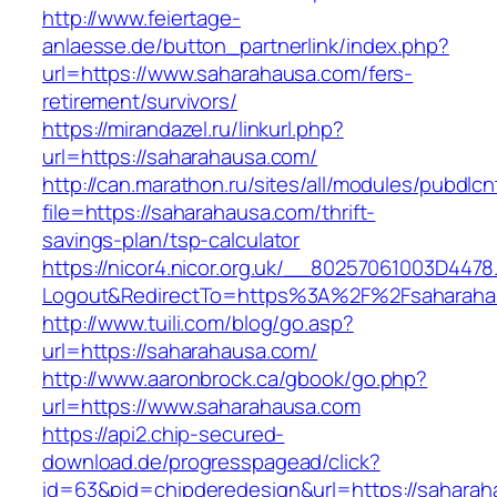
http://www.feiertage-
anlaesse.de/button_partnerlink/index.php?
url=https://www.saharahausa.com/fers-
retirement/survivors/
https://mirandazel.ru/linkurl.php?
url=https://saharahausa.com/
http://can.marathon.ru/sites/all/modules/pubdlc
file=https://saharahausa.com/thrift-
savings-plan/tsp-calculator
https://nicor4.nicor.org.uk/__80257061003D4478
Logout&RedirectTo=https%3A%2F%2Fsaharaha
http://www.tuili.com/blog/go.asp?
url=https://saharahausa.com/
http://www.aaronbrock.ca/gbook/go.php?
url=https://www.saharahausa.com
https://api2.chip-secured-
download.de/progresspagead/click?
id=63&pid=chipderedesign&url=https://saharah