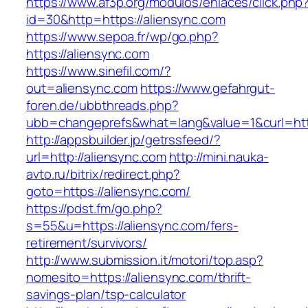
https://www.af3p.org/modulos/enlaces/click.php
id=30&http=https://aliensync.com
https://www.sepoa.fr/wp/go.php?
https://aliensync.com
https://www.sinefil.com/?
out=aliensync.com
https://www.gefahrgut-
foren.de/ubbthreads.php?
ubb=changeprefs&what=lang&value=1&curl=http
http://appsbuilder.jp/getrssfeed/?
url=http://aliensync.com
http://mini.nauka-
avto.ru/bitrix/redirect.php?
goto=https://aliensync.com/
https://pdst.fm/go.php?
s=55&u=https://aliensync.com/fers-
retirement/survivors/
http://www.submission.it/motori/top.asp?
nomesito=https://aliensync.com/thrift-
savings-plan/tsp-calculator