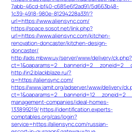
7abb-46cd-bf40-c685e6f2ad91/5d663b48-
1c39-4918-980e-81294228a33f/?
url=https://www.aliensync.com/
https://space.sosot.net/link.php?
url=https://www.aliensync.com/kitchen-
renovation-doncaster/kitchen-design-
doncaster/
http://ads.mbww.uy/server/www/delivery/ck.php
ct=1&oaparams=2__bannerid=2__zoneid=2__cb
http://in2.blackblaze.ru/?
q=https://aliensync.com/
https://www.jamit.org/adserver/www/delivery/ck
ct=1&oaparams=2__bannerid=12__zoneid=2__cb
management-companies/ideal-homes-
133899219/
https://identification.experts-
comptables.org/cas/login?
service=https://aliensync.com/russian-
escort-in-gurgaon&gateway=true