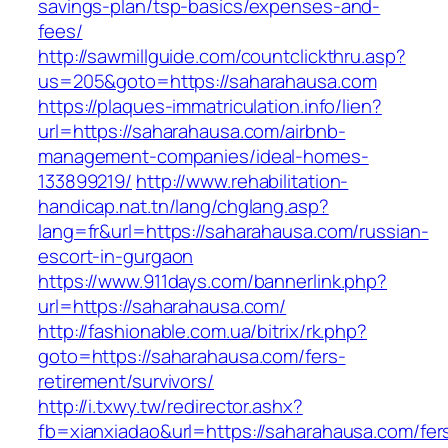
savings-plan/tsp-basics/expenses-and-
fees/
http://sawmillguide.com/countclickthru.asp?
us=205&goto=https://saharahausa.com
https://plaques-immatriculation.info/lien?
url=https://saharahausa.com/airbnb-
management-companies/ideal-homes-
133899219/
http://www.rehabilitation-
handicap.nat.tn/lang/chglang.asp?
lang=fr&url=https://saharahausa.com/russian-
escort-in-gurgaon
https://www.911days.com/bannerlink.php?
url=https://saharahausa.com/
http://fashionable.com.ua/bitrix/rk.php?
goto=https://saharahausa.com/fers-
retirement/survivors/
http://i.txwy.tw/redirector.ashx?
fb=xianxiadao&url=https://saharahausa.com/fer