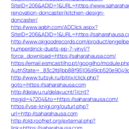
SiteID=206&ADID=1&URL=https://www.saharaha
renovation-doncaster/kitchen-design-
doncaster/
http://www.aqbh.com/ADClick.aspx?
SiteID=206&ADID=1&URL=https://saharahausa.
http://www.okgoodrecords.com/product/engelbe
humperdinck-duets-ep-7-vinyl/?
force_download=https://saharahausa.com/
https://email.esmcastilho.pt/googilho/module.p
AuthState=_83c2fd1bb88f95106d9cb520e9049cd
http://www.tutsyk.ru/bitrix/click.php?
goto=https://saharahausa.com
http://delayu.ru/delayucnt/1/cnt?
msgid=47204&to=https://saharahausa.com/
https://vse-knigi.org/outurl.php?
url=http://saharahausa.com
http://old.roofnet.org/external.php?
link=https://saharahausa.com