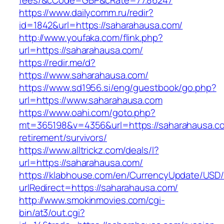
fees/&cCode=GBP&cRate=77.86247
https://www.dailycomm.ru/redir?
id=1842&url=https://saharahausa.com/
http://www.youfaka.com/flink.php?
url=https://saharahausa.com/
https://redir.me/d?
https://www.saharahausa.com/
https://www.sd1956.si/eng/guestbook/go.php?
url=https://www.saharahausa.com
https://www.oahi.com/goto.php?
mt=365198&v=4356&url=https://saharahausa.co
retirement/survivors/
https://www.alltrickz.com/deals/l?
url=https://saharahausa.com/
https://klabhouse.com/en/CurrencyUpdate/USD
urlRedirect=https://saharahausa.com/
http://www.smokinmovies.com/cgi-
bin/at3/out.cgi?