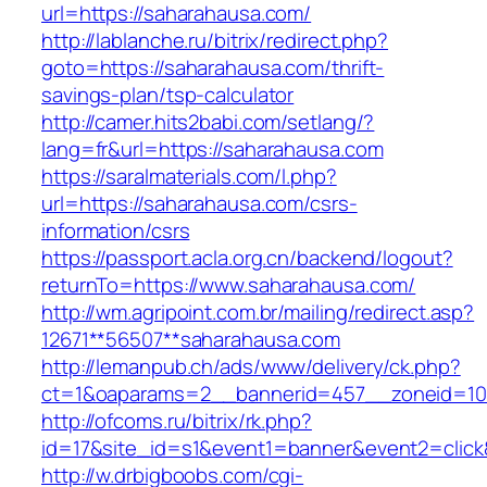
url=https://saharahausa.com/
http://lablanche.ru/bitrix/redirect.php?
goto=https://saharahausa.com/thrift-
savings-plan/tsp-calculator
http://camer.hits2babi.com/setlang/?
lang=fr&url=https://saharahausa.com
https://saralmaterials.com/l.php?
url=https://saharahausa.com/csrs-
information/csrs
https://passport.acla.org.cn/backend/logout?
returnTo=https://www.saharahausa.com/
http://wm.agripoint.com.br/mailing/redirect.asp?
12671**56507**saharahausa.com
http://lemanpub.ch/ads/www/delivery/ck.php?
ct=1&oaparams=2__bannerid=457__zoneid=10
http://ofcoms.ru/bitrix/rk.php?
id=17&site_id=s1&event1=banner&event2=click
http://w.drbigboobs.com/cgi-