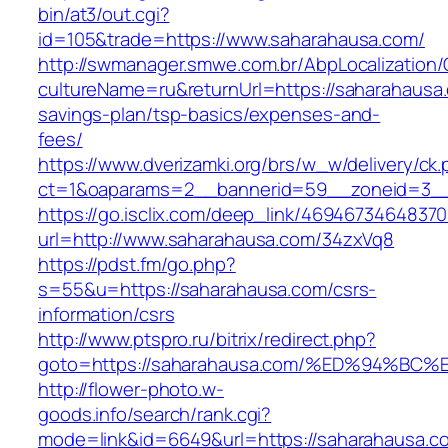
bin/at3/out.cgi?
id=105&trade=https://www.saharahausa.com/
http://swmanager.smwe.com.br/AbpLocalization
cultureName=ru&returnUrl=https://saharahausa.
savings-plan/tsp-basics/expenses-and-
fees/
https://www.dverizamki.org/brs/w_w/delivery/ck
ct=1&oaparams=2__bannerid=59__zoneid=3__
https://go.isclix.com/deep_link/469467346483
url=http://www.saharahausa.com/34zxVq8
https://pdst.fm/go.php?
s=55&u=https://saharahausa.com/csrs-
information/csrs
http://www.ptspro.ru/bitrix/redirect.php?
goto=https://saharahausa.com/%ED%94%
http://flower-photo.w-
goods.info/search/rank.cgi?
mode=link&id=6649&url=https://saharahausa.c