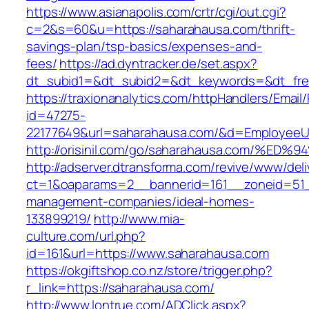
https://www.asianapolis.com/crtr/cgi/out.cgi?
c=2&s=60&u=https://saharahausa.com/thrift-
savings-plan/tsp-basics/expenses-and-
fees/
https://ad.dyntracker.de/set.aspx?
dt_subid1=&dt_subid2=&dt_keywords=&dt_free
https://traxionanalytics.com/httpHandlers/Email
id=47275-
22177649&url=saharahausa.com/&d=EmployeeU
http://orisinil.com/go/saharahausa.com
http://adserver.dtransforma.com/revive/www/deli
ct=1&oaparams=2__bannerid=161__zoneid=51__
management-companies/ideal-homes-
133899219/
http://www.mia-
culture.com/url.php?
id=161&url=https://www.saharahausa.com
https://okgiftshop.co.nz/store/trigger.php?
r_link=https://saharahausa.com/
http://www.lontrue.com/ADClick.aspx?