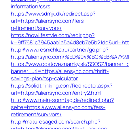
information/csrs
https://www.sdmjk.dk/redirect.asp?
url=https://aliensync.com/fers-
retirement/survivors/
https://nowlifestyle.com/redir.php?
k=9ff7681c3945aab1a5a4d8eb7e5b21dd&url=http
http://www.resnichka.ru/partner/go.php?
https://aliensync.com/%ED%94%BC%EB%A
https://www.postoveznamky.sk/SSOSZ/banner_c
banner_url=https://aliensync.com/thrift-
savings-plan/tsp-calculator
https://solidthinking.com/Redirector.aspx?
url=https://aliensync.com/entry2.html
http://www.mein-sonntag.de/redirect.php?
seite=https://www.aliensync.com/fers-
retirement/survivors/
http://maturesaged.com/search.php?
url=https://aliensync.com/thrift-savings-