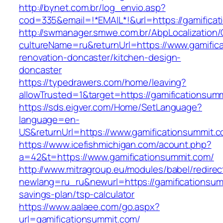
http://bynet.com.br/log_envio.asp?
cod=335&email=!*EMAIL*!&url=https://gamifica
http://swmanager.smwe.com.br/AbpLocalization
cultureName=ru&returnUrl=https://www.gamific
renovation-doncaster/kitchen-design-
doncaster
https://typedrawers.com/home/leaving?
allowTrusted=1&target=https://gamificationsum
https://sds.eigver.com/Home/SetLanguage?
language=en-
US&returnUrl=https://www.gamificationsummit.c
https://www.icefishmichigan.com/acount.php?
a=42&t=https://www.gamificationsummit.com/
http://www.mitragroup.eu/modules/babel/redirec
newlang=ru_ru&newurl=https://gamificationsumm
savings-plan/tsp-calculator
https://www.aalaee.com/go.aspx?
url=gamificationsummit.com/