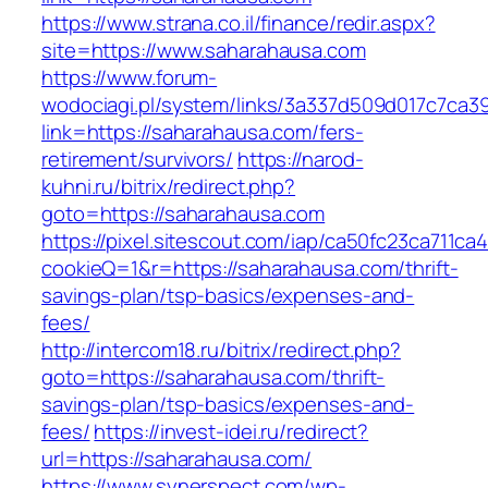
https://www.strana.co.il/finance/redir.aspx?
site=https://www.saharahausa.com
https://www.forum-
wodociagi.pl/system/links/3a337d509d017c7ca3
link=https://saharahausa.com/fers-
retirement/survivors/
https://narod-
kuhni.ru/bitrix/redirect.php?
goto=https://saharahausa.com
https://pixel.sitescout.com/iap/ca50fc23ca711ca
cookieQ=1&r=https://saharahausa.com/thrift-
savings-plan/tsp-basics/expenses-and-
fees/
http://intercom18.ru/bitrix/redirect.php?
goto=https://saharahausa.com/thrift-
savings-plan/tsp-basics/expenses-and-
fees/
https://invest-idei.ru/redirect?
url=https://saharahausa.com/
https://www.synerspect.com/wp-