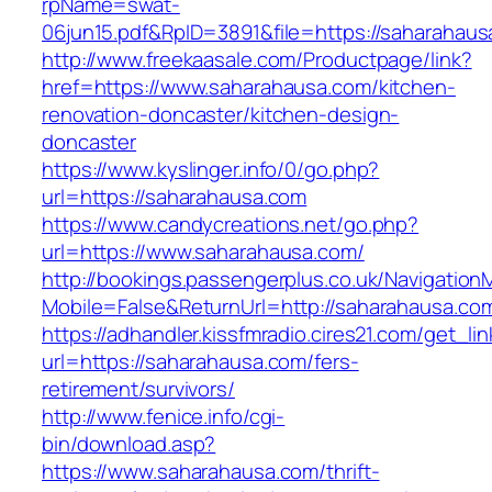
rpName=swat-
06jun15.pdf&RpID=3891&file=https://saharahaus
http://www.freekaasale.com/Productpage/link?
href=https://www.saharahausa.com/kitchen-
renovation-doncaster/kitchen-design-
doncaster
https://www.kyslinger.info/0/go.php?
url=https://saharahausa.com
https://www.candycreations.net/go.php?
url=https://www.saharahausa.com/
http://bookings.passengerplus.co.uk/Navigatio
Mobile=False&ReturnUrl=http://saharahausa.co
https://adhandler.kissfmradio.cires21.com/get_lin
url=https://saharahausa.com/fers-
retirement/survivors/
http://www.fenice.info/cgi-
bin/download.asp?
https://www.saharahausa.com/thrift-