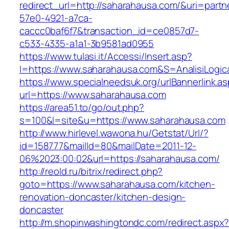
redirect_url=http://saharahausa.com/&uri=partn
57e0-4921-a7ca-
caccc0baf6f7&transaction_id=ce0857d7-
c533-4335-a1a1-3b9581ad0955
https://www.tulasi.it/Accessi/Insert.asp?
I=https://www.saharahausa.com&S=AnalisiLogic
https://www.specialneedsuk.org/urlBannerlink.a
url=https://www.saharahausa.com
https://area51.to/go/out.php?
s=100&l=site&u=https://www.saharahausa.com
http://www.hirlevel.wawona.hu/Getstat/Url/?
id=158777&mailId=80&mailDate=2011-12-
06%2023:00:02&url=https://saharahausa.com/
http://reold.ru/bitrix/redirect.php?
goto=https://www.saharahausa.com/kitchen-
renovation-doncaster/kitchen-design-
doncaster
http://m.shopinwashingtondc.com/redirect.aspx