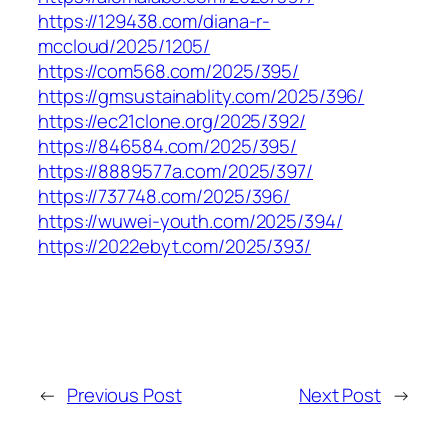
https://129438.com/diana-r-
mccloud/2025/1205/
https://com568.com/2025/395/
https://gmsustainablity.com/2025/396/
https://ec21clone.org/2025/392/
https://846584.com/2025/395/
https://8889577a.com/2025/397/
https://737748.com/2025/396/
https://wuwei-youth.com/2025/394/
https://2022ebyt.com/2025/393/
←
Previous Post
Next Post
→