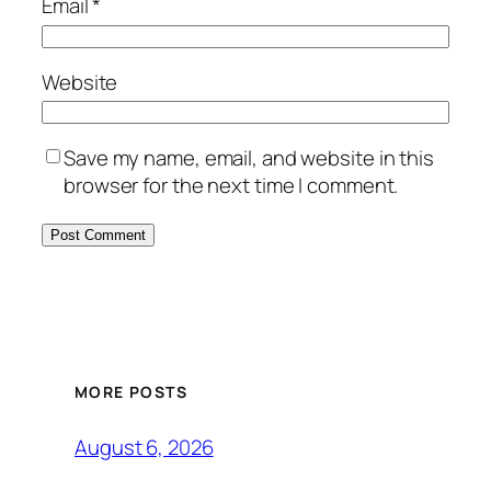
Email
*
Website
Save my name, email, and website in this
browser for the next time I comment.
MORE POSTS
August 6, 2026