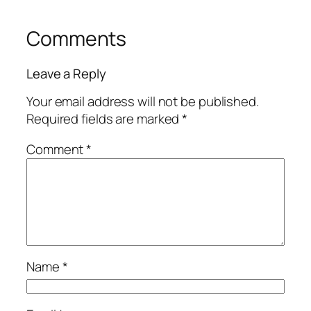
Comments
Leave a Reply
Your email address will not be published.
Required fields are marked
*
Comment
*
Name
*