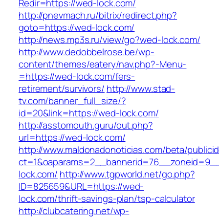
Redir=https://wed-lock.com/
http://pnevmach.ru/bitrix/redirect.php?
goto=https://wed-lock.com/
http://news.mp3s.ru/view/go?wed-lock.com/
http://www.dedobbelrose.be/wp-
content/themes/eatery/nav.php?-Menu-
=https://wed-lock.com/fers-
retirement/survivors/
http://www.stad-
tv.com/banner_full_size/?
id=20&link=https://wed-lock.com/
http://asstomouth.guru/out.php?
url=https://wed-lock.com/
http://www.maldonadonoticias.com/beta/publici
ct=1&oaparams=2__bannerid=76__zoneid=9__
lock.com/
http://www.tgpworld.net/go.php?
ID=825659&URL=https://wed-
lock.com/thrift-savings-plan/tsp-calculator
http://clubcatering.net/wp-