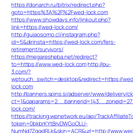
https://donarch.ru/bitrix/redirect.php?
goto=https%3A%2F%2Fwed-lock.com
https://www.showdays.info/linkout.php?
link=https://wed-lock.com/
http://guiaosorno.cl/instagram.php?
id=5&dirinsta=https://wed-lock.com/fers-
retirement/survivors/
https://megaresheba.net/redirect?
to=https://www.wed-lock.com
http://pu-
3.com/?
wptouch_switch=desktop&redirect=https://we
lock.com
http://banners.spins.si/adserver/www/delivery/c
ct=1&oaparams=2__bannerid=143__zoneid=27
lock.com/
https://tracking.wpnetwork.eu/api/TrackAffiliate
token=0bkbrKYtBrvDWGoOLU-
NumNd7ZgqdRLk&skin=ACR&url=http://www.we