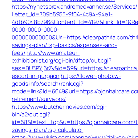
https://nyhetsbrev.andremedvanner.se/Services/
Letter_Id=709b5953-9f04-4c94-94e1-
4dfb9048b796&Content_Id=4197&Link_Id=1&Re
0000-0000-0000-
000000000000&Url=https://clearpathria.com/thri
savings-plan/tsp-basics/expenses-and-
fees/
http://www.amateur-
exhibitionist.org/cgi-bin/dftop/out.cgi?
ses=BU3PYj6rZv&id=59&url=https://clearpathria
escort-in-gurgaon
https://flower-photo.w-
goods.info/search/rank.cgi?
mode=link&id=6649&url=https://ojonhaircare.co
retirement/survivors/
https://www.butchermovies.com/cgi-
bin/a2/out.cgi?
id=58&l=text_top&u=https://ojonhaircare.com/th
savings-plan/tsp-calculator
https://www.viviro.com/banner/www/delivery/ck.