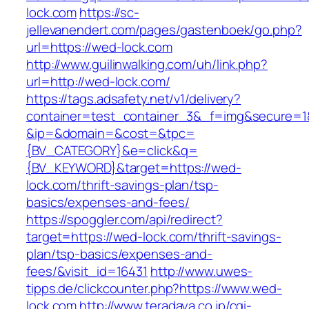
lock.com
https://sc-
jellevanendert.com/pages/gastenboek/go.php?
url=https://wed-lock.com
http://www.guilinwalking.com/uh/link.php?
url=http://wed-lock.com/
https://tags.adsafety.net/v1/delivery?
container=test_container_3&_f=img&secure=1
&ip=&domain=&cost=&tpc=
{BV_CATEGORY}&e=click&q=
{BV_KEYWORD}&target=https://wed-
lock.com/thrift-savings-plan/tsp-
basics/expenses-and-fees/
https://spoggler.com/api/redirect?
target=https://wed-lock.com/thrift-savings-
plan/tsp-basics/expenses-and-
fees/&visit_id=16431
http://www.uwes-
tipps.de/clickcounter.php?https://www.wed-
lock.com
http://www.teradaya.co.jp/cgi-