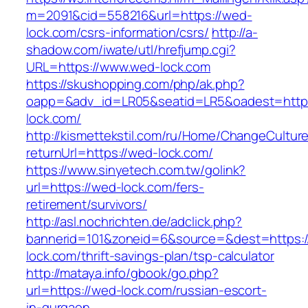
m=2091&cid=558216&url=https://wed-
lock.com/csrs-information/csrs/
http://a-
shadow.com/iwate/utl/hrefjump.cgi?
URL=https://www.wed-lock.com
https://skushopping.com/php/ak.php?
oapp=&adv_id=LR05&seatid=LR5&oadest=https
lock.com/
http://kismettekstil.com/ru/Home/ChangeCultur
returnUrl=https://wed-lock.com/
https://www.sinyetech.com.tw/golink?
url=https://wed-lock.com/fers-
retirement/survivors/
http://asl.nochrichten.de/adclick.php?
bannerid=101&zoneid=6&source=&dest=https:/
lock.com/thrift-savings-plan/tsp-calculator
http://mataya.info/gbook/go.php?
url=https://wed-lock.com/russian-escort-
in-gurgaon