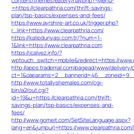
content/themes/eatery/nav.php?-Menu-
=https://clearpathria.com/thrift-savings-
plan/tsp-basics/expenses-and-fees/
https://www.ayrshire-art.co.uk/trigger.php?
r_link=https://www.clearpathria.com/
https://kalipdunyasi.com.tr/?num=1-
1&link=https://www.clearpathria.com
https://jcalvez.info/?
wptouch_switch=mobile&redirect=https://www.c
http://apps.trademal.com/pagead/www/delivery/
ct=1&oaparams=2__bannerid=46__zoneid=9__c
http://www.totallyshemales.com/cgi-
bin/a2/out.cgi?
id=19&u=https://clearpathria.com/thrift-
savings-plan/tsp-basics/expenses-and-
fees/
http://www.gomeit.com/SetSiteLanguage.aspx?
lang=en&jumpurl=https://www.clearpathria.com/