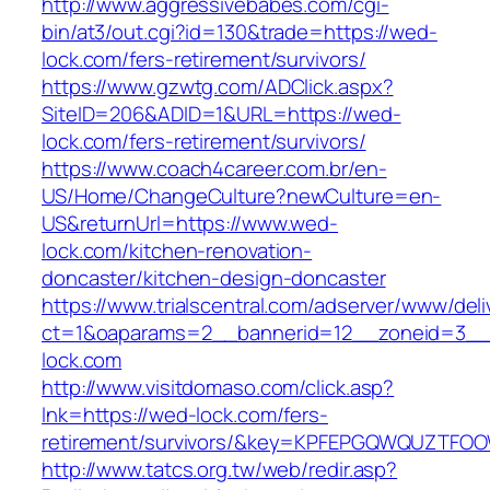
http://www.aggressivebabes.com/cgi-
bin/at3/out.cgi?id=130&trade=https://wed-
lock.com/fers-retirement/survivors/
https://www.gzwtg.com/ADClick.aspx?
SiteID=206&ADID=1&URL=https://wed-
lock.com/fers-retirement/survivors/
https://www.coach4career.com.br/en-
US/Home/ChangeCulture?newCulture=en-
US&returnUrl=https://www.wed-
lock.com/kitchen-renovation-
doncaster/kitchen-design-doncaster
https://www.trialscentral.com/adserver/www/deli
ct=1&oaparams=2__bannerid=12__zoneid=3__
lock.com
http://www.visitdomaso.com/click.asp?
lnk=https://wed-lock.com/fers-
retirement/survivors/&key=KPFEPGQWQUZTFO
http://www.tatcs.org.tw/web/redir.asp?