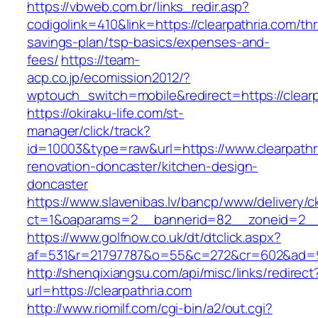
https://vbweb.com.br/links_redir.asp?
codigolink=410&link=https://clearpathria.com/thri
savings-plan/tsp-basics/expenses-and-
fees/
https://team-
acp.co.jp/ecomission2012/?
wptouch_switch=mobile&redirect=https://clearp
https://okiraku-life.com/st-
manager/click/track?
id=10003&type=raw&url=https://www.clearpathr
renovation-doncaster/kitchen-design-
doncaster
https://www.slavenibas.lv/bancp/www/delivery/c
ct=1&oaparams=2__bannerid=82__zoneid=2__c
https://www.golfnow.co.uk/dt/dtclick.aspx?
af=531&r=21797787&o=55&c=272&cr=602&ad=9&
http://shenqixiangsu.com/api/misc/links/redirect
url=https://clearpathria.com
http://www.riomilf.com/cgi-bin/a2/out.cgi?