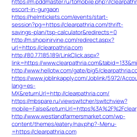
https://m.pddmaster.ru/tomobile.php?//clearpath
escort-in-gurgaon
https://helmtickets.com/events/start-
session?pg=https://clearpathria.com/thrift-
savings-plan/tsp-calculator&redirects=0
http://m.shopinirvine.com/redirect.aspx?
url=https://clearpathria.com
http://80.77.185.189/LinkClick.aspx?
link=https://www.clearpathria.com&tabid=133&
http://www.hellotw.com/gate/big5/clearpathria.c
https://www.joblinkapply.com/Joblink/5972/Ac
lang=es-
MX&returnUrl=http://clearpathria.com/
https://mbspare.ru/viewswitcher/switchview?
mobile=False&returnUrl=https%3A%2F%2Fclear
http://www.westlandfarmersmarket.com/wp-
content/themes/eatery/nav.php?-Menu-
=https://clearpathria.com