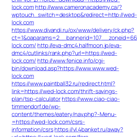
lock.com
http://www.cameronacademy.ca/?
wptouch_switch=desktop&redirect=http://wed-
lock.com
https://www.divandi.ru/ox/www/delivery/ck.php?
ct=1&oaparams=2__bannerid=107__zoneid=66
lock.com/
http://eva-dmc4.halfmoon.jp/eva-
dmc4/cutlinks/rank.php?url=https://wed-
lock.com/
http://www.fenice.info/cgi-
bin/download.asp?https://www.www.wed-
lock.com
https://www.paintball32.ru/redirect.html?
link=https://wed-lock.com/thrift-savings-
plan/tsp-calculator
https://www.ciao-ciao-
timmendorf.de/wp-
content/themes/eatery/nav.php?-Menu-
=https://wed-lock.com/csrs-
information/csrs
https://vl.4banket.ru/away?