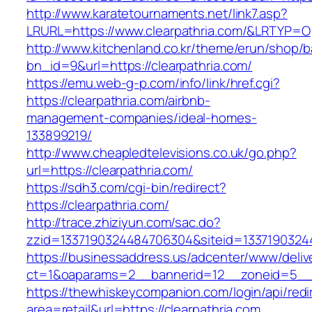
http://www.karatetournaments.net/link7.asp?
LRURL=https://www.clearpathria.com/&LRTYP=O
http://www.kitchenland.co.kr/theme/erun/shop/b
bn_id=9&url=https://clearpathria.com/
https://emu.web-g-p.com/info/link/href.cgi?
https://clearpathria.com/airbnb-
management-companies/ideal-homes-
133899219/
http://www.cheapledtelevisions.co.uk/go.php?
url=https://clearpathria.com/
https://sdh3.com/cgi-bin/redirect?
https://clearpathria.com/
http://trace.zhiziyun.com/sac.do?
zzid=1337190324484706304&siteid=133719032448
https://businessaddress.us/adcenter/www/deliv
ct=1&oaparams=2__bannerid=12__zoneid=5__cb
https://thewhiskeycompanion.com/login/api/red
area=retail&url=https://clearpathria.com