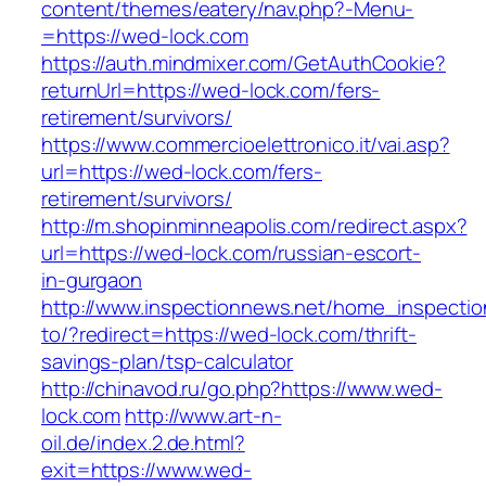
content/themes/eatery/nav.php?-Menu-
=https://wed-lock.com
https://auth.mindmixer.com/GetAuthCookie?
returnUrl=https://wed-lock.com/fers-
retirement/survivors/
https://www.commercioelettronico.it/vai.asp?
url=https://wed-lock.com/fers-
retirement/survivors/
http://m.shopinminneapolis.com/redirect.aspx?
url=https://wed-lock.com/russian-escort-
in-gurgaon
http://www.inspectionnews.net/home_inspection
to/?redirect=https://wed-lock.com/thrift-
savings-plan/tsp-calculator
http://chinavod.ru/go.php?https://www.wed-
lock.com
http://www.art-n-
oil.de/index.2.de.html?
exit=https://www.wed-