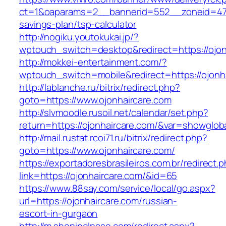
ct=1&oaparams=2__bannerid=552__zoneid=47__
savings-plan/tsp-calculator
http://nogiku.youtokukai.jp/?
wptouch_switch=desktop&redirect=https://ojon
http://mokkei-entertainment.com/?
wptouch_switch=mobile&redirect=https://ojonh
http://lablanche.ru/bitrix/redirect.php?
goto=https://www.ojonhaircare.com
http://slvmoodle.rusoil.net/calendar/set.php?
return=https://ojonhaircare.com/&var=showglob
http://mail.rustat.rcoi71.ru/bitrix/redirect.php?
goto=https://www.ojonhaircare.com/
https://exportadoresbrasileiros.com.br/redirect.
link=https://ojonhaircare.com/&id=65
https://www.88say.com/service/local/go.aspx?
url=https://ojonhaircare.com/russian-
escort-in-gurgaon