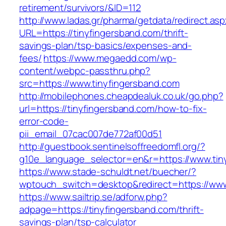
retirement/survivors/&ID=112
http://www.ladas.gr/pharma/getdata/redirect.as
URL=https://tinyfingersband.com/thrift-
savings-plan/tsp-basics/expenses-and-
fees/
https://www.megaedd.com/wp-
content/webpc-passthru.php?
src=https://www.tinyfingersband.com
http://mobilephones.cheapdealuk.co.uk/go.php?
url=https://tinyfingersband.com/how-to-fix-
error-code-
pii_email_07cac007de772af00d51
http://guestbook.sentinelsoffreedomfl.org/?
g10e_language_selector=en&r=https://www.tin
https://www.stade-schuldt.net/buecher/?
wptouch_switch=desktop&redirect=https://www
https://www.sailtrip.se/adforw.php?
adpage=https://tinyfingersband.com/thrift-
savings-plan/tsp-calculator