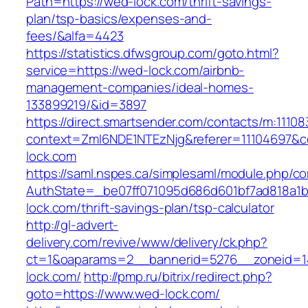
Path=https://wed-lock.com/thrift-savings-
plan/tsp-basics/expenses-and-
fees/&alfa=4423
https://statistics.dfwsgroup.com/goto.html?
service=https://wed-lock.com/airbnb-
management-companies/ideal-homes-
133899219/&id=3897
https://direct.smartsender.com/contacts/m:111083
context=ZmI6NDE1NTEzNjg&referer=11104697&co
lock.com
https://saml.nspes.ca/simplesaml/module.php/c
AuthState=_be07ff071095d686d601bf7ad818a1b1
lock.com/thrift-savings-plan/tsp-calculator
http://gl-advert-
delivery.com/revive/www/delivery/ck.php?
ct=1&oaparams=2__bannerid=5276__zoneid=1
lock.com/
http://pmp.ru/bitrix/redirect.php?
goto=https://www.wed-lock.com/