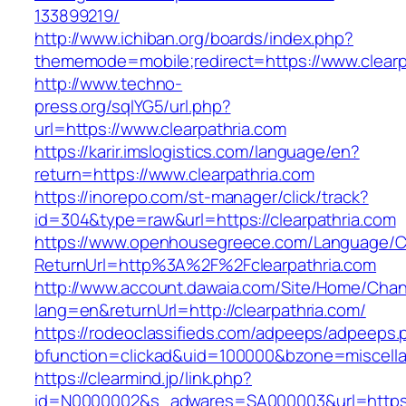
133899219/
http://www.ichiban.org/boards/index.php?
thememode=mobile;redirect=https://www.clearp
http://www.techno-
press.org/sqlYG5/url.php?
url=https://www.clearpathria.com
https://karir.imslogistics.com/language/en?
return=https://www.clearpathria.com
https://inorepo.com/st-manager/click/track?
id=304&type=raw&url=https://clearpathria.com
https://www.openhousegreece.com/Language/C
ReturnUrl=http%3A%2F%2Fclearpathria.com
http://www.account.dawaia.com/Site/Home/Cha
lang=en&returnUrl=http://clearpathria.com/
https://rodeoclassifieds.com/adpeeps/adpeeps.
bfunction=clickad&uid=100000&bzone=miscell
https://clearmind.jp/link.php?
id=N0000002&s_adwares=SA000003&url=https:/