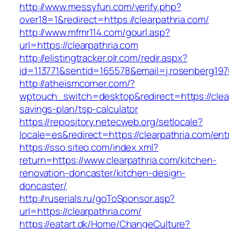
http://www.messyfun.com/verify.php?
over18=1&redirect=https://clearpathria.com/
http://www.mfmr114.com/gourl.asp?
url=https://clearpathria.com
http://elistingtracker.olr.com/redir.aspx?
id=113771&sentid=165578&email=j.rosenberg1976
http://atheismcorner.com/?
wptouch_switch=desktop&redirect=https://clearp
savings-plan/tsp-calculator
https://repository.netecweb.org/setlocale?
locale=es&redirect=https://clearpathria.com/ent
https://sso.siteo.com/index.xml?
return=https://www.clearpathria.com/kitchen-
renovation-doncaster/kitchen-design-
doncaster/
http://ruserials.ru/goToSponsor.asp?
url=https://clearpathria.com/
https://eatart.dk/Home/ChangeCulture?