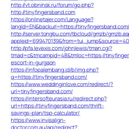
http://vt.obninsk.ru/forum/go.php?
http://tinyfingersband.com
https://onlinetajer.com/Language?
langId=EN&backurl=https://tinyfingersband.com
http://server.tongbu.com/tbcloud/gmzb/gmzb.a
appleid=699470139&from=tui_jump&source=4001
http://pfa.levexis.com/johnlewis/tman.cgi?
tmad=c&tmcampid=48&tmloc=https://tinyfinger
escort-in-gurgaon
https://infopalembang.id/b/img.php?
q=https://tinyfingersband.com/
https://www.weddinginlove.com/redirect/?
url=tinyfingersband.com/
https://intersofteurasia.ru/redirect.php?
url=https://tinyfingersband.com/thrift-
savings-plan/tsp-calculator/
https://www.invisalign-
doctor.com.au/api/redirect?