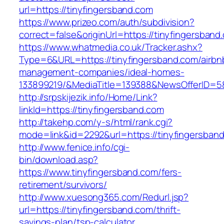
url=https://tinyfingersband.com
https://www.prizeo.com/auth/subdivision?
correct=false&originUrl=https://tinyfingersband
https://www.whatmedia.co.uk/Tracker.ashx?
Type=6&URL=https://tinyfingersband.com/airbn
management-companies/ideal-homes-
133899219/&MediaTitle=139388&NewsOfferID=
http://srpskijezik.info/Home/Link?
linkId=https://tinyfingersband.com
http://takehp.com/y-s/html/rank.cgi?
mode=link&id=2292&url=https://tinyfingersban
http://www.fenice.info/cgi-
bin/download.asp?
https://www.tinyfingersband.com/fers-
retirement/survivors/
http://www.xuesong365.com/Redurl.jsp?
url=https://tinyfingersband.com/thrift-
savings-plan/tsp-calculator