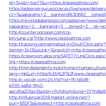
id=344&l=top77&u=https://clearpathria.com/
https://adserver.gurusoccer.eu/live/www/deliver
ct=1&oaparams=2__bannerid%3D682__zoneid
https://revistadiabetespr.com/adserver/www/del
oaparams=2__bannerid=5__zoneid=2__cb=ec9b
http://counter.ogospel.com/cgi-
bin/jump.cgi?http://www.clearpathria.com
http://tracking.vietnamnetad.vn/Dout/Click.ashx?
itemId=3413&isLink=1&nextUrl=http://clearpathr
https://crewroom.alpa.org/SAFETY/LinkClick.aspx
link=https://clearpathria.com
http://tmm.8elements.mobi/home/changeculture
lang=mk&url=https%3A%2F%2Fwww.clearpathri
http://c.ypcdn.com/2/c/rtd?rid=ffc1d0d8-
e593-4a8d-9f40-
aecd5a203a43&ptid=cf4fk84vhr&vrid=CYYhIBp8X
http://influencer2018.market-online.net/?
purl=B3DF3a&redirect=http://clearpathria.com