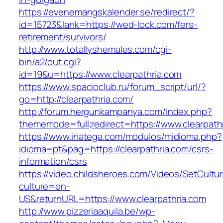
https://evenemangskalender.se/redirect/?
id=15723&lank=https://wed-lock.com/fers-
retirement/survivors/
http://www.totallyshemales.com/cgi-
bin/a2/out.cgi?
id=19&u=https://www.clearpathria.com
https://www.spacioclub.ru/forum_script/url/?
go=http://clearpathria.com/
http://forum.hergunkampanya.com/index.php?
thememode=full;redirect=https://www.clearpath
https://www.inatega.com/modulos/midioma.php?
idioma=pt&pag=https://clearpathria.com/csrs-
information/csrs
https://video.childsheroes.com/Videos/SetCultu
culture=en-
US&returnURL=https://www.clearpathria.com
http://www.pizzeriaaquila.be/wp-