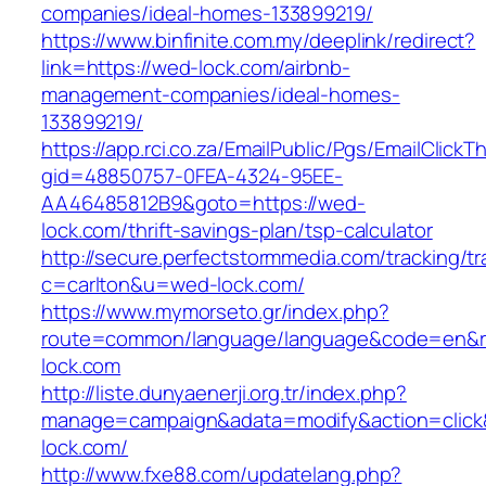
companies/ideal-homes-133899219/
https://www.binfinite.com.my/deeplink/redirect?
link=https://wed-lock.com/airbnb-
management-companies/ideal-homes-
133899219/
https://app.rci.co.za/EmailPublic/Pgs/EmailClickT
gid=48850757-0FEA-4324-95EE-
AA46485812B9&goto=https://wed-
lock.com/thrift-savings-plan/tsp-calculator
http://secure.perfectstormmedia.com/tracking/t
c=carlton&u=wed-lock.com/
https://www.mymorseto.gr/index.php?
route=common/language/language&code=en&re
lock.com
http://liste.dunyaenerji.org.tr/index.php?
manage=campaign&adata=modify&action=click&
lock.com/
http://www.fxe88.com/updatelang.php?