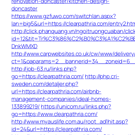
renovation-doncaster/kitchen-design-
doncaster
https://www.gzfuwo.com/switchlan.aspx?
lan=big5&url=https://clearpathria.com/entry2.ht
http://click.phanquang.vn/ngoitruongcuaban/clic
id=12&tit=Tr%C3%86%C2%B0%C3%A1%C2%B
DnkWMXD
http://www.carpwebsites.co.uk/cw/www/delivery
ct=1&oaparams=2__bannerid=34__zoneid=6__c
http://job-63.ru/links.php?
go=https://clearpathria.com/
http://php.cri-
sweden.com/detaljer.php?
url=https://clearpathria.com/airbnb-
management-companies/ideal-homes-
133899219/
https://unicom.ru/links.php?
go=https://www.clearpathria.com/
http://www.myauslife.com.au/root_ad1hit.asp?
id=24&url=https://clearpathria.com/