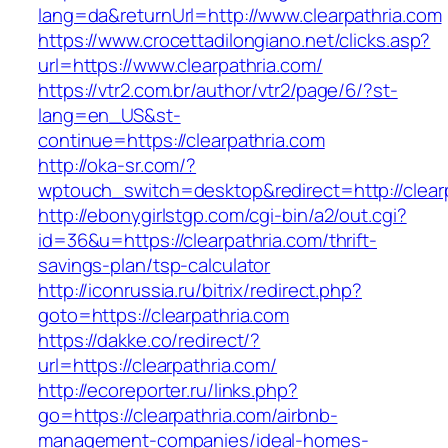
lang=da&returnUrl=http://www.clearpathria.com
https://www.crocettadilongiano.net/clicks.asp?
url=https://www.clearpathria.com/
https://vtr2.com.br/author/vtr2/page/6/?st-
lang=en_US&st-
continue=https://clearpathria.com
http://oka-sr.com/?
wptouch_switch=desktop&redirect=http://clear
http://ebonygirlstgp.com/cgi-bin/a2/out.cgi?
id=36&u=https://clearpathria.com/thrift-
savings-plan/tsp-calculator
http://iconrussia.ru/bitrix/redirect.php?
goto=https://clearpathria.com
https://dakke.co/redirect/?
url=https://clearpathria.com/
http://ecoreporter.ru/links.php?
go=https://clearpathria.com/airbnb-
management-companies/ideal-homes-