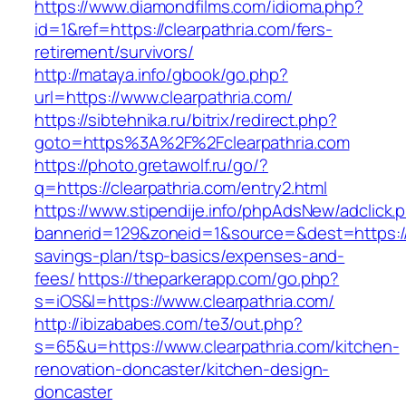
https://www.diamondfilms.com/idioma.php?
id=1&ref=https://clearpathria.com/fers-
retirement/survivors/
http://mataya.info/gbook/go.php?
url=https://www.clearpathria.com/
https://sibtehnika.ru/bitrix/redirect.php?
goto=https%3A%2F%2Fclearpathria.com
https://photo.gretawolf.ru/go/?
q=https://clearpathria.com/entry2.html
https://www.stipendije.info/phpAdsNew/adclick.
bannerid=129&zoneid=1&source=&dest=https://cl
savings-plan/tsp-basics/expenses-and-
fees/
https://theparkerapp.com/go.php?
s=iOS&l=https://www.clearpathria.com/
http://ibizababes.com/te3/out.php?
s=65&u=https://www.clearpathria.com/kitchen-
renovation-doncaster/kitchen-design-
doncaster