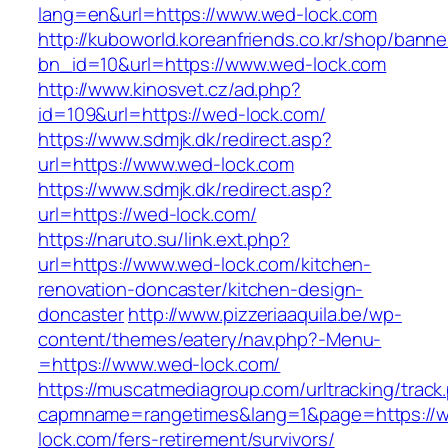
lang=en&url=https://www.wed-lock.com
http://kuboworld.koreanfriends.co.kr/shop/banne
bn_id=10&url=https://www.wed-lock.com
http://www.kinosvet.cz/ad.php?
id=109&url=https://wed-lock.com/
https://www.sdmjk.dk/redirect.asp?
url=https://www.wed-lock.com
https://www.sdmjk.dk/redirect.asp?
url=https://wed-lock.com/
https://naruto.su/link.ext.php?
url=https://www.wed-lock.com/kitchen-
renovation-doncaster/kitchen-design-
doncaster
http://www.pizzeriaaquila.be/wp-
content/themes/eatery/nav.php?-Menu-
=https://www.wed-lock.com/
https://muscatmediagroup.com/urltracking/track
capmname=rangetimes&lang=1&page=https://
lock.com/fers-retirement/survivors/