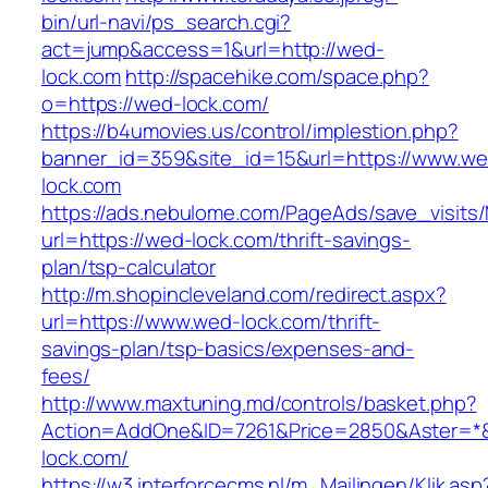
bin/url-navi/ps_search.cgi?
act=jump&access=1&url=http://wed-
lock.com
http://spacehike.com/space.php?
o=https://wed-lock.com/
https://b4umovies.us/control/implestion.php?
banner_id=359&site_id=15&url=https://www.we
lock.com
https://ads.nebulome.com/PageAds/save_visi
url=https://wed-lock.com/thrift-savings-
plan/tsp-calculator
http://m.shopincleveland.com/redirect.aspx?
url=https://www.wed-lock.com/thrift-
savings-plan/tsp-basics/expenses-and-
fees/
http://www.maxtuning.md/controls/basket.php?
Action=AddOne&ID=7261&Price=2850&Aster=*&
lock.com/
https://w3.interforcecms.nl/m_Mailingen/Klik.asp