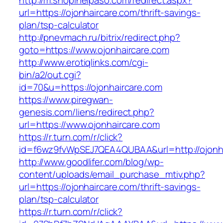
http://m.shopinelpaso.com/redirect.aspx?
url=https://ojonhaircare.com/thrift-savings-
plan/tsp-calculator
http://pnevmach.ru/bitrix/redirect.php?
goto=https://www.ojonhaircare.com
http://www.erotiqlinks.com/cgi-
bin/a2/out.cgi?
id=70&u=https://ojonhaircare.com
https://www.piregwan-
genesis.com/liens/redirect.php?
url=https://www.ojonhaircare.com
https://r.turn.com/r/click?
id=f6wz9fvWpSEJ7QEA4QUBAA&url=http://ojonha
http://www.goodlifer.com/blog/wp-
content/uploads/email_purchase_mtiv.php?
url=https://ojonhaircare.com/thrift-savings-
plan/tsp-calculator
https://r.turn.com/r/click?