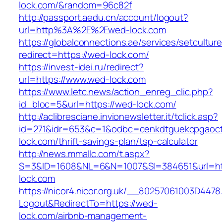
lock.com/&random=96c82f
http://passport.aedu.cn/account/logout?
url=http%3A%2F%2Fwed-lock.com
https://globalconnections.ae/services/setcultur
redirect=https://wed-lock.com/
https://invest-idei.ru/redirect?
url=https://www.wed-lock.com
https://www.letc.news/action_enreg_clic.php?
id_bloc=5&url=https://wed-lock.com/
http://aclibresciane.invionewsletter.it/tclick.asp?
id=271&idr=653&c=1&odbc=cenkdtguekcpgaoct
lock.com/thrift-savings-plan/tsp-calculator
http://news.mmallc.com/t.aspx?
S=3&ID=1608&NL=6&N=1007&SI=384651&url=ht
lock.com
https://nicor4.nicor.org.uk/__80257061003D4478
Logout&RedirectTo=https://wed-
lock.com/airbnb-management-