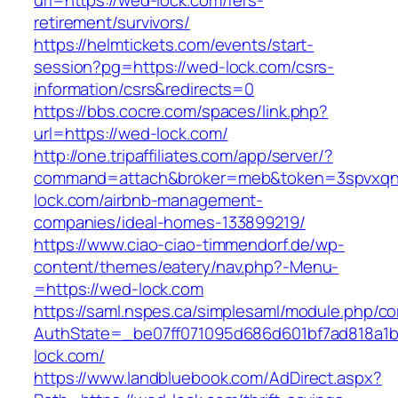
url=https://wed-lock.com/fers-
retirement/survivors/
https://helmtickets.com/events/start-
session?pg=https://wed-lock.com/csrs-
information/csrs&redirects=0
https://bbs.cocre.com/spaces/link.php?
url=https://wed-lock.com/
http://one.tripaffiliates.com/app/server/?
command=attach&broker=meb&token=3spvxqn7
lock.com/airbnb-management-
companies/ideal-homes-133899219/
https://www.ciao-ciao-timmendorf.de/wp-
content/themes/eatery/nav.php?-Menu-
=https://wed-lock.com
https://saml.nspes.ca/simplesaml/module.php/c
AuthState=_be07ff071095d686d601bf7ad818a1b1
lock.com/
https://www.landbluebook.com/AdDirect.aspx?