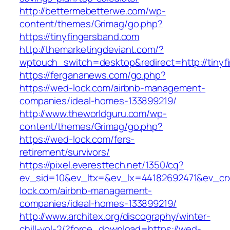
http://bettermebetterwe.com/wp-
content/themes/Grimag/go.php?
https://tinyfingersband.com
http://themarketingdeviant.com/?
wptouch_switch=desktop&redirect=http://tinyf
https://fergananews.com/go.php?
https://wed-lock.com/airbnb-management-
companies/ideal-homes-133899219/
http://www.theworldguru.com/wp-
content/themes/Grimag/go.php?
https://wed-lock.com/fers-
retirement/survivors/
https://pixel.everesttech.net/1350/cq?
ev_sid=10&ev_ltx=&ev_lx=44182692471&ev_cr
lock.com/airbnb-management-
companies/ideal-homes-133899219/
http://www.architex.org/discography/winter-
chill-vol-2/?force_download=https://wed-