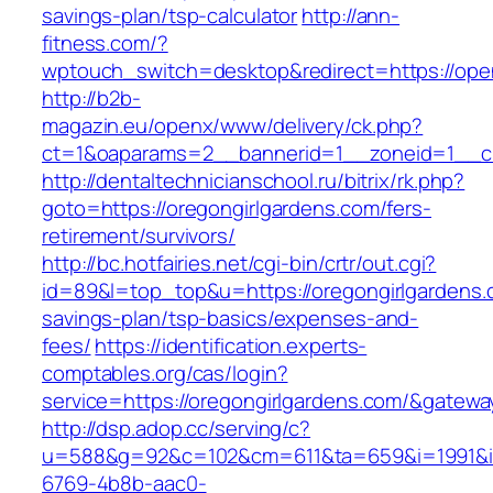
savings-plan/tsp-calculator
http://ann-
fitness.com/?
wptouch_switch=desktop&redirect=https://open
http://b2b-
magazin.eu/openx/www/delivery/ck.php?
ct=1&oaparams=2__bannerid=1__zoneid=1__cb
http://dentaltechnicianschool.ru/bitrix/rk.php?
goto=https://oregongirlgardens.com/fers-
retirement/survivors/
http://bc.hotfairies.net/cgi-bin/crtr/out.cgi?
id=89&l=top_top&u=https://oregongirlgardens.c
savings-plan/tsp-basics/expenses-and-
fees/
https://identification.experts-
comptables.org/cas/login?
service=https://oregongirlgardens.com/&gatew
http://dsp.adop.cc/serving/c?
u=588&g=92&c=102&cm=611&ta=659&i=1991&
6769-4b8b-aac0-