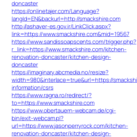
doncaster
https://onlinetajer.com/Language?
langId=EN&backurl=http://smackshire.com
http://ashayer-es.gov.ir/LinkClick.aspx?
link=https://www.smackshire.com&mid=19567
https://www.sandissoapscents.com/trigger.php?
r_link=https://www.smackshire.com/kitchen-
renovation-doncaster/kitchen-design-
doncaster
https://imaginary.abcmedia.no/resize?
width=980&interlace=true&url=https://smackshi
information/csrs
https://www.ragna.ro/redirect/?
to=https://www.smackshire.com
https://www.obertauern-webcam.de/cgi-
bin/exit-webcam.pl?
url=https://www.jasonperryrock.com/kitchen-
renovation-doncaster/kitchen-design-