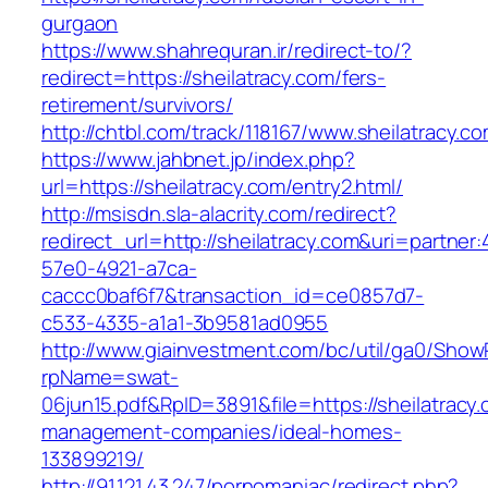
gurgaon
https://www.shahrequran.ir/redirect-to/?
redirect=https://sheilatracy.com/fers-
retirement/survivors/
http://chtbl.com/track/118167/www.sheilatracy.co
https://www.jahbnet.jp/index.php?
url=https://sheilatracy.com/entry2.html/
http://msisdn.sla-alacrity.com/redirect?
redirect_url=http://sheilatracy.com&uri=partner
57e0-4921-a7ca-
caccc0baf6f7&transaction_id=ce0857d7-
c533-4335-a1a1-3b9581ad0955
http://www.giainvestment.com/bc/util/ga0/Show
rpName=swat-
06jun15.pdf&RpID=3891&file=https://sheilatracy.
management-companies/ideal-homes-
133899219/
http://91.121.43.247/pornomaniac/redirect.php?