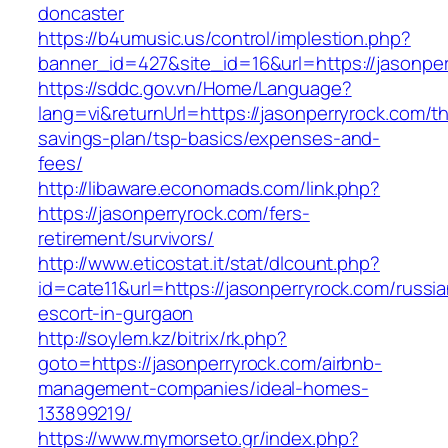
doncaster
https://b4umusic.us/control/implestion.php?
banner_id=427&site_id=16&url=https://jasonper
https://sddc.gov.vn/Home/Language?
lang=vi&returnUrl=https://jasonperryrock.com/thr
savings-plan/tsp-basics/expenses-and-
fees/
http://libaware.economads.com/link.php?
https://jasonperryrock.com/fers-
retirement/survivors/
http://www.eticostat.it/stat/dlcount.php?
id=cate11&url=https://jasonperryrock.com/russia
escort-in-gurgaon
http://soylem.kz/bitrix/rk.php?
goto=https://jasonperryrock.com/airbnb-
management-companies/ideal-homes-
133899219/
https://www.mymorseto.gr/index.php?