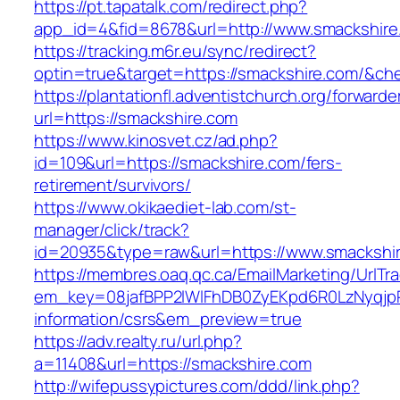
https://pt.tapatalk.com/redirect.php?
app_id=4&fid=8678&url=http://www.smackshire
https://tracking.m6r.eu/sync/redirect?
optin=true&target=https://smackshire.com/&ch
https://plantationfl.adventistchurch.org/forwarde
url=https://smackshire.com
https://www.kinosvet.cz/ad.php?
id=109&url=https://smackshire.com/fers-
retirement/survivors/
https://www.okikaediet-lab.com/st-
manager/click/track?
id=20935&type=raw&url=https://www.smackshi
https://membres.oaq.qc.ca/EmailMarketing/UrlTr
em_key=08jafBPP2lWlFhDB0ZyEKpd6R0LzNyqjp
information/csrs&em_preview=true
https://adv.realty.ru/url.php?
a=11408&url=https://smackshire.com
http://wifepussypictures.com/ddd/link.php?