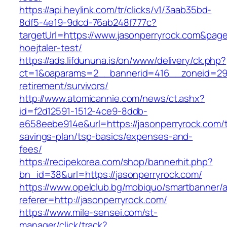
https://api.heylink.com/tr/clicks/v1/3aab35bd-
8df5-4e19-9dcd-76ab248f777c?
targetUrl=https://www.jasonperryrock.com&page
hoejtaler-test/
https://ads.lifdununa.is/on/www/delivery/ck.php?
ct=1&oaparams=2__bannerid=416__zoneid=29__
retirement/survivors/
http://www.atomicannie.com/news/ct.ashx?
id=f2d12591-1512-4ce9-8ddb-
e658eebe914e&url=https://jasonperryrock.com/th
savings-plan/tsp-basics/expenses-and-
fees/
https://recipekorea.com/shop/bannerhit.php?
bn_id=38&url=https://jasonperryrock.com/
https://www.opelclub.bg/mobiquo/smartbanner/
referer=http://jasonperryrock.com/
https://www.mile-sensei.com/st-
manager/click/track?