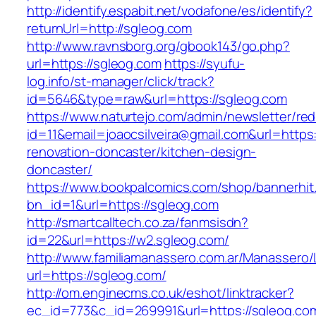
http://identify.espabit.net/vodafone/es/identify?
returnUrl=http://sgleog.com
http://www.ravnsborg.org/gbook143/go.php?
url=https://sgleog.com
https://syufu-
log.info/st-manager/click/track?
id=5646&type=raw&url=https://sgleog.com
https://www.naturtejo.com/admin/newsletter/red
id=11&email=joaocsilveira@gmail.com&url=https
renovation-doncaster/kitchen-design-
doncaster/
https://www.bookpalcomics.com/shop/bannerhit
bn_id=1&url=https://sgleog.com
http://smartcalltech.co.za/fanmsisdn?
id=22&url=https://w2.sgleog.com/
http://www.familiamanassero.com.ar/Manassero/L
url=https://sgleog.com/
http://om.enginecms.co.uk/eshot/linktracker?
ec_id=773&c_id=269991&url=https://sgleog.co