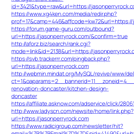
id=3421&type=raw&url=https://jasonperryrock.
https://www.xg4ken.com/media/redir.php?
prof=17&camp=446&affcode=kw72&url=https://j
https://forum.game-guru.com/outbound?
url=https://jasonperryrock.com/&confirm=true
http://aforz.biz/search/rank.cgi?
mode=link&id=2138&url=https://jasonperryrock
https://svb.trackerrr.com/pingback.php?
url=https://jasonperryrock.com
http://webmin.mindat.org/MySQL/revive/www/del
ct=1&oaparams=2__bannerid=11__zoneid=4__c
renovation-doncaster/kitchen-design-
doncaster
https://affiliate.asknow.com/adservice/click/280
http://www.ladyscn.com/newsite/home/link.php?
url=https://jasonperryrock.com
https://www.radicigroup.com/newsletter/hit?
email=%7B%7BEmail%7D%7D&nid=41490&url=http