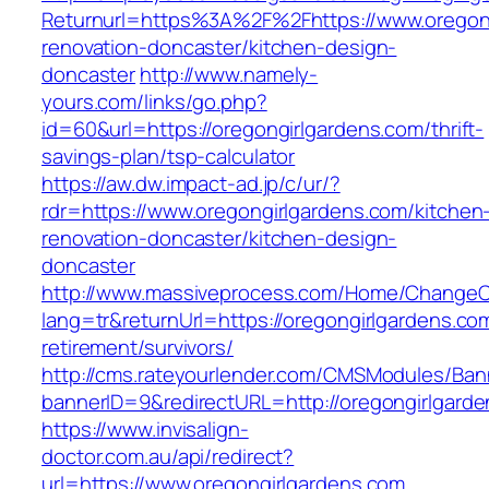
Returnurl=https%3A%2F%2Fhttps://www.oregong
renovation-doncaster/kitchen-design-
doncaster
http://www.namely-
yours.com/links/go.php?
id=60&url=https://oregongirlgardens.com/thrift-
savings-plan/tsp-calculator
https://aw.dw.impact-ad.jp/c/ur/?
rdr=https://www.oregongirlgardens.com/kitchen
renovation-doncaster/kitchen-design-
doncaster
http://www.massiveprocess.com/Home/ChangeC
lang=tr&returnUrl=https://oregongirlgardens.co
retirement/survivors/
http://cms.rateyourlender.com/CMSModules/B
bannerID=9&redirectURL=http://oregongirlgard
https://www.invisalign-
doctor.com.au/api/redirect?
url=https://www.oregongirlgardens.com