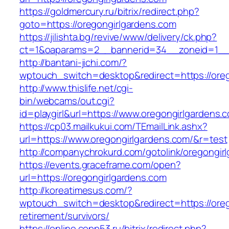
https://goldmercury.ru/bitrix/redirect.php?
goto=https://oregongirlgardens.com
https://jilishta.bg/revive/www/delivery/ck.php?
ct=1&oaparams=2__bannerid=34__zoneid=1__c
http://bantani-jichi.com/?
wptouch_switch=desktop&redirect=https://ore
http://www.thislife.net/cgi-
bin/webcams/out.cgi?
id=playgirl&url=https://www.oregongirlgardens.
https://cp03.mailkukui.com/TEmailLink.ashx?
url=https://www.oregongirlgardens.com/&r=test
http://companychrokurd.com/gotolink/oregongir
https://events.graceframe.com/open?
url=https://oregongirlgardens.com
http://koreatimesus.com/?
wptouch_switch=desktop&redirect=https://oreg
retirement/survivors/
https://online.copp53.ru/bitrix/redirect.php?