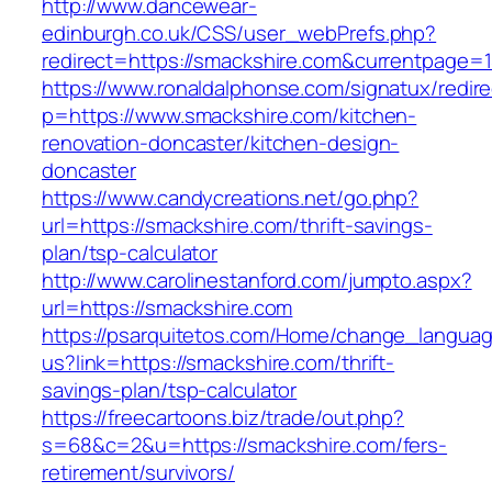
http://www.dancewear-
edinburgh.co.uk/CSS/user_webPrefs.php?
redirect=https://smackshire.com&currentpag
https://www.ronaldalphonse.com/signatux/redir
p=https://www.smackshire.com/kitchen-
renovation-doncaster/kitchen-design-
doncaster
https://www.candycreations.net/go.php?
url=https://smackshire.com/thrift-savings-
plan/tsp-calculator
http://www.carolinestanford.com/jumpto.aspx?
url=https://smackshire.com
https://psarquitetos.com/Home/change_langua
us?link=https://smackshire.com/thrift-
savings-plan/tsp-calculator
https://freecartoons.biz/trade/out.php?
s=68&c=2&u=https://smackshire.com/fers-
retirement/survivors/