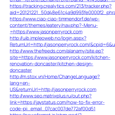
https://tracking.crealytics.com/213/tracker.php?
aid=20121221_50d48e61c4a9d993fe0000f2_phr
https://www.ciao-ciao-timmendorf.de/wp-
content/themes/eatery/nav.php?-Menu-
=https://www.jasonperryrock.com
http://uib.impleoweb.no/login.aspx?
ReturnUrl=http://jasonperryrock.com/&cpid=6
http://www.thefreeds.com/alanamy/site.ep?
site=https://www.jasonperryrock.com/kitchen-
renovation-doncaster/kitchen-design-
doncaster
http://m.stox.vn/Home/ChangeLanguage?
lang=en-
US&returnUrl=http://jasonperryrock.com
http://www.seo.matrixplus.ru/out.php?
link=https://jaystatus.com/how-to-fix-error-
code-pii_email_07cac007de772af00d51