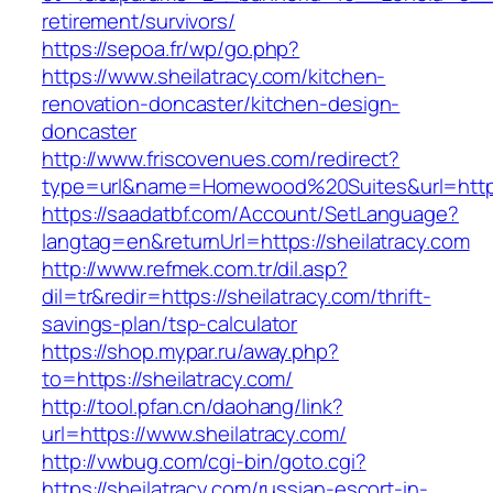
retirement/survivors/
https://sepoa.fr/wp/go.php?
https://www.sheilatracy.com/kitchen-
renovation-doncaster/kitchen-design-
doncaster
http://www.friscovenues.com/redirect?
type=url&name=Homewood%20Suites&url=https:
https://saadatbf.com/Account/SetLanguage?
langtag=en&returnUrl=https://sheilatracy.com
http://www.refmek.com.tr/dil.asp?
dil=tr&redir=https://sheilatracy.com/thrift-
savings-plan/tsp-calculator
https://shop.mypar.ru/away.php?
to=https://sheilatracy.com/
http://tool.pfan.cn/daohang/link?
url=https://www.sheilatracy.com/
http://vwbug.com/cgi-bin/goto.cgi?
https://sheilatracy.com/russian-escort-in-