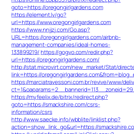
goto=https://oregongirlgardens.com
https://element.lv/go?
url=https://www.oregongirlgardens.com
https://www.nnjjzj.com/Go.asp?
URL=https://oregongirlgardens.com/airbnb-
management-companies/ideal-homes-
133899219/
https://gogvo.com/redir.php?
url=https://oregongirlgardens.com/
http://stat.microvirt.com/new_market/Stat/direc
link=https://oregongirlgardens.com&from=blog
https://marciatravessoni.com.br/revive/www/deli
ct=1&oaparams=2__bannerid=113__zoneid=29_
https://myfeelix.de/bitrix/redirect.php?
goto=https://smackshire.com/csrs-
information/csrs
http://www.saecke.info/wbblite/linklist.php?
action=show_link_go&url=https://smackshire.c