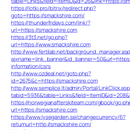
table=Links&field=ItemID&id=26&link=https://s
https://lotki.pro/bitrix/redirect.php?
goto=https://smackshire.com/
https://thunderfridays.com/link/?
url=https://smackshire.com
https://3t3.net/go.php?
url=https://www.smackshire.com
http://www.fertilab.net/background_manager.as
ajxname=link_banner&id_banner=50&url=https:
information/csrs
http://www.ozdeal.net/goto.php?
id=2675&c=https://smackshire.com
http://www.semplice.lt/admin/Portal/LinkClick.as
tabid=5936&table=Links&field=ItemID&id=208&l
https://norwegianafterskiteam.com/gbook/go.ph
url=https://smackshire.com
https://www.lysegarden.se/changecurrency/6?
returnurl=http://smackshire.com/