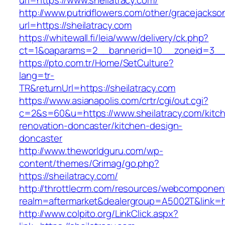
url=https://www.sheilatracy.com/
http://www.putridflowers.com/other/gracejacks
url=https://sheilatracy.com
https://whitewall.fi/leia/www/delivery/ck.php?
ct=1&oaparams=2__bannerid=10__zoneid=3__c
https://pto.com.tr/Home/SetCulture?
lang=tr-
TR&returnUrl=https://sheilatracy.com
https://www.asianapolis.com/crtr/cgi/out.cgi?
c=2&s=60&u=https://www.sheilatracy.com/kitc
renovation-doncaster/kitchen-design-
doncaster
http://www.theworldguru.com/wp-
content/themes/Grimag/go.php?
https://sheilatracy.com/
http://throttlecrm.com/resources/webcomponent
realm=aftermarket&dealergroup=A5002T&link=htt
http://www.colpito.org/LinkClick.aspx?