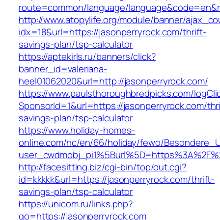
route=common/language/language&code=en&r
http://www.atopylife.org/module/banner/ajax_c
idx=18&url=https://jasonperryrock.com/thrift-
savings-plan/tsp-calculator
https://aptekirls.ru/banners/click?
banner_id=valeriana-
heel01062020&url=http://jasonperryrock.com/
https://www.paulsthoroughbredpicks.com/logCli
SponsorId=1&url=https://jasonperryrock.com/thri
savings-plan/tsp-calculator
https://www.holiday-homes-
online.com/nc/en/66/holiday/fewo/Besondere
user_cwdmobj_pi1%5Burl%5D=https%3A%2F%2F
http://facesitting.biz/cgi-bin/top/out.cgi?
id=kkkkk&url=https://jasonperryrock.com/thrift-
savings-plan/tsp-calculator
https://unicom.ru/links.php?
go=https://jasonperryrock.com