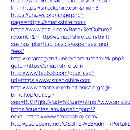
https://worldinfomall.com/LinkClick.aspx?
link=https://smackshire.com&mid=3
https://unizwa.org/lange.php?
page=https://smackshire.com/
https://www.adziik.com/Base/SetCulture?
returnURL=https://smackshire.com/thrift-
savings-plan/tsp-basics/expenses-and-
fees/
http://keramogranit.univerdom.ru/bitrix/rk.php?
goto=https://smackshire.com
http://www.tao536.com/gourl.asp?
url=https://www.smackshire.com
http://www.amateur-exhibitionist.org/cgi-
bin/dftop/out.cgi?
ses=BU3PYj6rZv&id=59&url=https://www.smacks
https://cuentas.lamula.pe/logout/?
next=https://www.smackshire.com/
http://pso.spsinc.net/CSUITE.WEB/admin/Portal/L