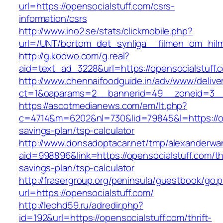
url=https://opensocialstuff.com/csrs-
information/csrs
http://www.ino2.se/stats/clickmobile.php?
url=/UNT/bortom_det_synliga__filmen_om_hilma
http://g.koowo.com/g.real?
aid=text_ad_3228&url=https://opensocialstuff.
http://www.chennaifoodguide.in/adv/www/delive
ct=1&oaparams=2__bannerid=49__zoneid=3__c
https://ascotmedianews.com/em/lt.php?
c=4714&m=6202&nl=730&lid=79845&l=https://ope
savings-plan/tsp-calculator
http://www.donsadoptacar.net/tmp/alexanderwa
aid=998896&link=https://opensocialstuff.com/thr
savings-plan/tsp-calculator
http://frasergroup.org/peninsula/guestbook/go.
url=https://opensocialstuff.com/
http://leohd59.ru/adredir.php?
id=192&url=https://opensocialstuff.com/thrift-