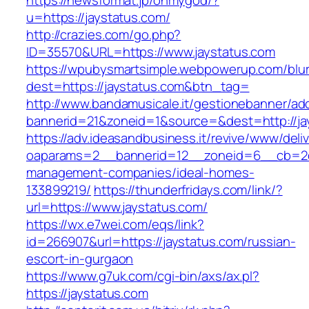
https://newsformat.jp/ohmygod/?
u=https://jaystatus.com/
http://crazies.com/go.php?
ID=35570&URL=https://www.jaystatus.com
https://wpubysmartsimple.webpowerup.com/blurb
dest=https://jaystatus.com&btn_tag=
http://www.bandamusicale.it/gestionebanner/adc
bannerid=21&zoneid=1&source=&dest=http://ja
https://adv.ideasandbusiness.it/revive/www/deli
oaparams=2__bannerid=12__zoneid=6__cb=2d0e
management-companies/ideal-homes-
133899219/
https://thunderfridays.com/link/?
url=https://www.jaystatus.com/
https://wx.e7wei.com/eqs/link?
id=266907&url=https://jaystatus.com/russian-
escort-in-gurgaon
https://www.g7uk.com/cgi-bin/axs/ax.pl?
https://jaystatus.com