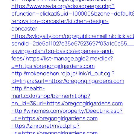
https://www.savta.org/ads/adpeeps.php?
bfunction=clickad&uid=100000&bzone=default
renovation-doncaster/kitchen-design-
doncaster
https://syloyalty.com/opp/public/emaillinkclick.ac
sendId=2de5a11027e35e67523697f03a1e0c55__&re
savings-plan/tsp-basics/expenses-and-
fees/
https://list-manage.agle2.me/click?
u=https://oregongirlgardens.com
http://mokenoehon.rojo.jp/link/rl_out.cgi?
id=linjara&url=https://oregongirlgardens.com
http://health-
mart.co.kr/shop/bannerhit.php?
bn_id=3&url=https://oregongirlgardens.com
http://wihomes.com/property/DeepLink.asp?
url=https://oregongirlgardens.com
https://zinro.net/m/ad.php?
url=https://oregongirlgardens.com