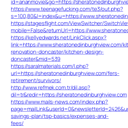
id=ananmovie&go=https://sheratonedinburghvi
https://www.teenagefucking.com/te3/out.php?
s=100,80&l=index&u=https://www.sheratonedi
https://stagesflight.com/ViewSwitcher/SwitchVi
mobile=False&returnUrl=https://www.sheratone
https://kellyedwards.net/LinkClick.aspx?
link=https://www.sheratonedinburghview.com/ki
renovation-doncaster/kitchen-design-
doncaster&mid=539
https://saralmaterials.com/l.php?
url=https://sheratonedinburghview.com/fers-
retirement/survivors/
http://www.refmek.com.tr/dil.asp?
dil=tr&redir=https://sheratonedinburghview.com
https://www.mails-news.com/index.php?
page=mailLink&userId=0&newsletterId=2426&url=
savings-plan/tsp-basics/expenses-and-
fees/