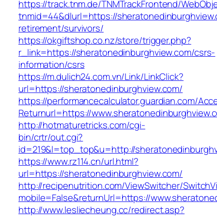
https://track.tnm.de/TNMTrackFrontend/WebObj
tnmid=44&dlurl=https://sheratonedinburghview.
retirement/survivors/
https://okgiftshop.co.nz/store/trigger.php?
r_link=https://sheratonedinburghview.com/csrs-
information/csrs
https://m.dulich24.com.vn/Link/LinkClick?
url=https://sheratonedinburghview.com/
https://performancecalculator.guardian.com/Ac
Returnurl=https://www.sheratonedinburghview.
http://hotmaturetricks.com/cgi-
bin/crtr/out.cgi?
id=219&l=top_top&u=http://sheratonedinburgh
https://www.rz114.cn/url.html?
url=https://sheratonedinburghview.com/
http://recipenutrition.com/ViewSwitcher/Switch
mobile=False&returnUrl=https://www.sheratone
http://www.lesliecheung.cc/redirect.asp?