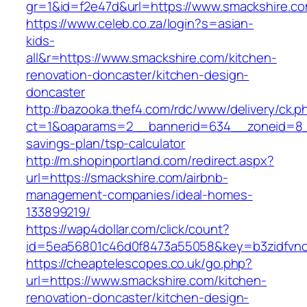
gr=1&id=f2e47d&url=https://www.smackshire.c
https://www.celeb.co.za/login?s=asian-
kids-
all&r=https://www.smackshire.com/kitchen-
renovation-doncaster/kitchen-design-
doncaster
http://bazooka.thef4.com/rdc/www/delivery/ck.p
ct=1&oaparams=2__bannerid=634__zoneid=8__
savings-plan/tsp-calculator
http://m.shopinportland.com/redirect.aspx?
url=https://smackshire.com/airbnb-
management-companies/ideal-homes-
133899219/
https://wap4dollar.com/click/count?
id=5ea56801c46d0f8473a55058&key=b3zidfvno3
https://cheaptelescopes.co.uk/go.php?
url=https://www.smackshire.com/kitchen-
renovation-doncaster/kitchen-design-