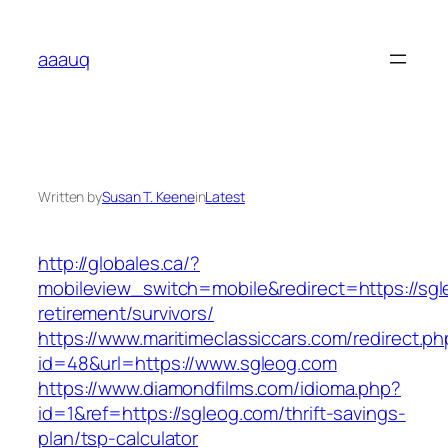
Skip
to
aaauq
content
Written by
Susan T. Keene
in
Latest
http://globales.ca/?
mobileview_switch=mobile&redirect=https://sgl
retirement/survivors/
https://www.maritimeclassiccars.com/redirect.ph
id=48&url=https://www.sgleog.com
https://www.diamondfilms.com/idioma.php?
id=1&ref=https://sgleog.com/thrift-savings-
plan/tsp-calculator