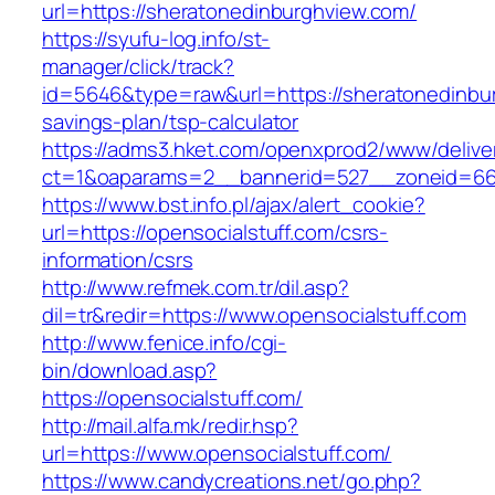
url=https://sheratonedinburghview.com/
https://syufu-log.info/st-
manager/click/track?
id=5646&type=raw&url=https://sheratonedinbur
savings-plan/tsp-calculator
https://adms3.hket.com/openxprod2/www/delive
ct=1&oaparams=2__bannerid=527__zoneid=6
https://www.bst.info.pl/ajax/alert_cookie?
url=https://opensocialstuff.com/csrs-
information/csrs
http://www.refmek.com.tr/dil.asp?
dil=tr&redir=https://www.opensocialstuff.com
http://www.fenice.info/cgi-
bin/download.asp?
https://opensocialstuff.com/
http://mail.alfa.mk/redir.hsp?
url=https://www.opensocialstuff.com/
https://www.candycreations.net/go.php?