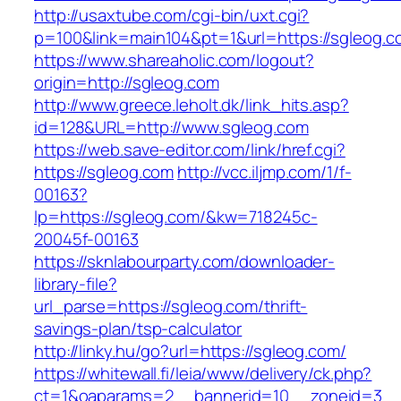
http://usaxtube.com/cgi-bin/uxt.cgi?
p=100&link=main104&pt=1&url=https://sgleog.c
https://www.shareaholic.com/logout?
origin=http://sgleog.com
http://www.greece.leholt.dk/link_hits.asp?
id=128&URL=http://www.sgleog.com
https://web.save-editor.com/link/href.cgi?
https://sgleog.com
http://vcc.iljmp.com/1/f-
00163?
lp=https://sgleog.com/&kw=718245c-
20045f-00163
https://sknlabourparty.com/downloader-
library-file?
url_parse=https://sgleog.com/thrift-
savings-plan/tsp-calculator
http://linky.hu/go?url=https://sgleog.com/
https://whitewall.fi/leia/www/delivery/ck.php?
ct=1&oaparams=2__bannerid=10__zoneid=3__cb