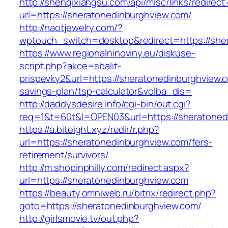
http://shenqixiangsu.com/api/misc/links/redirect
url=https://sheratonedinburghview.com/
http://naotjewelry.com/?
wptouch_switch=desktop&redirect=https://she
https://www.regionalninoviny.eu/diskuse-
script.php?akce=sbalit-
prispevky2&url=https://sheratonedinburghview.c
savings-plan/tsp-calculator&volba_dis=
http://daddysdesire.info/cgi-bin/out.cgi?
req=1&t=60t&l=OPEN03&url=https://sheratoned
https://a.biteight.xyz/redir/r.php?
url=https://sheratonedinburghview.com/fers-
retirement/survivors/
http://m.shopinphilly.com/redirect.aspx?
url=https://sheratonedinburghview.com
https://beauty.omniweb.ru/bitrix/redirect.php?
goto=https://sheratonedinburghview.com/
http://girlsmovie.tv/out.php?