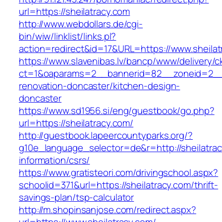
url=https://sheilatracy.com
http://www.webdollars.de/cgi-
bin/wiw/linklist/links.pl?
action=redirect&id=17&URL=https://www.sheilat
https://www.slavenibas.lv/bancp/www/delivery/c
ct=1&oaparams=2__bannerid=82__zoneid=2__c
renovation-doncaster/kitchen-design-
doncaster
https://www.sd1956.si/eng/guestbook/go.php?
url=https://sheilatracy.com/
http://guestbook.lapeercountyparks.org/?
g10e_language_selector=de&r=http://sheilatrac
information/csrs/
https://www.gratisteori.com/drivingschool.aspx?
schoolid=371&url=https://sheilatracy.com/thrift-
savings-plan/tsp-calculator
http://m.shopinsanjose.com/redirect.aspx?