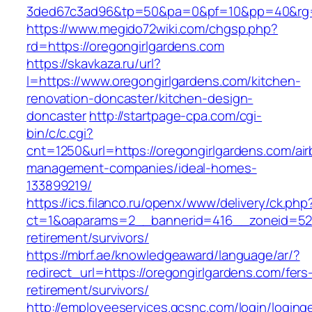
3ded67c3ad96&tp=50&pa=0&pf=10&pp=40&rg=41
https://www.megido72wiki.com/chgsp.php?
rd=https://oregongirlgardens.com
https://skavkaza.ru/url?
l=https://www.oregongirlgardens.com/kitchen-
renovation-doncaster/kitchen-design-
doncaster
http://startpage-cpa.com/cgi-
bin/c/c.cgi?
cnt=1250&url=https://oregongirlgardens.com/ai
management-companies/ideal-homes-
133899219/
https://ics.filanco.ru/openx/www/delivery/ck.php
ct=1&oaparams=2__bannerid=416__zoneid=52__
retirement/survivors/
https://mbrf.ae/knowledgeaward/language/ar/?
redirect_url=https://oregongirlgardens.com/fers
retirement/survivors/
http://employeeservices.gcsnc.com/login/loging