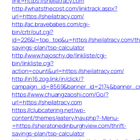
link=https://sheilatracy.com
http://whatsthecost.com/linktrack.aspx?
url=https://sheilatracy.com/
http://ac.bravebabes.com/cgi-
bin/crtr/out.cgi?
id=226&l=top_top&u=https://sheilatracy.com/thr
savings-plan/tsp-calculator
http://www.hajoschy.de/linkliste/cgi-
bin/linkliste.cgi?
action=count&url=https://sheilatracy.com/
http://in16.zog.link/in/click/?
campaign_id=8569&banner_id=2174&banner_crea
https://www.chuangzaoshi.com/Go/?
url=https://sheilatracy.com
https://clubcatering.net/wp-
content/themes/eatery/nav.php?-Menu-
=https://sheratonedinburghview.com/thrift-
savings-plan/tsp-calculator