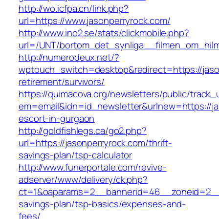
http://wo.icfpa.cn/link.php?
url=https://www.jasonperryrock.com/
http://www.ino2.se/stats/clickmobile.php?
url=/UNT/bortom_det_synliga__filmen_om_hilma
http://numerodeux.net/?
wptouch_switch=desktop&redirect=https://jaso
retirement/survivors/
https://quimacova.org/newsletters/public/track_
em=email&idn=id_newsletter&urlnew=https://ja
escort-in-gurgaon
http://goldfishlegs.ca/go2.php?
url=https://jasonperryrock.com/thrift-
savings-plan/tsp-calculator
http://www.funerportale.com/revive-
adserver/www/delivery/ck.php?
ct=1&oaparams=2__bannerid=46__zoneid=2__cb
savings-plan/tsp-basics/expenses-and-
fees/