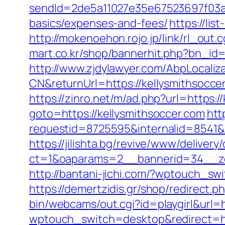
sendId=2de5a11027e35e67523697f03a1e
basics/expenses-and-fees/
https://li
http://mokenoehon.rojo.jp/link/rl_out.
mart.co.kr/shop/bannerhit.php?bn_id=
http://www.zjdylawyer.com/AbpLocali
CN&returnUrl=https://kellysmithsocce
https://zinro.net/m/ad.php?url=https:/
goto=https://kellysmithsoccer.com
htt
requestid=8725595&internalid=8541&i
https://jilishta.bg/revive/www/delivery
ct=1&oaparams=2__bannerid=34__zo
http://bantani-jichi.com/?wptouch_sw
https://demertzidis.gr/shop/redirect.
bin/webcams/out.cgi?id=playgirl&url=
wptouch_switch=desktop&redirect=ht