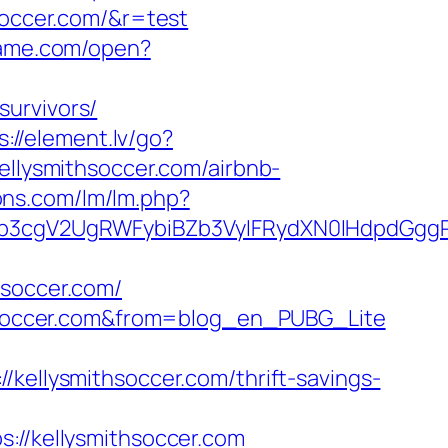
hsoccer.com/&r=test
rame.com/open?
survivors/
s://element.lv/go?
ellysmithsoccer.com/airbnb-
ons.com/lm/lm.php?
3cgV2UgRWFybiBZb3VyIFRydXN0IHdpdGggRX
hsoccer.com/
ithsoccer.com&from=blog_en_PUBG_Lite
llysmithsoccer.com/thrift-savings-
/kellysmithsoccer.com