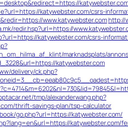
=desktop&redirect=https://katywebster.com
kie?url=https://katywebster.com/csrs-informa
tr&redir=https://www.katywebster.com
http:/
lfa.mk/redir.hsp?url=https://www.katywebster
?url=https://katywebster.com/csrs-informat
hp?
_om_hilma_af_klint/marknadsplats/annons/
d_3228&url=https://katywebster.com
ww/delivery/ck.php?
neid=3__cb=eeab80c9c5__oadest=https:
p?c=4714&m=6202&nl=730&lid=79845&l=https
optacar.net/tmp/alexanderwang.php?
om/thrift-savings-plan/tsp-calculator
tbook/go.php?url=https://katywebster.com/
php?lang=en&url=https://katywebster.com/fer