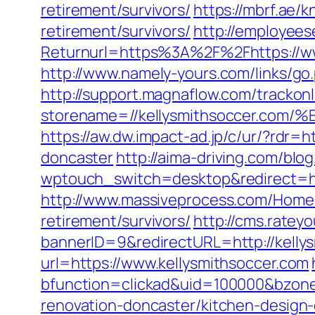
retirement/survivors/
https://mbrf.ae/
retirement/survivors/
http://employees
Returnurl=https%3A%2F%2Fhttps://www
http://www.namely-yours.com/links/go.
http://support.magnaflow.com/trackonl
storename=//kellysmithsoccer.
https://aw.dw.impact-ad.jp/c/ur/?rdr=
doncaster
http://aima-driving.com/blog
wptouch_switch=desktop&redirect=
http://www.massiveprocess.com/Home/
retirement/survivors/
http://cms.rate
bannerID=9&redirectURL=http://kelly
url=https://www.kellysmithsoccer.com
bfunction=clickad&uid=100000&bzone
renovation-doncaster/kitchen-design