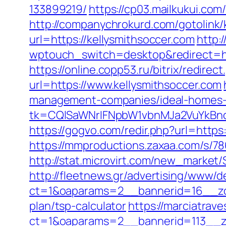
133899219/
https://cp03.mailkukui.com
http://companychrokurd.com/gotolink/
url=https://kellysmithsoccer.com
http:
wptouch_switch=desktop&redirect=http
https://online.copp53.ru/bitrix/redire
url=https://www.kellysmithsoccer.com
management-companies/ideal-homes-
tk=CQlSaWNrIFNpbW1vbnMJa2VuYkBn
https://gogvo.com/redir.php?url=https:
https://mmproductions.zaxaa.com/s/78
http://stat.microvirt.com/new_market
http://fleetnews.gr/advertising/www/d
ct=1&oaparams=2__bannerid=16__zon
plan/tsp-calculator
https://marciatrav
ct=1&oaparams=2__bannerid=113__zo