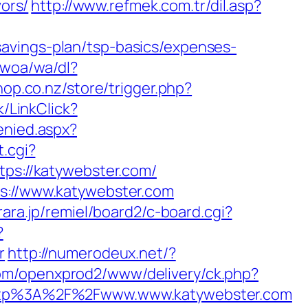
vors/
http://www.refmek.com.tr/dil.asp?
avings-plan/tsp-basics/expenses-
.woa/wa/dl?
shop.co.nz/store/trigger.php?
k/LinkClick?
enied.aspx?
t.cgi?
ttps://katywebster.com/
ps://www.katywebster.com
rara.jp/remiel/board2/c-board.cgi?
?
r
http://numerodeux.net/?
com/openxprod2/www/delivery/ck.php?
tp%3A%2F%2Fwww.www.katywebster.com