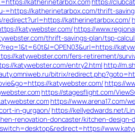
=https://katherinetarbox.com
https://clubca
=https://katherinetarbox.com/thrift-savings
s/redirect?url=https://katherinetarbox.com/
h
tps://katywebster.com/
https://www.regiona
tywebster.com/thrift-savings-plan/tsp-calc
.cgi?req=1&t=60t&l=OPEN03&url=https://katy
https://katywebster.com/fers-retirement/survi
tps://katywebster.com/entry2.html
http://m.s
eauty.omniweb.ru/bitrix/redirect.php?goto=h
movie&go=https://katywebster.com/
https://w
ywebster.com
https://stagesflight.com/View
katywebster.com
https://www.arena17.com/w
cort-in-gurgaon/
https://kellyedwards.net/Li
tchen-renovation-doncaster/kitchen-design
h_switch=desktop&redirect=https://www.kat