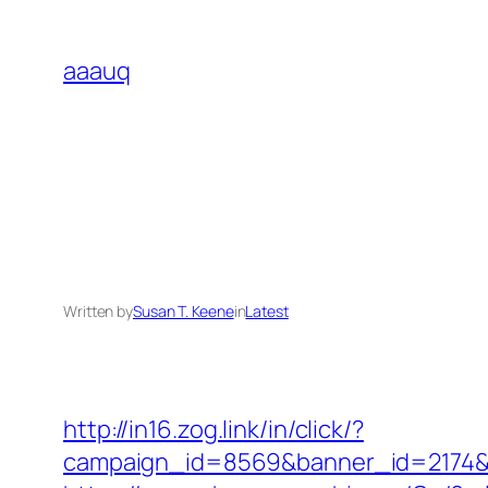
Skip
to
aaauq
content
Written by
Susan T. Keene
in
Latest
http://in16.zog.link/in/click/?
campaign_id=8569&banner_id=2174&b