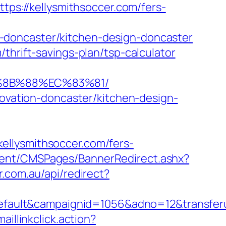
tps://kellysmithsoccer.com/fers-
-doncaster/kitchen-design-doncaster
thrift-savings-plan/tsp-calculator
B%8B%88%EC%83%81/
novation-doncaster/kitchen-design-
ellysmithsoccer.com/fers-
ent/CMSPages/BannerRedirect.ashx?
r.com.au/api/redirect?
ult&campaignid=1056&adno=12&transferurl
aillinkclick.action?