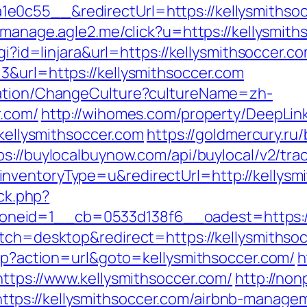
0c55__&redirectUrl=https://kellysmithsocce
st-manage.agle2.me/click?u=https://kellysmit
cgi?id=linjara&url=https://kellysmithsoccer.c
3&url=https://kellysmithsoccer.com
zation/ChangeCulture?cultureName=zh-
r.com/
http://wihomes.com/property/DeepLink
/kellysmithsoccer.com
https://goldmercury.ru/
ps://buylocalbuynow.com/api/buylocal/v2/trac
nventoryType=u&redirectUrl=http://kellysm
/ck.php?
neid=1__cb=0533d138f6__oadest=https://
itch=desktop&redirect=https://kellysmithso
php?action=url&goto=kellysmithsoccer.com/
h
https://www.kellysmithsoccer.com/
http://non
tps://kellysmithsoccer.com/airbnb-manage