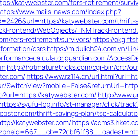
ttps://katywebster.com/fers-retirement/survi
https://www.mails-news.com/index.php?
=2426&url=https://katywebster.com/thrift-s
rackFrontend/WebObjects/TNMTrackFrontend
om/fers-retirement/survivors/
https://okgift
nformation/csrs
https://m.dulich24.com.vn/Lin
performancecalculator.guardian.com/AccessD
om
http://hotmaturetricks.com/cgi-bin/crtr/ou
ter.com/
https://www.rz114.cn/url.html?url=h
her/SwitchView?mobile=False&returnUrl=htt
sp?url=https://katywebster.com/
http://www.u
https://syufu-log.info/st-manager/click/track
ster.com/thrift-savings-plan/tsp-calculato
tp://katywebster.com/
https://adms3.hket.
zoneid=667__cb=72cbf61f88__oadest=ht