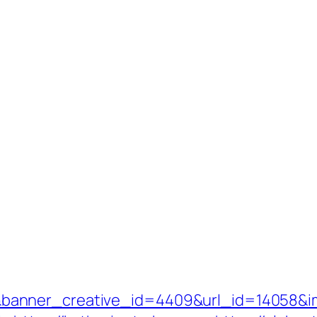
anner_creative_id=4409&url_id=14058&ima