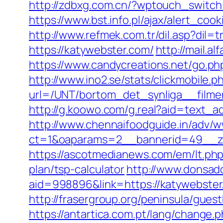
http://zdbxg.com.cn/?wptouch_switch
https://www.bst.info.pl/ajax/alert_coo
http://www.refmek.com.tr/dil.asp?dil=
https://katywebster.com/
http://mail.a
https://www.candycreations.net/go.php
http://www.ino2.se/stats/clickmobile.p
url=/UNT/bortom_det_synliga__filmen
http://g.koowo.com/g.real?aid=text_a
http://www.chennaifoodguide.in/adv/w
ct=1&oaparams=2__bannerid=49__zo
https://ascotmedianews.com/em/lt.ph
plan/tsp-calculator
http://www.donsad
aid=998896&link=https://katywebster.c
http://frasergroup.org/peninsula/gues
https://antartica.com.pt/lang/change.