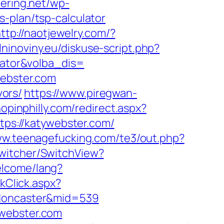
tering.net/wp-
-plan/tsp-calculator
ttp://naotjewelry.com/?
lninoviny.eu/diskuse-script.php?
ulator&volba_dis=
webster.com
vors/
https://www.piregwan-
hopinphilly.com/redirect.aspx?
ttps://katywebster.com/
ww.teenagefucking.com/te3/out.php?
Switcher/SwitchView?
elcome/lang?
nkClick.aspx?
-doncaster&mid=539
ywebster.com