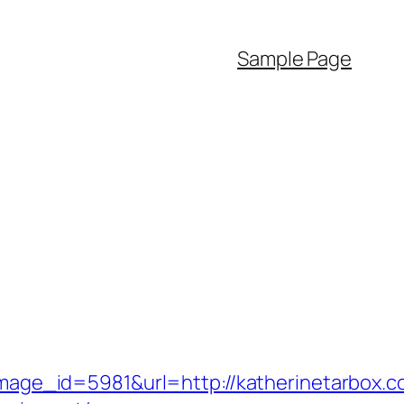
Sample Page
ge_id=5981&url=http://katherinetarbox.c