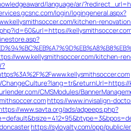
knowledgeaward/language/ar/?redirect_url=ht
ervices.gcsnc.com/login/logingeneral.aspx?
.kellysmithsoccer.com/kitchen-renovation
php?id=60&url=https://kellysmithsoccer.com/
inestore.asp?
com/%ED%94%BC%EB%A7%9D%EB%A8%B8%E
https://www.kellysmithsoccer.com/kitchen-re
/?
https%3A%2F%2Fwww.kellysmithsoccer.com
ChangeCulture?lang=tr&returnUrl=https://k
yourlender.com/CMSModules/BannerManagem
smithsoccer.com
https://www.invisalign-docto
https://www.savta.org/ads/adpeeps.php?
=default&bsize=412×95&btype=3&bpos=defa
-doncaster
https://syloyalty.com/opp/public/em