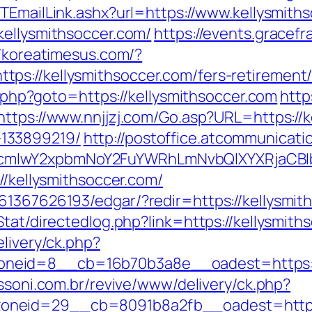
/TEmailLink.ashx?url=https://www.kellysmit
kellysmithsoccer.com/
https://events.gracef
//koreatimesus.com/?
s://kellysmithsoccer.com/fers-retirement/
ct.php?goto=https://kellysmithsoccer.com
http
https://www.nnjjzj.com/Go.asp?URL=https://k
133899219/
http://postoffice.atcommunicati
cmlwY2xpbmNoY2FuYWRhLmNvbQlXYXRjaCBIb
//kellysmithsoccer.com/
61367626193/edgar/?redir=https://kellysmit
/Stat/directedlog.php?link=https://kellysm
elivery/ck.php?
eid=8__cb=16b70b3a8e__oadest=https://ke
essoni.com.br/revive/www/delivery/ck.php?
neid=29__cb=8091b8a2fb__oadest=https:/