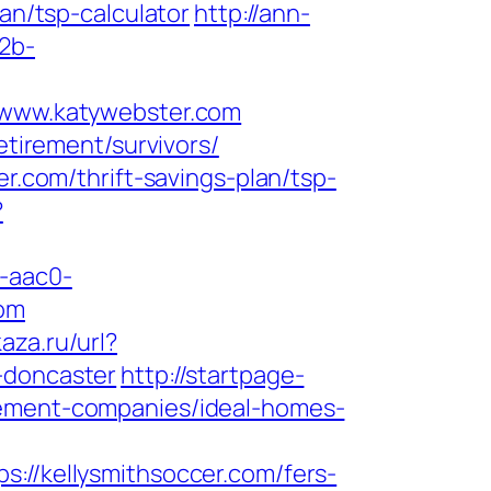
an/tsp-calculator
http://ann-
b2b-
www.katywebster.com
etirement/survivors/
er.com/thrift-savings-plan/tsp-
?
-aac0-
om
kaza.ru/url?
-doncaster
http://startpage-
gement-companies/ideal-homes-
/kellysmithsoccer.com/fers-