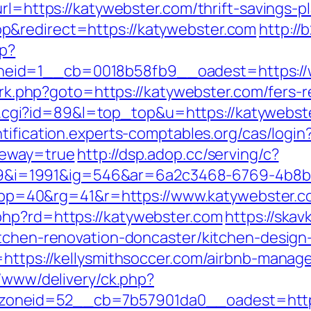
rl=https://katywebster.com/thrift-savings-pl
p&redirect=https://katywebster.com
http://
hp?
eid=1__cb=0018b58fb9__oadest=https://
x/rk.php?goto=https://katywebster.com/fers-r
out.cgi?id=89&l=top_top&u=https://katywebst
ntification.experts-comptables.org/cas/login
teway=true
http://dsp.adop.cc/serving/c?
i=1991&ig=546&ar=6a2c3468-6769-4b8b
=40&rg=41&r=https://www.katywebster.c
php?rd=https://katywebster.com
https://skav
itchen-renovation-doncaster/kitchen-design
l=https://kellysmithsoccer.com/airbnb-mana
nx/www/delivery/ck.php?
neid=52__cb=7b57901da0__oadest=https:/