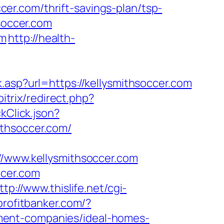
r.com/thrift-savings-plan/tsp-
hsoccer.com
om
http://health-
.asp?url=https://kellysmithsoccer.com
bitrix/redirect.php?
kClick.json?
ithsoccer.com/
www.kellysmithsoccer.com
ccer.com
ttp://www.thislife.net/cgi-
profitbanker.com/?
ment-companies/ideal-homes-