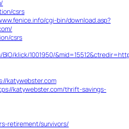
/
tion/csrs
/www.fenice.info/cgi-bin/download.asp?
.com/
ion/csrs
BIO/klick/1001950/&mid=15512&ctredir=http
//katywebster.com
://katywebster.com/thrift-savings-
s-retirement/survivors/