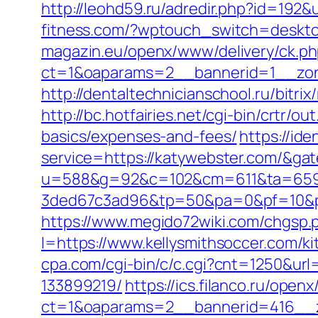
http://leohd59.ru/adredir.php?id=192&u
fitness.com/?wptouch_switch=deskto
magazin.eu/openx/www/delivery/ck.p
ct=1&oaparams=2__bannerid=1__zon
http://dentaltechnicianschool.ru/bitri
http://bc.hotfairies.net/cgi-bin/crtr/
basics/expenses-and-fees/
https://ide
service=https://katywebster.com/&ga
u=588&g=92&c=102&cm=611&ta=659&
3ded67c3ad96&tp=50&pa=0&pf=10&pp
https://www.megido72wiki.com/chgsp.
l=https://www.kellysmithsoccer.com/k
cpa.com/cgi-bin/c/c.cgi?cnt=1250&ur
133899219/
https://ics.filanco.ru/ope
ct=1&oaparams=2__bannerid=416__zo