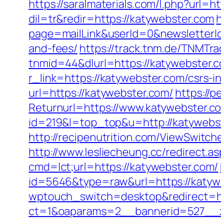
https://saralmaterials.com/l.php?url=h
dil=tr&redir=https://katywebster.com
page=mailLink&userId=0&newsletterId
and-fees/
https://track.tnm.de/TNMT
tnmid=44&dlurl=https://katywebster.c
r_link=https://katywebster.com/csrs-i
url=https://katywebster.com/
https://
Returnurl=https://www.katywebster.c
id=219&l=top_top&u=http://katywebs
http://recipenutrition.com/ViewSwitc
http://www.lesliecheung.cc/redirect.a
cmd=lct;url=https://katywebster.com/
id=5646&type=raw&url=https://katyweb
wptouch_switch=desktop&redirect=ht
ct=1&oaparams=2__bannerid=527__