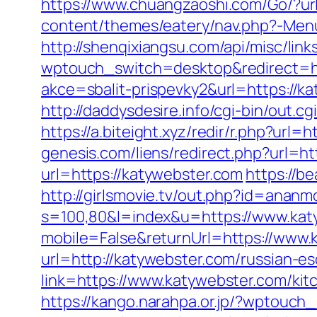
https://www.chuangzaoshi.com/Go/?url
content/themes/eatery/nav.php?-Menu-
http://shenqixiangsu.com/api/misc/link
wptouch_switch=desktop&redirect=ht
akce=sbalit-prispevky2&url=https://ka
http://daddysdesire.info/cgi-bin/out
https://a.biteight.xyz/redir/r.php?url=
genesis.com/liens/redirect.php?url=ht
url=https://katywebster.com
https://b
http://girlsmovie.tv/out.php?id=anan
s=100,80&l=index&u=https://www.kat
mobile=False&returnUrl=https://www.
url=http://katywebster.com/russian-es
link=https://www.katywebster.com/ki
https://kango.narahpa.or.jp/?wptouc