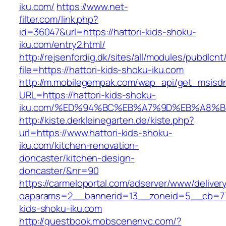
iku.com/
https://www.net-
filter.com/link.php?
id=36047&url=https://hattori-kids-shoku-
iku.com/entry2.html/
http://rejsenfordig.dk/sites/all/modules/pubdlcn
file=https://hattori-kids-shoku-iku.com
http://m.mobilegempak.com/wap_api/get_msisd
URL=https://hattori-kids-shoku-
iku.com/%ED%94%BC%EB%A7%9D%EB%A8%
http://kiste.derkleinegarten.de/kiste.php?
url=https://www.hattori-kids-shoku-
iku.com/kitchen-renovation-
doncaster/kitchen-design-
doncaster/&nr=90
https://carmeloportal.com/adserver/www/deliver
oaparams=2__bannerid=13__zoneid=5__cb=770
kids-shoku-iku.com
http://guestbook.mobscenenyc.com/?