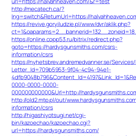
url=https://halvahheaven.com/&r=test
http://mecatech.ca/?
lng=switch&ReturnUrl=https://halvahheaven.co
https://revive.goryiludzie.pl/www/dvr/aklik.php?
ct=1&oaparams=2__bannerid=132__zoneid=18_
https://online.copp53.ru/bitrix/redirect.php?
goto=https://hardysgunsmiths.com/csrs-
information/csrs
https://nyhetsbrev.andremedvanner.se/Services/
Letter_Id=709b5953-9f04-4c94-94e1-
4dfb9048b796&Content_Id=4197&Link_Id=1&Re
0000-0000-0000-
000000000000&Url=http://hardysgunsmiths.co
http://old2.mtp.pl/out/www.hardysgunsmiths.com
information/csrs
http://higashiyotsugi.net/cgi-
bin/kazoechao/kazoechao.cgi?
url=https://hardysgunsmiths.com/