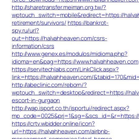
http://sharetransfer.meiman.org.tw/?
wptouch_switch=mobile&redirect=https://halva
retirement/survivors/
https://bankrot-
spy.ru/url?
out=https://halvahheaven.com/csrs-
information/csrs
http://www.genex.es/modulos/midioma.php?
idioma=en&pag=https://www.halvahheaven.com
https://servitechlabs.com/LinkClick.aspx?
link=https://halvahheaven.com/&tabid=170&mid
http://abeclinic.com/reborn/?
wptouch_switch=desktop&redirect=https://hal
escort-in-gurgaon
http://wap.isport.co.th/isportui/redirect.aspx?
mp_code=0025&prj=1&sg=&scs_id=&r=htt
https://crtv.wbidder.online/icon?
url=https://halvahheaven.com/airbnb-