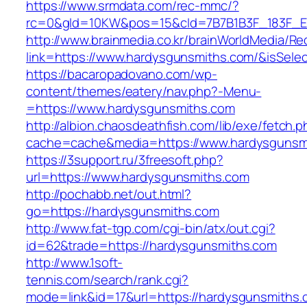
https://www.srmdata.com/rec-mmc/?
rc=0&gId=10KW&pos=15&cId=7B7B1B3F_183F_E184
http://www.brainmedia.co.kr/brainWorldMedia/Re
link=https://www.hardysgunsmiths.com/&isSe
https://bacaropadovano.com/wp-
content/themes/eatery/nav.php?-Menu-
=https://www.hardysgunsmiths.com
http://albion.chaosdeathfish.com/lib/exe/fetch.
cache=cache&media=https://www.hardysgunsm
https://3support.ru/3freesoft.php?
url=https://www.hardysgunsmiths.com
http://pochabb.net/out.html?
go=https://hardysgunsmiths.com
http://www.fat-tgp.com/cgi-bin/atx/out.cgi?
id=62&trade=https://hardysgunsmiths.com
http://www.1soft-
tennis.com/search/rank.cgi?
mode=link&id=17&url=https://hardysgunsmiths