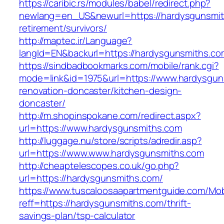
https://caribic.rs/modules/babel/redirect.php?
newlang=en_US&newurl=https://hardysgunsmit
retirement/survivors/
http://maptec.ir/Language?
langId=EN&backurl=https://hardysgunsmiths.co
https://sindbadbookmarks.com/mobile/rank.cgi?
mode=link&id=1975&url=https://www.hardysgun
renovation-doncaster/kitchen-design-
doncaster/
http://m.shopinspokane.com/redirect.aspx?
url=https://www.hardysgunsmiths.com
http://luggage.nu/store/scripts/adredir.asp?
url=https://www.www.hardysgunsmiths.com
http://cheaptelescopes.co.uk/go.php?
url=https://hardysgunsmiths.com/
https://www.tuscaloosaapartmentguide.com/Mob
reff=https://hardysgunsmiths.com/thrift-
savings-plan/tsp-calculator