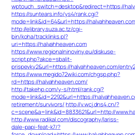
wptouch_switch=desktop&redirect=https://hal
https://suntears.info/ys4/rank.cgi?
mode=link&id=64&url=https://halvahhea
http://elibrary.suza.ac.tz/cgi-
bin/koha/tracklinks.pl?
uri=https://halvahheaven.com
https://www.regionalninoviny.eu/diskuse-
script.php?akce=sbalit-
prispevky2&url=https://halvahheaven.com/entry
https://www.megido72wiki.com/chgsp.php?
rd=https://halvahheaven.com/
http://takehp.com/y-s/html/rank.cgi?
mode=link&id=2292&url=https://halvahheaven.c
retirement/survivors/
http://v.wcj.dns4.cn/?
c=scene&a=link&id=8833621&url=http://www.h
http://www.radikal.com/discography/lariss-
dale-papi-feat-k7/?
force_download=https://www.halvahheaven.co