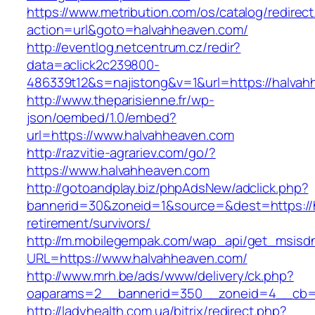
https://www.metribution.com/os/catalog/redirec
action=url&goto=halvahheaven.com/
http://eventlog.netcentrum.cz/redir?
data=aclick2c239800-
486339t12&s=najistong&v=1&url=https://halvah
http://www.theparisienne.fr/wp-
json/oembed/1.0/embed?
url=https://www.halvahheaven.com
http://razvitie-agrariev.com/go/?
https://www.halvahheaven.com
http://gotoandplay.biz/phpAdsNew/adclick.php?
bannerid=30&zoneid=1&source=&dest=https://h
retirement/survivors/
http://m.mobilegempak.com/wap_api/get_msisd
URL=https://www.halvahheaven.com/
http://www.mrh.be/ads/www/delivery/ck.php?
oaparams=2__bannerid=350__zoneid=4__cb=a
http://ladyhealth.com.ua/bitrix/redirect.php?