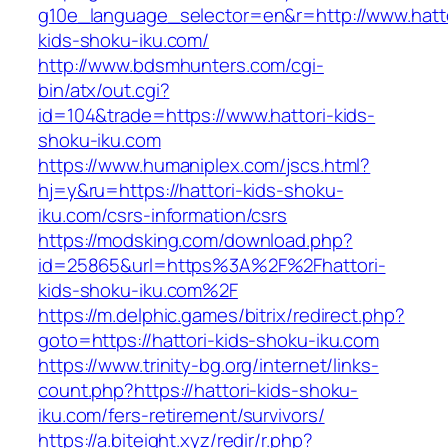
g10e_language_selector=en&r=http://www.hatto
kids-shoku-iku.com/
http://www.bdsmhunters.com/cgi-
bin/atx/out.cgi?
id=104&trade=https://www.hattori-kids-
shoku-iku.com
https://www.humaniplex.com/jscs.html?
hj=y&ru=https://hattori-kids-shoku-
iku.com/csrs-information/csrs
https://modsking.com/download.php?
id=25865&url=https%3A%2F%2Fhattori-
kids-shoku-iku.com%2F
https://m.delphic.games/bitrix/redirect.php?
goto=https://hattori-kids-shoku-iku.com
https://www.trinity-bg.org/internet/links-
count.php?https://hattori-kids-shoku-
iku.com/fers-retirement/survivors/
https://a.biteight.xyz/redir/r.php?