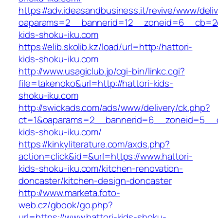
https://adv.ideasandbusiness.it/revive/www/deli
oaparams=2__bannerid=12__zoneid=6__cb=2d0
kids-shoku-iku.com
https://elib.skolib.kz/load/url=http:/hattori-
kids-shoku-iku.com
http://www.usagiclub.jp/cgi-bin/linkc.cgi?
file=takenoko&url=http://hattori-kids-
shoku-iku.com
http://swickads.com/ads/www/delivery/ck.php?
ct=1&oaparams=2__bannerid=6__zoneid=5__cb
kids-shoku-iku.com/
https://kinkyliterature.com/axds.php?
action=click&id=&url=https://www.hattori-
kids-shoku-iku.com/kitchen-renovation-
doncaster/kitchen-design-doncaster
http://www.marketa.foto-
web.cz/gbook/go.php?
url=https://www.hattori-kids-shoku-