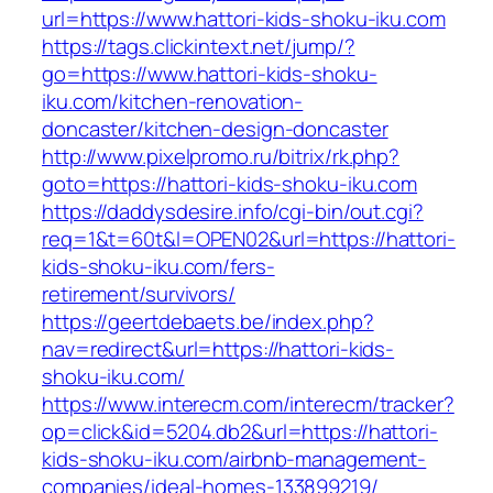
url=https://www.hattori-kids-shoku-iku.com
https://tags.clickintext.net/jump/?
go=https://www.hattori-kids-shoku-
iku.com/kitchen-renovation-
doncaster/kitchen-design-doncaster
http://www.pixelpromo.ru/bitrix/rk.php?
goto=https://hattori-kids-shoku-iku.com
https://daddysdesire.info/cgi-bin/out.cgi?
req=1&t=60t&l=OPEN02&url=https://hattori-
kids-shoku-iku.com/fers-
retirement/survivors/
https://geertdebaets.be/index.php?
nav=redirect&url=https://hattori-kids-
shoku-iku.com/
https://www.interecm.com/interecm/tracker?
op=click&id=5204.db2&url=https://hattori-
kids-shoku-iku.com/airbnb-management-
companies/ideal-homes-133899219/