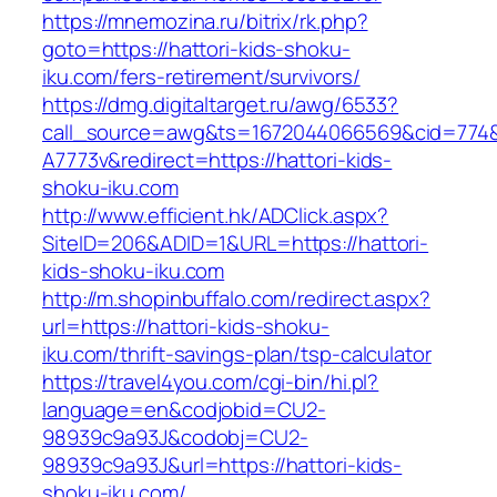
https://mnemozina.ru/bitrix/rk.php?
goto=https://hattori-kids-shoku-
iku.com/fers-retirement/survivors/
https://dmg.digitaltarget.ru/awg/6533?
call_source=awg&ts=1672044066569&cid=774
A7773v&redirect=https://hattori-kids-
shoku-iku.com
http://www.efficient.hk/ADClick.aspx?
SiteID=206&ADID=1&URL=https://hattori-
kids-shoku-iku.com
http://m.shopinbuffalo.com/redirect.aspx?
url=https://hattori-kids-shoku-
iku.com/thrift-savings-plan/tsp-calculator
https://travel4you.com/cgi-bin/hi.pl?
language=en&codjobid=CU2-
98939c9a93J&codobj=CU2-
98939c9a93J&url=https://hattori-kids-
shoku-iku.com/