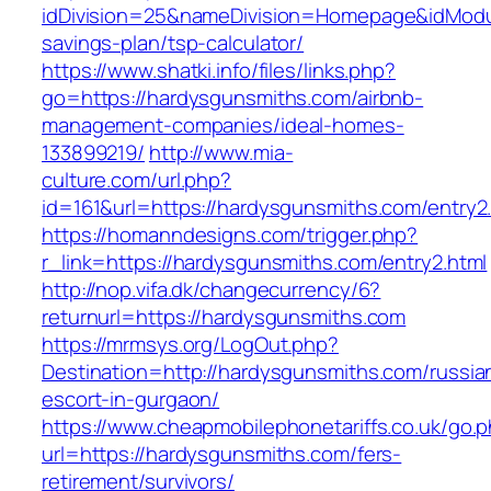
idDivision=25&nameDivision=Homepage&idModu
savings-plan/tsp-calculator/
https://www.shatki.info/files/links.php?
go=https://hardysgunsmiths.com/airbnb-
management-companies/ideal-homes-
133899219/
http://www.mia-
culture.com/url.php?
id=161&url=https://hardysgunsmiths.com/entry2
https://homanndesigns.com/trigger.php?
r_link=https://hardysgunsmiths.com/entry2.html
http://nop.vifa.dk/changecurrency/6?
returnurl=https://hardysgunsmiths.com
https://mrmsys.org/LogOut.php?
Destination=http://hardysgunsmiths.com/russia
escort-in-gurgaon/
https://www.cheapmobilephonetariffs.co.uk/go.
url=https://hardysgunsmiths.com/fers-
retirement/survivors/