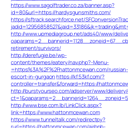
https://www.sagolftrader.co.za/banner.asp?
id=80&url=https://hardysgunsmiths.com/
https://sftrack.searchforce.net/SFConversionTrac
jadid=12956858527&jaid=33186&jk=trading&jmt
http://www.upmediagroup.net/ads40/www/delive
oaparams=2__bannerid=1128__zoneid=67__cb=
retirement/survivors/
http://derefugie.be/wp-
content/themes/eatery/nav.php?-Menu-
=https%3A%2F%2Fhattonmcewan.com/russian
escort-in-gurgaon
https://kf.53kf.com/?
controller=transfer&forward=https://hattonmce
http://burstyourseo.com/adserver/www/delivery
ct=1&oaparams=2__bannerid=1264__zoneid=5
http://www.bse.com.lb/LinkClick.aspx?
link=https://www.hattonmcewan.com
https://www.tunneltalk.com/redirectpy?
rurl=https://hattonmcewan.com/airbnb-