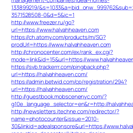
management-companies/ideal-homes-
133899219/&s=1033&a=bid_onw_999762&sub=
3571528508-0&d=5&ic=1
http://www.freezer.ru/go?
url=https://www.halvahheaven.com
https://ch.atomy.com/products/m/SG?
prodUrl=https://www.halvahheaven.com
http://chronocenter.com/ex/rank_ex.cgi?
mode=link&id=15&url=https://www.halvahheave
https://svb.trackerrr.com/pingback.php?
url=https://halvahheaven.com/
https://admin.betwid.com/cp/registration/294?
url=https://halvahheaven.com/
http://guestbook.mobscenenyc.com/?
g10e_language_selector=en&r=http://halvahhe
http://newsletters.itechne.com/redirector/?
name=photocounter&issue=2010-
30&linkid=adealsponsore&url=https://www.halv