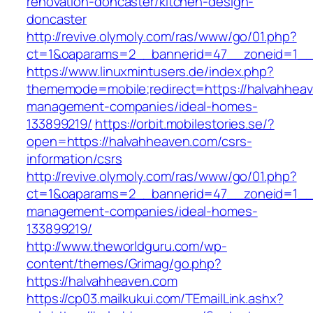
renovation-doncaster/kitchen-design-
doncaster
http://revive.olymoly.com/ras/www/go/01.php?
ct=1&oaparams=2__bannerid=47__zoneid=1__c
https://www.linuxmintusers.de/index.php?
thememode=mobile;redirect=https://halvahheav
management-companies/ideal-homes-
133899219/
https://orbit.mobilestories.se/?
open=https://halvahheaven.com/csrs-
information/csrs
http://revive.olymoly.com/ras/www/go/01.php?
ct=1&oaparams=2__bannerid=47__zoneid=1__cb
management-companies/ideal-homes-
133899219/
http://www.theworldguru.com/wp-
content/themes/Grimag/go.php?
https://halvahheaven.com
https://cp03.mailkukui.com/TEmailLink.ashx?