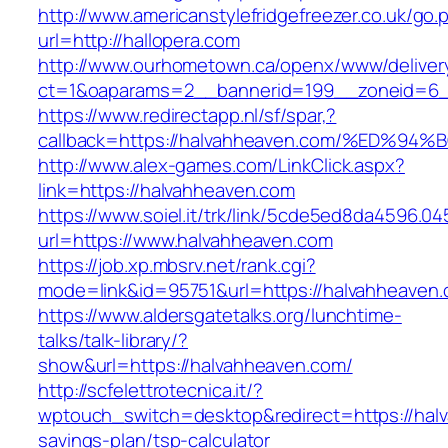
http://www.americanstylefridgefreezer.co.uk/go.
url=http://hallopera.com
http://www.ourhometown.ca/openx/www/deliver
ct=1&oaparams=2__bannerid=199__zoneid=6_
https://www.redirectapp.nl/sf/spar,?
callback=https://halvahheaven.com/%E
http://www.alex-games.com/LinkClick.aspx?
link=https://halvahheaven.com
https://www.soiel.it/trk/link/5cde5ed8da4596.0
url=https://www.halvahheaven.com
https://job.xp.mbsrv.net/rank.cgi?
mode=link&id=95751&url=https://halvah
https://www.aldersgatetalks.org/lunchtime-
talks/talk-library/?
show&url=https://halvahheaven.com/
http://scfelettrotecnica.it/?
wptouch_switch=desktop&redirect=https://halv
savings-plan/tsp-calculator