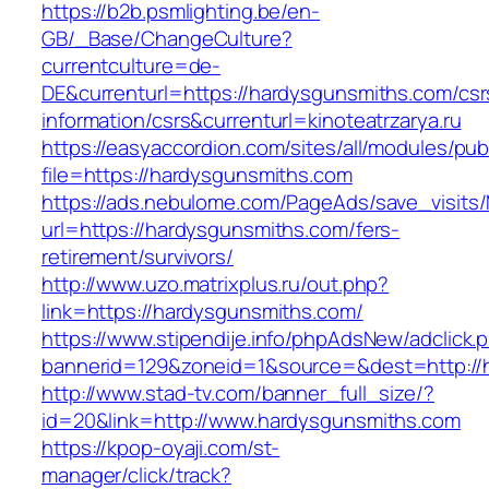
https://b2b.psmlighting.be/en-
GB/_Base/ChangeCulture?
currentculture=de-
DE&currenturl=https://hardysgunsmiths.com/csr
information/csrs&currenturl=kinoteatrzarya.ru
https://easyaccordion.com/sites/all/modules/pu
file=https://hardysgunsmiths.com
https://ads.nebulome.com/PageAds/save_visi
url=https://hardysgunsmiths.com/fers-
retirement/survivors/
http://www.uzo.matrixplus.ru/out.php?
link=https://hardysgunsmiths.com/
https://www.stipendije.info/phpAdsNew/adclick.
bannerid=129&zoneid=1&source=&dest=http://
http://www.stad-tv.com/banner_full_size/?
id=20&link=http://www.hardysgunsmiths.com
https://kpop-oyaji.com/st-
manager/click/track?