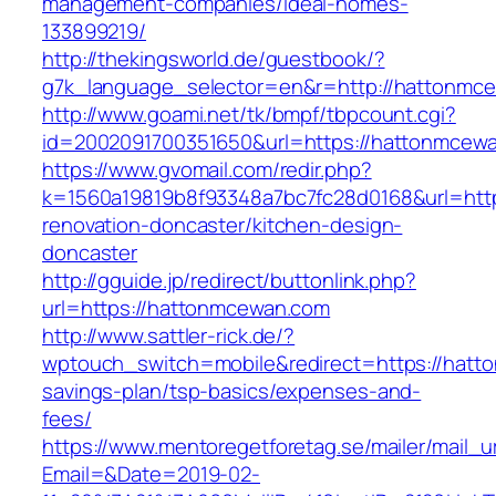
management-companies/ideal-homes-
133899219/
http://thekingsworld.de/guestbook/?
g7k_language_selector=en&r=http://hattonmc
http://www.goami.net/tk/bmpf/tbpcount.cgi?
id=2002091700351650&url=https://hattonmcew
https://www.gvomail.com/redir.php?
k=1560a19819b8f93348a7bc7fc28d0168&url=htt
renovation-doncaster/kitchen-design-
doncaster
http://gguide.jp/redirect/buttonlink.php?
url=https://hattonmcewan.com
http://www.sattler-rick.de/?
wptouch_switch=mobile&redirect=https://hatto
savings-plan/tsp-basics/expenses-and-
fees/
https://www.mentoregetforetag.se/mailer/mail_u
Email=&Date=2019-02-