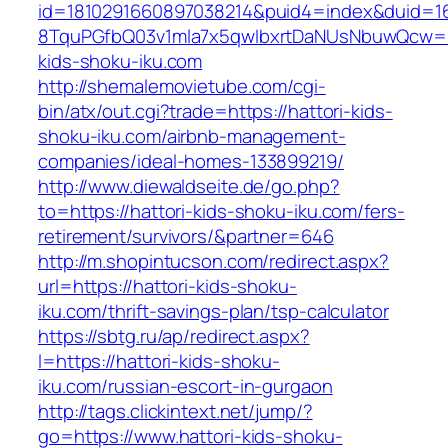
id=1810291660897038214&puid4=index&duid=
8TquPGfbQ03v1mla7x5qwIbxrtDaNUsNbuwQcw==
kids-shoku-iku.com
http://shemalemovietube.com/cgi-
bin/atx/out.cgi?trade=https://hattori-kids-
shoku-iku.com/airbnb-management-
companies/ideal-homes-133899219/
http://www.diewaldseite.de/go.php?
to=https://hattori-kids-shoku-iku.com/fers-
retirement/survivors/&partner=646
http://m.shopintucson.com/redirect.aspx?
url=https://hattori-kids-shoku-
iku.com/thrift-savings-plan/tsp-calculator
https://sbtg.ru/ap/redirect.aspx?
l=https://hattori-kids-shoku-
iku.com/russian-escort-in-gurgaon
http://tags.clickintext.net/jump/?
go=https://www.hattori-kids-shoku-