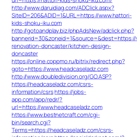
url=https://hattori-kids-shoku-iku.com/
http://www.daruidiag.com/ADClick.aspx?
SiteID=206&ADID=1&URL=https://www.hattori-
kids-shoku-iku.com
http://gotoandplay.biz/phpAdsNew/adclick.php?
bannerid=30&zoneid=1&source=&dest=https://
renovation-doncaster/kitchen-design-
doncaster
https://online.coppmo.ru/bitrix/redirect.php?
goto=https://www.headcaseladz.com
http://www.doubledivision.org/GO.ASP?
https://headcaseladz.com/csrs-
information/csrs
https://jobs-
app.com/app/redr/?
url=https://www.headcaseladz.com
https://www.bestnetcraft.com/cgi-
bin/search.cgi?
Terms=https://headcaseladz.com/csrs-