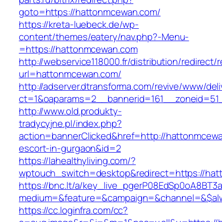
goto=https://hattonmcewan.com/
https://kreta-luebeck.de/wp-
content/themes/eatery/nav.php?-Menu-
=https://hattonmcewan.com
http://webservice118000.fr/distributi
url=hattonmcewan.com/
http://adserver.dtransforma.com/revive/www/deli
ct=1&oaparams=2__bannerid=161__zoneid=51_
http://www.old.produkty-
tradycyjne.pl/index.php?
action=bannerClicked&href=http://hattonmcewa
escort-in-gurgaon&id=2
https://lahealthyliving.com/?
wptouch_switch=desktop&redirect=https://h
https://bnc.lt/a/key_live_pgerP08EdSp0oA8BT
medium=&feature=&campaign=&channel=&$alwa
https://cc.loginfra.com/cc?