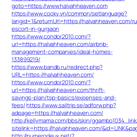
goto=https://www.halvahheaven.com
https://www.cooky.vn/common/setlanguage?
langid=1&returnUrl=https://halvahheaven.com/ru
escort-in-gurgaon
https://www.condor2010.com/?
url=https://halvahheaven.com/airbnb-
management-companies/ideal-homes-
133899219/
https://www.bandb.ru/redirect.php?
URL=https://halvahheaven.com/
https://www.condor2010.com/?
url=https://halvahheaven.com/thrift-
savings-plan/tsp-basics/expenses-and-
fees/
https://www.sailtrip.se/adforw.php?
adpage=https://halvahheaven.com/
http://kellymama.com/bbs/skin/ggambo1034_link
sitelink=https://halvahheaven.com/&id=LIN
http://numerodeux.net/?