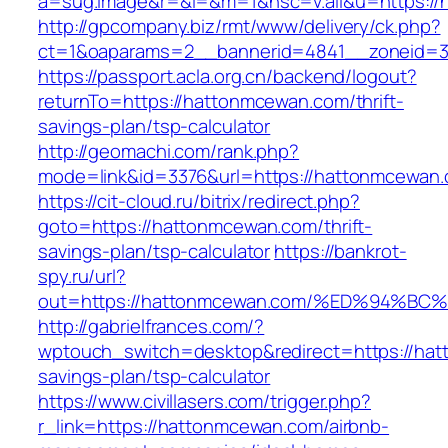
a=sug.image&r=&i=&m=1&nsc=v.all&u=https:/
http://gpcompany.biz/rmt/www/delivery/ck.php?
ct=1&oaparams=2__bannerid=4841__zoneid=3
https://passport.acla.org.cn/backend/logout?
returnTo=https://hattonmcewan.com/thrift-
savings-plan/tsp-calculator
http://geomachi.com/rank.php?
mode=link&id=3376&url=https://hattonmcewan
https://cit-cloud.ru/bitrix/redirect.php?
goto=https://hattonmcewan.com/thrift-
savings-plan/tsp-calculator
https://bankrot-
spy.ru/url?
out=https://hattonmcewan.com/%ED%94
http://gabrielfrances.com/?
wptouch_switch=desktop&redirect=https://hat
savings-plan/tsp-calculator
https://www.civillasers.com/trigger.php?
r_link=https://hattonmcewan.com/airbnb-