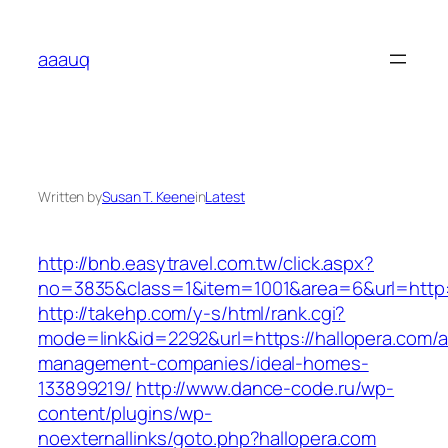
Skip
to
aaauq
content
Written by
Susan T. Keene
in
Latest
http://bnb.easytravel.com.tw/click.aspx?
no=3835&class=1&item=1001&area=6&url=http:/
http://takehp.com/y-s/html/rank.cgi?
mode=link&id=2292&url=https://hallopera.com/a
management-companies/ideal-homes-
133899219/
http://www.dance-code.ru/wp-
content/plugins/wp-
noexternallinks/goto.php?hallopera.com