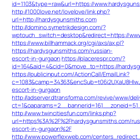
id=1103&type=raw&url=https://www.hardysguns
http://1000love.net/lovelove/link.php?
url=http://hardysgunsmiths.com
http://domino.symetrikdesign.com/?
wptouch_switch=desktop&redirect=https://ww
https://www.billhammack.org/cgi/axs/ax.pl?
https://hardysgunsmiths.com/russian-
escort-in-gurgaon
https://placerespr.com/?
id=164&aid=4&cid=0&move_to=https://hardysg
https://publicinput.com/ActionCall/EmailLink?
c=1083&camp=34363&encSub=t06i2UXaU8HIwJgj
escort-in-gurgaon
http://adserver.dtransforma.com/revive/www/deli
ct=1&oaparams=2__bannerid=161__zoneid=51
http://www.twincitiesfun.com/links.php?
url=https%3A%2F%2Fhardysgunsmiths.com/rus
escort-in-gurgaon%2F
http://www.powerflexweb.com/centers_redirect