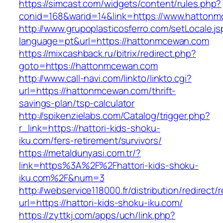
https://simcast.com/widgets/content/rules.php?
conid=168&warid=14&link=https://www.hatton
http://www.grupoplasticosferro.com/setLocale.js
language=pt&url=https://hattonmcewan.com
https://mixcashback.ru/bitrix/redirect.php?
goto=https://hattonmcewan.com
http://www.call-navi.com/linkto/linkto.cgi?
url=https://hattonmcewan.com/thrift-
savings-plan/tsp-calculator
http://spikenzielabs.com/Catalog/trigger.php?
r_link=https://hattori-kids-shoku-
iku.com/fers-retirement/survivors/
https://metaldunyasi.com.tr/?
link=https%3A%2F%2Fhattori-kids-shoku-
iku.com%2F&num=3
http://webservice118000.fr/distribution/
url=https://hattori-kids-shoku-iku.com/
https://zyttkj.com/apps/uch/link.php?