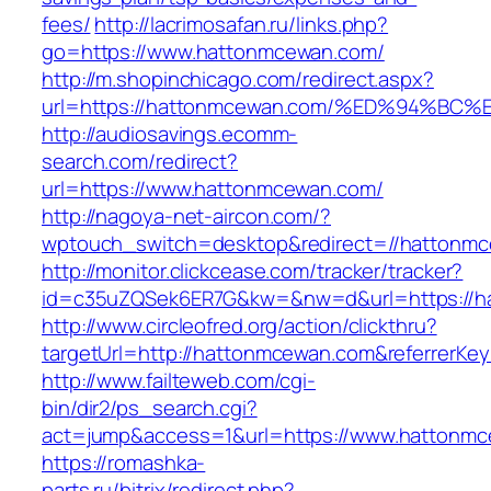
fees/
http://lacrimosafan.ru/links.php?
go=https://www.hattonmcewan.com/
http://m.shopinchicago.com/redirect.aspx?
url=https://hattonmcewan.com/%ED%94%
http://audiosavings.ecomm-
search.com/redirect?
url=https://www.hattonmcewan.com/
http://nagoya-net-aircon.com/?
wptouch_switch=desktop&redirect=//hattonm
http://monitor.clickcease.com/tracker/tracker?
id=c35uZQSek6ER7G&kw=&nw=d&url=https://h
http://www.circleofred.org/action/clickthru?
targetUrl=http://hattonmcewan.com&referrerKe
http://www.failteweb.com/cgi-
bin/dir2/ps_search.cgi?
act=jump&access=1&url=https://www.hattonm
https://romashka-
parts.ru/bitrix/redirect.php?