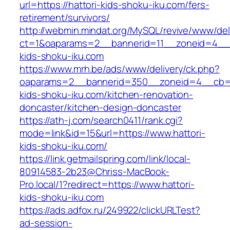
url=https://hattori-kids-shoku-iku.com/fers-
retirement/survivors/
http://webmin.mindat.org/MySQL/revive/www/del
ct=1&oaparams=2__bannerid=11__zoneid=4__c
kids-shoku-iku.com
https://www.mrh.be/ads/www/delivery/ck.php?
oaparams=2__bannerid=350__zoneid=4__cb=a1
kids-shoku-iku.com/kitchen-renovation-
doncaster/kitchen-design-doncaster
https://ath-j.com/search0411/rank.cgi?
mode=link&id=15&url=https://www.hattori-
kids-shoku-iku.com/
https://link.getmailspring.com/link/local-
80914583-2b23@Chriss-MacBook-
Pro.local/1?redirect=https://www.hattori-
kids-shoku-iku.com
https://ads.adfox.ru/249922/clickURLTest?
ad-session-