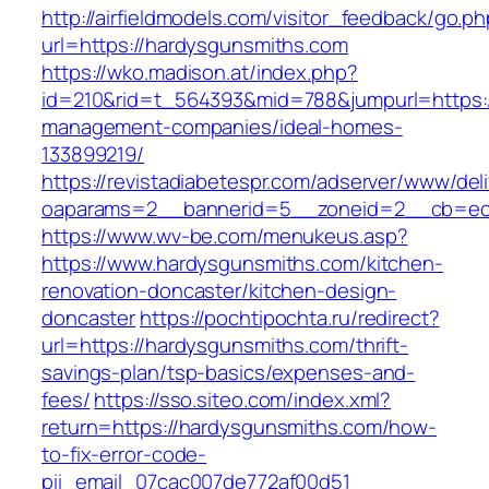
http://airfieldmodels.com/visitor_feedback/go.p
url=https://hardysgunsmiths.com
https://wko.madison.at/index.php?
id=210&rid=t_564393&mid=788&jumpurl=https:/
management-companies/ideal-homes-
133899219/
https://revistadiabetespr.com/adserver/www/del
oaparams=2__bannerid=5__zoneid=2__cb=ec9
https://www.wv-be.com/menukeus.asp?
https://www.hardysgunsmiths.com/kitchen-
renovation-doncaster/kitchen-design-
doncaster
https://pochtipochta.ru/redirect?
url=https://hardysgunsmiths.com/thrift-
savings-plan/tsp-basics/expenses-and-
fees/
https://sso.siteo.com/index.xml?
return=https://hardysgunsmiths.com/how-
to-fix-error-code-
pii_email_07cac007de772af00d51