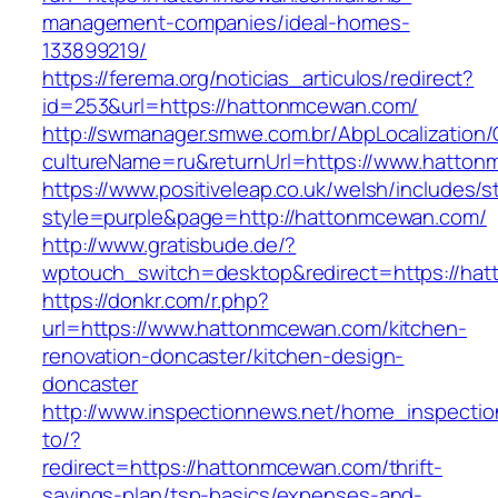
management-companies/ideal-homes-
133899219/
https://ferema.org/noticias_articulos/redirect?
id=253&url=https://hattonmcewan.com/
http://swmanager.smwe.com.br/AbpLocalization
cultureName=ru&returnUrl=https://www.hatton
https://www.positiveleap.co.uk/welsh/includes/s
style=purple&page=http://hattonmcewan.com/
http://www.gratisbude.de/?
wptouch_switch=desktop&redirect=https://ha
https://donkr.com/r.php?
url=https://www.hattonmcewan.com/kitchen-
renovation-doncaster/kitchen-design-
doncaster
http://www.inspectionnews.net/home_inspection
to/?
redirect=https://hattonmcewan.com/thrift-
savings-plan/tsp-basics/expenses-and-