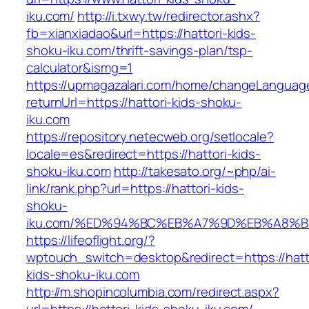
iku.com/
http://i.txwy.tw/redirector.ashx?
fb=xianxiadao&url=https://hattori-kids-
shoku-iku.com/thrift-savings-plan/tsp-
calculator&ismg=1
https://upmagazalari.com/home/changeLanguag
returnUrl=https://hattori-kids-shoku-
iku.com
https://repository.netecweb.org/setlocale?
locale=es&redirect=https://hattori-kids-
shoku-iku.com
http://takesato.org/~php/ai-
link/rank.php?url=https://hattori-kids-
shoku-
iku.com/%ED%94%BC%EB%A7%9D%EB%A8%
https://lifeoflight.org/?
wptouch_switch=desktop&redirect=https://hatt
kids-shoku-iku.com
http://m.shopincolumbia.com/redirect.aspx?