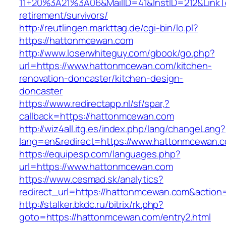
11+20%3A21%3A06&MailID=41&InstID=212&Link
retirement/survivors/
http://reutlingen.markttag.de/cgi-bin/lo.pl?
https://hattonmcewan.com
http://www.loserwhiteguy.com/gbook/go.php?
url=https://www.hattonmcewan.com/kitchen-
renovation-doncaster/kitchen-design-
doncaster
https://www.redirectapp.nl/sf/spar,?
callback=https://hattonmcewan.com
http://wiz4all.itg.es/index.php/lang/changeLang?
lang=en&redirect=https://www.hattonmcewan.
https://equipesp.com/languages.php?
url=https://www.hattonmcewan.com
https://www.cesmad.sk/analytics?
redirect_url=https://hattonmcewan.com&actio
http://stalker.bkdc.ru/bitrix/rk.php?
goto=https://hattonmcewan.com/entry2.html