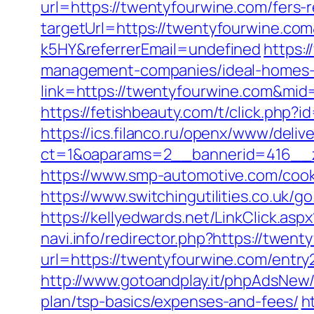
url=https://twentyfourwine.com/fers-r
targetUrl=https://twentyfourwine.c
k5HY&referrerEmail=undefined
https:/
management-companies/ideal-homes-
link=https://twentyfourwine.com&mi
https://fetishbeauty.com/t/click.php
https://ics.filanco.ru/openx/www/deliv
ct=1&oaparams=2__bannerid=416__z
https://www.smp-automotive.com/cook
https://www.switchingutilities.co.uk/g
https://kellyedwards.net/LinkClick.a
navi.info/redirector.php?https://twen
url=https://twentyfourwine.com/entry
http://www.gotoandplay.it/phpAdsNew/
plan/tsp-basics/expenses-and-fees/
h