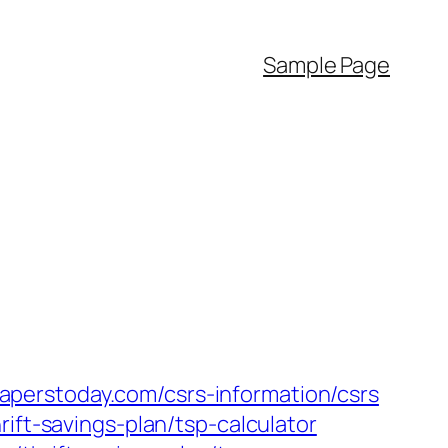
Sample Page
perstoday.com/csrs-information/csrs
ift-savings-plan/tsp-calculator