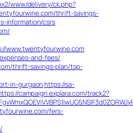
/ox2/www/delivery/ck.php?
yfourwine.com/thrift-savings-
rs-information/csrs
com/
//www.twentyfourwine.com
s/expenses-and-fees/
om/thrift-savings-plan/tsp-
rt-in-gurgaon
https://sa-
https://campaign.explara.com/track2?
WmxQOEViVVBPS1IwUG5NSlF3d0ZORWJyRUdk
tyfourwine.com/fers-
/