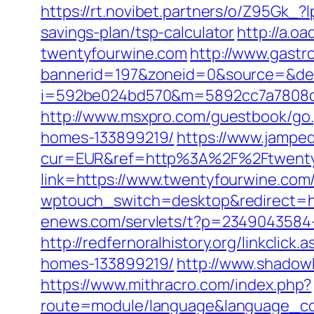
https://rt.novibet.partners/o/Z95Gk_
savings-plan/tsp-calculator
http://a.
twentyfourwine.com
http://www.gastr
bannerid=197&zoneid=0&source=&des
i=592be024bd570&m=5892cc7a7808c&gu
http://www.msxpro.com/guestbook/go.
homes-133899219/
https://www.jamped
cur=EUR&ref=http%3A%2F%2Ftwenty
link=https://www.twentyfourwine.com
wptouch_switch=desktop&redirect=htt
enews.com/servlets/t?p=2349043584-1
http://redfernoralhistory.org/linkcli
homes-133899219/
http://www.shadow
https://www.mithracro.com/index.php?
route=module/language&language_co