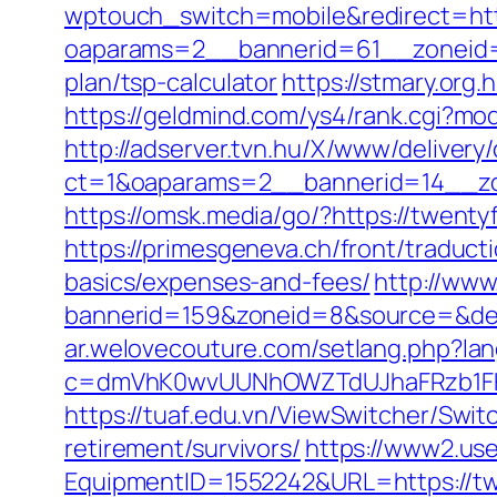
wptouch_switch=mobile&redirect=htt
oaparams=2__bannerid=61__zoneid=1
plan/tsp-calculator
https://stmary.org
https://geldmind.com/ys4/rank.cgi?mo
http://adserver.tvn.hu/X/www/delivery
ct=1&oaparams=2__bannerid=14__z
https://omsk.media/go/?https://twenty
https://primesgeneva.ch/front/traduct
basics/expenses-and-fees/
http://www
bannerid=159&zoneid=8&source=&dest
ar.welovecouture.com/setlang.php?l
c=dmVhK0wvUUNhOWZTdUJhaFRzb1FHV
https://tuaf.edu.vn/ViewSwitcher/Swi
retirement/survivors/
https://www2.use
EquipmentID=1552242&URL=https://twe