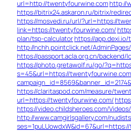
url=http://twentyfourwine.com
http:/
https://bitrix24.askaron.ru/bitrix/red
https://mosvedi.ru/url/?url=https://t
link=https://twentyfourwine.com/
http
plan/tsp-calculator
https://app.dexi.io
http://nchh.pointclick.net/AdminPage
https://passport.acla.org.cn/backend/
https://photo.gretawolf.ru/go/?q=http
s=45&url=https://twentyfourwine.com/
campaign_id=8569&banner_id=2174&b
https://claritaspod.com/measure/twen
url=https://twentyfourwine.com/
https
https://video.childsheroes.com/Vide
http://www.camgirlsgallery.com/nudist
ses=1puLUowdxW&id=67&url=https://tw