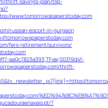
/thrift-savings-plan/tsp-
hp?
s://www.tomorrowspaperstoday.com
om/russian-escort-in-gurgaon
p://tomorrowspaperstoday.com
om/fers-retirement/survivors/
stoday.com
ff7-aa0c7823a393,TFvar,00319d4f-
orrowspaperstoday.com/thrift-
&tx_newsletter_pi7[link]=https://tomorro
orrowspaperstoday.com/%ED%94%BC%EB%
agucadouraenavais.pt/?