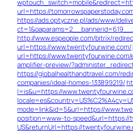
wptouch_switch=mobile&redirect=htt
url=https://tomorrowspaperstoday.co
https://ads.optyczne.pl/ads/www/deliv
ct=1&oaparams=2__bannerid=619__z
http://www.espeople.com/bitrix/redir
url=https://www.twentyfourwine.com/
url=https://www.twentyfourwine.com/
amplifier-preview/?administer_redir
https://globalhealthandtravel.com/re
companies/ideal-homes-133899219/
ht
l=is&u=https://www.twentyfourwine.
locale=es&country=US%C2%A4cy=USD
mode=link&id=5&url=https://www.twe
position=www-to-speed&url=https://
US&returnUrl=https://twentyfourwine