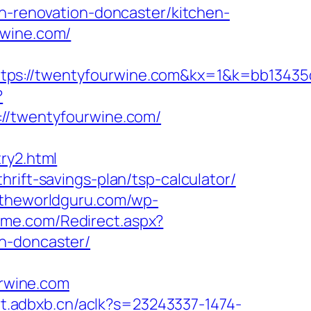
en-renovation-doncaster/kitchen-
rwine.com/
://twentyfourwine.com&kx=1&k=bb13435
?
/twentyfourwine.com/
ry2.html
rift-savings-plan/tsp-calculator/
.theworldguru.com/wp-
ome.com/Redirect.aspx?
n-doncaster/
rwine.com
//t.adbxb.cn/aclk?s=23243337-1474-