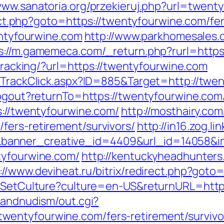
/www.sanatoria.org/przekieruj.php?url=twen
irect.php?goto=https://twentyfourwine.com/fe
wentyfourwine.com
http://www.parkhomesales.
s://m.gamemeca.com/_return.php?rurl=https:
/tracking/?url=https://twentyfourwine.com
s/TrackClick.aspx?ID=885&Target=http://twe
logout?returnTo=https://twentyfourwine.com/
s://twentyfourwine.com/
http://mosthairy.com
fers-retirement/survivors/
http://in16.zog.lin
anner_creative_id=4409&url_id=14058&im
tyfourwine.com/
http://kentuckyheadhunters
://www.deviheat.ru/bitrix/redirect.php?goto
os/SetCulture?culture=en-US&returnURL=http
sandnudism/out.cgi?
entyfourwine.com/fers-retirement/survivo