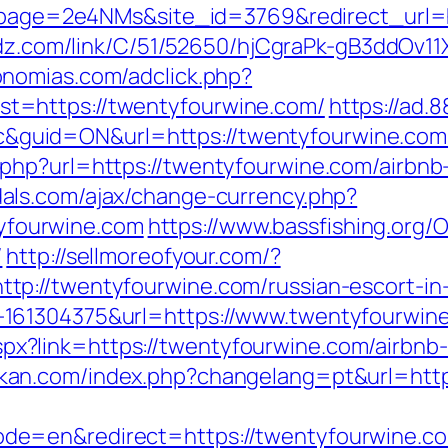
?lpage=2e4NMs&site_id=3769&redirect_url=h
oadz.com/link/C/51/52650/hjCgraPk-gB3ddOv
onomias.com/adclick.php?
t=https://twentyfourwine.com/
https://ad
id=ON&url=https://twentyfourwine.com/thr
php?url=https://twentyfourwine.com/airbn
als.com/ajax/change-currency.php?
fourwine.com
https://www.bassfishing.org/O
/
http://sellmoreofyour.com/?
p://twentyfourwine.com/russian-escort-in
61304375&url=https://www.twentyfourwine.
ck.aspx?link=https://twentyfourwine.com/air
kan.com/index.php?changelang=pt&url=http
de=en&redirect=https://twentyfourwine.c