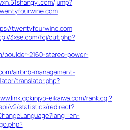
.wxn.51shangyi.com/jump?
://twentyfourwine.com
://twentyfourwine.com
tp://3xse.com/fcj/out.php?
om/boulder-2160-stereo-power-
ne.com/airbnb-management-
lator/translator.php?
www.link.gokinjyo-eikaiwa.com/rank.cgi?
api/v2/statistics/redirect?
e/ChangeLanguage?lang=en-
/go.php?