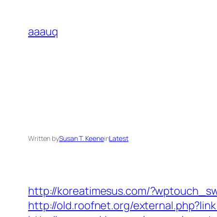
Skip
to
aaauq
content
Written by
Susan T. Keene
in
Latest
http://koreatimesus.com/?wptouch_sw
http://old.roofnet.org/external.php?l