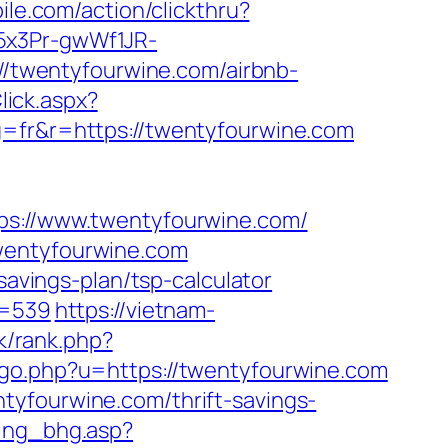
ile.com/action/clickthru?
15x3Pr-gwWf1JR-
s://twentyfourwine.com/airbnb-
lick.aspx?
g=fr&r=https://twentyfourwine.com
://www.twentyfourwine.com/
twentyfourwine.com
savings-plan/tsp-calculator
d=539
https://vietnam-
nk/rank.php?
go.php?u=https://twentyfourwine.com
tyfourwine.com/thrift-savings-
ging_bhg.asp?