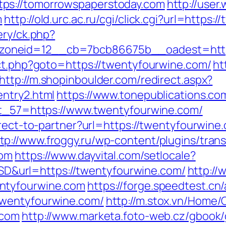
ps://tomorrowspaperstoday.com
http://user
m
http://old.urc.ac.ru/cgi/click.cgi?url=https
ery/ck.php?
oneid=12__cb=7bcb86675b__oadest=https
ect.php?goto=https://twentyfourwine.com/
ht
http://m.shopinboulder.com/redirect.aspx?
entry2.html
https://www.tonepublications.c
ect_57=https://www.twentyfourwine.com/
direct-to-partner?url=https://twentyfourwi
tp://www.froggy.ru/wp-content/plugins/trans
com
https://www.dayvital.com/setlocale?
&url=https://twentyfourwine.com/
http://
ntyfourwine.com
https://forge.speedtest.cn/
twentyfourwine.com/
http://m.stox.vn/Hom
.com
http://www.marketa.foto-web.cz/gbook