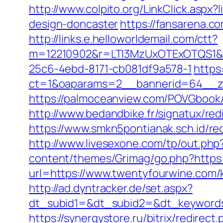
http://www.colpito.org/LinkClick.aspx
design-doncaster
https://fansarena.c
http://links.e.helloworldemail.com/ctt?
m=12210902&r=LTI3MzUxOTExOTQS1&
25c6-4ebd-8171-cb081df9a578-1
https
ct=1&oaparams=2__bannerid=64__zo
https://palmoceanview.com/POVGbook/
http://www.bedandbike.fr/signatux/re
https://www.smkn5pontianak.sch.id/red
http://www.livesexone.com/tp/out.php
content/themes/Grimag/go.php?https
url=https://www.twentyfourwine.com/
http://ad.dyntracker.de/set.aspx?
dt_subid1=&dt_subid2=&dt_keywords
https://synergystore.ru/bitrix/redire