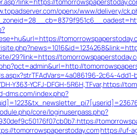
.asp?link=https://tomorrowspaperstoday.com
w.topadserver.com/openx/www/delivery/ck.p
zoneid=28__cb=8379f951c6__oadest=http
p?
ese+hu&url=https://tomorrowspaperstoday.c
l/visite.php?news=1016&id=1234268&link=htt
ite/29?link=https://tomorrowspaperstoday.c
.php?pct=admin&url=http://tomorrowspaper
Ads.aspx?strTFAdVars=4a086196-2c64-4dd1-b
YDH-Y363-YCFJ-DFGH-5R6H,TFvar,https://tom
.hd-dms.com/index.php?
id]=1223&tx_newsletter_pi7[userid]=236765
/module.php/core/loginuserpass.php?
7b930def9c50176f07cb0b7:https://tom
tps://tomorrowspaperstoday.com
https://uf-