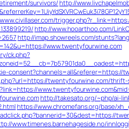
etirement/survivors/
http://www.livchapelmob
om&referrerKey=1UiyYdSXVRCwEuk3i78GP12yY
/www.civillaser.com/trigger.php?r_link=http
133899219/
http://www.hooarthoo.com/LinkC
d=2657
http://imap.showreels.com/stunts?lan
?id=142&u=https://www.twentyfourwine.com
ery/ck.php?
oneid=52__cb=7b57901da0__oadest=https
ie-consent?channels=all&referer=https://
o.php?url=https://twentyfourwine.com/thrift-
spx?link=https://www.twentyfourwine.com&mi
tyfourwine.com
http://takesato.org/~php/ai-li
2.html
https://www.chromefans.org/base/xh_
adclick.php?bannerid=30&dest=https://twen
ttp://www.timenes.barnehageside.no/innlog