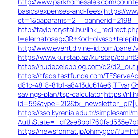
http://www.parkhomesales.com/counter
basics/expenses-and-fees/
https://ww
ct=1&oaparams=2__bannerid=2198__
http://taylorcrystal.hu/link_redirect.ph
l=elerhetoseg:QR+Kod+olvaso+telepit
http://www.event.divine-id.com/pane
https://www.kurstap.az/kurstap/countS
https://nudecelebblog.com/d2/d2_out
https://tfads.testfunda.com/TFServe
d81c-4818-81b1-a8413dc614e6,TFvar,G
savings-plan/tsp-calculator
https://nl
id=59&type=212&tx_newsletter_pi7[u
https://sso.kyrenia.edu.tr/simplesaml
AuthState=_df2ae8bb1760fad535e
https://newsformat.jp/ohmygod/?u=ht