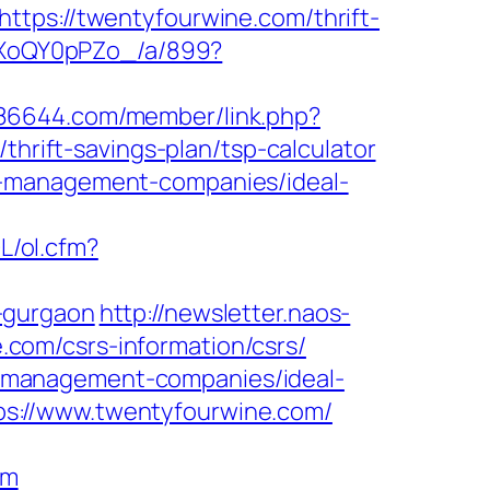
ttps://twentyfourwine.com/thrift-
11XoQY0pPZo_/a/899?
.886644.com/member/link.php?
ift-savings-plan/tsp-calculator
b-management-companies/ideal-
L/ol.cfm?
-gurgaon
http://newsletter.naos-
com/csrs-information/csrs/
bnb-management-companies/ideal-
s://www.twentyfourwine.com/
om