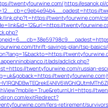
ps://twentyfourwine.com/
https://esanok.pl
2__cb=c9eb4e94b4__oadest=https://twent
.hk/link.php?t=https://twentyfourwine.com/cs
de=link&id=12&url=https://twentyfourwine.
/ck.php?
oneid=6__cb=38e59798c9__oadest=https:
fourwine.com/thrift-savings-plan/tsp-basic
ion?lang=1&backto=https://twentyfourwine.c
.appenninobianco.it/ads/adclick.php?
=https://twentyfourwine.com/russian-esco
ang=uk&goback=https://twentyfourwine.com
1RQNDBwTEQrekE4NlV6WGhIQUtmMTh6ZFgv
tchView?mobile=True&returnUrl=https://twen
diron.com/exitRedirect?
ntyfourwine.com/fers-retirement/survivors