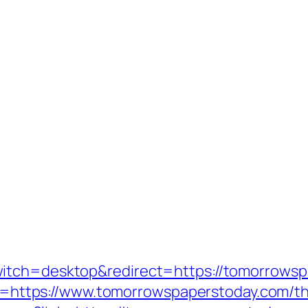
itch=desktop&redirect=https://tomorrowspa
ink=https://www.tomorrowspaperstoday.com/thr