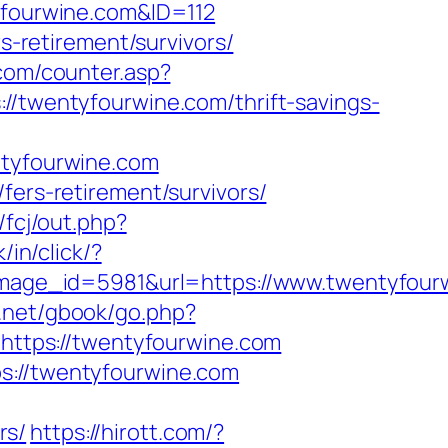
tyfourwine.com&ID=112
rs-retirement/survivors/
com/counter.asp?
//twentyfourwine.com/thrift-savings-
ntyfourwine.com
fers-retirement/survivors/
/fcj/out.php?
k/in/click/?
age_id=5981&url=https://www.twentyfour
.net/gbook/go.php?
=https://twentyfourwine.com
s://twentyfourwine.com
rs/
https://hirott.com/?