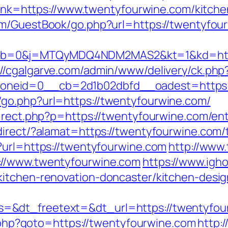
?link=https://www.twentyfourwine.com/kitch
om/GuestBook/go.php?url=https://twentyfou
b=0&j=MTQyMDQ4NDM2MAS2&kt=1&kd=https
://cgalgarve.com/admin/www/delivery/ck.php
neid=0__cb=2d1b02dbfd__oadest=https:/
go.php?url=https://twentyfourwine.com/
direct.php?p=https://twentyfourwine.com/ent
irect/?alamat=https://twentyfourwine.com/th
?url=https://twentyfourwine.com
http://www
://www.twentyfourwine.com
https://www.igh
kitchen-renovation-doncaster/kitchen-desig
=&dt_freetext=&dt_url=https://twentyfou
ct.php?goto=https://twentyfourwine.com
http: