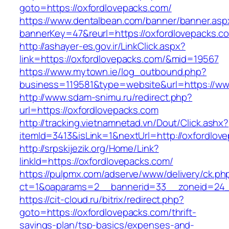
goto=https://oxfordlovepacks.com/
https://www.dentalbean.com/banner/banner.asp
bannerKey=47&reurl=https://oxfordlovepacks.c
http://ashayer-es.gov.ir/LinkClick.aspx?
link=https://oxfordlovepacks.com/&mid=19567
https://www.mytown.ie/log_outbound.php?
business=119581&type=website&url=https://ww
http://www.sdam-snimu.ru/redirect.php?
url=https://oxfordlovepacks.com
http://tracking.vietnamnetad.vn/Dout/Click.ashx?
itemId=3413&isLink=1&nextUrl=http://oxfordlov
http://srpskijezik.org/Home/Link?
linkId=https://oxfordlovepacks.com/
https://pulpmx.com/adserve/www/delivery/ck.ph
ct=1&oaparams=2__bannerid=33__zoneid=24__
https://cit-cloud.ru/bitrix/redirect.php?
goto=https://oxfordlovepacks.com/thrift-
savings-plan/tsp-basics/expenses-and-