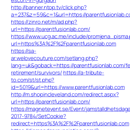
escort-in-gurgaon
http://banner.ntop.tv/click.php?
a=237&z=59&c=1&url=https://parentfusionlab.c
https://zinro.net/m/ad.php?
url=https://parentfusionlab.com/
https://www.ucg.ac.me/include/promjena_pisma
url=https%3A%2F%2Fparentfusionlab.com
https://sa-
ar.welovecouture.com/setlang.php?
lang=uk&goback=https://parentfusionlab.com/fe
retirement/survivors/
https://a-tribute-
to.com/st/st.php?
id=5019&url=https://www.parentfusionlab.com
http://m.shopincleveland.com/redirect.aspx?
url=https://parentfusionlab.com/
https://magnetevent.se/Event/jamstalldhetsdag
2017-9784/SetCookie?
redirect=https%3A%2F%2Fparentfusionlab.com