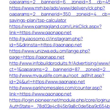
oaparams=2__bannerid=6__zoneid=3__cb=459
https://www.mrh.be/ads/www/delivery/ck.php?
oaparams=2__bannerid=350__zoneid=4__cb=a1
savings-plan/tsp-calculator
https://www.pamragland.com/LinkClick.aspx?
link=https://www.qaonapp.net
http://guiaosorno.cl/instagram.php?
id=5&dirinsta=https://qaonapp.net
https://www.unizwa.edu.om/lange.php?
page=https://qaonapp.net
http://www.infobuildproduits.fr/Advertising/www/
ct=1&oaparams=2__bannerid=87__zoneid=2__
http://www.myauslife.com.au/root_ad1hit.asp?
id=24&url=https://www.qaonapp.net
http://www.parkhomesales.com/counter.asp?
link=https://www.qaonapp.net
https://login.pioneer.net/module.php/core/login
AuthState=_78d02e4c845b9a8c0de5ba9c654bf8