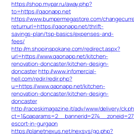
https://shop.mypar.ru/away.php?
to=https://qaonapp.net
https://www.bumpermegastore.com/changecurr
returnurl=https://qaonapp.net/thrift-
savings-plan/tsp-basics/expenses-and-
fees/
http://m.shopinspokane.com/redirect.aspx?
url=https://www.qaonapp.net/kitchen-
renovation-doncaster/kitchen-design-
doncaster
http://www.infomercial-
hell.com/redir/redir.php?
u=https://www.qaonapp.net/kitchen-
renovation-doncaster/kitchen-design-
doncaster
http://raceskimagazine.it/adv/www/delivery/ck.p
ct=1&oaparams=2__bannerid=274__zoneid=27_
escort-in-gurgaon
https://planetnexus.net/nexsys/go.php?