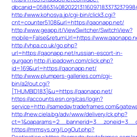
dbcanid=0586314082022131160971833732379984
http://www.kohosya.jp/cgi-bin/click3.cgi?
cnt=counter5108&url=https://qaonapp.net/
http://www.geapp.it/ViewSwitcher/SwitchView?
mobile=False&returnUrl=https://www.qaonapp.n
http://vhpa.co.uk/go.php?
url=https://qaonapp.net/russian-escort-in-
gurgaon
http://i.ipadown.com/click.php?
id=169&url=https://qaonapp.net/
http://www.plumpers-galleries.com/cgi-
bin/a2/out.cgi?
[THUMBID183]&u=https://qaonapp.net/
https://accounts.esn.org/cas/login?
service=http://samedaytradeframes.com&gatew
http://new.ciela.bg/adv/www/delivery/ck.php?
ct=1&oaparams=2__bannerid=3__zoneid=3__c
https://mrmsys.org/LogOut.php?