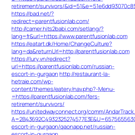
retirement/survivors/&id=51&e=51e6dd93070
https://bad.net/?
redirect=parentfusionlab.com/
http://camer.hits2babi.com/setlang/?
lang=fr&url=https://www.parentfusionlab.com
https://eatart.dk/Home/ChangeCulture?
lang=da&returnUrl=http://parentfusionlab.com
https://lury.vn/redirect?
url=https://parentfusionlab.com/russian-
escort-in-gurgaon
http://restaurant-la-
hetraie.com/wp-
content/themes/eatery/nav.php?-Menu-
=https://parentfusionlab.com/fers-
retirement/survivors/
https://unitedwayconnect.org/comm/AndarTrack.
A=2B43692C4932325274577E3E&U=657565563C30
escort-in-gurgaon/qaonapp.net/russian-
escort-in-gurgaon