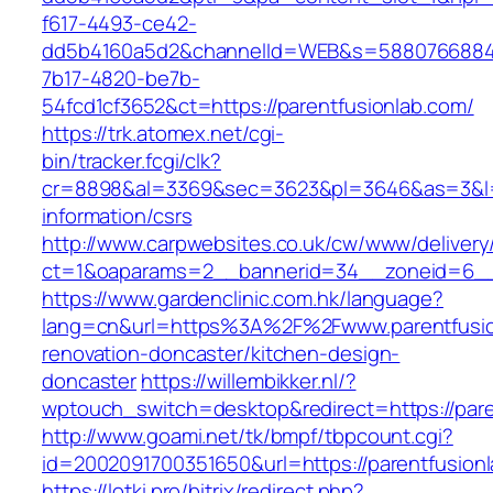
f617-4493-ce42-
dd5b4160a5d2&channelId=WEB&s=5880766884
7b17-4820-be7b-
54fcd1cf3652&ct=https://parentfusionlab.com/
https://trk.atomex.net/cgi-
bin/tracker.fcgi/clk?
cr=8898&al=3369&sec=3623&pl=3646&as=3&l=0&
information/csrs
http://www.carpwebsites.co.uk/cw/www/delivery
ct=1&oaparams=2__bannerid=34__zoneid=6__c
https://www.gardenclinic.com.hk/language?
lang=cn&url=https%3A%2F%2Fwww.parentfusio
renovation-doncaster/kitchen-design-
doncaster
https://willembikker.nl/?
wptouch_switch=desktop&redirect=https://pare
http://www.goami.net/tk/bmpf/tbpcount.cgi?
id=2002091700351650&url=https://parentfusion
https://lotki.pro/bitrix/redirect.php?