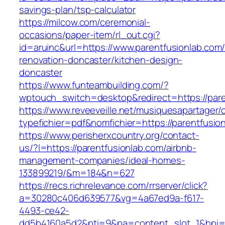
savings-plan/tsp-calculator
https://milcow.com/ceremonial-
occasions/paper-item/rl_out.cgi?
id=aruinc&url=https://www.parentfusionlab.com/
renovation-doncaster/kitchen-design-
doncaster
https://www.funteambuilding.com/?
wptouch_switch=desktop&redirect=https://pare
https://www.reveeveille.net/musiquesapartager/
typefichier=pdf&nomfichier=https://parentfusio
https://www.perisherxcountry.org/contact-
us/?l=https://parentfusionlab.com/airbnb-
management-companies/ideal-homes-
133899219/&m=184&n=627
https://recs.richrelevance.com/rrserver/click?
a=30280c406d639577&vg=4a67ed9a-f617-
4493-ce42-
dd5b4160a5d2&pti=9&pa=content_slot_1&hpi