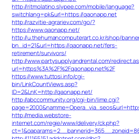
http://ritmolatino.slypee.com/mobile/language?
switchlang=pk&url=https://qaonapp.net
http://razvitie-agrariev.com/go/?
https://www.qaonapp.net/
http://u.thehumancomputerart.co.kr/shop/banne
bn_id=21&url=https://qaonapp.net/fers-
retirement/survivors/
http://www.partysupplyandrental.com/redirect.a
url=https%3A%2F%2Fqaonapp.net%2F
https://www.tuttosi.info/cgi-
bin/LinkCountViews.asp?
ID=2&LnK=http://qaonapp.net/
http://abccommunity.org/cgi-bin/lime.cgi?
page=2000&namme=Opera_via_seos&url=https:
http://media.webstore-
internet.com/regie/www/delivery/ck.php?
ct=1&oaparams=2__bannerid=365__zoneid=86_
http://11165151.addotnet.com/dbc?