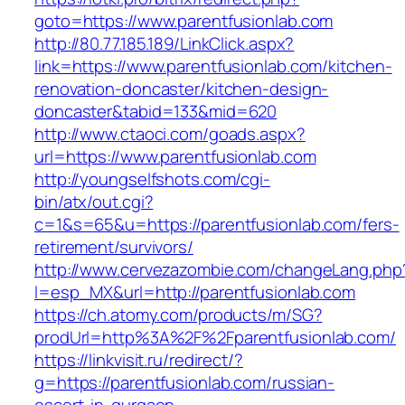
goto=https://www.parentfusionlab.com
http://80.77.185.189/LinkClick.aspx?
link=https://www.parentfusionlab.com/kitchen-
renovation-doncaster/kitchen-design-
doncaster&tabid=133&mid=620
http://www.ctaoci.com/goads.aspx?
url=https://www.parentfusionlab.com
http://youngselfshots.com/cgi-
bin/atx/out.cgi?
c=1&s=65&u=https://parentfusionlab.com/fers-
retirement/survivors/
http://www.cervezazombie.com/changeLang.php
l=esp_MX&url=http://parentfusionlab.com
https://ch.atomy.com/products/m/SG?
prodUrl=http%3A%2F%2Fparentfusionlab.com/
https://linkvisit.ru/redirect/?
g=https://parentfusionlab.com/russian-