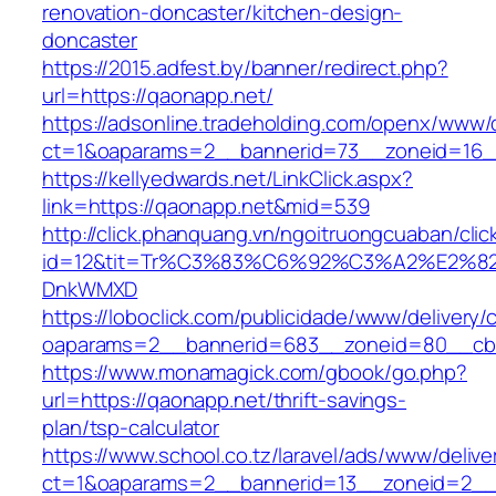
renovation-doncaster/kitchen-design-
doncaster
https://2015.adfest.by/banner/redirect.php?
url=https://qaonapp.net/
https://adsonline.tradeholding.com/openx/www/d
ct=1&oaparams=2__bannerid=73__zoneid=16_
https://kellyedwards.net/LinkClick.aspx?
link=https://qaonapp.net&mid=539
http://click.phanquang.vn/ngoitruongcuaban/clic
id=12&tit=Tr%C3%83%C6%92%C3%A2%E
DnkWMXD
https://loboclick.com/publicidade/www/delivery/
oaparams=2__bannerid=683__zoneid=80__cb=
https://www.monamagick.com/gbook/go.php?
url=https://qaonapp.net/thrift-savings-
plan/tsp-calculator
https://www.school.co.tz/laravel/ads/www/delive
ct=1&oaparams=2__bannerid=13__zoneid=2__c