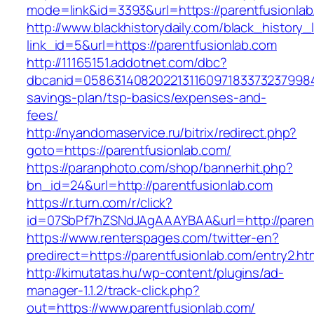
mode=link&id=3393&url=https://parentfusionlab
http://www.blackhistorydaily.com/black_history_l
link_id=5&url=https://parentfusionlab.com
http://11165151.addotnet.com/dbc?
dbcanid=058631408202213116097183373237998460
savings-plan/tsp-basics/expenses-and-
fees/
http://nyandomaservice.ru/bitrix/redirect.php?
goto=https://parentfusionlab.com/
https://paranphoto.com/shop/bannerhit.php?
bn_id=24&url=http://parentfusionlab.com
https://r.turn.com/r/click?
id=07SbPf7hZSNdJAgAAAYBAA&url=http://parent
https://www.renterspages.com/twitter-en?
predirect=https://parentfusionlab.com/entry2.ht
http://kimutatas.hu/wp-content/plugins/ad-
manager-1.1.2/track-click.php?
out=https://www.parentfusionlab.com/