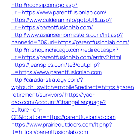
http://ncdxsjj.com/go.asp?
url=https://www.parentfusionlab.com/
https://www.calderan.info/gotoURL.asp?
url=https://parentfusionlab.com/
http://www.asianseniormasters.com/hit.asp?
bannerid=30&url=https://parentfusionlab.com/
http://m.shopinchicago.com/redirect.aspx?
url=https://parentfusionlab.com/entry2.html
https://jeanspics.com/te3/out.php?
u=https://www.parentfusionlab.com
http://carada-strategy.com/?
wptouch_switch=mobile&redirect=https://parent
retirement/survivors/
https://yao-
dao.com/Account/ChangeLanguage?
culture=en-
GB&location=https://parentfusionlab.com
https://www.prairieoutdoors.com/lt.php?
lt=https://parentfusionlab.com