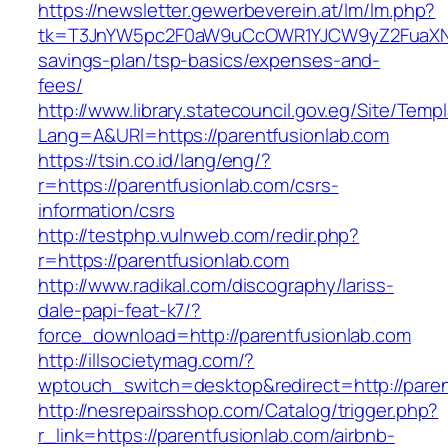
https://newsletter.gewerbeverein.at/lm/lm.php?
tk=T3JnYW5pc2F0aW9uCcOWR1YJCW9yZ2FuaXNh
savings-plan/tsp-basics/expenses-and-
fees/
http://www.library.statecouncil.gov.eg/Site/Tem
Lang=A&URl=https://parentfusionlab.com
https://tsin.co.id/lang/eng/?
r=https://parentfusionlab.com/csrs-
information/csrs
http://testphp.vulnweb.com/redir.php?
r=https://parentfusionlab.com
http://www.radikal.com/discography/lariss-
dale-papi-feat-k7/?
force_download=http://parentfusionlab.com
http://illsocietymag.com/?
wptouch_switch=desktop&redirect=http://paren
http://nesrepairsshop.com/Catalog/trigger.php?
r_link=https://parentfusionlab.com/airbnb-