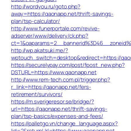
http://wordyou.ru/goto.php?
away=https://qaonapp.net/thrift-savings-
plan/tsp-calculator/
http://www.funerportale.com/revive-
adserver/www/delivery/ck.php?
ct=1&oaparams=2__bannerid%3D46__zoneid
http://wp.akatsuki.me/?
wptouch_switch=desktop&redirect=https://qao
https://securelypay.com/post/fpost_new.php?
DSTURL=https://www.qaonapp.net
http://www.rem-tech.com.pl/trigger.php?
r_link=https://qaonapp.net/fers-
retirement/survivors/
https://m.sverigeresor.se/bridge/?
url=https://qaonapp.net/thrift-savings-
plan/tsp-basics/expenses-and-fees/
https://palletgo.vn/change_language.aspx?
lid=2&returnUrl=https://www.qaonapp.net