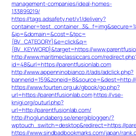
management-companies/ideal-homes-
133899219/
https://tags.adsafety.net/v1/delivery?
container=test_container_3&_f=img&secure=1
&ip=&domain=&cost=&tpc=
{BV_CATEGORY}&e=click&q=
{BV_KEYWORD}&target=https://www.parentfusio
http://www.maritimeclassiccars.com/redirect.php
id=48&url=https://parentfusionlab.com
http://www.appenninobianco.it/ads/adclick.php?
bannerid=159&zoneid=8&source=&dest=http://
https://www.fourten.org.uk/gbook/go.php?
url=https://parentfusionlab.com
https://vse-
knigi.org/outurl.php?
url=http://parentfusionlab.com/
http://hoglundaberg.se/energibloggen/?
wptouch_switch=desktop&redirect=https://pare
https://www.sindbadbookmarks.com/japan/rank.c