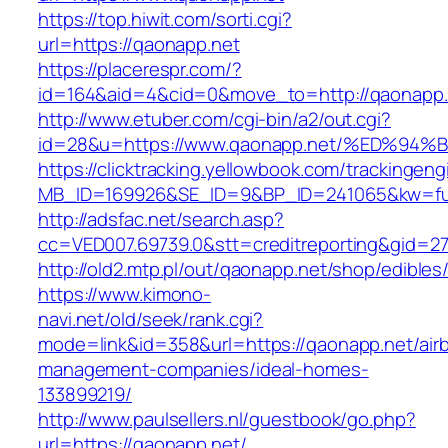
https://top.hiwit.com/sorti.cgi?
url=https://qaonapp.net
https://placerespr.com/?
id=164&aid=4&cid=0&move_to=http://qaonapp.
http://www.etuber.com/cgi-bin/a2/out.cgi?
id=28&u=https://www.qaonapp.net/%ED%
https://clicktracking.yellowbook.com/trackingen
MB_ID=169926&SE_ID=9&BP_ID=241065&kw=fun
http://adsfac.net/search.asp?
cc=VED007.69739.0&stt=creditreporting&gid=2
http://old2.mtp.pl/out/qaonapp.net/shop/edibles/
https://www.kimono-
navi.net/old/seek/rank.cgi?
mode=link&id=358&url=https://qaonapp.net/air
management-companies/ideal-homes-
133899219/
http://www.paulsellers.nl/guestbook/go.php?
url=https://qaonapp.net/