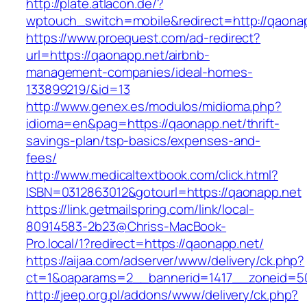
http://plate.atlacon.de/?
wptouch_switch=mobile&redirect=http://qaona
https://www.proequest.com/ad-redirect?
url=https://qaonapp.net/airbnb-
management-companies/ideal-homes-
133899219/&id=13
http://www.genex.es/modulos/midioma.php?
idioma=en&pag=https://qaonapp.net/thrift-
savings-plan/tsp-basics/expenses-and-
fees/
http://www.medicaltextbook.com/click.html?
ISBN=0312863012&gotourl=https://qaonapp.net
https://link.getmailspring.com/link/local-
80914583-2b23@Chriss-MacBook-
Pro.local/1?redirect=https://qaonapp.net/
https://aijaa.com/adserver/www/delivery/ck.php?
ct=1&oaparams=2__bannerid=1417__zoneid=5
http://jeep.org.pl/addons/www/delivery/ck.php?