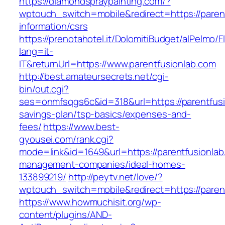
https://diamondspraypainting.com/?
wptouch_switch=mobile&redirect=https://parent
information/csrs
https://prenotahotel.it/DolomitiBudget/alPelm
lang=it-
IT&returnUrl=https://www.parentfusionlab.com
http://best.amateursecrets.net/cgi-
bin/out.cgi?
ses=onmfsqgs6c&id=318&url=https://parentfusio
savings-plan/tsp-basics/expenses-and-
fees/
https://www.best-
gyousei.com/rank.cgi?
mode=link&id=1649&url=https://parentfusionlab
management-companies/ideal-homes-
133899219/
http://peytv.net/love/?
wptouch_switch=mobile&redirect=https://paren
https://www.howmuchisit.org/wp-
content/plugins/AND-