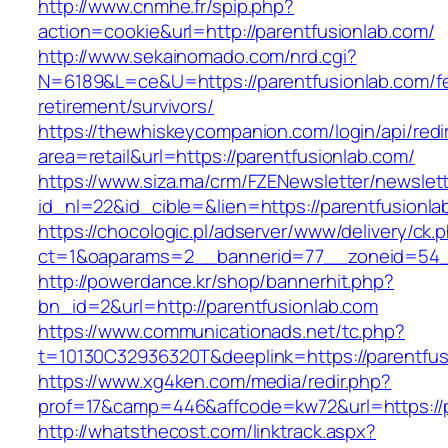
http://www.cnmhe.fr/spip.php?
action=cookie&url=http://parentfusionlab.com/
http://www.sekainomado.com/nrd.cgi?
N=6189&L=ce&U=https://parentfusionlab.com/f
retirement/survivors/
https://thewhiskeycompanion.com/login/api/red
area=retail&url=https://parentfusionlab.com/
https://www.siza.ma/crm/FZENewsletter/newslett
id_nl=22&id_cible=&lien=https://parentfusionla
https://chocologic.pl/adserver/www/delivery/ck.
ct=1&oaparams=2__bannerid=77__zoneid=54__
http://powerdance.kr/shop/bannerhit.php?
bn_id=2&url=http://parentfusionlab.com
https://www.communicationads.net/tc.php?
t=10130C32936320T&deeplink=https://parentfus
https://www.xg4ken.com/media/redir.php?
prof=17&camp=446&affcode=kw72&url=https://p
http://whatsthecost.com/linktrack.aspx?