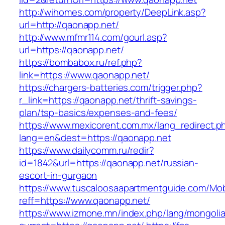
http://wihomes.com/property/DeepLink.asp?
url=http://qaonapp.net/
http://www.mfmr114.com/gourl.asp?
url=https://qaonapp.net/
https://bombabox.ru/ref.php?
link=https://www.qaonapp.net/
https://chargers-batteries.com/trigger.php?
r_link=https://qaonapp.net/thrift-savings-
plan/tsp-basics/expenses-and-fees/
https://www.mexicorent.com.mx/lang_redirect.p
lang=en&dest=https://qaonapp.net
https://www.dailycomm.ru/redir?
id=1842&url=https://qaonapp.net/russian-
escort-in-gurgaon
https://www.tuscaloosaapartmentguide.com/Mob
reff=https://www.qaonapp.net/
https://www.izmone.mn/index.php/lang/mongoli