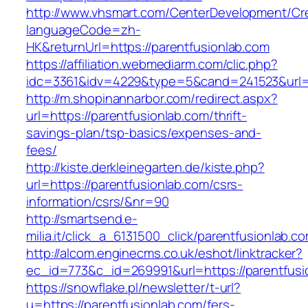
http://www.vhsmart.com/CenterDevelopment/C
languageCode=zh-
HK&returnUrl=https://parentfusionlab.com
https://affiliation.webmediarm.com/clic.php?
idc=3361&idv=4229&type=5&cand=241523&url=ht
http://m.shopinannarbor.com/redirect.aspx?
url=https://parentfusionlab.com/thrift-
savings-plan/tsp-basics/expenses-and-
fees/
http://kiste.derkleinegarten.de/kiste.php?
url=https://parentfusionlab.com/csrs-
information/csrs/&nr=90
http://smartsend.e-
milia.it/click_a_6131500_click/parentfusionlab.c
http://alcom.enginecms.co.uk/eshot/linktracker?
ec_id=773&c_id=269991&url=https://parentfusi
https://snowflake.pl/newsletter/t-url?
u=https://parentfusionlab.com/fers-