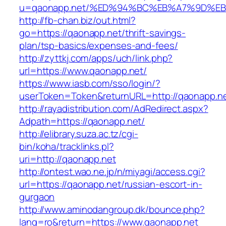
u=qaonapp.net/%ED%94%BC%EB%A7%9D%E
http://fb-chan.biz/out.html?
go=https://qaonapp.net/thrift-savings-
plan/tsp-basics/expenses-and-fees/
http://zyttkj.com/apps/uch/link.php?
url=https://www.qaonapp.net/
https://www.iasb.com/sso/login/?
userToken=Token&returnURL=http://qaonapp.n
http://rayadistribution.com/AdRedirect.aspx?
Adpath=https://qaonapp.net/
http://elibrary.suza.ac.tz/cgi-
bin/koha/tracklinks.pl?
uri=http://qaonapp.net
http://ontest.wao.ne.jp/n/miyagi/access.cgi?
url=https://qaonapp.net/russian-escort-in-
gurgaon
http://www.aminodangroup.dk/bounce.php?
lang=ro&return=https://www.qaonapp.net