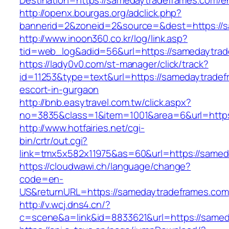
Destination=https://samedaytradeframes.com/en
http://openx.bourgas.org/adclick.php?
bannerid=2&zoneid=2&source=&dest=https://s
http://www.inoon360.co.kr/log/link.asp?
tid=web_log&adid=56&url=https://samedaytra
https://lady0v0.com/st-manager/click/track?
id=11253&type=text&url=https://samedaytradef
escort-in-gurgaon
http://bnb.easytravel.com.tw/click.aspx?
no=3835&class=1&item=1001&area=6&url=https
http://www.hotfairies.net/cgi-
bin/crtr/out.cgi?
link=tmx5x582x11975&as=60&url=https://samed
https://cloudwawi.ch/language/change?
code=en-
US&returnURL=https://samedaytradeframes.com
http://v.wcj.dns4.cn/?
c=scene&a=link&id=8833621&url=https://samed