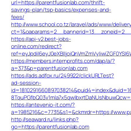
url=https://parentfusionlab.com/thrift-
savings-plan/tsp-basics/expenses-and-
fees/
http://www.school.co.tz/laravel/ads/www/deliver
ct=1&oaparams=2__bannerid=13__zoneid=2__c
https://api-v2.best-jobs-
online.com/redirect?
ref=eyJpdiI6eyJ0eXBlIjoiQnVmZmVyIiwiZG
https://members.internprofits.com/dap/a/?
a=373&p=parentfusionlab.com
https://ads.adfox.ru/249922/clickURLTest?
ad-session-
id=1810291660897038214&puid4=index&duid=
8TquPGfbQ03v1mla7x5qwIbxrtDaNUsNbuwQcw==&
https://antevenio-it.com/?
a=1985216&c=7735&s1=&ckmrdr=https://www.pa
http://seaward.ru/links.php?
go=https://parentfusionlab.com