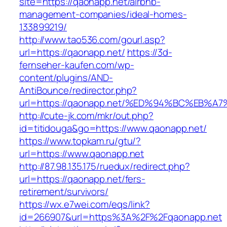
site=https://qaonapp.net/airbnb-
management-companies/ideal-homes-
133899219/
http://www.tao536.com/gourl.asp?
url=https://qaonapp.net/
https://3d-
fernseher-kaufen.com/wp-
content/plugins/AND-
AntiBounce/redirector.php?
url=https://qaonapp.net/%ED%94%BC%EB
http://cute-jk.com/mkr/out.php?
id=titidouga&go=https://www.qaonapp.net/
https://www.topkam.ru/gtu/?
url=https://www.qaonapp.net
http://87.98.135.175/ruedux/redirect.php?
url=https://qaonapp.net/fers-
retirement/survivors/
https://wx.e7wei.com/eqs/link?
id=266907&url=https%3A%2F%2Fqaonapp.net