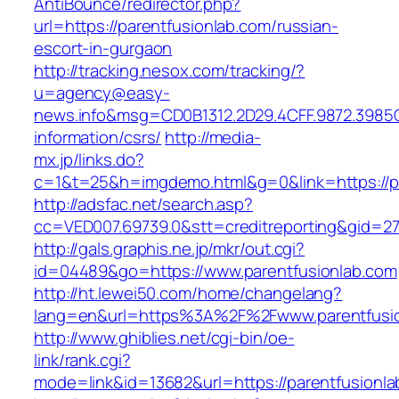
AntiBounce/redirector.php?
url=https://parentfusionlab.com/russian-
escort-in-gurgaon
http://tracking.nesox.com/tracking/?
u=agency@easy-
news.info&msg=CD0B1312.2D29.4CFF.9872.3985C
information/csrs/
http://media-
mx.jp/links.do?
c=1&t=25&h=imgdemo.html&g=0&link=https://pa
http://adsfac.net/search.asp?
cc=VED007.69739.0&stt=creditreporting&gid=27
http://gals.graphis.ne.jp/mkr/out.cgi?
id=04489&go=https://www.parentfusionlab.com
http://ht.lewei50.com/home/changelang?
lang=en&url=https%3A%2F%2Fwww.parentfusi
http://www.ghiblies.net/cgi-bin/oe-
link/rank.cgi?
mode=link&id=13682&url=https://parentfusionl