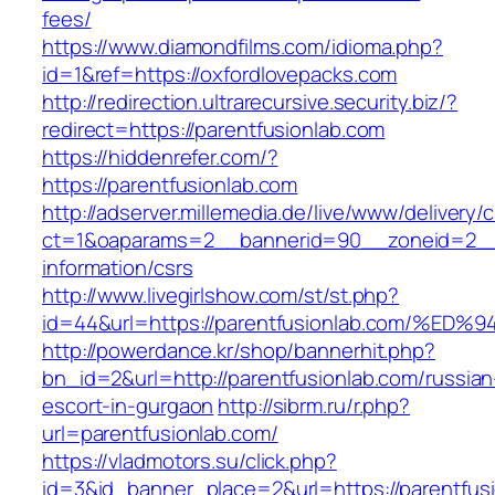
fees/
https://www.diamondfilms.com/idioma.php?
id=1&ref=https://oxfordlovepacks.com
http://redirection.ultrarecursive.security.biz/?
redirect=https://parentfusionlab.com
https://hiddenrefer.com/?
https://parentfusionlab.com
http://adserver.millemedia.de/live/www/delivery/
ct=1&oaparams=2__bannerid=90__zoneid=2__c
information/csrs
http://www.livegirlshow.com/st/st.php?
id=44&url=https://parentfusionlab.com
http://powerdance.kr/shop/bannerhit.php?
bn_id=2&url=http://parentfusionlab.com/russian
escort-in-gurgaon
http://sibrm.ru/r.php?
url=parentfusionlab.com/
https://vladmotors.su/click.php?
id=3&id_banner_place=2&url=https://parentfusio