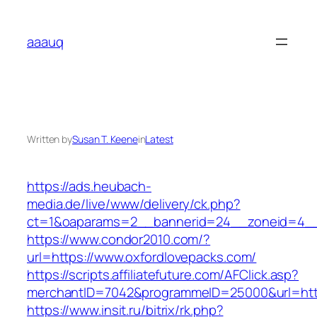
Skip
to
aaauq
content
Written by
Susan T. Keene
in
Latest
https://ads.heubach-
media.de/live/www/delivery/ck.php?
ct=1&oaparams=2__bannerid=24__zoneid=4__c
https://www.condor2010.com/?
url=https://www.oxfordlovepacks.com/
https://scripts.affiliatefuture.com/AFClick.asp?
merchantID=7042&programmeID=25000&url=http
https://www.insit.ru/bitrix/rk.php?