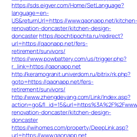
https://sds.eigver.com/Home/SetLanguage?
language=en-
US&returnUrl=https://www.qaonapp.net/kitchen
renovation-doncaster/kitchen-design-
doncaster
https://pochtipochta.ru/redirect?
url=https://qaonapp.net/fers-
retirement/survivors/
https://www.powbattery.com/us/trigger.php?
r_link=https://qaonapp.net
http://keramogranit.univerdom.ru/bitrix/rk.php?
goto=https://qaonapp.net/fers-
retirement/survivors/
http://www.zhengdeyang.com/Link/Index.asp?
action=go&fl_id=15&url=https%3A%2F%2Fwww.
renovation-doncaster/kitchen-design-
doncaster
https://wihomes.com/property/DeepLink.asp?
url=https://www.qaonapp.net