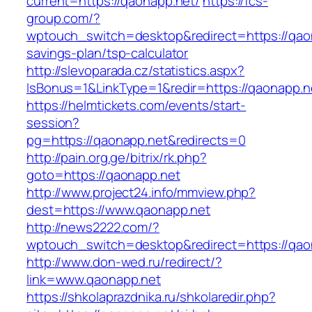
current=https://qaonapp.net/
https://fcs-
group.com/?
wptouch_switch=desktop&redirect=https://qaon
savings-plan/tsp-calculator
http://slevoparada.cz/statistics.aspx?
IsBonus=1&LinkType=1&redir=https://qaonapp
https://helmtickets.com/events/start-
session?
pg=https://qaonapp.net&redirects=0
http://pain.org.ge/bitrix/rk.php?
goto=https://qaonapp.net
http://www.project24.info/mmview.php?
dest=https://www.qaonapp.net
http://news2222.com/?
wptouch_switch=desktop&redirect=https://qao
http://www.don-wed.ru/redirect/?
link=www.qaonapp.net
https://shkolaprazdnika.ru/shkolaredir.php?