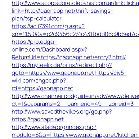
http://www.acopiadoresdebahia.com.ar/linkclick.
link=http://qaonapp.net/thrift-savings-
plan/tsp-calculator
https://ad.i7391.com/g.aspx?
sn=1.1.5.0&v=c2c9456c231c431fbdd06c9b6ad7c
https://pro.edgar-
online.com/Dashboard.aspx?
ReturnUrl=https://qaonapp.net/entry2.html/
https://myfeelix.de/bitrix/redirect.php?
goto=https://www.qaonapp.net
https://civ5-
wiki.com/chgpc.php?
rd=https://qaonapp.net
http://www.chennaifoodguide.in/adv/www/delive
ct=1&oaparams=2__bannerid=49__zoneid=3__
http://www.savedthevikes.org/go.php?
https://qaonapp.net
http://www.afada.org/index.php?
modulo=6&q=https://www.qaonapp.net/kitchen