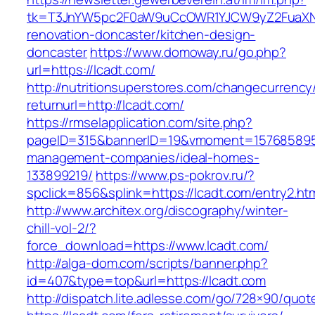
tk=T3JnYW5pc2F0aW9uCcOWR1YJCW9yZ2FuaXNh
renovation-doncaster/kitchen-design-
doncaster
https://www.domoway.ru/go.php?
url=https://lcadt.com/
http://nutritionsuperstores.com/changecurrency
returnurl=http://lcadt.com/
https://rmselapplication.com/site.php?
pageID=315&bannerID=19&vmoment=1576858959&
management-companies/ideal-homes-
133899219/
https://www.ps-pokrov.ru/?
spclick=856&splink=https://lcadt.com/entry2.ht
http://www.architex.org/discography/winter-
chill-vol-2/?
force_download=https://www.lcadt.com/
http://alga-dom.com/scripts/banner.php?
id=407&type=top&url=https://lcadt.com
http://dispatch.lite.adlesse.com/go/728×90/quot