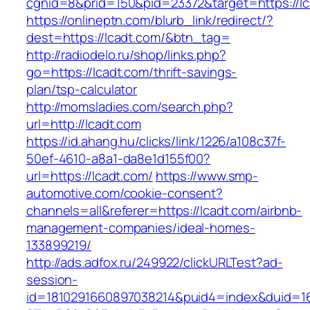
cgnid=8&prid=150&pid=23372&target=https://lc
https://onlineptn.com/blurb_link/redirect/?
dest=https://lcadt.com/&btn_tag=
http://radiodelo.ru/shop/links.php?
go=https://lcadt.com/thrift-savings-
plan/tsp-calculator
http://momsladies.com/search.php?
url=http://lcadt.com
https://id.ahang.hu/clicks/link/1226/a108c37f-
50ef-4610-a8a1-da8e1d155f00?
url=https://lcadt.com/
https://www.smp-
automotive.com/cookie-consent?
channels=all&referer=https://lcadt.com/airbnb-
management-companies/ideal-homes-
133899219/
http://ads.adfox.ru/249922/clickURLTest?ad-
session-
id=1810291660897038214&puid4=index&duid=