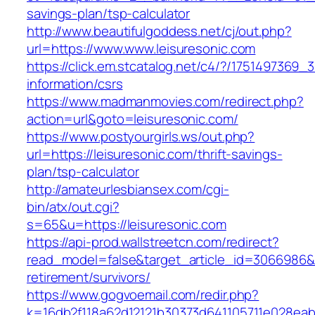
savings-plan/tsp-calculator
http://www.beautifulgoddess.net/cj/out.php?
url=https://www.www.leisuresonic.com
https://click.em.stcatalog.net/c4/?/17514973
information/csrs
https://www.madmanmovies.com/redirect.php?
action=url&goto=leisuresonic.com/
https://www.postyourgirls.ws/out.php?
url=https://leisuresonic.com/thrift-savings-
plan/tsp-calculator
http://amateurlesbiansex.com/cgi-
bin/atx/out.cgi?
s=65&u=https://leisuresonic.com
https://api-prod.wallstreetcn.com/redirect?
read_model=false&target_article_id=3066986&
retirement/survivors/
https://www.gogvoemail.com/redir.php?
k=16db2f118a62d12121b30373d641105711e028eabf