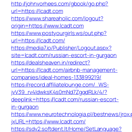
http://johnvorhees.com/gbook/go.php?
url=https://lcadt.com
https://www.shareaholic.com/logout?
origin=https://www.lcadt.com
https://www.postyourgirls.ws/out.php?
url=https://lcadt.com/
https://media7.io/Publisher/Logout.aspx?
site=lcadt.com/russian-escort-in-gurgaon
https://dealsheaven.in/redirect?
url=https://lcadt.com/airbnb-management-
companies/ideal-homes-133899219/
https://record.affiliatelounge.com/_WS-
jvV39_rv4IdwksK4s0mNd7ZgqdRLk/4/?
deeplink=https://lcadt.com/russian-escort-
in-gurgaon
https://www.neurotechnologia.pl/bestnews/jrox
jxURL=https://www.lcadt.com/
https://sdv2.softdent.lt/Home/SetLanguage?