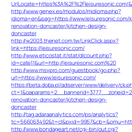
UrlLocate=https%3A%2F%2Fleisuresonic.com/&
http://www.genex.es/modulos/midioma.php?
idioma=en&pag=https://www.leisuresonic.com/k
renovation-doncaster/kitchen-design-
doncaster
http://w2003.thenet.com.tw/LinkClick.aspx?
link=https://leisuresonic.com/
http://www.eticostat.it/stat/dlcount.php?
id=cate11&url=http://leisuresonic.com%20
http://www.msxpro.com/guestbook/go.php?
url=https://www.leisuresonic.com/
https://beta.doba.pl/adserver/www/delivery/ck.p
ct=1&oaparams=2__bannerid=3777__zoneid=24
renovation-doncaster/kitchen-design-
doncaster
http://tag.adaraanalytics.com/ps/analytics?
tc=566063492&t=cl&pxid=9957&cb=&omu=http:
http://www.bondageart.net/cgi-bin/out.cgi?