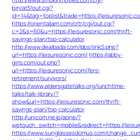
http://www.smokinmovies.com/cgi-
bin/at3/out.cgi?
id=14&tag=toplist&trade=https://leisuresonic.c
https://orientaljam.com/crtr/cgi/out.cgi?
c=2&s=60&u=https://leisuresonic.com/thrift-
savings-plan/tsp-calculator
http://www.dealbada.com/bbs/linkS.php?
url=https://leisuresonic.com/
https://abby-
girls.com/out.php?
url=https://leisuresonic.com/fers-
retirement/survivors/
https://www.aldersgatetalks.org/lunchtime-
talks/talk-library/?
show&url=https://leisuresonic.com/thrift-
savings-plan/tsp-calculator
http://unicom.ne.jp/aone/?
wptouch_switch=mobile&redirect=https://leisu
https://www.sunglassesdomus.com/change_cur