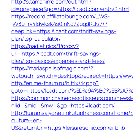
http://s.tamahime.com/out.html?
id=onepiece&go=https://lcadt.com/entry2.html
https://record.affiliatelounge.com/_WS-
jvV39_rv4IdwksK4s0mNd7ZgqdRLk/7/?
deeplink=https://lcadt.com/thrift-savings-
plan/tsp-calculator/
https://padlet.pics/1/proxy?
url=https://lcadt.com/thrift-savings-
plan/tsp-basics/expenses-and-fees/
https://mariaspellsofmagic.com/?
wptouch_switch=desktop&redirect=https://www
http://en.me-forum.ru/bitrix/rk.php?
goto=https://lcadt.com/%ED%94%BC%EB%
https://common.chainedesrotisseurs.com/newsl
nlid=&mid=&mw=&go=https://lcadt.com/
http://kurumsalyonetimkutuphanesi.com/Home/S
culture=en-
US&returnUrl=https://leisuresonic.com/airbnb-