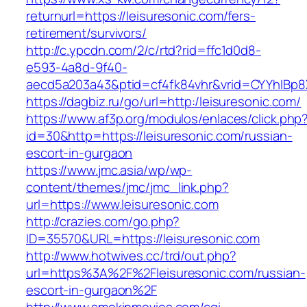
returnurl=https://leisuresonic.com/fers-
retirement/survivors/
http://c.ypcdn.com/2/c/rtd?rid=ffc1d0d8-
e593-4a8d-9f40-
aecd5a203a43&ptid=cf4fk84vhr&vrid=CYYhIBp8X
https://dagbiz.ru/go/url=http:/leisuresonic.com/
https://www.af3p.org/modulos/enlaces/click.php
id=30&http=https://leisuresonic.com/russian-
escort-in-gurgaon
https://www.jmc.asia/wp/wp-
content/themes/jmc/jmc_link.php?
url=https://www.leisuresonic.com
http://crazies.com/go.php?
ID=35570&URL=https://leisuresonic.com
http://www.hotwives.cc/trd/out.php?
url=https%3A%2F%2Fleisuresonic.com/russian-
escort-in-gurgaon%2F