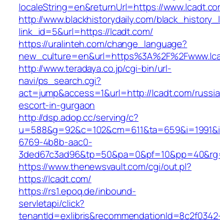
localeString=en&returnUrl=https://www.lcadt.co
http://www.blackhistorydaily.com/black_history_l
link_id=5&url=https://lcadt.com/
https://uralinteh.com/change_language?
new_culture=en&url=https%3A%2F%2Fwww.lca
http://www.teradaya.co.jp/cgi-bin/url-
navi/ps_search.cgi?
act=jump&access=1&url=http://lcadt.com/russi
escort-in-gurgaon
http://dsp.adop.cc/serving/c?
u=588&g=92&c=102&cm=611&ta=659&i=1991&
6769-4b8b-aac0-
3ded67c3ad96&tp=50&pa=0&pf=10&pp=40&rg=4
https://www.thenewsvault.com/cgi/out.pl?
https://lcadt.com/
https://rs1.epoq.de/inbound-
servletapi/click?
tenantId=exlibris&recommendationId=8c2f0342