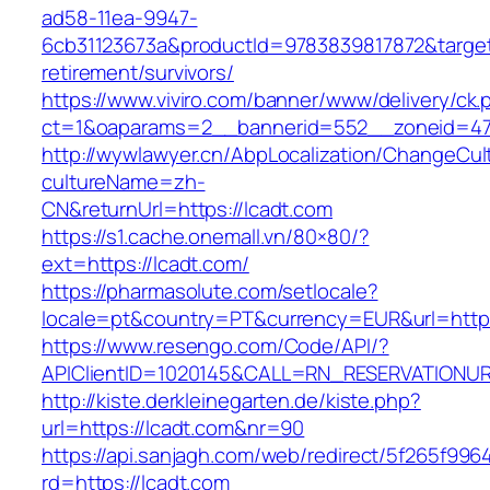
ad58-11ea-9947-
6cb31123673a&productId=9783839817872&target=
retirement/survivors/
https://www.viviro.com/banner/www/delivery/ck.
ct=1&oaparams=2__bannerid=552__zoneid=47
http://wywlawyer.cn/AbpLocalization/ChangeCul
cultureName=zh-
CN&returnUrl=https://lcadt.com
https://s1.cache.onemall.vn/80×80/?
ext=https://lcadt.com/
https://pharmasolute.com/setlocale?
locale=pt&country=PT&currency=EUR&url=https
https://www.resengo.com/Code/API/?
APIClientID=1020145&CALL=RN_RESERVATIONUR
http://kiste.derkleinegarten.de/kiste.php?
url=https://lcadt.com&nr=90
https://api.sanjagh.com/web/redirect/5f265f9
rd=https://lcadt.com