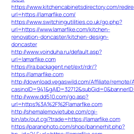
https://www.kitchencabinetsdirectory.com/redire
url=https://lamarfike.com/
https://www.switchingutilities.co.uk/go.php?
url=https://www.lamarfike.com/kitchen-
renovation-doncaster/kitchen-design-
doncaster
http://www.voinduha.ru/default.asp?
url=lamarfike.com
https://lra.backagent.net/ext/rdr/?
https://lamarfike.com
http://download.vegaswild.com/Affiliate/remote
casinoID=941&gAID=32712&subGid=0&bannerID=0
http://www.dd510.com/go.asp?
url=https%3A%2F%2Flamarfike.com
http://shemalemovietube.com/cgi-
bin/atx/out.cgi?trade=https://lamarfike.com
https://paranphoto.com/shop/bannerhit.php?