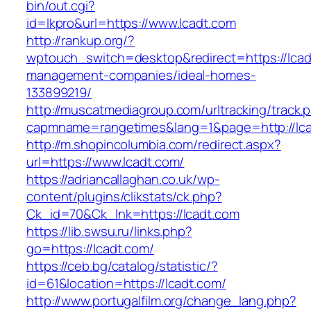
bin/out.cgi?
id=lkpro&url=https://www.lcadt.com
http://rankup.org/?
wptouch_switch=desktop&redirect=https://lcad
management-companies/ideal-homes-
133899219/
http://muscatmediagroup.com/urltracking/track.
capmname=rangetimes&lang=1&page=http://lc
http://m.shopincolumbia.com/redirect.aspx?
url=https://www.lcadt.com/
https://adriancallaghan.co.uk/wp-
content/plugins/clikstats/ck.php?
Ck_id=70&Ck_lnk=https://lcadt.com
https://lib.swsu.ru/links.php?
go=https://lcadt.com/
https://ceb.bg/catalog/statistic/?
id=61&location=https://lcadt.com/
http://www.portugalfilm.org/change_lang.php?