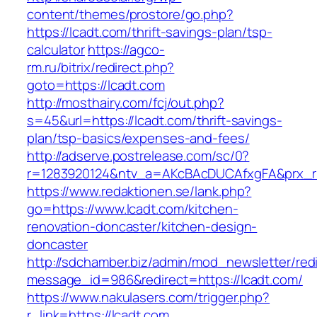
content/themes/prostore/go.php?
https://lcadt.com/thrift-savings-plan/tsp-
calculator
https://agco-
rm.ru/bitrix/redirect.php?
goto=https://lcadt.com
http://mosthairy.com/fcj/out.php?
s=45&url=https://lcadt.com/thrift-savings-
plan/tsp-basics/expenses-and-fees/
http://adserve.postrelease.com/sc/0?
r=1283920124&ntv_a=AKcBAcDUCAfxgFA&prx_r=h
https://www.redaktionen.se/lank.php?
go=https://www.lcadt.com/kitchen-
renovation-doncaster/kitchen-design-
doncaster
http://sdchamber.biz/admin/mod_newsletter/red
message_id=986&redirect=https://lcadt.com/
https://www.nakulasers.com/trigger.php?
r_link=https://lcadt.com