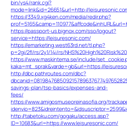
bin/ys4/rank.cgi?
mode=link&id=26651&url=http://leisuresonic.co
https://3349.xg4ken.com/media/redir.php?
prof=5165&camp=110977&affcode&inhURL&url=ht
https://passport-us.bignox.com/sso/logout?
service=https://leisuresonic.com/
https://emarketing.west63rd.net/tl.php?
p=2gi/2fl/rs/2y1/14i/rs/NHS%20High%20Risk%20a
https://www.maskintema.se/include/set_cookie.
kaka=mt_sprak&varde=gb&url=https://leisureson
http://dbc.pathroutes.com/dbc?
dbcanid=081984768509215789637677497652825487
savings-plan/tsp-basics/expenses-and-
fees/
https://www.amigosmuseoreinasofia.org/trackap
idenvio=823&idreintento=&idsuscriptor=2599&i
http://tabetoku.com/gogaku/access.asp?
ID=10683&url=https://www.leisuresonic.com/