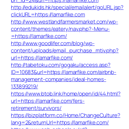
bn_id=24&url=https://lamarfike.com
http://edukids.hk/special/emailalert/goURL.jsp?
clickURL=https://lamarfike.com
http://www.westlandfarmersmarket.com/wp-
content/themes/eatery/nav.php?-Menu-
=https://lamarfike.com/
http://www.goodlifer.com/blog/wp-
content/uploads/email_purchase_mtiv.php?
url=https://lamarfike.com/
http://tabetoku.com/gogaku/access.asp?
ID=10683&url=https://lamarfike.com/airbnb-
management-companies/ideal-homes-
133899219/
https://www.btob.link/home/open/id/44.html?
url=https://lamarfike.com/fers-
retirement/survivors/
https://bizplatform.co/Home/ChangeCulture?
lang=2&returnUrl=https://lamarfike.com/