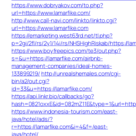
https://www.dobryakov.com/to.php?
url=https://www.lamarfike.com/
http://www.call-navi.com/linkto/linkto.cgi?
url=https://www.lamarfike.com
https://emarketing.west63rd.net/tl.php?
p=2gi/2fl/rs/2y1/14i/rs/NHSHighRiskab/https://la
https://www.boyfreepics.com/te3/out.php?
s=&u=https://lamarfike.com/airbnb-
management-companies/ideal-homes-
133899219/
http://unrealshemales.com/cgi-
bin/a2/out.cgi?
id=33&u=https://lamarfike.com/
https://api.linkr.bio/callbacks/go?
hash=0821oxxE&id=082mZ11E&type=1&url=http:/
https://www.indonesia-tourism.com/east-
java/hotel/ads/?
r=https://lamarfike.com&i=4&f=/east-
java/hotel/