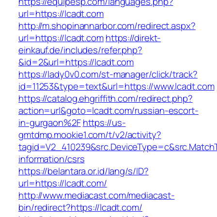
https://equipesp.com/languages.php?
url=https://lcadt.com
http://m.shopinannarbor.com/redirect.aspx?
url=https://lcadt.com
https://direkt-
einkauf.de/includes/refer.php?
&id=2&url=https://lcadt.com
https://lady0v0.com/st-manager/click/track?
id=11253&type=text&url=https://www.lcadt.com
https://catalog.ehgriffith.com/redirect.php?
action=url&goto=lcadt.com/russian-escort-
in-gurgaon%2F
https://us-
gmtdmp.mookie1.com/t/v2/activity?
tagid=V2_410239&src.DeviceType=c&src.MatchT
information/csrs
https://belantara.or.id/lang/s/ID?
url=https://lcadt.com/
http://www.mediacast.com/mediacast-
bin/redirect?https://lcadt.com/