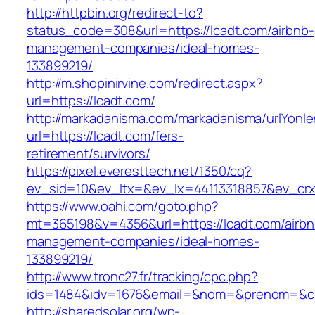
http://httpbin.org/redirect-to?
status_code=308&url=https://lcadt.com/airbnb-
management-companies/ideal-homes-
133899219/
http://m.shopinirvine.com/redirect.aspx?
url=https://lcadt.com/
http://markadanisma.com/markadanisma/urlYonle
url=https://lcadt.com/fers-
retirement/survivors/
https://pixel.everesttech.net/1350/cq?
ev_sid=10&ev_ltx=&ev_lx=44113318857&ev_crx
https://www.oahi.com/goto.php?
mt=365198&v=4356&url=https://lcadt.com/airbn
management-companies/ideal-homes-
133899219/
http://www.tronc27.fr/tracking/cpc.php?
ids=1484&idv=1676&email=&nom=&prenom=&civ=
http://sharedsolar.org/wp-