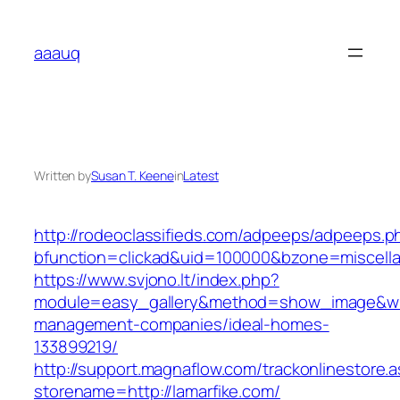
Skip
to
aaauq
content
Written by
Susan T. Keene
in
Latest
http://rodeoclassifieds.com/adpeeps/adpeeps.p
bfunction=clickad&uid=100000&bzone=miscell
https://www.svjono.lt/index.php?
module=easy_gallery&method=show_image&w=8
management-companies/ideal-homes-
133899219/
http://support.magnaflow.com/trackonlinestore.
storename=http://lamarfike.com/