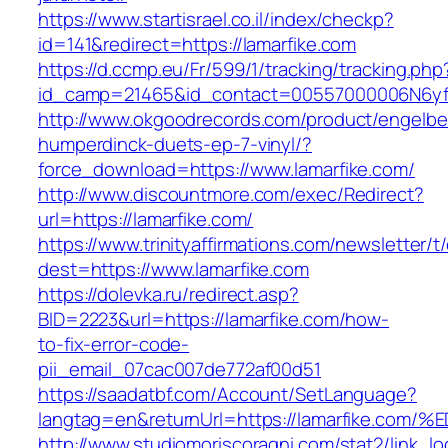
https://www.startisrael.co.il/index/checkp?
id=141&redirect=https://lamarfike.com
https://d.ccmp.eu/Fr/599/1/tracking/tracking.php
id_camp=21465&id_contact=00557000006N6yfAA
http://www.okgoodrecords.com/product/engelbe
humperdinck-duets-ep-7-vinyl/?
force_download=https://www.lamarfike.com/
http://www.discountmore.com/exec/Redirect?
url=https://lamarfike.com/
https://www.trinityaffirmations.com/newsletter/t
dest=https://www.lamarfike.com
https://dolevka.ru/redirect.asp?
BID=2223&url=https://lamarfike.com/how-
to-fix-error-code-
pii_email_07cac007de772af00d51
https://saadatbf.com/Account/SetLanguage?
langtag=en&returnUrl=https://lamarfik
http://www.studiomoriscoragni.com/stat2/link_l