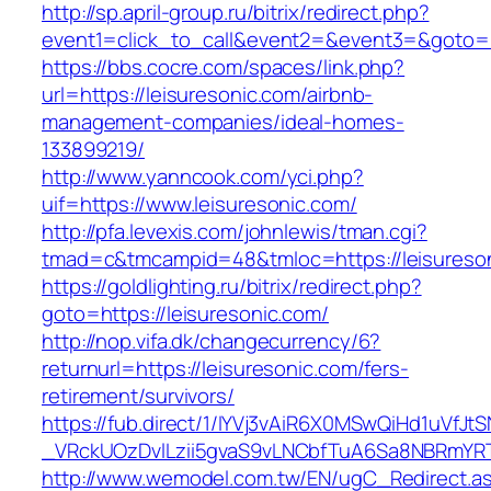
http://sp.april-group.ru/bitrix/redirect.php?
event1=click_to_call&event2=&event3=&goto=h
https://bbs.cocre.com/spaces/link.php?
url=https://leisuresonic.com/airbnb-
management-companies/ideal-homes-
133899219/
http://www.yanncook.com/yci.php?
uif=https://www.leisuresonic.com/
http://pfa.levexis.com/johnlewis/tman.cgi?
tmad=c&tmcampid=48&tmloc=https://leisureso
https://goldlighting.ru/bitrix/redirect.php?
goto=https://leisuresonic.com/
http://nop.vifa.dk/changecurrency/6?
returnurl=https://leisuresonic.com/fers-
retirement/survivors/
https://fub.direct/1/IYVj3vAiR6X0MSwQiHd1uV
_VRckUOzDvlLzii5gvaS9vLNCbfTuA6Sa8NBRmYRTQ
http://www.wemodel.com.tw/EN/ugC_Redirect.a