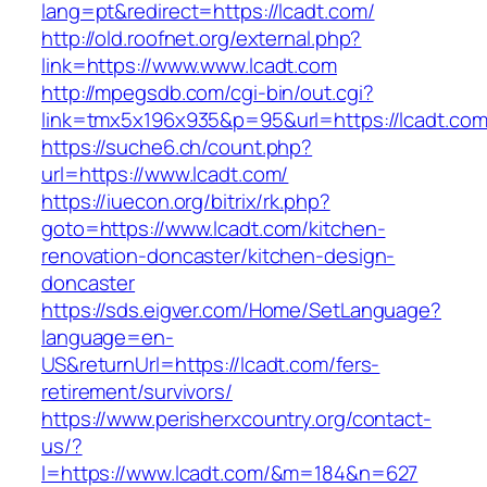
lang=pt&redirect=https://lcadt.com/
http://old.roofnet.org/external.php?
link=https://www.www.lcadt.com
http://mpegsdb.com/cgi-bin/out.cgi?
link=tmx5x196x935&p=95&url=https://lcadt.com
https://suche6.ch/count.php?
url=https://www.lcadt.com/
https://iuecon.org/bitrix/rk.php?
goto=https://www.lcadt.com/kitchen-
renovation-doncaster/kitchen-design-
doncaster
https://sds.eigver.com/Home/SetLanguage?
language=en-
US&returnUrl=https://lcadt.com/fers-
retirement/survivors/
https://www.perisherxcountry.org/contact-
us/?
l=https://www.lcadt.com/&m=184&n=627