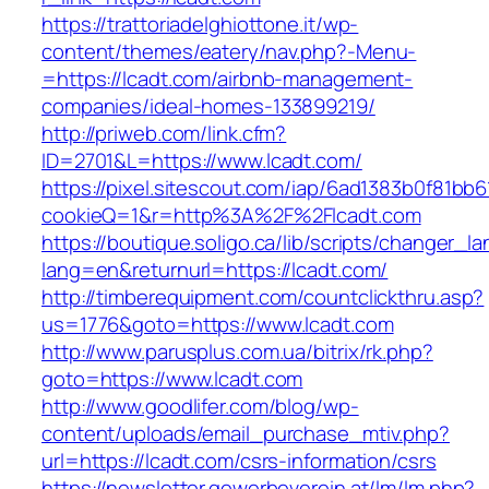
https://trattoriadelghiottone.it/wp-
content/themes/eatery/nav.php?-Menu-
=https://lcadt.com/airbnb-management-
companies/ideal-homes-133899219/
http://priweb.com/link.cfm?
ID=2701&L=https://www.lcadt.com/
https://pixel.sitescout.com/iap/6ad1383b0f81bb6
cookieQ=1&r=http%3A%2F%2Flcadt.com
https://boutique.soligo.ca/lib/scripts/changer_l
lang=en&returnurl=https://lcadt.com/
http://timberequipment.com/countclickthru.asp?
us=1776&goto=https://www.lcadt.com
http://www.parusplus.com.ua/bitrix/rk.php?
goto=https://www.lcadt.com
http://www.goodlifer.com/blog/wp-
content/uploads/email_purchase_mtiv.php?
url=https://lcadt.com/csrs-information/csrs
https://newsletter.gewerbeverein.at/lm/lm.php?