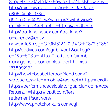
8TquPGfbQ03v1mla7x5qwIbxrtDaNUsNbuwQcw==
http://rainbow.evos.in.ua/ru-RU/233763fe-
c805-4ea6-976c-
d9f1bcf2ea42/ViewSwitcher/SwitchView?
mobile=True&returnUrl=https://lcadt.com
http://tracking.nesox.com/tracking/?
u=agency@easy-
news.info&msg=CD0B1312.2D29.4CFF.9872.3985
http://dddvids.com/cgi-bin/out2/out.cgi?
c=1&s=50&u=https://lcadt.com/airbnb-
management-companies/ideal-homes-
133899219/
http://howtobeabetterboyfriend.com/?
wptouch_switch=mobile&redirect=https://lcadt
https://performancecalculator.guardian.com/Ac
Returnurl=https://lcadt.com/fers-
retirement/survivors/
http://www.photokonkurs.com/cgi-