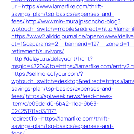
url=https://www.lamarfike.com/thrift-
savings-plan/tsp-basics/expenses-and-
fees/
http://www.min-mura.jp/soncho-blog?
wptouch_switch=mobile&redirect=http://lamarf
https://www2.aikidojournal.de/openx/www/delive
ct=1&oaparams=2__bannerid=127__zoneid=1__c
retirement/survivors/
http://delayu.ru/delayucnt/1/cnt?
msgid=47204&to=https://lamarfike.com/entry2.h
https://sellmoreofyour.com/?
wptouch_switch=desktop&redirect=https://lamar
savings-plan/tsp-basics/expenses-and-
fees/
https://api.week.news/feed-news-
item/c/e09dc1d0-6b42-11ea-9b63-
0242517f1ad3/117?
redirectTo=https://lamarfike.com/thrift-
savings-plan/tsp-basics/expenses-and-
fees/