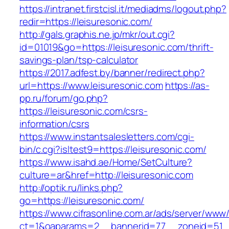
https://intranet.firstcisl.it/mediadms/logout.php?
redir=https://leisuresonic.com/
http://gals.graphis.ne.jp/mkr/out.cgi?
id=01019&go=https://leisuresonic.com/thrift-
savings-plan/tsp-calculator
https://2017.adfest.by/banner/redirect.php?
url=https://www.leisuresonic.com
https://as-
pp.ru/forum/go.php?
https://leisuresonic.com/csrs-
information/csrs
https://www.instantsalesletters.com/cgi-
bin/c.cgi?isltest9=https://leisuresonic.com/
https://www.isahd.ae/Home/SetCulture?
culture=ar&href=http://leisuresonic.com
http://optik.ru/links.php?
go=https://leisuresonic.com/
https://www.cifrasonline.com.ar/ads/server/www/
ct=1&oaparams=2__bannerid=77__zoneid=51__c