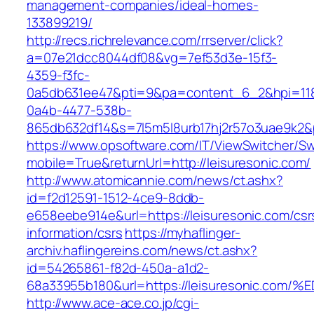
management-companies/ideal-homes-
133899219/
http://recs.richrelevance.com/rrserver/click?
a=07e21dcc8044df08&vg=7ef53d3e-15f3-
4359-f3fc-
0a5db631ee47&pti=9&pa=content_6_2&hpi=11
0a4b-4477-538b-
865db632df14&s=7l5m5l8urb17hj2r57o3uae9k2&p
https://www.opsoftware.com/IT/ViewSwitcher/S
mobile=True&returnUrl=http://leisuresonic.com/
http://www.atomicannie.com/news/ct.ashx?
id=f2d12591-1512-4ce9-8ddb-
e658eebe914e&url=https://leisuresonic.com/csr
information/csrs
https://myhaflinger-
archiv.haflingereins.com/news/ct.ashx?
id=54265861-f82d-450a-a1d2-
68a33955b180&url=https://leisuresonic
http://www.ace-ace.co.jp/cgi-