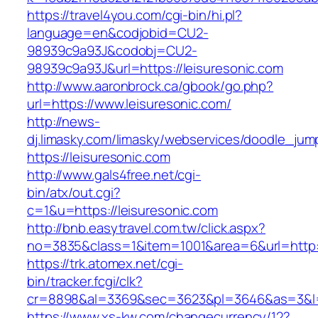
https://travel4you.com/cgi-bin/hi.pl?
language=en&codjobid=CU2-
98939c9a93J&codobj=CU2-
98939c9a93J&url=https://leisuresonic.com
http://www.aaronbrock.ca/gbook/go.php?
url=https://www.leisuresonic.com/
http://news-
dj.limasky.com/limasky/webservices/doodle_jum
https://leisuresonic.com
http://www.gals4free.net/cgi-
bin/atx/out.cgi?
c=1&u=https://leisuresonic.com
http://bnb.easytravel.com.tw/click.aspx?
no=3835&class=1&item=1001&area=6&url=http:/
https://trk.atomex.net/cgi-
bin/tracker.fcgi/clk?
cr=8898&al=3369&sec=3623&pl=3646&as=3&l=0&
https://www.xs-kw.com/changecurrency/12?