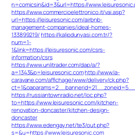
n=comicsin&id=3&url=https://www.leisuresonic
https://www.commercioelettronico.it/vai.asp?
url=https://leisuresonic.com/airbnb-
management-companies/ideal-homes-
133899219/
https://kalipdunyasi.com.tr/?
num=1-
1&link=https://leisuresonic.com/csrs-
information/csrs
https://www.unlitrader.com/dap/a/?
a=1343&p=leisuresonic.com
http://www.la-
caravane.com/affichage/www/delivery/ck.php?
ct=1&oaparams=2__bannerid=21__zoneid=5__c
https://russiantownradio.net/loc.php?
to=https://www.leisuresonic.com/kitchen-
renovation-doncaster/kitchen-design-
doncaster
https://www.edengay.net/te3/out.php?
s=&u=https://www.leisuresonic.com