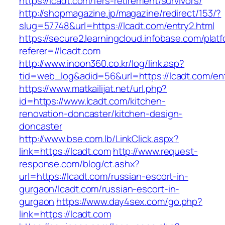
https://lcadt.com/fers-retirement/survivors/
http://shopmagazine.jp/magazine/redirect/153/?
slug=57748&url=https://lcadt.com/entry2.html
https://secure2.learningcloud.infobase.com/plat
referer=//lcadt.com
http://www.inoon360.co.kr/log/link.asp?
tid=web_log&adid=56&url=https://lcadt.com/ent
https://www.matkailijat.net/url.php?
id=https://www.lcadt.com/kitchen-
renovation-doncaster/kitchen-design-
doncaster
http://www.bse.com.lb/LinkClick.aspx?
link=https://lcadt.com
http://www.request-
response.com/blog/ct.ashx?
url=https://lcadt.com/russian-escort-in-
gurgaon/lcadt.com/russian-escort-in-
gurgaon
https://www.day4sex.com/go.php?
link=https://lcadt.com