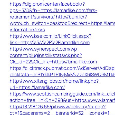
https://digiprom.center/facebook/?
dps=330&fb=https://lamarfike.com/fers-
retirement/survivors/
http://buhi.lc/?
wptouch_switch=desktop&redirect=https://lama
information/csrs
http://www.bse.com.lb/LinkClick.aspx?
link=https%3A%2F%2Flamarfike.com
http://www.synerspect.com/wp-
content/plugins/clikstats/ck.php?
Ck_id=22&Ck_lnk=https://lamarfike.com
https://clicktrack.pubmatic.com/AdServer/AdDisp
clickData=JnB1YklkPTE1NjMxMyZzaXRlSWQ9M
http://www.xitang-bbs.cn/home/link.php?
url=https://lamarfike.com/
https://www.scottishcampingguide.com/link_cli
action=free_link&n=398&url=https://www.lamarf
http://18.218.126.66/pit/www/delivery/ck.php?
ct=1&oaparams=2__bannerid=52__zoneid=1_