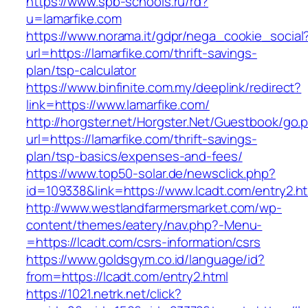
https://www.spb-schools.ru/rd?
u=lamarfike.com
https://www.norama.it/gdpr/nega_cookie_social
url=https://lamarfike.com/thrift-savings-
plan/tsp-calculator
https://www.binfinite.com.my/deeplink/redirect?
link=https://www.lamarfike.com/
http://horgster.net/Horgster.Net/Guestbook/go.
url=https://lamarfike.com/thrift-savings-
plan/tsp-basics/expenses-and-fees/
https://www.top50-solar.de/newsclick.php?
id=109338&link=https://www.lcadt.com/entry2.ht
http://www.westlandfarmersmarket.com/wp-
content/themes/eatery/nav.php?-Menu-
=https://lcadt.com/csrs-information/csrs
https://www.goldsgym.co.id/language/id?
from=https://lcadt.com/entry2.html
https://1021.netrk.net/click?