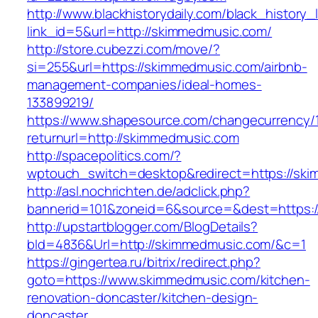
http://www.blackhistorydaily.com/black_history_l
link_id=5&url=http://skimmedmusic.com/
http://store.cubezzi.com/move/?
si=255&url=https://skimmedmusic.com/airbnb-
management-companies/ideal-homes-
133899219/
https://www.shapesource.com/changecurrency/
returnurl=http://skimmedmusic.com
http://spacepolitics.com/?
wptouch_switch=desktop&redirect=https://sk
http://asl.nochrichten.de/adclick.php?
bannerid=101&zoneid=6&source=&dest=https:
http://upstartblogger.com/BlogDetails?
bId=4836&Url=http://skimmedmusic.com/&c=1
https://gingertea.ru/bitrix/redirect.php?
goto=https://www.skimmedmusic.com/kitchen-
renovation-doncaster/kitchen-design-
doncaster