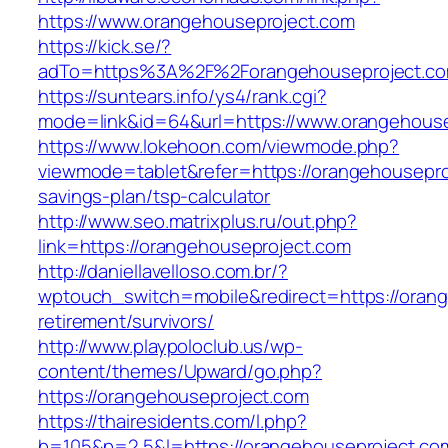
https://www.orangehouseproject.com
https://kick.se/?
adTo=https%3A%2F%2Forangehouseproject.co
https://suntears.info/ys4/rank.cgi?
mode=link&id=64&url=https://www.orangehouse
https://www.lokehoon.com/viewmode.php?
viewmode=tablet&refer=https://orangehouseproj
savings-plan/tsp-calculator
http://www.seo.matrixplus.ru/out.php?
link=https://orangehouseproject.com
http://daniellavelloso.com.br/?
wptouch_switch=mobile&redirect=https://orang
retirement/survivors/
http://www.playpoloclub.us/wp-
content/themes/Upward/go.php?
https://orangehouseproject.com
https://thairesidents.com/l.php?
b=105&p=2,5&l=https://orangehouseproject.co