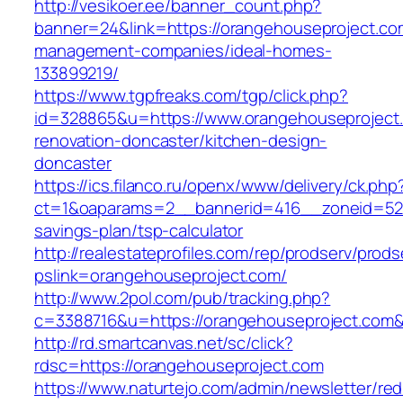
http://vesikoer.ee/banner_count.php?
banner=24&link=https://orangehouseproject.co
management-companies/ideal-homes-
133899219/
https://www.tgpfreaks.com/tgp/click.php?
id=328865&u=https://www.orangehouseproject.
renovation-doncaster/kitchen-design-
doncaster
https://ics.filanco.ru/openx/www/delivery/ck.php
ct=1&oaparams=2__bannerid=416__zoneid=52__
savings-plan/tsp-calculator
http://realestateprofiles.com/rep/prodserv/prods
pslink=orangehouseproject.com/
http://www.2pol.com/pub/tracking.php?
c=3388716&u=https://orangehouseproject.com
http://rd.smartcanvas.net/sc/click?
rdsc=https://orangehouseproject.com
https://www.naturtejo.com/admin/newsletter/red