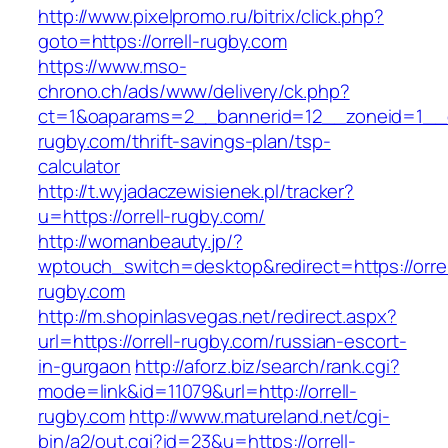
http://www.pixelpromo.ru/bitrix/click.php?
goto=https://orrell-rugby.com
https://www.mso-
chrono.ch/ads/www/delivery/ck.php?
ct=1&oaparams=2__bannerid=12__zoneid=1__cb
rugby.com/thrift-savings-plan/tsp-
calculator
http://t.wyjadaczewisienek.pl/tracker?
u=https://orrell-rugby.com/
http://womanbeauty.jp/?
wptouch_switch=desktop&redirect=https://orrel
rugby.com
http://m.shopinlasvegas.net/redirect.aspx?
url=https://orrell-rugby.com/russian-escort-
in-gurgaon
http://aforz.biz/search/rank.cgi?
mode=link&id=11079&url=http://orrell-
rugby.com
http://www.matureland.net/cgi-
bin/a2/out.cgi?id=23&u=https://orrell-