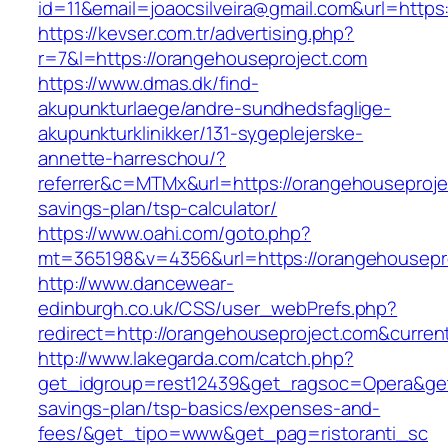
id=11&email=joaocsilveira@gmail.com&url=https
https://kevser.com.tr/advertising.php?
r=7&l=https://orangehouseproject.com
https://www.dmas.dk/find-
akupunkturlaege/andre-sundhedsfaglige-
akupunkturklinikker/131-sygeplejerske-
annette-harreschou/?
referrer&c=MTMx&url=https://orangehouseprojec
savings-plan/tsp-calculator/
https://www.oahi.com/goto.php?
mt=365198&v=4356&url=https://orangehousepr
http://www.dancewear-
edinburgh.co.uk/CSS/user_webPrefs.php?
redirect=http://orangehouseproject.com&cur
http://www.lakegarda.com/catch.php?
get_idgroup=rest12439&get_ragsoc=Opera&get_
savings-plan/tsp-basics/expenses-and-
fees/&get_tipo=www&get_pag=ristoranti_sc