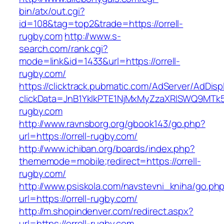
bin/atx/out.cgi?
id=108&tag=top2&trade=https://orrell-
rugby.com
http://www.s-
search.com/rank.cgi?
mode=link&id=1433&url=https://orrell-
rugby.com/
https://clicktrack.pubmatic.com/AdServer/AdDisp
clickData=JnB1YklkPTE1NjMxMyZzaXRlSWQ9M
rugby.com
http://www.ravnsborg.org/gbook143/go.php?
url=https://orrell-rugby.com/
http://www.ichiban.org/boards/index.php?
thememode=mobile;redirect=https://orrell-
rugby.com/
http://www.psiskola.com/navstevni_kniha/go.ph
url=https://orrell-rugby.com/
http://m.shopindenver.com/redirect.aspx?
url=https://orrell-rugby.com