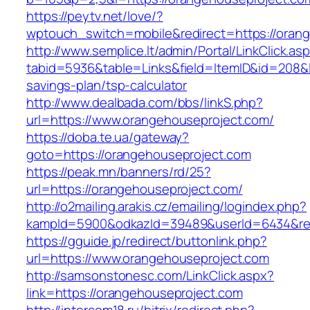
https://peytv.net/love/?
wptouch_switch=mobile&redirect=https://oran
http://www.semplice.lt/admin/Portal/LinkClick.as
tabid=5936&table=Links&field=ItemID&id=208&li
savings-plan/tsp-calculator
http://www.dealbada.com/bbs/linkS.php?
url=https://www.orangehouseproject.com/
https://doba.te.ua/gateway?
goto=https://orangehouseproject.com
https://peak.mn/banners/rd/25?
url=https://orangehouseproject.com/
http://o2mailing.arakis.cz/emailing/logindex.php?
kampId=5900&odkazId=39489&userId=6434&redi
https://gguide.jp/redirect/buttonlink.php?
url=https://www.orangehouseproject.com
http://samsonstonesc.com/LinkClick.aspx?
link=https://orangehouseproject.com