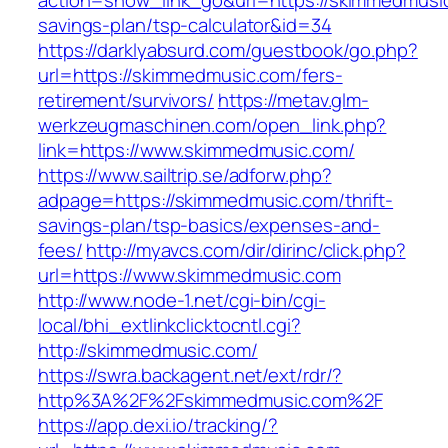
action=show_link_go&url=https://skimmedmusic.
savings-plan/tsp-calculator&id=34
https://darklyabsurd.com/guestbook/go.php?
url=https://skimmedmusic.com/fers-
retirement/survivors/
https://metav.glm-
werkzeugmaschinen.com/open_link.php?
link=https://www.skimmedmusic.com/
https://www.sailtrip.se/adforw.php?
adpage=https://skimmedmusic.com/thrift-
savings-plan/tsp-basics/expenses-and-
fees/
http://myavcs.com/dir/dirinc/click.php?
url=https://www.skimmedmusic.com
http://www.node-1.net/cgi-bin/cgi-
local/bhi_extlinkclicktocntl.cgi?
http://skimmedmusic.com/
https://swra.backagent.net/ext/rdr/?
http%3A%2F%2Fskimmedmusic.com%2F
https://app.dexi.io/tracking/?