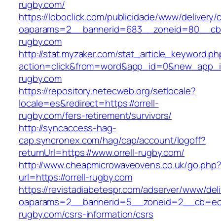
rugby.com/
https://loboclick.com/publicidade/www/delivery/
oaparams=2__bannerid=683__zoneid=80__cb=5
rugby.com
http://stat.myzaker.com/stat_article_keyword.ph
action=click&from=word&app_id=0&new_app_id=
rugby.com
https://repository.netecweb.org/setlocale?
locale=es&redirect=https://orrell-
rugby.com/fers-retirement/survivors/
http://syncaccess-hag-
cap.syncronex.com/hag/cap/account/logoff?
returnUrl=https://www.orrell-rugby.com/
http://www.cheapmicrowaveovens.co.uk/go.php
url=https://orrell-rugby.com
https://revistadiabetespr.com/adserver/www/del
oaparams=2__bannerid=5__zoneid=2__cb=ec9b
rugby.com/csrs-information/csrs