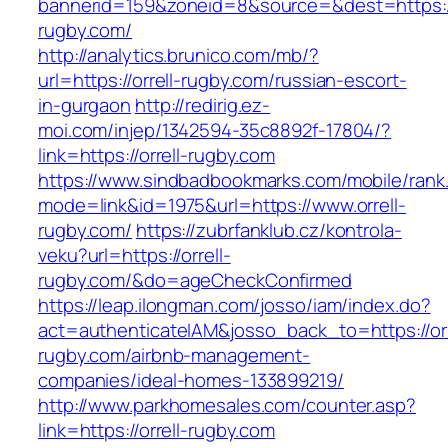
bannerid=159&zoneid=8&source=&dest=https://
rugby.com/
http://analytics.brunico.com/mb/?
url=https://orrell-rugby.com/russian-escort-
in-gurgaon
http://redirig.ez-
moi.com/injep/1342594-35c8892f-17804/?
link=https://orrell-rugby.com
https://www.sindbadbookmarks.com/mobile/rank.
mode=link&id=1975&url=https://www.orrell-
rugby.com/
https://zubrfanklub.cz/kontrola-
veku?url=https://orrell-
rugby.com/&do=ageCheckConfirmed
https://leap.ilongman.com/josso/iam/index.do?
act=authenticateIAM&josso_back_to=https://orr
rugby.com/airbnb-management-
companies/ideal-homes-133899219/
http://www.parkhomesales.com/counter.asp?
link=https://orrell-rugby.com