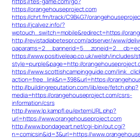
https://tes-game.com/go?
https://orangehouseproject.com
https://chrt.fm/track/C9B4G7/orangehouseproje
https://jcalvez.info/?
wptouch_switch=mobile&redirect=https://oran
http://revistadiabetespr.com/adserver/www/deli
oaparams=2__bannerid=5__zoneid=2__cb=ec9
https://www.positiveleap.co.uk/welsh/includes/s
style=purple&page=http://orangehouseproject
https://www.scottishcampingguide.com/link_cli
action=free_link&n=398&url=https://orangehou
http://buildingreputation.com/lib/exe/fetch.php?
media=https://orangehouseproject.com/csrs-
information/csrs
http://www.lp.kampfl.eu/externURL.php?
url=https://www.orangehouseproject.com
http://www.bondageart.net/cgi-bin/out.cgi?
n=comicsin&id=3&url=https://www.orangehouse