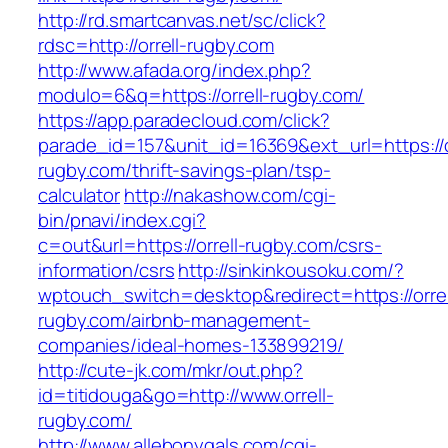
http://rd.smartcanvas.net/sc/click?
rdsc=http://orrell-rugby.com
http://www.afada.org/index.php?
modulo=6&q=https://orrell-rugby.com/
https://app.paradecloud.com/click?
parade_id=157&unit_id=16369&ext_url=https://o
rugby.com/thrift-savings-plan/tsp-
calculator
http://nakashow.com/cgi-
bin/pnavi/index.cgi?
c=out&url=https://orrell-rugby.com/csrs-
information/csrs
http://sinkinkousoku.com/?
wptouch_switch=desktop&redirect=https://orrel
rugby.com/airbnb-management-
companies/ideal-homes-133899219/
http://cute-jk.com/mkr/out.php?
id=titidouga&go=http://www.orrell-
rugby.com/
http://www.allebonygals.com/cgi-