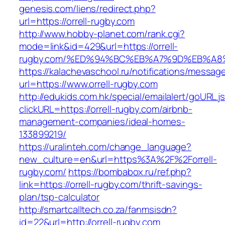
genesis.com/liens/redirect.php?
url=https://orrell-rugby.com
http://www.hobby-planet.com/rank.cgi?
mode=link&id=429&url=https://orrell-
rugby.com/%ED%94%BC%EB%A7%9D%EB%A
https://kalachevaschool.ru/notifications/messa
url=https://www.orrell-rugby.com
http://edukids.com.hk/special/emailalert/goURL.j
clickURL=https://orrell-rugby.com/airbnb-
management-companies/ideal-homes-
133899219/
https://uralinteh.com/change_language?
new_culture=en&url=https%3A%2F%2Forrell-
rugby.com/
https://bombabox.ru/ref.php?
link=https://orrell-rugby.com/thrift-savings-
plan/tsp-calculator
http://smartcalltech.co.za/fanmsisdn?
id=22&url=http://orrell-rugby.com