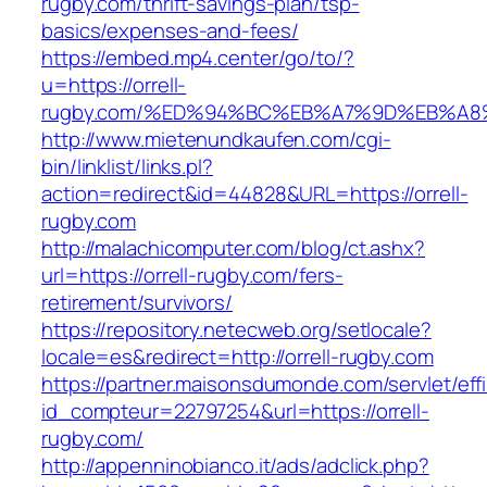
rugby.com/thrift-savings-plan/tsp-
basics/expenses-and-fees/
https://embed.mp4.center/go/to/?
u=https://orrell-
rugby.com/%ED%94%BC%EB%A7%9D%EB%A
http://www.mietenundkaufen.com/cgi-
bin/linklist/links.pl?
action=redirect&id=44828&URL=https://orrell-
rugby.com
http://malachicomputer.com/blog/ct.ashx?
url=https://orrell-rugby.com/fers-
retirement/survivors/
https://repository.netecweb.org/setlocale?
locale=es&redirect=http://orrell-rugby.com
https://partner.maisonsdumonde.com/servlet/effi.
id_compteur=22797254&url=https://orrell-
rugby.com/
http://appenninobianco.it/ads/adclick.php?