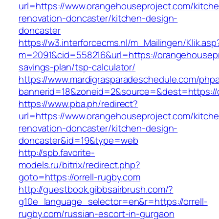
url=https://www.orangehouseproject.com/kitch
renovation-doncaster/kitchen-design-
doncaster
https://w3.interforcecms.nl/m_Mailingen/Klik.asp
m=2091&cid=558216&url=https://orangehousepro
savings-plan/tsp-calculator/
https://www.mardigrasparadeschedule.com/phpa
bannerid=18&zoneid=2&source=&dest=https://
https://www.pba.ph/redirect?
url=https://www.orangehouseproject.com/kitch
renovation-doncaster/kitchen-design-
doncaster&id=19&type=web
http://spb.favorite-
models.ru/bitrix/redirect.php?
goto=https://orrell-rugby.com
http://guestbook.gibbsairbrush.com/?
g10e_language_selector=en&r=https://orrell-
rugby.com/russian-escort-in-gurgaon