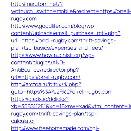
http://marutomi.net/?
wptouch_switch=mobile&redirect=https://orrell
rugby.com
http://www.goodlifer.com/blog/wp-
content/uploads/email_purchase_mtiv.php?
url=https://orrell-rugby.com/thrift-savings-
plan/tsp-basics/expenses-and-fees/
https://www.howmuchisit.org/wp-
content/plugins/AND-
AntiBounce/redirector.php?
url=https://orrell-rugby.com/
http://arctoa.ru/bitrix/rk.php?
goto=https%3A%2F%2Forrell-rugby.com
https://d.adx.io/dclicks?
xb=35BS11281&xd=1&xnw=xad&xtm_content=1033
rugby.com/thrift-savings-plan/tsp-
calculator
http://www.freehomemade.com/cgi-