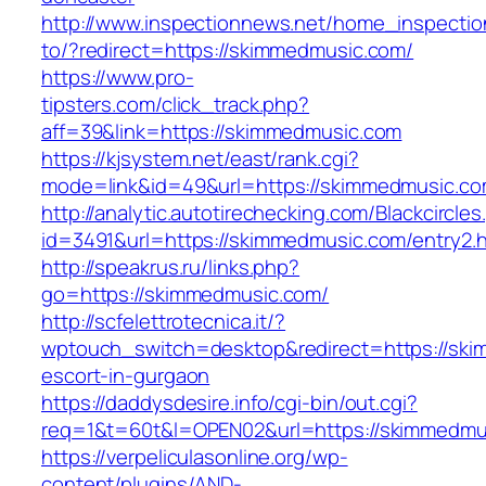
http://www.inspectionnews.net/home_inspection
to/?redirect=https://skimmedmusic.com/
https://www.pro-
tipsters.com/click_track.php?
aff=39&link=https://skimmedmusic.com
https://kjsystem.net/east/rank.cgi?
mode=link&id=49&url=https://skimmedmusic.c
http://analytic.autotirechecking.com/Blackcircle
id=3491&url=https://skimmedmusic.com/entry2.h
http://speakrus.ru/links.php?
go=https://skimmedmusic.com/
http://scfelettrotecnica.it/?
wptouch_switch=desktop&redirect=https://ski
escort-in-gurgaon
https://daddysdesire.info/cgi-bin/out.cgi?
req=1&t=60t&l=OPEN02&url=https://skimmedmu
https://verpeliculasonline.org/wp-
content/plugins/AND-