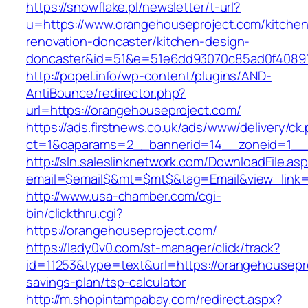
https://snowflake.pl/newsletter/t-url?
u=https://www.orangehouseproject.com/kitchen
renovation-doncaster/kitchen-design-
doncaster&id=51&e=51e6dd93070c85ad0f4089
http://popel.info/wp-content/plugins/AND-
AntiBounce/redirector.php?
url=https://orangehouseproject.com/
https://ads.firstnews.co.uk/ads/www/delivery/ck
ct=1&oaparams=2__bannerid=14__zoneid=1__c
http://sln.saleslinknetwork.com/DownloadFile.as
email=$email$&mt=$mt$&tag=Email&view_link=h
http://www.usa-chamber.com/cgi-
bin/clickthru.cgi?
https://orangehouseproject.com/
https://lady0v0.com/st-manager/click/track?
id=11253&type=text&url=https://orangehousepro
savings-plan/tsp-calculator
http://m.shopintampabay.com/redirect.aspx?