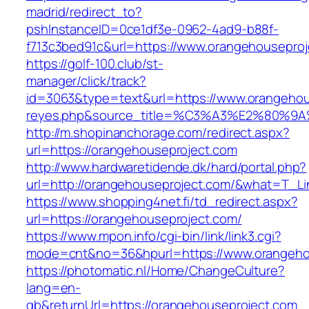
madrid/redirect_to?
pshInstanceID=0ce1df3e-0962-4ad9-b88f-
f713c3bed91c&url=https://www.orangehouseproj
https://golf-100.club/st-
manager/click/track?
id=3063&type=text&url=https://www.orangehouse
reyes.php&source_title=%C3%A3%E2
http://m.shopinanchorage.com/redirect.aspx?
url=https://orangehouseproject.com
http://www.hardwaretidende.dk/hard/portal.php?
url=http://orangehouseproject.com/&what=T_Li
https://www.shopping4net.fi/td_redirect.aspx?
url=https://orangehouseproject.com/
https://www.mpon.info/cgi-bin/link/link3.cgi?
mode=cnt&no=36&hpurl=https://www.orangeho
https://photomatic.nl/Home/ChangeCulture?
lang=en-
gb&returnUrl=https://orangehouseproject.com