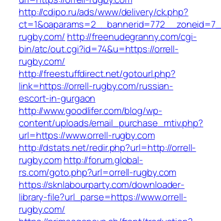
http://cdipo.ru/ads/www/delivery/ck.php?
ct=1&oaparams=2__bannerid=772__zoneid=7__
rugby.com/
http://freenudegranny.com/cgi-
bin/atc/out.cgi?id=74&u=https://orrell-
rugby.com/
http://freestuffdirect.net/gotourl.php?
link=https://orrell-rugby.com/russian-
escort-in-gurgaon
http://www.goodlifer.com/blog/wp-
content/uploads/email_purchase_mtiv.php?
url=https://www.orrell-rugby.com
http://dstats.net/redir.php?url=http://orrell-
rugby.com
http://forum.global-
rs.com/goto.php?url=orrell-rugby.com
https://sknlabourparty.com/downloader-
library-file?url_parse=https://www.orrell-
rugby.com/