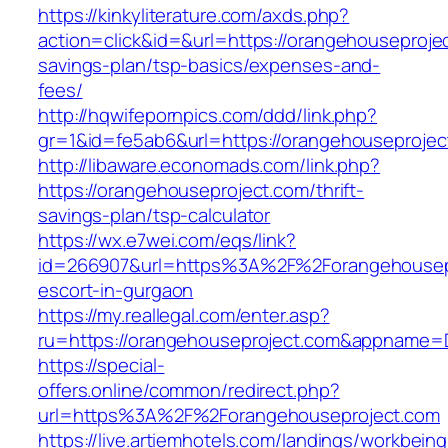
https://kinkyliterature.com/axds.php?
action=click&id=&url=https://orangehouseprojec
savings-plan/tsp-basics/expenses-and-
fees/
http://hqwifepornpics.com/ddd/link.php?
gr=1&id=fe5ab6&url=https://orangehouseprojec
http://libaware.economads.com/link.php?
https://orangehouseproject.com/thrift-
savings-plan/tsp-calculator
https://wx.e7wei.com/eqs/link?
id=266907&url=https%3A%2F%2Forangehousepr
escort-in-gurgaon
https://my.reallegal.com/enter.asp?
ru=https://orangehouseproject.com&appname
https://special-
offers.online/common/redirect.php?
url=https%3A%2F%2Forangehouseproject.com
https://live.artiemhotels.com/landings/workbeing