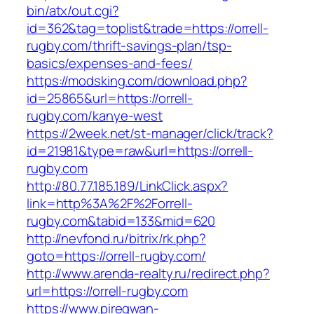
bin/atx/out.cgi?
id=362&tag=toplist&trade=https://orrell-
rugby.com/thrift-savings-plan/tsp-
basics/expenses-and-fees/
https://modsking.com/download.php?
id=25865&url=https://orrell-
rugby.com/kanye-west
https://2week.net/st-manager/click/track?
id=21981&type=raw&url=https://orrell-
rugby.com
http://80.77.185.189/LinkClick.aspx?
link=http%3A%2F%2Forrell-
rugby.com&tabid=133&mid=620
http://nevfond.ru/bitrix/rk.php?
goto=https://orrell-rugby.com/
http://www.arenda-realty.ru/redirect.php?
url=https://orrell-rugby.com
https://www.piregwan-