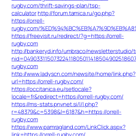
rugby.com/thrift-savings-plan/tsp-
calculator
http://forum.tamica.ru/go.php?
https://orrell-
rugby.com/%ED%94%BC%EB%A7%9D%EB%A
https://freevisit.ru/redirect/?g=https://orrell-
rugby.com
http://bankeryd.info/umbraco/newsletterstudio/t
nid=049033115073224118050114185049025186071
rugby.com
http://www.ladyscn.com/newsite/home/link.php?
url=https://orrell-rugby.com/
https://occitanica.eu/setlocale?
locale=fr&redirect=https://orrell-rugby.com/
https://ms-stats.pnvnet.si/l/l.php?
r=48379&c=5398&l=6187&h=https://orrell-
rugby.com
https://www.pamragland.com/LinkClick.aspx?
link=https://orrell-rugby.com/