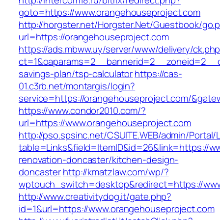
http://intercom18.ru/bitrix/redirect.php?
goto=https://www.orangehouseproject.com
http://horgster.net/Horgster.Net/Guestbook/go.
url=https://orangehouseproject.com
https://ads.mbww.uy/server/www/delivery/ck.ph
ct=1&oaparams=2__bannerid=2__zoneid=2__cb=
savings-plan/tsp-calculator
https://cas-
01.c3rb.net/montargis/login?
service=https://orangehouseproject.com/&gate
https://www.condor2010.com/?
url=https://www.orangehouseproject.com
http://pso.spsinc.net/CSUITE.WEB/admin/Portal/L
table=Links&field=ItemID&id=26&link=https://
renovation-doncaster/kitchen-design-
doncaster
http://kmatzlaw.com/wp/?
wptouch_switch=desktop&redirect=https://ww
http://www.creativitydog.it/gate.php?
id=1&url=https://www.orangehouseproject.com