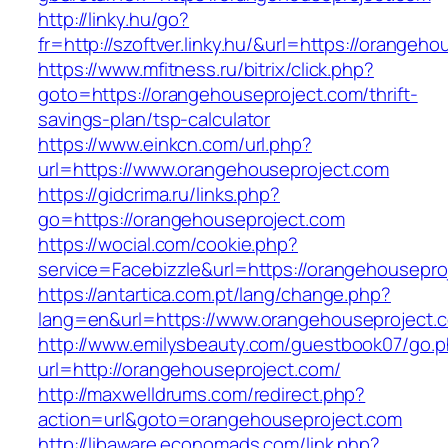
http://linky.hu/go?
fr=http://szoftver.linky.hu/&url=https://orangeh
https://www.mfitness.ru/bitrix/click.php?
goto=https://orangehouseproject.com/thrift-
savings-plan/tsp-calculator
https://www.einkcn.com/url.php?
url=https://www.orangehouseproject.com
https://gidcrima.ru/links.php?
go=https://orangehouseproject.com
https://wocial.com/cookie.php?
service=Facebizzle&url=https://orangehousepro
https://antartica.com.pt/lang/change.php?
lang=en&url=https://www.orangehouseproject.
http://www.emilysbeauty.com/guestbook07/go.
url=http://orangehouseproject.com/
http://maxwelldrums.com/redirect.php?
action=url&goto=orangehouseproject.com
http://libaware.economads.com/link.php?