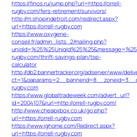
https://finos.ru/jump.php?url=https://orrell-
rugby.com/fers-retirement/survivors/
http://m.shopindetroit.com/redirect.aspx?
url=https://orrell-rugby.com
https://www.oxygene-
conseil.fr/admin_lists_2/mailing.php?
uniqId=%25%25UniqId%25%25&message=%25%2
rugby.com/thrift-savings-plan/tsp-
calculator
http://db2.bannertracker.org/adserver/www/deliv
ct=1&oaparams=2__bannerid=8__zoneid=3__cb
rugby.com
https://www.globaltradeweek.com/advert_url?
id=2004107&rurl=http://orrell-rugby.com/
http://www.cheapxbox.co.uk/go.php?
url=https://orrell-rugby.com
https://www.ighome.com/Redirect.aspx?
url=https://orrell-rugby.com