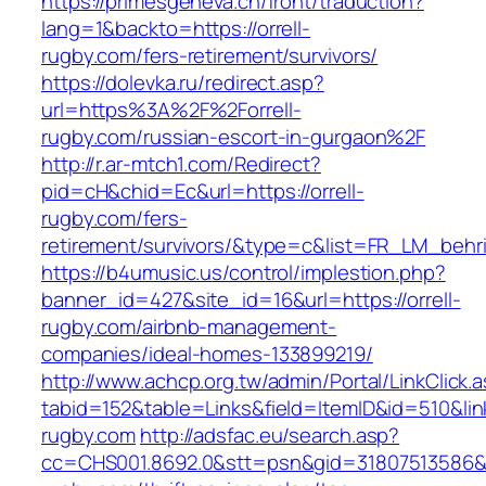
https://primesgeneva.ch/front/traduction?
lang=1&backto=https://orrell-
rugby.com/fers-retirement/survivors/
https://dolevka.ru/redirect.asp?
url=https%3A%2F%2Forrell-
rugby.com/russian-escort-in-gurgaon%2F
http://r.ar-mtch1.com/Redirect?
pid=cH&chid=Ec&url=https://orrell-
rugby.com/fers-
retirement/survivors/&type=c&list=FR_LM_beh
https://b4umusic.us/control/implestion.php?
banner_id=427&site_id=16&url=https://orrell-
rugby.com/airbnb-management-
companies/ideal-homes-133899219/
http://www.achcp.org.tw/admin/Portal/LinkClick.
tabid=152&table=Links&field=ItemID&id=510&link=
rugby.com
http://adsfac.eu/search.asp?
cc=CHS001.8692.0&stt=psn&gid=31807513586&n