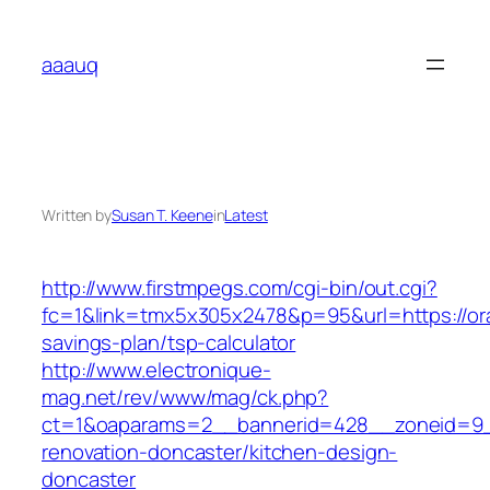
Skip
to
aaauq
content
Written by
Susan T. Keene
in
Latest
http://www.firstmpegs.com/cgi-bin/out.cgi?
fc=1&link=tmx5x305x2478&p=95&url=https://ora
savings-plan/tsp-calculator
http://www.electronique-
mag.net/rev/www/mag/ck.php?
ct=1&oaparams=2__bannerid=428__zoneid=9__
renovation-doncaster/kitchen-design-
doncaster