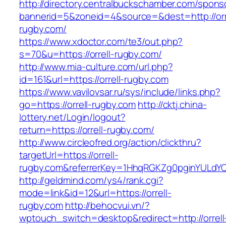
http://directory.centralbuckschamber.com/spons
bannerid=5&zoneid=4&source=&dest=http://orr
rugby.com/
https://www.xdoctor.com/te3/out.php?
s=70&u=https://orrell-rugby.com/
http://www.mia-culture.com/url.php?
id=161&url=https://orrell-rugby.com
https://www.vavilovsar.ru/sys/include/links.php?
go=https://orrell-rugby.com
http://cktj.china-
lottery.net/Login/logout?
return=https://orrell-rugby.com/
http://www.circleofred.org/action/clickthru?
targetUrl=https://orrell-
rugby.com&referrerKey=1HhqRGKZg0pginYULdYC3
http://geldmind.com/ys4/rank.cgi?
mode=link&id=12&url=https://orrell-
rugby.com
http://behocvui.vn/?
wptouch_switch=desktop&redirect=http://orrell