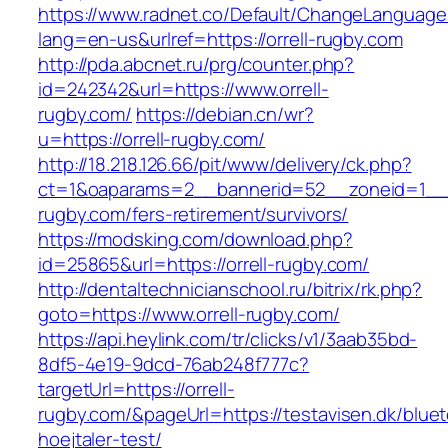
https://www.radnet.co/Default/ChangeLanguage
lang=en-us&urlref=https://orrell-rugby.com
http://pda.abcnet.ru/prg/counter.php?
id=242342&url=https://www.orrell-
rugby.com/
https://debian.cn/wr?
u=https://orrell-rugby.com/
http://18.218.126.66/pit/www/delivery/ck.php?
ct=1&oaparams=2__bannerid=52__zoneid=1__c
rugby.com/fers-retirement/survivors/
https://modsking.com/download.php?
id=25865&url=https://orrell-rugby.com/
http://dentaltechnicianschool.ru/bitrix/rk.php?
goto=https://www.orrell-rugby.com/
https://api.heylink.com/tr/clicks/v1/3aab35bd-
8df5-4e19-9dcd-76ab248f777c?
targetUrl=https://orrell-
rugby.com/&pageUrl=https://testavisen.dk/blue
hoejtaler-test/