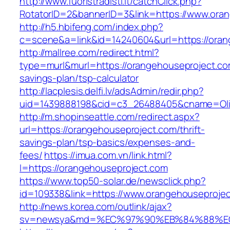
http://www.fuoristradisti.it/catchClick.php?
RotatorID=2&bannerID=3&link=https://www.ora
http://h5.hbifeng.com/index.php?
c=scene&a=link&id=14240604&url=https://oran
http://mallree.com/redirect.html?
type=murl&murl=https://orangehouseproject.com
savings-plan/tsp-calculator
http://lacplesis.delfi.lv/adsAdmin/redir.php?
uid=1439888198&cid=c3_26488405&cname=Oli&cim
http://m.shopinseattle.com/redirect.aspx?
url=https://orangehouseproject.com/thrift-
savings-plan/tsp-basics/expenses-and-
fees/
https://imua.com.vn/link.html?
l=https://orangehouseproject.com
https://www.top50-solar.de/newsclick.php?
id=109338&link=https://www.orangehouseproje
http://news.korea.com/outlink/ajax?
sv=newsya&md=%EC%97%90%EB%84%88%EC%