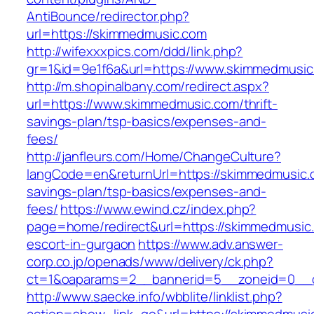
AntiBounce/redirector.php?
url=https://skimmedmusic.com
http://wifexxxpics.com/ddd/link.php?
gr=1&id=9e1f6a&url=https://www.skimmedmusi
http://m.shopinalbany.com/redirect.aspx?
url=https://www.skimmedmusic.com/thrift-
savings-plan/tsp-basics/expenses-and-
fees/
http://janfleurs.com/Home/ChangeCulture?
langCode=en&returnUrl=https://skimmedmusic.c
savings-plan/tsp-basics/expenses-and-
fees/
https://www.ewind.cz/index.php?
page=home/redirect&url=https://skimmedmusic.
escort-in-gurgaon
https://www.adv.answer-
corp.co.jp/openads/www/delivery/ck.php?
ct=1&oaparams=2__bannerid=5__zoneid=0__cb
http://www.saecke.info/wbblite/linklist.php?