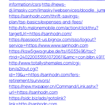
information/csrs
http://news-
dj.limasky.com/limasky/webservices/doodle_jum
https://sanhodn.com/thrift-savings-
plan/tsp-basics/expenses-and-fees/
http://sfo.malonemobile.com/action/clickthru?
targetUrl=https://sanhodn.com/
https://passport-us.bignox.com/sso/logout?
service=https://www.www.sanhodn.com
https://ksw5gwq.grube.de/ts/i5033496/tsc?
rtrid=2402200335510720611&amc=con.blbn.49
http://www.totallyshemales.com/cgi-
bin/a2/out.cgi?
id=19&u=https://sanhodn.com/fers-
retirement/survivors/
https://new.mxpaper.cn/Command/Link.ashx?
url=https://sanhodn.com
https://sidc.biz/ads/gotolink?
link=http://sanhodn.com