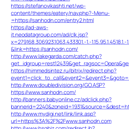
https://stefanovikashti.net/wp-
content/themes/eatery/nav.php?-Menu-
=https://sanhodn.com/entry2.html
https://ad-aws-
it.neodatagroup.com/ad/clk.jsp?
x=279168.306923.1063.433301.-1.-1.15.95.1.4518.1.-1.-
&link=https://sanhodn.com/
http://www.lakegarda.com/catch.php?
get_idgroup=rest12439&get_ragsoc=Opera&ge
https://himmedsintez.ru/bitrix/redirect.php?
event1=click_to_call&event2=&event3=&goto=
http://www.doubledivision.org/GO.ASP?
https://www.sanhodn.com/
http://banners.babyonline.cz/adclick.php?
bannerid=2240&zoneid=1931&source=&des
http://www.mydigi.net/link/link.asp?
url=https%3A%2F%2Fwww.sanhodn.com
http://www.hsgbiz.com/redirect.ib?