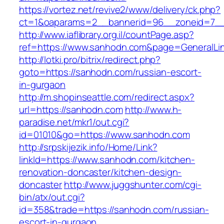
https://vortez.net/revive2/www/delivery/ck.php?
ct=1&oaparams=2__bannerid=96__zoneid=7__
http://www.iaflibrary.org.il/countPage.asp?
ref=https://www.sanhodn.com&page=GeneralLi
http://lotki.pro/bitrix/redirect.php?
goto=https://sanhodn.com/russian-escort-
in-gurgaon
http://m.shopinseattle.com/redirect.aspx?
url=https://sanhodn.com
http://www.h-
paradise.net/mkr1/out.cgi?
id=01010&go=https://www.sanhodn.com
http://srpskijezik.info/Home/Link?
linkId=https://www.sanhodn.com/kitchen-
renovation-doncaster/kitchen-design-
doncaster
http://www.juggshunter.com/cgi-
bin/atx/out.cgi?
id=358&trade=https://sanhodn.com/russian-
escort-in-gurgaon