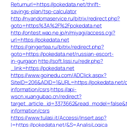
Returnurl=https://pokedata.net/thrift-
savings-plan/tsp-calculator
http://nyandomaservice.ru/bitrix/redirect.php?
goto=https%3A%2F%2Fpokedata.net
http://ontest.wao.ne.jp/n/miyagi/access.cgi?
url=https://pokedata.net
https://gingertea.ru/bitrix/redirect.php?
goto=https://pokedata.net/russian-escort-
in-gurgaon
http://soft.lissi.ru/redir.php?
_link=https://pokedata.net
https://www.goinedu.com/ADClick.aspx?
SiteID=206&ADID=1&URL=https://pokedata.net/c
information/csrs
https://api-
wscn.xuangubao.cn/redirect?
target_article_id=3373662&read_model=false&ta
information/csrs
https://www.tulasi.it/Accessi/Insert.asp?
I=https://pokedata.net/&S=AnalisiLogica