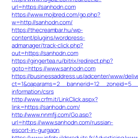
url=https://sanhodn.com
https://www.mojbred.com/go.php?
w=http://sanhodn.com/
https://thecreambar.hu/wp-
content/plugins/wordpress-
admanager/track-click.php?
out=https://sanhodn.com
https://gingertea.ru/bitrix/redirect.php?
goto=https://www.sanhodn.com
https://businessaddress.us/adcenter/www/deliv
ct=1&oaparams=2__bannerid=12__zoneid=5__c
information/csrs
http://www.crfm.it/LinkClick.aspx?
link=https://sanhodn.com/
http://www.nnmfjj.com/Go.asp?
url=https://www.sanhodn.com/russian-
escort-in-gurgaon
https://www.infobuildproduits.fr/Advertising/ww