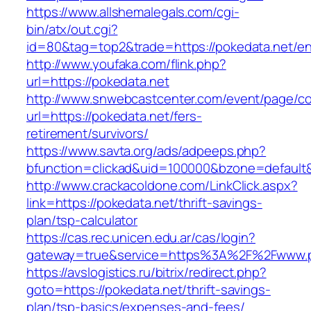
https://www.allshemalegals.com/cgi-
bin/atx/out.cgi?
id=80&tag=top2&trade=https://pokedata.net/en
http://www.youfaka.com/flink.php?
url=https://pokedata.net
http://www.snwebcastcenter.com/event/page/
url=https://pokedata.net/fers-
retirement/survivors/
https://www.savta.org/ads/adpeeps.php?
bfunction=clickad&uid=100000&bzone=defaul
http://www.crackacoldone.com/LinkClick.aspx?
link=https://pokedata.net/thrift-savings-
plan/tsp-calculator
https://cas.rec.unicen.edu.ar/cas/login?
gateway=true&service=https%3A%2F%2Fwww.po
https://avslogistics.ru/bitrix/redirect.php?
goto=https://pokedata.net/thrift-savings-
plan/tsp-basics/expenses-and-fees/