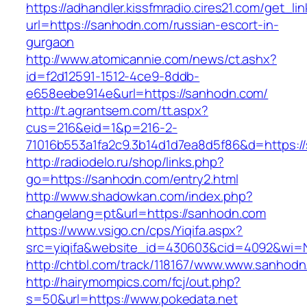
https://adhandler.kissfmradio.cires21.com/get_lin
url=https://sanhodn.com/russian-escort-in-
gurgaon
http://www.atomicannie.com/news/ct.ashx?
id=f2d12591-1512-4ce9-8ddb-
e658eebe914e&url=https://sanhodn.com/
http://t.agrantsem.com/tt.aspx?
cus=216&eid=1&p=216-2-
71016b553a1fa2c9.3b14d1d7ea8d5f86&d=https:/
http://radiodelo.ru/shop/links.php?
go=https://sanhodn.com/entry2.html
http://www.shadowkan.com/index.php?
changelang=pt&url=https://sanhodn.com
https://www.vsigo.cn/cps/Yiqifa.aspx?
src=yiqifa&website_id=430603&cid=4092&wi
http://chtbl.com/track/118167/www.www.sanhod
http://hairymompics.com/fcj/out.php?
s=50&url=https://www.pokedata.net