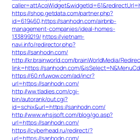
caller=attAcqWidget&widgetId=61&redirectUrl=
https://shop.getdata.com/partner.php?
id=619460,https://sanhodn.com/airbnb-
management-companies/ideal-homes-
133899219/
https://vietnam-
navi.info/redirector.php?
https://sanhodn.com/
http://kr.brainworld.com/brainWorldMedia/Redire
link=https://sanhodn.com/&isSelect=N&MenuC
https://60.nfuwow.com/ad/incr?
url=https://sanhodn.com/
http://ww.tladies.com/cgi-
bin/autorank/out.cgi?
id=schix&url=https://sanhodn.com/
http://www.whsjsoft.com/blog/go.asp?
url=https://sanhodn.com/
https://cyberhead.ru/redirect/?
url=https://sanhodn.com/