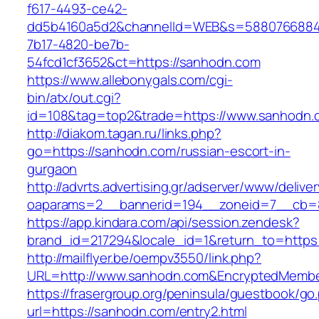
f617-4493-ce42-
dd5b4160a5d2&channelId=WEB&s=5880766884
7b17-4820-be7b-
54fcd1cf3652&ct=https://sanhodn.com
https://www.allebonygals.com/cgi-
bin/atx/out.cgi?
id=108&tag=top2&trade=https://www.sanhodn.
http://diakom.tagan.ru/links.php?
go=https://sanhodn.com/russian-escort-in-
gurgaon
http://advrts.advertising.gr/adserver/www/delive
oaparams=2__bannerid=194__zoneid=7__cb=8
https://app.kindara.com/api/session.zendesk?
brand_id=217294&locale_id=1&return_to=http
http://mailflyer.be/oempv3550/link.php?
URL=http://www.sanhodn.com&EncryptedMembe
https://frasergroup.org/peninsula/guestbook/go
url=https://sanhodn.com/entry2.html