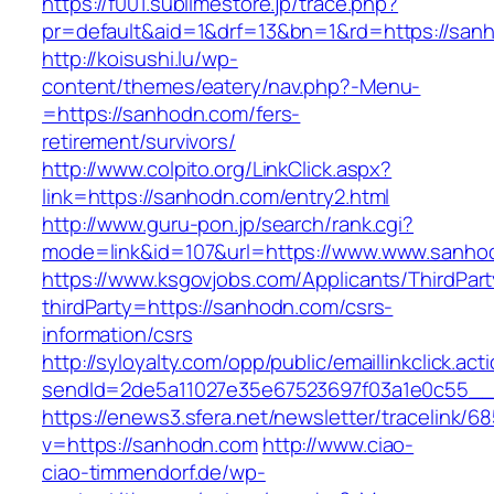
https://f001.sublimestore.jp/trace.php?
pr=default&aid=1&drf=13&bn=1&rd=https://sanh
http://koisushi.lu/wp-
content/themes/eatery/nav.php?-Menu-
=https://sanhodn.com/fers-
retirement/survivors/
http://www.colpito.org/LinkClick.aspx?
link=https://sanhodn.com/entry2.html
http://www.guru-pon.jp/search/rank.cgi?
mode=link&id=107&url=https://www.www.sanho
https://www.ksgovjobs.com/Applicants/ThirdPart
thirdParty=https://sanhodn.com/csrs-
information/csrs
http://syloyalty.com/opp/public/emaillinkclick.act
sendId=2de5a11027e35e67523697f03a1e0c55__&r
https://enews3.sfera.net/newsletter/traceli
v=https://sanhodn.com
http://www.ciao-
ciao-timmendorf.de/wp-