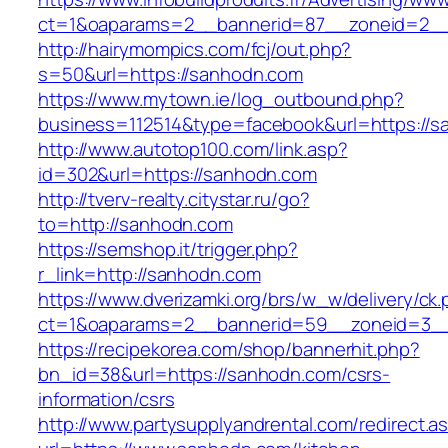
ct=1&oaparams=2__bannerid=87__zoneid=2__
http://hairymompics.com/fcj/out.php?
s=50&url=https://sanhodn.com
https://www.mytown.ie/log_outbound.php?
business=112514&type=facebook&url=https://s
http://www.autotop100.com/link.asp?
id=302&url=https://sanhodn.com
http://tverv-realty.citystar.ru/go?
to=http://sanhodn.com
https://semshop.it/trigger.php?
r_link=http://sanhodn.com
https://www.dverizamki.org/brs/w_w/delivery/ck
ct=1&oaparams=2__bannerid=59__zoneid=3__
https://recipekorea.com/shop/bannerhit.php?
bn_id=38&url=https://sanhodn.com/csrs-
information/csrs
http://www.partysupplyandrental.com/redirect.a