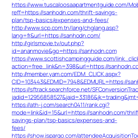
https://www.tuscaloosaapartmentguide.com/Mob
reff=https://sanhodn.com/thrift-savings-
plan/tsp-basics/expenses-and-fees/
http://www.scp.com.tn/lang/chglang.asp?
lang=fr&url=https://sanhodn.com/
http://girlsmovie.tv/out.php?
id=ananmovie&go=https://sanhodn.com
https://www.scottishcampingguide.com/link_cli
action=free_link&n=398&url=https://sanhodn.c
http://member.yam.com/EDM_CLICK.aspx?
CID=103443&EDMID=7948&EDMURL=https://san
https://sftrack.searchforce.net/SFConversionTrac
jadid=12956858527&jaid=33186&jk=trading&jmt
https://ath-j.com/search0411/rank.cgi?
mode=link&id=15&url=https://sanhodn.com/thrif
savings-plan/tsp-basics/expenses-and-
fees/
https://show.jspargo.com/attendeeAcquisitionToo