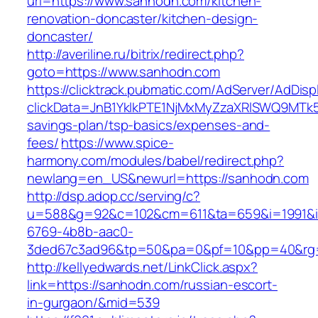
url=https://www.sanhodn.com/kitchen-
renovation-doncaster/kitchen-design-
doncaster/
http://averiline.ru/bitrix/redirect.php?
goto=https://www.sanhodn.com
https://clicktrack.pubmatic.com/AdServer/AdDisp
clickData=JnB1YklkPTE1NjMxMyZzaXRlSWQ9M
savings-plan/tsp-basics/expenses-and-
fees/
https://www.spice-
harmony.com/modules/babel/redirect.php?
newlang=en_US&newurl=https://sanhodn.com
http://dsp.adop.cc/serving/c?
u=588&g=92&c=102&cm=611&ta=659&i=1991&
6769-4b8b-aac0-
3ded67c3ad96&tp=50&pa=0&pf=10&pp=40&rg
http://kellyedwards.net/LinkClick.aspx?
link=https://sanhodn.com/russian-escort-
in-gurgaon/&mid=539