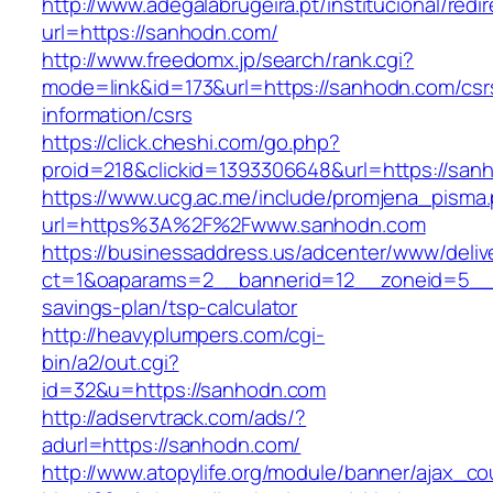
http://www.adegalabrugeira.pt/institucional/redi
url=https://sanhodn.com/
http://www.freedomx.jp/search/rank.cgi?
mode=link&id=173&url=https://sanhodn.com/csr
information/csrs
https://click.cheshi.com/go.php?
proid=218&clickid=1393306648&url=https://
https://www.ucg.ac.me/include/promjena_pisma
url=https%3A%2F%2Fwww.sanhodn.com
https://businessaddress.us/adcenter/www/deliv
ct=1&oaparams=2__bannerid=12__zoneid=5__cb
savings-plan/tsp-calculator
http://heavyplumpers.com/cgi-
bin/a2/out.cgi?
id=32&u=https://sanhodn.com
http://adservtrack.com/ads/?
adurl=https://sanhodn.com/
http://www.atopylife.org/module/banner/ajax_c