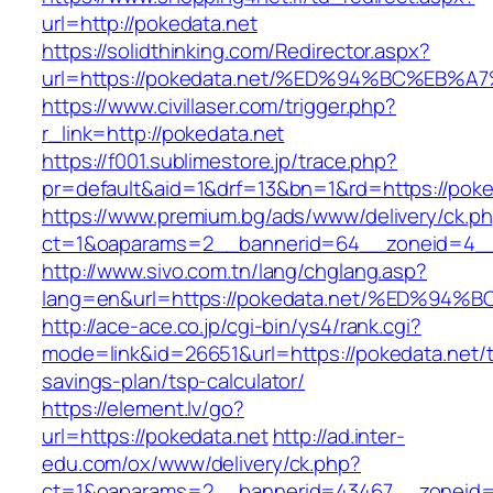
url=http://pokedata.net
https://solidthinking.com/Redirector.aspx?
url=https://pokedata.net/%ED%94%BC%E
https://www.civillaser.com/trigger.php?
r_link=http://pokedata.net
https://f001.sublimestore.jp/trace.php?
pr=default&aid=1&drf=13&bn=1&rd=https://poke
https://www.premium.bg/ads/www/delivery/ck.p
ct=1&oaparams=2__bannerid=64__zoneid=4__c
http://www.sivo.com.tn/lang/chglang.asp?
lang=en&url=https://pokedata.net/%ED
http://ace-ace.co.jp/cgi-bin/ys4/rank.cgi?
mode=link&id=26651&url=https://pokedata.net/th
savings-plan/tsp-calculator/
https://element.lv/go?
url=https://pokedata.net
http://ad.inter-
edu.com/ox/www/delivery/ck.php?
ct=1&oaparams=2__bannerid=43467__zoneid=