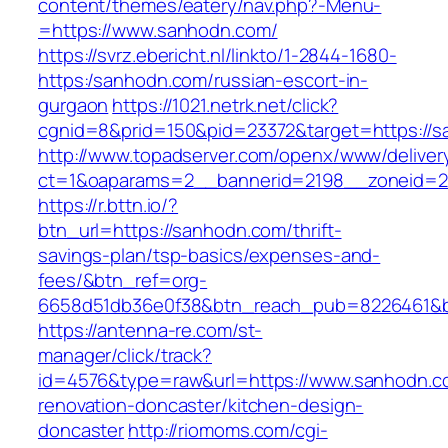
content/themes/eatery/nav.php?-Menu-
=https://www.sanhodn.com/
https://svrz.ebericht.nl/linkto/1-2844-1680-
https:/sanhodn.com/russian-escort-in-
gurgaon
https://1021.netrk.net/click?
cgnid=8&prid=150&pid=23372&target=https://
http://www.topadserver.com/openx/www/deliver
ct=1&oaparams=2__bannerid=2198__zoneid=2
https://r.bttn.io/?
btn_url=https://sanhodn.com/thrift-
savings-plan/tsp-basics/expenses-and-
fees/&btn_ref=org-
6658d51db36e0f38&btn_reach_pub=8226461&
https://antenna-re.com/st-
manager/click/track?
id=4576&type=raw&url=https://www.sanhodn.c
renovation-doncaster/kitchen-design-
doncaster
http://riomoms.com/cgi-