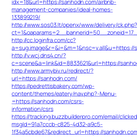
idx=18&url=https://sanhodn.com/airbnb-
management-companies/ideal-homes-
133899219/
http://www.sos03.lt/openx/www/delivery/ck.php
ct=1&oaparams=2__bannerid=50__zoneid=17_
http://cc.loginfra.com/cc?
a=sug.image&r=&i=&m=1&nsc=v.all&u=https://
http://v.wcj.dns4.cn/?
c=scene&a=link&id=8833621&url=https://sanho
http://www.armybiv.ru/redirect/?
url=https://sanhodn.com/
https://pedrettisbakery.com/wp-
content/themes/eatery/nav.php?-Menu-
=https://sanhodn.com/csrs-
information/csrs
https://tracking.buzzbuilderpro.com/email/clicke
msgId=91a7cccb-c825-4d32-a9c5-
1f34a5cbde67&redirect_url=https://sanhodn.com