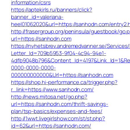
information/csrs
https://aptekirls.ru/banners/click?
banner_id=valeriana-
heel01062020&url=https://sanhodn.com/entry2.
http://frasergroup.org/peninsula/guestbook/go.
url=https://sanhodn.com
https://nyhetsbrev.andremedvanner.se/Services/
Letter_Id=709b5953-9f04-4c94-94e1-
4dfb9048b796&Content_Id=4197&Link_Id=1&Re
0000-0000-0000-
000000000000&Url=https://sanhodn.com
https://shop.hi-performance.ca/trigger.php?
r_link=https://www.sanhodn.com/
http://news.mitosa.net/go.php?
url=https://sanhodn.com/thrift-savings-
plan/tsp-basics/expenses-and-fees/
http://1wwt.livegirlshow.com/st/st.php?
id=62&url=https://sanhodn.com/