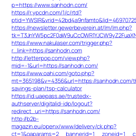
p=https://www.sanhodn.com/
https://r.ypcdn.com/1/c/rtd?
ptid=YWSIR&vrid=42bd4a9nfamto&lid=46970725
https://newsletter.gewerbeverein.at/lm/lm.php?
tk=T3JnYW5pc2F0aW9uCcOWR1YJCW9yZ2FuaXN
https://www.nakulaser.com/trigger.php?
r_link=https://sanhodn.com
http://letterpop.com/view.php?
mid=-1&url=https://sanhodn.com/
https://www.oahi.com/goto.php?
mt=365198&v=4356&url=https://sanhodn.com/th
savings-plan/tsp-calculator
https://id.uaepass.ae/trustedx-
authserver/digitalid-idp/logout?
redirect_uri=https://sanhodn.com/
http://b2b-
magazin.eu/openx/www/delivery/ck.php?
ct=1&oaparams=2__bannerid=1__zoneid=1__cb