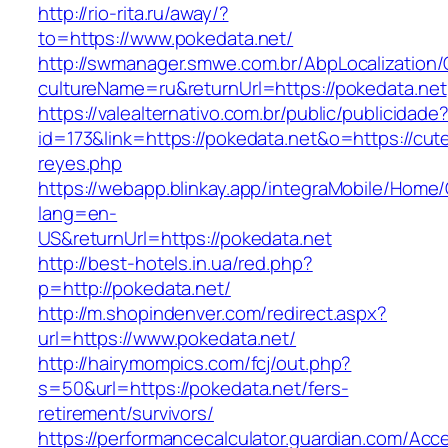
http://rio-rita.ru/away/?
to=https://www.pokedata.net/
http://swmanager.smwe.com.br/AbpLocalization
cultureName=ru&returnUrl=https://pokedata.net
https://valealternativo.com.br/public/publicidade
id=173&link=https://pokedata.net&o=https://cutepi
reyes.php
https://webapp.blinkay.app/integraMobile/Home
lang=en-
US&returnUrl=https://pokedata.net
http://best-hotels.in.ua/red.php?
p=http://pokedata.net/
http://m.shopindenver.com/redirect.aspx?
url=https://www.pokedata.net/
http://hairymompics.com/fcj/out.php?
s=50&url=https://pokedata.net/fers-
retirement/survivors/
https://performancecalculator.guardian.com/Ac