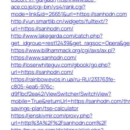
ace.co.jp/cgi-bin/ys4/rank.cgi?
mode=link&id=26651&url=https://sanhodn.com
http://yun.smartlib.cn/widgets/fulltext/?
url=https://sanhodn.com/
http://www.lakegarda.com/catch.php?
get_idgroup=rest12439&get_ragsoc=Opera&ge
https://www.billhammack.org/cgi/axs/ax.pl?
https://www.sanhodn.com/
http://loserwhiteguy.com/gbook/go.php?
url=https://sanhodn.com/
https://rainbow.evos.in.ua/ru-RU/233763fe-
c805-4ea6-976c-
d9f1bcf2ea42/ViewSwitcher/SwitchView?
mobile=True&returnUrl=https://sanhodn.com/thri
savings-plan/tsp-calculator
https://jenskiymir.com/proxy.php?
url=http%3A%2F%2Fsanhodn.com%2F