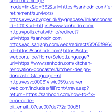
search/rank.cgi?
mode=link&id=362&url=https://sanhodn.com/fer
retirement/survivors/
https://www.byggeri.dk/byggebase/linkannoncer
id=1010&url=https://www.sanhodn.com/
https://polls.chatwith.io/redirect?
url=https://sanhodn.com
https://api.sanjagh.com/web/redirect/5f265f9
rd=https://sanhodn.com/
https://ista-
webportal.be/Home/SelectLanguage?
url=https://www.sanhodn.com/kitchen-
renovation-doncaster/kitchen-design-
doncaster&language=nl
https://esvc000614.wic059u.server-
web.com/includes/fillFrontArrays.asp?
return=https://sanhodn.com/how-to-fix-
error-code-
pii_email_07cac007de772af00d51