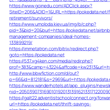
https://www.goinedu.com/ADClick.aspx?
SiteID=206&ADID=1&URL=https://pokedata.net/f
retirement/survivors/
https://www.umoloda.kiev.ua/img/b/c.php?
pid=3&bid=20&burl=https://pokedata.net/airbnb
management-companies/ideal-homes-
133899219/
https://immetatron.com/bitrix/redirect.php?
goto=https://pokedata.net
https://537.xg4ken.com/media/redir.php?
prof=383&camp=43224&affcode=kw2313&url=htt
http://www.bbwfiction.com/d/out?
p=66&id=812181&s=2969&url=https://pokedata.
https://www.wanderhotels.at/app_plugins/newsle
nid=20503907316901019201313916213317122009
https://galt22.adventistschoolconnect.org/forwar
url=https://pokedata.net/thrift-savings-