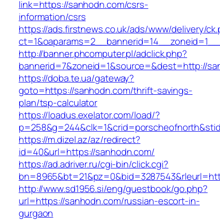
link=https://sanhodn.com/csrs-
information/csrs
https://ads.firstnews.co.uk/ads/www/delivery/ck
ct=1&oaparams=2__bannerid=14__zoneid=1__c
http://banner.phcomputer.pl/adclick.php?
bannerid=7&zoneid=1&source=&dest=http://sa
https://doba.te.ua/gateway?
goto=https://sanhodn.com/thrift-savings-
plan/tsp-calculator
https://loadus.exelator.com/load/?
p=258&g=244&clk=1&crid=porscheofnorth&stid=
https://m.dizel.az/az/redirect?
id=40&url=https://sanhodn.com/
https://ad.adriver.ru/cgi-bin/click.cgi?
bn=8965&bt=21&pz=0&bid=3287543&rleurl=htt
http://www.sd1956.si/eng/guestbook/go.php?
url=https://sanhodn.com/russian-escort-in-
gurgaon