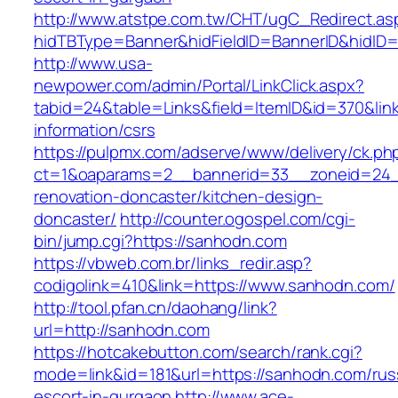
http://www.atstpe.com.tw/CHT/ugC_Redirect.as
hidTBType=Banner&hidFieldID=BannerID&hidID=
http://www.usa-
newpower.com/admin/Portal/LinkClick.aspx?
tabid=24&table=Links&field=ItemID&id=370&lin
information/csrs
https://pulpmx.com/adserve/www/delivery/ck.ph
ct=1&oaparams=2__bannerid=33__zoneid=24_
renovation-doncaster/kitchen-design-
doncaster/
http://counter.ogospel.com/cgi-
bin/jump.cgi?https://sanhodn.com
https://vbweb.com.br/links_redir.asp?
codigolink=410&link=https://www.sanhodn.com/
http://tool.pfan.cn/daohang/link?
url=http://sanhodn.com
https://hotcakebutton.com/search/rank.cgi?
mode=link&id=181&url=https://sanhodn.com/rus
escort-in-gurgaon
http://www.ace-