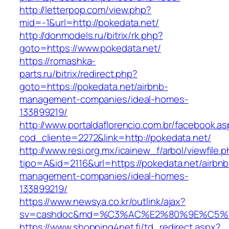
http://letterpop.com/view.php?
mid=-1&url=http://pokedata.net/
http://donmodels.ru/bitrix/rk.php?
goto=https://www.pokedata.net/
https://romashka-
parts.ru/bitrix/redirect.php?
goto=https://pokedata.net/airbnb-
management-companies/ideal-homes-
133899219/
http://www.portaldaflorencio.com.br/facebook.as
cod_cliente=2272&link=http://pokedata.net/
http://www.resi.org.mx/icainew_f/arbol/viewfile.
tipo=A&id=2116&url=https://pokedata.net/airbnb
management-companies/ideal-homes-
133899219/
https://www.newsya.co.kr/outlink/ajax?
sv=cashdoc&md=%C3%AC%E2%80%9E%C5%9
https://www.shopping4net.fi/td_redirect.aspx?