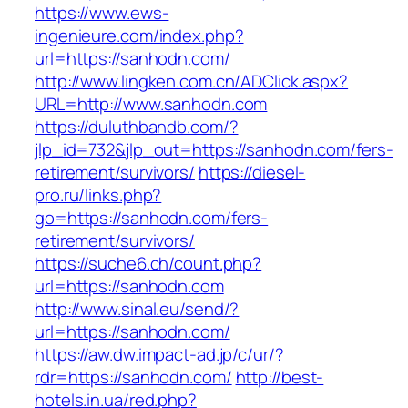
https://www.ews-
ingenieure.com/index.php?
url=https://sanhodn.com/
http://www.lingken.com.cn/ADClick.aspx?
URL=http://www.sanhodn.com
https://duluthbandb.com/?
jlp_id=732&jlp_out=https://sanhodn.com/fers-
retirement/survivors/
https://diesel-
pro.ru/links.php?
go=https://sanhodn.com/fers-
retirement/survivors/
https://suche6.ch/count.php?
url=https://sanhodn.com
http://www.sinal.eu/send/?
url=https://sanhodn.com/
https://aw.dw.impact-ad.jp/c/ur/?
rdr=https://sanhodn.com/
http://best-
hotels.in.ua/red.php?