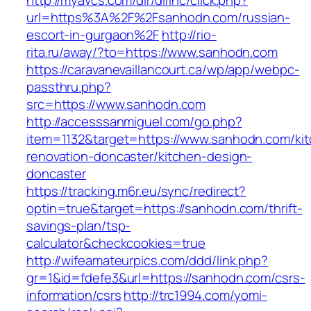
http://myavcs.com/dir/dirinc/click.php?
url=https%3A%2F%2Fsanhodn.com/russian-
escort-in-gurgaon%2F
http://rio-
rita.ru/away/?to=https://www.sanhodn.com
https://caravanevaillancourt.ca/wp/app/webpc-
passthru.php?
src=https://www.sanhodn.com
http://accesssanmiguel.com/go.php?
item=1132&target=https://www.sanhodn.com/ki
renovation-doncaster/kitchen-design-
doncaster
https://tracking.m6r.eu/sync/redirect?
optin=true&target=https://sanhodn.com/thrift-
savings-plan/tsp-
calculator&checkcookies=true
http://wifeamateurpics.com/ddd/link.php?
gr=1&id=fdefe3&url=https://sanhodn.com/csrs-
information/csrs
http://trc1994.com/yomi-