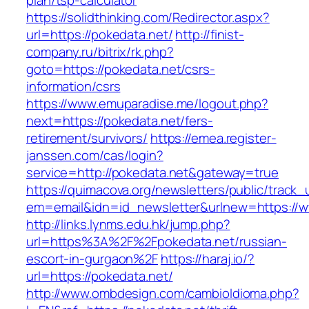
plan/tsp-calculator
https://solidthinking.com/Redirector.aspx?
url=https://pokedata.net/
http://finist-
company.ru/bitrix/rk.php?
goto=https://pokedata.net/csrs-
information/csrs
https://www.emuparadise.me/logout.php?
next=https://pokedata.net/fers-
retirement/survivors/
https://emea.register-
janssen.com/cas/login?
service=http://pokedata.net&gateway=true
https://quimacova.org/newsletters/public/track_
em=email&idn=id_newsletter&urlnew=https://w
http://links.lynms.edu.hk/jump.php?
url=https%3A%2F%2Fpokedata.net/russian-
escort-in-gurgaon%2F
https://haraj.io/?
url=https://pokedata.net/
http://www.ombdesign.com/cambioIdioma.php?