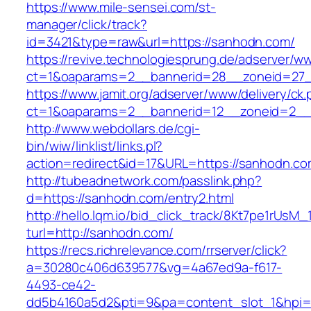
https://www.mile-sensei.com/st-
manager/click/track?
id=3421&type=raw&url=https://sanhodn.com/
https://revive.technologiesprung.de/adserver/w
ct=1&oaparams=2__bannerid=28__zoneid=27_
https://www.jamit.org/adserver/www/delivery/ck
ct=1&oaparams=2__bannerid=12__zoneid=2__
http://www.webdollars.de/cgi-
bin/wiw/linklist/links.pl?
action=redirect&id=17&URL=https://sanhodn.c
http://tubeadnetwork.com/passlink.php?
d=https://sanhodn.com/entry2.html
http://hello.lqm.io/bid_click_track/8Kt7pe1rUsM
turl=http://sanhodn.com/
https://recs.richrelevance.com/rrserver/click?
a=30280c406d639577&vg=4a67ed9a-f617-
4493-ce42-
dd5b4160a5d2&pti=9&pa=content_slot_1&hpi