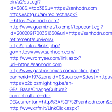
bin/a2/out.cgi?
id=388&l=top38&u=https://sanhodn.com
https://sbtg.ru/ap/redirect.aspx?
l=https://sanhodn.com/
http://www.goami.net/tk/bmpf/tbpcount.cgi?
id=2002091700351650&url=https://sanhodn.com
retirement/survivors/
http://optik.ru/links.php?
go=https://www.sanhodn.com/
http://www.romyee.com/link.aspx?
url=https://sanhodn.com
http://www.gastronomias.com/adclick.php?
bannerid=197&zoneid=0&source=&dest=h
https://b2b.psmlighting.be/en-
GB/_Base/ChangeCulture?
currentculture=de-
DE&currenturl=http%3A%2F%2Fsanhodn.com&cu
http://www.crfm.it/LinkClick.aspx?