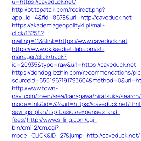
u=https://caveduck.net/
http://pt.tapatalk.com/redirect.php?
app_id=4&fid=8678&url=http://caveduck.net
https://akademiageopolityki.pl/mail-
click/13258?
mailing=113&link=https://www.caveduck.net
https://www.okikaediet-lab.com/st-
manager/click/track?
id=20935&type=raw&url=https://caveduck.net
https://dondog.lezhin.com/recommendations/p
sourceId=6551967191793664&method=0&url=http
http://www.town-
navi.com/town/area/kanagawa/hiratsuka/search/
mode=link&id=32&url=https://caveduck.net/thrif
savings-plan/tsp-basics/expenses-and-
fees/
http://www.s-ling.com/cgi-
bin/cm112/cm.cgi?
mode=CLICK&ID=27&jump=http://caveduck.net/