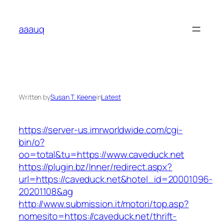
Skip
to
aaauq
content
Written by
Susan T. Keene
in
Latest
https://server-us.imrworldwide.com/cgi-
bin/o?
oo=total&tu=https://www.caveduck.net
https://plugin.bz/Inner/redirect.aspx?
url=https://caveduck.net&hotel_id=20001096-
20201108&ag
http://www.submission.it/motori/top.asp?
nomesito=https://caveduck.net/thrift-