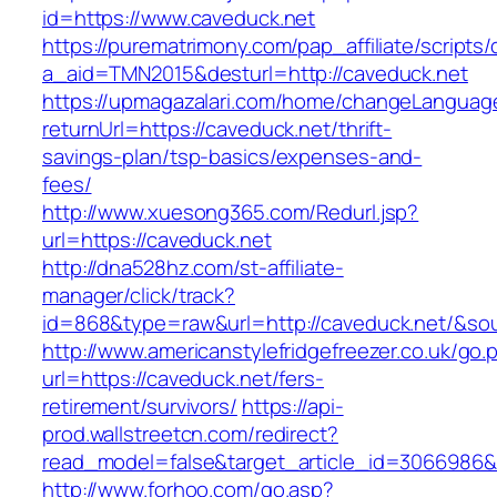
id=https://www.caveduck.net
https://purematrimony.com/pap_affiliate/scripts/
a_aid=TMN2015&desturl=http://caveduck.net
https://upmagazalari.com/home/changeLanguag
returnUrl=https://caveduck.net/thrift-
savings-plan/tsp-basics/expenses-and-
fees/
http://www.xuesong365.com/Redurl.jsp?
url=https://caveduck.net
http://dna528hz.com/st-affiliate-
manager/click/track?
id=868&type=raw&url=http://caveduck.net/&sour
http://www.americanstylefridgefreezer.co.uk/go.
url=https://caveduck.net/fers-
retirement/survivors/
https://api-
prod.wallstreetcn.com/redirect?
read_model=false&target_article_id=3066986
http://www.forhoo.com/go.asp?