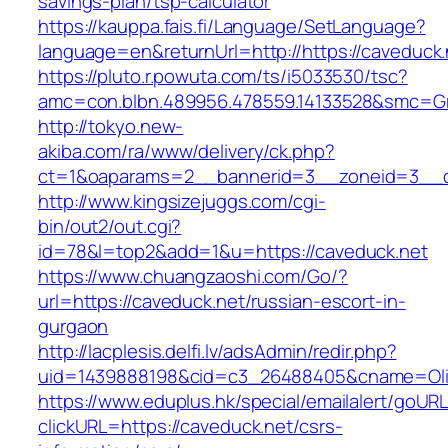
savings-plan/tsp-calculator
https://kauppa.fais.fi/Language/SetLanguage?
language=en&returnUrl=http://https://caveduck.
https://pluto.r.powuta.com/ts/i5033530/tsc?
amc=con.blbn.489956.478559.14133528&smc=Gr
http://tokyo.new-
akiba.com/ra/www/delivery/ck.php?
ct=1&oaparams=2__bannerid=3__zoneid=3__cb=
http://www.kingsizejuggs.com/cgi-
bin/out2/out.cgi?
id=78&l=top2&add=1&u=https://caveduck.net
https://www.chuangzaoshi.com/Go/?
url=https://caveduck.net/russian-escort-in-
gurgaon
http://lacplesis.delfi.lv/adsAdmin/redir.php?
uid=1439888198&cid=c3_26488405&cname=Oli&ci
https://www.eduplus.hk/special/emailalert/goURL
clickURL=https://caveduck.net/csrs-