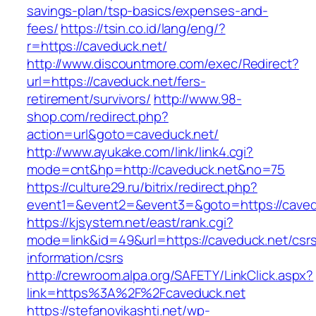
savings-plan/tsp-basics/expenses-and-
fees/
https://tsin.co.id/lang/eng/?
r=https://caveduck.net/
http://www.discountmore.com/exec/Redirect?
url=https://caveduck.net/fers-
retirement/survivors/
http://www.98-
shop.com/redirect.php?
action=url&goto=caveduck.net/
http://www.ayukake.com/link/link4.cgi?
mode=cnt&hp=http://caveduck.net&no=75
https://culture29.ru/bitrix/redirect.php?
event1=&event2=&event3=&goto=https://caved
https://kjsystem.net/east/rank.cgi?
mode=link&id=49&url=https://caveduck.net/csr
information/csrs
http://crewroom.alpa.org/SAFETY/LinkClick.aspx?
link=https%3A%2F%2Fcaveduck.net
https://stefanovikashti.net/wp-