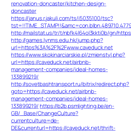
renovation-doncaster/kitchen-design-
doncaster
https://janus.r.jakuli.com/ts/i5035100/tsc?
tst=!!TIME_STAMP!!&amc=con.blbn.489710.4779
http://mailstat.us/tr/t/nbfk4l64ol3kkti0b/gn/http
http://games.lynms.edu.hk/jump.php?
url=https%3A%2F%2Fwww.caveduck.net
https://www.skokinarciarskie.pl/zmienstyl.php?
url=https://caveduck.net/airbnb-
management-companies/ideal-homes-
133899219/
http://sovetbashtransport.ru/bitrix/redirect.php?
goto=https://caveduck.net/airbnb-
management-companies/ideal-homes-
133899219/
https://b2b.psmlighting.be/en-
GB/_Base/ChangeCulture?
currentculture=de-
DE&currenturl=https://caveduck.net/thrift-