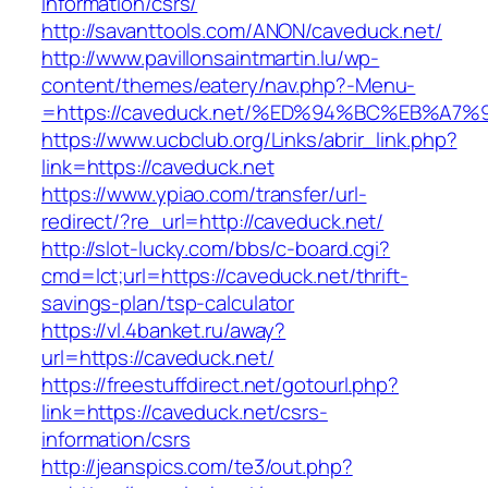
information/csrs/
http://savanttools.com/ANON/caveduck.net/
http://www.pavillonsaintmartin.lu/wp-
content/themes/eatery/nav.php?-Menu-
=https://caveduck.net/%ED%94%BC%EB%
https://www.ucbclub.org/Links/abrir_link.php?
link=https://caveduck.net
https://www.ypiao.com/transfer/url-
redirect/?re_url=http://caveduck.net/
http://slot-lucky.com/bbs/c-board.cgi?
cmd=lct;url=https://caveduck.net/thrift-
savings-plan/tsp-calculator
https://vl.4banket.ru/away?
url=https://caveduck.net/
https://freestuffdirect.net/gotourl.php?
link=https://caveduck.net/csrs-
information/csrs
http://jeanspics.com/te3/out.php?