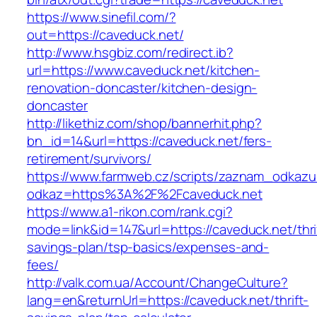
https://www.sinefil.com/?
out=https://caveduck.net/
http://www.hsgbiz.com/redirect.ib?
url=https://www.caveduck.net/kitchen-
renovation-doncaster/kitchen-design-
doncaster
http://likethiz.com/shop/bannerhit.php?
bn_id=14&url=https://caveduck.net/fers-
retirement/survivors/
https://www.farmweb.cz/scripts/zaznam_odkazu
odkaz=https%3A%2F%2Fcaveduck.net
https://www.a1-rikon.com/rank.cgi?
mode=link&id=147&url=https://caveduck.net/thri
savings-plan/tsp-basics/expenses-and-
fees/
http://valk.com.ua/Account/ChangeCulture?
lang=en&returnUrl=https://caveduck.net/thrift-