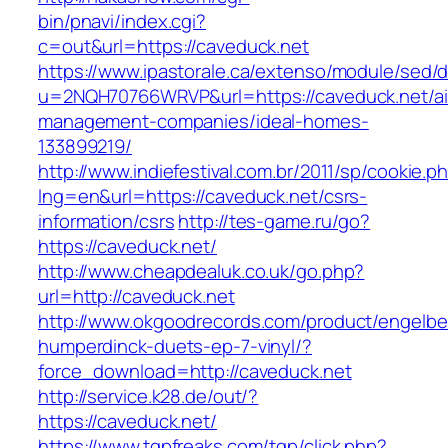
bin/pnavi/index.cgi?
c=out&url=https://caveduck.net
https://www.ipastorale.ca/extenso/module/sed/di
u=2NQH70766WRVP&url=https://caveduck.net/ai
management-companies/ideal-homes-
133899219/
http://www.indiefestival.com.br/2011/sp/cookie.p
lng=en&url=https://caveduck.net/csrs-
information/csrs
http://tes-game.ru/go?
https://caveduck.net/
http://www.cheapdealuk.co.uk/go.php?
url=http://caveduck.net
http://www.okgoodrecords.com/product/engelbe
humperdinck-duets-ep-7-vinyl/?
force_download=http://caveduck.net
http://service.k28.de/out/?
https://caveduck.net/
https://www.tgpfreaks.com/tgp/click.php?