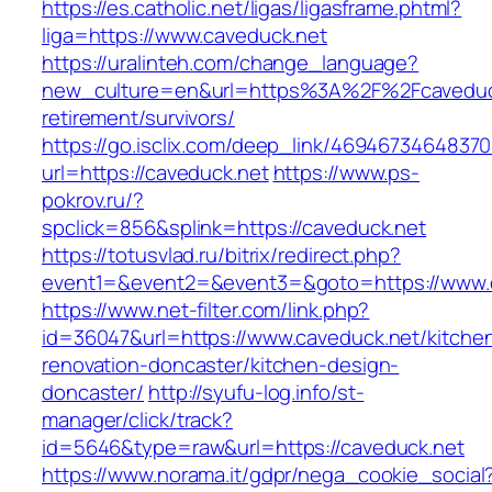
https://es.catholic.net/ligas/ligasframe.phtml?
liga=https://www.caveduck.net
https://uralinteh.com/change_language?
new_culture=en&url=https%3A%2F%2Fcaveduck
retirement/survivors/
https://go.isclix.com/deep_link/469467346483
url=https://caveduck.net
https://www.ps-
pokrov.ru/?
spclick=856&splink=https://caveduck.net
https://totusvlad.ru/bitrix/redirect.php?
event1=&event2=&event3=&goto=https://www.
https://www.net-filter.com/link.php?
id=36047&url=https://www.caveduck.net/kitche
renovation-doncaster/kitchen-design-
doncaster/
http://syufu-log.info/st-
manager/click/track?
id=5646&type=raw&url=https://caveduck.net
https://www.norama.it/gdpr/nega_cookie_social