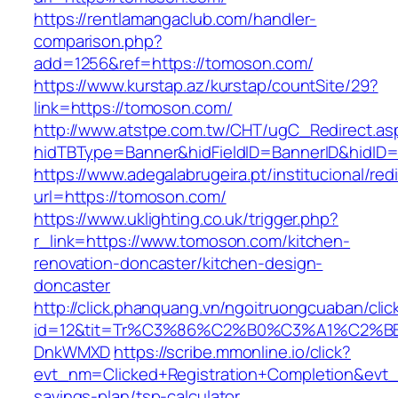
https://rentlamangaclub.com/handler-
comparison.php?
add=1256&ref=https://tomoson.com/
https://www.kurstap.az/kurstap/countSite/29?
link=https://tomoson.com/
http://www.atstpe.com.tw/CHT/ugC_Redirect.as
hidTBType=Banner&hidFieldID=BannerID&h
https://www.adegalabrugeira.pt/institucional/red
url=https://tomoson.com/
https://www.uklighting.co.uk/trigger.php?
r_link=https://www.tomoson.com/kitchen-
renovation-doncaster/kitchen-design-
doncaster
http://click.phanquang.vn/ngoitruongcuaban/clic
id=12&tit=Tr%C3%86%C2%B0%C3%A1%C2%
DnkWMXD
https://scribe.mmonline.io/click?
evt_nm=Clicked+Registration+Completion&evt
savings-plan/tsp-calculator