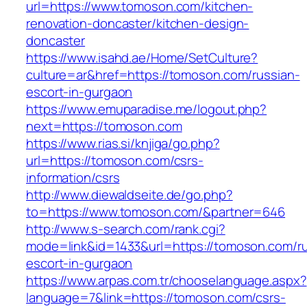
url=https://www.tomoson.com/kitchen-
renovation-doncaster/kitchen-design-
doncaster
https://www.isahd.ae/Home/SetCulture?
culture=ar&href=https://tomoson.com/russian-
escort-in-gurgaon
https://www.emuparadise.me/logout.php?
next=https://tomoson.com
https://www.rias.si/knjiga/go.php?
url=https://tomoson.com/csrs-
information/csrs
http://www.diewaldseite.de/go.php?
to=https://www.tomoson.com/&partner=646
http://www.s-search.com/rank.cgi?
mode=link&id=1433&url=https://tomoson.com/ru
escort-in-gurgaon
https://www.arpas.com.tr/chooselanguage.aspx?
language=7&link=https://tomoson.com/csrs-