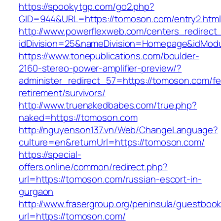
https://spookytgp.com/go2.php?
GID=944&URL=https://tomoson.com/entry2.html
http://www.powerflexweb.com/centers_redirect
idDivision=25&nameDivision=Homepage&idMod
https://www.tonepublications.com/boulder-
2160-stereo-power-amplifier-preview/?
administer_redirect_57=https://tomoson.com/fe
retirement/survivors/
http://www.truenakedbabes.com/true.php?
naked=https://tomoson.com
http://nguyenson137.vn/Web/ChangeLanguage?
culture=en&returnUrl=https://tomoson.com/
https://special-
offers.online/common/redirect.php?
url=https://tomoson.com/russian-escort-in-
gurgaon
http://www.frasergroup.org/peninsula/guestboo
url=https://tomoson.com/