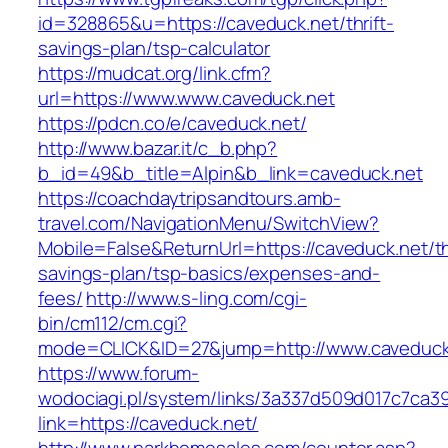
id=328865&u=https://caveduck.net/thrift-
savings-plan/tsp-calculator
https://mudcat.org/link.cfm?
url=https://www.www.caveduck.net
https://pdcn.co/e/caveduck.net/
http://www.bazar.it/c_b.php?
b_id=49&b_title=Alpin&b_link=caveduck.net
https://coachdaytripsandtours.amb-
travel.com/NavigationMenu/SwitchView?
Mobile=False&ReturnUrl=https://caveduck.net/th
savings-plan/tsp-basics/expenses-and-
fees/
http://www.s-ling.com/cgi-
bin/cm112/cm.cgi?
mode=CLICK&ID=27&jump=http://www.caveduck
https://www.forum-
wodociagi.pl/system/links/3a337d509d017c7ca3
link=https://caveduck.net/