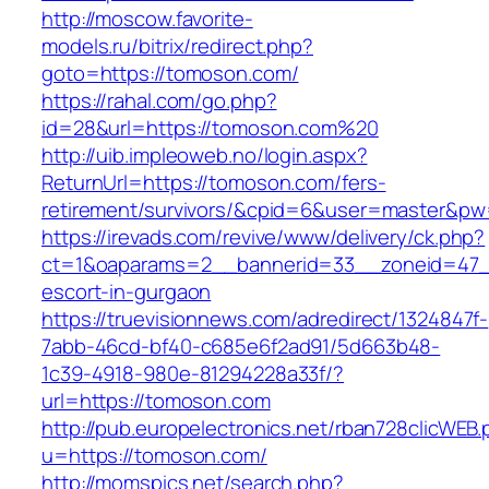
http://moscow.favorite-
models.ru/bitrix/redirect.php?
goto=https://tomoson.com/
https://rahal.com/go.php?
id=28&url=https://tomoson.com%20
http://uib.impleoweb.no/login.aspx?
ReturnUrl=https://tomoson.com/fers-
retirement/survivors/&cpid=6&user=master&p
https://irevads.com/revive/www/delivery/ck.php?
ct=1&oaparams=2__bannerid=33__zoneid=47__
escort-in-gurgaon
https://truevisionnews.com/adredirect/1324847f-
7abb-46cd-bf40-c685e6f2ad91/5d663b48-
1c39-4918-980e-81294228a33f/?
url=https://tomoson.com
http://pub.europelectronics.net/rban728clicWEB
u=https://tomoson.com/
http://momspics.net/search.php?