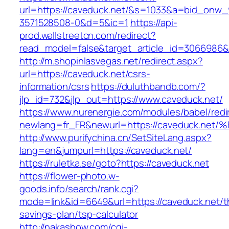
url=https://caveduck.net/&s=1033&a=bid_on
3571528508-0&d=5&ic=1
https://api-
prod.wallstreetcn.com/redirect?
read_model=false&target_article_id=3066986
http://m.shopinlasvegas.net/redirect.aspx?
url=https://caveduck.net/csrs-
information/csrs
https://duluthbandb.com/?
jlp_id=732&jlp_out=https://www.caveduck.net/
https://www.nurenergie.com/modules/babel/redi
newlang=fr_FR&newurl=https://caveduck
http://www.purifychina.cn/SetSiteLang.aspx?
lang=en&jumpurl=https://caveduck.net/
https://ruletka.se/goto?https://caveduck.net
https://flower-photo.w-
goods.info/search/rank.cgi?
mode=link&id=6649&url=https://caveduck.net/th
savings-plan/tsp-calculator
http://nakashow.com/cgi-