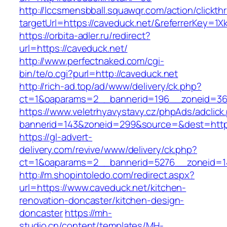
http://lccsmensbball.squawqr.com/action/clickth
targetUrl=https://caveduck.net/&referrerKey
https://orbita-adler.ru/redirect?
url=https://caveduck.net/
http://www.perfectnaked.com/cgi-
bin/te/o.cgi?purl=http://caveduck.net
http://rich-ad.top/ad/www/delivery/ck.php?
ct=1&oaparams=2__bannerid=196__zoneid=36
https://www.veletrhyavystavy.cz/phpAds/adclick
bannerid=143&zoneid=299&source=&dest=https
https://gl-advert-
delivery.com/revive/www/delivery/ck.php?
ct=1&oaparams=2__bannerid=5276__zoneid=14
http://m.shopintoledo.com/redirect.aspx?
url=https://www.caveduck.net/kitchen-
renovation-doncaster/kitchen-design-
doncaster
https://mh-
studio.cn/content/templates/MH-