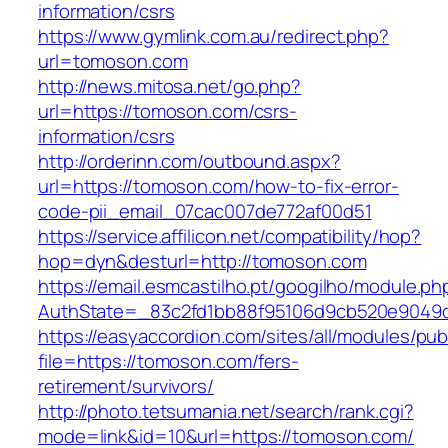
information/csrs
https://www.gymlink.com.au/redirect.php?
url=tomoson.com
http://news.mitosa.net/go.php?
url=https://tomoson.com/csrs-
information/csrs
http://orderinn.com/outbound.aspx?
url=https://tomoson.com/how-to-fix-error-
code-pii_email_07cac007de772af00d51
https://service.affilicon.net/compatibility/hop?
hop=dyn&desturl=http://tomoson.com
https://email.esmcastilho.pt/googilho/module.p
AuthState=_83c2fd1bb88f95106d9cb520e9049c
https://easyaccordion.com/sites/all/modules/pu
file=https://tomoson.com/fers-
retirement/survivors/
http://photo.tetsumania.net/search/rank.cgi?
mode=link&id=10&url=https://tomoson.com/