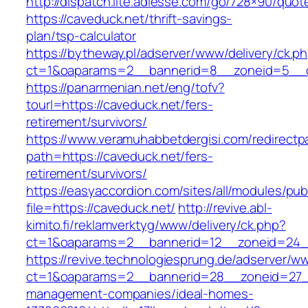
http://dispatch.lite.adlesse.com/go/728×90/quot
https://caveduck.net/thrift-savings-
plan/tsp-calculator
https://bytheway.pl/adserver/www/delivery/ck.p
ct=1&oaparams=2__bannerid=8__zoneid=5__cb
https://panarmenian.net/eng/tofv?
tourl=https://caveduck.net/fers-
retirement/survivors/
https://www.veramuhabbetdergisi.com/redirect
path=https://caveduck.net/fers-
retirement/survivors/
https://easyaccordion.com/sites/all/modules/pu
file=https://caveduck.net/
http://revive.abl-
kimito.fi/reklamverktyg/www/delivery/ck.php?
ct=1&oaparams=2__bannerid=12__zoneid=24__
https://revive.technologiesprung.de/adserver/w
ct=1&oaparams=2__bannerid=28__zoneid=27__
management-companies/ideal-homes-