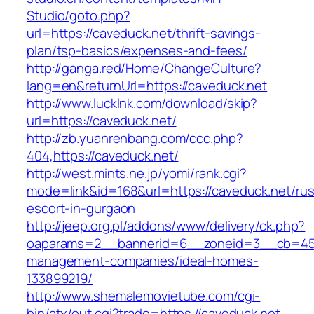
Studio/goto.php?
url=https://caveduck.net/thrift-savings-
plan/tsp-basics/expenses-and-fees/
http://ganga.red/Home/ChangeCulture?
lang=en&returnUrl=https://caveduck.net
http://www.lucklnk.com/download/skip?
url=https://caveduck.net/
http://zb.yuanrenbang.com/ccc.php?
404,https://caveduck.net/
http://west.mints.ne.jp/yomi/rank.cgi?
mode=link&id=168&url=https://caveduck.net/rus
escort-in-gurgaon
http://jeep.org.pl/addons/www/delivery/ck.php?
oaparams=2__bannerid=6__zoneid=3__cb=4596
management-companies/ideal-homes-
133899219/
http://www.shemalemovietube.com/cgi-
bin/atx/out.cgi?trade=https://caveduck.net