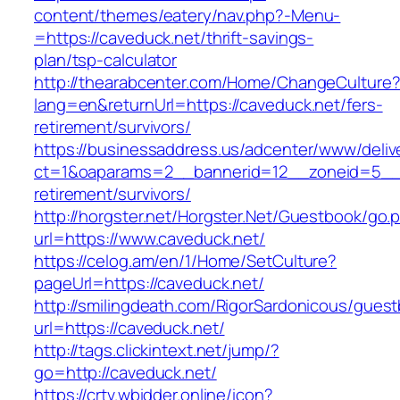
content/themes/eatery/nav.php?-Menu-
=https://caveduck.net/thrift-savings-
plan/tsp-calculator
http://thearabcenter.com/Home/ChangeCulture
lang=en&returnUrl=https://caveduck.net/fers-
retirement/survivors/
https://businessaddress.us/adcenter/www/deliv
ct=1&oaparams=2__bannerid=12__zoneid=5__cb
retirement/survivors/
http://horgster.net/Horgster.Net/Guestbook/go.
url=https://www.caveduck.net/
https://celog.am/en/1/Home/SetCulture?
pageUrl=https://caveduck.net/
http://smilingdeath.com/RigorSardonicous/gues
url=https://caveduck.net/
http://tags.clickintext.net/jump/?
go=http://caveduck.net/
https://crtv.wbidder.online/icon?