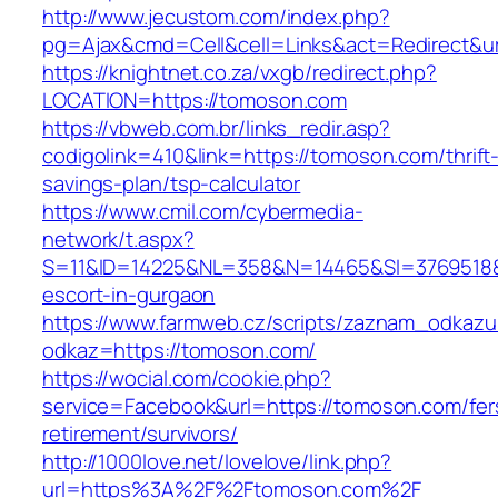
http://www.jecustom.com/index.php?
pg=Ajax&cmd=Cell&cell=Links&act=Redirect&ur
https://knightnet.co.za/vxgb/redirect.php?
LOCATION=https://tomoson.com
https://vbweb.com.br/links_redir.asp?
codigolink=410&link=https://tomoson.com/thrift
savings-plan/tsp-calculator
https://www.cmil.com/cybermedia-
network/t.aspx?
S=11&ID=14225&NL=358&N=14465&SI=3769518&U
escort-in-gurgaon
https://www.farmweb.cz/scripts/zaznam_odkazu
odkaz=https://tomoson.com/
https://wocial.com/cookie.php?
service=Facebook&url=https://tomoson.com/fer
retirement/survivors/
http://1000love.net/lovelove/link.php?
url=https%3A%2F%2Ftomoson.com%2F