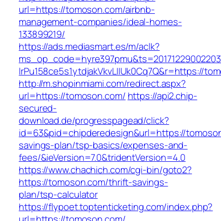
url=https://tomoson.com/airbnb-
management-companies/ideal-homes-
133899219/
https://ads.mediasmart.es/m/aclk?
ms_op_code=hyre397pmu&ts=20171229002203.2
lrPu158ce5s1ytdjakVkvLIIUk0Cq7Q&r=https://to
http://m.shopinmiami.com/redirect.aspx?
url=https://tomoson.com/
https://api2.chip-
secured-
download.de/progresspagead/click?
id=63&pid=chipderedesign&url=https://tomoson.
savings-plan/tsp-basics/expenses-and-
fees/&ieVersion=7.0&tridentVersion=4.0
https://www.chachich.com/cgi-bin/goto2?
https://tomoson.com/thrift-savings-
plan/tsp-calculator
https://flypoet.toptenticketing.com/index.php?
url=https://tomoson.com/