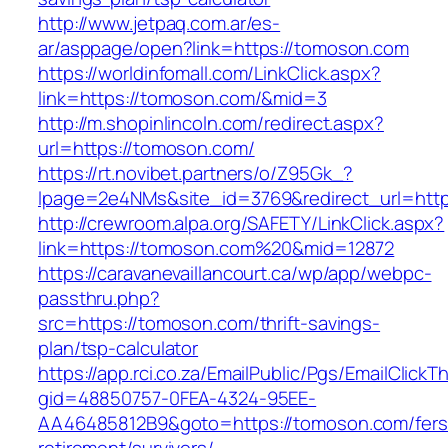
http://www.jetpaq.com.ar/es-
ar/asppage/open?link=https://tomoson.com
https://worldinfomall.com/LinkClick.aspx?
link=https://tomoson.com/&mid=3
http://m.shopinlincoln.com/redirect.aspx?
url=https://tomoson.com/
https://rt.novibet.partners/o/Z95Gk_?
lpage=2e4NMs&site_id=3769&redirect_url=http
http://crewroom.alpa.org/SAFETY/LinkClick.aspx?
link=https://tomoson.com%20&mid=12872
https://caravanevaillancourt.ca/wp/app/webpc-
passthru.php?
src=https://tomoson.com/thrift-savings-
plan/tsp-calculator
https://app.rci.co.za/EmailPublic/Pgs/EmailClickT
gid=48850757-0FEA-4324-95EE-
AA46485812B9&goto=https://tomoson.com/fers