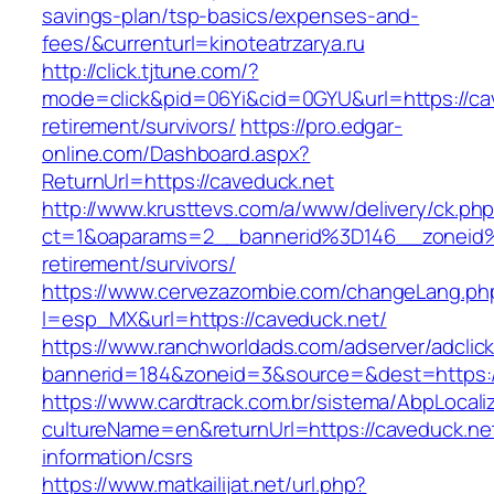
savings-plan/tsp-basics/expenses-and-
fees/&currenturl=kinoteatrzarya.ru
http://click.tjtune.com/?
mode=click&pid=06Yi&cid=0GYU&url=https://cav
retirement/survivors/
https://pro.edgar-
online.com/Dashboard.aspx?
ReturnUrl=https://caveduck.net
http://www.krusttevs.com/a/www/delivery/ck.ph
ct=1&oaparams=2__bannerid%3D146__zoneid
retirement/survivors/
https://www.cervezazombie.com/changeLang.ph
l=esp_MX&url=https://caveduck.net/
https://www.ranchworldads.com/adserver/adclic
bannerid=184&zoneid=3&source=&dest=https:/
https://www.cardtrack.com.br/sistema/AbpLocal
cultureName=en&returnUrl=https://caveduck.net
information/csrs
https://www.matkailijat.net/url.php?