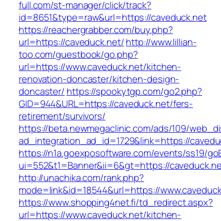
full.com/st-manager/click/track?
id=8651&type=raw&url=https://caveduck.net
https://reachergrabber.com/buy.php?
url=https://caveduck.net/
http://www.lillian-
too.com/guestbook/go.php?
url=https://www.caveduck.net/kitchen-
renovation-doncaster/kitchen-design-
doncaster/
https://spookytgp.com/go2.php?
GID=944&URL=https://caveduck.net/fers-
retirement/survivors/
https://beta.newmegaclinic.com/ads/109/web_di
ad_integration_ad_id=1729&link=https://cavedu
https://n1a.goexposoftware.com/events/ss19/go
ui=552&t1=Banner&ii=6&gt=https://caveduck.ne
http://unachika.com/rank.php?
mode=link&id=18544&url=https://www.caveduck
https://www.shopping4net.fi/td_redirect.aspx?
url=https://www.caveduck.net/kitchen-