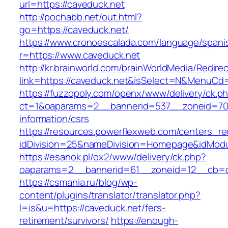
url=https://caveduck.net
http://pochabb.net/out.html?
go=https://caveduck.net/
https://www.cronoescalada.com/language/spani
r=https://www.caveduck.net
http://kr.brainworld.com/brainWorldMedia/Redire
link=https://caveduck.net&isSelect=N&MenuCd
https://fuzzopoly.com/openx/www/delivery/ck.p
ct=1&oaparams=2__bannerid=537__zoneid=70_
information/csrs
https://resources.powerflexweb.com/centers_re
idDivision=25&nameDivision=Homepage&idMod
https://esanok.pl/ox2/www/delivery/ck.php?
oaparams=2__bannerid=61__zoneid=12__cb=c9
https://csmania.ru/blog/wp-
content/plugins/translator/translator.php?
l=is&u=https://caveduck.net/fers-
retirement/survivors/
https://enough-