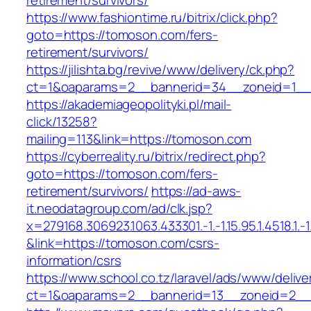
retirement/survivors/
https://www.fashiontime.ru/bitrix/click.php?
goto=https://tomoson.com/fers-
retirement/survivors/
https://jilishta.bg/revive/www/delivery/ck.php?
ct=1&oaparams=2__bannerid=34__zoneid=1__
https://akademiageopolityki.pl/mail-
click/13258?
mailing=113&link=https://tomoson.com
https://cyberreality.ru/bitrix/redirect.php?
goto=https://tomoson.com/fers-
retirement/survivors/
https://ad-aws-
it.neodatagroup.com/ad/clk.jsp?
x=279168.306923.1063.433301.-1.-1.15.95.1.4518.1.-1.-
&link=https://tomoson.com/csrs-
information/csrs
https://www.school.co.tz/laravel/ads/www/delive
ct=1&oaparams=2__bannerid=13__zoneid=