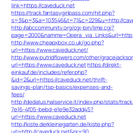
link=https://caveduck.net
https://track.fantasygirlpass.com/hit.php?
s=3&p=3&a=103546&t=71&c=229&u=http://cave
http://abccommunity.org/cgi-bin/lime.cgi?
page=2000&namme=Opera_via_Links&url=http://
http://www.cheapxbox.co.uk/go.php?
url=https://www.caveduck.net/
http://www.putridflowers.com/other/gracejacks
url=https://www.caveduck.net
https://direkt-
einkauf.de/includes/refer.php?
&id=2&url=https://caveduck.net/thrift-
savings-plan/tsp-basics/expenses-and-
fees/
http://dedalus.halservice.it/index.php/stats/trac
7e16-4f05-bebd-e1e9e32add45?
url=https://www.caveduck.net
http://kiste.derkleinegarten.de/kiste.php?
url=http://caveduck.net&nr=90