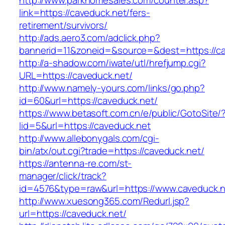
http://www.parkhomesales.com/counter.asp?
link=https://caveduck.net/fers-
retirement/survivors/
http://ads.aero3.com/adclick.php?
bannerid=11&zoneid=&source=&dest=https://ca
http://a-shadow.com/iwate/utl/hrefjump.cgi?
URL=https://caveduck.net/
http://www.namely-yours.com/links/go.php?
id=60&url=https://caveduck.net/
https://www.betasoft.com.cn/e/public/GotoSite/
lid=5&url=https://caveduck.net
http://www.allebonygals.com/cgi-
bin/atx/out.cgi?trade=https://caveduck.net/
https://antenna-re.com/st-
manager/click/track?
id=4576&type=raw&url=https://www.caveduck.n
http://www.xuesong365.com/Redurl.jsp?
url=https://caveduck.net/