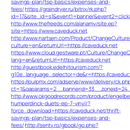
savings-plan/tsp-basics/expenses-and-
fees/
https://graindryer.ru/bitrix/rk.php?
id=17&site_id=s1&event1=banner&event2=click
http://www.thefreeds.com/alanamy/site.ep?
site=https://www.caveduck.net
http://www.nartsen.com/Product/ChangeCulture
culture=en&returnUrl=https://caveduck.net
https://www.cloud.gestware.pt/Culture/ChangeC
lang=en&returnUrl=https://caveduck.net
http://guestbook.edelhitourism.com/?
g10e_language_selector=de&r=https://caveduck
https://pulpmx.com/adserve/www/delivery/ck.ph
ct=1&oaparams=2__bannerid=33__zoneid=24_
http://www.okgoodrecords.com/product/engelbe
humperdinck-duets-ep-7-vinyl/?
force_download=https://caveduck.net/thrift-
savings-plan/tsp-basics/expenses-and-
fees/
http://senty.ro/gbook/go.php?