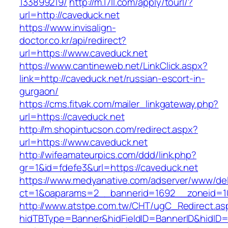
133899219/
http://m.17ll.com/apply/tourl/?
url=http://caveduck.net
https://www.invisalign-
doctor.co.kr/api/redirect?
url=https://www.caveduck.net
https://www.cantineweb.net/LinkClick.aspx?
link=http://caveduck.net/russian-escort-in-
gurgaon/
https://cms.fitvak.com/mailer_linkgateway.php?
url=https://caveduck.net
http://m.shopintucson.com/redirect.aspx?
url=https://www.caveduck.net
http://wifeamateurpics.com/ddd/link.php?
gr=1&id=fdefe3&url=https://caveduck.net
https://www.medyanative.com/adserver/www/del
ct=1&oaparams=2__bannerid=1692__zoneid=10
http://www.atstpe.com.tw/CHT/ugC_Redirect.as
hidTBType=Banner&hidFieldID=BannerID&hidID=17