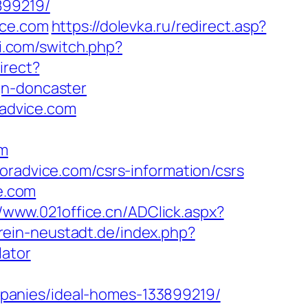
899219/
ice.com
https://dolevka.ru/redirect.asp?
i.com/switch.php?
irect?
gn-doncaster
radvice.com
om
oradvice.com/csrs-information/csrs
ce.com
//www.021office.cn/ADClick.aspx?
rein-neustadt.de/index.php?
lator
panies/ideal-homes-133899219/