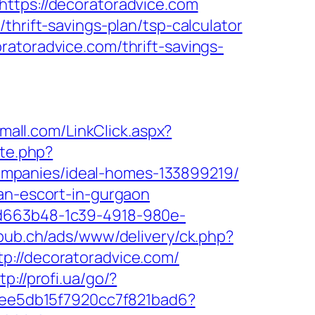
https://decoratoradvice.com
thrift-savings-plan/tsp-calculator
atoradvice.com/thrift-savings-
omall.com/LinkClick.aspx?
ite.php?
mpanies/ideal-homes-133899219/
ian-escort-in-gurgaon
5d663b48-1c39-4918-980e-
npub.ch/ads/www/delivery/ck.php?
//decoratoradvice.com/
tp://profi.ua/go/?
2cee5db15f7920cc7f821bad6?