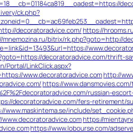
18__cb=01184ca819__oadest=https://deco
ivery/ck.php?
oneid=0__cb=ac69feb253__oadest=https:
http://decoratoradvice.com/
https://hrooms.r
://mnemozina.ru/bitrix/rk.php?goto=http://d
de=link&id=13493&url=https://www.decorato
hp?goto=https://decoratoradvice.com/thrift-sa
n/Portal/LinkClick.aspx?
=https://www.decoratoradvice.com
http://ww
oradvice.com/
https://www.dansmovies.com/
2F%2Fdecoratoradvice.com/russian-escort
tps://decoratoradvice.com/fers-retirement/su
s://www.maskintema.se/include/set_cookie.p
/www.decoratoradvice.com
https://mientayn
advice.com
https://www.lobourse.com/adserv