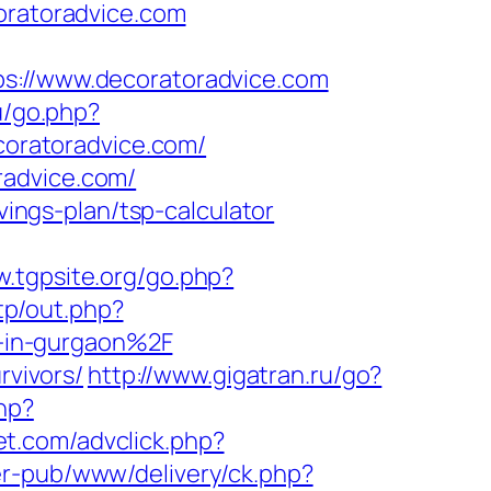
ratoradvice.com
//www.decoratoradvice.com
u/go.php?
ecoratoradvice.com/
radvice.com/
vings-plan/tsp-calculator
w.tgpsite.org/go.php?
tp/out.php?
-in-gurgaon%2F
rvivors/
http://www.gigatran.ru/go?
hp?
et.com/advclick.php?
er-pub/www/delivery/ck.php?