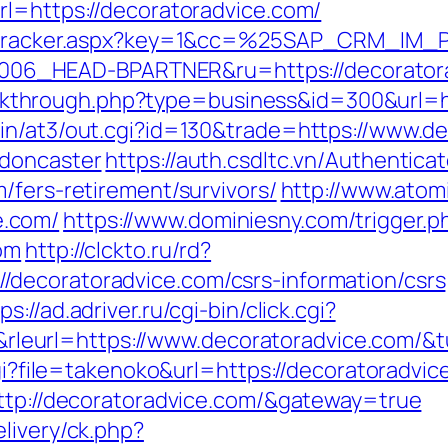
rl=https://decoratoradvice.com/
ker/tracker.aspx?key=1&cc=%25SAP_CRM_IM
6_HEAD-BPARTNER&ru=https://decoratora
/clickthrough.php?type=business&id=300&url=
in/at3/out.cgi?id=130&trade=https://www.d
-doncaster
https://auth.csdltc.vn/Authentica
/fers-retirement/survivors/
http://www.atom
e.com/
https://www.dominiesny.com/trigger.p
om
http://clckto.ru/rd?
decoratoradvice.com/csrs-information/csrs
ps://ad.adriver.ru/cgi-bin/click.cgi?
eurl=https://www.decoratoradvice.com/&
cgi?file=takenoko&url=https://decoratoradvic
http://decoratoradvice.com/&gateway=true
livery/ck.php?