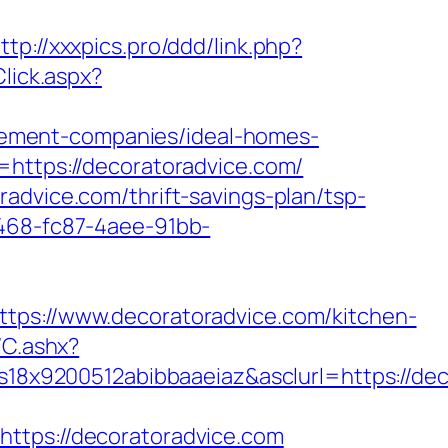
ttp://xxxpics.pro/ddd/link.php?
Click.aspx?
ement-companies/ideal-homes-
=https://decoratoradvice.com/
advice.com/thrift-savings-plan/tsp-
0468-fc87-4aee-91bb-
://www.decoratoradvice.com/kitchen-
/C.ashx?
8x9200512abibbaaeiaz&asclurl=https://de
ps://decoratoradvice.com