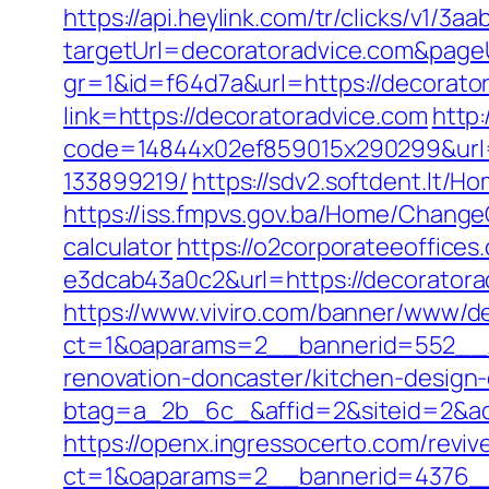
https://api.heylink.com/tr/clicks/v1/
targetUrl=decoratoradvice.com&pageUr
gr=1&id=f64d7a&url=https://decorato
link=https://decoratoradvice.com
http:
code=14844x02ef859015x290299&url=h
133899219/
https://sdv2.softdent.lt/
https://iss.fmpvs.gov.ba/Home/Change
calculator
https://o2corporateeoffice
e3dcab43a0c2&url=https://decoratora
https://www.viviro.com/banner/www/de
ct=1&oaparams=2__bannerid=552__z
renovation-doncaster/kitchen-design
btag=a_2b_6c_&affid=2&siteid=2&ad
https://openx.ingressocerto.com/revi
ct=1&oaparams=2__bannerid=4376__