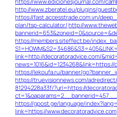
https://www.edicionesjournal.com/cam
http://www.zberatel.eu/plugins/guestb
https://fast.accesstrade.com.vn/deep
plan/tsp-calculator/
http://www.theweb
bannerid=653&zoneid=0&source=&des
https://members.siteffect.be/index_b
S1=HOWM&S2=34686&S3=405&LINK=htt
link=http://decoratoradvice.com/&mid
news=1016&id=1234268&link=https://
https://lekoufa.ru/banner/go?banner_
https://truevisionnews.com/adredire
81294228a33f/?url=https://decoratora
ct=1&oaparams=2__bannerid=457__z
https://gpost.ge/language/index?lang
link=https://www.decoratoradvice.com