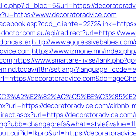
lic.php?id_bloc=5&url=https://decoratoradvi
px?u=https://www.decoratoradvice.com
/facebook.asp?cod_cliente=2272&link=https:
n-doctor.com.au/api/redirect?url=https://ww
-doncaster
http://www.aggressivebabes.com/c
advice.com
https://www.izmone.mn/index.php
.com
https://www.smartare-liv.se/lank.php?go
eemind.today/i18n/setlang/?language_code=
u?url=https://decoratoradvice.com&do=ageC
%C3%A2%E2%82%AC%C5%BE%C3%85%E2%
aspx?url=https://decoratoradvice.com/airb
irect.aspx?url=https://decoratoradvice.com
s.php?ubb=changeprefs&what=style&value=11
ut.cgi?id=lkpro&url=https://decoratoradvice