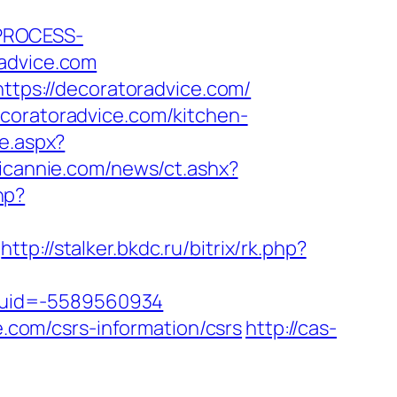
_PROCESS-
dvice.com
https://decoratoradvice.com/
ecoratoradvice.com/kitchen-
te.aspx?
icannie.com/news/ct.ashx?
hp?
http://stalker.bkdc.ru/bitrix/rk.php?
tuid=-5589560934
e.com/csrs-information/csrs
http://cas-