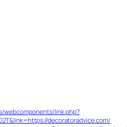
es/webcomponents/link.php?
T&link=https://decoratoradvice.com/