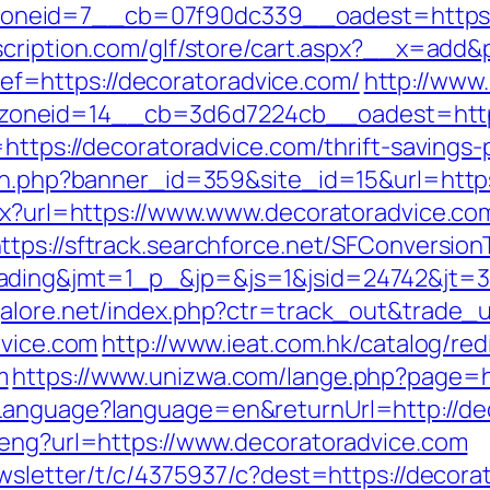
eid=7__cb=07f90dc339__oadest=https://de
cription.com/glf/store/cart.aspx?__x=add&
=https://decoratoradvice.com/
http://www
oneid=14__cb=3d6d7224cb__oadest=https:
=https://decoratoradvice.com/thrift-savings
ion.php?banner_id=359&site_id=15&url=https
spx?url=https://www.www.decoratoradvice.co
ttps://sftrack.searchforce.net/SFConversion
ding&jmt=1_p_&jp=&js=1&jsid=24742&jt=3&j
alore.net/index.php?ctr=track_out&trade_u
dvice.com
http://www.ieat.com.hk/catalog/red
m
https://www.unizwa.com/lange.php?page=ht
Language?language=en&returnUrl=http://de
/eng?url=https://www.decoratoradvice.com
ewsletter/t/c/4375937/c?dest=https://decora