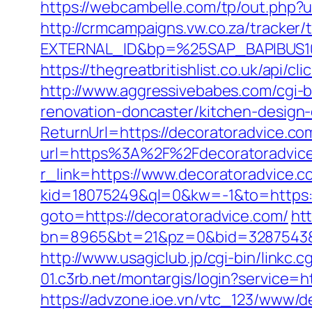
https://webcambelle.com/tp/out.php?u
http://crmcampaigns.vw.co.za/trac
EXTERNAL_ID&bp=%25SAP_BAPIBUS100
https://thegreatbritishlist.co.uk/api
http://www.aggressivebabes.com/cgi-b
renovation-doncaster/kitchen-design
ReturnUrl=https://decoratoradvice.com
url=https%3A%2F%2Fdecoratoradvic
r_link=https://www.decoratoradvice.c
kid=18075249&ql=0&kw=-1&to=https://
goto=https://decoratoradvice.com/
htt
bn=8965&bt=21&pz=0&bid=3287543&rl
http://www.usagiclub.jp/cgi-bin/linkc.
01.c3rb.net/montargis/login?service=
https://advzone.ioe.vn/vtc_123/www/de