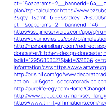
ct=1&oaparams=2__bannerid=64__zon
plan/tsp-calculator
https://www.ezsubs
3&qty=1&amt=6.95&srckey=7FS000&ref
ct=1&oaparams=2__bannerid=146__z
https://sso.jmeservicios.com/app/g?ru
https://b4umovies.us/control/implest
http://m.shopinalbany.com/redirect.a
doncaster/kitchen-design-doncaster
h
jadid=12956858527&jaid=33186&jk=tra
information/csrs
https://www.amateurg
http://orisinil.com/go/www.decoratora
action=url&goto=decoratoradvice.co
http://purelife-egy.com/Home/Change
http://www.capco.co.kr/main/set_lang
https://www.trinityaffirmations.com/n