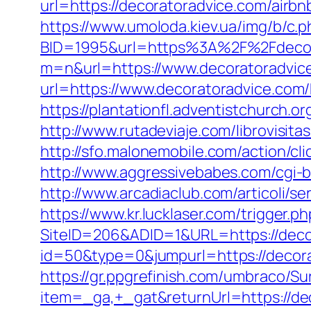
url=https://decoratoradvice.com/air
https://www.umoloda.kiev.ua/img/b/c.
BID=1995&url=https%3A%2F%2Fdecor
m=n&url=https://www.decoratoradvic
url=https://www.decoratoradvice.com/
https://plantationfl.adventistchurch.
http://www.rutadeviaje.com/librovisit
http://sfo.malonemobile.com/action/cl
http://www.aggressivebabes.com/cgi-b
http://www.arcadiaclub.com/articoli/se
https://www.kr.lucklaser.com/trigger.p
SiteID=206&ADID=1&URL=https://deco
id=50&type=0&jumpurl=https://decorat
https://gr.ppgrefinish.com/umbraco/Su
item=_ga,+_gat&returnUrl=https://d