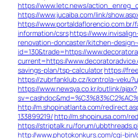
https://www.letc.news/action_enreg_c
https://www.jucaiba.com/link/show.as
https://www.portaldaflorencio.com.br
information/csrs
https://www.invisalig
renovation-doncaster/kitchen-design
id=130&trade=https://www.decorator
current=https://www.decoratoradvice
savings-plan/tsp-calculator
https://fr
https://zubrfanklub.cz/kontrola-vek
https://www.newsya.co.kr/outlink/ajax?
sv=cashdoc&md=%C3%83%C2%AC
http://m.shopinatlanta.com/redirect.
133899219/
http://m.shopinusa.com/red
https://striptalk.ru/forum/ubbthread
http://www.photokonkurs.com/cgi-bin/o