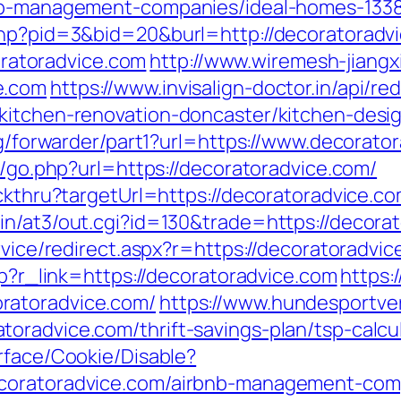
bnb-management-companies/ideal-homes-133
php?pid=3&bid=20&burl=http://decoratoradv
atoradvice.com
http://www.wiremesh-jiangx
e.com
https://www.invisalign-doctor.in/api/red
kitchen-renovation-doncaster/kitchen-desi
org/forwarder/part1?url=https://www.decorato
as/go.php?url=https://decoratoradvice.com/
ickthru?targetUrl=https://decoratoradvice.c
in/at3/out.cgi?id=130&trade=https://decorat
rvice/redirect.aspx?r=https://decoratoradvi
hp?r_link=https://decoratoradvice.com
https:
ratoradvice.com/
https://www.hundesportve
oradvice.com/thrift-savings-plan/tsp-calcu
rface/Cookie/Disable?
ecoratoradvice.com/airbnb-management-com