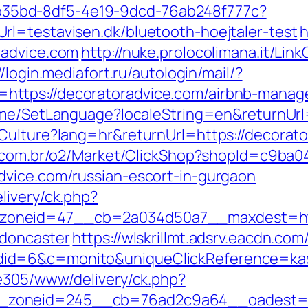
3aab35bd-8df5-4e19-9dcd-76ab248f777c?
l=testavisen.dk/bluetooth-hoejtaler-test
h
radvice.com
http://nuke.prolocolimana.it/Link
//login.mediafort.ru/autologin/mail/?
ttps://decoratoradvice.com/airbnb-manag
Home/SetLanguage?localeString=en&returnUrl
Culture?lang=hr&returnUrl=https://decorator
s.com.br/o2/Market/ClickShop?shopId=c9ba
dvice.com/russian-escort-in-gurgaon
livery/ck.php?
oneid=47__cb=2a034d50a7__maxdest=https
-doncaster
https://wlskrillmt.adsrv.eacdn.com
id=6&c=monito&uniqueClickReference=kas1
ve305/www/delivery/ck.php?
zoneid=245__cb=76ad2c9a64__oadest=htt