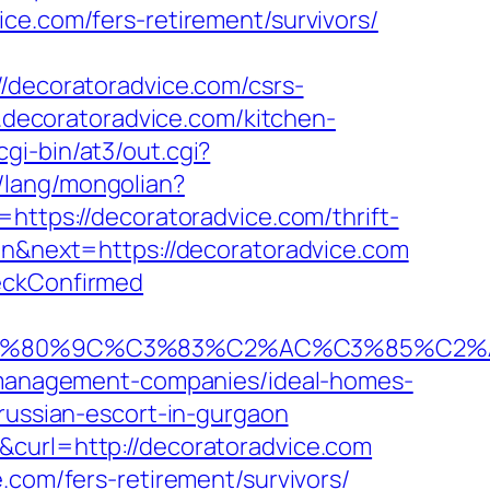
ce.com/fers-retirement/survivors/
//decoratoradvice.com/csrs-
w.decoratoradvice.com/kitchen-
gi-bin/at3/out.cgi?
/lang/mongolian?
=https://decoratoradvice.com/thrift-
en&next=https://decoratoradvice.com
heckConfirmed
80%9C%C3%83%C2%AC%C3%85%C2%A1%
nb-management-companies/ideal-homes-
/russian-escort-in-gurgaon
&curl=http://decoratoradvice.com
.com/fers-retirement/survivors/