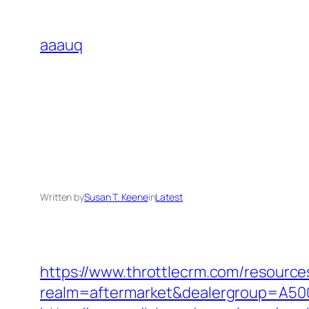
Skip
to
aaauq
content
Written by
Susan T. Keene
in
Latest
https://www.throttlecrm.com/resourc
realm=aftermarket&dealergroup=A5002