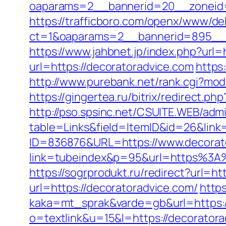
oaparams=2__bannerid=20__zoneid=
https://trafficboro.com/openx/www/del
ct=1&oaparams=2__bannerid=895__z
https://www.jahbnet.jp/index.php?url=
url=https://decoratoradvice.com
https
http://www.purebank.net/rank.cgi?mo
https://gingertea.ru/bitrix/redirect.p
http://pso.spsinc.net/CSUITE.WEB/admi
table=Links&field=ItemID&id=26&link
ID=836876&URL=https://www.decorat
link=tubeindex&p=95&url=https%3A%
https://sogrprodukt.ru/redirect?url=ht
url=https://decoratoradvice.com/
http
kaka=mt_sprak&varde=gb&url=https:/
o=textlink&u=15&l=https://decorator