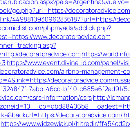
biarubicacion.aspx?pais=Argentina&vuelvo=
ook/go.php?url=https://decoratoradvice.com/
_link/4498810930962836187?url=https://decor
comiclist.com/phpmyads/adclick.php?
t=https://www.decoratoradvice.com
anner_tracking.asp?
p://decoratoradvice.com
https://worldinf
=3
https://www.event.divine-id.com/panel/vis
decoratoradvice.com/airbnb-management-co
id=4&link=https://decoratoradvice.com/russ
ct/1324847f-7abb-46cd-bf40-c685e6f2ad91/
dvice.com/csrs-information/csrs
http://lema
oneid=10__cb=dbd88406b8__oadest=http:
=ka&backurl=https://decoratoradvice.com/
ht
https://www.widzewiak.pl/hitredir/ff454cd