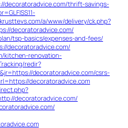
coratoradvice.com/thrift-savings-
pr=GLFISS11-
.krusttevs.com/a/www/delivery/ck.php?
//decoratoradvice.com/
-plan/tsp-basics/expenses-and-fees/
://decoratoradvice.com/
m/kitchen-renovation-
Tracking/redir?
r=https://decoratoradvice.com/csrs-
rl=https://decoratoradvice.com
irect.php?
tp://decoratoradvice.com/
coratoradvice.com/
toradvice.com