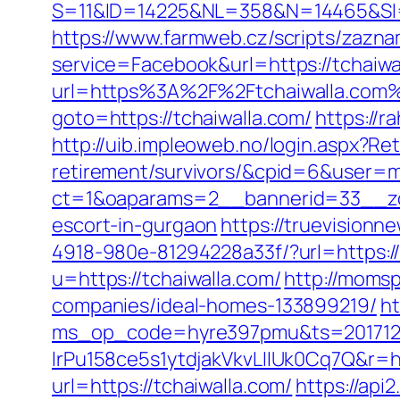
S=11&ID=14225&NL=358&N=14465&SI=37
https://www.farmweb.cz/scripts/zazn
service=Facebook&url=https://tchaiwal
url=https%3A%2F%2Ftchaiwalla.com
goto=https://tchaiwalla.com/
https://
http://uib.impleoweb.no/login.aspx?Ret
retirement/survivors/&cpid=6&user
ct=1&oaparams=2__bannerid=33__zon
escort-in-gurgaon
https://truevision
4918-980e-81294228a33f/?url=https://
u=https://tchaiwalla.com/
http://momsp
companies/ideal-homes-133899219/
ht
ms_op_code=hyre397pmu&ts=2017122
lrPu158ce5s1ytdjakVkvLIIUk0Cq7Q&r=ht
url=https://tchaiwalla.com/
https://api