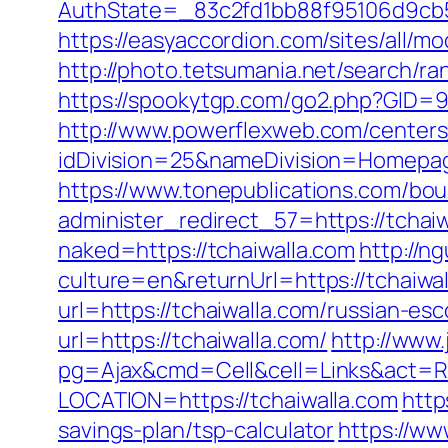
AuthState=_83c2fd1bb88f95106d9cb52
https://easyaccordion.com/sites/all/mo
http://photo.tetsumania.net/search/ra
https://spookytgp.com/go2.php?GID=9
http://www.powerflexweb.com/centers
idDivision=25&nameDivision=Homepa
https://www.tonepublications.com/bou
administer_redirect_57=https://tchaiw
naked=https://tchaiwalla.com
http://
culture=en&returnUrl=https://tchaiwal
url=https://tchaiwalla.com/russian-es
url=https://tchaiwalla.com/
http://www
pg=Ajax&cmd=Cell&cell=Links&act=Red
LOCATION=https://tchaiwalla.com
http
savings-plan/tsp-calculator
https://ww