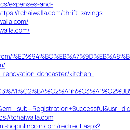
sics/expenses-and-
tps://tchaiwalla.com/thrift-savings-
walla.com/
walla.com/
haiwalla.com/%ED%94%BC%EB%A7%9D%EB%
m/
en-renovation-doncaster/kitchen-
A1%C2%BA%C2%A1ih%C3%A1%C2%BB%C2%
y&eml_sub=Registration+Successful&usr_d
s://tchaiwalla.com
/m.shopinlincoln.com/redirect.aspx?