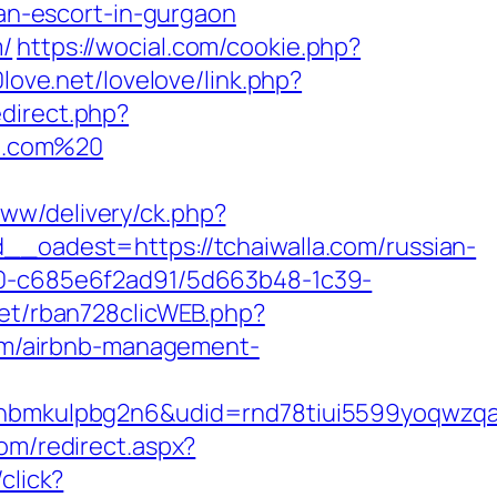
n-escort-in-gurgaon
m/
https://wocial.com/cookie.php?
0love.net/lovelove/link.php?
edirect.php?
la.com%20
www/delivery/ck.php?
adest=https://tchaiwalla.com/russian-
f40-c685e6f2ad91/5d663b48-1c39-
net/rban728clicWEB.php?
com/airbnb-management-
mkulpbg2n6&udid=rnd78tiui5599yoqwzqa&l
om/redirect.aspx?
click?