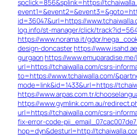
spclick=856&splink=https://tchaiwalla
event1=&event2=&event3=&goto=http
id=36047&url=https://www.tchaiwalla.
log.info/st-manager/click/track?id=5
https://www.norama.it/gdpr/nega_cook
design-doncaster
https://www.isahd.a
gurgaon
https://www.emuparadise.me/l
url=https://tchaiwalla.com/csrs-inform
to=https://www.tchaiwalla.com/&part
mode=link&id=1433&url=https://tchaiw
https://www.arpas.com.tr/chooselangu
https://www.gymlink.com.au/redirect.p
url=https://tchaiwalla.com/csrs-inform
fix-error-code-pii_email_07cac007de
hop=dyn&desturl=http://tchaiwalla.c