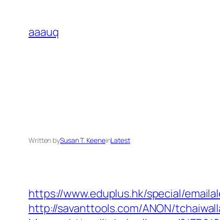
Skip
to
aaauq
content
Written by
Susan T. Keene
in
Latest
https://www.eduplus.hk/special/emailal
http://savanttools.com/ANON/tchaiwal