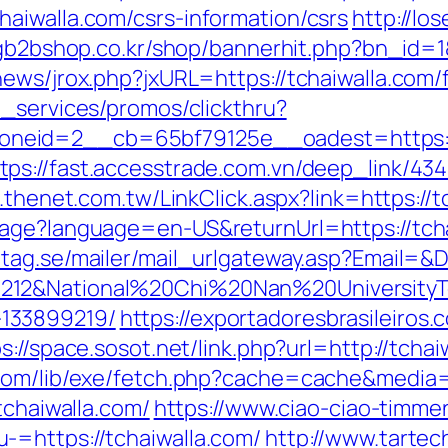
aiwalla.com/csrs-information/csrs
http://l
gb2bshop.co.kr/shop/bannerhit.php?bn_id=1&
ews/jrox.php?jxURL=https://tchaiwalla.com/f
e_services/promos/clickthru?
neid=2__cb=65bf79125e__oadest=https://
tps://fast.accesstrade.com.vn/deep_link/4
.thenet.com.tw/LinkClick.aspx?link=https:/
age?language=en-US&returnUrl=https://tchai
tag.se/mailer/mail_urlgateway.asp?Email=&
212&National%20Chi%20Nan%20UniversityTe
133899219/
https://exportadoresbrasileiros.
s://space.sosot.net/link.php?url=http://tchai
.com/lib/exe/fetch.php?cache=cache&media=h
tchaiwalla.com/
https://www.ciao-ciao-timme
-=https://tchaiwalla.com/
http://www.tartech