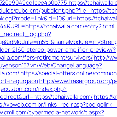
0e9049cd1cee4b0b775:https://tchaiwalla.
dules/pubdlcnt/pubdlcnt.php?file=https://tch
nk.cgi?mode=link&id=10&url=https://tchaiwal
44&URL=https://tchaiwalla.com/entry2.html
_redirect_log.php?
ge&idModule=m551&nameModule=myStrengt
lder-2160-stereo-power-amplifier-preview/?
alla.com/fers-retirement/survivors/
http://w
nguyenson137.vn/Web/ChangeLanguage?
la.com/
https://special-offers.online/common
cort-in-gurgaon
http://www.frasergroup.org/
.jecustom.com/index.php?
irect&url=https://tchaiwalla.com/
https://
s://vbweb.com.br/links_redir.asp?codigolink=
w.cmil.com/cybermedia-network/t.aspx?