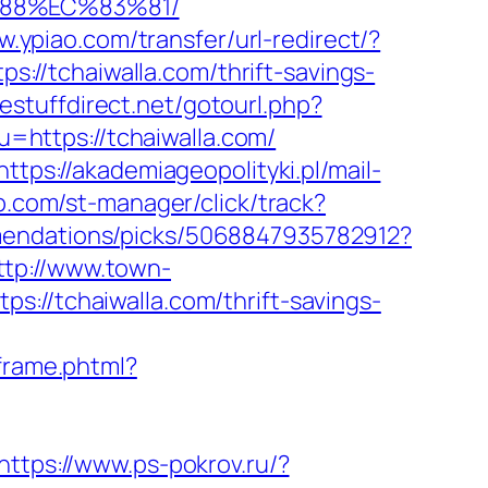
%88%EC%83%81/
w.ypiao.com/transfer/url-redirect/?
ps://tchaiwalla.com/thrift-savings-
eestuffdirect.net/gotourl.php?
u=https://tchaiwalla.com/
https://akademiageopolityki.pl/mail-
b.com/st-manager/click/track?
mendations/picks/5068847935782912?
ttp://www.town-
://tchaiwalla.com/thrift-savings-
sframe.phtml?
https://www.ps-pokrov.ru/?