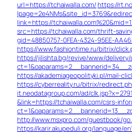
url=https://tchaiwalla.com/
https://rt.
lpage=2e4NMs&site_id=3769&redirect_
link=https://tchaiwalla.com%20&mid=
src=https://tchaiwalla.com/thrift-savi
gid=48850757-0FEA-4324-95EE-AA46485
https://www.fashiontime.ru/bitrix/clic
https://jilishta.bg/revive/www/delivery
ct=1&oaparams=2__bannerid=34__zo
https://akademiageopolityki.pl/mail-cl
https://cyberreality.ru/bitrix/redirect
it.neodatagroup.com/ad/clk.jsp?x=279168.
&link=https://tchaiwalla.com/csrs-info
ct=1&oaparams=2__bannerid=13__
http://www.msxpro.com/guestbook/go.p
https://karir.akupeduli.org/language/e