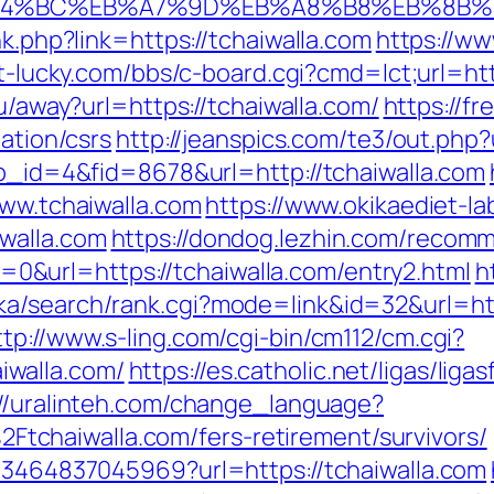
%ED%94%BC%EB%A7%9D%EB%A8%B8%EB%8B
nk.php?link=https://tchaiwalla.com
https://ww
ot-lucky.com/bbs/c-board.cgi?cmd=lct;url=htt
ru/away?url=https://tchaiwalla.com/
https://fr
mation/csrs
http://jeanspics.com/te3/out.php?
pp_id=4&fid=8678&url=http://tchaiwalla.com
www.tchaiwalla.com
https://www.okikaediet-la
walla.com
https://dondog.lezhin.com/recom
&url=https://tchaiwalla.com/entry2.html
h
a/search/rank.cgi?mode=link&id=32&url=https
ttp://www.s-ling.com/cgi-bin/cm112/cm.cgi?
walla.com/
https://es.catholic.net/ligas/liga
://uralinteh.com/change_language?
chaiwalla.com/fers-retirement/survivors/
673464837045969?url=https://tchaiwalla.com