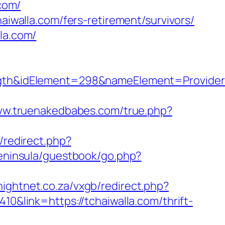
com/
aiwalla.com/fers-retirement/survivors/
la.com/
h&idElement=298&nameElement=ProviderSe
ww.truenakedbabes.com/true.php?
/redirect.php?
peninsula/guestbook/go.php?
knightnet.co.za/vxgb/redirect.php?
410&link=https://tchaiwalla.com/thrift-