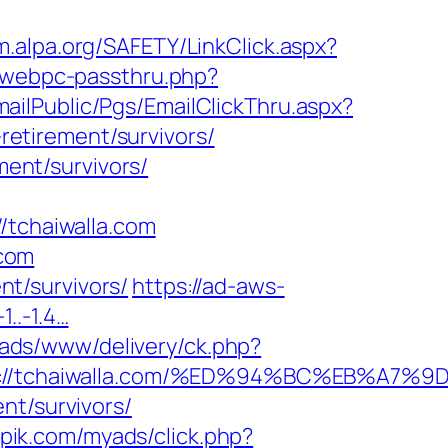
m.alpa.org/SAFETY/LinkClick.aspx?
p/webpc-passthru.php?
EmailPublic/Pgs/EmailClickThru.aspx?
etirement/survivors/
ment/survivors/
tchaiwalla.com
.com
ent/survivors/
https://ad-aws-
1..-1.4…
l/ads/www/delivery/ck.php?
tps://tchaiwalla.com/%ED%94%BC%EB%A
nt/survivors/
kpik.com/myads/click.php?