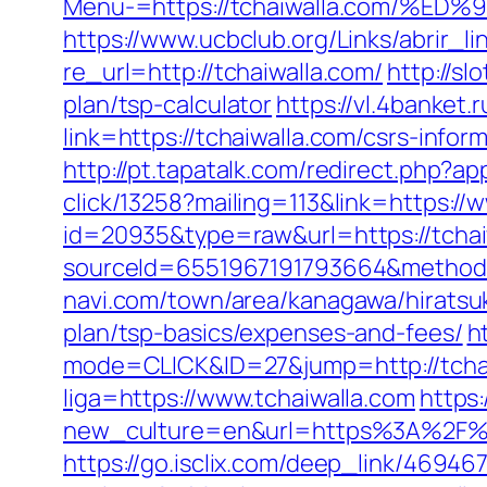
Menu-=https://tchaiwalla.com/
https://www.ucbclub.org/Links/abrir_li
re_url=http://tchaiwalla.com/
http://sl
plan/tsp-calculator
https://vl.4banket.
link=https://tchaiwalla.com/csrs-infor
http://pt.tapatalk.com/redirect.php?a
click/13258?mailing=113&link=https://
id=20935&type=raw&url=https://tchai
sourceId=6551967191793664&method=0
navi.com/town/area/kanagawa/hiratsuk
plan/tsp-basics/expenses-and-fees/
h
mode=CLICK&ID=27&jump=http://tchai
liga=https://www.tchaiwalla.com
https
new_culture=en&url=https%3A%2F%2Ft
https://go.isclix.com/deep_link/4694