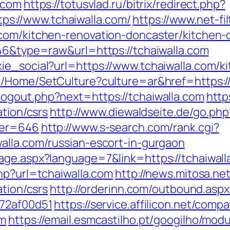
.com
https://totusvlad.ru/bitrix/redirect.php?
s://www.tchaiwalla.com/
https://www.net-fil
com/kitchen-renovation-doncaster/kitchen-
646&type=raw&url=https://tchaiwalla.com
ie_social?url=https://www.tchaiwalla.com/k
e/Home/SetCulture?culture=ar&href=https://
ogout.php?next=https://tchaiwalla.com
http
ation/csrs
http://www.diewaldseite.de/go.php
ner=646
http://www.s-search.com/rank.cgi?
alla.com/russian-escort-in-gurgaon
age.aspx?language=7&link=https://tchaiwalla
hp?url=tchaiwalla.com
http://news.mitosa.ne
ation/csrs
http://orderinn.com/outbound.aspx
772af00d51
https://service.affilicon.net/compa
om
https://email.esmcastilho.pt/googilho/mod