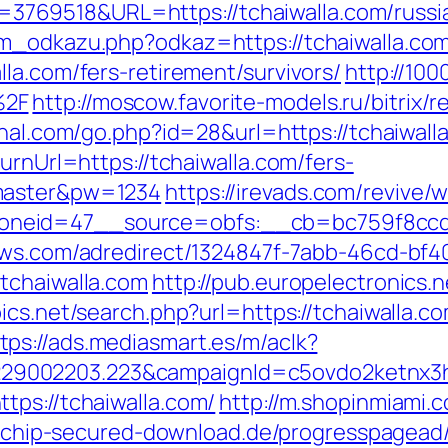
69518&URL=https://tchaiwalla.com/russia
am_odkazu.php?odkaz=https://tchaiwalla.co
la.com/fers-retirement/survivors/
http://100
%2F
http://moscow.favorite-models.ru/bitrix/r
rahal.com/go.php?id=28&url=https://tchaiwal
urnUrl=https://tchaiwalla.com/fers-
=master&pw=1234
https://irevads.com/revive/
eid=47__source=obfs:__cb=bc759f8ccd__o
news.com/adredirect/1324847f-7abb-46cd-b
tchaiwalla.com
http://pub.europelectronics.
ics.net/search.php?url=https://tchaiwalla.
tps://ads.mediasmart.es/m/aclk?
9002203.223&campaignId=c5ovdo2ketnx3hb
tps://tchaiwalla.com/
http://m.shopinmiami.c
2.chip-secured-download.de/progresspagead/