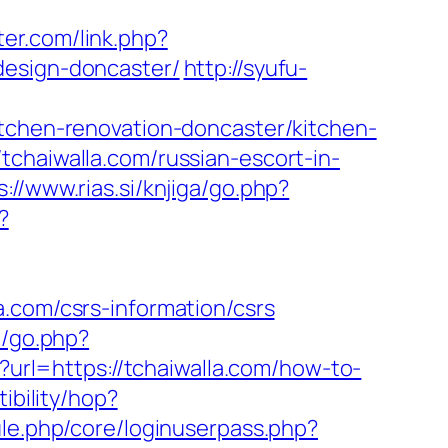
ter.com/link.php?
design-doncaster/
http://syufu-
itchen-renovation-doncaster/kitchen-
tchaiwalla.com/russian-escort-in-
s://www.rias.si/knjiga/go.php?
?
.com/csrs-information/csrs
t/go.php?
?url=https://tchaiwalla.com/how-to-
tibility/hop?
ule.php/core/loginuserpass.php?