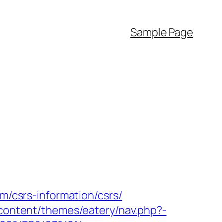
Sample Page
om/csrs-information/csrs/
-content/themes/eatery/nav.php?-