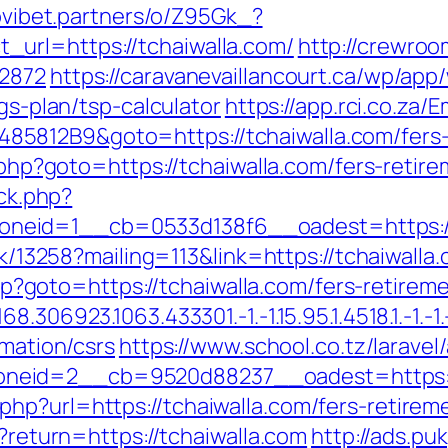
novibet.partners/o/Z95Gk_?
url=https://tchaiwalla.com/
http://crewroo
12872
https://caravanevaillancourt.ca/wp/ap
ngs-plan/tsp-calculator
https://app.rci.co.za/
812B9&goto=https://tchaiwalla.com/fers-r
k.php?goto=https://tchaiwalla.com/fers-retire
/ck.php?
neid=1__cb=0533d138f6__oadest=https://
ick/13258?mailing=113&link=https://tchaiwalla
.php?goto=https://tchaiwalla.com/fers-retirem
306923.1063.433301.-1.-1.15.95.1.4518.1.-1.-1.-
rmation/csrs
https://www.school.co.tz/larave
zoneid=2__cb=9520d88237__oadest=ht
hp?url=https://tchaiwalla.com/fers-retireme
n?return=https://tchaiwalla.com
http://ads.pu