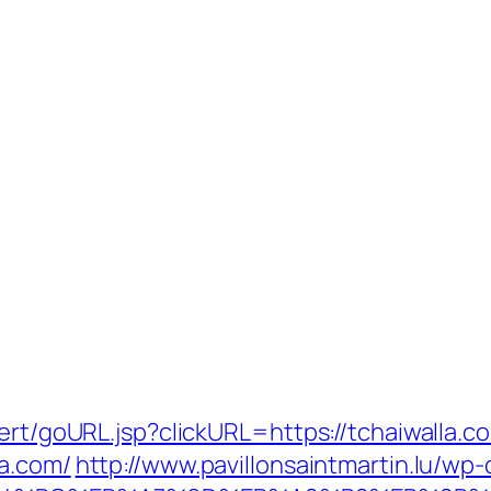
ert/goURL.jsp?clickURL=https://tchaiwalla.c
la.com/
http://www.pavillonsaintmartin.lu/wp