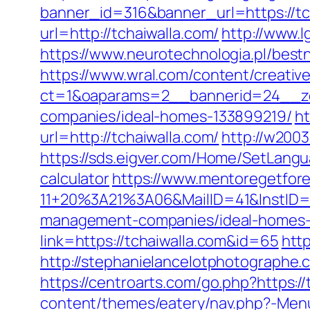
banner_id=316&banner_url=https://tch
url=http://tchaiwalla.com/
http://www.l
https://www.neurotechnologia.pl/bestn
https://www.wral.com/content/creativ
ct=1&oaparams=2__bannerid=24__zo
companies/ideal-homes-133899219/
ht
url=http://tchaiwalla.com/
http://w2003
https://sds.eigver.com/Home/SetLangu
calculator
https://www.mentoregetfore
11+20%3A21%3A06&MailID=41&InstID=
management-companies/ideal-homes-
link=https://tchaiwalla.com&id=65
http
http://stephanielancelotphotographe
https://centroarts.com/go.php?https://
content/themes/eatery/nav.php?-Menu