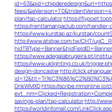
id=63&pid=chipderedesign&url=https:/
fees/&ieVersion=7.0&tridentVersion=4
plan/tsp-calculator
https://flypoet.top
https://rentlamangaclub.com/handler-
https://www.kurstap.az/kurstap/countS
http://www.atstpe.com.tw/CHT/ugC_Re
hidTBType=Banner&hidFieldID=Ban
https://www.adegalabrugeira.pt/institu
https://www.uklighting.co.uk/trigger.
design-doncaster
http://click.phanqu
id=12&tit=Tr%C3%86%C2%B0%C3%
DnkWMXD
https://scribe.mmonline.io/cl
evt_nm=Clicked+Registration+Compl
savings-plan/tsp-calculator
http://www
https://worldinfomall.com/LinkClick.as