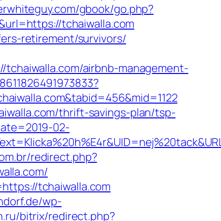
oserwhiteguy.com/gbook/go.php?
url=https://tchaiwalla.com
ers-retirement/survivors/
tchaiwalla.com/airbnb-management-
348611826491973833?
/tchaiwalla.com&tabid=456&mid=1122
walla.com/thrift-savings-plan/tsp-
Date=2019-02-
xt=Klicka%20h%E4r&UID=nej%20tack&URL=ht
com.br/redirect.php?
walla.com/
ttps://tchaiwalla.com
ndorf.de/wp-
.ru/bitrix/redirect.php?