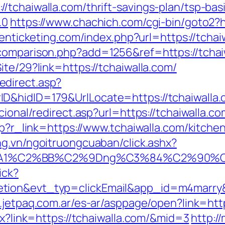
/tchaiwalla.com/thrift-savings-plan/tsp-ba
.0
https://www.chachich.com/cgi-bin/goto2?ht
tenticketing.com/index.php?url=https://tchai
comparison.php?add=1256&ref=https://tchai
ite/29?link=https://tchaiwalla.com/
direct.asp?
nerID&hidID=179&UrlLocate=https://tc
cional/redirect.asp?url=https://tchaiwalla.co
php?r_link=https://www.tchaiwalla.com/kitch
ang.vn/ngoitruongcuaban/click.ashx?
A1%C2%BB%C2%9Dng%C3%84%C2%90%C3%
ick?
etion&evt_typ=clickEmail&app_id=m4marr
.jetpaq.com.ar/es-ar/asppage/open?link=http
px?link=https://tchaiwalla.com/&mid=3
http:/