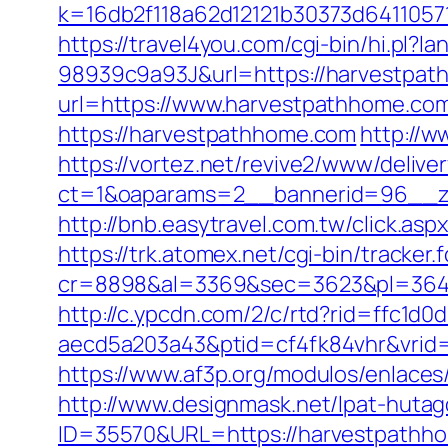
k=16db2f118a62d12121b30373d6411057
https://travel4you.com/cgi-bin/hi.
98939c9a93J&url=https://harvestpa
url=https://www.harvestpathhome.co
https://harvestpathhome.com
http://w
https://vortez.net/revive2/www/delive
ct=1&oaparams=2__bannerid=96__zo
http://bnb.easytravel.com.tw/click.
https://trk.atomex.net/cgi-bin/tracker.f
cr=8898&al=3369&sec=3623&pl=3646
http://c.ypcdn.com/2/c/rtd?rid=ffc1d
aecd5a203a43&ptid=cf4fk84vhr&vrid=
https://www.af3p.org/modulos/enlaces
http://www.designmask.net/lpat-huta
ID=35570&URL=https://harvestpathh