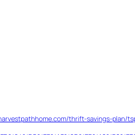
://harvestpathhome.com/thrift-savings-plan/