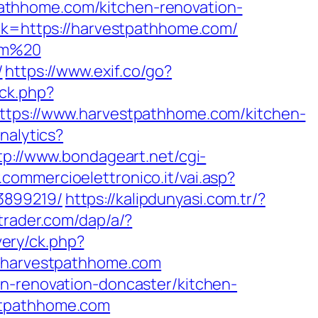
athhome.com/kitchen-renovation-
ink=https://harvestpathhome.com/
com%20
/
https://www.exif.co/go?
/ck.php?
s://www.harvestpathhome.com/kitchen-
nalytics?
tp://www.bondageart.net/cgi-
.commercioelettronico.it/vai.asp?
3899219/
https://kalipdunyasi.com.tr/?
itrader.com/dap/a/?
very/ck.php?
harvestpathhome.com
en-renovation-doncaster/kitchen-
stpathhome.com