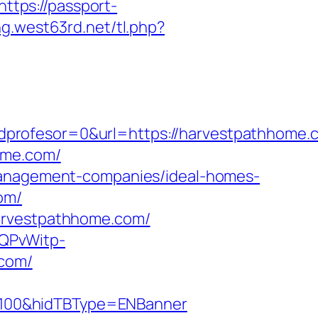
https://passport-
ng.west63rd.net/tl.php?
dprofesor=0&url=https://harvestpathhome.
ome.com/
-management-companies/ideal-homes-
om/
harvestpathhome.com/
SQPvWitp-
com/
=100&hidTBType=ENBanner