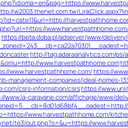
a.php?idioma=en&pag=https://www.harvestp
ttp://w2003.thenet.com.tw/LinkClick.aspx?l
.php?id=cate11&url=http://harvestpathhome.
.php?url=https://www.harvestpathhome.com
m
https://beta.doba.pl/adserver/www/delivery
zoneid=243__cb=ca22a70301__oadest=http
-doncaster
http://tag.adaraanalytics.com/ps/a
&omu=http://www.harvestpathhome.com
ht
ps://www.harvestpathhome.com/
https://www
rbnb-management-companies/ideal-homes-13
.com/csrs-information/csrs
https://www.unl
p://www.la-caravane.com/affichage/www/deli
neid=5__cb=8d01d68bf4__oadest=http://
?to=https://www.harvestpathhome.com/kitch
y.net/te3/out.php?s=&u=https://www.harve