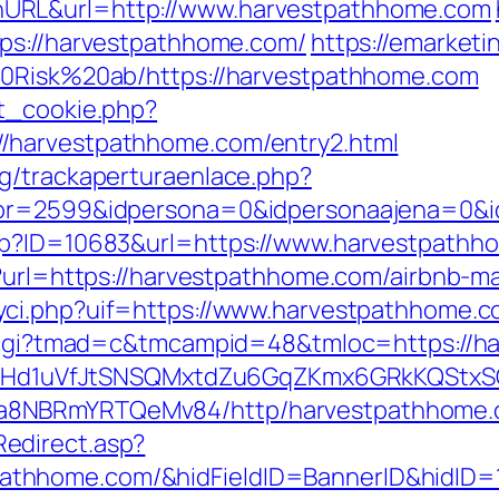
URL&url=http://www.harvestpathhome.com
tps://harvestpathhome.com/
https://emarketi
20Risk%20ab/https://harvestpathhome.com
et_cookie.php?
/harvestpathhome.com/entry2.html
g/trackaperturaenlace.php?
tor=2599&idpersona=0&idpersonaajena=0&i
sp?ID=10683&url=https://www.harvestpathh
hp?url=https://harvestpathhome.com/airbnb
yci.php?uif=https://www.harvestpathhome.c
an.cgi?tmad=c&tmcampid=48&tmloc=https://
MSwQiHd1uVfJtSNSQMxtdZu6GqZKmx6GRkKQStx
a8NBRmYRTQeMv84/http/harvestpathhome.
edirect.asp?
athhome.com/&hidFieldID=BannerID&hidID