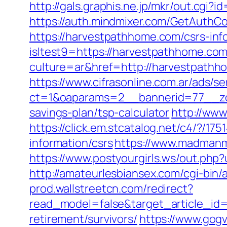
http://gals.graphis.ne.jp/mkr/out.cgi
https://auth.mindmixer.com/GetAuthC
https://harvestpathhome.com/csrs-inf
isltest9=https://harvestpathhome.com
culture=ar&href=http://harvestpath
https://www.cifrasonline.com.ar/ads/s
ct=1&oaparams=2__bannerid=77__zon
savings-plan/tsp-calculator
http://www
https://click.em.stcatalog.net/c4/?
information/csrs
https://www.madmanm
https://www.postyourgirls.ws/out.php?
http://amateurlesbiansex.com/cgi-bin
prod.wallstreetcn.com/redirect?
read_model=false&target_article_i
retirement/survivors/
https://www.gogv