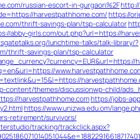
.com/russian-escort-in-gurgaon%2F
http:
ade=https://harvestpathhome.com/
https://or
com/thrift-savings-plan/tsp-calculator
htt
ps://abby-girls.com/out.php?url=https://har
sgatetalks.org/lunchtime-talks/talk-library/?
/thrift-savings-plan/tsp-calculator
ange_currency?currency=EUR&url=https://
?lg=en&uri=https://www.harvestpathhome.co
o=textlink&u=15&l=https://harvestpathhome.
p-content/themes/discussionwp-child/ads_h
tps://harvestpathhome.com
https://jobs-ap
y2.html
https://www.unizwa.edu.om/lange.ph
s-retirement/survivors/
terstudio/tracking/trackclick.aspx?
025186071014051044&e=188229166187174011