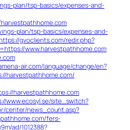
vings-plan/tsp-basics/expenses-and-
harvestpathhome.com
avings-plan/tsp-basics/expenses-and-
https://gvoclients.com/redir.php?
=https://www.harvestpathhome.com
e.com
.amena-air.com/language/change/en?
ps://harvestpathhome.com/
s://harvestpathhome.com
s://www.ecosyl.se/site_switch?
kor/center/news_count.asp?
stpathhome.com/fers-
8u9m/ad/1012388?