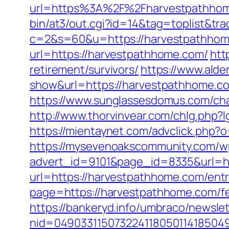
url=https%3A%2F%2Fharvestpathhome
bin/at3/out.cgi?id=14&tag=toplist&tr
c=2&s=60&u=https://harvestpathhome.
url=https://harvestpathhome.com/
htt
retirement/survivors/
https://www.alder
show&url=https://harvestpathhome.com
https://www.sunglassesdomus.com/ch
http://www.thorvinvear.com/chlg.php
https://mientaynet.com/advclick.php?
https://mysevenoakscommunity.com/w
advert_id=9101&page_id=8335&url=ht
url=https://harvestpathhome.com/entr
page=https://harvestpathhome.com/fer
https://bankeryd.info/umbraco/newslet
nid=049033115073224118050114185049