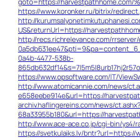
goto=https://harvestpathhome
https://www.koronker.ru/bitrix/redir
http://kurumsalyonetimkutuphanesi.
US&returnUrl=https://harvestpathho
http://recs.richrelevance.com/rrserv
0a5db631ee47&pti=9&pa=content_6
0a4b-4477-538b-
865db632df14&s=7l5m5l8urb17hj2r57
https://www.opsoftware.com/IT/ViewS
http://www.atomicannie.com/news/ct.
e658eebe914e&url=https://harvestpat
archiv.haflingereins.com/news/ct.ash
68a33955b180&url=https://harv
http://www.ace-ace.co.jp/cgi-bin/ys4
https://svetkulaiks.lv/bntr?url=http