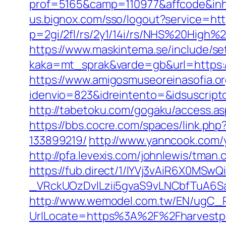
prof=5165&camp=110977&affcode&inh
us.bignox.com/sso/logout?service=ht
p=2gi/2fl/rs/2y1/14i/rs/NHS%20High%
https://www.maskintema.se/include/s
kaka=mt_sprak&varde=gb&url=https:/
https://www.amigosmuseoreinasofia.or
idenvio=823&idreintento=&idsuscrip
http://tabetoku.com/gogaku/access.a
https://bbs.cocre.com/spaces/link.p
133899219/
http://www.yanncook.com/
http://pfa.levexis.com/johnlewis/tm
https://fub.direct/1/IYVj3vAiR6X0
_VRckUOzDvlLzii5gvaS9vLNCbfTuA6S
http://www.wemodel.com.tw/EN/ugC_R
UrlLocate=https%3A%2F%2Fharvestp