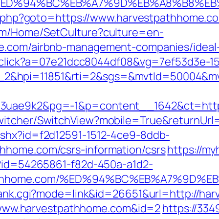
.com/%ED%94%BC%EB%A7%9D%EB%A8%B8%E
ect.php?goto=https://www.harvestpathhome.c
com/Home/SetCulture?culture=en-
me.com/airbnb-management-companies/idea
er/click?a=07e21dcc8044df08&vg=7ef53d3e-1
_2&hpi=11851&rti=2&sgs=&mvtId=50004&m
o3uae9k2&pg=-1&p=content__1642&ct=http
witcher/SwitchView?mobile=True&returnUrl
ashx?id=f2d12591-1512-4ce9-8ddb-
hhome.com/csrs-information/csrs
https://my
x?id=54265861-f82d-450a-a1d2-
estpathhome.com/%ED%94%BC%EB%A7%9D
/rank.cgi?mode=link&id=26651&url=http://h
s://www.harvestpathhome.com&id=2
https://334