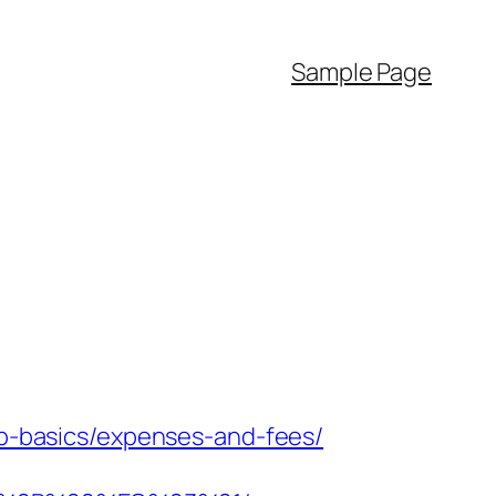
Sample Page
tsp-basics/expenses-and-fees/