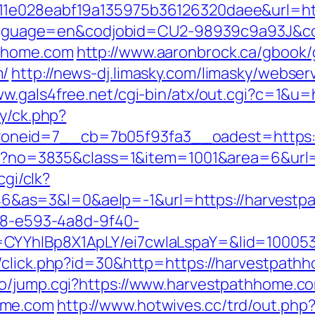
11e028eabf19a135975b36126320daee&url=ht
pl?language=en&codjobid=CU2-98939c9a93J&
thhome.com
http://www.aaronbrock.ca/gbook/
m/
http://news-dj.limasky.com/limasky/webse
ww.gals4free.net/cgi-bin/atx/out.cgi?c=1&u
ry/ck.php?
neid=7__cb=7b05f93fa3__oadest=https:
aspx?no=3835&class=1&item=1001&area=6&url
cgi/clk?
&as=3&l=0&aelp=-1&url=https://harvestp
0d8-e593-4a8d-9f40-
CYYhIBp8X1ApLY/ei7cwIaLspaY=&lid=100053
/click.php?id=30&http=https://harvestpath
go/jump.cgi?https://www.harvestpathhome.c
ome.com
http://www.hotwives.cc/trd/out.php