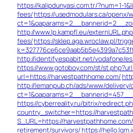
https://kalipdunyasi.com.tr/?num=1-1&
fees/
https://usedmodulars.ca/openx/
ct=1&oaparams=2__bannerid=2__zon
http://www.lp.kampfl.eu/externURL.ph
fees/
https://sklep.aga.wroclaw.pl/tri
k=327776ce6ce9aab5b5e4399a7c53ff1
http://identify.espabit.net/vodafone/
https://www.gotoboy.com/st/st.php?ur
url=https://harvestpathhome.com/
htt
http://lemanpub.ch/ads/www/delivery/
ct=1&oaparams=2__bannerid=457__
https://cyberreality.ru/bitrix/redirec
country_switcher=https://harvestpa
S_URL=https://harvestpathhome.com
retirement/survivors/
https://hello.lq