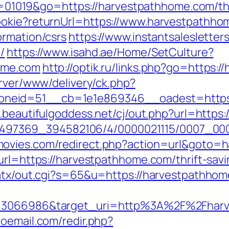
?id=01019&go=https://harvestpathhome.com/thr
ookie?returnUrl=https://www.harvestpathh
ormation/csrs
https://www.instantsalesletters
/
https://www.isahd.ae/Home/SetCulture?
home.com
http://optik.ru/links.php?go=https:
erver/www/delivery/ck.php?
eid=51__cb=1e1e869346__oadest=https://
.beautifulgoddess.net/cj/out.php?url=htt
/1751497369_394582106/4/0000021115/0007_
ovies.com/redirect.php?action=url&goto=
url=https://harvestpathhome.com/thrift-savi
/atx/out.cgi?s=65&u=https://harvestpathho
d=3066986&target_uri=http%3A%2F%2Fharv
oemail.com/redir.php?