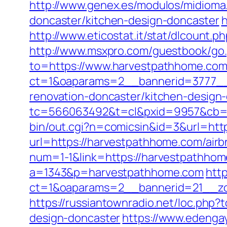
http://www.genex.es/modulos/midiom
doncaster/kitchen-design-doncaster
h
http://www.eticostat.it/stat/dlcount
http://www.msxpro.com/guestbook/go
to=https://www.harvestpathhome.co
ct=1&oaparams=2__bannerid=3777__
renovation-doncaster/kitchen-design
tc=566063492&t=cl&pxid=9957&cb=
bin/out.cgi?n=comicsin&id=3&url=htt
url=https://harvestpathhome.com/ai
num=1-1&link=https://harvestpathhome
a=1343&p=harvestpathhome.com
htt
ct=1&oaparams=2__bannerid=21__zo
https://russiantownradio.net/loc.php
design-doncaster
https://www.edenga