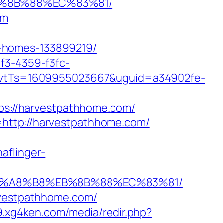
B%8B%88%EC%83%81/
om
l-homes-133899219/
5f3-4359-f3fc-
vtTs=1609955023667&uguid=a34902fe-
s://harvestpathhome.com/
=http://harvestpathhome.com/
haflinger-
%EB%A8%B8%EB%8B%88%EC%83%81/
arvestpathhome.com/
9.xg4ken.com/media/redir.php?