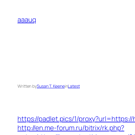
Skip
to
aaauq
content
Written by
Susan T. Keene
in
Latest
https://padlet.pics/1/proxy?url=https
http://en.me-forum.ru/bitrix/rk.php?