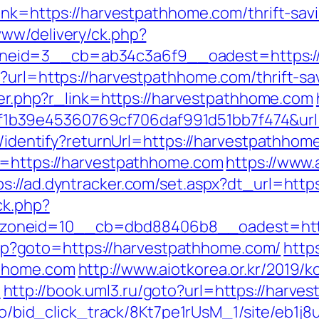
link=https://harvestpathhome.com/thrift-sa
www/delivery/ck.php?
eid=3__cb=ab34c3a6f9__oadest=https://
p?url=https://harvestpathhome.com/thrift-s
gger.php?r_link=https://harvestpathhome.com
b39e45360769cf706daf991d51bb7f474&url
es/identify?returnUrl=https://harvestpathhom
l=https://harvestpathhome.com
https://www
ps://ad.dyntracker.com/set.aspx?dt_url=htt
ck.php?
zoneid=10__cb=dbd88406b8__oadest=http
t.php?goto=https://harvestpathhome.com/
http
thhome.com
http://www.aiotkorea.or.kr/2019/
/
http://book.uml3.ru/goto?url=https://harve
m.io/bid_click_track/8Kt7pe1rUsM_1/site/eb1j