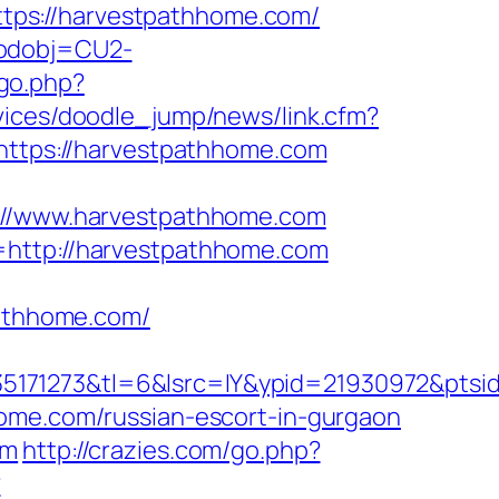
tps://harvestpathhome.com/
codobj=CU2-
go.php?
rvices/doodle_jump/news/link.cfm?
=https://harvestpathhome.com
//www.harvestpathhome.com
=http://harvestpathhome.com
athhome.com/
5171273&tl=6&lsrc=IY&ypid=21930972&ptsi
home.com/russian-escort-in-gurgaon
om
http://crazies.com/go.php?
?