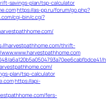
ift-savings-plan/tsp-calculator
ome.com
https://as-pp.ru/forum/go.php?
.com/cgi-bin/c.cgi?
//harvestpathhome.com/
harvestpathhome.com/thrift-
ps://www.www.harvestpathhome.com
00048/a6a120b5a0504793a70ee6cabfbdce41/ht
harvestpathhome.com/
ngs-plan/tsp-calculator
me.com
https://api-
estpathhome.com/fers-