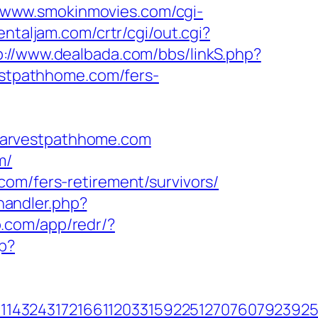
//www.smokinmovies.com/cgi-
ientaljam.com/crtr/cgi/out.cgi?
p://www.dealbada.com/bbs/linkS.php?
vestpathhome.com/fers-
harvestpathhome.com
m/
com/fers-retirement/survivors/
andler.php?
p.com/app/redr/?
p?
143243172166112033159225127076079239255