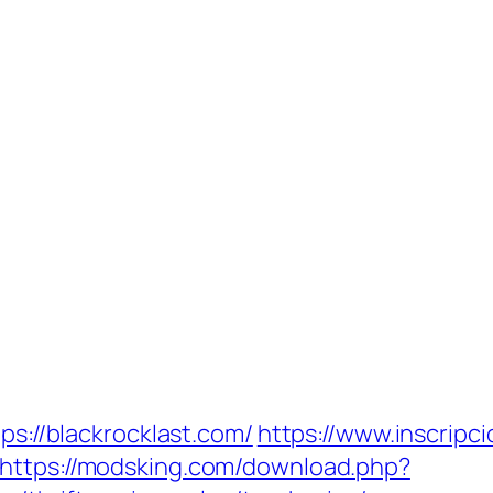
ps://blackrocklast.com/
https://www.inscripc
https://modsking.com/download.php?