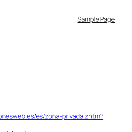
Sample Page
ionesweb.es/es/zona-privada.zhtm?