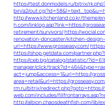
https://test.donmodels.ru/bitrix/rk.p
bin/a2/out.cgi?id=58&l=text_top&u=ht
http://www.kitchenland.co.kr/theme/
h.com/linklog.asp?link=https://grossea
retirement/survivors/
https://wocial.c
renovation-doncaster/kitchen-design
url=https://www.grosseasy.com/
https
https://shop.getdata.com/partner.php
https://ceb.bg/catalog/statistic/?i
manager/click/track?id=464&type=raw
act=jump&access=1&url=https://gros
area=retail&url=https://grosseasy.com
rm.ru/bitrix/redirect.php?goto=https:
web.com/includes/fillfrontarrays.asp?
http://albion.chaosdeathfish.com/lib