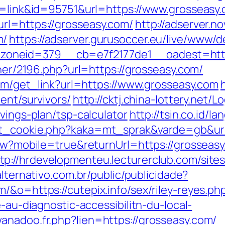
de=link&id=95751&url=https://www.grosseasy
rl=https://grosseasy.com/
http://adserver.n
m/
https://adserver.gurusoccer.eu/live/www/d
oneid=379__cb=e7f2177de1__oadest=https
tner/2196.php?url=https://grosseasy.com/
.com/get_link?url=https://www.grosseasy.com
ent/survivors/
http://cktj.china-lottery.net/L
vings-plan/tsp-calculator
http://tsin.co.id/l
et_cookie.php?kaka=mt_sprak&varde=gb&url
View?mobile=true&returnUrl=https://grossea
tp://hrdevelopmenteu.lecturerclub.com/site
alternativo.com.br/public/publicidade?
/&o=https://cutepix.info/sex/riley-reyes.ph
e-au-diagnostic-accessibilitn-du-local-
anadoo.fr.php?lien=https://grosseasy.com/