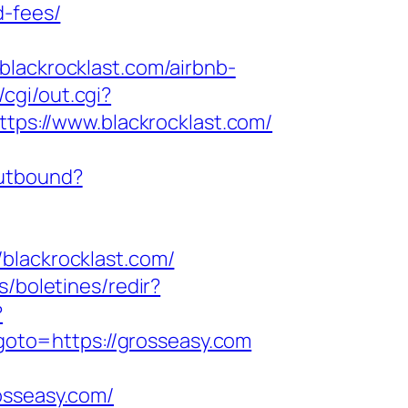
d-fees/
blackrocklast.com/airbnb-
/cgi/out.cgi?
https://www.blackrocklast.com/
outbound?
ackrocklast.com/
s/boletines/redir?
?
p?goto=https://grosseasy.com
osseasy.com/