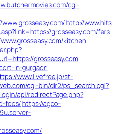
ww.butchermovies.com/cgi-
//www.grosseasy.com/
http://www.hits-
.asp?link=https://grosseasy.com/fers-
//www.grosseasy.com/kitchen-
er.php?
Url=https://grosseasy.com
cort-in-gurgaon
ttps://www.livefree.jp/st-
eweb.com/cgi-bin/dir2/ps_search.cgi?
login/api/redirectPage.php?
d-fees/
https://agco-
9u.server-
grosseasy.com/