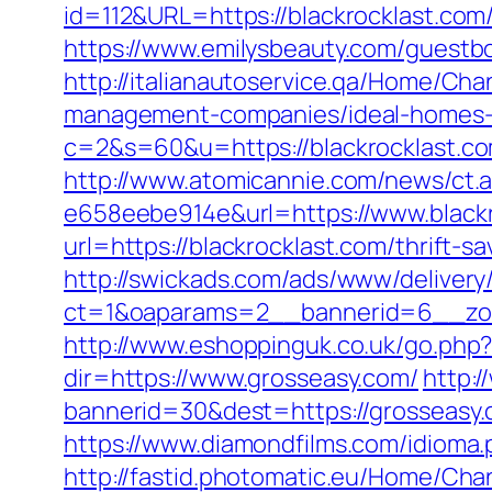
id=112&URL=https://blackrocklast.com/
https://www.emilysbeauty.com/guestbo
http://italianautoservice.qa/Home/Ch
management-companies/ideal-homes-
c=2&s=60&u=https://blackrocklast.c
http://www.atomicannie.com/news/ct.
e658eebe914e&url=https://www.black
url=https://blackrocklast.com/thrift-s
http://swickads.com/ads/www/delivery
ct=1&oaparams=2__bannerid=6__zon
http://www.eshoppinguk.co.uk/go.php?
dir=https://www.grosseasy.com/
http:
bannerid=30&dest=https://grosseasy.
https://www.diamondfilms.com/idioma.
http://fastid.photomatic.eu/Home/Cha