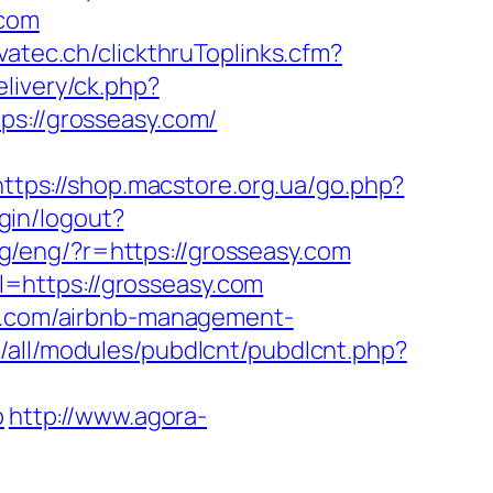
.com
ovatec.ch/clickthruToplinks.cfm?
elivery/ck.php?
://grosseasy.com/
https://shop.macstore.org.ua/go.php?
ogin/logout?
ang/eng/?r=https://grosseasy.com
=https://grosseasy.com
sy.com/airbnb-management-
s/all/modules/pubdlcnt/pubdlcnt.php?
p
http://www.agora-