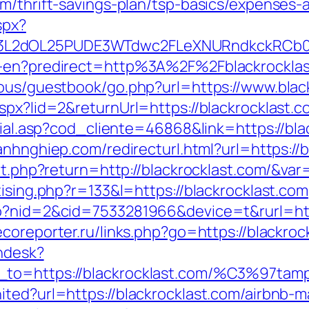
m/thrift-savings-plan/tsp-basics/expenses-
spx?
3L2dOL25PUDE3WTdwc2FLeXNURndkckRCb0d
er-en?predirect=http%3A%2F%2Fblackrockla
cous/guestbook/go.php?url=https://www.blac
spx?lid=2&returnUrl=https://blackrocklast.c
ocial.asp?cod_cliente=46868&link=https://bla
anhnghiep.com/redirecturl.html?url=https:
set.php?return=http://blackrocklast.com/&va
tising.php?r=133&l=https://blackrocklast.com
o?nid=2&cid=7533281966&device=t&rurl=http
/ecoreporter.ru/links.php?go=https://blackroc
endesk?
n_to=https://blackrocklast.com/%C3%97ta
nited?url=https://blackrocklast.com/airbn