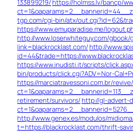
133899219/
https://holmss.lv/bancp/w
ct=1&oaparams=2__bannerid=44__zon
tgp.com/cgi-bin/atx/out.cgi?id=62&trad
https://www.emuparadise.me/logout.php
http://www.loserwhiteguy.com/gbook/g
link=blackrocklast.com/
http://www.spi
id=44&trade=https://www.blackrocklast
https://www.inudisti.it/scripts/click.a
bin/products/click.cgi?ADV=Nor-Cal
https://marciatravessoni.com.br/reviv
ct=1&oaparams=2__bannerid=113__zo
retirement/survivors/
http://gl-advert
ct=1&oaparams=2__bannerid=5276__
http://www.genex.es/modulos/midioma
t=https://blackrocklast.com/thrift-sa