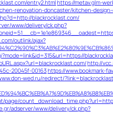
klast.com/entry2.html
https://metav.glm-we
itchen-renovation-doncaster/kitchen-design
php?d=http://blackrocklast.com/
erver/www/delivery/ck.php?
eid=51__cb=1e1e869346__oadest=https://
.com/outlink/ajax?
94%C2%90%C3%AB%E2%80%9E%CB%86%C
gi?mode=link&id=315&url=https://blackrockl
URL.aspx?url=blackrocklast.com/
http://vcc
245c-20045f-00163
https://www.bookmark-fav
/www.don-wed.ru/redirect/?link=blackrocklast
.com/%ED%94%BC%EB%A7%9D%EB%A8%B8%E
t/page/count_download_time.php?url=https:
e.gr/adserver/www/delivery/ck.php?