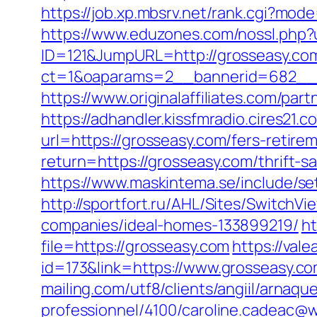
https://job.xp.mbsrv.net/rank.cgi?mo
https://www.eduzones.com/nossl.php?u
ID=121&JumpURL=http://grosseasy.co
ct=1&oaparams=2__bannerid=682__z
https://www.originalaffiliates.com/par
https://adhandler.kissfmradio.cires21
url=https://grosseasy.com/fers-retirem
return=https://grosseasy.com/thrift-sa
https://www.maskintema.se/include/s
http://sportfort.ru/AHL/Sites/Switch
companies/ideal-homes-133899219/
ht
file=https://grosseasy.com
https://vale
id=173&link=https://www.grosseasy.com
mailing.com/utf8/clients/angiil/arnaqu
professionnel/4100/caroline.cadeac@w