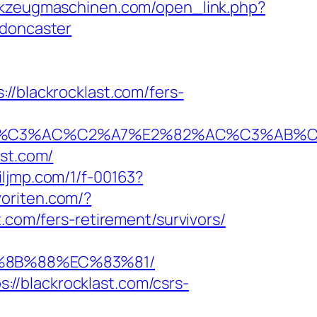
rkzeugmaschinen.com/open_link.php?
-doncaster
blackrocklast.com/fers-
3%AC%C2%A7%E2%82%AC%C3%AB%C2%8D
ast.com/
.iljmp.com/1/f-00163?
oriten.com/?
.com/fers-retirement/survivors/
B%8B%88%EC%83%81/
//blackrocklast.com/csrs-