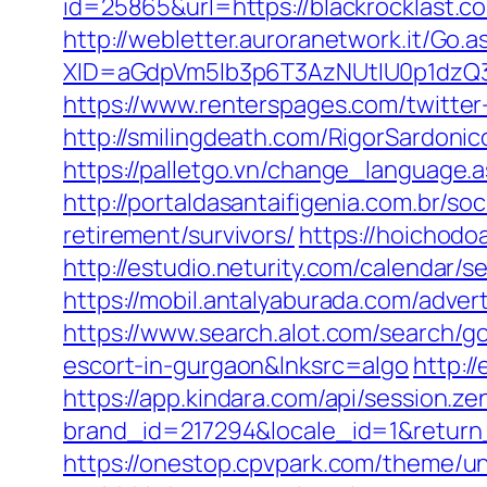
id=25865&url=https://blackrocklast.co
http://webletter.auroranetwork.it/Go.a
XID=aGdpVm5lb3p6T3AzNUtIU0p1dzQ
https://www.renterspages.com/twitt
http://smilingdeath.com/RigorSardoni
https://palletgo.vn/change_language.a
http://portaldasantaifigenia.com.br/s
retirement/survivors/
https://hoichodo
http://estudio.neturity.com/calendar/
https://mobil.antalyaburada.com/adver
https://www.search.alot.com/search/g
escort-in-gurgaon&lnksrc=algo
http:/
https://app.kindara.com/api/session.z
brand_id=217294&locale_id=1&retur
https://onestop.cpvpark.com/theme/u