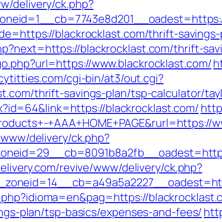
ww/delivery/ck.php?
eid=1__cb=7743e8d201__oadest=https://b
e=https://blackrocklast.com/thrift-savings-
?next=https://blackrocklast.com/thrift-savi
o.php?url=https://www.blackrocklast.com/
h
cytitties.com/cgi-bin/at3/out.cgi?
.com/thrift-savings-plan/tsp-calculator/tayl
spx?id=64&link=https://blackrocklast.com/
http
+Products+-+AAA+HOME+PAGE&rurl=https://ww
e/www/delivery/ck.php?
neid=29__cb=8091b8a2fb__oadest=https://
-delivery.com/revive/www/delivery/ck.php?
zoneid=14__cb=a49a5a2227__oadest=https
.php?idioma=en&pag=https://blackrocklast.
vings-plan/tsp-basics/expenses-and-fees/
htt