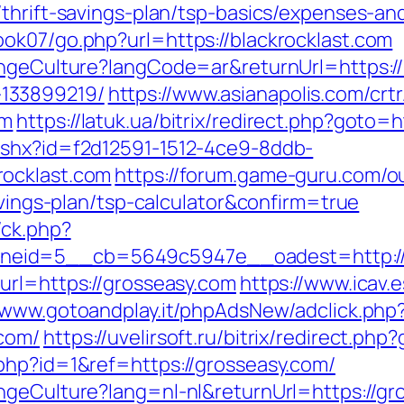
thrift-savings-plan/tsp-basics/expenses-an
ok07/go.php?url=https://blackrocklast.com
angeCulture?langCode=ar&returnUrl=https://
133899219/
https://www.asianapolis.com/crtr
om
https://latuk.ua/bitrix/redirect.php?goto=
ashx?id=f2d12591-1512-4ce9-8ddb-
rocklast.com
https://forum.game-guru.com/
avings-plan/tsp-calculator&confirm=true
/ck.php?
eid=5__cb=5649c5947e__oadest=http://bl
url=https://grosseasy.com
https://www.icav.e
//www.gotoandplay.it/phpAdsNew/adclick.php
com/
https://uvelirsoft.ru/bitrix/redirect.ph
php?id=1&ref=https://grosseasy.com/
ngeCulture?lang=nl-nl&returnUrl=https://gr