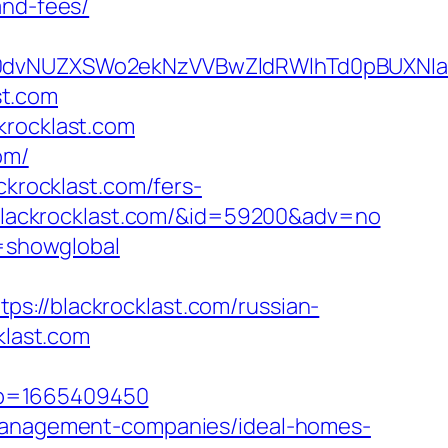
and-fees/
vNUZXSWo2ekNzVVBwZldRWlhTd0pBUXNIakd4
st.com
krocklast.com
om/
ckrocklast.com/fers-
//blackrocklast.com/&id=59200&adv=no
r=showglobal
s://blackrocklast.com/russian-
klast.com
mp=1665409450
b-management-companies/ideal-homes-