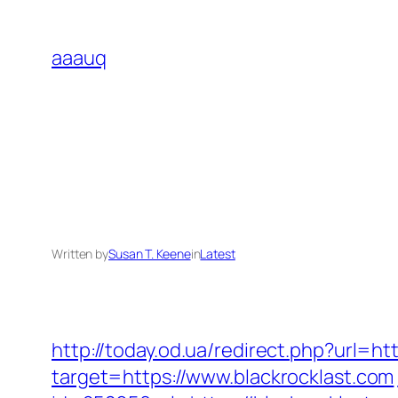
Skip
to
aaauq
content
Written by
Susan T. Keene
in
Latest
http://today.od.ua/redirect.php?url=htt
target=https://www.blackrocklast.com