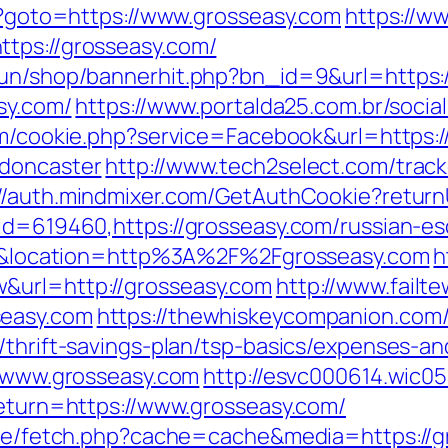
hp?goto=https://www.grosseasy.com
https://w
tps://grosseasy.com/
erun/shop/bannerhit.php?bn_id=9&url=https:
sy.com/
https://www.portalda25.com.br/social
om/cookie.php?service=Facebook&url=https:
-doncaster
http://www.tech2select.com/track
://auth.mindmixer.com/GetAuthCookie?return
?id=619460,https://grosseasy.com/russian-es
d=61&location=http%3A%2F%2Fgrosseasy.com
h
&url=http://grosseasy.com
http://www.failt
seasy.com
https://thewhiskeycompanion.com/
/thrift-savings-plan/tsp-basics/expenses-an
//www.grosseasy.com
http://esvc000614.wic05
return=https://www.grosseasy.com/
/exe/fetch.php?cache=cache&media=https://