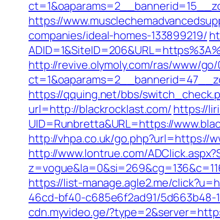
ct=1&oaparams=2__bannerid=15__
https://www.musclechemadvancedsupps
companies/ideal-homes-133899219/
ht
ADID=1&SiteID=206&URL=https%3A%2F
http://revive.olymoly.com/ras/www/go/
ct=1&oaparams=2__bannerid=47__zon
https://qquing.net/bbs/switch_check.
url=http://blackrocklast.com/
https://l
UID=Runbretta&URL=https://www.black
http://vhpa.co.uk/go.php?url=https://w
http://www.lontrue.com/ADClick.aspx
z=vogue&la=0&si=269&cg=136&c=116
https://list-manage.agle2.me/click?u=h
46cd-bf40-c685e6f2ad91/5d663b48-1c
cdn.myvideo.ge/?type=2&server=https: