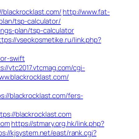
lackrocklast.com/
http://www.fat-
plan/tsp-calculator/
ngs-plan/tsp-calculator
ttps://vseokosmetike.ru/link.php?
or-swift
s://vtc2017.vtcmag.com/cgi-
w.blackrocklast.com/
blackrocklast.com/fers-
://blackrocklast.com
com
https://stmary.org.hk/link.php?
ps://kjsystem.net/east/rank.cgi?