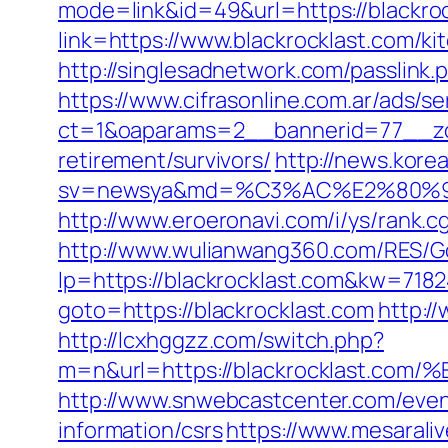
mode=link&id=49&url=https://blackroc
link=https://www.blackrocklast.com/k
http://singlesadnetwork.com/passlink.
https://www.cifrasonline.com.ar/ads/s
ct=1&oaparams=2__bannerid=77__zon
retirement/survivors/
http://news.korea
sv=newsya&md=%C3%AC%E2%80%
http://www.eroeronavi.com/i/ys/rank.c
http://www.wulianwang360.com/RES/Go
lp=https://blackrocklast.com&kw=718
goto=https://blackrocklast.com
http:/
http://lcxhggzz.com/switch.php?
m=n&url=https://blackrocklast
http://www.snwebcastcenter.com/even
information/csrs
https://www.mesaraliv