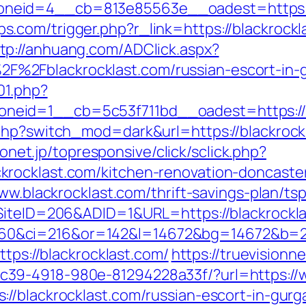
zoneid=4__cb=813e85563e__oadest=ht
.com/trigger.php?r_link=https://blackrock
tp://anhuang.com/ADClick.aspx?
%2Fblackrocklast.com/russian-escort-in-
01.php?
eid=1__cb=5c53f711bd__oadest=https://w
php?switch_mod=dark&url=https://blackrock
irionet.jp/topresponsive/click/sclick.php?
rocklast.com/kitchen-renovation-doncaste
ww.blackrocklast.com/thrift-savings-plan/tsp
?SiteID=206&ADID=1&URL=https://blackrockl
0&ci=216&or=142&l=14672&bg=14672&b=210
ttps://blackrocklast.com/
https://truevision
39-4918-980e-81294228a33f/?url=https://w
//blackrocklast.com/russian-escort-in-gurg