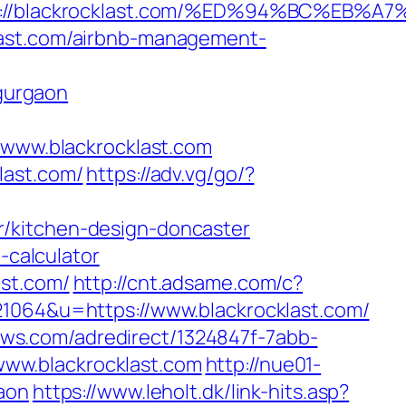
tps://blackrocklast.com/%ED%94%BC%E
last.com/airbnb-management-
gurgaon
ww.blackrocklast.com
last.com/
https://adv.vg/go/?
r/kitchen-design-doncaster
-calculator
ast.com/
http://cnt.adsame.com/c?
64&u=https://www.blackrocklast.com/
news.com/adredirect/1324847f-7abb-
ww.blackrocklast.com
http://nue01-
aon
https://www.leholt.dk/link-hits.asp?