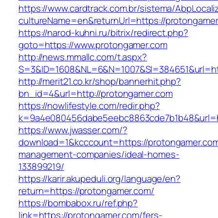
https://www.cardtrack.com.br/sistema/AbpLocal
cultureName=en&returnUrl=https://protongame
https://narod-kuhni.ru/bitrix/redirect.php?
goto=https://www.protongamer.com
http://news.mmallc.com/t.aspx?
S=3&ID=1608&NL=6&N=1007&SI=384651&url=htt
http://merit21.co.kr/shop/bannerhit.php?
bn_id=4&url=http://protongamer.com
https://nowlifestyle.com/redir.php?
k=9a4e080456dabe5eebc8863cde7b1b48&url=ht
https://www.jwasser.com/?
download=1&kcccount=https://protongamer.com
management-companies/ideal-homes-
133899219/
https://karir.akupeduli.org/language/en?
return=https://protongamer.com/
https://bombabox.ru/ref.php?
link=https://protongamer.com/fers-