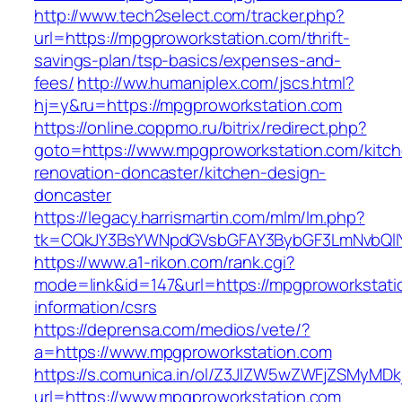
http://www.tech2select.com/tracker.php?
url=https://mpgproworkstation.com/thrift-
savings-plan/tsp-basics/expenses-and-
fees/
http://ww.humaniplex.com/jscs.html?
hj=y&ru=https://mpgproworkstation.com
https://online.coppmo.ru/bitrix/redirect.php?
goto=https://www.mpgproworkstation.com/kitc
renovation-doncaster/kitchen-design-
doncaster
https://legacy.harrismartin.com/mlm/lm.php?
tk=CQkJY3BsYWNpdGVsbGFAY3BybGF3LmNvbQlIY
https://www.a1-rikon.com/rank.cgi?
mode=link&id=147&url=https://mpgproworkstati
information/csrs
https://deprensa.com/medios/vete/?
a=https://www.mpgproworkstation.com
https://s.comunica.in/ol/Z3JlZW5wZWFjZSMyMD
url=https://www.mpgproworkstation.com