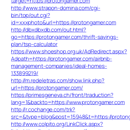
target=https://protongamer.com
http://www.strapon-domina.com/cgi-
bin/top/out.cgi?
id=xxxphoto&url=https://protongamer.com
http://dbxdbxdb.com/out.html?
go=https://protongamer.com/thrift-savings-
plan/tsp-calculator
https://www.shoeshop.org.uk/AdRedirect.aspx?
Adpath=https://protongamer.com/airbnb-
management-companies/ideal-homes-
133899219/
http://m.redeletras.com/show.link.php?
url=https://protongamer.com/
https://primesgeneva.ch/front/traduction?
lang=1&backto=https://www.protongamer.com
http://r.cochange.com/trk?
src=&type=blog&post=15948&t=https://proton
http://www.colpito.org/LinkClick.aspx?