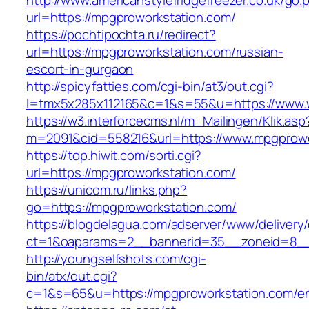
http://www.americanstylefridgefreezer.co.uk/go.
url=https://mpgproworkstation.com/
https://pochtipochta.ru/redirect?
url=https://mpgproworkstation.com/russian-
escort-in-gurgaon
http://spicyfatties.com/cgi-bin/at3/out.cgi?
l=tmx5x285x112165&c=1&s=55&u=https://www.
https://w3.interforcecms.nl/m_Mailingen/Klik.asp
m=2091&cid=558216&url=https://www.mpgprowo
https://top.hiwit.com/sorti.cgi?
url=https://mpgproworkstation.com/
https://unicom.ru/links.php?
go=https://mpgproworkstation.com/
https://blogdelagua.com/adserver/www/delivery
ct=1&oaparams=2__bannerid=35__zoneid=8__
http://youngselfshots.com/cgi-
bin/atx/out.cgi?
c=1&s=65&u=https://mpgproworkstation.com/en