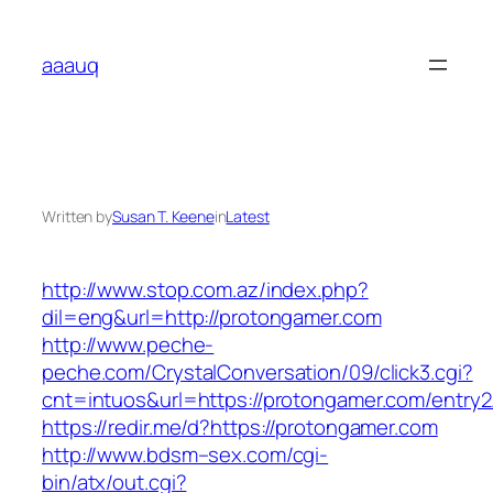
Skip
to
aaauq
content
Written by
Susan T. Keene
in
Latest
http://www.stop.com.az/index.php?
dil=eng&url=http://protongamer.com
http://www.peche-
peche.com/CrystalConversation/09/click3.cgi?
cnt=intuos&url=https://protongamer.com/entry2
https://redir.me/d?https://protongamer.com
http://www.bdsm–sex.com/cgi-
bin/atx/out.cgi?