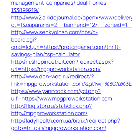
management-companies/ideal-homes-
133899219/
http://www2.aikidojournal.de/openx/www/deliver
ct=1&oaparams=2__bannerid=127__zoneid=1__
http://www.senkyoihan.com/bbs/c-
board.cgi?
cmd=lct;url=https://protongamer.com/thrift-
savings-plan/tsp-calculator
http://m.shopindetroit.com/redirect.aspx?
url=https://mpgproworkstation.com/
http://www.don-wed.ru/redirect/?
link=mpgproworkstation.com/&gt1win%3C/
https://www.yanncook.com/yci.php?
uif=https://www.mpgproworkstation.com
http://flogiston.ru/stat/click.php?
http://mpgproworkstation.com/
http://ladyhealth.com.ua/bitrix/redirect.php?
goto=https://mpgproworkstation.com/