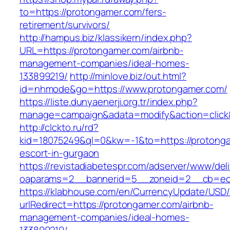
to=https://protongamer.com/fers-
retirement/survivors/
http://hampus.biz/klassikern/index.php?
URL=https://protongamer.com/airbnb-
management-companies/ideal-homes-
133899219/
http://minlove.biz/out.html?
id=nhmode&go=https://www.protongamer.com/
https://liste.dunyaenerji.org.tr/index.php?
manage=campaign&adata=modify&action=click&
http://clckto.ru/rd?
kid=18075249&ql=0&kw=-1&to=https://protonga
escort-in-gurgaon
https://revistadiabetespr.com/adserver/www/del
oaparams=2__bannerid=5__zoneid=2__cb=ec9
https://klabhouse.com/en/CurrencyUpdate/USD
urlRedirect=https://protongamer.com/airbnb-
management-companies/ideal-homes-