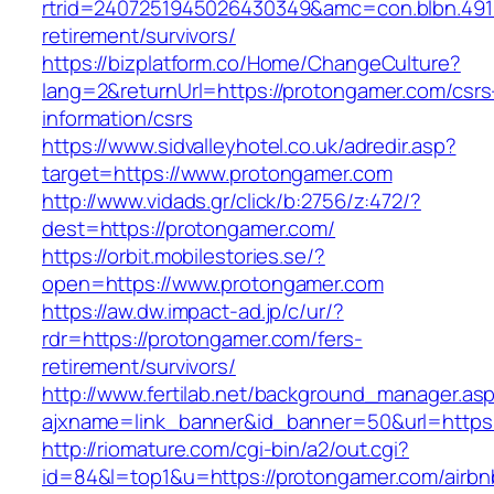
rtrid=2407251945026430349&amc=con.blbn.491
retirement/survivors/
https://bizplatform.co/Home/ChangeCulture?
lang=2&returnUrl=https://protongamer.com/csrs
information/csrs
https://www.sidvalleyhotel.co.uk/adredir.asp?
target=https://www.protongamer.com
http://www.vidads.gr/click/b:2756/z:472/?
dest=https://protongamer.com/
https://orbit.mobilestories.se/?
open=https://www.protongamer.com
https://aw.dw.impact-ad.jp/c/ur/?
rdr=https://protongamer.com/fers-
retirement/survivors/
http://www.fertilab.net/background_manager.as
ajxname=link_banner&id_banner=50&url=https:
http://riomature.com/cgi-bin/a2/out.cgi?
id=84&l=top1&u=https://protongamer.com/airbn