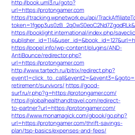
http://book.uml3.ru/goto?
url=https://protongamer.com
https://tracking.wpnetwork.eu/api/TrackAffiliate
token=1fgpp3us0zB_2q0wS0eoC2Nd7ZgqdRLk&sk
https://booklight.international/index.php/savecli
publisher_id=114&user_id=&book_id=127&url=h
https://popel.info/wp-content/plugins/AND-
AntiBounce/redirector.php?
url=https://protongamer.com
http://www.tartech.ru/bitrix/redirect.php?
event1=click_to_call&event2=&event3=&goto=h
retirement/survivors/
https://good-
surf.ru/r.php?g=https://protongamer.com/
https://globalhealthandtravel.com/redirect-
to-partner?url=https://protongamer.com/
https://www.monamagick.com/gbook/go.php?
url=https://protongamer.com/thrift-savings-
plan/tsp-basics/expenses-and-fees/