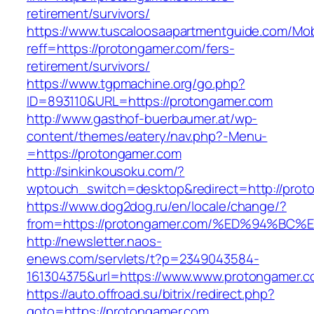
retirement/survivors/
https://www.tuscaloosaapartmentguide.com/Mob
reff=https://protongamer.com/fers-
retirement/survivors/
https://www.tgpmachine.org/go.php?
ID=893110&URL=https://protongamer.com
http://www.gasthof-buerbaumer.at/wp-
content/themes/eatery/nav.php?-Menu-
=https://protongamer.com
http://sinkinkousoku.com/?
wptouch_switch=desktop&redirect=http://prot
https://www.dog2dog.ru/en/locale/change/?
from=https://protongamer.com/%ED%94%
http://newsletter.naos-
enews.com/servlets/t?p=2349043584-
161304375&url=https://www.www.protongamer.c
https://auto.offroad.su/bitrix/redirect.php?
goto=https://protongamer.com