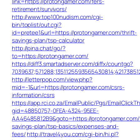
link=https://protongamer.com/fers-
retirement/survivors/
http://www.top100nudism.com/cgi-
bin/toplist/out.cgi?
id=pretee1&url=https://protongamer.com/thrift-
savings-plan/tsp-calculator
http://pina.chat/go/?
to=https://protongamer.com/
https://diff3.smartadserver.com/diffx/countgo?
7039637;571288;1351125593565430814;42173851
http://letterpop.com/view.php?
mid=-1&url=https://protongamer.com/csrs-
information/csrs
https://app.rci.co.za/EmailPublic/Pgs/EmailClickT
gid=48850757-0FEA-4324-95EE-
AA46485812B9&goto=https://protongamer.com/t
savings-plan/tsp-basics/expenses-and-
fees/
http://travel4you.com/cgi-bin/hi.pl?