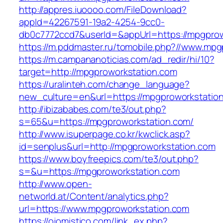
http://appres.iuoooo.com/FileDownload?
appId=42267591-19a2-4254-9cc0-
db0c7772ccd7&userId=&appUrl=https://mpgprow
https://m.pddmaster.ru/tomobile.php?//www.mpg
https://m.campananoticias.com/ad_redir/hi/10?
target=http://mpgproworkstation.com
https://uralinteh.com/change_language?
new_culture=en&url=https://mpgproworkstatio
http://ibizababes.com/te3/out.php?
s=65&u=https://mpgproworkstation.com/
http://www.isuperpage.co.kr/kwclick.asp?
id=senplus&url=http://mpgproworkstation.com
https://www.boyfreepics.com/te3/out.php?
s=&u=https://mpgproworkstation.com
http://www.open-
networld.at/Content/analytics.php?
url=https://www.mpgproworkstation.com
https://ojomistico.com/link_ex.php?