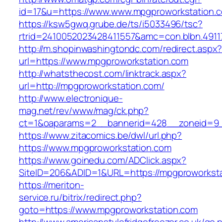
id=17&u=https://www.www.mpgproworkstation.
https://ksw5gwq.grube.de/ts/i5033496/tsc?
rtrid=2410052023428411557&amc=con.blbn.491
http://m.shopinwashingtondc.com/redirect.aspx
url=https://www.mpgproworkstation.com
http://whatsthecost.com/linktrack.aspx?
url=http://mpgproworkstation.com/
http://www.electronique-
mag.net/rev/www/mag/ck.php?
ct=1&oaparams=2__bannerid=428__zoneid=9_
https://www.zitacomics.be/dwl/url.php?
https://www.mpgproworkstation.com
https://www.goinedu.com/ADClick.aspx?
SiteID=206&ADID=1&URL=https://mpgproworksta
https://meriton-
service.ru/bitrix/redirect.php?
goto=https://www.mpgproworkstation.com