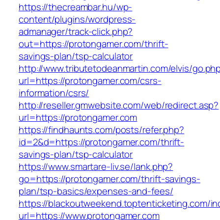
https://thecreambar.hu/wp-
content/plugins/wordpress-
admanager/track-click.php?
out=https://protongamer.com/thrift-
savings-plan/tsp-calculator
http://www.tributetodeanmartin.com/elvis/go.ph
url=https://protongamer.com/csrs-
information/csrs/
http://reseller.gmwebsite.com/web/redirect.asp?
url=https://protongamer.com
https://findhaunts.com/posts/refer.php?
id=2&d=https://protongamer.com/thrift-
savings-plan/tsp-calculator
https://www.smartare-liv.se/lank.php?
go=https://protongamer.com/thrift-savings-
plan/tsp-basics/expenses-and-fees/
https://blackoutweekend.toptenticketing.com/i
url=https://www.protongamer.com