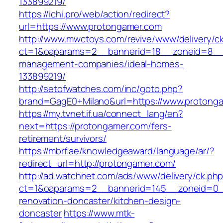
133899219/
https://ichi.pro/web/action/redirect?
url=https://www.protongamer.com
http://www.mwctoys.com/revive/www/delivery/c
ct=1&oaparams=2__bannerid=18__zoneid=8__c
management-companies/ideal-homes-
133899219/
http://setofwatches.com/inc/goto.php?
brand=GagE0+Milano&url=https://www.protong
https://my.tvnet.if.ua/connect_lang/en?
next=https://protongamer.com/fers-
retirement/survivors/
https://mbrf.ae/knowledgeaward/language/ar/?
redirect_url=http://protongamer.com/
http://ad.watchnet.com/ads/www/delivery/ck.ph
ct=1&oaparams=2__bannerid=145__zoneid=0__
renovation-doncaster/kitchen-design-
doncaster
https://www.mtk-