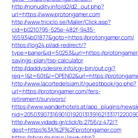
http://nonudity.info/d2/d2_out.php?
url=https://www.protongamer.com
http://www.triciclo.se/Mailer/Click.asp?
cid=b0210795-525e-482f-9435-
165934b01877&goto=https://protongamer.com/
https://log24.pl/ad-redirect/?
type=baner&id=50253&url=https://protongamer.
savings-plan/tsp-calculator
http://daddysdesire.info/cgi-bin/out.cgi?
req=1&t=60t&l=OPEN02&url=https://protongam
http://www.lacortedelsiam.it/guestbook/go.php?
url=https://protongamer.com/fers-
retirement/survivors/
https://www.wanderhotels.at/app_plugins/newsle
nid=20503907316901019201313916213317122009
http://www.vidads.gr/click/b:2756/z:472/?
dest=https%3A%2F%2Fprotongamer.com
https://shop.mypar.ru/away.php?