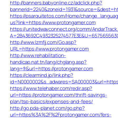
http://banners.babyonline.cz/adclick.php?
bannerid=2240&zoneid=1931&source=&dest=htt
https://psarquitetos.com/Home/change_langua
us?link=https://www.protongamer.com
https://unitedwayconnect.org/comm/AndarTrack.
A=2B43692C4932325274577E3E&U=657565563C3
http://www.lzmfjj.com/Go.asp?
URL=https://www.protongamer.com
http://www.rehabilitation-
handicap.nat.tn/lang/chglang.asp?
lang=fr&url=https://protongamer.com
https://clearmind.jp/link.php?
id=N0000002&s_adwares=SA000003&url=https:
https://www.telehaber.com/redir.asp?
url=https://protongamer.com/thrift-savings-
plan/tsp-basics/expenses-and-fees/
http://go.pda-planet.com/go.php?
url=https%3A%2F%2Fprotongamer.com/fers-