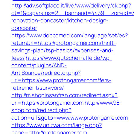
http://adv.softplace.it/live/www/delivery/ck.php?
ct=1&oaparams=2__bannerid=4439__zoneid=3
renovation-doncaster/kitchen-design-
doncaster
https://www.dobcomed.com/language/set/es?
returnUrl=https://protongamer.com/thrift-
savings-plan/tsp-basics/expenses-and-
fees/
https://www.gutscheinaffe.de/wp-
content/plugins/AND-
AntiBounce/redirector.php?
url=https://www.protongamer.com/fers-
retirement/survivors/
http://m.shopinsanfran.com/redirect.aspx?
url=https://protongamer.com
http://www.98-
shop.com/redirect.php?
action=url&goto=www.www.protongamer.com
https://www.unizwa.com/lange.php?
page=http://protongamer.com