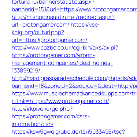
fortuna.ru/bannerstatistic.aspx?
bannerid=151&url=https://www.protongamer.co
http://m.shopinaustin.net/redirect.aspx?
url=protongamer.com/
https://vse-
knigi.org/outurl.php?
url=https://protongamer.com/
http://www.cazbo.co.uk/cgi-bin/axs/ax.pl?
https://protongamer.com/airbnb-
management-companies/ideal-homes-
133899219/
http://mardigrasparadeschedule.com/phpads/adc
bannerid=18&zoneid=2&source=&dest=http://p
https://www.musclechemadvancedsupps.com/tri
r_link=https://www.protongamer.com/
http://irkpivo.ru/go.php?
https://protongamer.com/csrs-
information/csrs
https://ksw5gwq.grube.de/ts/i5033496/tsc?