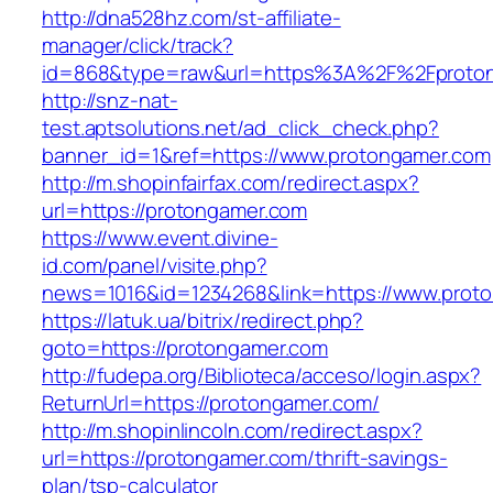
http://dna528hz.com/st-affiliate-
manager/click/track?
id=868&type=raw&url=https%3A%2F%2Fproton
http://snz-nat-
test.aptsolutions.net/ad_click_check.php?
banner_id=1&ref=https://www.protongamer.com
http://m.shopinfairfax.com/redirect.aspx?
url=https://protongamer.com
https://www.event.divine-
id.com/panel/visite.php?
news=1016&id=1234268&link=https://www.prot
https://latuk.ua/bitrix/redirect.php?
goto=https://protongamer.com
http://fudepa.org/Biblioteca/acceso/login.aspx?
ReturnUrl=https://protongamer.com/
http://m.shopinlincoln.com/redirect.aspx?
url=https://protongamer.com/thrift-savings-
plan/tsp-calculator