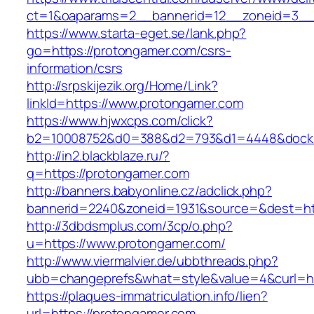
ct=1&oaparams=2__bannerid=12__zoneid=3__c
https://www.starta-eget.se/lank.php?
go=https://protongamer.com/csrs-
information/csrs
http://srpskijezik.org/Home/Link?
linkId=https://www.protongamer.com
https://www.hjwxcps.com/click?
b2=10008752&d0=388&d2=793&d1=4448&dockid=
http://in2.blackblaze.ru/?
q=https://protongamer.com
http://banners.babyonline.cz/adclick.php?
bannerid=2240&zoneid=1931&source=&dest=htt
http://3dbdsmplus.com/3cp/o.php?
u=https://www.protongamer.com/
http://www.viermalvier.de/ubbthreads.php?
ubb=changeprefs&what=style&value=4&curl=ht
https://plaques-immatriculation.info/lien?
url=https://protongamer.com