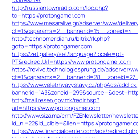
133899219/
http://russiantownradio.com/loc.php?
to=https://protongamer.com
https://www.mesaralive.gr/adserver/www/deliver
ct=1&oaparams=2__bannerid=15__zoneid=4__
http://technomeridian.ru/bitrix/rk.php?
goto=https://protongamer.com
https://zet.gallery/set/language?locale=pt-
PT&redirectUrl=https://www.protongamer.com
https://revive.technologiesprung.de/adserver/w
ct=1&oaparams=2__bannerid=28__zoneid=27_
https://www.veletrhyavystavy.cz/phpAds/adclick
bannerid=143&zoneid=299&source=&dest=http
http://mail.resen.gov.mk/redir.hsp?
url=https://www.protongamer.com
http://www.siza.ma/crm/FZENewsletter/newslette
id_nl=22&id_cible=&lien=https://protongamer.c
https://www.financialcenter.com/ads/redirect.ph