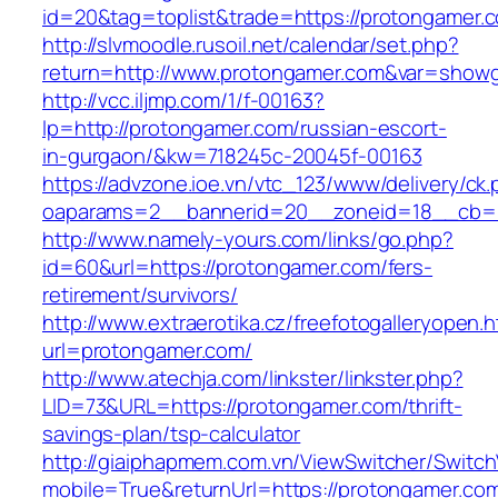
id=20&tag=toplist&trade=https://protongamer.
http://slvmoodle.rusoil.net/calendar/set.php?
return=http://www.protongamer.com&var=showg
http://vcc.iljmp.com/1/f-00163?
lp=http://protongamer.com/russian-escort-
in-gurgaon/&kw=718245c-20045f-00163
https://advzone.ioe.vn/vtc_123/www/delivery/ck
oaparams=2__bannerid=20__zoneid=18__cb=0
http://www.namely-yours.com/links/go.php?
id=60&url=https://protongamer.com/fers-
retirement/survivors/
http://www.extraerotika.cz/freefotogalleryopen.h
url=protongamer.com/
http://www.atechja.com/linkster/linkster.php?
LID=73&URL=https://protongamer.com/thrift-
savings-plan/tsp-calculator
http://giaiphapmem.com.vn/ViewSwitcher/Switc
mobile=True&returnUrl=https://protongamer.co