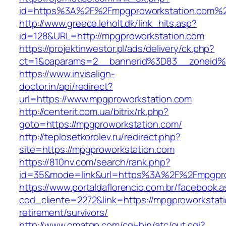
id=https%3A%2F%2Fmpgproworkstation.com%
http://www.greece.leholt.dk/link_hits.asp?
id=128&URL=http://mpgproworkstation.com
https://projektinwestor.pl/ads/delivery/ck.php?
ct=1&oaparams=2__bannerid%3D83__zoneid
https://www.invisalign-
doctor.in/api/redirect?
url=https://www.mpgproworkstation.com
http://centerit.com.ua/bitrix/rk.php?
goto=https://mpgproworkstation.com/
http://teplosetkorolev.ru/redirect.php?
site=https://mpgproworkstation.com
https://810nv.com/search/rank.php?
id=35&mode=link&url=https%3A%2F%2Fmpgpro
https://www.portaldaflorencio.com.br/facebook.
cod_cliente=2272&link=https://mpgproworkstati
retirement/survivors/
http://www.omatgp.com/cgi-bin/atc/out.cgi?