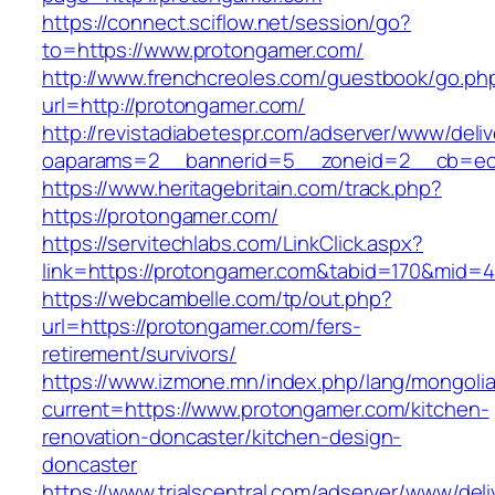
https://connect.sciflow.net/session/go?
to=https://www.protongamer.com/
http://www.frenchcreoles.com/guestbook/go.ph
url=http://protongamer.com/
http://revistadiabetespr.com/adserver/www/deli
oaparams=2__bannerid=5__zoneid=2__cb=ec9
https://www.heritagebritain.com/track.php?
https://protongamer.com/
https://servitechlabs.com/LinkClick.aspx?
link=https://protongamer.com&tabid=170&mid=4
https://webcambelle.com/tp/out.php?
url=https://protongamer.com/fers-
retirement/survivors/
https://www.izmone.mn/index.php/lang/mongoli
current=https://www.protongamer.com/kitchen-
renovation-doncaster/kitchen-design-
doncaster
https://www.trialscentral.com/adserver/www/deli