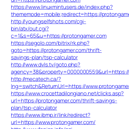
https://www.linuxmintusers.de/index.php?
thememode=mobile;redirect=https://protongam
http://youngselfshots.com/cgi-
bin/atx/out.cgi?
c=1&s=65&u=https://protongamer.com
https://segolo.com/bitrix/rk.php?
goto=https://protongamer.com/thrift-
savings-plan/tsp-calculator
http://www.dvls.tv/goto.php?
agency=38&property=0000000559&url=https:/
http://mecatech.ca/?
lng=switch&ReturnUrl=https://www.protongame
https://www.crocettadilongiano.net/clicks.asp?
url=https://protongamer.com/thrift-savings-
plan/tsp-calculator
https://www.ibmp.ir/link/redirect?
url=https://www.protongamer.com/