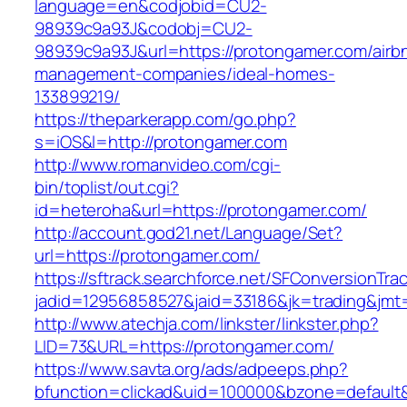
language=en&codjobid=CU2-
98939c9a93J&codobj=CU2-
98939c9a93J&url=https://protongamer.com/airb
management-companies/ideal-homes-
133899219/
https://theparkerapp.com/go.php?
s=iOS&l=http://protongamer.com
http://www.romanvideo.com/cgi-
bin/toplist/out.cgi?
id=heteroha&url=https://protongamer.com/
http://account.god21.net/Language/Set?
url=https://protongamer.com/
https://sftrack.searchforce.net/SFConversionTrac
jadid=12956858527&jaid=33186&jk=trading&j
http://www.atechja.com/linkster/linkster.php?
LID=73&URL=https://protongamer.com/
https://www.savta.org/ads/adpeeps.php?
bfunction=clickad&uid=100000&bzone=defaul