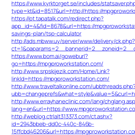
https://www.kyrktorget.se/includes/statsaver.ph
type=kt&id=8517&url=http://https://mpgprowor
https://pt.tapatalk.com/redirect.php?
app_id=4&fid=8678&url=https://mpgproworkstati
savings-plan/tsp-calculator
http://ads.mbww.uy/server/www/delivery/ck.php
ct=1&oaparams=2__bannerid=2__zoneid=2__cb
https://www.bom.ai/goweburl?
go=https://mpgproworkstation.com/
http://www.srpskijezik.com/Home/Link?
linkId=https://mpgproworkstation.com/
http://www.traveltalkonline.com/ubbthreads.php
ubb=changeprefs&what=style&value=5&curl=ht
http://www.errayhaneclinic.com/lang/chglang.as
lang=en&url=https://www.mpgproworkstation.c
http://weblog.ctrlalt313373.com/ct.ashx?
id=2943bbeb-dd0c-440c-846b-
15ffcbd46206&url=https://mpgproworkstation.c