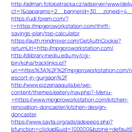
http://adman.fotopatracka.cz/adserver/www/deli
ct=1&oaparams=2__bannerid=30__zoneid=4__c
https://udl.forem.com/?
r=https://mpgproworkstation.com/thrift-
savings-plan/tsp-calculator
https://auth.mindmixer.com/GetAuthCookie?
returnUrl=http://mpgproworkstation.com/
http://dlibrary.mediu.edu.my/cgi-
bin/koha/tracklinks.pl?
uri=https%3A%2F%2Fmpgproworkstation.com/r
escort-in-gurgaon%2F
http://www.pizzeriaaquila.be/wp-
content/themes/eatery/nav.php?-Menu-
=https://www.mpgproworkstation.com/kitchen-
renovation-doncaster/kitchen-design-
doncaster
https://www.savta.org/ads/adpeeps.php?
bfunction=clickad&uid=100000&bzone=default