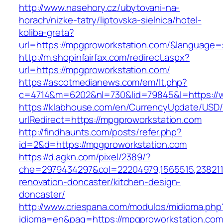
http://www.nasehory.cz/ubytovani-na-
horach/nizke-tatry/liptovska-sielnica/hotel-
koliba-greta?
url=https://mpgproworkstation.com/&language
http://m.shopinfairfax.com/redirect.aspx?
url=https://mpgproworkstation.com/
https://ascotmedianews.com/em/lt.php?
c=4714&m=6202&nl=730&lid=79845&l=https://
https://klabhouse.com/en/CurrencyUpdate/USD
urlRedirect=https://mpgproworkstation.com
http://findhaunts.com/posts/refer.php?
id=2&d=https://mpgproworkstation.com
https://d.agkn.com/pixel/2389/?
che=2979434297&col=22204979,1565515,2382115
renovation-doncaster/kitchen-design-
doncaster/
http://www.criespana.com/modulos/midioma.php
idioma=en&pag=https://mpgproworkstation.com