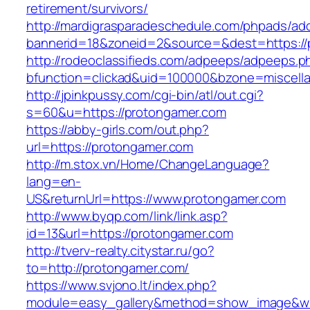
retirement/survivors/
http://mardigrasparadeschedule.com/phpads/adc
bannerid=18&zoneid=2&source=&dest=https://
http://rodeoclassifieds.com/adpeeps/adpeeps.p
bfunction=clickad&uid=100000&bzone=miscel
http://jpinkpussy.com/cgi-bin/atl/out.cgi?
s=60&u=https://protongamer.com
https://abby-girls.com/out.php?
url=https://protongamer.com
http://m.stox.vn/Home/ChangeLanguage?
lang=en-
US&returnUrl=https://www.protongamer.com
http://www.byqp.com/link/link.asp?
id=13&url=https://protongamer.com
http://tverv-realty.citystar.ru/go?
to=http://protongamer.com/
https://www.svjono.lt/index.php?
module=easy_gallery&method=show_image&w=