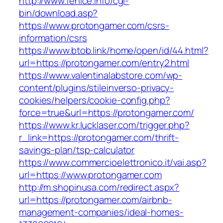
http://www.fenice.info/cgi-
bin/download.asp?
https://www.protongamer.com/csrs-
information/csrs
https://www.btob.link/home/open/id/44.html?
url=https://protongamer.com/entry2.html
https://www.valentinalabstore.com/wp-
content/plugins/stileinverso-privacy-
cookies/helpers/cookie-config.php?
force=true&url=https://protongamer.com/
https://www.kr.lucklaser.com/trigger.php?
r_link=https://protongamer.com/thrift-
savings-plan/tsp-calculator
https://www.commercioelettronico.it/vai.asp?
url=https://www.protongamer.com
http://m.shopinusa.com/redirect.aspx?
url=https://protongamer.com/airbnb-
management-companies/ideal-homes-