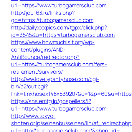
url=https://www.turbogamersclub.com
http://job-63.ru/links.php?
go=https://turbogamersclub.com
http://dailyxxxpics.com/tgpx/click.php?
id=3545&u=https://turbogamersclub.com
https://www.howmuchisit.org/wp-
content/plugins/AND-
AntiBounce/redirector.php?
url=https://turbogamersclub.com/fers-
retirement/survivors/
http://ww.lovelypantyhose.com/cgi-
bin/a2/out.cgi?
link=tmxhosex148x539207&c=1&p=60&u=https:
https://sns.emtg.jp/gospellers/l?
url=https://www.turbogamersclub.com
http://www.tokyo-
shoten.or.jp/seinenbu/seinen/lib/af_redirect.php
url=http://turbogamersclub.com/&shop_id=