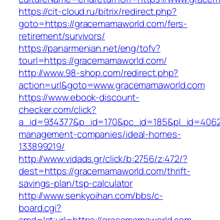
https://cit-cloud.ru/bitrix/redirect.php?
goto=https://gracemamaworld.com/fers-
retirement/survivors/
https://panarmenian.net/eng/tofv?
tourl=https://gracemamaworld.com/
http://www.98-shop.com/redirect.php?
action=url&goto=www.gracemamaworld.com
https://www.ebook-discount-
checker.com/click?
a_id=934377&p_id=170&pc_id=185&pl_id=4062&
management-companies/ideal-homes-
133899219/
http://www.vidads.gr/click/b:2756/z:472/?
dest=https://gracemamaworld.com/thrift-
savings-plan/tsp-calculator
http://www.senkyoihan.com/bbs/c-
board.cgi?