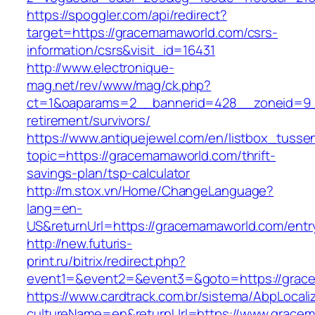
https://spoggler.com/api/redirect?
target=https://gracemamaworld.com/csrs-
information/csrs&visit_id=16431
http://www.electronique-
mag.net/rev/www/mag/ck.php?
ct=1&oaparams=2__bannerid=428__zoneid=9_
retirement/survivors/
https://www.antiquejewel.com/en/listbox_tusse
topic=https://gracemamaworld.com/thrift-
savings-plan/tsp-calculator
http://m.stox.vn/Home/ChangeLanguage?
lang=en-
US&returnUrl=https://gracemamaworld.com/entr
http://new.futuris-
print.ru/bitrix/redirect.php?
event1=&event2=&event3=&goto=https://grac
https://www.cardtrack.com.br/sistema/AbpLocal
cultureName=en&returnUrl=https://www.grace