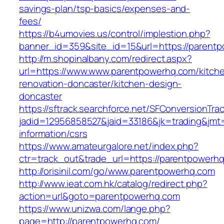
savings-plan/tsp-basics/expenses-and-
fees/
https://b4umovies.us/control/implestion.php?
banner_id=359&site_id=15&url=https://parent
http://m.shopinalbany.com/redirect.aspx?
url=https://www.www.parentpowerhq.com/kitch
renovation-doncaster/kitchen-design-
doncaster
https://sftrack.searchforce.net/SFConversionTrac
jadid=12956858527&jaid=33186&jk=trading&jmt
information/csrs
https://www.amateurgalore.net/index.php?
ctr=track_out&trade_url=https://parentpowerh
http://orisinil.com/go/www.parentpowerhq.com
http://www.ieat.com.hk/catalog/redirect.php?
action=url&goto=parentpowerhq.com
https://www.unizwa.com/lange.php?
page=http://parentpowerhq.com/