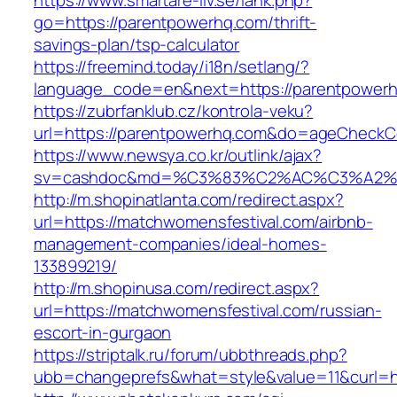
https://www.smartare-liv.se/lank.php?
go=https://parentpowerhq.com/thrift-
savings-plan/tsp-calculator
https://freemind.today/i18n/setlang/?
language_code=en&next=https://parentpower
https://zubrfanklub.cz/kontrola-veku?
url=https://parentpowerhq.com&do=ageCheckC
https://www.newsya.co.kr/outlink/ajax?
sv=cashdoc&md=%C3%83%C2%AC%C3%A2%
http://m.shopinatlanta.com/redirect.aspx?
url=https://matchwomensfestival.com/airbnb-
management-companies/ideal-homes-
133899219/
http://m.shopinusa.com/redirect.aspx?
url=https://matchwomensfestival.com/russian-
escort-in-gurgaon
https://striptalk.ru/forum/ubbthreads.php?
ubb=changeprefs&what=style&value=11&curl=ht