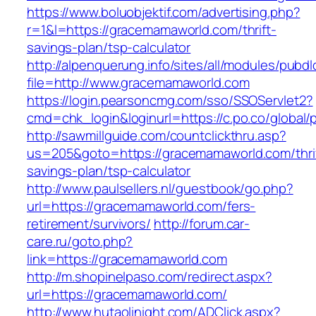
https://www.boluobjektif.com/advertising.php?
r=1&l=https://gracemamaworld.com/thrift-
savings-plan/tsp-calculator
http://alpenquerung.info/sites/all/modules/pubd
file=http://www.gracemamaworld.com
https://login.pearsoncmg.com/sso/SSOServlet2?
cmd=chk_login&loginurl=https://c.po.co/global
http://sawmillguide.com/countclickthru.asp?
us=205&goto=https://gracemamaworld.com/thri
savings-plan/tsp-calculator
http://www.paulsellers.nl/guestbook/go.php?
url=https://gracemamaworld.com/fers-
retirement/survivors/
http://forum.car-
care.ru/goto.php?
link=https://gracemamaworld.com
http://m.shopinelpaso.com/redirect.aspx?
url=https://gracemamaworld.com/
http://www.hutaolinight.com/ADClick.aspx?