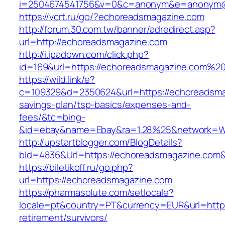
i=2504674541756&v=0&c=anonym&e=anonym@an
https://vcrt.ru/go/?echoreadsmagazine.com
http://forum.30.com.tw/banner/adredirect.asp?
url=http://echoreadsmagazine.com
http://i.ipadown.com/click.php?
id=169&url=https://echoreadsmagazine.com%2
https://wild.link/e?
c=109329&d=2350624&url=https://echoreadsmag
savings-plan/tsp-basics/expenses-and-
fees/&tc=bing-
&id=ebay&name=Ebay&ra=1.28%25&network=Wil
http://upstartblogger.com/BlogDetails?
bId=4836&Url=https://echoreadsmagazine.com
https://biletikoff.ru/go.php?
url=https://echoreadsmagazine.com
https://pharmasolute.com/setlocale?
locale=pt&country=PT&currency=EUR&url=https
retirement/survivors/