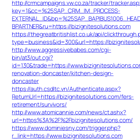
http://crmcampaigns.vw.co.za/tracker/tracker.as
key=1&cc=%25SAP_CRM_IM_PROCESS-
EXTERNAL_ID&bp=%25SAP_BAPIBUS1006_HEA
BPARTNER&ru=https://bizignitesolutions.com
https://thegreatbritishlist.co.uk/api/clickthrough
type=business&id=300&url=https://bizignitesol
http://www.aggressivebabes.com/cgi-
bin/at3/out.cgi?
id=130&trade=https://www.bizignitesolutions.co
renovation-doncaster/kitchen-design-
doncaster
https://auth.csdltc.vn/Authenticate.aspx?
ReturnUrl=https://bizignitesolutions.com/fers-
retirement/survivors/
http://www.atomicannie.com/news/ct.ashx?
url=https%3A%2F%2Fbizignitesolutions.com/
https://www.dominiesny.com/trigger.php?
r_link=https://www.bizignitesolutions.com