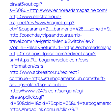
bin/at3/out.cgi?
s=60&u=http://www.echoreadsmagazine.com/
http://www.electronique-
mag.net/rev/www/mag/ck.php?
ct=1&oaparams=2__bannerid=428__zoneid=9_
http://coachdaytripsandtours.amb-
travel.com/NavigationMenu/SwitchView?
Mobile=False&ReturnUrl=https://echoreadsmag
http://m.shopinelpaso.com/redirect.aspx?
url=https://turbogamersclub.com/csrs-
information/csrs
http://www.spbrealtor.ru/redirect?
continue=https://turbogamersclub.com/thrift-
savings-plan/tsp-calculator
https://www.v247s.com/sangam/cgi-
bin/awpclick.cgi?
id=30&cid=1&zid=7&cpid=36&url=turbogamersc
https://broadlink.com.ua/click/9/?