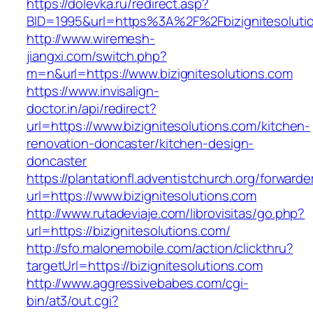
https://dolevka.ru/redirect.asp?
BID=1995&url=https%3A%2F%2Fbizignitesoluti
http://www.wiremesh-
jiangxi.com/switch.php?
m=n&url=https://www.bizignitesolutions.com
https://www.invisalign-
doctor.in/api/redirect?
url=https://www.bizignitesolutions.com/kitchen-
renovation-doncaster/kitchen-design-
doncaster
https://plantationfl.adventistchurch.org/forwarde
url=https://www.bizignitesolutions.com
http://www.rutadeviaje.com/librovisitas/go.php?
url=https://bizignitesolutions.com/
http://sfo.malonemobile.com/action/clickthru?
targetUrl=https://bizignitesolutions.com
http://www.aggressivebabes.com/cgi-
bin/at3/out.cgi?