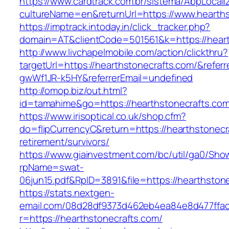
https://www.cardtrack.com.br/sistema/AbpLocal
cultureName=en&returnUrl=https://www.hearths
https://imptrack.intoday.in/click_tracker.php?
domain=AT&clientCode=501561&k=https://heart
http://www.livchapelmobile.com/action/clickthru?
targetUrl=https://hearthstonecrafts.com/&refe
gwWf1JR-k5HY&referrerEmail=undefined
http://omop.biz/out.html?
id=tamahime&go=https://hearthstonecrafts.com
https://www.irisoptical.co.uk/shop.cfm?
do=flipCurrencyC&return=https://hearthstonecr
retirement/survivors/
https://www.giainvestment.com/bc/util/ga0/Sho
rpName=swat-
06jun15.pdf&RpID=3891&file=https://hearthston
https://stats.nextgen-
email.com/08d28df9373d462eb4ea84e8d477ffa
r=https://hearthstonecrafts.com/