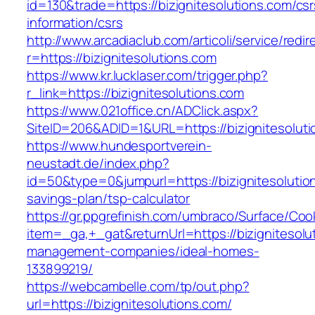
id=130&trade=https://bizignitesolutions.com/csr
information/csrs
http://www.arcadiaclub.com/articoli/service/redir
r=https://bizignitesolutions.com
https://www.kr.lucklaser.com/trigger.php?
r_link=https://bizignitesolutions.com
https://www.021office.cn/ADClick.aspx?
SiteID=206&ADID=1&URL=https://bizignitesoluti
https://www.hundesportverein-
neustadt.de/index.php?
id=50&type=0&jumpurl=https://bizignitesolution
savings-plan/tsp-calculator
https://gr.ppgrefinish.com/umbraco/Surface/Coo
item=_ga,+_gat&returnUrl=https://bizignitesolu
management-companies/ideal-homes-
133899219/
https://webcambelle.com/tp/out.php?
url=https://bizignitesolutions.com/