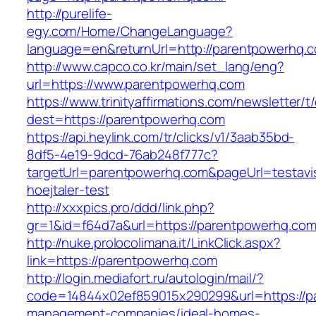
http://purelife-
egy.com/Home/ChangeLanguage?
language=en&returnUrl=http://parentpowerhq.
http://www.capco.co.kr/main/set_lang/eng?
url=https://www.parentpowerhq.com
https://www.trinityaffirmations.com/newsletter/t
dest=https://parentpowerhq.com
https://api.heylink.com/tr/clicks/v1/3aab35bd-
8df5-4e19-9dcd-76ab248f777c?
targetUrl=parentpowerhq.com&pageUrl=testavis
hoejtaler-test
http://xxxpics.pro/ddd/link.php?
gr=1&id=f64d7a&url=https://parentpowerhq.co
http://nuke.prolocolimana.it/LinkClick.aspx?
link=https://parentpowerhq.com
http://login.mediafort.ru/autologin/mail/?
code=14844x02ef859015x290299&url=https://p
management-companies/ideal-homes-