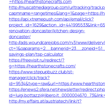
=https://hearthstonecrafts.com
http://muscatmediagroup.com/urltracking/track.
capmname=rangetimes&lang=1&page=https://he
https://api.xtremepush.com/api/email/click?
project_id=1629&action_id=441995533&link=655
renovation-doncaster/kitchen-design-
doncaster/
http://ads.woundcarejobs.com/rv3/www/delivery
ct=1&oaparams=2__bannerid=23__zoneid=51__c
savings-plan/tsp-calculator
https://freevisit.ru/redirect/?
g=https://hearthstonecrafts.com/
https://www.stepupbuzz.club/st-
manager/click/track?
id=9534&type=raw&url=https://www.hearthston
https://enews2.sfera.net/newsletter/redirect.ph
id=luigi.bottazzi@libero.it_0000004670_73&lin
http://my.effairs.at/austriatech/link/t?