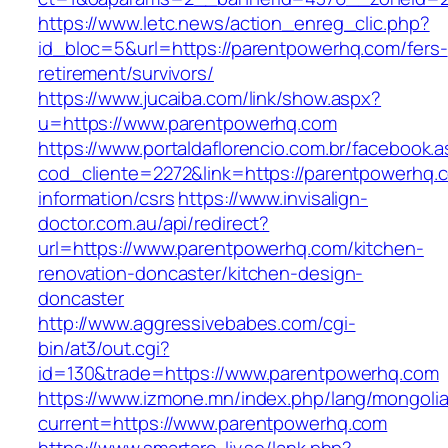
https://www.letc.news/action_enreg_clic.php?
id_bloc=5&url=https://parentpowerhq.com/fers-
retirement/survivors/
https://www.jucaiba.com/link/show.aspx?
u=https://www.parentpowerhq.com
https://www.portaldaflorencio.com.br/facebook.
cod_cliente=2272&link=https://parentpowerhq.
information/csrs
https://www.invisalign-
doctor.com.au/api/redirect?
url=https://www.parentpowerhq.com/kitchen-
renovation-doncaster/kitchen-design-
doncaster
http://www.aggressivebabes.com/cgi-
bin/at3/out.cgi?
id=130&trade=https://www.parentpowerhq.com
https://www.izmone.mn/index.php/lang/mongoli
current=https://www.parentpowerhq.com