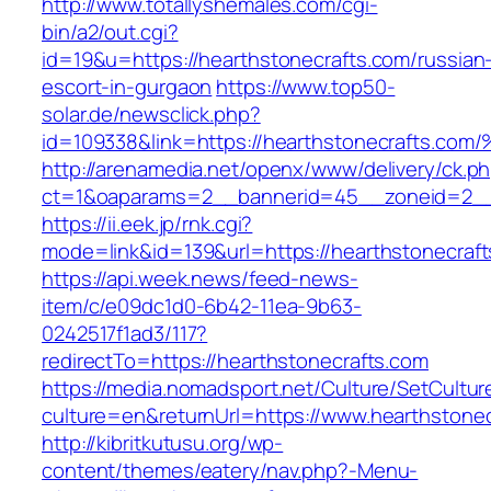
http://www.totallyshemales.com/cgi-
bin/a2/out.cgi?
id=19&u=https://hearthstonecrafts.com/russian
escort-in-gurgaon
https://www.top50-
solar.de/newsclick.php?
id=109338&link=https://hearthstonecrafts.c
http://arenamedia.net/openx/www/delivery/ck.p
ct=1&oaparams=2__bannerid=45__zoneid=2__c
https://ii.eek.jp/rnk.cgi?
mode=link&id=139&url=https://hearthstonecraf
https://api.week.news/feed-news-
item/c/e09dc1d0-6b42-11ea-9b63-
0242517f1ad3/117?
redirectTo=https://hearthstonecrafts.com
https://media.nomadsport.net/Culture/SetCultur
culture=en&returnUrl=https://www.hearthstonec
http://kibritkutusu.org/wp-
content/themes/eatery/nav.php?-Menu-