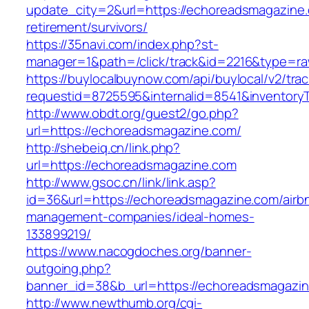
update_city=2&url=https://echoreadsmagazine.
retirement/survivors/
https://35navi.com/index.php?st-
manager=1&path=/click/track&id=2216&type=ra
https://buylocalbuynow.com/api/buylocal/v2/trac
requestid=8725595&internalid=8541&inventory
http://www.obdt.org/guest2/go.php?
url=https://echoreadsmagazine.com/
http://shebeiq.cn/link.php?
url=https://echoreadsmagazine.com
http://www.gsoc.cn/link/link.asp?
id=36&url=https://echoreadsmagazine.com/airb
management-companies/ideal-homes-
133899219/
https://www.nacogdoches.org/banner-
outgoing.php?
banner_id=38&b_url=https://echoreadsmagazin
http://www.newthumb.org/cgi-