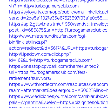
vh?n=http://turbogamersclub.com
https://syloyalty.com/opp/public/emaillinkclick.ac
sendId=2de5a11027e35e67523697f03a1e0c55__&r
https://api2.gttwl.net/tm/c/1950/sandy@travelb
post_id=686875&url=http://turbogamersclub.c
http://www.mietenundkaufen.com/cgi-
bin/linklist/links.pl?
action=redirect&id=36174&URL=https://turboga
http://i.ipadown.com/click.php?
id=169&url=http://turbogamersclub.com/
https://onestop.cpvpark.com/theme/united?
url=https://turbogamersclub.com/fers-
retirement/survivors/
https://www.throttlecrm.com/resources/webcom
realm=aftermarket&dealergroup=A5002T&link=h
https://www.edicionesjournal.com/cambiarubicac
pais=Argentina&vuelvo=https://bizignitesolutio