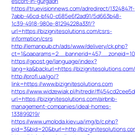
escort-in-gurgaon
https://truevisionnews.com/adredirect/1324847f-
7abb-46cd-bf40-c685e6f2ad91/5d663b48-
1c39-4918-980e-81294228a33f/?
url=https://bizignitesolutions.com/csrs-
information/csrs
http://lemanpub.ch/ads/www/delivery/ck.php?
ct=1&oaparams=2__bannerid=457__zoneid=10_
https://gpost.ge/language/index?
lang=ka&backurl=https://bizignitesolutions.com
http://profi.ua/go/?
link=https://www.bizignitesolutions.com
https://www.widzewiak.pl/hitredir/ff454cd2cee
url=https://bizignitesolutions.com/airbnb-
management-companies/ideal-homes-
133899219/
https://www.umoloda.kiev.ua/img/b/c.php?
pid=3&bid=20&burl=http://bizignitesolutions.c