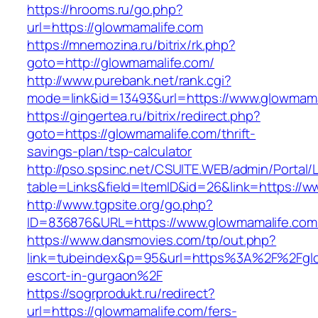
https://hrooms.ru/go.php?
url=https://glowmamalife.com
https://mnemozina.ru/bitrix/rk.php?
goto=http://glowmamalife.com/
http://www.purebank.net/rank.cgi?
mode=link&id=13493&url=https://www.glowmama
https://gingertea.ru/bitrix/redirect.php?
goto=https://glowmamalife.com/thrift-
savings-plan/tsp-calculator
http://pso.spsinc.net/CSUITE.WEB/admin/Portal/L
table=Links&field=ItemID&id=26&link=https://
http://www.tgpsite.org/go.php?
ID=836876&URL=https://www.glowmamalife.com
https://www.dansmovies.com/tp/out.php?
link=tubeindex&p=95&url=https%3A%2F%2Fglo
escort-in-gurgaon%2F
https://sogrprodukt.ru/redirect?
url=https://glowmamalife.com/fers-