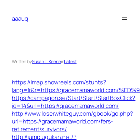
Skip
to
aaauq
content
Written by
Susan T. Keene
in
Latest
https://imap.showreels.com/stunts?
lang=fr&r=https://gracemamaworld.com
https://campagon.se/Start/Start/StartBoxClick?
id=14&url=https://gracemamaworld.com/
http://www.loserwhiteguy.com/gbook/go.php?
url=https://gracemamaworld.com/fers-
retirement/survivors/
http://jump.ugukan.net/?