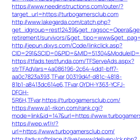
https://www.needinstructions.com/outer/?
target_url=https://turbogamersclub.com
http://www.lakegarda.com/catch.php?
get_idgroup=rest12439&get_ragsoc=Opera&get_
retirement/survivors/&get_tipo=www&get_pag=r
http://jepun.dixys.com/Code/linkclick.asp?
CID=291&SCID=0&PID=&MID=51304&ModuleID=PL
https://tfads.testfunda.com/TFServeAds.aspx?
strTFAdVars=4a086196-2c64-4dd1-bff7-
aa0c7823a393,TFvar,00319d4f-d81c-4818-
81b1-a8413dc614e6,TFvar,GYDH-Y363-YCFJ-
DFGH-
5R6H,TFvar,https://turbogamersclub.com/
https://www.a1-rikon.com/rank.cgi?
mode=link&id=147&url=https://www.turbogamer
https://wep.wf/r/?
url=https://www.turbogamersclub.com/
http://adv.softplace.it/live/www/delivery/ck.php?