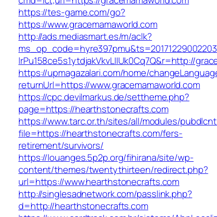
cmd=lct;url=https://gracemamaworld.com
https://tes-game.com/go?
https://www.gracemamaworld.com
http://ads.mediasmart.es/m/aclk?
ms_op_code=hyre397pmu&ts=20171229002203.2
lrPu158ce5s1ytdjakVkvLIIUk0Cq7Q&r=http://gra
https://upmagazalari.com/home/changeLanguag
returnUrl=https://www.gracemamaworld.com
https://cpc.devilmarkus.de/settheme.php?
page=https://hearthstonecrafts.com
https://www.tarc.or.th/sites/all/modules/pubdlcn
file=https://hearthstonecrafts.com/fers-
retirement/survivors/
https://louanges.5p2p.org/fihirana/site/wp-
content/themes/twentythirteen/redirect.php?
url=https://www.hearthstonecrafts.com
http://singlesadnetwork.com/passlink.php?
d=http://hearthstonecrafts.com