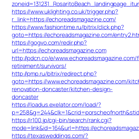
zoneid=131231_RosaritoBeach_landingpage_it
https://www.uklighting.co.uk/trigger.php?
r_link=https://echoreadsmagazine.com/
https://www.fashiontime.ru/bitrix/click.php?
goto=https://echoreadsmagazine.com/entry2.ht
https://gogvo.com/redir.php?
url=https://echoreadsmagazine.com
http://pdcn.co/e/www.echoreadsmagazine.com/f
retirement/survivors/
http://pmp.ru/bitrix/redirect.php?
goto=https://www.echoreadsmagazine.com/kitc
renovation-doncaster/kitchen-design-
doncaster
https://loadus.exelator.com/load/?
p=258&g=244&clk=1&crid=porscheofnorth&stid
https://r100.jp/cgi-bin/search/rank.cgi?
mode=link&id=164&url=https://echoreadsmagaz
https://texasweddings.com/?