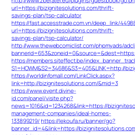
http://www.zberatel.eu/plugins/guestbook/go.p
url=https://bizignitesolutions.com/thrift-
savings-plan/tsp-calculator
https://fast.accesstrade.com.vn/deep_link/449
url=https://bizignitesolutions.com/thrift-
savings-plan/tsp-calculator/
http://www.thewebcomiclist.com/phpmyads/adcl
bannerid=653&zoneid=0&source=&dest=https://
https://members.siteffect.be/index_banner_trac
S1=HOWM&S2=34686&S3=405&LINK=http://bizig
https://worldinfomall.com/LinkClick.aspx?
link=http://bizignitesolutions.com/&mid=3
https://www.event.divine-
id.com/panel/visite.php?
news=1016&id=1234268&link=https://bizigniteso
management-companies/ideal-homes-
133899219/
https://lekoufa.ru/banner/go?
banner_id=4&link=https://bizignitesolutions.co