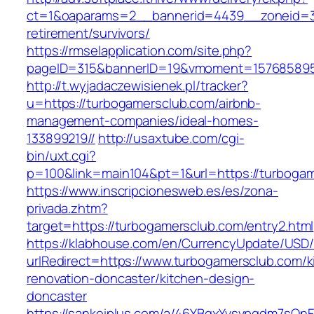
ct=1&oaparams=2__bannerid=4439__zoneid=3
retirement/survivors/
https://rmselapplication.com/site.php?
pageID=315&bannerID=19&vmoment=1576858959
http://t.wyjadaczewisienek.pl/tracker?
u=https://turbogamersclub.com/airbnb-
management-companies/ideal-homes-
133899219//
http://usaxtube.com/cgi-
bin/uxt.cgi?
p=100&link=main104&pt=1&url=https://turboga
https://www.inscripcionesweb.es/es/zona-
privada.zhtm?
target=https://turbogamersclub.com/entry2.html
https://klabhouse.com/en/CurrencyUpdate/USD
urlRedirect=https://www.turbogamersclub.com/k
renovation-doncaster/kitchen-design-
doncaster
https://sankeiplus.com/a/46YBqxYvsvpgdm7sQnF