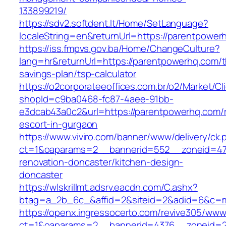
133899219/
https://sdv2.softdent.lt/Home/SetLanguage?
localeString=en&returnUrl=https://parentpower
https://iss.fmpvs.gov.ba/Home/ChangeCulture?
lang=hr&returnUrl=https://parentpowerhq.com/th
savings-plan/tsp-calculator
https://o2corporateeoffices.com.br/o2/Market/C
shopId=c9ba0468-fc87-4aee-91bb-
e3dcab43a0c2&url=https://parentpowerhq.com/r
escort-in-gurgaon
https://www.viviro.com/banner/www/delivery/ck.
ct=1&oaparams=2__bannerid=552__zoneid=47
renovation-doncaster/kitchen-design-
doncaster
https://wlskrillmt.adsrv.eacdn.com/C.ashx?
btag=a_2b_6c_&affid=2&siteid=2&adid=6&c=mo
https://openx.ingressocerto.com/revive305/www
ct=1&oaparams=2__bannerid=4376__zoneid=2