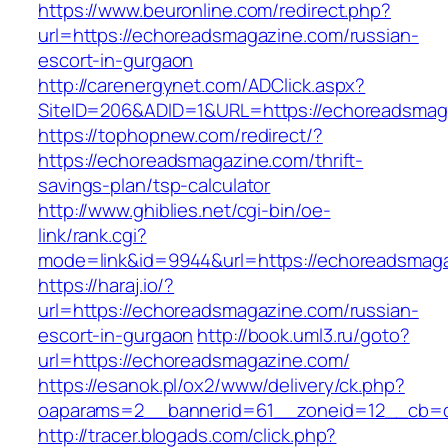
https://www.beuronline.com/redirect.php?
url=https://echoreadsmagazine.com/russian-
escort-in-gurgaon
http://carenergynet.com/ADClick.aspx?
SiteID=206&ADID=1&URL=https://echoreadsmag
https://tophopnew.com/redirect/?
https://echoreadsmagazine.com/thrift-
savings-plan/tsp-calculator
http://www.ghiblies.net/cgi-bin/oe-
link/rank.cgi?
mode=link&id=9944&url=https://echoreadsmag
https://haraj.io/?
url=https://echoreadsmagazine.com/russian-
escort-in-gurgaon
http://book.uml3.ru/goto?
url=https://echoreadsmagazine.com/
https://esanok.pl/ox2/www/delivery/ck.php?
oaparams=2__bannerid=61__zoneid=12__cb=c
http://tracer.blogads.com/click.php?