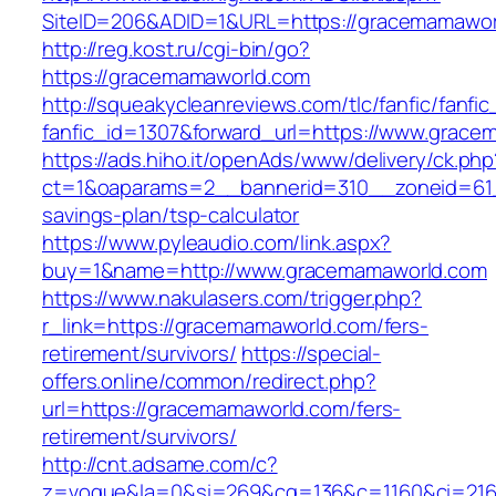
SiteID=206&ADID=1&URL=https://gracemamawor
http://reg.kost.ru/cgi-bin/go?
https://gracemamaworld.com
http://squeakycleanreviews.com/tlc/fanfic/fanfic
fanfic_id=1307&forward_url=https://www.grac
https://ads.hiho.it/openAds/www/delivery/ck.php
ct=1&oaparams=2__bannerid=310__zoneid=61_
savings-plan/tsp-calculator
https://www.pyleaudio.com/link.aspx?
buy=1&name=http://www.gracemamaworld.com
https://www.nakulasers.com/trigger.php?
r_link=https://gracemamaworld.com/fers-
retirement/survivors/
https://special-
offers.online/common/redirect.php?
url=https://gracemamaworld.com/fers-
retirement/survivors/
http://cnt.adsame.com/c?
z=vogue&la=0&si=269&cg=136&c=1160&ci=216