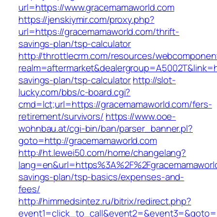
url=https://www.gracemamaworld.com
https://jenskiymir.com/proxy.php?
url=https://gracemamaworld.com/thrift-
savings-plan/tsp-calculator
http://throttlecrm.com/resources/webcomponent
realm=aftermarket&dealergroup=A5002T&link=ht
savings-plan/tsp-calculator
http://slot-
lucky.com/bbs/c-board.cgi?
cmd=lct;url=https://gracemamaworld.com/fers-
retirement/survivors/
https://www.ooe-
wohnbau.at/cgi-bin/ban/parser_banner.pl?
goto=http://gracemamaworld.com
http://ht.lewei50.com/home/changelang?
lang=en&url=https%3A%2F%2Fgracemamaworld.
savings-plan/tsp-basics/expenses-and-
fees/
http://himmedsintez.ru/bitrix/redirect.php?
event1=click_to_call&event2=&event3=&goto=