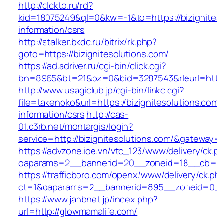
http://clckto.ru/rd?
kid=18075249&ql=0&kw=-1&to=https://bizignite
information/csrs
http://stalker.bkdc.ru/bitrix/rk.php?
goto=https://bizignitesolutions.com/
https://ad.adriver.ru/cgi-bin/click.cgi?
bn=8965&bt=21&pz=0&bid=3287543&rleurl=http
http://www.usagiclub.jp/cgi-bin/linkc.cgi?
file=takenoko&url=https://bizignitesolutions.co
information/csrs
http://cas-
01.c3rb.net/montargis/login?
service=http://bizignitesolutions.com/&gateway
https://advzone.ioe.vn/vtc_123/www/delivery/ck
oaparams=2__bannerid=20__zoneid=18__cb=01
https://trafficboro.com/openx/www/delivery/ck.
ct=1&oaparams=2__bannerid=895__zoneid=0_
https://www.jahbnet.jp/index.php?
url=http://glowmamalife.com/