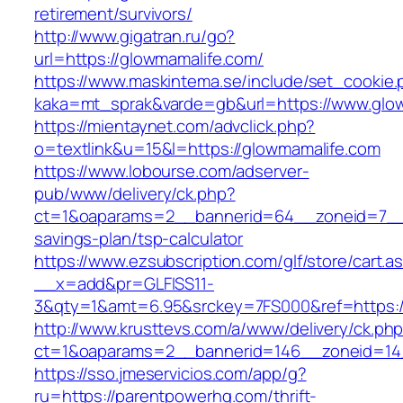
retirement/survivors/
http://www.gigatran.ru/go?
url=https://glowmamalife.com/
https://www.maskintema.se/include/set_cookie.
kaka=mt_sprak&varde=gb&url=https://www.glo
https://mientaynet.com/advclick.php?
o=textlink&u=15&l=https://glowmamalife.com
https://www.lobourse.com/adserver-
pub/www/delivery/ck.php?
ct=1&oaparams=2__bannerid=64__zoneid=7__cb
savings-plan/tsp-calculator
https://www.ezsubscription.com/glf/store/cart.a
__x=add&pr=GLFISS11-
3&qty=1&amt=6.95&srckey=7FS000&ref=https:/
http://www.krusttevs.com/a/www/delivery/ck.ph
ct=1&oaparams=2__bannerid=146__zoneid=14
https://sso.jmeservicios.com/app/g?
ru=https://parentpowerhq.com/thrift-