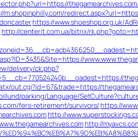
ector.php?url=https://thegamearchives.com
://m.shopinphilly.com/redirect.aspx?url=htt
-doncaster
https://www.shoeshop.org.uk/AdR
/
http://centerit.com.ua/bitrix/rk.php?goto=
oneid=36__cb=acb4366250__oadest=http
o.asp?ID=3435&Site=https://www.www.thega
ww/delivery/ck.php?
5__cb=770524240b__oadest=https://theg
/atx/out.cgi?id=67&trade=https://thegamear
abillund/parking/Language/SetCulture?cultu
.com/fers-retirement/survivors/
https://www
mearchives.com
http://www.superstockings.co
/www.thegamearchives.com
http://myavcs.com
es.com/%ED%94%BC%EB%A7%9D%EB%A8%B