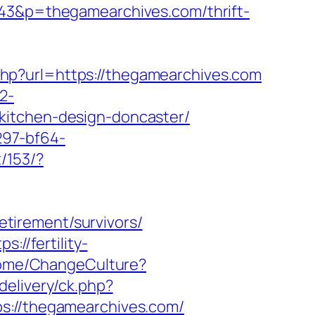
343&p=thegamearchives.com/thrift-
hp?url=https://thegamearchives.com
2-
kitchen-design-doncaster/
297-bf64-
/153/?
tirement/survivors/
ps://fertility-
Home/ChangeCulture?
delivery/ck.php?
//thegamearchives.com/