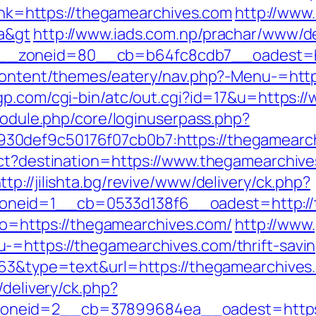
?link=https://thegamearchives.com
http://www
a&gt
http://www.iads.com.np/prachar/www/de
_zoneid=80__cb=b64fc8cdb7__oadest=htt
-content/themes/eatery/nav.php?-Menu-=http
gp.com/cgi-bin/atc/out.cgi?id=17&u=https:
/module.php/core/loginuserpass.php?
30def9c50176f07cb0b7:https://thegamearc
ect?destination=https://www.thegamearchive
ttp://jilishta.bg/revive/www/delivery/ck.php?
neid=1__cb=0533d138f6__oadest=http://
goto=https://thegamearchives.com/
http://www.
=https://thegamearchives.com/thrift-saving
063&type=text&url=https://thegamearchives.c
/delivery/ck.php?
oneid=2__cb=37899684ea__oadest=https: