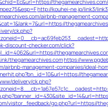
H&chid=Ec&url=https://thegamearchives.com/t
imoez75&esp=F
http://kouhei-ne.jp/link3/link3
mearchives.com/airbnb-management-compan
&cat=1&lank=7&url=https://thegamearchives.
ivery/ck.php?
oneid=0__cb=ac69feb253__oadest=https:
k-discount-checker.com/click?
id=4062&url=https://thegamearchives.com/
tLink/thegamearchives.com
https://www.pgdeb
om/airbnb-management-companies/ideal-ho
nerhit.php?bn_id=10&url=https://thegamear
www/delivery/ck.php?
oneid=8__cb=1a67e57c1c__oadest=http:/
ion.php?banner_id=430&site_id=14&url=https
.com/visitor_feedback/go.php?url=https://th