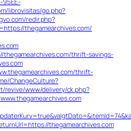
4-95EE-
m/librovisitas/go.php?
ogvo.com/redir.php?
ttps://thegamearchives.com/
es.com
//thegamearchives.com/thrift-savings-
ives.com
ww.thegamearchives.com/thrift-
Home/ChangeCulture?
t/revive/www/delivery/ck.php?
www.thegamearchives.com
daterKurv=true&valgtDato=&itemId=74&ka
returnUrl=https://thegamearchives.com