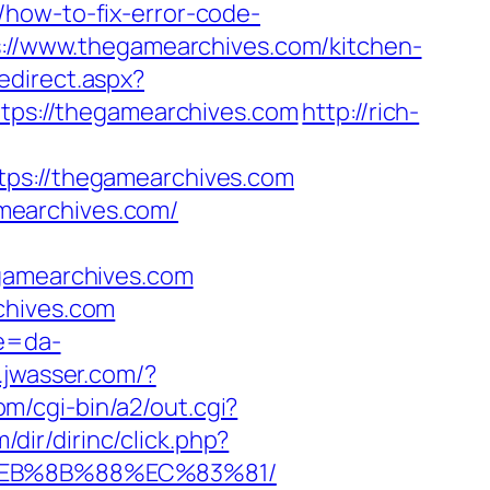
/how-to-fix-error-code-
ps://www.thegamearchives.com/kitchen-
edirect.aspx?
https://thegamearchives.com
http://rich-
s://thegamearchives.com
mearchives.com/
amearchives.com
chives.com
re=da-
.jwasser.com/?
m/cgi-bin/a2/out.cgi?
/dir/dirinc/click.php?
8%EB%8B%88%EC%83%81/