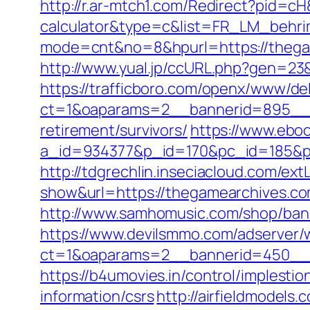
http://r.ar-mtch1.com/Redirect?pid=c
calculator&type=c&list=FR_LM_behr
mode=cnt&no=8&hpurl=https://thega
http://www.yual.jp/ccURL.php?gen=23
https://trafficboro.com/openx/www/del
ct=1&oaparams=2__bannerid=895__z
retirement/survivors/
https://www.eboo
a_id=934377&p_id=170&pc_id=185&pl_
http://tdgrechlin.inseciacloud.com/ex
show&url=https://thegamearchives.c
http://www.samhomusic.com/shop/ban
https://www.devilsmmo.com/adserver/
ct=1&oaparams=2__bannerid=450__z
https://b4umovies.in/control/implest
information/csrs
http://airfieldmodels