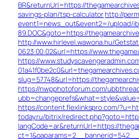
BR&returnUrl=https://thegamearchive
savings-plan/tsp-calculator
http://perm
event1=news_out&event2=/upload/ib
89.DOC&goto=https://thegamearchiv
http://www.hirlevel.wawona.hu/Getsta
0623:00:02&url=https://www.thegamea
https://www.studyscavengeradmin.co
01a41f0be2c0&url=thegamearchives.
slug=57748&url=https://thegamearchiv
https://nwpphotoforum.com/ubbthrea
ubb=changeprefs&what=style&value=0&
https://content.flexlinkspro.com/?u=
today.ru/bitrix/redirect.php?goto=htt
langCode=ar&returnUrl=https://theg
ct=1&oaparams=2__bannerid=542__z