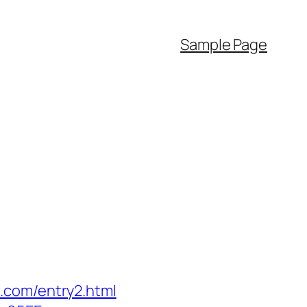
Sample Page
.com/entry2.html