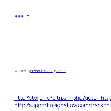
Skip
to
aaauq
content
Written by
Susan T. Keene
in
Latest
http://stoljar.ru/bitrix/rk.php?goto=h
http://support.magnaflow.com/tracko