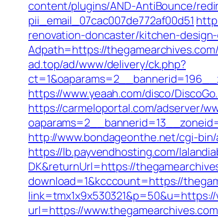
content/plugins/AND-AntiBounce/redir
pii_email_07cac007de772af00d51
http
renovation-doncaster/kitchen-design
Adpath=https://thegamearchives.com
ad.top/ad/www/delivery/ck.php?
ct=1&oaparams=2__bannerid=196__z
https://www.yeaah.com/disco/DiscoG
https://carmeloportal.com/adserver/w
oaparams=2__bannerid=13__zoneid=
http://www.bondageonthe.net/cgi-bin
https://lb.payvendhosting.com/lalandi
DK&returnUrl=https://thegamearchives
download=1&kcccount=https://thega
link=tmx1x9x530321&p=50&u=https:/
url=https://www.thegamearchiv