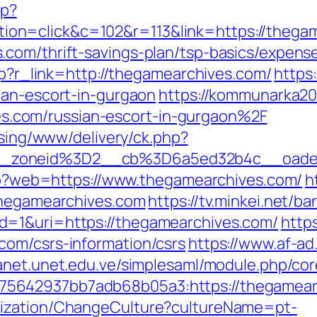
hp?
on=click&c=102&r=113&link=https://thega
com/thrift-savings-plan/tsp-basics/expens
php?r_link=http://thegamearchives.com/
https
ian-escort-in-gurgaon
https://kommunarka20.
com/russian-escort-in-gurgaon%2F
ising/www/delivery/ck.php?
__zoneid%3D2__cb%3D6a5ed32b4c__oade
.php?web=https://www.thegamearchives.com/
h
thegamearchives.com
https://tv.minkei.net/b
d=1&uri=https://thegamearchives.com/
https
com/csrs-information/csrs
https://www.af-ad
tranet.unet.edu.ve/simplesaml/module.php/co
5642937bb7adb68b05a3:https://thegamear
lization/ChangeCulture?cultureName=pt-