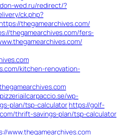
.don-wed.ru/redirect/?
livery/ck.php?
ps://thegamearchives.com/
s://thegamearchives.com/fers-
//www.thegamearchives.com/
hives.com
s.com/kitchen-renovation-
thegamearchives.com
pizzeriailcarpaccio.se/wp-
s-plan/tsp-calculator
https://golf-
om/thrift-savings-plan/tsp-calculator
//www.thegamearchives.com