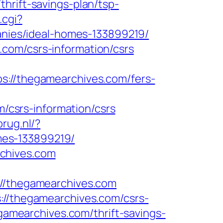
hrift-savings-plan/tsp-
.cgi?
ies/ideal-homes-133899219/
com/csrs-information/csrs
//thegamearchives.com/fers-
csrs-information/csrs
rug.nl/?
mes-133899219/
chives.com
/thegamearchives.com
://thegamearchives.com/csrs-
egamearchives.com/thrift-savings-