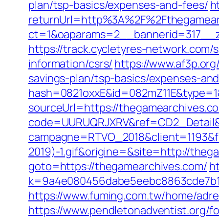
plan/tsp-basics/expenses-and-fees/
h
returnUrl=http%3A%2F%2Fthegamear
ct=1&oaparams=2__bannerid=317__z
https://track.cycletyres-network.com/
information/csrs/
https://www.af3p.org
savings-plan/tsp-basics/expenses-and
hash=0821oxxE&id=082mZ11E&type=1&
sourceUrl=https://thegamearchives.com
code=UURUQRJXRV&ref=CD2_Detail&ty
campagne=RTVO_2018&client=1193&fi
2019)-1.gif&origine=&site=http://the
goto=https://thegamearchives.com/
ht
k=9a4e080456dabe5eebc8863cde7b1b
https://www.fuming.com.tw/home/adred
https://www.pendletonadventist.org/f