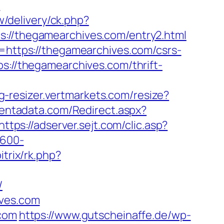
?
w/delivery/ck.php?
/thegamearchives.com/entry2.html
l=https://thegamearchives.com/csrs-
s://thegamearchives.com/thrift-
mg-resizer.vertmarkets.com/resize?
centadata.com/Redirect.aspx?
https://adserver.sejt.com/clic.asp?
×600-
itrix/rk.php?
/
ives.com
.com
https://www.gutscheinaffe.de/wp-