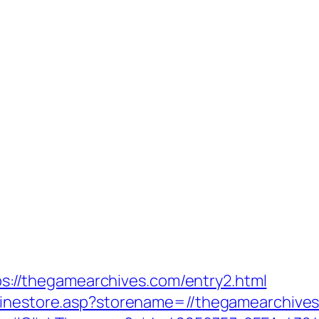
ttps://thegamearchives.com/entry2.html
nlinestore.asp?storename=//thegamearchives