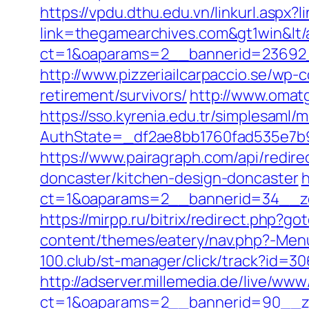
https://vpdu.dthu.edu.vn/linkurl.aspx
link=thegamearchives.com&gt1win&lt/
ct=1&oaparams=2__bannerid=23692_
http://www.pizzeriailcarpaccio.se/wp
retirement/survivors/
http://www.omat
https://sso.kyrenia.edu.tr/simplesaml
AuthState=_df2ae8bb1760fad535e7b9
https://www.pairagraph.com/api/redir
doncaster/kitchen-design-doncaster
h
ct=1&oaparams=2__bannerid=34__zo
https://mirpp.ru/bitrix/redirect.php?
content/themes/eatery/nav.php?-Menu-
100.club/st-manager/click/track?id=3
http://adserver.millemedia.de/live/www
ct=1&oaparams=2__bannerid=90__z