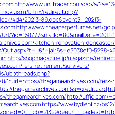
s.com
http://www.unlitrader.com/dap/a/?a=1
.movius.ru/bitrix/redirect.php?
lock/4d4/20213-89.doc&event3=20213-
es.com
http://www.cheaperperfumes.net/go.p
t/Url/?id=158777&mailId=80&mailDate=2011-1
rchives.com/kitchen-renovation-doncaster/
m/Out.aspx?t=u&f=jalr&s=e3038ef0-5298-4
com
http://shopmagazine.jp/magazine/redirect
es.com/fers-retirement/survivors/
ds/ubbthreads.php?
curl=https://thegamearchives.com/fers-re
https://thegamearchives.com&s=creditcard
htt
ps://thegamearchives.com/
http://uffjo.com/
amearchives.com
https://www.bydleni.cz/bs12/
oneid=0__cb=21329d9e04__oadest=https: