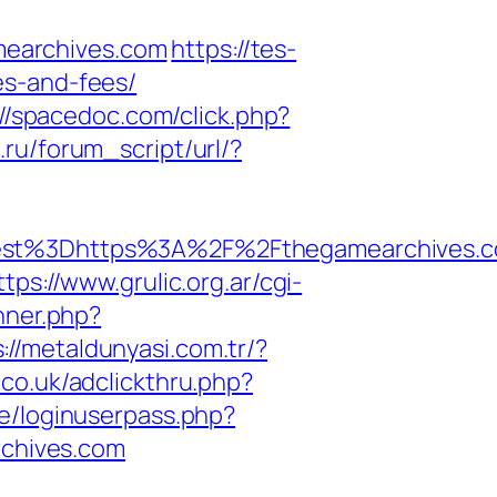
mearchives.com
https://tes-
es-and-fees/
://spacedoc.com/click.php?
ru/forum_script/url/?
st%3Dhttps%3A%2F%2Fthegamearchives.c
ttps://www.grulic.org.ar/cgi-
anner.php?
://metaldunyasi.com.tr/?
.co.uk/adclickthru.php?
re/loginuserpass.php?
chives.com