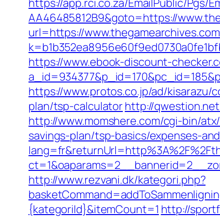
https://app.rci.co.za/EmailPublic/Pg
AA46485812B9&goto=https://www.th
url=https://www.thegamearchives.com/t
k=b1b352ea8956e60f9ed0730a0fe1bfb
https://www.ebook-discount-checker.c
a_id=934377&p_id=170&pc_id=185&pl
https://www.protos.co.jp/ad/kisarazu
plan/tsp-calculator
http://qwestion.ne
http://www.momshere.com/cgi-bin/atx
savings-plan/tsp-basics/expenses-and
lang=fr&returnUrl=http%3A%2F%2Ft
ct=1&oaparams=2__bannerid=2__zon
http://www.rezvani.dk/kategori.php?
basketCommand=addToSammenligning&
{kategoriId}&itemCount=1
http://spor