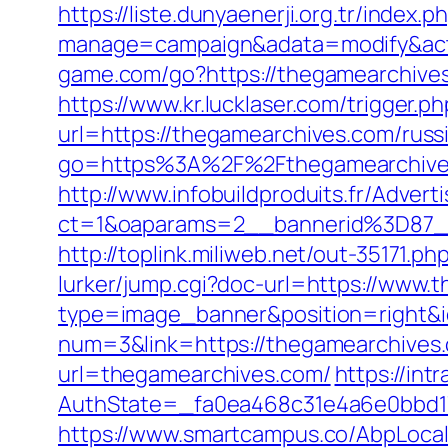
https://liste.dunyaenerji.org.tr/index.p
manage=campaign&adata=modify&acti
game.com/go?https://thegamearchives.
https://www.kr.lucklaser.com/trigger.
url=https://thegamearchives.com/russ
go=https%3A%2F%2Fthegamearchives.
http://www.infobuildproduits.fr/Advert
ct=1&oaparams=2__bannerid%3D87
http://toplink.miliweb.net/out-35171
lurker/jump.cgi?doc-url=https://www.
type=image_banner&position=right&i
num=3&link=https://thegamearchives.
url=thegamearchives.com/
https://in
AuthState=_fa0ea468c31e4a6e0bbd17
https://www.smartcampus.co/AbpLoca