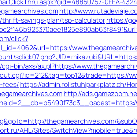
s/EmailClickThru.aspx?gid=48850757-0FEA-432
egamearchives.com
http://www.rutadeviaje.co
hrift-savings-plan/tsp-calculator
https://g
c2f146b923370aee1825e890ab63f8491&url=h
om/click?
_id=4062&url=https://www.thegamearchiv
/count/sclick07.php?UID=mikazuki&URL=https:
t/cgi-bin/axs/ax.pl?https://www.thegamearch
/out.cgi?id=212&tag=top12&trade=https://w
-fees/
https://admin.rollstuhlparkplatz.ch/
hegamearchives.com
http://ads.gamezoom.ne
eid=2__cb=b5490f73c3__oadest=https://
goTo=http://thegamearchives.com/&subOp
tfort.ru/AHL/Sites/SwitchView?mobile=true&