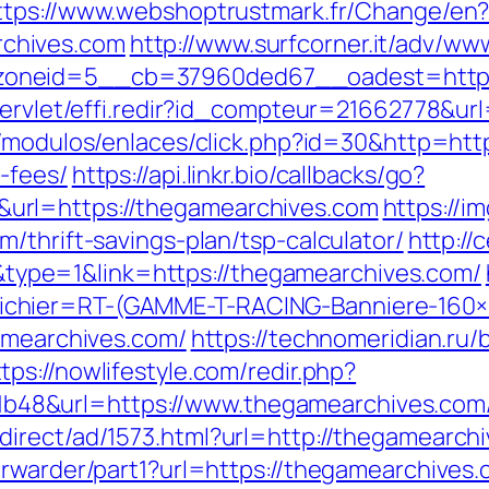
ttps://www.webshoptrustmark.fr/Change/en
chives.com
http://www.surfcorner.it/adv/ww
oneid=5__cb=37960ded67__oadest=https:/
servlet/effi.redir?id_compteur=21662778&ur
/modulos/enlaces/click.php?id=30&http=http
-fees/
https://api.linkr.bio/callbacks/go?
url=https://thegamearchives.com
https://i
/thrift-savings-plan/tsp-calculator/
http://
pe=1&link=https://thegamearchives.com/
chier=RT-(GAMME-T-RACING-Banniere-160
gamearchives.com/
https://technomeridian.ru/b
tps://nowlifestyle.com/redir.php?
48&url=https://www.thegamearchives.com
irect/ad/1573.html?url=http://thegamearch
orwarder/part1?url=https://thegamearchives