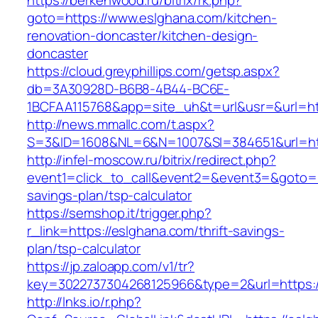
https://berkenwood.ru/bitrix/rk.php?
goto=https://www.eslghana.com/kitchen-
renovation-doncaster/kitchen-design-
doncaster
https://cloud.greyphillips.com/getsp.aspx?
db=3A30928D-B6B8-4B44-BC6E-
1BCFAA115768&app=site_uh&t=url&usr=&url=htt
http://news.mmallc.com/t.aspx?
S=3&ID=1608&NL=6&N=1007&SI=384651&url=htt
http://infel-moscow.ru/bitrix/redirect.php?
event1=click_to_call&event2=&event3=&goto=ht
savings-plan/tsp-calculator
https://semshop.it/trigger.php?
r_link=https://eslghana.com/thrift-savings-
plan/tsp-calculator
https://jp.zaloapp.com/v1/tr?
key=3022737304268125966&type=2&url=https:/
http://lnks.io/r.php?