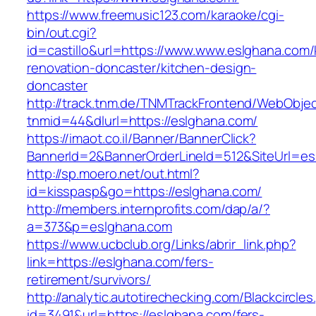
https://www.freemusic123.com/karaoke/cgi-
bin/out.cgi?
id=castillo&url=https://www.www.eslghana.com/
renovation-doncaster/kitchen-design-
doncaster
http://track.tnm.de/TNMTrackFrontend/WebObje
tnmid=44&dlurl=https://eslghana.com/
https://imaot.co.il/Banner/BannerClick?
BannerId=2&BannerOrderLineId=512&SiteUrl=es
http://sp.moero.net/out.html?
id=kisspasp&go=https://eslghana.com/
http://members.internprofits.com/dap/a/?
a=373&p=eslghana.com
https://www.ucbclub.org/Links/abrir_link.php?
link=https://eslghana.com/fers-
retirement/survivors/
http://analytic.autotirechecking.com/Blackcircle
id=3491&url=https://eslghana.com/fers-