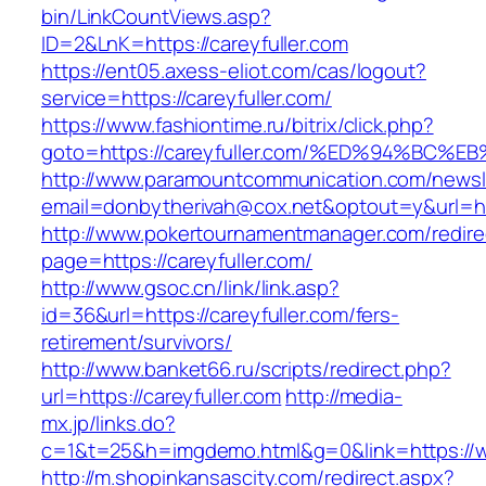
bin/LinkCountViews.asp?
ID=2&LnK=https://careyfuller.com
https://ent05.axess-eliot.com/cas/logout?
service=https://careyfuller.com/
https://www.fashiontime.ru/bitrix/click.php?
goto=https://careyfuller.com/%ED%94%B
http://www.paramountcommunication.com/newsle
email=donbytherivah@cox.net&optout=y&u
http://www.pokertournamentmanager.com/redire
page=https://careyfuller.com/
http://www.gsoc.cn/link/link.asp?
id=36&url=https://careyfuller.com/fers-
retirement/survivors/
http://www.banket66.ru/scripts/redirect.php?
url=https://careyfuller.com
http://media-
mx.jp/links.do?
c=1&t=25&h=imgdemo.html&g=0&link=https://ww
http://m.shopinkansascity.com/redirect.aspx?