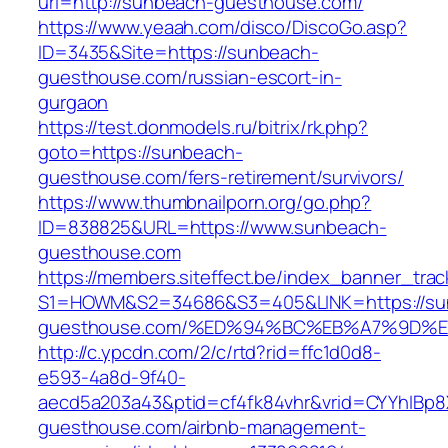
url=http://sunbeach-guesthouse.com/
https://www.yeaah.com/disco/DiscoGo.asp?
ID=3435&Site=https://sunbeach-
guesthouse.com/russian-escort-in-
gurgaon
https://test.donmodels.ru/bitrix/rk.php?
goto=https://sunbeach-
guesthouse.com/fers-retirement/survivors/
https://www.thumbnailporn.org/go.php?
ID=838825&URL=https://www.sunbeach-
guesthouse.com
https://members.siteffect.be/index_banner_trac
S1=HOWM&S2=34686&S3=405&LINK=https://su
guesthouse.com/%ED%94%BC%EB%A7%9D%
http://c.ypcdn.com/2/c/rtd?rid=ffc1d0d8-
e593-4a8d-9f40-
aecd5a203a43&ptid=cf4fk84vhr&vrid=CYYhIBp8X
guesthouse.com/airbnb-management-