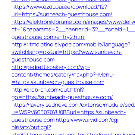
https://www.ezdubai.ae/download/12?
url=https://sunbeach-guesthouse.com/
https://elektronikforumet.com/images/www/deliv
ct=1&oaparams=2__bannerid=32__zoneid=1__
guesthouse.com/entry2.html
http://ritmolatino.slypee.com/mobile/language?
switchlang=pk&url=https://www.sunbeach-
guesthouse.com
http://pedrettisbakery.com/wp-
content/themes/eatery/nav.php?-Menu-
=https://sunbeach-guesthouse.com
http://erob-ch.com/out.html?
go=https://sunbeach-guesthouse.com/
https://lavery.sednove.com/extenso/module/sed/d
u=W5PV665070YU0B&url=https://sunbeach-
guesthouse.com
https://www.irvid.com/cgi-
bin/atx/out.cgi?
id=82&tag=porn+videos_top&trade=https://ww