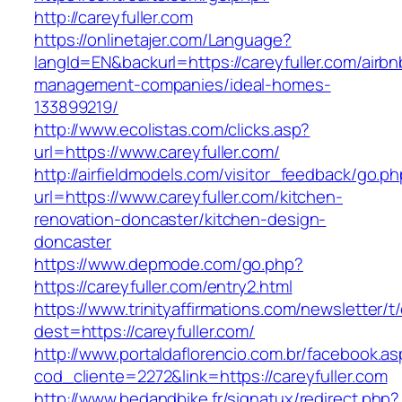
http://careyfuller.com
https://onlinetajer.com/Language?
langId=EN&backurl=https://careyfuller.com/airbn
management-companies/ideal-homes-
133899219/
http://www.ecolistas.com/clicks.asp?
url=https://www.careyfuller.com/
http://airfieldmodels.com/visitor_feedback/go.p
url=https://www.careyfuller.com/kitchen-
renovation-doncaster/kitchen-design-
doncaster
https://www.depmode.com/go.php?
https://careyfuller.com/entry2.html
https://www.trinityaffirmations.com/newsletter/t
dest=https://careyfuller.com/
http://www.portaldaflorencio.com.br/facebook.as
cod_cliente=2272&link=https://careyfuller.com
http://www.bedandbike.fr/signatux/redirect.php?