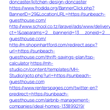
doncaster/kitchen-design-doncaster
https://www.frodida.org/BannerClick.php?
BannerID=29&LocationURL=https://sunbeach-
guesthouse.com/
http://www.school.co.tz/laravel/ads/www/deliver
ct=1&oaparams=2__bannerid=13__zoneid=2__
guesthouse.com/
http://m.shopinhartford.com/redirect.aspx?
url=https://sunbeach-
guesthouse.com/thrift-savings-plan/tsp-
calculator
https://mh-
studio.cn/content/templates/MH-
Studio/goto.php?url=https://sunbeach-
guesthouse.com
https://www.renterspages.com/twitter-en?
predirect=https://sunbeach-
guesthouse.com/airbnb-management-
companies/ideal-homes-133899219/