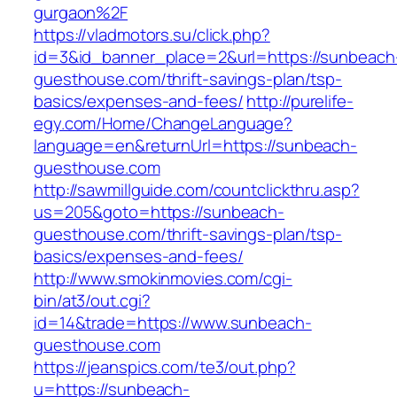
gurgaon%2F
https://vladmotors.su/click.php?
id=3&id_banner_place=2&url=https://sunbeach
guesthouse.com/thrift-savings-plan/tsp-
basics/expenses-and-fees/
http://purelife-
egy.com/Home/ChangeLanguage?
language=en&returnUrl=https://sunbeach-
guesthouse.com
http://sawmillguide.com/countclickthru.asp?
us=205&goto=https://sunbeach-
guesthouse.com/thrift-savings-plan/tsp-
basics/expenses-and-fees/
http://www.smokinmovies.com/cgi-
bin/at3/out.cgi?
id=14&trade=https://www.sunbeach-
guesthouse.com
https://jeanspics.com/te3/out.php?
u=https://sunbeach-