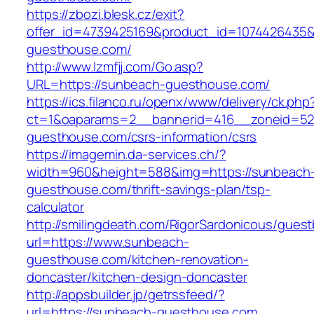
https://zbozi.blesk.cz/exit?
offer_id=4739425169&product_id=1074426435&t
guesthouse.com/
http://www.lzmfjj.com/Go.asp?
URL=https://sunbeach-guesthouse.com/
https://ics.filanco.ru/openx/www/delivery/ck.php
ct=1&oaparams=2__bannerid=416__zoneid=52
guesthouse.com/csrs-information/csrs
https://imagemin.da-services.ch/?
width=960&height=588&img=https://sunbeach
guesthouse.com/thrift-savings-plan/tsp-
calculator
http://smilingdeath.com/RigorSardonicous/gues
url=https://www.sunbeach-
guesthouse.com/kitchen-renovation-
doncaster/kitchen-design-doncaster
http://appsbuilder.jp/getrssfeed/?
url=https://sunbeach-guesthouse.com