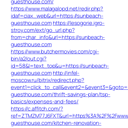
guesthouse.com/
https://www.malagalopd.net/redir.php?
idaf=ciax_web&url=https://sunbeach-
guesthouse.com
https://lesogorie.igro-
stroy.com/ext/go_url.php?
from=char_info&url=https://sunbeach-
guesthouse.com
https://www.butchermovies.com/cgi-
bin/a2/out.cgi?
id=58&l=text_top&u=https://sunbeach-
guesthouse.com
http://infel-
moscow.ru/bitrix/redirect.php?
event1=click_to_call&event2=&event3=&goto=h
guesthouse.com/thrift-savings-plan/tsp-
basics/expenses-and-fees/
https://c.affitch.com/?
ref=ZTMZM77J6FXT&url=https%3A%2F%2Fwww
guesthouse.com/kitchen-renovation-