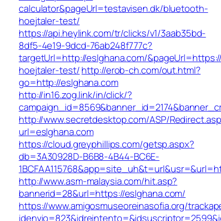
calculator&pageUrl=testavisen.dk/bluetooth-
hoejtaler-test/
https://api.heylink.com/tr/clicks/v1/3aab35bd-
8df5-4e19-9dcd-76ab248f777c?
targetUrl=http://eslghana.com/&pageUrl=https:/
hoejtaler-test/
http://erob-ch.com/out.html?
go=http://eslghana.com
http://in16.zog.link/in/click/?
campaign_id=8569&banner_id=2174&banner_cre
http://www.secretdesktop.com/ASP/Redirect.as
url=eslghana.com
https://cloud.greyphillips.com/getsp.aspx?
db=3A30928D-B6B8-4B44-BC6E-
1BCFAA115768&app=site_uh&t=url&usr=&url=htt
http://www.asm-malaysia.com/hit.asp?
bannerid=28&url=https://eslghana.com/
https://www.amigosmuseoreinasofia.org/trackap
idenvio=823&idreintento=&idsuscriptor=2