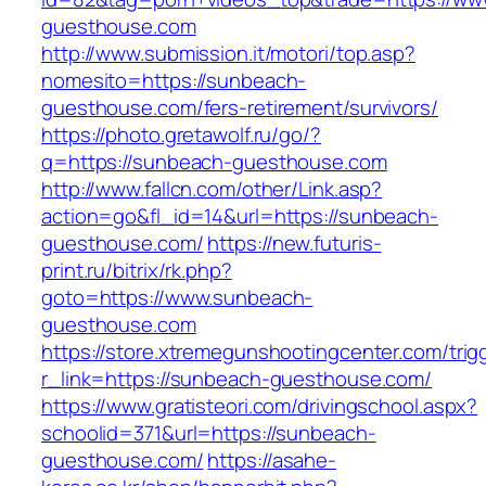
guesthouse.com
http://www.submission.it/motori/top.asp?
nomesito=https://sunbeach-
guesthouse.com/fers-retirement/survivors/
https://photo.gretawolf.ru/go/?
q=https://sunbeach-guesthouse.com
http://www.fallcn.com/other/Link.asp?
action=go&fl_id=14&url=https://sunbeach-
guesthouse.com/
https://new.futuris-
print.ru/bitrix/rk.php?
goto=https://www.sunbeach-
guesthouse.com
https://store.xtremegunshootingcenter.com/trig
r_link=https://sunbeach-guesthouse.com/
https://www.gratisteori.com/drivingschool.aspx?
schoolid=371&url=https://sunbeach-
guesthouse.com/
https://asahe-