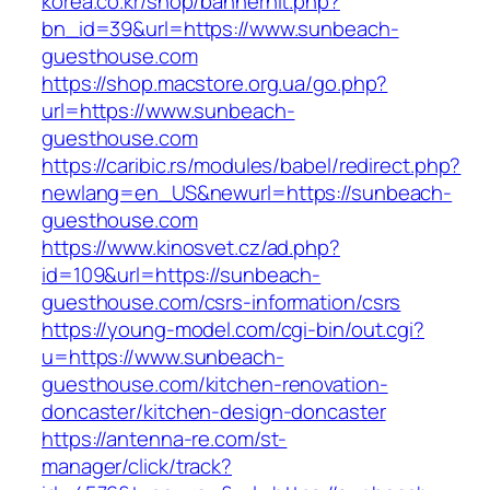
korea.co.kr/shop/bannerhit.php?
bn_id=39&url=https://www.sunbeach-
guesthouse.com
https://shop.macstore.org.ua/go.php?
url=https://www.sunbeach-
guesthouse.com
https://caribic.rs/modules/babel/redirect.php?
newlang=en_US&newurl=https://sunbeach-
guesthouse.com
https://www.kinosvet.cz/ad.php?
id=109&url=https://sunbeach-
guesthouse.com/csrs-information/csrs
https://young-model.com/cgi-bin/out.cgi?
u=https://www.sunbeach-
guesthouse.com/kitchen-renovation-
doncaster/kitchen-design-doncaster
https://antenna-re.com/st-
manager/click/track?