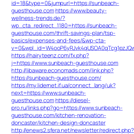
id=18&type=0&jumpurl=https://sunbeach-
guesthouse.com
https://www.beauty-
wellness-trends.de/?
wp_cta_redirect_1180=https://sunbeach-
guesthouse.com/thrift-savings-plan/tsp-
basics/expenses-and-fees/&wp-cta-
v=0&wpl_id=W4ooP6yRJvk4qUSOA0qTcg1pzJQw
https://hairyteenz.com/fx.php?
j=https://www.sunbeach-guesthouse.com
http://libaware.economads.com/link.php?
https://sunbeach-guesthouse.com/
https://my.lidernet.if.ua/connect_lang/uk?
next=https://www.sunbeach-
guesthouse.com
https://diesel-
pro.ru/links.php?go=https://www.sunbeach-
guesthouse.com/kitchen-renovation-
doncaster/kitchen-design-doncaster
http://enews2.sfera.net/newsletter/redirect.php