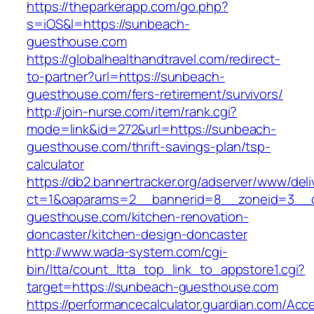
https://theparkerapp.com/go.php?
s=iOS&l=https://sunbeach-
guesthouse.com
https://globalhealthandtravel.com/redirect-
to-partner?url=https://sunbeach-
guesthouse.com/fers-retirement/survivors/
http://join-nurse.com/item/rank.cgi?
mode=link&id=272&url=https://sunbeach-
guesthouse.com/thrift-savings-plan/tsp-
calculator
https://db2.bannertracker.org/adserver/www/deli
ct=1&oaparams=2__bannerid=8__zoneid=3__c
guesthouse.com/kitchen-renovation-
doncaster/kitchen-design-doncaster
http://www.wada-system.com/cgi-
bin/ltta/count_ltta_top_link_to_appstore1.cgi?
target=https://sunbeach-guesthouse.com
https://performancecalculator.guardian.com/Ac