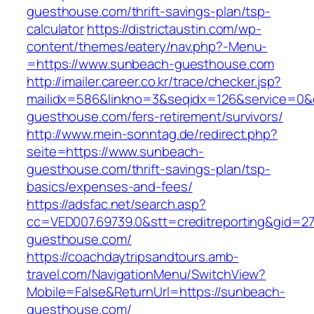
guesthouse.com/thrift-savings-plan/tsp-
calculator
https://districtaustin.com/wp-
content/themes/eatery/nav.php?-Menu-
=https://www.sunbeach-guesthouse.com
http://imailer.career.co.kr/trace/checker.jsp?
mailidx=586&linkno=3&seqidx=126&service=0&
guesthouse.com/fers-retirement/survivors/
http://www.mein-sonntag.de/redirect.php?
seite=https://www.sunbeach-
guesthouse.com/thrift-savings-plan/tsp-
basics/expenses-and-fees/
https://adsfac.net/search.asp?
cc=VED007.69739.0&stt=creditreporting&gid=2
guesthouse.com/
https://coachdaytripsandtours.amb-
travel.com/NavigationMenu/SwitchView?
Mobile=False&ReturnUrl=https://sunbeach-
guesthouse.com/