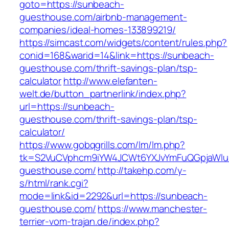
goto=https://sunbeach-
guesthouse.com/airbnb-management-
companies/ideal-homes-133899219/
https://simcast.com/widgets/content/rules.php?
conid=168&warid=14&link=https://sunbeach-
guesthouse.com/thrift-savings-plan/tsp-
calculator
http://www.elefanten-
welt.de/button_partnerlink/index.php?
url=https://sunbeach-
guesthouse.com/thrift-savings-plan/tsp-
calculator/
https://www.gobqgrills.com/lm/lm.php?
tk=S2VuCVphcm9iYW4JCWt6YXJvYmFuQGpjaWluZ
guesthouse.com/
http://takehp.com/y-
s/html/rank.cgi?
mode=link&id=2292&url=https://sunbeach-
guesthouse.com/
https://www.manchester-
terrier-vom-trajan.de/index.php?