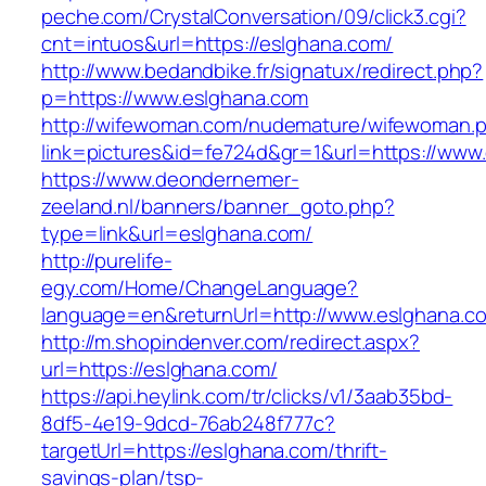
peche.com/CrystalConversation/09/click3.cgi?
cnt=intuos&url=https://eslghana.com/
http://www.bedandbike.fr/signatux/redirect.php?
p=https://www.eslghana.com
http://wifewoman.com/nudemature/wifewoman.
link=pictures&id=fe724d&gr=1&url=https://www
https://www.deondernemer-
zeeland.nl/banners/banner_goto.php?
type=link&url=eslghana.com/
http://purelife-
egy.com/Home/ChangeLanguage?
language=en&returnUrl=http://www.eslghana.c
http://m.shopindenver.com/redirect.aspx?
url=https://eslghana.com/
https://api.heylink.com/tr/clicks/v1/3aab35bd-
8df5-4e19-9dcd-76ab248f777c?
targetUrl=https://eslghana.com/thrift-
savings-plan/tsp-