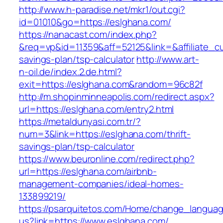
http://www.h-paradise.net/mkr1/out.cgi?
id=01010&go=https://eslghana.com/
https://nanacast.com/index.php?
&req=vp&id=11359&aff=52125&link=&affiliate_cu
savings-plan/tsp-calculator
http://www.art-
n-oil.de/index.2.de.html?
exit=https://eslghana.com&random=96c82f
http://m.shopinminneapolis.com/redirect.aspx?
url=https://eslghana.com/entry2.html
https://metaldunyasi.com.tr/?
num=3&link=https://eslghana.com/thrift-
savings-plan/tsp-calculator
https://www.beuronline.com/redirect.php?
url=https://eslghana.com/airbnb-
management-companies/ideal-homes-
133899219/
https://psarquitetos.com/Home/change_langua
us?link=https://www.eslghana.com/