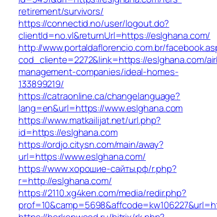
retirement/survivors/
https://connectid.no/user/logout.do?
clientId=no.vl&returnUrl=https://eslghana.com/
http://www.portaldaflorencio.com.br/facebook.as
cod_cliente=2272&link=https://eslghana.com/ai
management-companies/ideal-homes-
133899219/
https://catraonline.ca/changelanguage?
lang=en&url=https://www.eslghana.com
https://www.matkailijat.net/url.php?
id=https://eslghana.com
https://ordjo.citysn.com/main/away?
url=https://www.eslghana.com/
https://www.хорошие-сайты.рф/r.php?
r=http://eslghana.com/
https://2110.xg4ken.com/media/redir.php?
prof=10&camp=5698&affcode=kw106227&url=htt