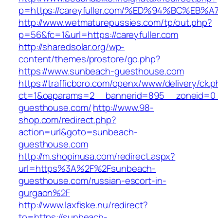
p=https://careyfuller.com/%ED%94%BC%
http://www.wetmaturepussies.com/tp/out.php?
p=56&fc=1&url=https://careyfuller.com
http://sharedsolar.org/wp-
content/themes/prostore/go.php?
https://www.sunbeach-guesthouse.com
https://trafficboro.com/openx/www/delivery/ck.
ct=1&oaparams=2__bannerid=895__zoneid=0_
guesthouse.com/
http://www.98-
shop.com/redirect.php?
action=url&goto=sunbeach-
guesthouse.com
http://m.shopinusa.com/redirect.aspx?
url=https%3A%2F%2Fsunbeach-
guesthouse.com/russian-escort-in-
gurgaon%2F
http://www.laxfiske.nu/redirect?
to=https://sunbeach-