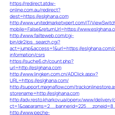
https://redirect.atdw-
online.com.au/redirect?
dest=https://eslghana.com
http://www.unitedmarketxpert.com/IT/ViewSwitc
mobile=False&returnUrl=https://www.eslghana.
http://www.failteweb.com/cgi-
bin/dir2/ps_search.cgi?
act=jump&access=1&url=https://eslghana.com/c
information/csrs
https://suche6.ch/count.php?
url=http://eslghana.com
http://www.lingken.com.cn/ADClick.aspx?
URL=https://eslghana.com/
http://support.magnaflow.com/trackonlinestore.
storename=http://eslghana.com
http://adv.resto.kharkov.ua/openx/www/delivery/
ct=1&oaparams=2__bannerid=225__zoneid=8_
http://www.peche-