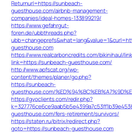
Returnurl=https://sunbeach-
guesthouse.com/airbnb-management-
companies/ideal-homes-133899219/
https://www.gefahrgut-
foren.de/ubbthreads.php?
ubb=changeprefs&what=lang&value=1&curl=ht
guesthouse.com
https://www.realcarboncredits.com/bikinihaul/lin
link=https://sunbeach-guesthouse.com/
http://www.apfscat.org/wp-
content/themes/planer/go.php?
https://sunbeach-
guesthouse.com/%ED%94%BC%EB%A7%9D%
https://gvoclients.com/redir.php?
k=327776ce6ce9aab5b5e4399a7c53ff1b39e45360
guesthouse.com/fers-retirement/survivors/
https://staten.ru/bitrix/redirect.php?
goto=https://sunbeach-guesthouse.com