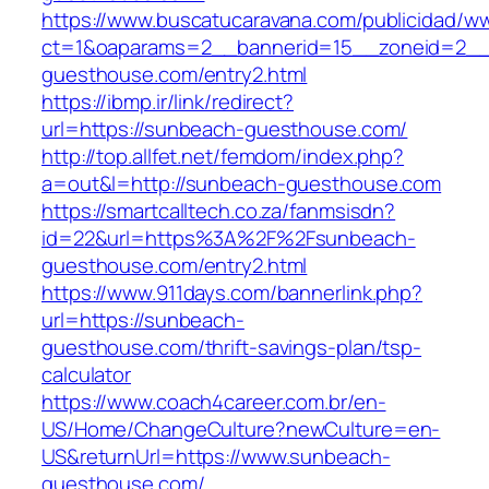
https://www.buscatucaravana.com/publicidad/ww
ct=1&oaparams=2__bannerid=15__zoneid=2__
guesthouse.com/entry2.html
https://ibmp.ir/link/redirect?
url=https://sunbeach-guesthouse.com/
http://top.allfet.net/femdom/index.php?
a=out&l=http://sunbeach-guesthouse.com
https://smartcalltech.co.za/fanmsisdn?
id=22&url=https%3A%2F%2Fsunbeach-
guesthouse.com/entry2.html
https://www.911days.com/bannerlink.php?
url=https://sunbeach-
guesthouse.com/thrift-savings-plan/tsp-
calculator
https://www.coach4career.com.br/en-
US/Home/ChangeCulture?newCulture=en-
US&returnUrl=https://www.sunbeach-
guesthouse.com/