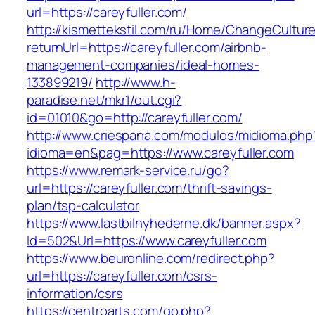
url=https://careyfuller.com/
http://kismettekstil.com/ru/Home/ChangeCultur
returnUrl=https://careyfuller.com/airbnb-
management-companies/ideal-homes-
133899219/
http://www.h-
paradise.net/mkr1/out.cgi?
id=01010&go=http://careyfuller.com/
http://www.criespana.com/modulos/midioma.php
idioma=en&pag=https://www.careyfuller.com
https://www.remark-service.ru/go?
url=https://careyfuller.com/thrift-savings-
plan/tsp-calculator
https://www.lastbilnyhederne.dk/banner.aspx?
Id=502&Url=https://www.careyfuller.com
https://www.beuronline.com/redirect.php?
url=https://careyfuller.com/csrs-
information/csrs
https://centroarts.com/go.php?