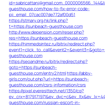
id=sabricattani@gmail.com_0000006566_144&li
guesthouse.com/how-to-fix-error-code-
pii_email_07cac007de772af00d51
https://stmary.org.hk/link.php?
t=https://sunbeach-guesthouse.com
http://www.depension.com/reser.php?
res=https://sunbeach-guesthouse.com
https://himmedsintez.ru/bitrix/redirect.php?
event1=click_to_call&event2=&event3=&goto=
guesthouse.com
https://seoandme.ru/bitrix/redirect.php?
goto=https://sunbeach-
guesthouse.com/entry2.html
https://abby-
girls.com/out.php?url=https://sunbeach-
guesthouse.com/csrs-information/csrs
https://pixel.everesttech.net/1350/cq?
ev_crx=8179171971&ev_dvc=c&ev_ltx&ev_lx=
guesthouse.com/russian-escort-in-