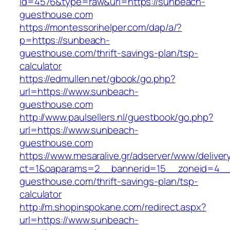
id=4576&type=raw&url=https://sunbeach-
guesthouse.com
https://montessorihelper.com/dap/a/?
p=https://sunbeach-
guesthouse.com/thrift-savings-plan/tsp-
calculator
https://edmullen.net/gbook/go.php?
url=https://www.sunbeach-
guesthouse.com
http://www.paulsellers.nl/guestbook/go.php?
url=https://www.sunbeach-
guesthouse.com
https://www.mesaralive.gr/adserver/www/deliver
ct=1&oaparams=2__bannerid=15__zoneid=4__
guesthouse.com/thrift-savings-plan/tsp-
calculator
http://m.shopinspokane.com/redirect.aspx?
url=https://www.sunbeach-