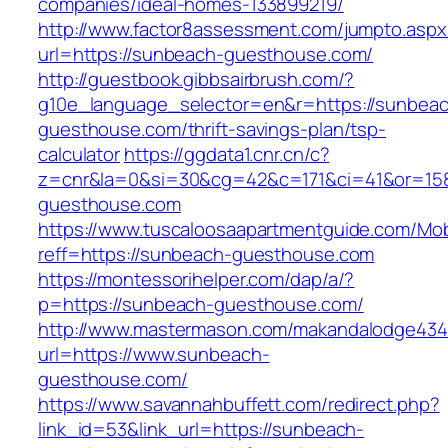
companies/ideal-homes-133899219/
http://www.factor8assessment.com/jumpto.aspx
url=https://sunbeach-guesthouse.com/
http://guestbook.gibbsairbrush.com/?
g10e_language_selector=en&r=https://sunbea
guesthouse.com/thrift-savings-plan/tsp-
calculator
https://ggdata1.cnr.cn/c?
z=cnr&la=0&si=30&cg=42&c=171&ci=41&or=15
guesthouse.com
https://www.tuscaloosaapartmentguide.com/Mob
reff=https://sunbeach-guesthouse.com
https://montessorihelper.com/dap/a/?
p=https://sunbeach-guesthouse.com/
http://www.mastermason.com/makandalodge434
url=https://www.sunbeach-
guesthouse.com/
https://www.savannahbuffett.com/redirect.php?
link_id=53&link_url=https://sunbeach-