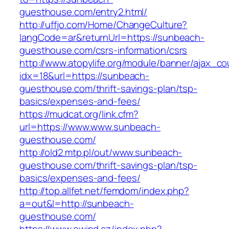
guesthouse.com/entry2.html/
http://uffjo.com/Home/ChangeCulture?
langCode=ar&returnUrl=https://sunbeach-
guesthouse.com/csrs-information/csrs
http://www.atopylife.org/module/banner/ajax_c
idx=18&url=https://sunbeach-
guesthouse.com/thrift-savings-plan/tsp-
basics/expenses-and-fees/
https://mudcat.org/link.cfm?
url=https://www.www.sunbeach-
guesthouse.com/
http://old2.mtp.pl/out/www.sunbeach-
guesthouse.com/thrift-savings-plan/tsp-
basics/expenses-and-fees/
http://top.allfet.net/femdom/index.php?
a=out&l=http://sunbeach-
guesthouse.com/