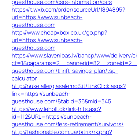
guesthouse.com/csrs-information/csrs
https://t.wxb.com/order/sourceUrl/1894895?
url=https://www.sunbeach-
guesthouse.com
http://www.cheapxbox.co.uk/go.php?
url=https://www.sunbeach-
guesthouse.com
https://www.slavenibas.lv/bancp/www/delivery/c
ct=1&oaparams=2__bannerid=82__zoneid=2__
guesthouse.com/thrift-savings-plan/tsp-
calculator
http://nuke.allergiasalerno3.it/LinkClick.aspx?
link=https://sunbeach-
guesthouse.com/&tabid=36&mid=345
https://www.leholt.dk/link-hits.asp?
id=112&URL=https://sunbeach-
guesthouse.com/fers-retirement/survivors/
http://fashionable.com.ua/bitrix/rk.php?