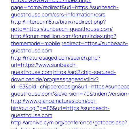
https://www.ewind.cz/index.php?
page=home/redirect&url=https://sunbeach-
guesthouse.com/csrs-information/csrs
http://intercom18.ru/bitrix/redirect.php?
goto=https://sunbeach-guesthouse.com/
http://forum.marillion.com/forum/index.php?
thememode=mobile;redirect=https://sunbeach-
guesthouse.com
http://maturesaged.com/search.php?
url=https://www.sunbeach-
guesthouse.com
https://api2.chip-secured-
download.de/progresspagead/click?
id=63&pid=chipderedesign&url=https://sunbea
guesthouse.com/&ieVersion=7.0&tridentVersion
http://www.glancematures.com/cgi-
bin/out.cgi?p=85&url=https://sunbeach-
guesthouse.com
http://archive.cym.org/conference/gotoads.asp?