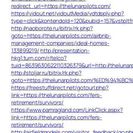
redirect_url=https://thelunarpilots.com/
https://vidout.net/vidoutMedia/vdtdsply.php?
type=click&kontendoId=120&pubid=157&vstpltfr
http://naoborote.ru/bitrix/rk.php?
goto=https://thelunarpilots.com/airbnb-
management-companies/ideal-homes-
133899219/
http://presentation-
hkg1.turn.com/r/telco?
tuid=8639630622110326379&url=http://thelunarp
http://stoljar.ru/bitrix/rk.php?
goto=https://thelunarpilots.com/%ED%9
https://freestuffdirect.net/gotourl.php?
link=https://thelunarpilots.com/fers-
retirement/survivors/
https://www.pamragland.com/LinkClick.aspx?
link=https://thelunarpilots.com/fers-
retirement/survivors/
http://airfieldmodels.com/visitor_feedback/go.p