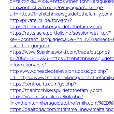
o=textlink&u=15&l=https://thehitchhikersguidet
http://ontest.wao.ne.jp/n/miyagi/access.cgi?
url=https://thehitchhikersguidetothefamily.com/
http://privatelink.de/forward/?
https://thehitchhikersguidetothefamily.com
https://rettslaere.portfolio.no/session/set_var/?
key=content_language;value=nn_NO;redirect=htt
escort-in-gurgaon
https://www.3danimeworld.com/trade/out.php?
s=70&c=1&r=2&u=https://thehitchhikersguideto
information/csrs/
http://www.cheapledtelevisions.co.uk/go.php?
url=https://www.thehitchhikersguidetothefamily
https://centroarts.com/go.php?
https://thehitchhikersguidetothefamily.com
https://vseokosmetike.ru/link.php?
link=thehitchhikersguidetothefamily.c
https://dealtoday.com.mt/iframe_inewsmalta.php