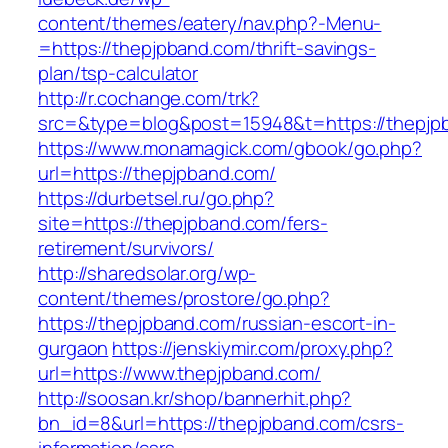
content/themes/eatery/nav.php?-Menu-
=https://thepjpband.com/thrift-savings-
plan/tsp-calculator
http://r.cochange.com/trk?
src=&type=blog&post=15948&t=https://thepjp
https://www.monamagick.com/gbook/go.php?
url=https://thepjpband.com/
https://durbetsel.ru/go.php?
site=https://thepjpband.com/fers-
retirement/survivors/
http://sharedsolar.org/wp-
content/themes/prostore/go.php?
https://thepjpband.com/russian-escort-in-
gurgaon
https://jenskiymir.com/proxy.php?
url=https://www.thepjpband.com/
http://soosan.kr/shop/bannerhit.php?
bn_id=8&url=https://thepjpband.com/csrs-