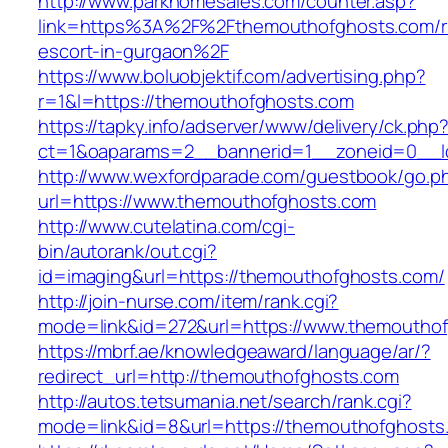
http://www.parkhomesales.com/counter.asp?
link=https%3A%2F%2Fthemouthofghosts.com/r
escort-in-gurgaon%2F
https://www.boluobjektif.com/advertising.php?
r=1&l=https://themouthofghosts.com
https://tapky.info/adserver/www/delivery/ck.php
ct=1&oaparams=2__bannerid=1__zoneid=0
http://www.wexfordparade.com/guestbook/go.p
url=https://www.themouthofghosts.com
http://www.cutelatina.com/cgi-
bin/autorank/out.cgi?
id=imaging&url=https://themouthofghosts.com/
http://join-nurse.com/item/rank.cgi?
mode=link&id=272&url=https://www.themoutho
https://mbrf.ae/knowledgeaward/language/ar/?
redirect_url=http://themouthofghosts.com
http://autos.tetsumania.net/search/rank.cgi?
mode=link&id=8&url=https://themouthofghosts