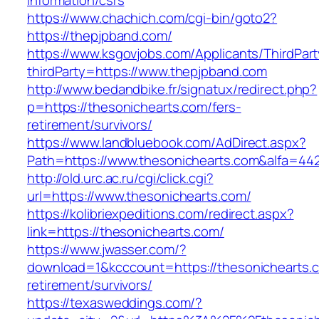
information/csrs
https://www.chachich.com/cgi-bin/goto2?
https://thepjpband.com/
https://www.ksgovjobs.com/Applicants/ThirdPart
thirdParty=https://www.thepjpband.com
http://www.bedandbike.fr/signatux/redirect.php?
p=https://thesonichearts.com/fers-
retirement/survivors/
https://www.landbluebook.com/AdDirect.aspx?
Path=https://www.thesonichearts.com&alfa=44
http://old.urc.ac.ru/cgi/click.cgi?
url=https://www.thesonichearts.com/
https://kolibriexpeditions.com/redirect.aspx?
link=https://thesonichearts.com/
https://www.jwasser.com/?
download=1&kcccount=https://thesonichearts.c
retirement/survivors/
https://texasweddings.com/?