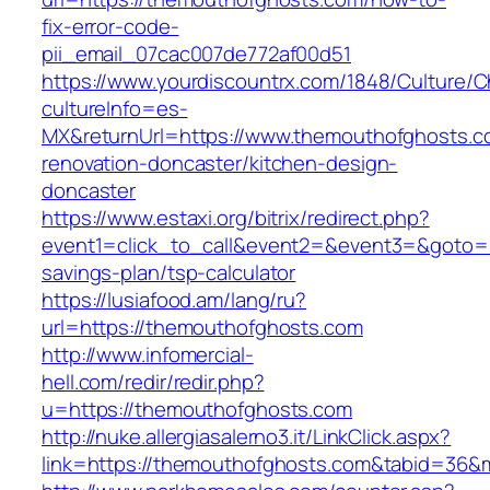
fix-error-code-
pii_email_07cac007de772af00d51
https://www.yourdiscountrx.com/1848/Culture/
cultureInfo=es-
MX&returnUrl=https://www.themouthofghosts.c
renovation-doncaster/kitchen-design-
doncaster
https://www.estaxi.org/bitrix/redirect.php?
event1=click_to_call&event2=&event3=&goto=ht
savings-plan/tsp-calculator
https://lusiafood.am/lang/ru?
url=https://themouthofghosts.com
http://www.infomercial-
hell.com/redir/redir.php?
u=https://themouthofghosts.com
http://nuke.allergiasalerno3.it/LinkClick.aspx?
link=https://themouthofghosts.com&tabid=36