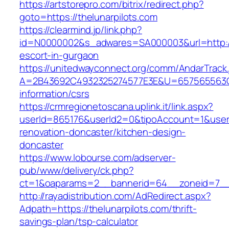
https://artstorepro.com/bitrix/redirect.php?
goto=https://thelunarpilots.com
https://clearmind.jp/link.php?
id=N0000002&s_adwares=SA000003&url=http://t
escort-in-gurgaon
https://unitedwayconnect.org/comm/AndarTrack.
A=2B43692C4932325274577E3E&U=657565563C30
information/csrs
https://crmregionetoscana.uplink.it/link.aspx?
userId=865176&userId2=0&tipoAccount=1&user
renovation-doncaster/kitchen-design-
doncaster
https://www.lobourse.com/adserver-
pub/www/delivery/ck.php?
ct=1&oaparams=2__bannerid=64__zoneid=7__c
http://rayadistribution.com/AdRedirect.aspx?
Adpath=https://thelunarpilots.com/thrift-
savings-plan/tsp-calculator