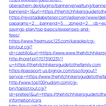
oberachern.de/plugins/bannerverwaltung/banner
bannerid=1&url=https://thehitchhikersguidetoth
https://revistadiabetespr.com/adserver/www/del
oaparams=2__bannerid=5__zoneid=2__cb=ec9bc5
savings-plan/tsp-basics/expenses-and-
fees/
https://www.freemusic123.com/karaoke/cgi-
bin/out.cgi?
id=castillo&url=https://www.www.thehitchhikers
http://noref.pl/1707390231/?
u=https://thehitchhikersguidetothefamily.com
https://passport-us.bignox.com/sso/logout?
service=https://www.thehitchhikersguidetothefa
http://www.top100nudism.com/cgi-
bin/toplist/out.cgi?
id=pretee1&url=https://thehitchhikersguidetoth
information/csrs