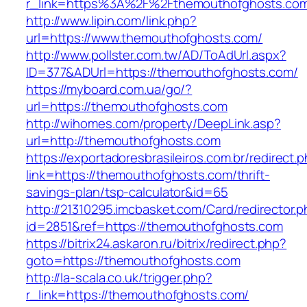
r_link=https%3A%2F%2Fthemouthofghosts.co
http://www.lipin.com/link.php?
url=https://www.themouthofghosts.com/
http://www.pollster.com.tw/AD/ToAdUrl.aspx?
ID=377&ADUrl=https://themouthofghosts.com/
https://myboard.com.ua/go/?
url=https://themouthofghosts.com
http://wihomes.com/property/DeepLink.asp?
url=http://themouthofghosts.com
https://exportadoresbrasileiros.com.br/redirect.
link=https://themouthofghosts.com/thrift-
savings-plan/tsp-calculator&id=65
http://21310295.imcbasket.com/Card/redirector.
id=2851&ref=https://themouthofghosts.com
https://bitrix24.askaron.ru/bitrix/redirect.php?
goto=https://themouthofghosts.com
http://la-scala.co.uk/trigger.php?
r_link=https://themouthofghosts.com/