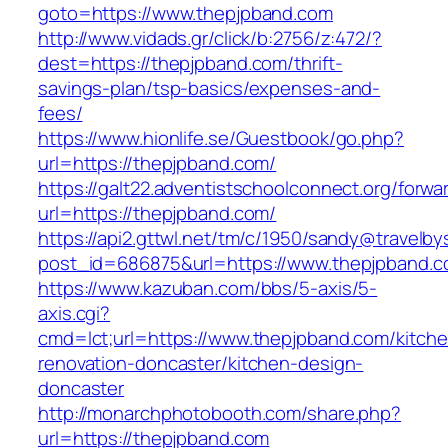
goto=https://www.thepjpband.com
http://www.vidads.gr/click/b:2756/z:472/?
dest=https://thepjpband.com/thrift-
savings-plan/tsp-basics/expenses-and-
fees/
https://www.hionlife.se/Guestbook/go.php?
url=https://thepjpband.com/
https://galt22.adventistschoolconnect.org/forwar
url=https://thepjpband.com/
https://api2.gttwl.net/tm/c/1950/sandy@travelb
post_id=686875&url=https://www.thepjpband.c
https://www.kazuban.com/bbs/5-axis/5-
axis.cgi?
cmd=lct;url=https://www.thepjpband.com/kitch
renovation-doncaster/kitchen-design-
doncaster
http://monarchphotobooth.com/share.php?
url=https://thepjpband.com