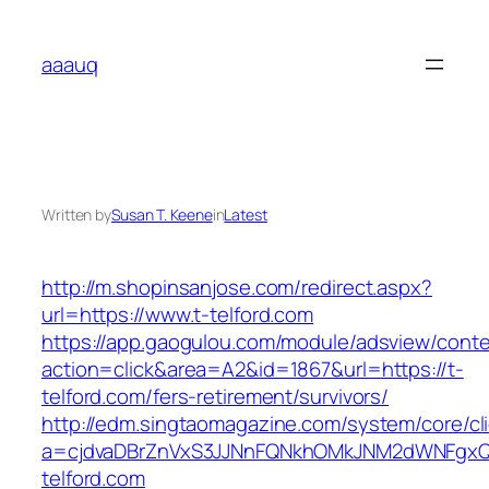
Skip
to
aaauq
content
Written by
Susan T. Keene
in
Latest
http://m.shopinsanjose.com/redirect.aspx?
url=https://www.t-telford.com
https://app.gaogulou.com/module/adsview/conte
action=click&area=A2&id=1867&url=https://t-
telford.com/fers-retirement/survivors/
http://edm.singtaomagazine.com/system/core/cli
a=cjdvaDBrZnVxS3JJNnFQNkhOMkJNM2dWNFgx
telford.com