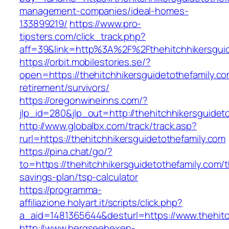
management-companies/ideal-homes-
133899219/
https://www.pro-
tipsters.com/click_track.php?
aff=39&link=http%3A%2F%2Fthehitchhikersguid
https://orbit.mobilestories.se/?
open=https://thehitchhikersguidetothefamily.co
retirement/survivors/
https://oregonwineinns.com/?
jlp_id=280&jlp_out=http://thehitchhikersguidet
http://www.globalbx.com/track/track.asp?
rurl=https://thehitchhikersguidetothefamily.com
https://pina.chat/go/?
to=https://thehitchhikersguidetothefamily.com/th
savings-plan/tsp-calculator
https://programma-
affiliazione.holyart.it/scripts/click.php?
a_aid=1481365644&desturl=https://www.thehitc
http://www.bergseehexen-