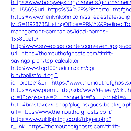
https://www.bodyways.org/banners/gotobanner.
id=15569&url=https%3A%2F%2Fthemouthofgho
https://www.marilynkohn.com/ssirealestate/script
MLS=1192878&ListingOffice=PRMAX&RedirectTo=
management-companies/ideal-homes-
133899219/
http://www.snwebcastcenter.com/event/page/
url=https://themouthofghosts.com/thrift-
savings-plan/tsp-calculator
http://www.top100nudism.com/cgi-
bin/toplist/out.cgi?
id=pretee1&url=https://www.themouthofghosts
https://www.premium.bg/ads/www/delivery/ck.p
ct=1&oaparams=2__bannerid=64__zoneid=4__
http://brastav.cz/eshop/plugins/guestbook/go.p
url=https://www.themouthofghosts.com/
https://www.uklighting.co.uk/trigger.php?
r_link=https://themouthofghosts.com/thrift-