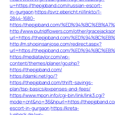
u=https://thepjpband.com/russian-escort-
in-gurgaon
https://svrz.ebericht.nl/linkto/1-
2844-1680-
https:/thepjpband.com/%ED%94%BC%EB%
http://www.putridflowers.com/other/gracejacks
url=https://thepjpband.com/%ED%94%BC
http://m.shopinsanjose.com/redirect.aspx?
url=https://thepjpband.com/%ED%94%BC
https://mediataylor.com/wp-
content/themes/planer/go.php?
https://thepjpband.com/
https://damki.net/go/?
https://thepjpband.com/thrift-savings-
plan/tsp-basics/expenses-and-fees/
https://www.mpon.info/cgi-bin/link/link3.cgi?
mode=cnt&no=36&hpurl=https://thepjpband.co
escort-in-gurgaon
https://kreta-
luebeck.de/wp-