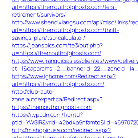
url=https://themouthofghosts.com/fers-
retirement/survivors/
http://www.shenqixiangsu.com/api/misc/links/red
url=https://themouthofghosts.com/thrift-
savings-plan/tsp-calculator/
https://jeanspics.com/te3/out.php?
u=https://themouthofghosts.com/
https://www.franquicias.es/clientes/www/deliver
ct=1&oaparams=2__bannerid=22__zoneid=14_
https://www.ighome.com/Redirect.aspx?
url=https://themouthofghosts.com/
http://club-auto-
zone.autoexpert.ca/Redirect.aspx?
https://themouthofghosts.com
https://r.ypcdn.com/1/c/rtd?
ptid=YWSIR&vrid=42bd4a9nfamto&lid=46970725
http://m.shopinusa.com/redirect.aspx?
url=https://themouthofghosts.com/how-to-