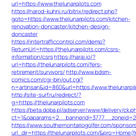
url=https://www.thelunarpilots.com
https://narod-kuhni.ru/bitrix/redirect.php?
goto=https://www.thelunarpilots.com/kitchen-
renovation-doncaster/kitchen-design-
doncaster
https://intertrafficcontrol.com/demo?
ReturnUrl=https://thelunarpilots.com/csrs-
information/csrs
https://haraj.io/?
url=https://thelunarpilots.com/fers-
retirement/survivors/
http://www.bdsm-
comics.com/cgi-bin/out.cgi?
n=artinsan&id=860&url=https://www.thelunarpi
http://site-surf.ru/redirect/?
g=https://thelunarpilots.com
https://beta.doba.pl/adserver/www/delivery/ck.p
ct=1&oaparams=2__bannerid=3777__zoneid=24
https://www.southernontariogolfer.com/sponsor
url_dir=https://thelunarpilots.com/&pro=Home