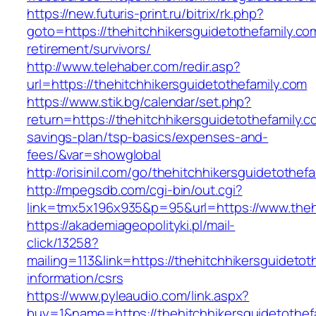
https://new.futuris-print.ru/bitrix/rk.php?
goto=https://thehitchhikersguidetothefamily.co
retirement/survivors/
http://www.telehaber.com/redir.asp?
url=https://thehitchhikersguidetothefamily.com
https://www.stik.bg/calendar/set.php?
return=https://thehitchhikersguidetothefamily.co
savings-plan/tsp-basics/expenses-and-
fees/&var=showglobal
http://orisinil.com/go/thehitchhikersguidetothef
http://mpegsdb.com/cgi-bin/out.cgi?
link=tmx5x196x935&p=95&url=https://www.thehi
https://akademiageopolityki.pl/mail-
click/13258?
mailing=113&link=https://thehitchhikersguidetot
information/csrs
https://www.pyleaudio.com/link.aspx?
buy=1&name=https://thehitchhikersguidetothefa