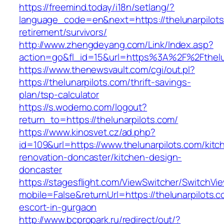
https://freemind.today/i18n/setlang/?
language_code=en&next=https://thelunarpilots
retirement/survivors/
http://www.zhengdeyang.com/Link/Index.asp?
action=go&fl_id=15&url=https%3A%2F%2Fthelun
https://www.thenewsvault.com/cgi/out.pl?
https://thelunarpilots.com/thrift-savings-
plan/tsp-calculator
https://s.wodemo.com/logout?
return_to=https://thelunarpilots.com/
https://www.kinosvet.cz/ad.php?
id=109&url=https://www.thelunarpilots.com/kitc
renovation-doncaster/kitchen-design-
doncaster
https://stagesflight.com/ViewSwitcher/SwitchVi
mobile=False&returnUrl=https://thelunarpilots.c
escort-in-gurgaon
http://www.bcpropark.ru/redirect/out/?