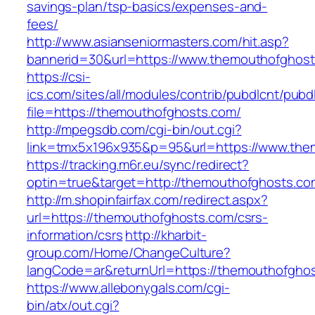
savings-plan/tsp-basics/expenses-and-
fees/
http://www.asianseniormasters.com/hit.asp?
bannerid=30&url=https://www.themouthofghos
https://csi-
ics.com/sites/all/modules/contrib/pubdlcnt/pubd
file=https://themouthofghosts.com/
http://mpegsdb.com/cgi-bin/out.cgi?
link=tmx5x196x935&p=95&url=https://www.the
https://tracking.m6r.eu/sync/redirect?
optin=true&target=http://themouthofghosts.c
http://m.shopinfairfax.com/redirect.aspx?
url=https://themouthofghosts.com/csrs-
information/csrs
http://kharbit-
group.com/Home/ChangeCulture?
langCode=ar&returnUrl=https://themouthofgho
https://www.allebonygals.com/cgi-
bin/atx/out.cgi?