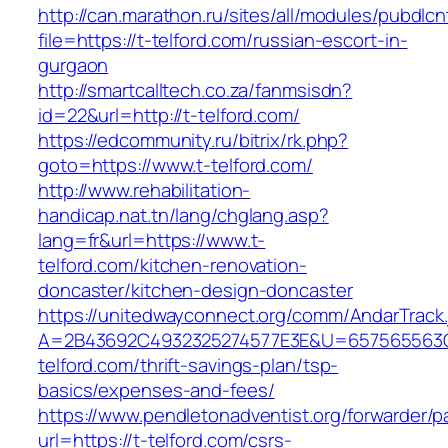
http://can.marathon.ru/sites/all/modules/pubdlc
file=https://t-telford.com/russian-escort-in-
gurgaon
http://smartcalltech.co.za/fanmsisdn?
id=22&url=http://t-telford.com/
https://edcommunity.ru/bitrix/rk.php?
goto=https://www.t-telford.com/
http://www.rehabilitation-
handicap.nat.tn/lang/chglang.asp?
lang=fr&url=https://www.t-
telford.com/kitchen-renovation-
doncaster/kitchen-design-doncaster
https://unitedwayconnect.org/comm/AndarTrack.
A=2B43692C4932325274577E3E&U=657565563C3
telford.com/thrift-savings-plan/tsp-
basics/expenses-and-fees/
https://www.pendletonadventist.org/forwarder/p
url=https://t-telford.com/csrs-