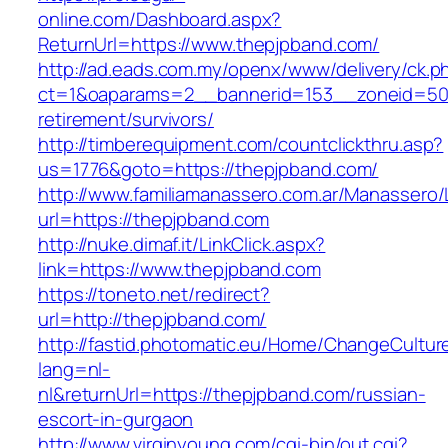
online.com/Dashboard.aspx?
ReturnUrl=https://www.thepjpband.com/
http://ad.eads.com.my/openx/www/delivery/ck.p
ct=1&oaparams=2__bannerid=153__zoneid=50_
retirement/survivors/
http://timberequipment.com/countclickthru.asp?
us=1776&goto=https://thepjpband.com/
http://www.familiamanassero.com.ar/Manassero/L
url=https://thepjpband.com
http://nuke.dimaf.it/LinkClick.aspx?
link=https://www.thepjpband.com
https://toneto.net/redirect?
url=http://thepjpband.com/
http://fastid.photomatic.eu/Home/ChangeCultur
lang=nl-
nl&returnUrl=https://thepjpband.com/russian-
escort-in-gurgaon
http://www.virginyoung.com/cgi-bin/out.cgi?