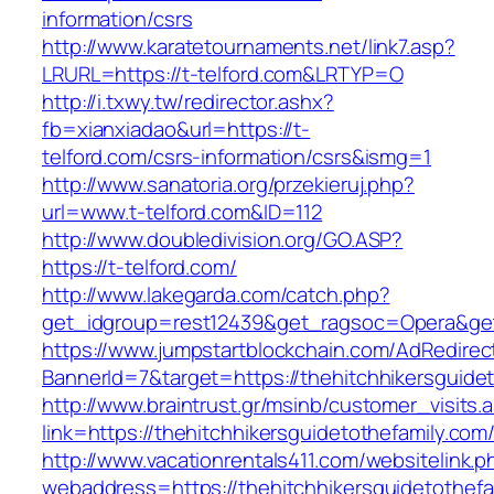
information/csrs
http://www.karatetournaments.net/link7.asp?
LRURL=https://t-telford.com&LRTYP=O
http://i.txwy.tw/redirector.ashx?
fb=xianxiadao&url=https://t-
telford.com/csrs-information/csrs&ismg=1
http://www.sanatoria.org/przekieruj.php?
url=www.t-telford.com&ID=112
http://www.doubledivision.org/GO.ASP?
https://t-telford.com/
http://www.lakegarda.com/catch.php?
get_idgroup=rest12439&get_ragsoc=Opera&get_
https://www.jumpstartblockchain.com/AdRedirec
BannerId=7&target=https://thehitchhike
http://www.braintrust.gr/msinb/customer_visits.
link=https://thehitchhikersguidetothefamily.com
http://www.vacationrentals411.com/websitelink.p
webaddress=https://thehitchhikersguidetothefa