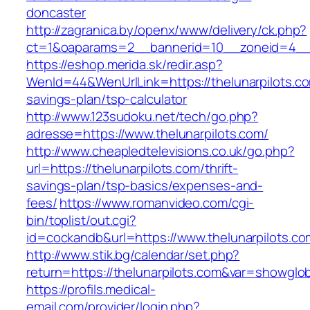
doncaster
http://zagranica.by/openx/www/delivery/ck.php?
ct=1&oaparams=2__bannerid=10__zoneid=4__c
https://eshop.merida.sk/redir.asp?
WenId=44&WenUrlLink=https://thelunarpilots.com
savings-plan/tsp-calculator
http://www.123sudoku.net/tech/go.php?
adresse=https://www.thelunarpilots.com/
http://www.cheapledtelevisions.co.uk/go.php?
url=https://thelunarpilots.com/thrift-
savings-plan/tsp-basics/expenses-and-
fees/
https://www.romanvideo.com/cgi-
bin/toplist/out.cgi?
id=cockandb&url=https://www.thelunarpilots.co
http://www.stik.bg/calendar/set.php?
return=https://thelunarpilots.com&var=showglob
https://profils.medical-
email.com/provider/login.php?