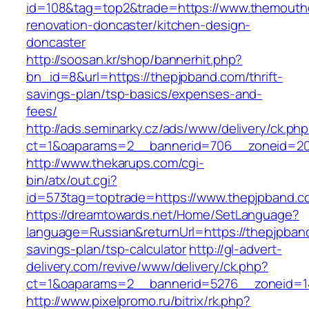
id=108&tag=top2&trade=https://www.themouth
renovation-doncaster/kitchen-design-
doncaster
http://soosan.kr/shop/bannerhit.php?
bn_id=8&url=https://thepjpband.com/thrift-
savings-plan/tsp-basics/expenses-and-
fees/
http://ads.seminarky.cz/ads/www/delivery/ck.ph
ct=1&oaparams=2__bannerid=706__zoneid=20
http://www.thekarups.com/cgi-
bin/atx/out.cgi?
id=573tag=toptrade=https://www.thepjpband.c
https://dreamtowards.net/Home/SetLanguage?
language=Russian&returnUrl=https://thepjpband
savings-plan/tsp-calculator
http://gl-advert-
delivery.com/revive/www/delivery/ck.php?
ct=1&oaparams=2__bannerid=5276__zoneid=14
http://www.pixelpromo.ru/bitrix/rk.php?