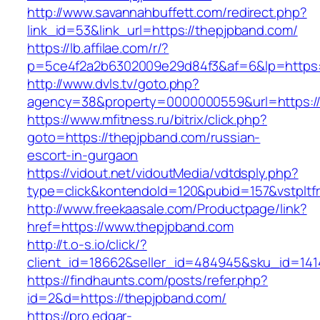
http://www.savannahbuffett.com/redirect.php?
link_id=53&link_url=https://thepjpband.com/
https://lb.affilae.com/r/?
p=5ce4f2a2b6302009e29d84f3&af=6&lp=https:/
http://www.dvls.tv/goto.php?
agency=38&property=0000000559&url=https://
https://www.mfitness.ru/bitrix/click.php?
goto=https://thepjpband.com/russian-
escort-in-gurgaon
https://vidout.net/vidoutMedia/vdtdsply.php?
type=click&kontendoId=120&pubid=157&vstpltf
http://www.freekaasale.com/Productpage/link?
href=https://www.thepjpband.com
http://t.o-s.io/click/?
client_id=18662&seller_id=484945&sku_id=14
https://findhaunts.com/posts/refer.php?
id=2&d=https://thepjpband.com/
https://pro.edgar-