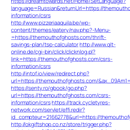
https://dreamtowards.net/Home/SetLanguage?
language=Russian&returnUrl=https://themoutho
information/csrs
http://www.pizzeriaaquila.be/wp-
content/themes/eatery/nav.php?-Menu-
=https://themouthofghosts.com/thrift-
savings-plan/tsp-calculator
http://www.qlt-
online.de/cgi-bin/click/clicknlog.pl?
link=https://themouthofghosts.com/csrs-
information/csrs
http://intof.io/view/redirect.php?
url=https://themouthofghosts.com/&ax_09Am
https://senty.ro/gbook/go.php?
url=https://themouthofghosts.com/csrs-
information/csrs
https://track.cycletyres-
network.com/servlet/effi.redir?
id_compteur=21662778&url=https://themouthof
http://okgiftshop.co.nz/store/trigger.php?