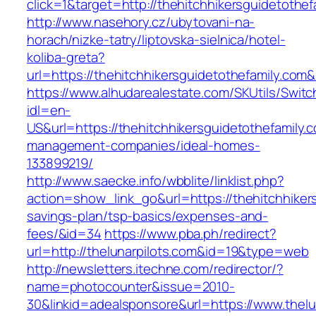
click=1&target=http://thehitchhikersguidetothef
http://www.nasehory.cz/ubytovani-na-
horach/nizke-tatry/liptovska-sielnica/hotel-
koliba-greta?
url=https://thehitchhikersguidetothefamily.c
https://www.alhudarealestate.com/SKUtils/Swit
idl=en-
US&url=https://thehitchhikersguidetothefamily.
management-companies/ideal-homes-
133899219/
http://www.saecke.info/wbblite/linklist.php?
action=show_link_go&url=https://thehitchhikers
savings-plan/tsp-basics/expenses-and-
fees/&id=34
https://www.pba.ph/redirect?
url=http://thelunarpilots.com&id=19&type=web
http://newsletters.itechne.com/redirector/?
name=photocounter&issue=2010-
30&linkid=adealsponsore&url=https://www.thelu