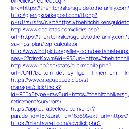
bin/clicks/redirect.cgi?
link=https://thehitchhikersguidetothefamily.com
http://gjerrigknarkepost.com/tl.php?
p=u1/rs/rs/rs/ru/rt//https://thehitchhikersguide
http://www.ecolistas.com/clicks.asp?
url=https://thehitchhikersguidetothefamily.com/t
savings-plan/tsp-calculator
http://www.hotpicturegallery.com/bestamateurpo
ses=27rdnxK4wm&id=93&url=https://thehitchhik
http://www.ino2.se/stats/clickmobile.php?
url=/UNT/bortom_det_synliga__filmen_om_hilma_
https://www.stepupbuzz.club/st-
manager/click/track?
id=9534&type=raw&url=https://thehitchhikersgu
retirement/survivors/
https://app.paradecloud.com/click?
parade_id=157&unit_id=16369&ext_url=https://t
https://mientaynet.com/advclick.php?