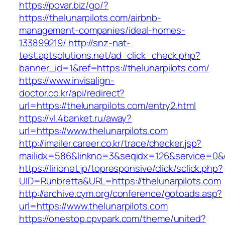
https://povar.biz/go/?
https://thelunarpilots.com/airbnb-
management-companies/ideal-homes-
133899219/
http://snz-nat-
test.aptsolutions.net/ad_click_check.php?
banner_id=1&ref=https://thelunarpilots.com/
https://www.invisalign-
doctor.co.kr/api/redirect?
url=https://thelunarpilots.com/entry2.html
https://vl.4banket.ru/away?
url=https://www.thelunarpilots.com
http://imailer.career.co.kr/trace/checker.jsp?
mailidx=586&linkno=3&seqidx=126&service=0&
https://lirionet.jp/topresponsive/click/sclick.php?
UID=Runbretta&URL=https://thelunarpilots.com
http://archive.cym.org/conference/gotoads.asp?
url=https://www.thelunarpilots.com
https://onestop.cpvpark.com/theme/united?