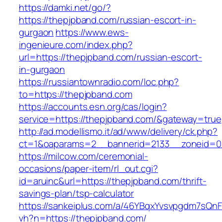
https://damki.net/go/?
https://thepjpband.com/russian-escort-in-
gurgaon
https://www.ews-
ingenieure.com/index.php?
url=https://thepjpband.com/russian-escort-
in-gurgaon
https://russiantownradio.com/loc.php?
to=https://thepjpband.com
https://accounts.esn.org/cas/login?
service=https://thepjpband.com/&gateway=true
http://ad.modellismo.it/ad/www/delivery/ck.php?
ct=1&oaparams=2__bannerid=2133__zoneid=0
https://milcow.com/ceremonial-
occasions/paper-item/rl_out.cgi?
id=aruinc&url=https://thepjpband.com/thrift-
savings-plan/tsp-calculator
https://sankeiplus.com/a/46YBqxYvsvpgdm7sQnF
vh?n=https://thepjpband.com/