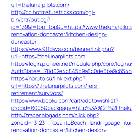
url=thelunarpilots.com/
http://cc.hotmaturetricks.com/cgi-
bin/crtr/out.cgi?
id=139&l=top_top&u=https://www.thelunarpilot
renovation-doncaster/kitchen-design-
doncaster
https://www.911days.com/bannerlink.php?
url=https://thelunarpilots.com
https://login.pioneer.net/module.php/core/login
AuthState=_78d02e4c845b9a8c0de5ba9c654bf892
https://naruto.su/link.ext.php?
url=https://thelunarpilots.com/fers-
retirement/survivors/
https://www.beoku.com/cart/addtowishlist?
prodid=6005&backpage=http%3A%2F%2Ftheluna
http://tracer.blogads.com/click.php?
zoneid=131231_RosaritoBeach_landingpage_itun
renovation-doncaster/kitchen-design-