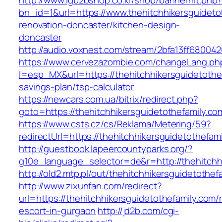
http://www.lgb2bshop.co.kr/shop/bannerhit.php
bn_id=1&url=https://www.thehitchhikersguideto
renovation-doncaster/kitchen-design-
doncaster
http://audio.voxnest.com/stream/2bfa13ff6800
https://www.cervezazombie.com/changeLang.ph
l=esp_MX&url=https://thehitchhikersguidetothef
savings-plan/tsp-calculator
https://newcars.com.ua/bitrix/redirect.php?
goto=https://thehitchhikersguidetothefamily.co
https://www.csts.cz/cs/Reklama/Metering/59?
redirectUrl=https://thehitchhikersguide
http://guestbook.lapeercountyparks.org/?
g10e_language_selector=de&r=http://thehitchh
http://old2.mtp.pl/out/thehitchhikersguidetothef
http://www.zixunfan.com/redirect?
url=https://thehitchhikersguidetothefamily.com/
escort-in-gurgaon
http://jd2b.com/cgi-