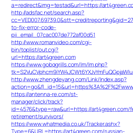
a=redirect&img=testad&url=https://art4green.
http://adsfac.net/search.asp?
cc=VED007.69739.0&stt=creditreporting&gid=2
to-fix-error-code-
pii_email_07cac007de772af00d51
http://www.romanvideo.com/cgi-
bin/toplist/out.cgi?
url=https://art4green.com
https://www.gobqgrills.com/lm/lm.php?
tk=S2VuCVphcm9iYW4JCWt6YXJvYmFuQGpjaWluZ
http://www.zhengdeyang.com/Link/Index.asp?
action=go&fl_id=15&url=https%3A%2F%2Fwww.
https://antenna-re.com/st-
manager/click/track?
id=4576&type=raw&url=https://art4green.com/f
retirement/survivors/
https://www.whatmedia.co.uk/Tracker.ashx?
Type=6&URL=https://art4green.com/russian-