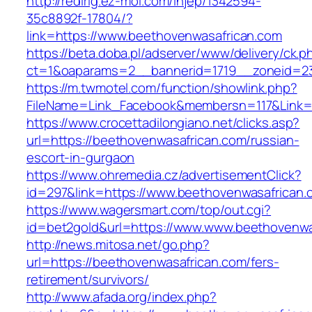
http://redirig.ez-moi.com/injep/1342594-
35c8892f-17804/?
link=https://www.beethovenwasafrican.com
https://beta.doba.pl/adserver/www/delivery/ck.p
ct=1&oaparams=2__bannerid=1719__zoneid=23
https://m.twmotel.com/function/showlink.php?
FileName=Link_Facebook&membersn=117&Link=h
https://www.crocettadilongiano.net/clicks.asp?
url=https://beethovenwasafrican.com/russian-
escort-in-gurgaon
https://www.ohremedia.cz/advertisementClick?
id=297&link=https://www.beethovenwasafrican.
https://www.wagersmart.com/top/out.cgi?
id=bet2gold&url=https://www.www.beethovenwa
http://news.mitosa.net/go.php?
url=https://beethovenwasafrican.com/fers-
retirement/survivors/
http://www.afada.org/index.php?