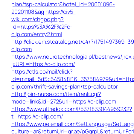
plan/tsp-calculator&hotel_id=20001096-
20201108&ag
https://civ5-
wiki.com/chgpc.php?
rd=https%3A%2F%2Fc-
clip.com/entry2.html
http://click.em.stcatalog.net/c4/?/175149736
clip.com
https://www.neurotechnologia.pl/bestnews/jrox
jxURL=https://c-clip.com/
https://ctls.co/mail/click?
id=mmail_5d5c545848f16_357584979&url=https
clip.com/thrift-savings-plan/tsp-calculator
http://join-nurse.com/item/rank.cgi?
mode=link&id=272&url=https://c-clip.com
https://www.ultradox.com/l/5371833044959232?
t=https://c-clip.com/
https://www.pelemall.com/SetLanguage/SetLan
culture=ar&returnUrl=qr.ae/pGqrpL&returnUrlFo