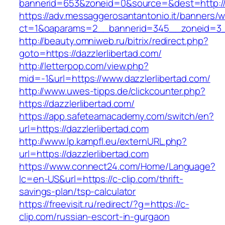
bannerid=653&zoneid=0&source=&dest=http://d
https://adv.messaggerosantantonio.it/banners/
ct=1&oaparams=2__bannerid=345__zoneid=3__
http://beauty.omniweb.ru/bitrix/redirect.php?
goto=https://dazzlerlibertad.com/
http://letterpop.com/view.php?
mid=-1&url=https://www.dazzlerlibertad.com/
http://www.uwes-tipps.de/clickcounter.php?
https://dazzlerlibertad.com/
https://app.safeteamacademy.com/switch/en?
url=https://dazzlerlibertad.com
http://www.lp.kampfl.eu/externURL.php?
url=https://dazzlerlibertad.com
https://www.connect24.com/Home/Language?
lc=en-US&url=https://c-clip.com/thrift-
savings-plan/tsp-calculator
https://freevisit.ru/redirect/?g=https://c-
clip.com/russian-escort-in-gurgaon