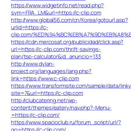
https://www.widgetinfo.net/read.php?
sym=FRA_LM&url=https://c-clip.com
http://www.global56.com/cn/Korea/gotourl.asp?
urlid=https://c-
clip.com/%ED%94%BC%EB%A7%9D%EB%A8%
https://cdn.mercosat.org/publicidad/click.asp?
url=https://c-clip.com/thrift-savings-
plan/tsp-calculator&id_anuncio=133
http://www.dylan-
project.org/languages/lang.php?
link=https://www.c-clip.com
https://www.transformsite.com/sample/data/linkv3
site=7&url=https://c-clip.com
http://clubcatering.net/wp-
content/themes/eatery/nav.php?-Menu-
=https://c-clip.com/
https://www.spacioclub.ru/forum_script/url/?
go=https://c-clip.com/