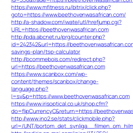
https://www.mfitness.ru/bitrix/click.php?
goto=https://www.beethovenwasafrican.com/
http://a-shadow.com/iwate/utl/hrefjump.cgi?
URL=https://beethovenwasafrican.com
http://pda.abcnet.ru/prg/counter.php?
id=242342&url=https://beethovenwasafrican.com
savings-plan/tsp-calculator
http://bcommebois.com/redirect.php?
url=https://beethovenwasafrican.com
https://www.scanbox.com/wp-
content/themes/scanbox/change-
language.php?
l=sv&p=https://www.beethovenwasafrican.com
https://www.irisoptical.co.uk/shop.cfm?
do=flipCurrencyC&return=https://beethovenwas
http://www.ino2.se/stats/clickmobile.php?
url=/UNT/bortom_det_synliga__filmen_om_hilma