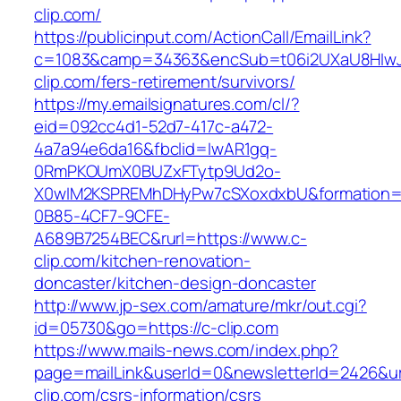
clip.com/
https://publicinput.com/ActionCall/EmailLink?
c=1083&camp=34363&encSub=t06i2UXaU8HIwJg
clip.com/fers-retirement/survivors/
https://my.emailsignatures.com/cl/?
eid=092cc4d1-52d7-417c-a472-
4a7a94e6da16&fbclid=IwAR1gq-
0RmPKOUmX0BUZxFTytp9Ud2o-
X0wIM2KSPREMhDHyPw7cSXoxdxbU&formation=
0B85-4CF7-9CFE-
A689B7254BEC&rurl=https://www.c-
clip.com/kitchen-renovation-
doncaster/kitchen-design-doncaster
http://www.jp-sex.com/amature/mkr/out.cgi?
id=05730&go=https://c-clip.com
https://www.mails-news.com/index.php?
page=mailLink&userId=0&newsletterId=2426&url
clip.com/csrs-information/csrs