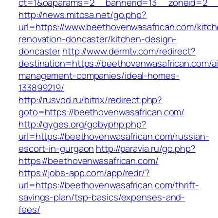
ct=1&oaparams=2__bannerid=13__zoneid=2__c
http://news.mitosa.net/go.php?
url=https://www.beethovenwasafrican.com/kitch
renovation-doncaster/kitchen-design-
doncaster
http://www.dermtv.com/redirect?
destination=https://beethovenwasafrican.com/a
management-companies/ideal-homes-
133899219/
http://rusvod.ru/bitrix/redirect.php?
goto=https://beethovenwasafrican.com/
http://gyges.org/gobyphp.php?
url=https://beethovenwasafrican.com/russian-
escort-in-gurgaon
http://paravia.ru/go.php?
https://beethovenwasafrican.com/
https://jobs-app.com/app/redr/?
url=https://beethovenwasafrican.com/thrift-
savings-plan/tsp-basics/expenses-and-
fees/