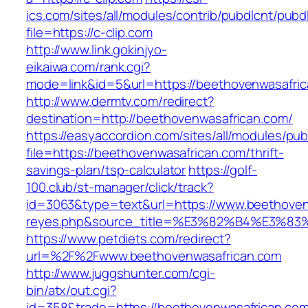
ics.com/sites/all/modules/contrib/pubdlcnt/pubd
file=https://c-clip.com
http://www.link.gokinjyo-
eikaiwa.com/rank.cgi?
mode=link&id=5&url=https://beethovenwasafri
http://www.dermtv.com/redirect?
destination=http://beethovenwasafrican.com/
https://easyaccordion.com/sites/all/modules/pu
file=https://beethovenwasafrican.com/thrift-
savings-plan/tsp-calculator
https://golf-
100.club/st-manager/click/track?
id=3063&type=text&url=https://www.beethovenwa
reyes.php&source_title=%E3%82%B4%
https://www.petdiets.com/redirect?
url=%2F%2Fwww.beethovenwasafrican.com
http://www.juggshunter.com/cgi-
bin/atx/out.cgi?
id=358&trade=https://beethovenwasafrican.co