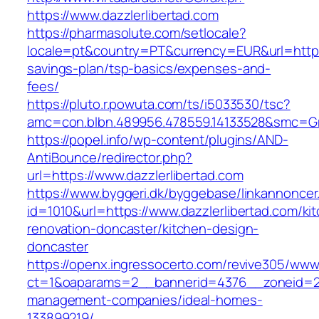
https://www.dazzlerlibertad.com
https://pharmasolute.com/setlocale?
locale=pt&country=PT&currency=EUR&url=https:/
savings-plan/tsp-basics/expenses-and-
fees/
https://pluto.r.powuta.com/ts/i5033530/tsc?
amc=con.blbn.489956.478559.14133528&smc=Gr
https://popel.info/wp-content/plugins/AND-
AntiBounce/redirector.php?
url=https://www.dazzlerlibertad.com
https://www.byggeri.dk/byggebase/linkannoncer
id=1010&url=https://www.dazzlerlibertad.com/ki
renovation-doncaster/kitchen-design-
doncaster
https://openx.ingressocerto.com/revive305/www
ct=1&oaparams=2__bannerid=4376__zoneid=245
management-companies/ideal-homes-
133899219/