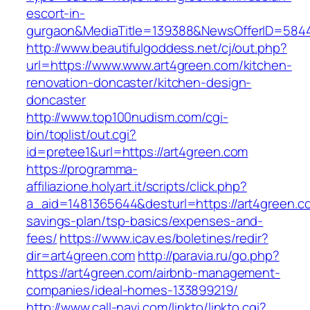
escort-in-
gurgaon&MediaTitle=139388&NewsOfferID=584
http://www.beautifulgoddess.net/cj/out.php?
url=https://www.www.art4green.com/kitchen-
renovation-doncaster/kitchen-design-
doncaster
http://www.top100nudism.com/cgi-
bin/toplist/out.cgi?
id=pretee1&url=https://art4green.com
https://programma-
affiliazione.holyart.it/scripts/click.php?
a_aid=1481365644&desturl=https://art4green.co
savings-plan/tsp-basics/expenses-and-
fees/
https://www.icav.es/boletines/redir?
dir=art4green.com
http://paravia.ru/go.php?
https://art4green.com/airbnb-management-
companies/ideal-homes-133899219/
http://www.call-navi.com/linkto/linkto.cgi?