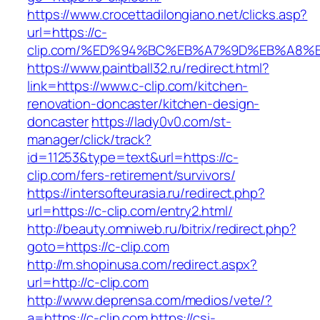
https://www.crocettadilongiano.net/clicks.asp?
url=https://c-
clip.com/%ED%94%BC%EB%A7%9D%EB%A8%
https://www.paintball32.ru/redirect.html?
link=https://www.c-clip.com/kitchen-
renovation-doncaster/kitchen-design-
doncaster
https://lady0v0.com/st-
manager/click/track?
id=11253&type=text&url=https://c-
clip.com/fers-retirement/survivors/
https://intersofteurasia.ru/redirect.php?
url=https://c-clip.com/entry2.html/
http://beauty.omniweb.ru/bitrix/redirect.php?
goto=https://c-clip.com
http://m.shopinusa.com/redirect.aspx?
url=http://c-clip.com
http://www.deprensa.com/medios/vete/?
a=https://c-clip.com
https://csi-