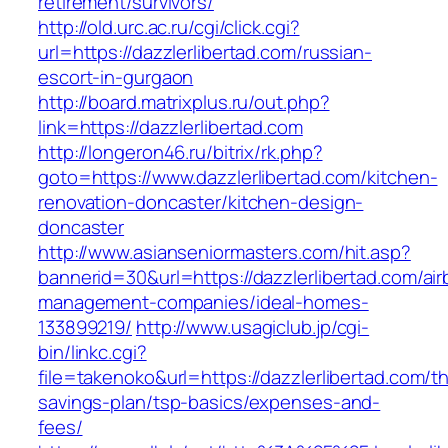
retirement/survivors/
http://old.urc.ac.ru/cgi/click.cgi?
url=https://dazzlerlibertad.com/russian-
escort-in-gurgaon
http://board.matrixplus.ru/out.php?
link=https://dazzlerlibertad.com
http://longeron46.ru/bitrix/rk.php?
goto=https://www.dazzlerlibertad.com/kitchen-
renovation-doncaster/kitchen-design-
doncaster
http://www.asianseniormasters.com/hit.asp?
bannerid=30&url=https://dazzlerlibertad.com/ai
management-companies/ideal-homes-
133899219/
http://www.usagiclub.jp/cgi-
bin/linkc.cgi?
file=takenoko&url=https://dazzlerlibertad.com/thr
savings-plan/tsp-basics/expenses-and-
fees/