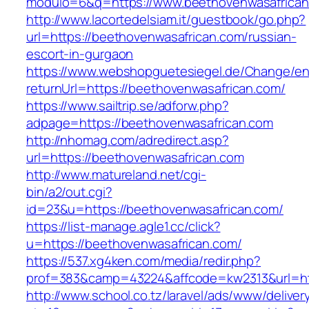
modulo=6&q=https://www.beethovenwasafrica
http://www.lacortedelsiam.it/guestbook/go.php?
url=https://beethovenwasafrican.com/russian-
escort-in-gurgaon
https://www.webshopguetesiegel.de/Change/e
returnUrl=https://beethovenwasafrican.com/
https://www.sailtrip.se/adforw.php?
adpage=https://beethovenwasafrican.com
http://nhomag.com/adredirect.asp?
url=https://beethovenwasafrican.com
http://www.matureland.net/cgi-
bin/a2/out.cgi?
id=23&u=https://beethovenwasafrican.com/
https://list-manage.agle1.cc/click?
u=https://beethovenwasafrican.com/
https://537.xg4ken.com/media/redir.php?
prof=383&camp=43224&affcode=kw2313&url=ht
http://www.school.co.tz/laravel/ads/www/deliver