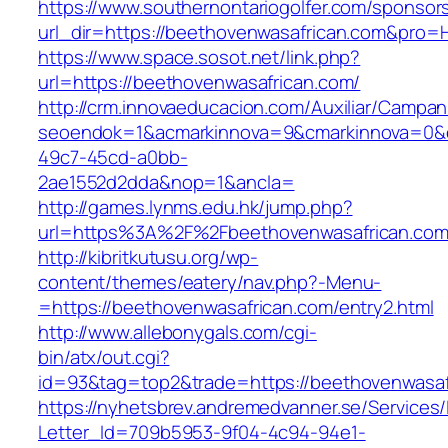
https://www.southernontariogolfer.com/sponsor
url_dir=https://beethovenwasafrican.com&pro
https://www.space.sosot.net/link.php?
url=https://beethovenwasafrican.com/
http://crm.innovaeducacion.com/Auxiliar/Campan
seoendok=1&acmarkinnova=9&cmarkinnova=0&e
49c7-45cd-a0bb-
2ae1552d2dda&nop=1&ancla=
http://games.lynms.edu.hk/jump.php?
url=https%3A%2F%2Fbeethovenwasafrican.com
http://kibritkutusu.org/wp-
content/themes/eatery/nav.php?-Menu-
=https://beethovenwasafrican.com/entry2.html
http://www.allebonygals.com/cgi-
bin/atx/out.cgi?
id=93&tag=top2&trade=https://beethovenwasaf
https://nyhetsbrev.andremedvanner.se/Services/
Letter_Id=709b5953-9f04-4c94-94e1-