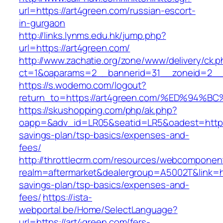
url=https://art4green.com/russian-escort-
in-gurgaon
http://links.lynms.edu.hk/jump.php?
url=https://art4green.com/
http://www.zachatie.org/zone/www/delivery/ck.
ct=1&oaparams=2__bannerid=31__zoneid=2__c
https://s.wodemo.com/logout?
return_to=https://art4green.com/%ED%
https://skushopping.com/php/ak.php?
oapp=&adv_id=LR05&seatid=LR5&oadest=https:/
savings-plan/tsp-basics/expenses-and-
fees/
http://throttlecrm.com/resources/webcomponent
realm=aftermarket&dealergroup=A5002T&link=htt
savings-plan/tsp-basics/expenses-and-
fees/
https://ista-
webportal.be/Home/SelectLanguage?
url=https://art4green.com/fers-