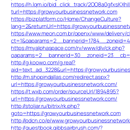
https://h.lqm.io/bid_click_track/2OO8a0gfxsKXh
turl=https://growyourbusinessnetwork.com
https://bizplatform.co/Home/ChangeCulture?
lang=2&returnUrl=https://growyourbusinessnet
https://www.meon.com.br/openx/www/delivery/c
ct=1&oaparams=2__bannerid=1784__zoneid=4
https://myalphaspace.com/rv/www/dlv/ck.php?
oaparams=2__bannerid=30__zoneid=23__cb=1a
http://g.koowo.com/g.real?
aid=text_ad_3228&url=https://growyourbusine
http://m.shopindallas.com/redirect.aspx?
url=https://growyourbusinessnetwork.com/
https://t.wxb.com/order/sourceUrl/1894895?
url=https://growyourbusinessnetwork.com/
http://stoljar.ru/bitrix/rk.php?
goto=https://growyourbusinessnetwork.com
http://pdcn.co/e/www.growyourbusinessnetwork
http://guestbook.gibbsairbrush.com/?