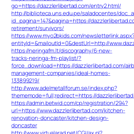
go=https://dazzlerlibertad.com/entry2.html/
http://biblioteca.uns.edu.pe/saladocentes/doc
id_pagina=147&pagina=https://dazzlerlibertad.c
retirement/survivors/
https://www.myo2bkids.com/newsletterlink.aspx
entityId=&mailoutId=0&destUrl=http://www.dazz
https://neringafm.lt/discography/6-new-
tracks-neringa-fm-playlist/?
force_download=https://dazzlerlibertad.com/air
management-companies/ideal-homes-
133899219/
http://www.adelmetallforum.se/index.php?
thememode=full;redirect=https://dazzlerliberta
https://admin.betwid.com/cp/registration/294?
url=https://www.dazzlerlibertad.com/kitchen-
renovation-doncaster/kitchen-design-
doncaster
http://www.virtualarad.net/CGI/ax.pl?