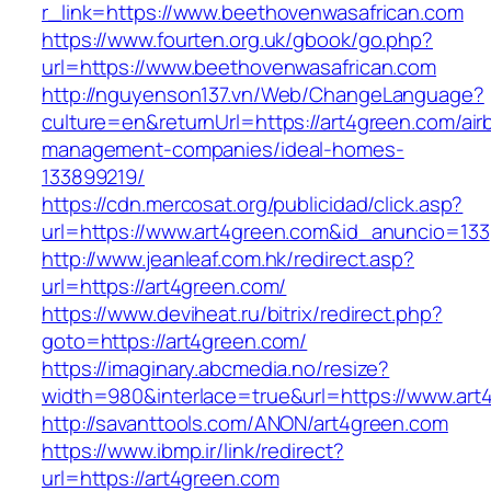
r_link=https://www.beethovenwasafrican.com
https://www.fourten.org.uk/gbook/go.php?
url=https://www.beethovenwasafrican.com
http://nguyenson137.vn/Web/ChangeLanguage?
culture=en&returnUrl=https://art4green.com/air
management-companies/ideal-homes-
133899219/
https://cdn.mercosat.org/publicidad/click.asp?
url=https://www.art4green.com&id_anuncio=133
http://www.jeanleaf.com.hk/redirect.asp?
url=https://art4green.com/
https://www.deviheat.ru/bitrix/redirect.php?
goto=https://art4green.com/
https://imaginary.abcmedia.no/resize?
width=980&interlace=true&url=https://www.art
http://savanttools.com/ANON/art4green.com
https://www.ibmp.ir/link/redirect?
url=https://art4green.com