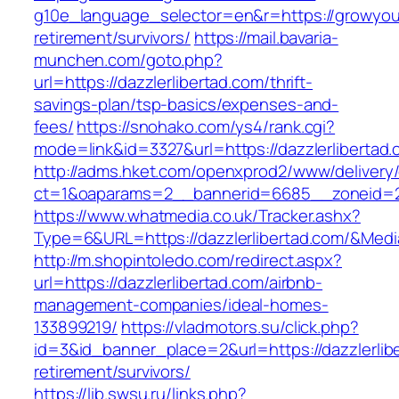
g10e_language_selector=en&r=https://growyou
retirement/survivors/
https://mail.bavaria-
munchen.com/goto.php?
url=https://dazzlerlibertad.com/thrift-
savings-plan/tsp-basics/expenses-and-
fees/
https://snohako.com/ys4/rank.cgi?
mode=link&id=3327&url=https://dazzlerlibertad.
http://adms.hket.com/openxprod2/www/delivery
ct=1&oaparams=2__bannerid=6685__zoneid=2
https://www.whatmedia.co.uk/Tracker.ashx?
Type=6&URL=https://dazzlerlibertad.com/&Me
http://m.shopintoledo.com/redirect.aspx?
url=https://dazzlerlibertad.com/airbnb-
management-companies/ideal-homes-
133899219/
https://vladmotors.su/click.php?
id=3&id_banner_place=2&url=https://dazzlerlib
retirement/survivors/
https://lib.swsu.ru/links.php?