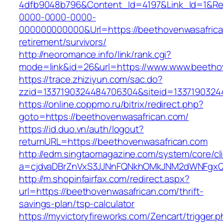
4dfb9048b796&Content_Id=4197&Link_Id=1&Re
0000-0000-0000-
000000000000&Url=https://beethovenwasafrica
retirement/survivors/
http://neoromance.info/link/rank.cgi?
mode=link&id=26&url=https://www.www.beetho
https://trace.zhiziyun.com/sac.do?
zzid=1337190324484706304&siteid=13371903244
https://online.coppmo.ru/bitrix/redirect.php?
goto=https://beethovenwasafrican.com/
https://id.duo.vn/auth/logout?
returnURL=https://beethovenwasafrican.com
http://edm.singtaomagazine.com/system/core/cli
a=cjdvaDBrZnVxS3JJNnFQNkhOMkJNM2dWNFgxQm
http://m.shopinfairfax.com/redirect.aspx?
url=https://beethovenwasafrican.com/thrift-
savings-plan/tsp-calculator
https://myvictoryfireworks.com/Zencart/trigger.