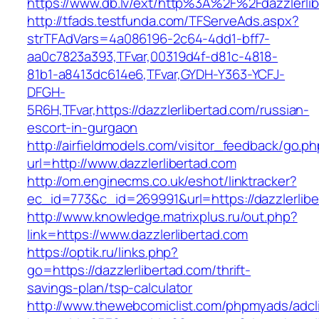
https://www.db.lv/ext/http%3A%2F%2Fdazzlerlib
http://tfads.testfunda.com/TFServeAds.aspx?
strTFAdVars=4a086196-2c64-4dd1-bff7-
aa0c7823a393,TFvar,00319d4f-d81c-4818-
81b1-a8413dc614e6,TFvar,GYDH-Y363-YCFJ-
DFGH-
5R6H,TFvar,https://dazzlerlibertad.com/russian-
escort-in-gurgaon
http://airfieldmodels.com/visitor_feedback/go.p
url=http://www.dazzlerlibertad.com
http://om.enginecms.co.uk/eshot/linktracker?
ec_id=773&c_id=269991&url=https://dazzlerlibe
http://www.knowledge.matrixplus.ru/out.php?
link=https://www.dazzlerlibertad.com
https://optik.ru/links.php?
go=https://dazzlerlibertad.com/thrift-
savings-plan/tsp-calculator
http://www.thewebcomiclist.com/phpmyads/adcl