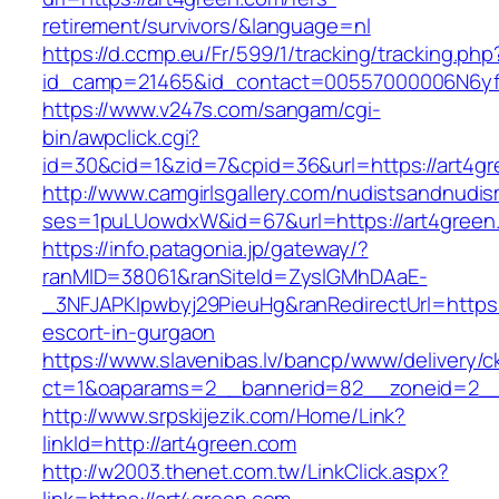
retirement/survivors/&language=nl
https://d.ccmp.eu/Fr/599/1/tracking/tracking.php
id_camp=21465&id_contact=00557000006N6yfA
https://www.v247s.com/sangam/cgi-
bin/awpclick.cgi?
id=30&cid=1&zid=7&cpid=36&url=https://art4gr
http://www.camgirlsgallery.com/nudistsandnudis
ses=1puLUowdxW&id=67&url=https://art4green
https://info.patagonia.jp/gateway/?
ranMID=38061&ranSiteId=ZyslGMhDAaE-
_3NFJAPKIpwbyj29PieuHg&ranRedirectUrl=https:
escort-in-gurgaon
https://www.slavenibas.lv/bancp/www/delivery/c
ct=1&oaparams=2__bannerid=82__zoneid=2__
http://www.srpskijezik.com/Home/Link?
linkId=http://art4green.com
http://w2003.thenet.com.tw/LinkClick.aspx?