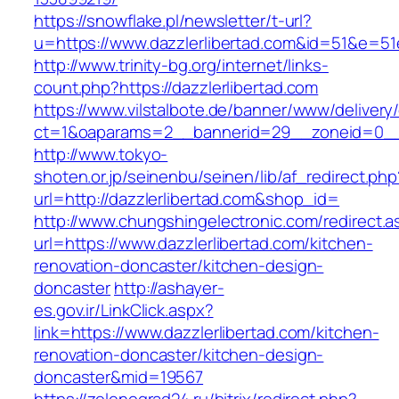
https://snowflake.pl/newsletter/t-url?
u=https://www.dazzlerlibertad.com&id=51&e
http://www.trinity-bg.org/internet/links-
count.php?https://dazzlerlibertad.com
https://www.vilstalbote.de/banner/www/delivery
ct=1&oaparams=2__bannerid=29__zoneid=0__c
http://www.tokyo-
shoten.or.jp/seinenbu/seinen/lib/af_redirect.php
url=http://dazzlerlibertad.com&shop_id=
http://www.chungshingelectronic.com/redirect.a
url=https://www.dazzlerlibertad.com/kitchen-
renovation-doncaster/kitchen-design-
doncaster
http://ashayer-
es.gov.ir/LinkClick.aspx?
link=https://www.dazzlerlibertad.com/kitchen-
renovation-doncaster/kitchen-design-
doncaster&mid=19567