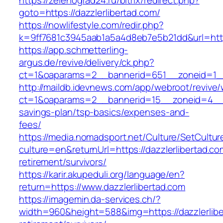
https://zelenograd24.ru/bitrix/redirect.php?
goto=https://dazzlerlibertad.com/
https://nowlifestyle.com/redir.php?
k=9ff7681c3945aab1a5a4d8eb7e5b21dd&url=https
https://app.schmetterling-
argus.de/revive/delivery/ck.php?
ct=1&oaparams=2__bannerid=651__zoneid=1__
http://maildb.idevnews.com/app/webroot/revive
ct=1&oaparams=2__bannerid=15__zoneid=4__cb=
savings-plan/tsp-basics/expenses-and-
fees/
https://media.nomadsport.net/Culture/SetCultur
culture=en&returnUrl=https://dazzlerlibertad.co
retirement/survivors/
https://karir.akupeduli.org/language/en?
return=https://www.dazzlerlibertad.com
https://imagemin.da-services.ch/?
width=960&height=588&img=https://dazzlerlibe