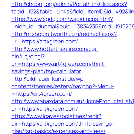
http://choonji.org/admin/Portal/LinkClick.aspx?
tabid=152&table=Links&field=ItemID&id=492&lin
https://www.xgdq.com/wap/dmcps.html?
union_id=duomai&euid=13834235&mid=191526&t
http://m.shopinftworth.com/redirect.aspx?
url=https://art4green.com/
http://www.hotterthanfire.com/cgi-
bin/ucj/c.cgi?
url=https://www.art4green.com/thrift-
savings-plan/tsp-calculator
http://bildhauer-kunst.de/wp-
content/themes/eatery/nav.php?-Menu-
=https://art4green.com/
http://www.abaxdata.com.au/HomeProductsList/
url=https://art4green.com/
https://www.icav.es/boletines/redir?
dir=https://art4green.com/thrift-savings-
plan/tsp-basics/expenses-and-fees/