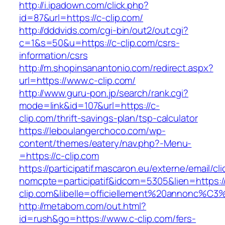
http://i.ipadown.com/click.php?
id=87&url=https://c-clip.com/
http://dddvids.com/cgi-bin/out2/out.cgi?
c=1&s=50&u=https://c-clip.com/csrs-
information/csrs
http://m.shopinsanantonio.com/redirect.aspx?
url=https://www.c-clip.com/
http://www.guru-pon.jp/search/rank.cgi?
mode=link&id=107&url=https://c-
clip.com/thrift-savings-plan/tsp-calculator
https://leboulangerchoco.com/wp-
content/themes/eatery/nav.php?-Menu-
=https://c-clip.com
https://participatif.mascaron.eu/externe/email/cl
nomcpte=participatif&idcom=5305&lien=https:/
clip.com&libelle=officiellement%20annonc%C3%
http://metabom.com/out.html?
id=rush&go=https://www.c-clip.com/fers-