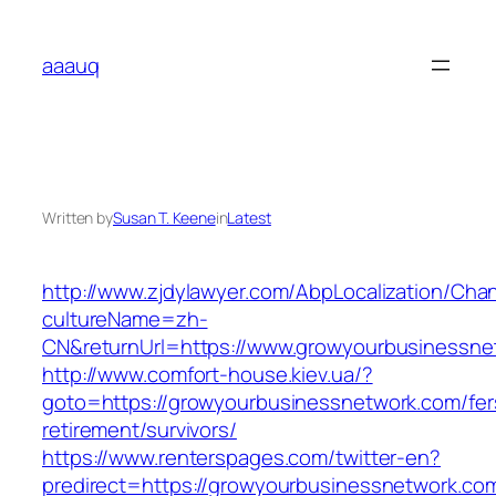
Skip
to
aaauq
content
Written by
Susan T. Keene
in
Latest
http://www.zjdylawyer.com/AbpLocalization/Cha
cultureName=zh-
CN&returnUrl=https://www.growyourbusinessne
http://www.comfort-house.kiev.ua/?
goto=https://growyourbusinessnetwork.com/fer
retirement/survivors/
https://www.renterspages.com/twitter-en?
predirect=https://growyourbusinessnetwork.co