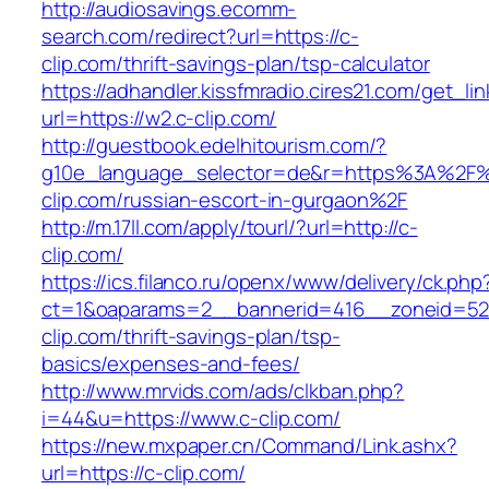
http://audiosavings.ecomm-
search.com/redirect?url=https://c-
clip.com/thrift-savings-plan/tsp-calculator
https://adhandler.kissfmradio.cires21.com/get_lin
url=https://w2.c-clip.com/
http://guestbook.edelhitourism.com/?
g10e_language_selector=de&r=https%3A%2F
clip.com/russian-escort-in-gurgaon%2F
http://m.17ll.com/apply/tourl/?url=http://c-
clip.com/
https://ics.filanco.ru/openx/www/delivery/ck.php
ct=1&oaparams=2__bannerid=416__zoneid=52
clip.com/thrift-savings-plan/tsp-
basics/expenses-and-fees/
http://www.mrvids.com/ads/clkban.php?
i=44&u=https://www.c-clip.com/
https://new.mxpaper.cn/Command/Link.ashx?
url=https://c-clip.com/