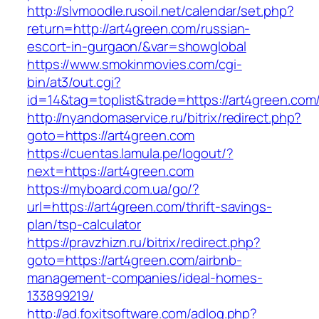
http://slvmoodle.rusoil.net/calendar/set.php?
return=http://art4green.com/russian-
escort-in-gurgaon/&var=showglobal
https://www.smokinmovies.com/cgi-
bin/at3/out.cgi?
id=14&tag=toplist&trade=https://art4green.com
http://nyandomaservice.ru/bitrix/redirect.php?
goto=https://art4green.com
https://cuentas.lamula.pe/logout/?
next=https://art4green.com
https://myboard.com.ua/go/?
url=https://art4green.com/thrift-savings-
plan/tsp-calculator
https://pravzhizn.ru/bitrix/redirect.php?
goto=https://art4green.com/airbnb-
management-companies/ideal-homes-
133899219/
http://ad.foxitsoftware.com/adlog.php?