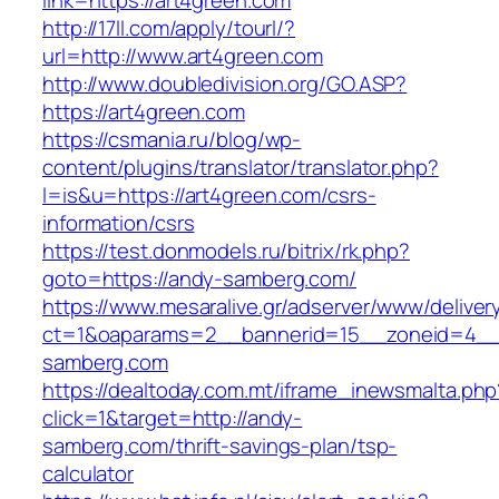
link=https://art4green.com
http://17ll.com/apply/tourl/?
url=http://www.art4green.com
http://www.doubledivision.org/GO.ASP?
https://art4green.com
https://csmania.ru/blog/wp-
content/plugins/translator/translator.php?
l=is&u=https://art4green.com/csrs-
information/csrs
https://test.donmodels.ru/bitrix/rk.php?
goto=https://andy-samberg.com/
https://www.mesaralive.gr/adserver/www/deliver
ct=1&oaparams=2__bannerid=15__zoneid=4
samberg.com
https://dealtoday.com.mt/iframe_inewsmalta.php
click=1&target=http://andy-
samberg.com/thrift-savings-plan/tsp-
calculator