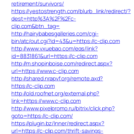
retirement/survivors/
https://yestostrength.com/blurb_link/redirect/?
dest=http%3A%2F%2Fc-
clip.com&btn_tag=
http://hairybabesgalleries.com/cgi-
bin/atc/out.cgi?id=43&u=https://c-clip.com
http://www.vxuebao.com/eqs/link?
id=8831861&url=https://c-clip.com
http://m.shopinboise.com/redirect.aspx?
url=https://www.c-clip.com
http://shared.nrapvf.org/remote.axd?
https://c-clip.com
http://old.roofnet.org/external.php?
link=https://www.c-clip.com
http://www.pixelpromo.ru/bitrix/click.php?
goto=https://c-clip.com/
https://plugin.bz/Inner/redirect.aspx?
url=https://c-clip.com/thrift-savings-