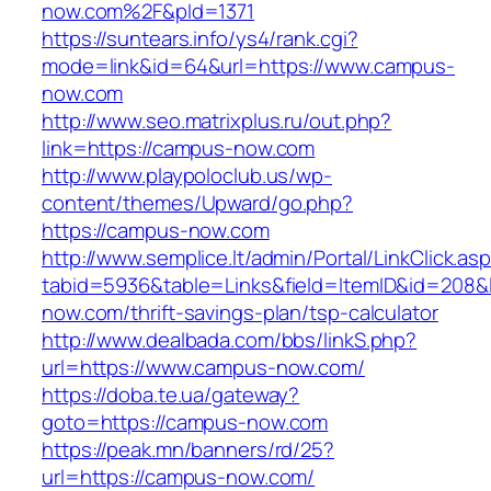
now.com%2F&pId=1371
https://suntears.info/ys4/rank.cgi?
mode=link&id=64&url=https://www.campus-
now.com
http://www.seo.matrixplus.ru/out.php?
link=https://campus-now.com
http://www.playpoloclub.us/wp-
content/themes/Upward/go.php?
https://campus-now.com
http://www.semplice.lt/admin/Portal/LinkClick.as
tabid=5936&table=Links&field=ItemID&id=208&l
now.com/thrift-savings-plan/tsp-calculator
http://www.dealbada.com/bbs/linkS.php?
url=https://www.campus-now.com/
https://doba.te.ua/gateway?
goto=https://campus-now.com
https://peak.mn/banners/rd/25?
url=https://campus-now.com/