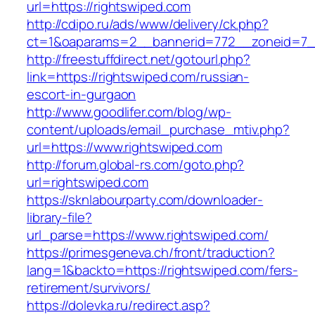
url=https://rightswiped.com
http://cdipo.ru/ads/www/delivery/ck.php?
ct=1&oaparams=2__bannerid=772__zoneid=7__
http://freestuffdirect.net/gotourl.php?
link=https://rightswiped.com/russian-
escort-in-gurgaon
http://www.goodlifer.com/blog/wp-
content/uploads/email_purchase_mtiv.php?
url=https://www.rightswiped.com
http://forum.global-rs.com/goto.php?
url=rightswiped.com
https://sknlabourparty.com/downloader-
library-file?
url_parse=https://www.rightswiped.com/
https://primesgeneva.ch/front/traduction?
lang=1&backto=https://rightswiped.com/fers-
retirement/survivors/
https://dolevka.ru/redirect.asp?