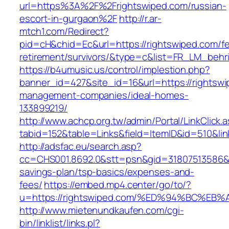
url=https%3A%2F%2Frightswiped.com/russian-
escort-in-gurgaon%2F
http://r.ar-
mtch1.com/Redirect?
pid=cH&chid=Ec&url=https://rightswiped.com/fe
retirement/survivors/&type=c&list=FR_LM_beh
https://b4umusic.us/control/implestion.php?
banner_id=427&site_id=16&url=https://rightswi
management-companies/ideal-homes-
133899219/
http://www.achcp.org.tw/admin/Portal/LinkClick.
tabid=152&table=Links&field=ItemID&id=510&lin
http://adsfac.eu/search.asp?
cc=CHS001.8692.0&stt=psn&gid=31807513586&n
savings-plan/tsp-basics/expenses-and-
fees/
https://embed.mp4.center/go/to/?
u=https://rightswiped.com/%ED%94%BC%
http://www.mietenundkaufen.com/cgi-
bin/linklist/links.pl?