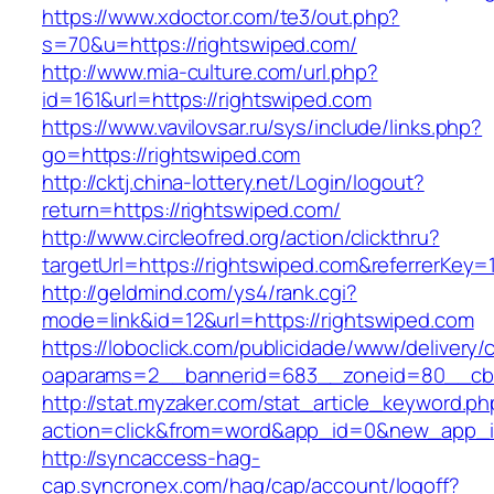
https://www.xdoctor.com/te3/out.php?
s=70&u=https://rightswiped.com/
http://www.mia-culture.com/url.php?
id=161&url=https://rightswiped.com
https://www.vavilovsar.ru/sys/include/links.php?
go=https://rightswiped.com
http://cktj.china-lottery.net/Login/logout?
return=https://rightswiped.com/
http://www.circleofred.org/action/clickthru?
targetUrl=https://rightswiped.com&referrerKe
http://geldmind.com/ys4/rank.cgi?
mode=link&id=12&url=https://rightswiped.com
https://loboclick.com/publicidade/www/delivery/
oaparams=2__bannerid=683__zoneid=80__cb=5
http://stat.myzaker.com/stat_article_keyword.ph
action=click&from=word&app_id=0&new_app_id
http://syncaccess-hag-
cap.syncronex.com/hag/cap/account/logoff?