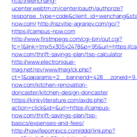
http://wenchang-
ucenter.webtrn.cn/center/oauth/authorize?
response_type=code&client_id=wenchang&stat
now.com/
http://razvitie-agrariev.com/go/?
https://campus-now.com
http://www.firstmpegs.com/cgi-bin/out.cgi?
fc=1&link=tmx5x305x2478&p=95&url=https://c
now.com/thrift-savings-plan/tsp-calculator
http://www.electronique-
mag.net/rev/www/mag/ck.php?
ct=1&oaparams=2__bannerid=428__zoneid=9
now.com/kitchen-renovation-
doncaster/kitchen-design-doncaster
https://kinkyliterature.com/axds.php?
action=click&id=&url=https://campus-
now.com/thrift-savings-plan/tsp-
basics/expenses-and-fees/
http://hqwifepornpics.com/ddd/link.php?