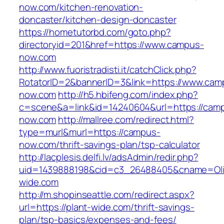
now.com/kitchen-renovation-
doncaster/kitchen-design-doncaster
https://hometutorbd.com/goto.php?
directoryid=201&href=https://www.campus-
now.com
http://www.fuoristradisti.it/catchClick.php?
RotatorID=2&bannerID=3&link=https://www.cam
now.com
http://h5.hbifeng.com/index.php?
c=scene&a=link&id=14240604&url=https://cam
now.com
http://mallree.com/redirect.html?
type=murl&murl=https://campus-
now.com/thrift-savings-plan/tsp-calculator
http://lacplesis.delfi.lv/adsAdmin/redir.php?
uid=1439888198&cid=c3_26488405&cname=Oli&cim
wide.com
http://m.shopinseattle.com/redirect.aspx?
url=https://plant-wide.com/thrift-savings-
plan/tsp-basics/expenses-and-fees/