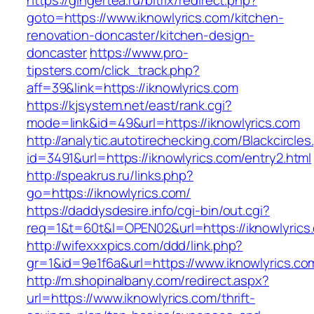
https://gingertea.ru/bitrix/redirect.php?
goto=https://www.iknowlyrics.com/kitchen-
renovation-doncaster/kitchen-design-
doncaster
https://www.pro-
tipsters.com/click_track.php?
aff=39&link=https://iknowlyrics.com
https://kjsystem.net/east/rank.cgi?
mode=link&id=49&url=https://iknowlyrics.com
http://analytic.autotirechecking.com/Blackcircle
id=3491&url=https://iknowlyrics.com/entry2.html
http://speakrus.ru/links.php?
go=https://iknowlyrics.com/
https://daddysdesire.info/cgi-bin/out.cgi?
req=1&t=60t&l=OPEN02&url=https://iknowlyrics
http://wifexxxpics.com/ddd/link.php?
gr=1&id=9e1f6a&url=https://www.iknowlyrics.co
http://m.shopinalbany.com/redirect.aspx?
url=https://www.iknowlyrics.com/thrift-