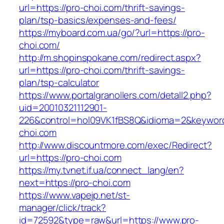
url=https://pro-choi.com/thrift-savings-
plan/tsp-basics/expenses-and-fees/
https://myboard.com.ua/go/?url=https://pro-
choi.com/
http://m.shopinspokane.com/redirect.aspx?
url=https://pro-choi.com/thrift-savings-
plan/tsp-calculator
https://www.portalgranollers.com/detall2.php?
uid=20010321112901-
226&control=hol09VK1fBS8Q&idioma=2&keyword
choi.com
http://www.discountmore.com/exec/Redirect?
url=https://pro-choi.com
https://my.tvnet.if.ua/connect_lang/en?
next=https://pro-choi.com
https://www.vapejp.net/st-
manager/click/track?
id=72592&type=raw&url=https://www.pro-