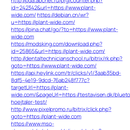
http://pda.abcnet.ru/prg/counter.php?
id=242342&url=https://www.plant-
wide.com/
https://debian.cn/wr?
u=https://plant-wide.com/
https://pina.chat/go/?to=https://www.plant-
wide.com
https://modsking.com/download.php?
id=25865&url=https://plant-wide.com/
http://dentaltechnicianschool.ru/bitrix/rk.php?
goto=https://www.plant-wide.com/
https://api.heylink.com/tr/clicks/v1/3aab35bd-
8df5-4e19-9dcd-76ab248f777c?
targetUrl=https://plant-
wide.com/&pageUrl=https://testavisen.dk/bluet
hoejtaler-test/
http://www.pixelpromo.ru/bitrix/click.php?
goto=https://plant-wide.com
https://www.mso-