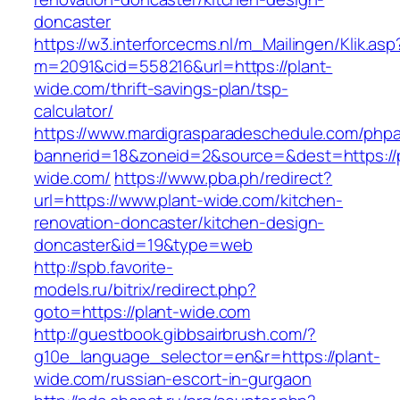
doncaster
https://w3.interforcecms.nl/m_Mailingen/Klik.asp
m=2091&cid=558216&url=https://plant-
wide.com/thrift-savings-plan/tsp-
calculator/
https://www.mardigrasparadeschedule.com/phpa
bannerid=18&zoneid=2&source=&dest=https://p
wide.com/
https://www.pba.ph/redirect?
url=https://www.plant-wide.com/kitchen-
renovation-doncaster/kitchen-design-
doncaster&id=19&type=web
http://spb.favorite-
models.ru/bitrix/redirect.php?
goto=https://plant-wide.com
http://guestbook.gibbsairbrush.com/?
g10e_language_selector=en&r=https://plant-
wide.com/russian-escort-in-gurgaon