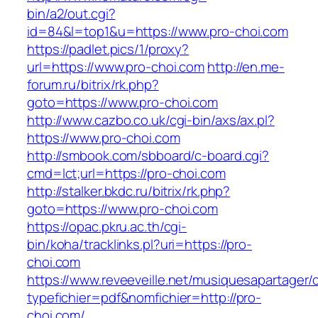
bin/a2/out.cgi?
id=84&l=top1&u=https://www.pro-choi.com
https://padlet.pics/1/proxy?
url=https://www.pro-choi.com
http://en.me-
forum.ru/bitrix/rk.php?
goto=https://www.pro-choi.com
http://www.cazbo.co.uk/cgi-bin/axs/ax.pl?
https://www.pro-choi.com
http://smbook.com/sbboard/c-board.cgi?
cmd=lct;url=https://pro-choi.com
http://stalker.bkdc.ru/bitrix/rk.php?
goto=https://www.pro-choi.com
https://opac.pkru.ac.th/cgi-
bin/koha/tracklinks.pl?uri=https://pro-
choi.com
https://www.reveeveille.net/musiquesapartager/
typefichier=pdf&nomfichier=http://pro-
choi.com/