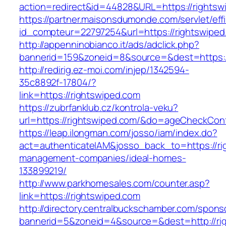
action=redirect&id=44828&URL=https://rightsw
https://partner.maisonsdumonde.com/servlet/effi.
id_compteur=22797254&url=https://rightswiped
http://appenninobianco.it/ads/adclick.php?
bannerid=159&zoneid=8&source=&dest=https:/
http://redirig.ez-moi.com/injep/1342594-
35c8892f-17804/?
link=https://rightswiped.com
https://zubrfanklub.cz/kontrola-veku?
url=https://rightswiped.com/&do=ageCheckCon
https://leap.ilongman.com/josso/iam/index.do?
act=authenticateIAM&josso_back_to=https://ri
management-companies/ideal-homes-
133899219/
http://www.parkhomesales.com/counter.asp?
link=https://rightswiped.com
http://directory.centralbuckschamber.com/spons
bannerid=5&zoneid=4&source=&dest=http://ri