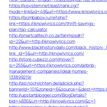
https://kjsystem.net/east/rank.cgi?
mode=link&id=49&url=https://www.iknowlyrics.
https://bombabox.ru/ref.php?
link=https://iknowlyrics.com/thrift-savings-
plan/tsp-calculator
http://smartcalltech.co.za/fanmsisdn?
id=22&url=http://iknowlyrics.com
http://www.blackhistorydaily.com/black_history_l
link_id=5&url=http://iknowlyrics.com/
http://store.cubezzi.com/move/?
si=255&url=https://iknowlyrics.com/airbnb-
management-companies/ideal-homes-
133899219/
http://asl.nochrichten.de/adclick.php?
bannerid=101&zoneid=6&source=&dest=https://
http://upstartblogger.com/BlogDetails?
bId=4836&Url=http://iknowlyrics.com/&c=1