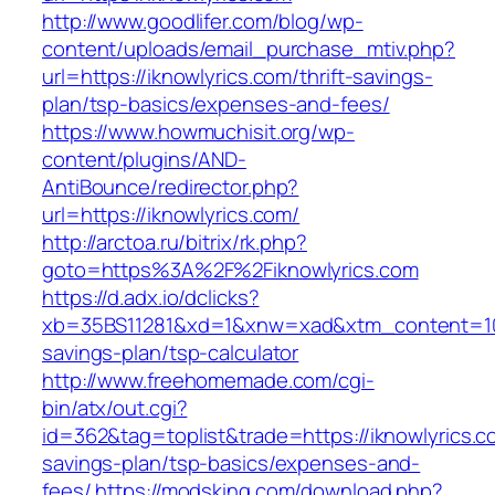
http://www.goodlifer.com/blog/wp-
content/uploads/email_purchase_mtiv.php?
url=https://iknowlyrics.com/thrift-savings-
plan/tsp-basics/expenses-and-fees/
https://www.howmuchisit.org/wp-
content/plugins/AND-
AntiBounce/redirector.php?
url=https://iknowlyrics.com/
http://arctoa.ru/bitrix/rk.php?
goto=https%3A%2F%2Fiknowlyrics.com
https://d.adx.io/dclicks?
xb=35BS11281&xd=1&xnw=xad&xtm_content=10334
savings-plan/tsp-calculator
http://www.freehomemade.com/cgi-
bin/atx/out.cgi?
id=362&tag=toplist&trade=https://iknowlyrics.co
savings-plan/tsp-basics/expenses-and-
fees/
https://modsking.com/download.php?