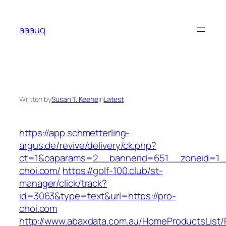
Skip
to
aaauq
content
Written by
Susan T. Keene
in
Latest
https://app.schmetterling-
argus.de/revive/delivery/ck.php?
ct=1&oaparams=2__bannerid=651__zoneid=1_
choi.com/
https://golf-100.club/st-
manager/click/track?
id=3063&type=text&url=https://pro-
choi.com
http://www.abaxdata.com.au/HomeProductsList/