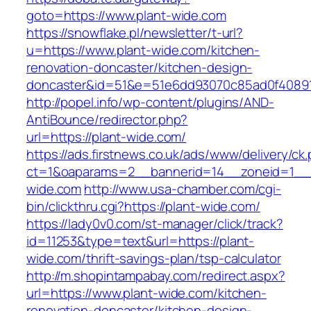
goto=https://www.plant-wide.com
https://snowflake.pl/newsletter/t-url?
u=https://www.plant-wide.com/kitchen-
renovation-doncaster/kitchen-design-
doncaster&id=51&e=51e6dd93070c85ad0f4089
http://popel.info/wp-content/plugins/AND-
AntiBounce/redirector.php?
url=https://plant-wide.com/
https://ads.firstnews.co.uk/ads/www/delivery/ck
ct=1&oaparams=2__bannerid=14__zoneid=1__c
wide.com
http://www.usa-chamber.com/cgi-
bin/clickthru.cgi?https://plant-wide.com/
https://lady0v0.com/st-manager/click/track?
id=11253&type=text&url=https://plant-
wide.com/thrift-savings-plan/tsp-calculator
http://m.shopintampabay.com/redirect.aspx?
url=https://www.plant-wide.com/kitchen-
renovation-doncaster/kitchen-design-