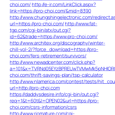
choi.com/
http://e-ir.com/LinkClick.aspx?
link=https://pro-choi.com/&mid=8390
http://www.chungshingelectronic.com/redirect.a
url=https://pro-choi.com/
http://www.fat-
tgp.com/cgi-bin/atx/out.cgi?
id=62&trade=https://www.pro-choi.com/
http://www.architex.org/discography/winter-
chill-vol-2/?force_download=https://pro-
choi.com/fers-retirement/survivors/
http://www.newadcenter.com/click.php?
a=101&x=TVRNd05EYzBPREUwTVMwMk5pNHlORGt1
choi.com/thrift-savings-plan/tsp-calculator
http://www.nlamerica.com/contest/tests/hit_cou
url=http://pro-choi.com
https://daddysdesire.info/cgi-bin/out.cgi?
req=1&t=60t&l=OPEN02&url=https://pro-
choi.com/csrs-information/csrs
http://www.riomature.com/cgi-