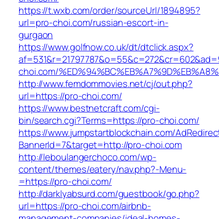
https://t.wxb.com/order/sourceUrl/1894895?
url=pro-choi.com/russian-escort-in-
gurgaon
https://www.golfnow.co.uk/dt/dtclick.aspx?
af=531&r=21797787&o=55&c=272&cr=602&ad=9&
choi.com/%ED%94%BC%EB%A7%9D%EB%A8
http://www.femdommovies.net/cj/out.php?
url=https://pro-choi.com/
https://www.bestnetcraft.com/cgi-
bin/search.cgi?Terms=https://pro-choi.com/
https://www.jumpstartblockchain.com/AdRedirec
BannerId=7&target=http://pro-choi.com
http://leboulangerchoco.com/wp-
content/themes/eatery/nav.php?-Menu-
=https://pro-choi.com/
http://darklyabsurd.com/guestbook/go.php?
url=https://pro-choi.com/airbnb-
management-companies/ideal-homes-