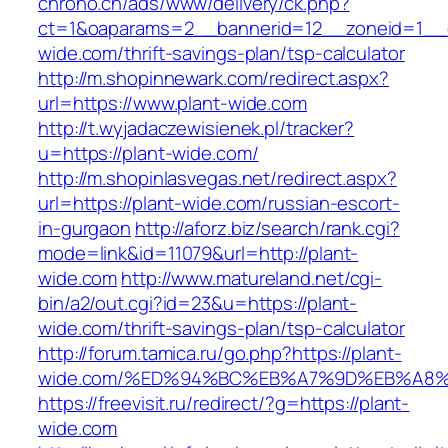
chrono.ch/ads/www/delivery/ck.php?
ct=1&oaparams=2__bannerid=12__zoneid=1__cb
wide.com/thrift-savings-plan/tsp-calculator
http://m.shopinnewark.com/redirect.aspx?
url=https://www.plant-wide.com
http://t.wyjadaczewisienek.pl/tracker?
u=https://plant-wide.com/
http://m.shopinlasvegas.net/redirect.aspx?
url=https://plant-wide.com/russian-escort-
in-gurgaon
http://aforz.biz/search/rank.cgi?
mode=link&id=11079&url=http://plant-
wide.com
http://www.matureland.net/cgi-
bin/a2/out.cgi?id=23&u=https://plant-
wide.com/thrift-savings-plan/tsp-calculator
http://forum.tamica.ru/go.php?https://plant-
wide.com/%ED%94%BC%EB%A7%9D%EB%A8
https://freevisit.ru/redirect/?g=https://plant-
wide.com