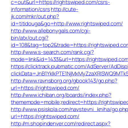
c=out&url=https://rightswiped.com/csrs-
information/csrs
http://cute-
jk.com/mkr/out.php?
id=titidouga&go=http://www.rightswiped.com/
http://www.allebonygals.com/cgi-
bin/atx/out.cgi?
id=108&tag=top2&trade=https://rightswiped.co
http://www.s-search.com/rank.cgi?
mode=link&id=1433&url=https://rightswiped.co
https://clicktrack.pubmatic.com/AdServer/AdDisp
clickData=JnB1YklkPTE1NjMxMyZzaXRlSWQ9M
http://www.ravnsborg.org/gbook143/go.php?
url=https://rightswiped.com/
http://www.ichiban.org/boards/index.php?
thememode=mobile;redirect=https://rightswipe
http://www.psiskola.com/navstevni_kniha/go.ph
url=https://rightswiped.com/
http://m.shopindenver.com/redirect.aspx?