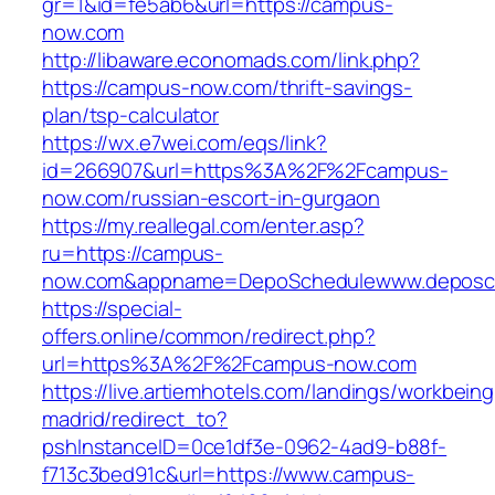
gr=1&id=fe5ab6&url=https://campus-
now.com
http://libaware.economads.com/link.php?
https://campus-now.com/thrift-savings-
plan/tsp-calculator
https://wx.e7wei.com/eqs/link?
id=266907&url=https%3A%2F%2Fcampus-
now.com/russian-escort-in-gurgaon
https://my.reallegal.com/enter.asp?
ru=https://campus-
now.com&appname=DepoSchedulewww.deposc
https://special-
offers.online/common/redirect.php?
url=https%3A%2F%2Fcampus-now.com
https://live.artiemhotels.com/landings/workbeing
madrid/redirect_to?
pshInstanceID=0ce1df3e-0962-4ad9-b88f-
f713c3bed91c&url=https://www.campus-