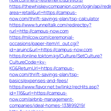
now.com/fers-retirement/survivors/
https://thewhiskeycompanion.com/login/api/red
area=retail&url=https://campus-
now.com/thrift-savings-plan/tsp-calculator
https://www.tunneltalk.com/redirectpy?
rurl=http://campus-now.com
https://milcow.com/ceremonial-
occasions/paper-item/rl_out.cgi?
id=aruinc&url=https://campus-now.com
https://online.toktom.kg/Culture/SetCulture?
CultureCode=ky-
KG&ReturnUrl=https://campus-
now.com/thrift-savings-plan/tsp-
basics/expenses-and-fees/
https://www.flavor.net.tw/linkz/recHits.asp?
id=116&url=https://campus-
now.com/airbnb-management-
companies/ideal-homes-133899219/