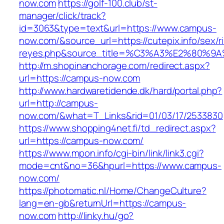
now.com
https://golf-100.club/st-
manager/click/track?
id=3063&type=text&url=https://www.campus-
now.com/&source_url=https://cutepix.info/sex/ri
reyes.php&source_title=%C3%A3%E2
http://m.shopinanchorage.com/redirect.aspx?
url=https://campus-now.com
http://www.hardwaretidende.dk/hard/portal.php?
url=http://campus-
now.com/&what=T_Links&rid=01/03/17/2533830
https://www.shopping4net.fi/td_redirect.aspx?
url=https://campus-now.com/
https://www.mpon.info/cgi-bin/link/link3.cgi?
mode=cnt&no=36&hpurl=https://www.campus-
now.com/
https://photomatic.nl/Home/ChangeCulture?
lang=en-gb&returnUrl=https://campus-
now.com
http://linky.hu/go?