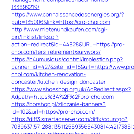
133899219/
https://www.connaissancedesenergies.org/?
pub=135006&link=https://pro-choi.com
http://www.mietenundkaufen.com/cgi-
bin/linklist/links.pl?
action=redirect&id=44828&URL=https://pro-
choi.com/fers-retirement/survivors/
https://b4umusic.us/control/implestion.php?
banner_id=427&site_id=16&url=https://www.pro
choi.com/kitchen-renovation-
doncaster/kitchen-design-doncaster
https://www.shoeshop.org.uk/AdRedirect.aspx?
Adpath=https%3A%2F%2Fpro-choi.com
https://borshop.pl/zliczanie-bannera?
id=102&url=https://pro-choi.com/
https://diff3.smartadserver.com/diffx/countgo?
7039637;571288;1351125593565430814;42173851