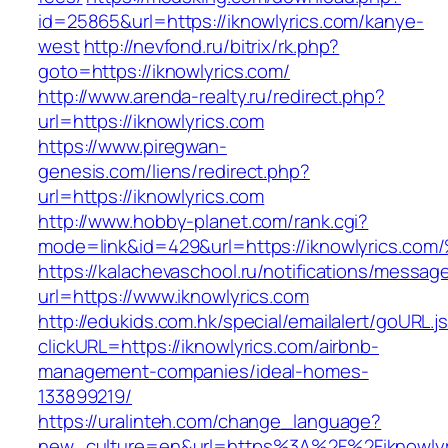
id=25865&url=https://iknowlyrics.com/kanye-
west
http://nevfond.ru/bitrix/rk.php?
goto=https://iknowlyrics.com/
http://www.arenda-realty.ru/redirect.php?
url=https://iknowlyrics.com
https://www.piregwan-
genesis.com/liens/redirect.php?
url=https://iknowlyrics.com
http://www.hobby-planet.com/rank.cgi?
mode=link&id=429&url=https://iknowlyr
https://kalachevaschool.ru/notifications/messa
url=https://www.iknowlyrics.com
http://edukids.com.hk/special/emailalert/goURL.j
clickURL=https://iknowlyrics.com/airbnb-
management-companies/ideal-homes-
133899219/
https://uralinteh.com/change_language?
new_culture=en&url=https%3A%2F%2Fiknowlyr