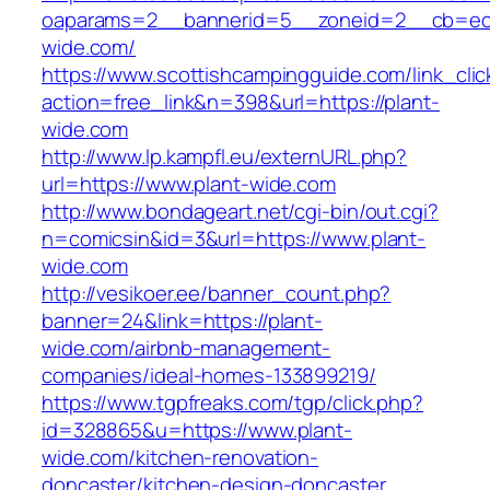
oaparams=2__bannerid=5__zoneid=2__cb=ec9
wide.com/
https://www.scottishcampingguide.com/link_cli
action=free_link&n=398&url=https://plant-
wide.com
http://www.lp.kampfl.eu/externURL.php?
url=https://www.plant-wide.com
http://www.bondageart.net/cgi-bin/out.cgi?
n=comicsin&id=3&url=https://www.plant-
wide.com
http://vesikoer.ee/banner_count.php?
banner=24&link=https://plant-
wide.com/airbnb-management-
companies/ideal-homes-133899219/
https://www.tgpfreaks.com/tgp/click.php?
id=328865&u=https://www.plant-
wide.com/kitchen-renovation-
doncaster/kitchen-design-doncaster