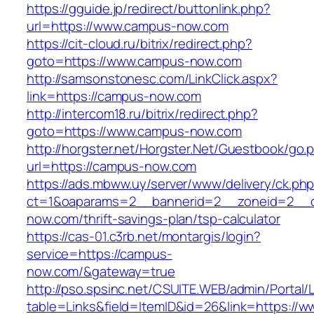
https://gguide.jp/redirect/buttonlink.php?
url=https://www.campus-now.com
https://cit-cloud.ru/bitrix/redirect.php?
goto=https://www.campus-now.com
http://samsonstonesc.com/LinkClick.aspx?
link=https://campus-now.com
http://intercom18.ru/bitrix/redirect.php?
goto=https://www.campus-now.com
http://horgster.net/Horgster.Net/Guestbook/go.
url=https://campus-now.com
https://ads.mbww.uy/server/www/delivery/ck.ph
ct=1&oaparams=2__bannerid=2__zoneid=2__c
now.com/thrift-savings-plan/tsp-calculator
https://cas-01.c3rb.net/montargis/login?
service=https://campus-
now.com/&gateway=true
http://pso.spsinc.net/CSUITE.WEB/admin/Portal/L
table=Links&field=ItemID&id=26&link=https://