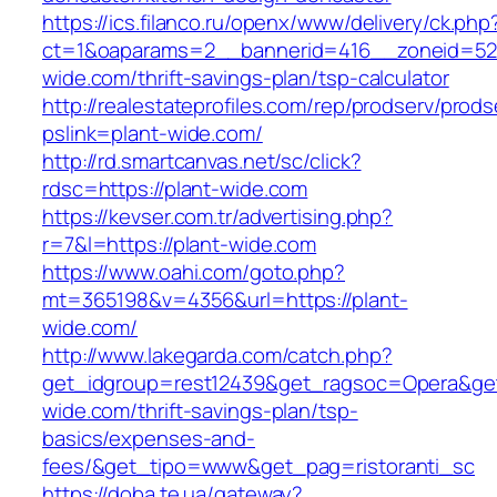
https://ics.filanco.ru/openx/www/delivery/ck.php
ct=1&oaparams=2__bannerid=416__zoneid=52_
wide.com/thrift-savings-plan/tsp-calculator
http://realestateprofiles.com/rep/prodserv/prods
pslink=plant-wide.com/
http://rd.smartcanvas.net/sc/click?
rdsc=https://plant-wide.com
https://kevser.com.tr/advertising.php?
r=7&l=https://plant-wide.com
https://www.oahi.com/goto.php?
mt=365198&v=4356&url=https://plant-
wide.com/
http://www.lakegarda.com/catch.php?
get_idgroup=rest12439&get_ragsoc=Opera&get_
wide.com/thrift-savings-plan/tsp-
basics/expenses-and-
fees/&get_tipo=www&get_pag=ristoranti_sc
https://doba.te.ua/gateway?