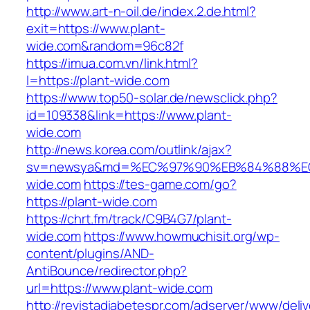
http://www.art-n-oil.de/index.2.de.html?
exit=https://www.plant-
wide.com&random=96c82f
https://imua.com.vn/link.html?
l=https://plant-wide.com
https://www.top50-solar.de/newsclick.php?
id=109338&link=https://www.plant-
wide.com
http://news.korea.com/outlink/ajax?
sv=newsya&md=%EC%97%90%EB%84%88%EC
wide.com
https://tes-game.com/go?
https://plant-wide.com
https://chrt.fm/track/C9B4G7/plant-
wide.com
https://www.howmuchisit.org/wp-
content/plugins/AND-
AntiBounce/redirector.php?
url=https://www.plant-wide.com
http://revistadiabetespr.com/adserver/www/deli