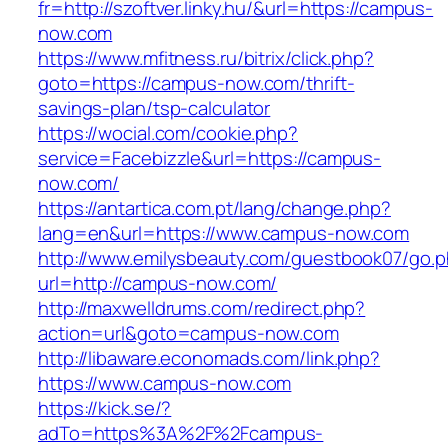
fr=http://szoftver.linky.hu/&url=https://campus-
now.com
https://www.mfitness.ru/bitrix/click.php?
goto=https://campus-now.com/thrift-
savings-plan/tsp-calculator
https://wocial.com/cookie.php?
service=Facebizzle&url=https://campus-
now.com/
https://antartica.com.pt/lang/change.php?
lang=en&url=https://www.campus-now.com
http://www.emilysbeauty.com/guestbook07/go.
url=http://campus-now.com/
http://maxwelldrums.com/redirect.php?
action=url&goto=campus-now.com
http://libaware.economads.com/link.php?
https://www.campus-now.com
https://kick.se/?
adTo=https%3A%2F%2Fcampus-