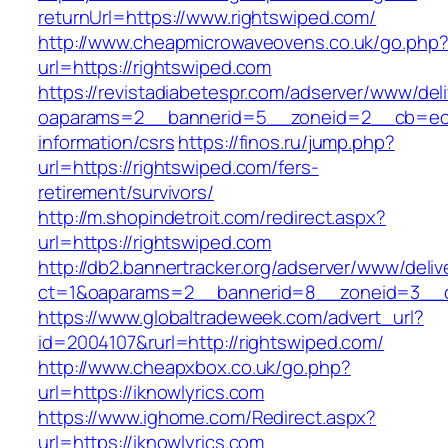
returnUrl=https://www.rightswiped.com/
http://www.cheapmicrowaveovens.co.uk/go.php
url=https://rightswiped.com
https://revistadiabetespr.com/adserver/www/del
oaparams=2__bannerid=5__zoneid=2__cb=ec9b
information/csrs
https://finos.ru/jump.php?
url=https://rightswiped.com/fers-
retirement/survivors/
http://m.shopindetroit.com/redirect.aspx?
url=https://rightswiped.com
http://db2.bannertracker.org/adserver/www/deliv
ct=1&oaparams=2__bannerid=8__zoneid=3__cb
https://www.globaltradeweek.com/advert_url?
id=2004107&rurl=http://rightswiped.com/
http://www.cheapxbox.co.uk/go.php?
url=https://iknowlyrics.com
https://www.ighome.com/Redirect.aspx?
url=https://iknowlyrics.com