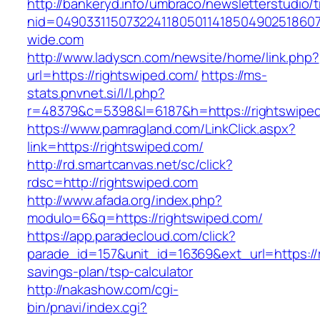
http://bankeryd.info/umbraco/newsletterstudio/t
nid=049033115073224118050114185049025186071
wide.com
http://www.ladyscn.com/newsite/home/link.php?
url=https://rightswiped.com/
https://ms-
stats.pnvnet.si/l/l.php?
r=48379&c=5398&l=6187&h=https://rightswipe
https://www.pamragland.com/LinkClick.aspx?
link=https://rightswiped.com/
http://rd.smartcanvas.net/sc/click?
rdsc=http://rightswiped.com
http://www.afada.org/index.php?
modulo=6&q=https://rightswiped.com/
https://app.paradecloud.com/click?
parade_id=157&unit_id=16369&ext_url=https://r
savings-plan/tsp-calculator
http://nakashow.com/cgi-
bin/pnavi/index.cgi?