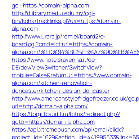
go=https://domain-alpha.com
http://dlibrary.mediu.edu.my/cgi-
bin/koha/tracklinks.pl?uri=https://domain-
alpha.com
http://www.urara.jp/remiel/board2/c-
board.cgi?cmd=lct;url=https://domain-
alpha.com/%ED%94%BC%EB%A7%9D%EB%A
https://www.hotelsravenna.it/de-
DE/dev/ViewSwitcher/SwitchView?
mobile=False&returnUrl=https://www.domain-
alpha.com/kitchen-renovation-
doncaster/kitchen-design-doncaster
http://www.americanstylefridgefreezer.co.uk/go.
url=http://domain-alpha.com/
https://torgi.fcaudit.ru/bitrix/redirect.php?
goto=https://domain-alpha.com
https://api.xtremepush.com/api/email/click?
project_id=1629&action_id=441995533&link=65