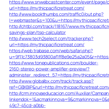
https://www.snwebcastcenter.com/event/page
url=https://mythicpacificretreat.com/
http://www.bookthumbs.com/traffic0/out.php?
l=webmaster&s=100&u=https://mythicpacificret
http://chtbl.com/track/118167/www.mythicpacificr
savings-plan/tsp-calculator
http://www.tech2select.com/tracker.php?
url=https://mythicpacificretreat.com/
https://web.trabase.com/web/safari.php?
u=9f11c73803d93800af1ff8e9e25a2a05&r=https:/
https://www.tonepublications.com/boulder-
2160-stereo-power-amplifier-preview/?
administer_redirect_57=https://mythicpacificret
http://www.globalbx.com/track/track.asp?
ref=GBXBlP&rurl=http://mythicpacificretreat.com
http://crm.innovaeducacion.com/Auxiliar/Campan
linkendok=1&acmarkinnova=9&cmarkinnova=0&e
49c7-45cd-a0bb-