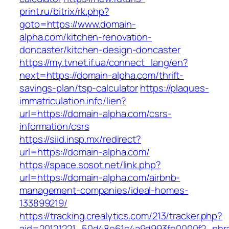
print.ru/bitrix/rk.php?
goto=https://www.domain-
alpha.com/kitchen-renovation-
doncaster/kitchen-design-doncaster
https://my.tvnet.if.ua/connect_lang/en?
next=https://domain-alpha.com/thrift-
savings-plan/tsp-calculator
https://plaques-
immatriculation.info/lien?
url=https://domain-alpha.com/csrs-
information/csrs
https://siid.insp.mx/redirect?
url=https://domain-alpha.com/
https://space.sosot.net/link.php?
url=https://domain-alpha.com/airbnb-
management-companies/ideal-homes-
133899219/
https://tracking.crealytics.com/213/tracker.php?
aid=20121221_50d48e61c4a9d993fe0000f2_phra