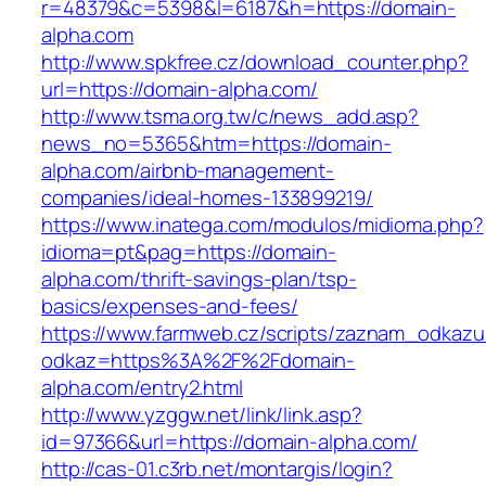
r=48379&c=5398&l=6187&h=https://domain-
alpha.com
http://www.spkfree.cz/download_counter.php?
url=https://domain-alpha.com/
http://www.tsma.org.tw/c/news_add.asp?
news_no=5365&htm=https://domain-
alpha.com/airbnb-management-
companies/ideal-homes-133899219/
https://www.inatega.com/modulos/midioma.php?
idioma=pt&pag=https://domain-
alpha.com/thrift-savings-plan/tsp-
basics/expenses-and-fees/
https://www.farmweb.cz/scripts/zaznam_odkazu
odkaz=https%3A%2F%2Fdomain-
alpha.com/entry2.html
http://www.yzggw.net/link/link.asp?
id=97366&url=https://domain-alpha.com/
http://cas-01.c3rb.net/montargis/login?