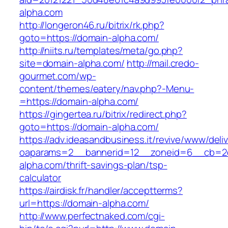
alpha.com
http://longeron46.ru/bitrix/rk.php?
goto=https://domain-alpha.com/
http://niits.ru/templates/meta/go.php?
site=domain-alpha.com/
http://mail.credo-
gourmet.com/wp-
content/themes/eatery/nav.php?-Menu-
=https://domain-alpha.com/
https://gingertea.ru/bitrix/redirect.php?
goto=https://domain-alpha.com/
https://adv.ideasandbusiness.it/revive/www/deli
oaparams=2__bannerid=12__zoneid=6__cb=2d
alpha.com/thrift-savings-plan/tsp-
calculator
https://airdisk.fr/handler/acceptterms?
url=https://domain-alpha.com/
http://www.perfectnaked.com/cgi-