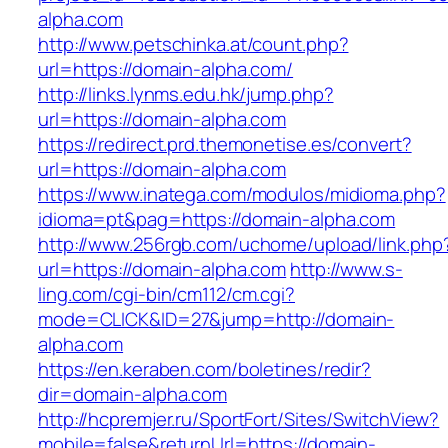
alpha.com
http://www.petschinka.at/count.php?
url=https://domain-alpha.com/
http://links.lynms.edu.hk/jump.php?
url=https://domain-alpha.com
https://redirect.prd.themonetise.es/convert?
url=https://domain-alpha.com
https://www.inatega.com/modulos/midioma.php?
idioma=pt&pag=https://domain-alpha.com
http://www.256rgb.com/uchome/upload/link.php
url=https://domain-alpha.com
http://www.s-
ling.com/cgi-bin/cm112/cm.cgi?
mode=CLICK&ID=27&jump=http://domain-
alpha.com
https://en.keraben.com/boletines/redir?
dir=domain-alpha.com
http://hcpremjer.ru/SportFort/Sites/SwitchView?
mobile=false&returnUrl=https://domain-