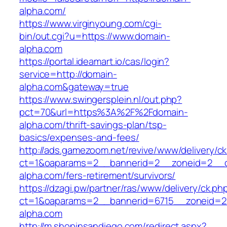
alpha.com/
https://www.virginyoung.com/cgi-
bin/out.cgi?u=https://www.domain-
alpha.com
https://portal.ideamart.io/cas/login?
service=http://domain-
alpha.com&gateway=true
https://www.swingersplein.nl/out.php?
pct=70&url=https%3A%2F%2Fdomain-
alpha.com/thrift-savings-plan/tsp-
basics/expenses-and-fees/
http://ads.gamezoom.net/revive/www/delivery/c
ct=1&oaparams=2__bannerid=2__zoneid=2__c
alpha.com/fers-retirement/survivors/
https://dzagi.pw/partner/ras/www/delivery/ck.ph
ct=1&oaparams=2__bannerid=6715__zoneid=2
alpha.com
http://m.shopinsandiego.com/redirect.aspx?