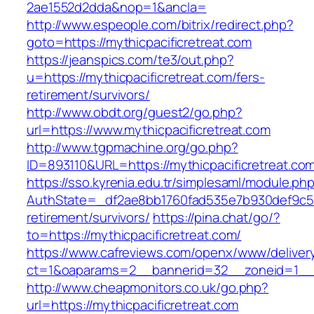
2ae1552d2dda&nop=1&ancla=
http://www.espeople.com/bitrix/redirect.php?
goto=https://mythicpacificretreat.com
https://jeanspics.com/te3/out.php?
u=https://mythicpacificretreat.com/fers-
retirement/survivors/
http://www.obdt.org/guest2/go.php?
url=https://www.mythicpacificretreat.com
http://www.tgpmachine.org/go.php?
ID=893110&URL=https://mythicpacificretreat.co
https://sso.kyrenia.edu.tr/simplesaml/module.ph
AuthState=_df2ae8bb1760fad535e7b930def9c5017
retirement/survivors/
https://pina.chat/go/?
to=https://mythicpacificretreat.com/
https://www.cafreviews.com/openx/www/deliver
ct=1&oaparams=2__bannerid=32__zoneid=1__cb
http://www.cheapmonitors.co.uk/go.php?
url=https://mythicpacificretreat.com