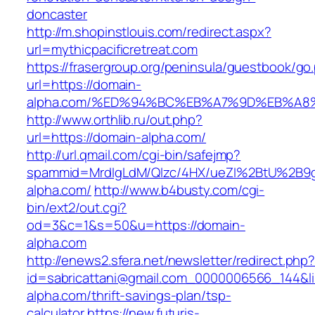
doncaster
http://m.shopinstlouis.com/redirect.aspx?
url=mythicpacificretreat.com
https://frasergroup.org/peninsula/guestbook/go
url=https://domain-
alpha.com/%ED%94%BC%EB%A7%9D%EB%A
http://www.orthlib.ru/out.php?
url=https://domain-alpha.com/
http://url.qmail.com/cgi-bin/safejmp?
spammid=MrdIgLdM/QIzc/4HX/ueZI%2BtU%2B9g7
alpha.com/
http://www.b4busty.com/cgi-
bin/ext2/out.cgi?
od=3&c=1&s=50&u=https://domain-
alpha.com
http://enews2.sfera.net/newsletter/redirect.php
id=sabricattani@gmail.com_0000006566_144&li
alpha.com/thrift-savings-plan/tsp-
calculator
https://new.futuris-