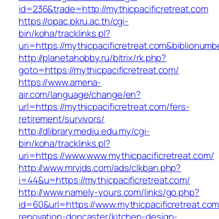
id=236&trade=http://mythicpacificretreat.com
https://opac.pkru.ac.th/cgi-
bin/koha/tracklinks.pl?
uri=https://mythicpacificretreat.com&biblionu
http://planetahobby.ru/bitrix/rk.php?
goto=https://mythicpacificretreat.com/
https://www.amena-
air.com/language/change/en?
url=https://mythicpacificretreat.com/fers-
retirement/survivors/
http://dlibrary.mediu.edu.my/cgi-
bin/koha/tracklinks.pl?
uri=https://www.www.mythicpacificretreat.com/
http://www.mrvids.com/ads/clkban.php?
i=44&u=https://mythicpacificretreat.com/
http://www.namely-yours.com/links/go.php?
id=60&url=https://www.mythicpacificretreat.com
renovation-doncaster/kitchen-design-