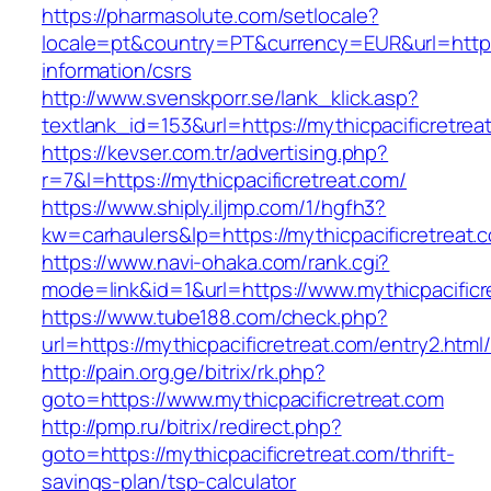
https://pharmasolute.com/setlocale?
locale=pt&country=PT&currency=EUR&url=https:/
information/csrs
http://www.svenskporr.se/lank_klick.asp?
textlank_id=153&url=https://mythicpacificretrea
https://kevser.com.tr/advertising.php?
r=7&l=https://mythicpacificretreat.com/
https://www.shiply.iljmp.com/1/hgfh3?
kw=carhaulers&lp=https://mythicpacificretreat.
https://www.navi-ohaka.com/rank.cgi?
mode=link&id=1&url=https://www.mythicpacificr
https://www.tube188.com/check.php?
url=https://mythicpacificretreat.com/entry2.html
http://pain.org.ge/bitrix/rk.php?
goto=https://www.mythicpacificretreat.com
http://pmp.ru/bitrix/redirect.php?
goto=https://mythicpacificretreat.com/thrift-
savings-plan/tsp-calculator