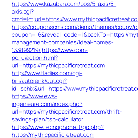
https://www.kazuban.com/bbs/5-axis/5-
axis.cgi?
cmd=lct;url=https://www.mythicpacificretreat.c
https://couponscms.com/demo/themes/coupy/plu
coupon=16&reveal_code=1&backTo=https://mythi
management-companies/ideal-homes-
133899219/
https://www.dom-
pc.ru/action.html?
url=https://mythicpacificretreat.com
http://www.tladies.com/cgi-
bin/autorank/out.cgi?
id=schix&url=https://www.mythicpacificretreat.
https://www.ews-
ingenieure.com/index.php?
url=https://mythicpacificretreat.com/thrift-
savings-plan/tsp-calculator
https://www.tecnophone.it/go.php?
https://mythicpacificretreat.com