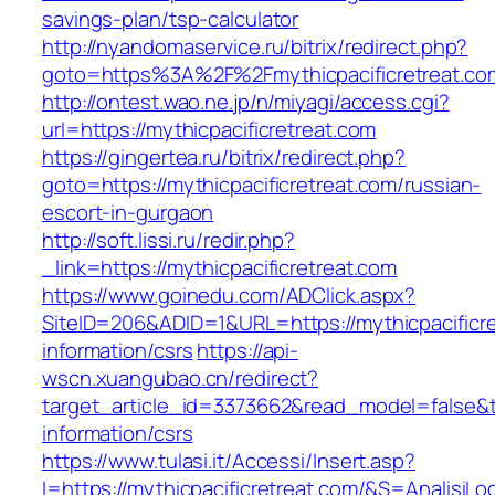
savings-plan/tsp-calculator
http://nyandomaservice.ru/bitrix/redirect.php?
goto=https%3A%2F%2Fmythicpacificretreat.co
http://ontest.wao.ne.jp/n/miyagi/access.cgi?
url=https://mythicpacificretreat.com
https://gingertea.ru/bitrix/redirect.php?
goto=https://mythicpacificretreat.com/russian-
escort-in-gurgaon
http://soft.lissi.ru/redir.php?
_link=https://mythicpacificretreat.com
https://www.goinedu.com/ADClick.aspx?
SiteID=206&ADID=1&URL=https://mythicpacificre
information/csrs
https://api-
wscn.xuangubao.cn/redirect?
target_article_id=3373662&read_model=false&tar
information/csrs
https://www.tulasi.it/Accessi/Insert.asp?
I=https://mythicpacificretreat.com/&S=AnalisiLo