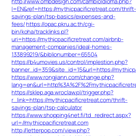
http://www.ombdesign.com/cambioIdioma.php?
l=EN&ref=https://mythicpacificretreat.com/thrift
savings-plan/tsp-basics/expenses-and-
fees/
https://opac.pkru.ac.th/cgi-
bin/koha/tracklinks.pl?
uri=https://mythicpacificretreat.com/airbnb-
management-companies/ideal-homes-
133899219/&biblionumber=65504
https://b4umovies.us/control/implestion.php?
banner_id=359&site_id=15&url=https://mythicpa
https://www.rongjiann.com/change.php?
lang=en&url=http%3A%2F%2Fmythicpacificretr
https://sklep.aga.wroclaw.pl/trigger.php?
r_link=https://mythicpacificretreat.com/thrift-
savings-plan/tsp-calculator
https://www.shopping4net.fi/td_redirect.aspx?
url=//mythicpacificretreat.com
http://letterpop.com/view.php?