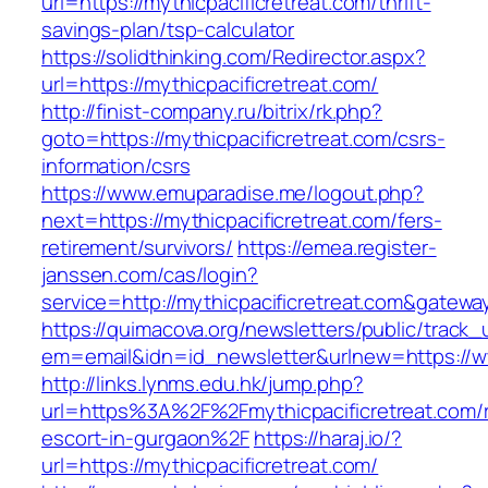
url=https://mythicpacificretreat.com/thrift-
savings-plan/tsp-calculator
https://solidthinking.com/Redirector.aspx?
url=https://mythicpacificretreat.com/
http://finist-company.ru/bitrix/rk.php?
goto=https://mythicpacificretreat.com/csrs-
information/csrs
https://www.emuparadise.me/logout.php?
next=https://mythicpacificretreat.com/fers-
retirement/survivors/
https://emea.register-
janssen.com/cas/login?
service=http://mythicpacificretreat.com&gatewa
https://quimacova.org/newsletters/public/track_
em=email&idn=id_newsletter&urlnew=https://ww
http://links.lynms.edu.hk/jump.php?
url=https%3A%2F%2Fmythicpacificretreat.com/r
escort-in-gurgaon%2F
https://haraj.io/?
url=https://mythicpacificretreat.com/