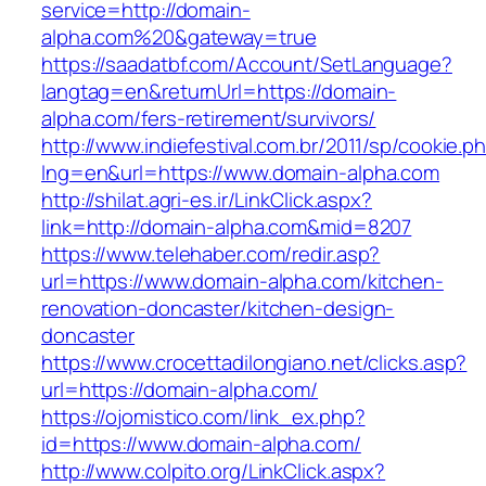
service=http://domain-
alpha.com%20&gateway=true
https://saadatbf.com/Account/SetLanguage?
langtag=en&returnUrl=https://domain-
alpha.com/fers-retirement/survivors/
http://www.indiefestival.com.br/2011/sp/cookie.p
lng=en&url=https://www.domain-alpha.com
http://shilat.agri-es.ir/LinkClick.aspx?
link=http://domain-alpha.com&mid=8207
https://www.telehaber.com/redir.asp?
url=https://www.domain-alpha.com/kitchen-
renovation-doncaster/kitchen-design-
doncaster
https://www.crocettadilongiano.net/clicks.asp?
url=https://domain-alpha.com/
https://ojomistico.com/link_ex.php?
id=https://www.domain-alpha.com/
http://www.colpito.org/LinkClick.aspx?