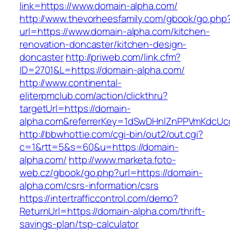
link=https://www.domain-alpha.com/
http://www.thevorheesfamily.com/gbook/go.php
url=https://www.domain-alpha.com/kitchen-
renovation-doncaster/kitchen-design-
doncaster
http://priweb.com/link.cfm?
ID=2701&L=https://domain-alpha.com/
http://www.continental-
eliterpmclub.com/action/clickthru?
targetUrl=https://domain-
alpha.com&referrerKey=1dSwDHnlZnPPVmKdcUc
http://bbwhottie.com/cgi-bin/out2/out.cgi?
c=1&rtt=5&s=60&u=https://domain-
alpha.com/
http://www.marketa.foto-
web.cz/gbook/go.php?url=https://domain-
alpha.com/csrs-information/csrs
https://intertrafficcontrol.com/demo?
ReturnUrl=https://domain-alpha.com/thrift-
savings-plan/tsp-calculator