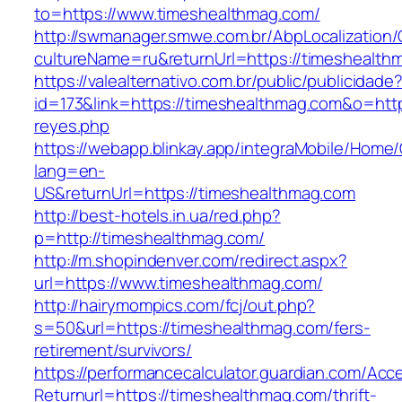
to=https://www.timeshealthmag.com/
http://swmanager.smwe.com.br/AbpLocalization
cultureName=ru&returnUrl=https://timeshealth
https://valealternativo.com.br/public/publicidade
id=173&link=https://timeshealthmag.com&o=https:
reyes.php
https://webapp.blinkay.app/integraMobile/Home
lang=en-
US&returnUrl=https://timeshealthmag.com
http://best-hotels.in.ua/red.php?
p=http://timeshealthmag.com/
http://m.shopindenver.com/redirect.aspx?
url=https://www.timeshealthmag.com/
http://hairymompics.com/fcj/out.php?
s=50&url=https://timeshealthmag.com/fers-
retirement/survivors/
https://performancecalculator.guardian.com/Ac
Returnurl=https://timeshealthmag.com/thrift-