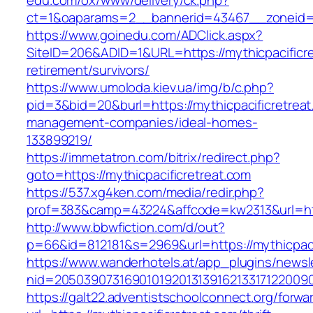
edu.com/ox/www/delivery/ck.php?
ct=1&oaparams=2__bannerid=43467__zoneid=2
https://www.goinedu.com/ADClick.aspx?
SiteID=206&ADID=1&URL=https://mythicpacificre
retirement/survivors/
https://www.umoloda.kiev.ua/img/b/c.php?
pid=3&bid=20&burl=https://mythicpacificretreat
management-companies/ideal-homes-
133899219/
https://immetatron.com/bitrix/redirect.php?
goto=https://mythicpacificretreat.com
https://537.xg4ken.com/media/redir.php?
prof=383&camp=43224&affcode=kw2313&url=http
http://www.bbwfiction.com/d/out?
p=66&id=812181&s=2969&url=https://mythicpaci
https://www.wanderhotels.at/app_plugins/newsle
nid=205039073169010192013139162133171220090
https://galt22.adventistschoolconnect.org/forwar