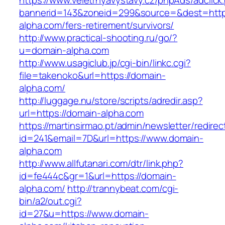
https://www.veletrhyavystavy.cz/phpAds/adclick
bannerid=143&zoneid=299&source=&dest=https
alpha.com/fers-retirement/survivors/
http://www.practical-shooting.ru/go/?
u=domain-alpha.com
http://www.usagiclub.jp/cgi-bin/linkc.cgi?
file=takenoko&url=https://domain-
alpha.com/
http://luggage.nu/store/scripts/adredir.asp?
url=https://domain-alpha.com
https://martinsirmao.pt/admin/newsletter/redirec
id=241&email=7D&url=https://www.domain-
alpha.com
http://www.allfutanari.com/dtr/link.php?
id=fe444c&gr=1&url=https://domain-
alpha.com/
http://trannybeat.com/cgi-
bin/a2/out.cgi?
id=27&u=https://www.domain-