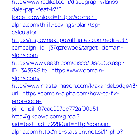
http://www.radikal.com/discography/lariss-
dale-papi-feat-k7/?
force_download=https://domain-
alpha.com/thrift-savings-plan/tsp-
calculator
https://itspov.next.povaffiliates.com/redirect?
campaign_id=j37qzrewbe&target=domain-
alpha.com
https://www.yeaah.com/disco/DiscoGo.asp?
ID=3435&Site=https://www.domain-
alpha.com/
http://www.mastermason.com/MakandaLodge43
url=https://domain-alpha.com/how-to-fix-
error-code-
pii_email_07cac007de772af00d51
http://g.koowo.com/g.real?
aid=text_ad_3228&url=http://domain-
alpha.com
http://ms-stats.pnvnet.si/l/l.php?