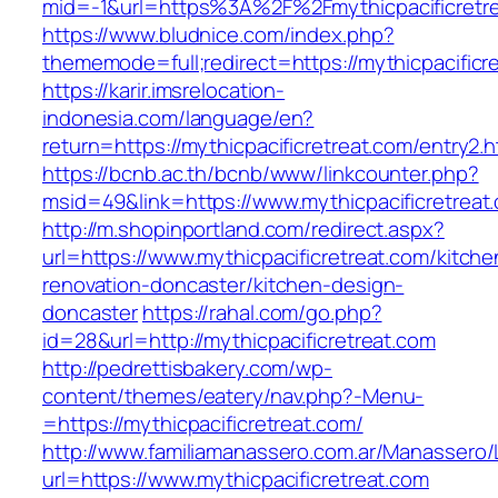
mid=-1&url=https%3A%2F%2Fmythicpacificretr
https://www.bludnice.com/index.php?
thememode=full;redirect=https://mythicpacificr
https://karir.imsrelocation-
indonesia.com/language/en?
return=https://mythicpacificretreat.com/entry2.h
https://bcnb.ac.th/bcnb/www/linkcounter.php?
msid=49&link=https://www.mythicpacificretreat
http://m.shopinportland.com/redirect.aspx?
url=https://www.mythicpacificretreat.com/kitche
renovation-doncaster/kitchen-design-
doncaster
https://rahal.com/go.php?
id=28&url=http://mythicpacificretreat.com
http://pedrettisbakery.com/wp-
content/themes/eatery/nav.php?-Menu-
=https://mythicpacificretreat.com/
http://www.familiamanassero.com.ar/Manassero/L
url=https://www.mythicpacificretreat.com