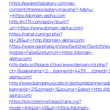
https://pedrettisbakery.com/wp-
content/themes/eatery/nav.php?-Menu-
=https://domain-alpha.com
http://m.17ll.com/apply/tourl/?
url=https://www.domain-alpha.com/
https://rahal.com/go.php?
id=28&url=http://domain-alpha.com/
https://www.gareitalia.it/ViewSwitcher/SwitchVi
mobile=False&returnUrl=https://domain-
alpha.com/
http://adv.softplace.it/live/www/delivery/ck.php?
ct=1&oaparams=2__bannerid=4439__zoneid=
alpha.com/
http://www.bandamusicale.it/gestionebanner/adc
bannerid=21&zoneid=1&source=&dest=http://d
alpha.com/
https://kjsystem.net/east/rank.cgi?
mode=link&id=49&url=https://domain-