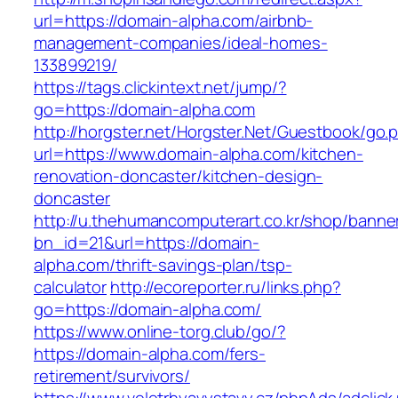
url=https://domain-alpha.com/airbnb-
management-companies/ideal-homes-
133899219/
https://tags.clickintext.net/jump/?
go=https://domain-alpha.com
http://horgster.net/Horgster.Net/Guestbook/go.
url=https://www.domain-alpha.com/kitchen-
renovation-doncaster/kitchen-design-
doncaster
http://u.thehumancomputerart.co.kr/shop/banne
bn_id=21&url=https://domain-
alpha.com/thrift-savings-plan/tsp-
calculator
http://ecoreporter.ru/links.php?
go=https://domain-alpha.com/
https://www.online-torg.club/go/?
https://domain-alpha.com/fers-
retirement/survivors/