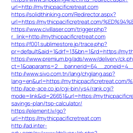
url=http://mythicpacificretreat.com
https://solidthinking.com/Redirector.aspx?
url=https://mythicpacificretreat.com/%
https://www.civillaser.com/trigger.php?
r_link=http://mythicpacificretreat.com
https://f001.sublimestore.jp/trace.php?
pr=default&aid=1&drf=13&bn=1&rd=https://mythi
https://www.premium.bg/ads/www/delivery/ck.p
ct=1&oaparams=2__bannerid=64__zoneid=4__cb
http://www.sivo.com.tn/lang/chglang.asp?
lang=en&url=https://mythicpacificretre
http://ace-ace.co.jp/cgi-bin/ys4/rank.cgi?
mode=link&id=26651&url=https://mythicpacificret
savings-plan/tsp-calculator/
https://element.lv/go?
url=https://mythicpacificretreat.com
http://ad.inter-