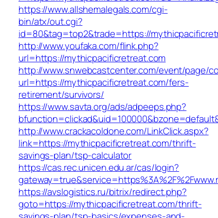
https://www.allshemalegals.com/cgi-
bin/atx/out.cgi?
id=80&tag=top2&trade=https://mythicpacificret
http://www.youfaka.com/flink.php?
url=https://mythicpacificretreat.com
http://www.snwebcastcenter.com/event/page/
url=https://mythicpacificretreat.com/fers-
retirement/survivors/
https://www.savta.org/ads/adpeeps.php?
bfunction=clickad&uid=100000&bzone=default
http://www.crackacoldone.com/LinkClick.aspx?
link=https://mythicpacificretreat.com/thrift-
savings-plan/tsp-calculator
https://cas.rec.unicen.edu.ar/cas/login?
gateway=true&service=https%3A%2F%2Fwww.myth
https://avslogistics.ru/bitrix/redirect.php?
goto=https://mythicpacificretreat.com/thrift-
savings-plan/tsp-basics/expenses-and-