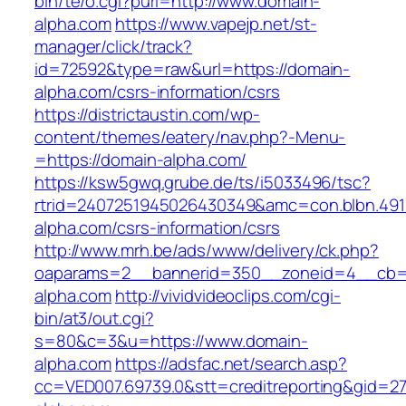
bin/te/o.cgi?purl=http://www.domain-
alpha.com
https://www.vapejp.net/st-
manager/click/track?
id=72592&type=raw&url=https://domain-
alpha.com/csrs-information/csrs
https://districtaustin.com/wp-
content/themes/eatery/nav.php?-Menu-
=https://domain-alpha.com/
https://ksw5gwq.grube.de/ts/i5033496/tsc?
rtrid=2407251945026430349&amc=con.blbn.49
alpha.com/csrs-information/csrs
http://www.mrh.be/ads/www/delivery/ck.php?
oaparams=2__bannerid=350__zoneid=4__cb=a
alpha.com
http://vividvideoclips.com/cgi-
bin/at3/out.cgi?
s=80&c=3&u=https://www.domain-
alpha.com
https://adsfac.net/search.asp?
cc=VED007.69739.0&stt=creditreporting&gid=2