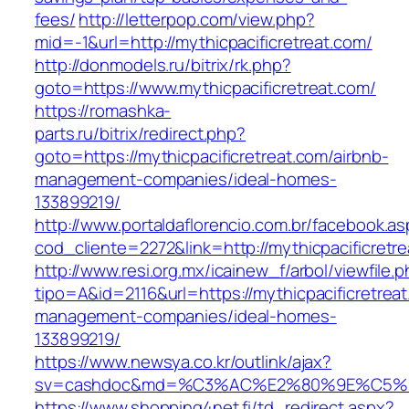
fees/
http://letterpop.com/view.php?
mid=-1&url=http://mythicpacificretreat.com/
http://donmodels.ru/bitrix/rk.php?
goto=https://www.mythicpacificretreat.com/
https://romashka-
parts.ru/bitrix/redirect.php?
goto=https://mythicpacificretreat.com/airbnb-
management-companies/ideal-homes-
133899219/
http://www.portaldaflorencio.com.br/facebook.as
cod_cliente=2272&link=http://mythicpacificretr
http://www.resi.org.mx/icainew_f/arbol/viewfile.
tipo=A&id=2116&url=https://mythicpacificretreat
management-companies/ideal-homes-
133899219/
https://www.newsya.co.kr/outlink/ajax?
sv=cashdoc&md=%C3%AC%E2%80%9E%C5%93
https://www.shopping4net.fi/td_redirect.aspx?