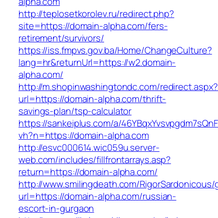
alpha.com
http://teplosetkorolev.ru/redirect.php?
site=https://domain-alpha.com/fers-
retirement/survivors/
https://iss.fmpvs.gov.ba/Home/ChangeCulture?
lang=hr&returnUrl=https://w2.domain-
alpha.com/
http://m.shopinwashingtondc.com/redirect.aspx
url=https://domain-alpha.com/thrift-
savings-plan/tsp-calculator
https://sankeiplus.com/a/46YBqxYvsvpgdm7sQnF
vh?n=https://domain-alpha.com
http://esvc000614.wic059u.server-
web.com/includes/fillfrontarrays.asp?
return=https://domain-alpha.com/
http://www.smilingdeath.com/RigorSardonicous
url=https://domain-alpha.com/russian-
escort-in-gurgaon