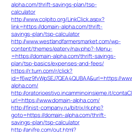
alpha.com/thrift-savings-plan/tsp-
calculator
http://www.colpito.org/LinkClick.aspx?
link=https://domain-alpha.com/thrift-
savings-plan/tsp-calculator
http://www.westlandfarmersmarket.com/wp-
content/themes/eatery/nav.php?-Menu-
=https://domain-alpha.com/thrift-savings-
plan/tsp-basics/expenses-and-fees/
https://r.turn.com/r/click?
id=f6wz9fvWpSEJ7QEA4QUBAA&url=https://www
alpha.com/
http://oratorioestivo.incamminoinsieme.it/contaCl
url=https://www.domain-alpha.com/
http://finist-company.ru/bitrix/rk.php?
goto=https://domain-alpha.com/thrift-
savings-plan/tsp-calculator
http://anifre.com/out.html?