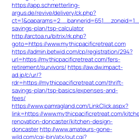
https://app.schmetterling-
argus.de/revive/delivery/ck.php?
ct=1&oaparams=2__bannerid=651__zoneid=1__cb
savings-plan/tsp-calculator
http://arctoa.ru/bitrix/rk.php?
goto=https://www.mythicpacificretreat.com
https://admin.betwid.com/cp/registration/294?
url=https://mythicpacificretreat.com/fers-
retirement/survivors/
https://aw.dw.impact-
ad.jp/c/ur/?
rdr=https://mythicpacificretreat.com/thrift-
savings-plan/tsp-basics/expenses-and-
fees/
https://www.pamragland.com/LinkClick.aspx?
link=https://www.mythicpacificretreat.com/kitch
renovation-doncaster/kitchen-design-
doncaster
http://www.amateurs-gone-
wild.com/cgi-bin/atx/out.cgi?