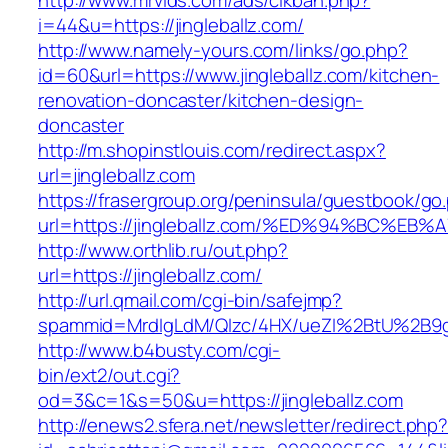
http://www.mrvids.com/ads/clkban.php?
i=44&u=https://jingleballz.com/
http://www.namely-yours.com/links/go.php?
id=60&url=https://www.jingleballz.com/kitchen-
renovation-doncaster/kitchen-design-
doncaster
http://m.shopinstlouis.com/redirect.aspx?
url=jingleballz.com
https://frasergroup.org/peninsula/guestbook/go
url=https://jingleballz.com/%ED%94%BC
http://www.orthlib.ru/out.php?
url=https://jingleballz.com/
http://url.qmail.com/cgi-bin/safejmp?
spammid=MrdIgLdM/QIzc/4HX/ueZI%2BtU%2B9g7A
http://www.b4busty.com/cgi-
bin/ext2/out.cgi?
od=3&c=1&s=50&u=https://jingleballz.com
http://enews2.sfera.net/newsletter/redirect.php