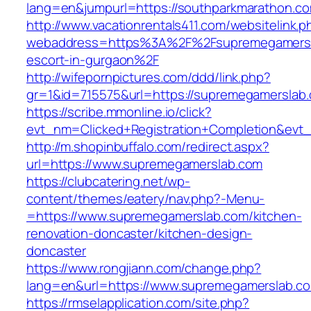
lang=en&jumpurl=https://southparkmarathon.c
http://www.vacationrentals411.com/websitelink.p
webaddress=https%3A%2F%2Fsupremegamersla
escort-in-gurgaon%2F
http://wifepornpictures.com/ddd/link.php?
gr=1&id=715575&url=https://supremegamerslab
https://scribe.mmonline.io/click?
evt_nm=Clicked+Registration+Completion&ev
http://m.shopinbuffalo.com/redirect.aspx?
url=https://www.supremegamerslab.com
https://clubcatering.net/wp-
content/themes/eatery/nav.php?-Menu-
=https://www.supremegamerslab.com/kitchen-
renovation-doncaster/kitchen-design-
doncaster
https://www.rongjiann.com/change.php?
lang=en&url=https://www.supremegamerslab.c
https://rmselapplication.com/site.php?