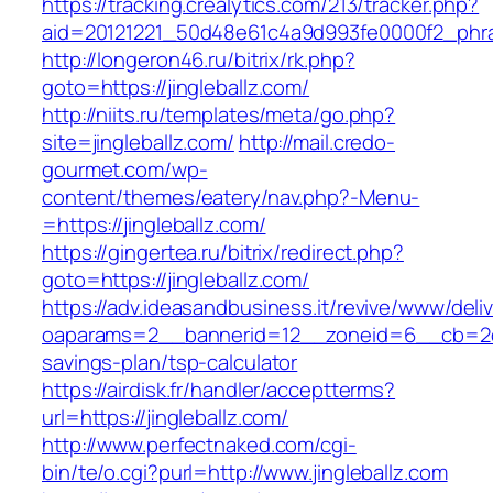
https://tracking.crealytics.com/213/tracker.php?
aid=20121221_50d48e61c4a9d993fe0000f2_phras
http://longeron46.ru/bitrix/rk.php?
goto=https://jingleballz.com/
http://niits.ru/templates/meta/go.php?
site=jingleballz.com/
http://mail.credo-
gourmet.com/wp-
content/themes/eatery/nav.php?-Menu-
=https://jingleballz.com/
https://gingertea.ru/bitrix/redirect.php?
goto=https://jingleballz.com/
https://adv.ideasandbusiness.it/revive/www/deli
oaparams=2__bannerid=12__zoneid=6__cb=2d0ed
savings-plan/tsp-calculator
https://airdisk.fr/handler/acceptterms?
url=https://jingleballz.com/
http://www.perfectnaked.com/cgi-
bin/te/o.cgi?purl=http://www.jingleballz.com