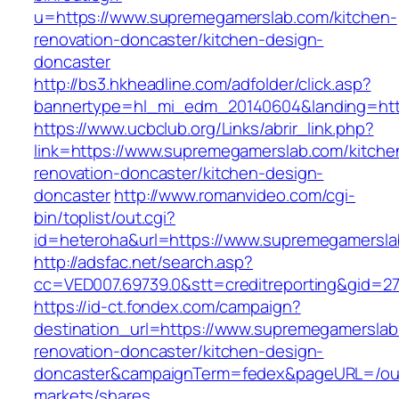
u=https://www.supremegamerslab.com/kitchen-
renovation-doncaster/kitchen-design-
doncaster
http://bs3.hkheadline.com/adfolder/click.asp?
bannertype=hl_mi_edm_20140604&landing=htt
https://www.ucbclub.org/Links/abrir_link.php?
link=https://www.supremegamerslab.com/kitche
renovation-doncaster/kitchen-design-
doncaster
http://www.romanvideo.com/cgi-
bin/toplist/out.cgi?
id=heteroha&url=https://www.supremegamersl
http://adsfac.net/search.asp?
cc=VED007.69739.0&stt=creditreporting&gid=2
https://id-ct.fondex.com/campaign?
destination_url=https://www.supremegamerslab
renovation-doncaster/kitchen-design-
doncaster&campaignTerm=fedex&pageURL=/ou
markets/shares