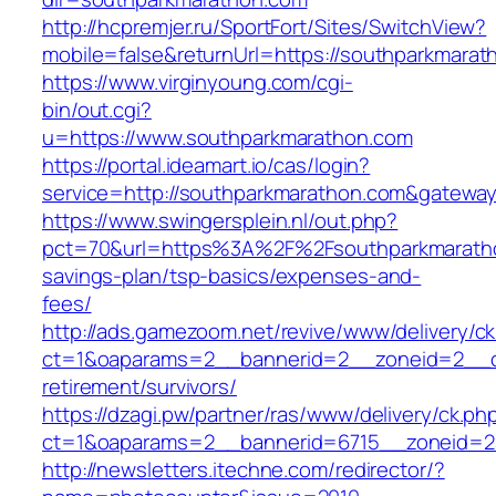
http://hcpremjer.ru/SportFort/Sites/SwitchView?
mobile=false&returnUrl=https://southparkmarat
https://www.virginyoung.com/cgi-
bin/out.cgi?
u=https://www.southparkmarathon.com
https://portal.ideamart.io/cas/login?
service=http://southparkmarathon.com&gatewa
https://www.swingersplein.nl/out.php?
pct=70&url=https%3A%2F%2Fsouthparkmarathon
savings-plan/tsp-basics/expenses-and-
fees/
http://ads.gamezoom.net/revive/www/delivery/c
ct=1&oaparams=2__bannerid=2__zoneid=2__cb
retirement/survivors/
https://dzagi.pw/partner/ras/www/delivery/ck.ph
ct=1&oaparams=2__bannerid=6715__zoneid=23
http://newsletters.itechne.com/redirector/?