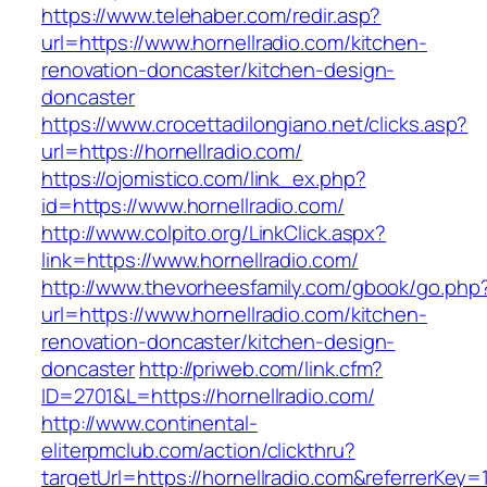
https://www.telehaber.com/redir.asp?
url=https://www.hornellradio.com/kitchen-
renovation-doncaster/kitchen-design-
doncaster
https://www.crocettadilongiano.net/clicks.asp?
url=https://hornellradio.com/
https://ojomistico.com/link_ex.php?
id=https://www.hornellradio.com/
http://www.colpito.org/LinkClick.aspx?
link=https://www.hornellradio.com/
http://www.thevorheesfamily.com/gbook/go.php
url=https://www.hornellradio.com/kitchen-
renovation-doncaster/kitchen-design-
doncaster
http://priweb.com/link.cfm?
ID=2701&L=https://hornellradio.com/
http://www.continental-
eliterpmclub.com/action/clickthru?
targetUrl=https://hornellradio.com&referrer