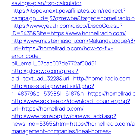
savings-plan/tsp-calculator
https://itspov.next.povaffiliates.com/redirect?
campaign_id=j37qzrewbe&target=hornellradio.
https://www.yeaah.com/disco/DiscoGo.asp?
ID=3435&Site=https://www.hornellradio.com/
http://www.mastermason.com/MakandaLodge43
url=https://hornellradio.com/how-to-fix-
error-code-
pii_email_07cac007de772af00d51
http://g.koowo.com/g.real?
aid=text_ad_3228&url=http://hornellradio.com
http://ms-stats.pnvnet.si/l/l.php?
r=48379&c=5398&l=6187&h=https://hornellradi
http://www.spkfree.cz/download_counter.php?
url=https://hornellradio.com/
http://www.tsma.org.tw/c/news_add.asp?
news_no=5365&htm=https://hornellradio.com/a
management-companies/ideal-homes-