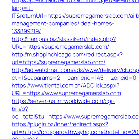
https://prenotahotel.it/DolomitiBudget/alPelm
lang=it-
IT&returnUrl=https://supremegamerslab.com/air
management-companies/ideal-homes-
133899219/
http://hampus.biz/klassikern/index.php?
URL=https://supremegamerslab.com/
http://m.shopinchicago.com/redirect.aspx?
url=https://supremegamerslab.com/
http://ad.watchnet.com/ads/www/delivery/ck.ph
ct=1&oaparams=2__bannerid=145__zoneid=0_
https://www.tientai.com.cn/ADClick.aspx?
URL=https://www.supremegamerslab.com
https://server-us.imrworldwide.com/cgi-
bin/o?
oo=total&tu=https://www.supremegamerslab.c
https://plugin.bz/Inner/redirect.aspx?
url=https://prosperpathwayhq.com&hotel_id=2