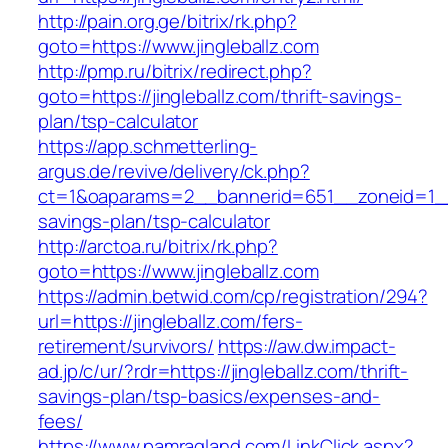
http://pain.org.ge/bitrix/rk.php?
goto=https://www.jingleballz.com
http://pmp.ru/bitrix/redirect.php?
goto=https://jingleballz.com/thrift-savings-
plan/tsp-calculator
https://app.schmetterling-
argus.de/revive/delivery/ck.php?
ct=1&oaparams=2__bannerid=651__zoneid=1__cb
savings-plan/tsp-calculator
http://arctoa.ru/bitrix/rk.php?
goto=https://www.jingleballz.com
https://admin.betwid.com/cp/registration/294?
url=https://jingleballz.com/fers-
retirement/survivors/
https://aw.dw.impact-
ad.jp/c/ur/?rdr=https://jingleballz.com/thrift-
savings-plan/tsp-basics/expenses-and-
fees/
https://www.pamragland.com/LinkClick.aspx?