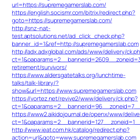
url=https://supremegamerslab.com/
https://english.socismr.com/bitrix/redirect.php?
goto=https://supremegamerslab.com/
http://snz-nat-
test.aptsolutions.net/ad_click_check.php?
banner_id=1&ref=http://supremegamerslab.com
http://adx.adxglobal.com/ads/www/delivery/ck.p
ct=1&oaparams=2__bannerid=2609__zoneid=3
retirement/survivors/
https://www.aldersgatetalks.org/lunchtime-
talks/talk-library/?
show&url=https://www.supremegamerslab.com
https://vortez.net/revive2/www/delivery/ck.php?
ct=1&oaparams=2__bannerid=96__zoneid=
https://www2.aikidojournal.de/openx/www/delive
ct=1&oaparams=2__bannerid=127__zoneid=1__
http://www.ieat.com.hk/catalog/redirect.php?
action=url&goto=www.supremegamerslab.com