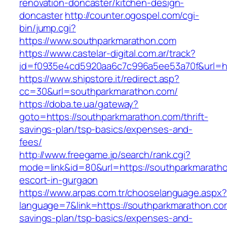
renovation-doncaster/kitchen-design-
doncaster
http://counter.ogospel.com/cgi-
bin/jump.cgi?
https://www.southparkmarathon.com
https://www.castelar-digital.com.ar/track?
id=f0935e4cd5920aa6c7c996a5ee53a70f&url=ht
https://www.shipstore.it/redirect.asp?
cc=30&url=southparkmarathon.com/
https://doba.te.ua/gateway?
goto=https://southparkmarathon.com/thrift-
savings-plan/tsp-basics/expenses-and-
fees/
http://www.freegame.jp/search/rank.cgi?
mode=link&id=80&url=https://southparkmaratho
escort-in-gurgaon
https://www.arpas.com.tr/chooselanguage.aspx?
language=7&link=https://southparkmarathon.com
savings-plan/tsp-basics/expenses-and-