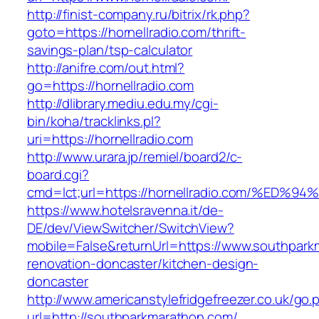
http://finist-company.ru/bitrix/rk.php?
goto=https://hornellradio.com/thrift-
savings-plan/tsp-calculator
http://anifre.com/out.html?
go=https://hornellradio.com
http://dlibrary.mediu.edu.my/cgi-
bin/koha/tracklinks.pl?
uri=https://hornellradio.com
http://www.urara.jp/remiel/board2/c-
board.cgi?
cmd=lct;url=https://hornellradio.com/
https://www.hotelsravenna.it/de-
DE/dev/ViewSwitcher/SwitchView?
mobile=False&returnUrl=https://www.southpark
renovation-doncaster/kitchen-design-
doncaster
http://www.americanstylefridgefreezer.co.uk/go.
url=http://southparkmarathon.com/