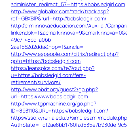
administer_redirect_57=https://bobsledgirl.com
http://www.globalbx.com/track/track.asp?
ref=GBXBlP&rurl=http://bobsledgirl.com/
http://crm.innovaeducacion.com/Auxiliar/Campan
linkendok=1&acmarkinnova=9&cmarkinnova=0&e
49c7-45cd-a0bb-
2ae1552d2dda&nop=1&ancla=
http://www.espeople.com/bitrix/redirect.php?
goto=https://bobsledgirl.com
https://jeanspics.com/te3/out.php?
u=https://bobsledgirl.com/fers-
retirement/survivors/
http://www.obdt.org/guest2/go.php?
url=https://www.bobsledgirl.com
http://www.tgpmachine.org/go.php?
ID=893110&URL=https://bobsledgirl.com/
https://sso.kyrenia.edu.tr/simplesaml/module.ph
AuthState=_df2ae8bb1760fad535e7b930def9c5017