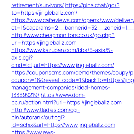
retirement/survivors/
https://pina.chat/go/?
to=https://jingleballz.com/
https://www.cafreviews.com/openx/www/deliver
ct=1&oaparams=2__bannerid=32__zoneid=1__cb
http://www.cheapmonitors.co.uk/go.php?
url=https://jingleballz.com
https://www.kazuban.com/bbs/5-axis/5-
axis.cgi?
cmd=lct;url=https://www.jingleballz.com/
https://couponscms.com/demo/themes/coupy/plu
coupon=16&reveal_code=1&backTo=https://jingl
management-companies/ideal-homes-
133899219/
https://www.dom-
pc.ru/action.html?url=https://jingleballz.com
http://www.tladies.com/cgi-
bin/autorank/out.cgi?
id=schix&url=https://www.jingleballz.com
https://www.ews-