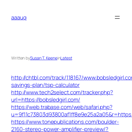
Skip
to
aaauq
content
Written by
Susan T. Keene
in
Latest
http://chtbl.com/track/118167/www.bobsledgirl.co
savings-plan/tsp-calculator
http://www.tech2select.com/tracker.php?
url=https://bobsledgirl.com/
https://web.trabase.com/web/safari.php?
u=9f11c73803d93800af1ff8e9e25a2a05&r=https:/
https://www.tonepublications.com/boulder-
2160-stereo-power-amplifier-preview/?