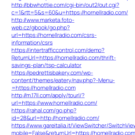
http://bbwhottie.com/cgi-bin/out2/out.cgi?
c=1&rtt=5&s=60&u=https://hornellradio.com/
http://www.marketa.foto-
web.cz/gbook/go.php?
url=https://hornellradio.com/csrs-
information/csrs
https://intertrafficcontrol.com/demo?
ReturnUrl=https://hornellradio.com/thrift-
savings-plan/tsp-calculator
https://pedrettisbakery.com/wp-
content/themes/eatery/nav.php?-Menu-
=https://hornellradio.com
http://m.17ll.com/apply/tourl/?
url=https://www.hornellradio.com/
https://rahal.com/go.php?
id=28&url=http://hornellradio.com/
https://www.gareitalia.it/ViewSwitcher/SwitchVi
mobile=False&returnUrl=https://hornellradio.com