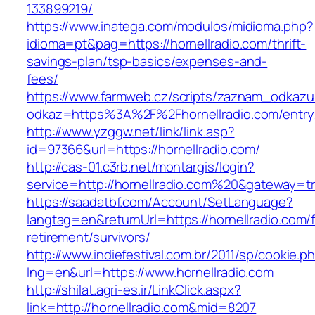
133899219/
https://www.inatega.com/modulos/midioma.php?
idioma=pt&pag=https://hornellradio.com/thrift-
savings-plan/tsp-basics/expenses-and-
fees/
https://www.farmweb.cz/scripts/zaznam_odkazu
odkaz=https%3A%2F%2Fhornellradio.com/entry
http://www.yzggw.net/link/link.asp?
id=97366&url=https://hornellradio.com/
http://cas-01.c3rb.net/montargis/login?
service=http://hornellradio.com%20&gateway=t
https://saadatbf.com/Account/SetLanguage?
langtag=en&returnUrl=https://hornellradio.com/
retirement/survivors/
http://www.indiefestival.com.br/2011/sp/cookie.p
lng=en&url=https://www.hornellradio.com
http://shilat.agri-es.ir/LinkClick.aspx?
link=http://hornellradio.com&mid=8207