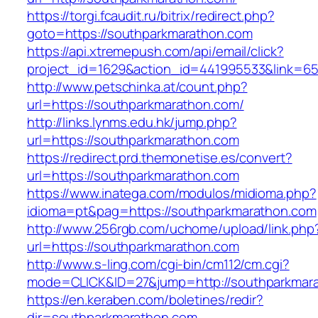
https://torgi.fcaudit.ru/bitrix/redirect.php?
goto=https://southparkmarathon.com
https://api.xtremepush.com/api/email/click?
project_id=1629&action_id=441995533&link=65
http://www.petschinka.at/count.php?
url=https://southparkmarathon.com/
http://links.lynms.edu.hk/jump.php?
url=https://southparkmarathon.com
https://redirect.prd.themonetise.es/convert?
url=https://southparkmarathon.com
https://www.inatega.com/modulos/midioma.php?
idioma=pt&pag=https://southparkmarathon.com
http://www.256rgb.com/uchome/upload/link.php
url=https://southparkmarathon.com
http://www.s-ling.com/cgi-bin/cm112/cm.cgi?
mode=CLICK&ID=27&jump=http://southparkmar
https://en.keraben.com/boletines/redir?
dir=southparkmarathon.com