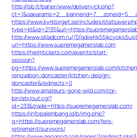
http://lsb.lt/baner/www/delivery/ck.php?
ct=1&oaparams=2__bannerid=7__zoneid=5__c
https://www.kyrktorget.se/includes/statsaver.ph
type=kt&id=2135&url=https://supremegamersla
http://www.skladcom.ru/(S(qdiwhk55jkcyok45u4
url=https://www.supremegamerslab.com
https://helmtickets.com/events/start-
session?
pg=https://www.supremegamerslab.com/kitchen
renovation-doncaster/kitchen-design-
doncaster&redirects=0
http://www.amateurs-gone-wild.com/cgi-
bin/atx/out.cgi?
id=233&trade=https://supremegamerslab.com/
https://infopalembang.id/b/img.php?
q=https://supremegamerslab.com/fers-
retirement/survivors/
https://www.geogood.com/pages2/redirect.php?