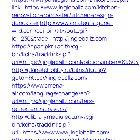
link=https://www.jingleballz.com/kitchen-
renovation-doncaster/kitchen-design-
doncaster
http://www.amateurs-gone-
wild.com/cgi-bin/atx/out.cgi?
id=236&trade=http://jingleballz.com
https://opac.pkru.ac.th/cgi-
bin/koha/tracklinks.pl?
uri=https://jingleballz.com&biblionumber=65504
http://planetahobby.ru/bitrix/rk.php?
goto=https://jingleballz.com/
https://www.amena-
air.com/language/change/en?
url=https://jingleballz.com/fers-
retirement/survivors/
http://dlibrary.mediu.edu.my/cgi-
bin/koha/tracklinks.pl?
uri=https://www.www.jingleballz.com/