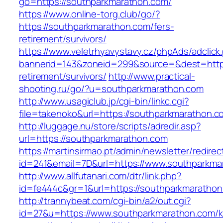
go=https://southparkmarathon.com/
https://www.online-torg.club/go/?
https://southparkmarathon.com/fers-
retirement/survivors/
https://www.veletrhyavystavy.cz/phpAds/adclick
bannerid=143&zoneid=299&source=&dest=https
retirement/survivors/
http://www.practical-
shooting.ru/go/?u=southparkmarathon.com
http://www.usagiclub.jp/cgi-bin/linkc.cgi?
file=takenoko&url=https://southparkmarathon.c
http://luggage.nu/store/scripts/adredir.asp?
url=https://southparkmarathon.com
https://martinsirmao.pt/admin/newsletter/redirec
id=241&email=7D&url=https://www.southparkma
http://www.allfutanari.com/dtr/link.php?
id=fe444c&gr=1&url=https://southparkmarathon
http://trannybeat.com/cgi-bin/a2/out.cgi?
id=27&u=https://www.southparkmarathon.com/k