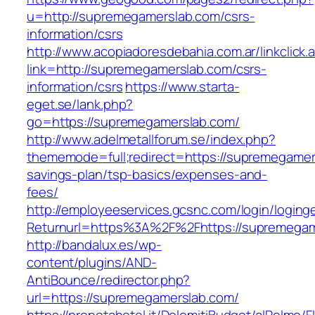
u=http://supremegamerslab.com/csrs-
information/csrs
http://www.acopiadoresdebahia.com.ar/linkclick.
link=http://supremegamerslab.com/csrs-
information/csrs
https://www.starta-
eget.se/lank.php?
go=https://supremegamerslab.com/
http://www.adelmetallforum.se/index.php?
thememode=full;redirect=https://supremegamers
savings-plan/tsp-basics/expenses-and-
fees/
http://employeeservices.gcsnc.com/login/loging
Returnurl=https%3A%2F%2Fhttps://supremegam
http://bandalux.es/wp-
content/plugins/AND-
AntiBounce/redirector.php?
url=https://supremegamerslab.com/