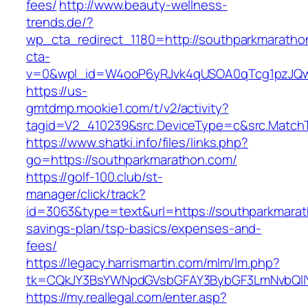
fees/
http://www.beauty-wellness-
trends.de/?
wp_cta_redirect_1180=http://southparkmarath
cta-
v=0&wpl_id=W4ooP6yRJvk4qUSOA0qTcg1pzJQw
https://us-
gmtdmp.mookie1.com/t/v2/activity?
tagid=V2_410239&src.DeviceType=c&src.Match
https://www.shatki.info/files/links.php?
go=https://southparkmarathon.com/
https://golf-100.club/st-
manager/click/track?
id=3063&type=text&url=https://southparkmarath
savings-plan/tsp-basics/expenses-and-
fees/
https://legacy.harrismartin.com/mlm/lm.php?
tk=CQkJY3BsYWNpdGVsbGFAY3BybGF3LmNvbQlIY
https://my.reallegal.com/enter.asp?