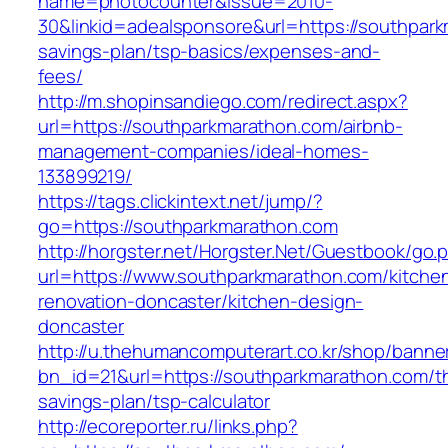
name=photocounter&issue=2010-
30&linkid=adealsponsore&url=https://southpark
savings-plan/tsp-basics/expenses-and-
fees/
http://m.shopinsandiego.com/redirect.aspx?
url=https://southparkmarathon.com/airbnb-
management-companies/ideal-homes-
133899219/
https://tags.clickintext.net/jump/?
go=https://southparkmarathon.com
http://horgster.net/Horgster.Net/Guestbook/go.
url=https://www.southparkmarathon.com/kitche
renovation-doncaster/kitchen-design-
doncaster
http://u.thehumancomputerart.co.kr/shop/banne
bn_id=21&url=https://southparkmarathon.com/thr
savings-plan/tsp-calculator
http://ecoreporter.ru/links.php?