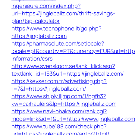
ingenieure.com/index.php?
url=https://jingleballz.com/thrift-savings-
plan/tsp-calculator
https://www.tecnophone.it/go.php?
https://jingleballz.com
https://pharmasolute.com/setlocale?
locale=pt&country=PT&currency=EUR&url=https:/
information/csrs
http://www.svenskporr.se/lank_klick.asp?
textlank_id=153&url=https://jingleballz.com/
https://kevser.com.tr/advertising.php?
r=7&l=https://jingleballz.com/
https://www.shiply.iljmp.com/1/hgfh3?
kw=carhaulers&lp=https://jingleballz.com
https://www.navi-ohaka.com/rank.cgi?
mode=link&id=1&url=https://www.jingleballz.co
https://www.tube188.com/check.php?
url=https://jingleballz.com/entry2.html/