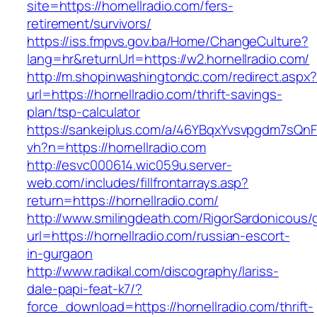
site=https://hornellradio.com/fers-
retirement/survivors/
https://iss.fmpvs.gov.ba/Home/ChangeCulture?
lang=hr&returnUrl=https://w2.hornellradio.com/
http://m.shopinwashingtondc.com/redirect.aspx
url=https://hornellradio.com/thrift-savings-
plan/tsp-calculator
https://sankeiplus.com/a/46YBqxYvsvpgdm7sQnF
vh?n=https://hornellradio.com
http://esvc000614.wic059u.server-
web.com/includes/fillfrontarrays.asp?
return=https://hornellradio.com/
http://www.smilingdeath.com/RigorSardonicous
url=https://hornellradio.com/russian-escort-
in-gurgaon
http://www.radikal.com/discography/lariss-
dale-papi-feat-k7/?
force_download=https://hornellradio.com/thrift-