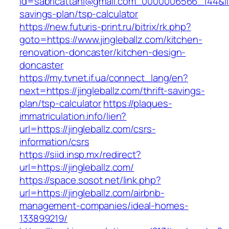
id=sabricattani@gmail.com_0000006566_144&link=
savings-plan/tsp-calculator
https://new.futuris-print.ru/bitrix/rk.php?
goto=https://www.jingleballz.com/kitchen-
renovation-doncaster/kitchen-design-
doncaster
https://my.tvnet.if.ua/connect_lang/en?
next=https://jingleballz.com/thrift-savings-
plan/tsp-calculator
https://plaques-
immatriculation.info/lien?
url=https://jingleballz.com/csrs-
information/csrs
https://siid.insp.mx/redirect?
url=https://jingleballz.com/
https://space.sosot.net/link.php?
url=https://jingleballz.com/airbnb-
management-companies/ideal-homes-
133899219/