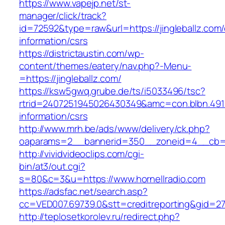
https://www.vapejp.net/st-
manager/click/track?
id=72592&type=raw&url=https://jingleballz.com/
information/csrs
https://districtaustin.com/wp-
content/themes/eatery/nav.php?-Menu-
=https://jingleballz.com/
https://ksw5gwq.grube.de/ts/i5033496/tsc?
rtrid=2407251945026430349&amc=con.blbn.491
information/csrs
http://www.mrh.be/ads/www/delivery/ck.php?
oaparams=2__bannerid=350__zoneid=4__cb=a1
http://vividvideoclips.com/cgi-
bin/at3/out.cgi?
s=80&c=3&u=https://www.hornellradio.com
https://adsfac.net/search.asp?
cc=VED007.69739.0&stt=creditreporting&gid=27
http://teplosetkorolev.ru/redirect.php?