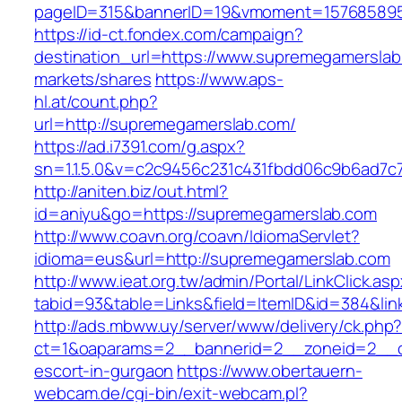
pageID=315&bannerID=19&vmoment=1576858959
https://id-ct.fondex.com/campaign?
destination_url=https://www.supremegamersl
markets/shares
https://www.aps-
hl.at/count.php?
url=http://supremegamerslab.com/
https://ad.i7391.com/g.aspx?
sn=1.1.5.0&v=c2c9456c231c431fbdd06c9b6ad7c
http://aniten.biz/out.html?
id=aniyu&go=https://supremegamerslab.com
http://www.coavn.org/coavn/IdiomaServlet?
idioma=eus&url=http://supremegamerslab.com
http://www.ieat.org.tw/admin/Portal/LinkClick.as
tabid=93&table=Links&field=ItemID&id=384&lin
http://ads.mbww.uy/server/www/delivery/ck.php
ct=1&oaparams=2__bannerid=2__zoneid=2__cb
escort-in-gurgaon
https://www.obertauern-
webcam.de/cgi-bin/exit-webcam.pl?