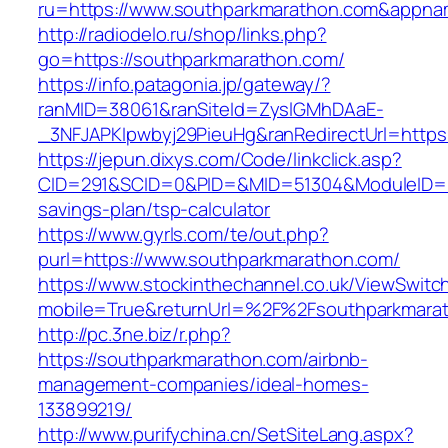
ru=https://www.southparkmarathon.com&app
http://radiodelo.ru/shop/links.php?
go=https://southparkmarathon.com/
https://info.patagonia.jp/gateway/?
ranMID=38061&ranSiteId=ZyslGMhDAaE-
_3NFJAPKIpwbyj29PieuHg&ranRedirectUrl=https
https://jepun.dixys.com/Code/linkclick.asp?
CID=291&SCID=0&PID=&MID=51304&ModuleID=PL&
savings-plan/tsp-calculator
https://www.gyrls.com/te/out.php?
purl=https://www.southparkmarathon.com/
https://www.stockinthechannel.co.uk/ViewSwitc
mobile=True&returnUrl=%2F%2Fsouthparkmara
http://pc.3ne.biz/r.php?
https://southparkmarathon.com/airbnb-
management-companies/ideal-homes-
133899219/
http://www.purifychina.cn/SetSiteLang.aspx?