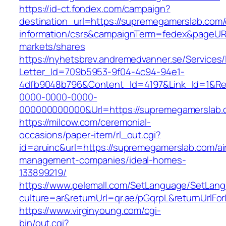
https://id-ct.fondex.com/campaign?
destination_url=https://supremegamerslab.com/
information/csrs&campaignTerm=fedex&pageUR
markets/shares
https://nyhetsbrev.andremedvanner.se/Services/
Letter_Id=709b5953-9f04-4c94-94e1-
4dfb9048b796&Content_Id=4197&Link_Id=1&Re
0000-0000-0000-
000000000000&Url=https://supremegamerslab.
https://milcow.com/ceremonial-
occasions/paper-item/rl_out.cgi?
id=aruinc&url=https://supremegamerslab.com/ai
management-companies/ideal-homes-
133899219/
https://www.pelemall.com/SetLanguage/SetLan
culture=ar&returnUrl=qr.ae/pGqrpL&returnUrlF
https://www.virginyoung.com/cgi-
bin/out.cgi?