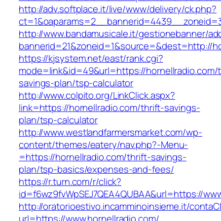
http://adv.softplace.it/live/www/delivery/ck.php?
ct=1&oaparams=2__bannerid=4439__zoneid=3
http://www.bandamusicale.it/gestionebanner/adc
bannerid=21&zoneid=1&source=&dest=http://hor
https://kjsystem.net/east/rank.cgi?
mode=link&id=49&url=https://hornellradio.com/th
savings-plan/tsp-calculator
http://www.colpito.org/LinkClick.aspx?
link=https://hornellradio.com/thrift-savings-
plan/tsp-calculator
http://www.westlandfarmersmarket.com/wp-
content/themes/eatery/nav.php?-Menu-
=https://hornellradio.com/thrift-savings-
plan/tsp-basics/expenses-and-fees/
https://r.turn.com/r/click?
id=f6wz9fvWpSEJ7QEA4QUBAA&url=https://www.
http://oratorioestivo.incamminoinsieme.it/contaCl
url=https://www.hornellradio.com/