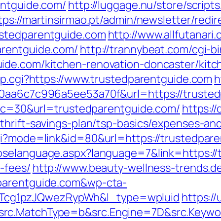
entguide.com/
http://luggage.nu/store/scripts
tps://martinsirmao.pt/admin/newsletter/redir
ustedparentguide.com
http://www.allfutanari.
arentguide.com/
http://trannybeat.com/cgi-bi
ide.com/kitchen-renovation-doncaster/kitc
mp.cgi?https://www.trustedparentguide.com
h
20aa6c7c996a5ee53a70f&url=https://truste
p?cc=30&url=trustedparentguide.com/
https:/
thrift-savings-plan/tsp-basics/expenses-an
gi?mode=link&id=80&url=https://trustedpare
oselanguage.aspx?language=7&link=https://t
-fees/
http://www.beauty-wellness-trends.d
dparentguide.com&wp-cta-
cg1pzJQwezRypWh&l_type=wpluid
https:/
rc.MatchType=b&src.Engine=7D&src.Keywor