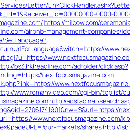
/Services/Letter/LinkClickHandler.ashx?Le
k_Id=1&Receiver_Id=00000000-0000-0000
magazine.com/
https://milcow.com/ceremonia
azine.com/airbnb-management-companies/id
ge/SetLanguage?
returnUrlForLanguageSwitch=https://www.ne
out.cgi?u=https://www.nextfocusmagazine.co
ttp://bs3.hkheadline.com/adfolder/click.asp?
ding=https://nextfocusmagazine.com
link.php?link=https://www.nextfocusmagazine
ttp://www.romanvideo.com/cgi-bin/toplist/ou
cusmagazine.com
http://adsfac.net/search.as
ing&gid=27061741901&nw=S&url=https://ne
url=https://www.nextfocusmagazine.com/kit
ex&pageURL=/our-markets/shares
http://ls