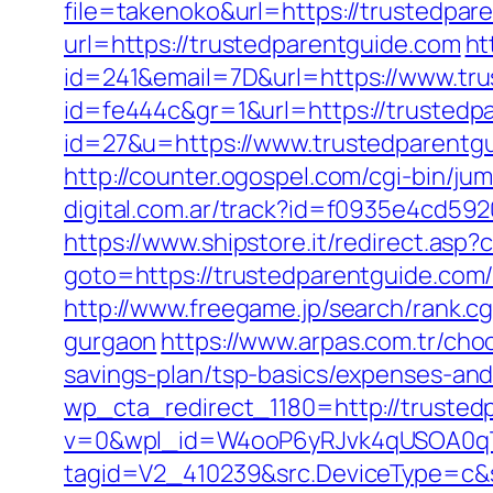
file=takenoko&url=https://trustedpar
url=https://trustedparentguide.com
ht
id=241&email=7D&url=https://www.tr
id=fe444c&gr=1&url=https://trustedp
id=27&u=https://www.trustedparentgu
http://counter.ogospel.com/cgi-bin/ju
digital.com.ar/track?id=f0935e4cd59
https://www.shipstore.it/redirect.as
goto=https://trustedparentguide.com/
http://www.freegame.jp/search/rank.c
gurgaon
https://www.arpas.com.tr/cho
savings-plan/tsp-basics/expenses-and
wp_cta_redirect_1180=http://truste
v=0&wpl_id=W4ooP6yRJvk4qUSOA0qT
tagid=V2_410239&src.DeviceType=c&s