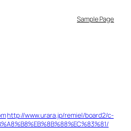
Sample Page
com
http://www.urara.jp/remiel/board2/c-
9D%EB%A8%B8%EB%8B%88%EC%83%81/