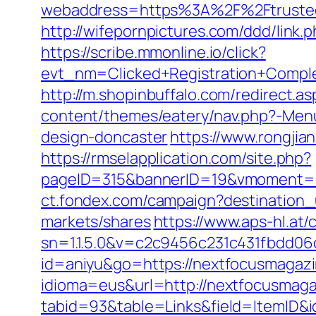
webaddress=https%3A%2F%2Ftrustedp
http://wifepornpictures.com/ddd/link
https://scribe.mmonline.io/click?
evt_nm=Clicked+Registration+Compl
http://m.shopinbuffalo.com/redirect.
content/themes/eatery/nav.php?-Menu
design-doncaster
https://www.rongji
https://rmselapplication.com/site.php?
pageID=315&bannerID=19&vmoment=15
ct.fondex.com/campaign?destination
markets/shares
https://www.aps-hl.at/
sn=1.1.5.0&v=c2c9456c231c431fbdd0
id=aniyu&go=https://nextfocusmagaz
idioma=eus&url=http://nextfocusmag
tabid=93&table=Links&field=ItemID&i