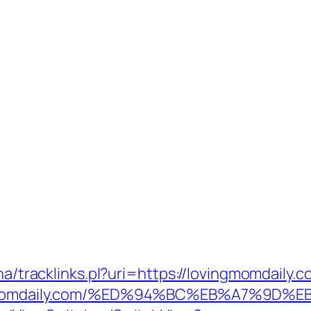
ha/tracklinks.pl?uri=https://lovingmomdaily.
lovingmomdaily.com/%ED%94%BC%EB%A7%