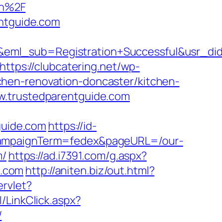
on%2F
entguide.com
y&eml_sub=Registration+Successful&usr_
https://clubcatering.net/wp-
hen-renovation-doncaster/kitchen-
w.trustedparentguide.com
uide.com
https://id-
&campaignTerm=fedex&pageURL=/our-
m/
https://ad.i7391.com/g.aspx?
e.com
http://aniten.biz/out.html?
rvlet?
l/LinkClick.aspx?
/