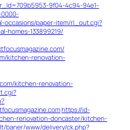
tter_Id=709b5953-9f04-4c94-94e1-
-0000-
l-occasions/paper-item/rl_out.cgi?
eal-homes-133899219/
xtfocusmagazine.com/
m/kitchen-renovation-
.com/kitchen-renovation-
t.cgi?
p?
xtfocusmagazine.com
https://id-
chen-renovation-doncaster/kitchen-
b.lt/baner/www/delivery/ck.php?