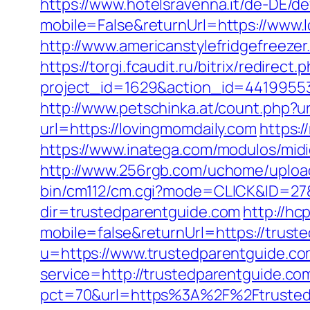
https://www.hotelsravenna.it/de-DE/d
mobile=False&returnUrl=https://www.
http://www.americanstylefridgefreezer
https://torgi.fcaudit.ru/bitrix/redirec
project_id=1629&action_id=44199553
http://www.petschinka.at/count.php?ur
url=https://lovingmomdaily.com
https:/
https://www.inatega.com/modulos/mid
http://www.256rgb.com/uchome/upload/
bin/cm112/cm.cgi?mode=CLICK&ID=27&
dir=trustedparentguide.com
http://hc
mobile=false&returnUrl=https://trust
u=https://www.trustedparentguide.c
service=http://trustedparentguide.c
pct=70&url=https%3A%2F%2Ftrustedpa