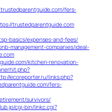
ustedparentguide.com/fers-
://trustedparentguide.com
/tsp-basics/expenses-and-fees/
airbnb-management-companies/ideal-
de.com
tguide.com/kitchen-renovation-
nnerhit.php?
tp://ecoreporter.ru/links.php?
tedparentguide.com/fers-
tirement/survivors/
ub.jp/cgi-bin/linkc.cgi?