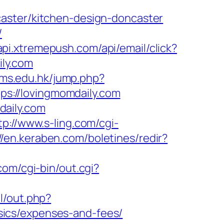
aster/kitchen-design-doncaster
/
/api.xtremepush.com/api/email/click?
ly.com
ynms.edu.hk/jump.php?
tps://lovingmomdaily.com
daily.com
tp://www.s-ling.com/cgi-
//en.keraben.com/boletines/redir?
com/cgi-bin/out.cgi?
l/out.php?
ics/expenses-and-fees/