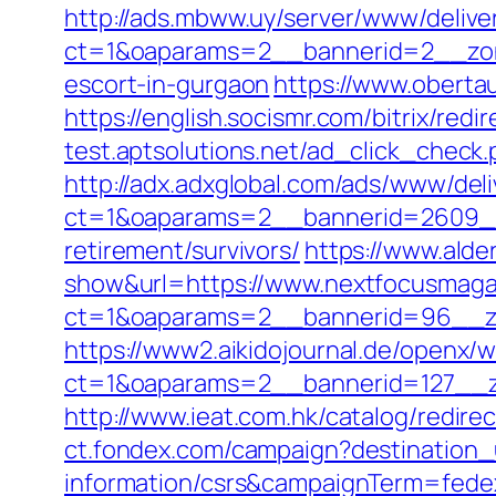
http://ads.mbww.uy/server/www/delive
ct=1&oaparams=2__bannerid=2__zon
escort-in-gurgaon
https://www.oberta
https://english.socismr.com/bitrix/re
test.aptsolutions.net/ad_click_chec
http://adx.adxglobal.com/ads/www/deli
ct=1&oaparams=2__bannerid=2609__
retirement/survivors/
https://www.alder
show&url=https://www.nextfocusmag
ct=1&oaparams=2__bannerid=96_
https://www2.aikidojournal.de/openx/
ct=1&oaparams=2__bannerid=127__z
http://www.ieat.com.hk/catalog/redi
ct.fondex.com/campaign?destination_
information/csrs&campaignTerm=fed