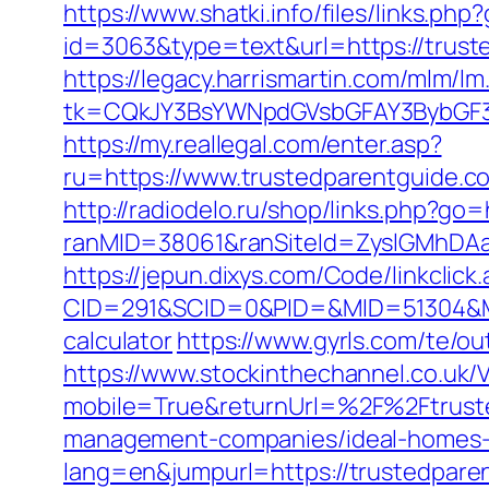
https://www.shatki.info/files/links.ph
id=3063&type=text&url=https://truste
https://legacy.harrismartin.com/mlm/lm
tk=CQkJY3BsYWNpdGVsbGFAY3BybGF3L
https://my.reallegal.com/enter.asp?
ru=https://www.trustedparentguid
http://radiodelo.ru/shop/links.php?go
ranMID=38061&ranSiteId=ZyslGMhDAaE
https://jepun.dixys.com/Code/linkclick
CID=291&SCID=0&PID=&MID=51304&Modu
calculator
https://www.gyrls.com/te/o
https://www.stockinthechannel.co.uk
mobile=True&returnUrl=%2F%2Ftrust
management-companies/ideal-homes-
lang=en&jumpurl=https://trustedpare