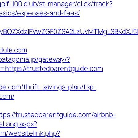
golf-100.club/st-manager/click/track?
basics/expenses-and-fees/
BOZXdzIFVwZGF0ZSA2LzUvMTMgLSBKdXJ5IEF
dule.com
.patagonia.jp/gateway/?
https://trustedparentguide.com
com/thrift-savings-plan/tsp-
.com/
https://trustedparentguide.com/airbnb-
teLang.aspx?
om/websitelink.php?