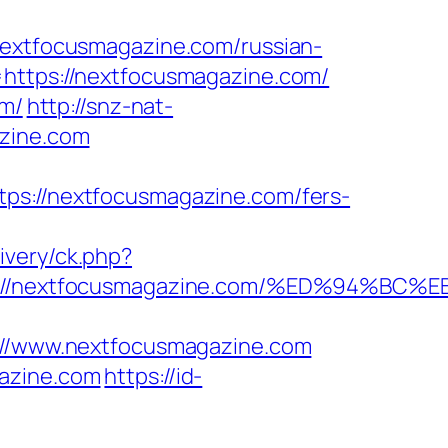
xtfocusmagazine.com/russian-
=https://nextfocusmagazine.com/
om/
http://snz-nat-
azine.com
://nextfocusmagazine.com/fers-
ivery/ck.php?
tps://nextfocusmagazine.com/%ED%94
//www.nextfocusmagazine.com
gazine.com
https://id-