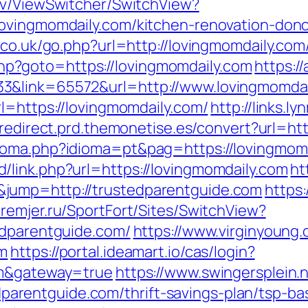
ev/ViewSwitcher/SwitchView?
lovingmomdaily.com/kitchen-renovation-donc
.co.uk/go.php?url=http://lovingmomdaily.com
t.php?goto=https://lovingmomdaily.com
https:/
3&link=65572&url=http://www.lovingmomdai
l=https://lovingmomdaily.com/
http://links.l
/redirect.prd.themonetise.es/convert?url=ht
ioma.php?idioma=pt&pag=https://lovingmom
link.php?url=https://lovingmomdaily.com
ht
jump=http://trustedparentguide.com
https:
premjer.ru/SportFort/Sites/SwitchView?
edparentguide.com/
https://www.virginyoung.
om
https://portal.ideamart.io/cas/login?
om&gateway=true
https://www.swingersplein.n
rentguide.com/thrift-savings-plan/tsp-bas