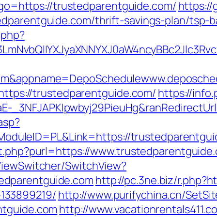
p?go=https://trustedparentguide.com/
https://
dparentguide.com/thrift-savings-plan/tsp-
.php?
mNvbQlIYXJyaXNNYXJ0aW4ncyBBc2Jlc3Rvcy
e.com&appname=DepoSchedulewww.deposche
=https://trustedparentguide.com/
https://info
-_3NFJAPKIpwbyj29PieuHg&ranRedirectUrl=
.asp?
leID=PL&Link=https://trustedparentguide.
ut.php?purl=https://www.trustedparentguide
/ViewSwitcher/SwitchView?
edparentguide.com
http://pc.3ne.biz/r.php?
133899219/
http://www.purifychina.cn/SetSi
ntguide.com
http://www.vacationrentals411.c