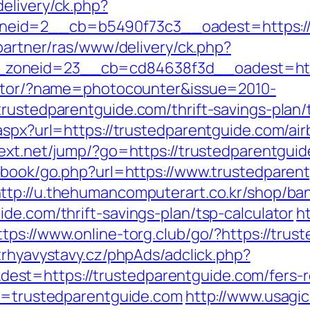
elivery/ck.php?
id=2__cb=b5490f73c3__oadest=https://tr
/partner/ras/www/delivery/ck.php?
zoneid=23__cb=cd84638f3d__oadest=https
rector/?name=photocounter&issue=2010-
trustedparentguide.com/thrift-savings-plan
.aspx?url=https://trustedparentguide.com/
ntext.net/jump/?go=https://trustedparentgui
stbook/go.php?url=https://www.trustedparen
ttp://u.thehumancomputerart.co.kr/shop/ba
de.com/thrift-savings-plan/tsp-calculator
ht
ttps://www.online-torg.club/go/?https://trus
trhyavystavy.cz/phpAds/adclick.php?
t=https://trustedparentguide.com/fers-re
?u=trustedparentguide.com
http://www.usagicl