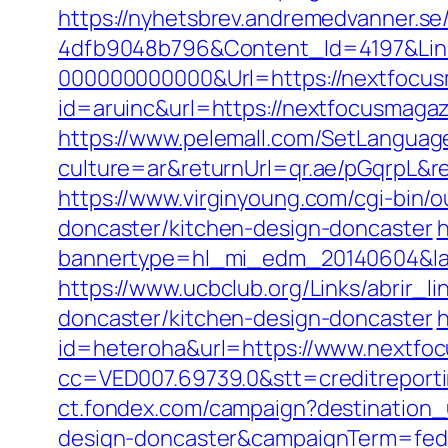
https://nyhetsbrev.andremedvanner.se
4dfb9048b796&Content_Id=4197&Lin
000000000000&Url=https://nextfocus
id=aruinc&url=https://nextfocusmag
https://www.pelemall.com/SetLangua
culture=ar&returnUrl=qr.ae/pGqrpL&
https://www.virginyoung.com/cgi-bin/
doncaster/kitchen-design-doncaster
h
bannertype=hl_mi_edm_20140604&lan
https://www.ucbclub.org/Links/abrir_
doncaster/kitchen-design-doncaster
h
id=heteroha&url=https://www.nextfo
cc=VED007.69739.0&stt=creditreport
ct.fondex.com/campaign?destination_
design-doncaster&campaignTerm=fed