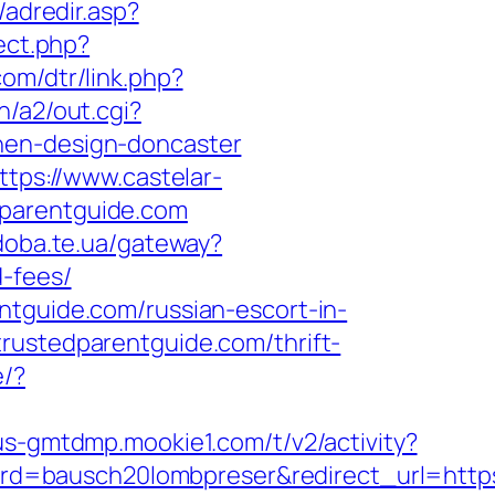
/adredir.asp?
ect.php?
com/dtr/link.php?
n/a2/out.cgi?
hen-design-doncaster
ttps://www.castelar-
dparentguide.com
/doba.te.ua/gateway?
d-fees/
ntguide.com/russian-escort-in-
rustedparentguide.com/thrift-
e/?
/us-gmtdmp.mookie1.com/t/v2/activity?
d=bausch20lombpreser&redirect_url=https: