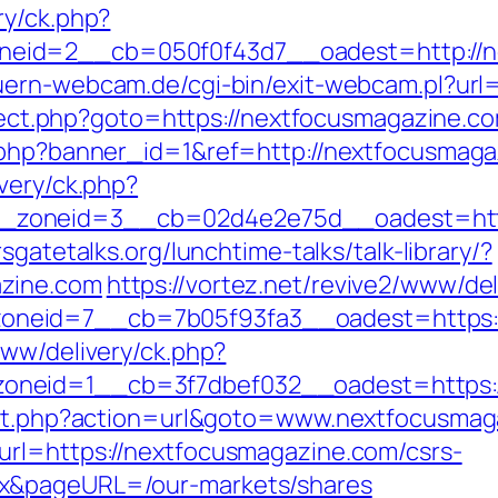
ry/ck.php?
eid=2__cb=050f0f43d7__oadest=http://ne
uern-webcam.de/cgi-bin/exit-webcam.pl?url
direct.php?goto=https://nextfocusmagazine.c
k.php?banner_id=1&ref=http://nextfocusmag
very/ck.php?
zoneid=3__cb=02d4e2e75d__oadest=https
sgatetalks.org/lunchtime-talks/talk-library/?
azine.com
https://vortez.net/revive2/www/del
_zoneid=7__cb=7b05f93fa3__oadest=ht
www/delivery/ck.php?
oneid=1__cb=3f7dbef032__oadest=https:
rect.php?action=url&goto=www.nextfocusma
url=https://nextfocusmagazine.com/csrs-
ex&pageURL=/our-markets/shares