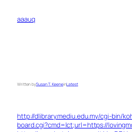
Skip
to
aaauq
content
Written by
Susan T. Keene
in
Latest
http://dlibrary.mediu.edu.my/cgi-bin/ko
board.cgi?cmd=lct;url=https://