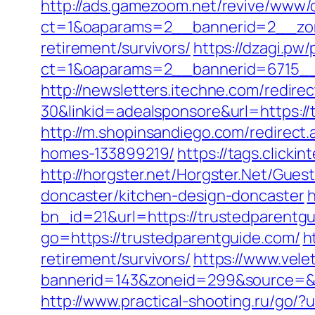
http://ads.gamezoom.net/revive/www/d
ct=1&oaparams=2__bannerid=2__zone
retirement/survivors/
https://dzagi.pw
ct=1&oaparams=2__bannerid=6715__
http://newsletters.itechne.com/redi
30&linkid=adealsponsore&url=https://
http://m.shopinsandiego.com/redirect
homes-133899219/
https://tags.clicki
http://horgster.net/Horgster.Net/Gue
doncaster/kitchen-design-doncaster
h
bn_id=21&url=https://trustedparentgui
go=https://trustedparentguide.com/
h
retirement/survivors/
https://www.vele
bannerid=143&zoneid=299&source=&des
http://www.practical-shooting.ru/go/