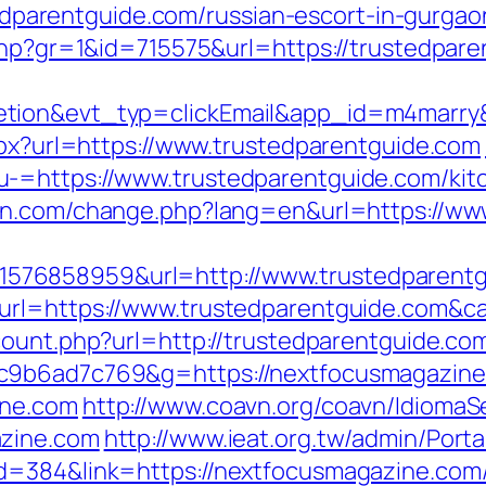
arentguide.com/russian-escort-in-gurga
.php?gr=1&id=715575&url=https://trustedpar
etion&evt_typ=clickEmail&app_id=m4marr
aspx?url=https://www.trustedparentguide.com
-=https://www.trustedparentguide.com/kitc
ann.com/change.php?lang=en&url=https://ww
76858959&url=http://www.trustedparentg
_url=https://www.trustedparentguide.com
count.php?url=http://trustedparentguide.co
6c9b6ad7c769&g=https://nextfocusmagazin
ine.com
http://www.coavn.org/coavn/IdiomaSe
azine.com
http://www.ieat.org.tw/admin/Porta
d=384&link=https://nextfocusmagazine.com