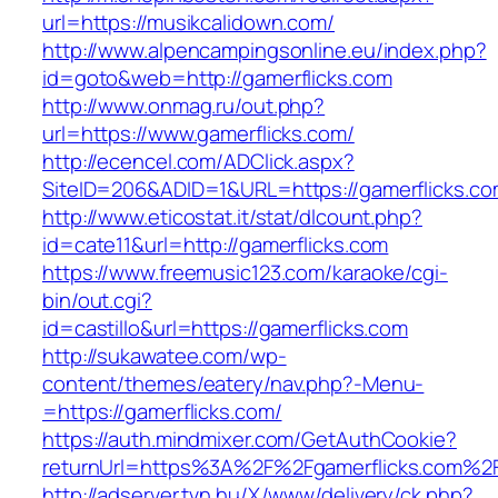
url=https://musikcalidown.com/
http://www.alpencampingsonline.eu/index.php?
id=goto&web=http://gamerflicks.com
http://www.onmag.ru/out.php?
url=https://www.gamerflicks.com/
http://ecencel.com/ADClick.aspx?
SiteID=206&ADID=1&URL=https://gamerflicks.c
http://www.eticostat.it/stat/dlcount.php?
id=cate11&url=http://gamerflicks.com
https://www.freemusic123.com/karaoke/cgi-
bin/out.cgi?
id=castillo&url=https://gamerflicks.com
http://sukawatee.com/wp-
content/themes/eatery/nav.php?-Menu-
=https://gamerflicks.com/
https://auth.mindmixer.com/GetAuthCookie?
returnUrl=https%3A%2F%2Fgamerflicks.com%2
http://adserver.tvn.hu/X/www/delivery/ck.php?