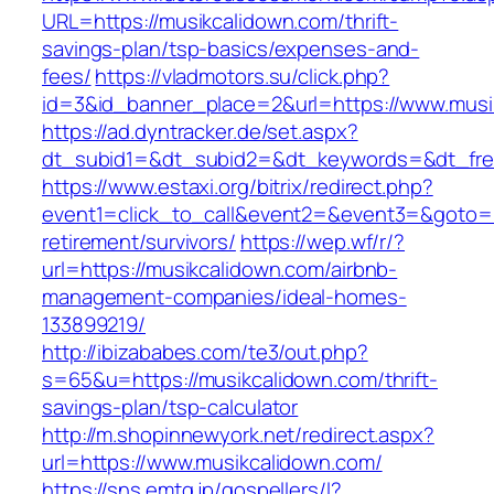
URL=https://musikcalidown.com/thrift-
savings-plan/tsp-basics/expenses-and-
fees/
https://vladmotors.su/click.php?
id=3&id_banner_place=2&url=https://www.musi
https://ad.dyntracker.de/set.aspx?
dt_subid1=&dt_subid2=&dt_keywords=&dt_fre
https://www.estaxi.org/bitrix/redirect.php?
event1=click_to_call&event2=&event3=&goto=ht
retirement/survivors/
https://wep.wf/r/?
url=https://musikcalidown.com/airbnb-
management-companies/ideal-homes-
133899219/
http://ibizababes.com/te3/out.php?
s=65&u=https://musikcalidown.com/thrift-
savings-plan/tsp-calculator
http://m.shopinnewyork.net/redirect.aspx?
url=https://www.musikcalidown.com/
https://sns.emtg.jp/gospellers/l?