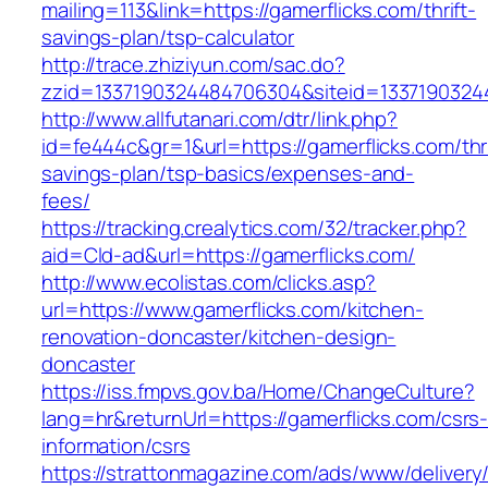
mailing=113&link=https://gamerflicks.com/thrift-
savings-plan/tsp-calculator
http://trace.zhiziyun.com/sac.do?
zzid=1337190324484706304&siteid=13371903244
http://www.allfutanari.com/dtr/link.php?
id=fe444c&gr=1&url=https://gamerflicks.com/thri
savings-plan/tsp-basics/expenses-and-
fees/
https://tracking.crealytics.com/32/tracker.php?
aid=Cld-ad&url=https://gamerflicks.com/
http://www.ecolistas.com/clicks.asp?
url=https://www.gamerflicks.com/kitchen-
renovation-doncaster/kitchen-design-
doncaster
https://iss.fmpvs.gov.ba/Home/ChangeCulture?
lang=hr&returnUrl=https://gamerflicks.com/csrs
information/csrs
https://strattonmagazine.com/ads/www/delivery