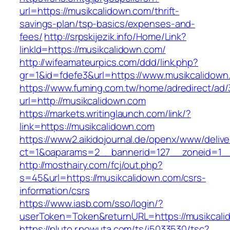
url=https://musikcalidown.com/thrift-
savings-plan/tsp-basics/expenses-and-
fees/
http://srpskijezik.info/Home/Link?
linkId=https://musikcalidown.com/
http://wifeamateurpics.com/ddd/link.php?
gr=1&id=fdefe3&url=https://www.musikcalidown
https://www.fuming.com.tw/home/adredirect/ad/3
url=http://musikcalidown.com
https://markets.writinglaunch.com/link/?
link=https://musikcalidown.com
https://www2.aikidojournal.de/openx/www/delive
ct=1&oaparams=2__bannerid=127__zoneid=1__
http://mosthairy.com/fcj/out.php?
s=45&url=https://musikcalidown.com/csrs-
information/csrs
https://www.iasb.com/sso/login/?
userToken=Token&returnURL=https://musikcali
https://pluto.r.powuta.com/ts/i5033530/tsc?