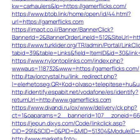
kw=carhaulers&lp=https://gamerflicks.com/
https://www.btob.link/home/open/id/44.html?
url=https://gamerflicks.com
https://imaot.co.il/Banner/BannerClick?
BannerId=2&BannerOrderLineId=512&SiteUrl=htt
https://www.turklider.org/TR/admin/Portal/LinkCl
tabid=39&table=Links&field=ItemID&id=30&link=
https://www.nylontoplinks.com/index.php?
wwwaus=118732&www=https://gamerflicks.com/
http://taylorcrystal.hu/link_redirect.php?
l=elerhetoseg:QR+Kod+olvaso+telepitese+hu&ur
http://identify.espabit.net/vodafone/es/identify?
returnUrl=http://www.gamerflicks.com
https://www.divandi.ru/ox/www/delivery/ck.php?
ct=1&oaparams=2__bannerid=107__zoneid=66_
https://jepun.dixys.com/Code/linkclick.asp?
CID=291&SCID=0&PID=&MID=51304&ModuleID=PL&
http://www.marketa.foto-