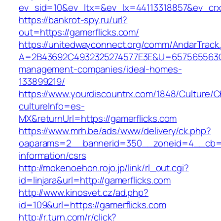
ev_sid=10&ev_ltx=&ev_lx=44113318857&ev_crx
https://bankrot-spy.ru/url?
out=https://gamerflicks.com/
https://unitedwayconnect.org/comm/AndarTrack.
A=2B43692C4932325274577E3E&U=657565563C30
management-companies/ideal-homes-
133899219/
https://www.yourdiscountrx.com/1848/Culture/
cultureInfo=es-
MX&returnUrl=https://gamerflicks.com
https://www.mrh.be/ads/www/delivery/ck.php?
oaparams=2__bannerid=350__zoneid=4__cb=a1
information/csrs
http://mokenoehon.rojo.jp/link/rl_out.cgi?
id=linjara&url=http://gamerflicks.com
http://www.kinosvet.cz/ad.php?
id=109&url=https://gamerflicks.com
http://r.turn.com/r/click?