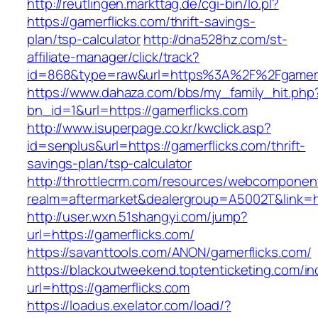
http://reutlingen.markttag.de/cgi-bin/lo.pl?
https://gamerflicks.com/thrift-savings-
plan/tsp-calculator
http://dna528hz.com/st-
affiliate-manager/click/track?
id=868&type=raw&url=https%3A%2F%2Fgamerf
https://www.dahaza.com/bbs/my_family_hit.php
bn_id=1&url=https://gamerflicks.com
http://www.isuperpage.co.kr/kwclick.asp?
id=senplus&url=https://gamerflicks.com/thrift-
savings-plan/tsp-calculator
http://throttlecrm.com/resources/webcomponent
realm=aftermarket&dealergroup=A5002T&link=ht
http://user.wxn.51shangyi.com/jump?
url=https://gamerflicks.com/
https://savanttools.com/ANON/gamerflicks.com/
https://blackoutweekend.toptenticketing.com/i
url=https://gamerflicks.com
https://loadus.exelator.com/load/?