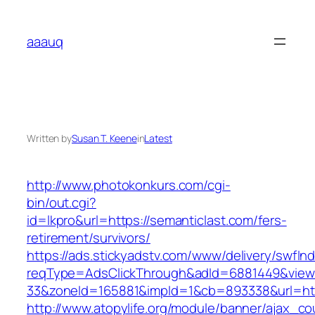
Skip
to
aaauq
content
Written by
Susan T. Keene
in
Latest
http://www.photokonkurs.com/cgi-
bin/out.cgi?
id=lkpro&url=https://semanticlast.com/fers-
retirement/survivors/
https://ads.stickyadstv.com/www/delivery/swfIn
reqType=AdsClickThrough&adId=6881449&vie
33&zoneId=165881&impId=1&cb=893338&url=htt
http://www.atopylife.org/module/banner/ajax_c