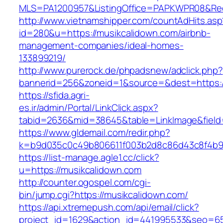
MLS=PA1200957&ListingOffice=PAPKWPR08&Redi
http://www.vietnamshipper.com/countAdHits.asp
id=280&u=https://musikcalidown.com/airbnb-
management-companies/ideal-homes-
133899219/
http://www.purerock.de/phpadsnew/adclick.php?
bannerid=256&zoneid=1&source=&dest=https://
https://sfida.agri-
es.ir/admin/Portal/LinkClick.aspx?
tabid=2636&mid=38645&table=LinkImage&field=
https://www.gldemail.com/redir.php?
k=b9d035c0c49b806611f003b2d8c86d43c8f4b9ec
https://list-manage.agle1.cc/click?
u=https://musikcalidown.com
http://counter.ogospel.com/cgi-
bin/jump.cgi?https://musikcalidown.com/
https://api.xtremepush.com/api/email/click?
project_id=1629&action_id=441995533&seo=655