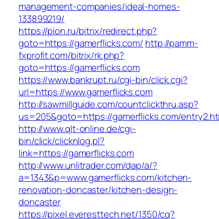
management-companies/ideal-homes-
133899219/
https://pion.ru/bitrix/redirect.php?
goto=https://gamerflicks.com/
http://pamm-
fxprofit.com/bitrix/rk.php?
goto=https://gamerflicks.com
https://www.bankrupt.ru/cgi-bin/click.cgi?
url=https://www.gamerflicks.com
http://sawmillguide.com/countclickthru.asp?
us=205&goto=https://gamerflicks.com/entry2.ht
http://www.qlt-online.de/cgi-
bin/click/clicknlog.pl?
link=https://gamerflicks.com
http://www.unlitrader.com/dap/a/?
a=1343&p=www.gamerflicks.com/kitchen-
renovation-doncaster/kitchen-design-
doncaster
https://pixel.everesttech.net/1350/cq?