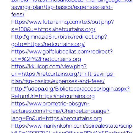
savings-plan/tsp-basics/expenses-and-
fees/
https://www.futanarihq.com/te3/out.php?
s=100&u=https://netcurtains.org/
http://gimnazia6.ru/bitrix/redirect.php?
goto=https://netcurtains.org/
https://www.golfclubdallas.com/redirect?
url=%2F%2Fnetcurtains.org
https://kkuicop.com/view.php?
url=https://netcurtains.org/thrift-savings-
plan/tsp-basics/expenses-and-fees/
http://fudepa.org/Biblioteca/acceso/login.aspx?
ReturnUrl=https://netcurtains.org
https://www.prometric-obsgyn-
lectures.com/Home/ChangeLanguage?
lang=En&url=https://netcurtains.org
https://www.marilynkohn.com/ssirealestate/script