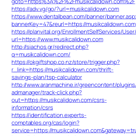
goto=https%3A%2F%2Fmusikcalidown.com%2F
https://adv.vg/go/?url=musikcalidown.com
https://www.dentalbean.com/banner/banner.asp
bannerKey=47&reurl=https://musikcalidown.com
https://planvital.org/EnrollmentSelfServices/Use
url=https://www.musikcalidown.com
http://siachos.gr/redirect.php?
q=musikcalidown.com/
https://okgiftshop.co.nz/store/trigger.php?
r_link=https://musikcalidown.com/thrift-
savings-plan/tsp-calculator
http://www.aranmachine.ir/greencontent/plugin
admanager/track-click.php?
out=https://musikcalidown.com/csrs-
information/csrs
https://identification.experts-
comptables.org/cas/login?
service=https://musikcalidown.com&gateway=tr