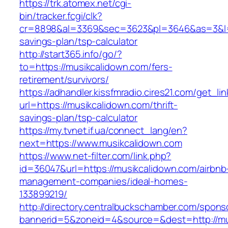
https://trk.atomex.net/cgi-
bin/tracker.fcgi/clk?
cr=8898&al=3369&sec=3623&pl=3646&as=3&l=0&
savings-plan/tsp-calculator
http://start365.info/go/?
to=https://musikcalidown.com/fers-
retirement/survivors/
https://adhandler.kissfmradio.cires21.com/get_lin
url=https://musikcalidown.com/thrift-
savings-plan/tsp-calculator
https://my.tvnet.if.ua/connect_lang/en?
next=https://www.musikcalidown.com
https://www.net-filter.com/link.php?
id=36047&url=https://musikcalidown.com/airbnb
management-companies/ideal-homes-
133899219/
http://directory.centralbuckschamber.com/spons
bannerid=5&zoneid=4&source=&dest=http://m