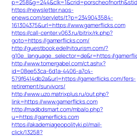
p=258&g=244&clk=1&crid=porscheofnorth&stid=r
https://newsletter.naos-
enews.com/servlets/t?p=2349043584-
161304375&url=https://www.gamerflicks.com
https://call-center.v063.ru/bitrix/rk.php?
goto=https://gamerflicks.com/
http://guestbook.edelhitourism.com/?
g10e_language_selector=de&r=https://g
http://www.tomergabel.com/ct.ashx?
id=08ee53ca-6d1a-4406-a7c4-
579f6414db2a&url=https://gamerflicks.com/fers-
retirement/survivors/
http://www.uzo.matrixplus.ru/out.php?
link=https://www.gamerflicks.com
http://madbdsmart.com/mba/o.php?
u=https://gamerflicks.com
https://akademiageopolityki.pl/mail-
click/13258?