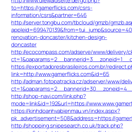
http://www.diewaldseite.de/go.php?
to=https://gamerflicks.com/csrs-
information/csrs&partner=646
http://server.tongbu.com/tbcloud/gmzb/gmzb.a
appleid=699470139&from=tui_jump&source=4001
renovation-doncaster/kitchen-design-
doncaster
http://ecocompass.com/adserve/www/delivery/c
ct=1&oaparams=2__bannerid=3__zoneid=1__cb
https://exportadoresbrasileiros.com.br/redirect.
link=http://www.gamerflicks.com&id=65
http://adman.fotopatracka.cz/adserver/www/deli
ct=1&oaparams=2__bannerid=30__zoneid=4_
http://shop-navi.com/link.php?
mode=link&id=192&url=https://www.www.gamerf
https://kinhdoanhvabienmau.vn/index.aspx?
pk_advertisement=508&address=https://gamerf
http://shopping.snipesearch.co.uk/track.php?