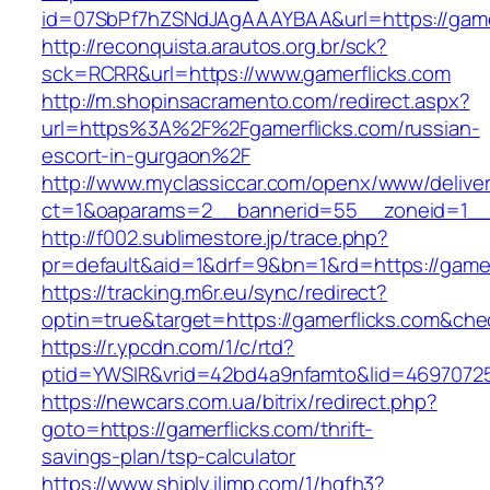
id=07SbPf7hZSNdJAgAAAYBAA&url=https://gamer
http://reconquista.arautos.org.br/sck?
sck=RCRR&url=https://www.gamerflicks.com
http://m.shopinsacramento.com/redirect.aspx?
url=https%3A%2F%2Fgamerflicks.com/russian-
escort-in-gurgaon%2F
http://www.myclassiccar.com/openx/www/deliver
ct=1&oaparams=2__bannerid=55__zoneid=1__c
http://f002.sublimestore.jp/trace.php?
pr=default&aid=1&drf=9&bn=1&rd=https://gamer
https://tracking.m6r.eu/sync/redirect?
optin=true&target=https://gamerflicks.com&ch
https://r.ypcdn.com/1/c/rtd?
ptid=YWSIR&vrid=42bd4a9nfamto&lid=469707251
https://newcars.com.ua/bitrix/redirect.php?
goto=https://gamerflicks.com/thrift-
savings-plan/tsp-calculator
https://www.shiply.iljmp.com/1/hgfh3?