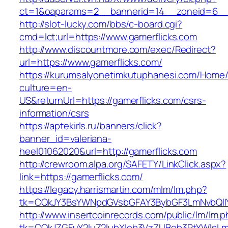
ct=1&oaparams=2__bannerid=14__zoneid=6__c
http://slot-lucky.com/bbs/c-board.cgi?
cmd=lct;url=https://www.gamerflicks.com
http://www.discountmore.com/exec/Redirect?
url=https://www.gamerflicks.com/
https://kurumsalyonetimkutuphanesi.com/Home/
culture=en-
US&returnUrl=https://gamerflicks.com/csrs-
information/csrs
https://aptekirls.ru/banners/click?
banner_id=valeriana-
heel01062020&url=http://gamerflicks.com
http://crewroom.alpa.org/SAFETY/LinkClick.aspx?
link=https://gamerflicks.com/
https://legacy.harrismartin.com/mlm/lm.php?
tk=CQkJY3BsYWNpdGVsbGFAY3BybGF3LmNvbQlIY
http://www.insertcoinrecords.com/public/lm/lm.
tk=CQkJZGFuY2luZ2lubXlob3VzZUBob3RtYWlsLm