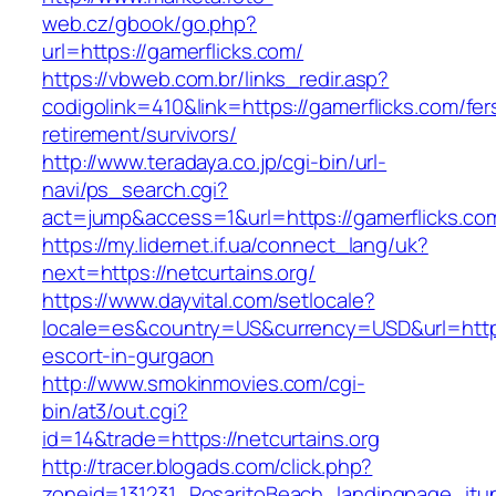
web.cz/gbook/go.php?
url=https://gamerflicks.com/
https://vbweb.com.br/links_redir.asp?
codigolink=410&link=https://gamerflicks.com/fer
retirement/survivors/
http://www.teradaya.co.jp/cgi-bin/url-
navi/ps_search.cgi?
act=jump&access=1&url=https://gamerflicks.co
https://my.lidernet.if.ua/connect_lang/uk?
next=https://netcurtains.org/
https://www.dayvital.com/setlocale?
locale=es&country=US&currency=USD&url=https:
escort-in-gurgaon
http://www.smokinmovies.com/cgi-
bin/at3/out.cgi?
id=14&trade=https://netcurtains.org
http://tracer.blogads.com/click.php?
zoneid=131231_RosaritoBeach_landingpage_itune