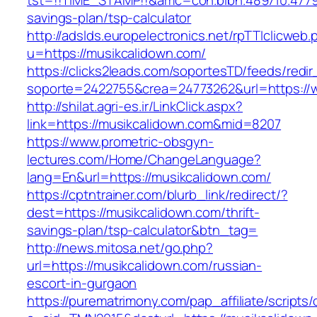
tst=!!TIME_STAMP!!&amc=con.blbn.489710.4779
savings-plan/tsp-calculator
http://adslds.europelectronics.net/rpTTIclicweb.
u=https://musikcalidown.com/
https://clicks2leads.com/soportesTD/feeds/redi
soporte=2422755&crea=24773262&url=https://
http://shilat.agri-es.ir/LinkClick.aspx?
link=https://musikcalidown.com&mid=8207
https://www.prometric-obsgyn-
lectures.com/Home/ChangeLanguage?
lang=En&url=https://musikcalidown.com/
https://cptntrainer.com/blurb_link/redirect/?
dest=https://musikcalidown.com/thrift-
savings-plan/tsp-calculator&btn_tag=
http://news.mitosa.net/go.php?
url=https://musikcalidown.com/russian-
escort-in-gurgaon
https://purematrimony.com/pap_affiliate/scripts/