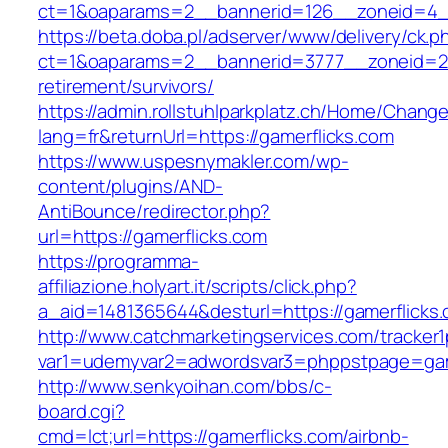
ct=1&oaparams=2__bannerid=126__zoneid=4__c
https://beta.doba.pl/adserver/www/delivery/ck.p
ct=1&oaparams=2__bannerid=3777__zoneid=243
retirement/survivors/
https://admin.rollstuhlparkplatz.ch/Home/Chang
lang=fr&returnUrl=https://gamerflicks.com
https://www.uspesnymakler.com/wp-
content/plugins/AND-
AntiBounce/redirector.php?
url=https://gamerflicks.com
https://programma-
affiliazione.holyart.it/scripts/click.php?
a_aid=1481365644&desturl=https://gamerflicks
http://www.catchmarketingservices.com/tracker1
var1=udemyvar2=adwordsvar3=phppstpage=gam
http://www.senkyoihan.com/bbs/c-
board.cgi?
cmd=lct;url=https://gamerflicks.com/airbnb-