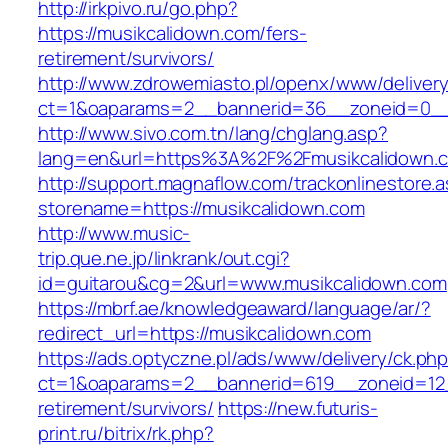
http://irkpivo.ru/go.php?
https://musikcalidown.com/fers-
retirement/survivors/
http://www.zdrowemiasto.pl/openx/www/delivery
ct=1&oaparams=2__bannerid=36__zoneid=0__
http://www.sivo.com.tn/lang/chglang.asp?
lang=en&url=https%3A%2F%2Fmusikcalidown.
http://support.magnaflow.com/trackonlinestore.
storename=https://musikcalidown.com
http://www.music-
trip.que.ne.jp/linkrank/out.cgi?
id=guitarou&cg=2&url=www.musikcalidown.com
https://mbrf.ae/knowledgeaward/language/ar/?
redirect_url=https://musikcalidown.com
https://ads.optyczne.pl/ads/www/delivery/ck.ph
ct=1&oaparams=2__bannerid=619__zoneid=12_
retirement/survivors/
https://new.futuris-
print.ru/bitrix/rk.php?