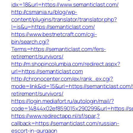
idx=18&url=https://www.semanticlast.com/
http://csmania.ru/blog/wp-
content/plugins/translator/translator.php?
l=is&u=https://semanticlast.com/
https://www.bestnetcraft.com/cgi-
bin/search.cgi?
Terms=https://semanticlast.com/fers-
retirement/survivors/
http://m.shopincolumbia.com/redirect.aspx?
url=https://semanticlast.com
http://chronocenter.com/ex/rank_ex.cgi?
mode=link&id=15&url=https://semanticlast.com/
retirement/survivors/
https://login.mediafort.ru/autologin/mail/?
code=14844x02ef859015x290299&url=https://se
https://www.redirectapp.nl/sf/spar,?
callback=https://semanticlast.com/russian-
escort-in-gurgaon