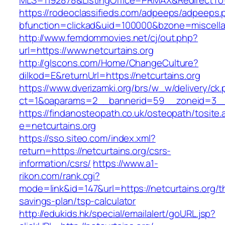
MLS=1192878&ListingOffice=PRMAX&RedirectTo=h
https://rodeoclassifieds.com/adpeeps/adpeeps.
bfunction=clickad&uid=100000&bzone=miscell
http://www.femdommovies.net/cj/out.php?
url=https://www.netcurtains.org
http://glscons.com/Home/ChangeCulture?
dilkod=E&returnUrl=https://netcurtains.org
https://www.dverizamki.org/brs/w_w/delivery/ck
ct=1&oaparams=2__bannerid=59__zoneid=3__c
https://findanosteopath.co.uk/osteopath/tosite.
e=netcurtains.org
https://sso.siteo.com/index.xml?
return=https://netcurtains.org/csrs-
information/csrs/
https://www.a1-
rikon.com/rank.cgi?
mode=link&id=147&url=https://netcurtains.org/th
savings-plan/tsp-calculator
http://edukids.hk/special/emailalert/goURL.jsp?