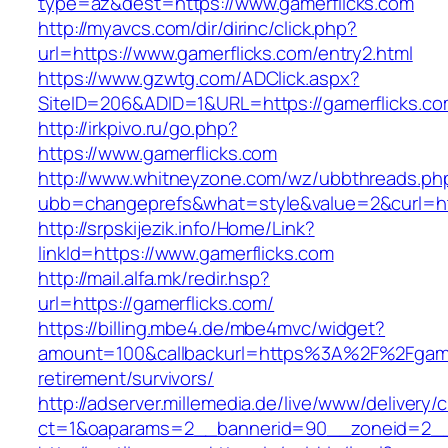
type=az&dest=https://www.gamerflicks.com
http://myavcs.com/dir/dirinc/click.php?
url=https://www.gamerflicks.com/entry2.html
https://www.gzwtg.com/ADClick.aspx?
SiteID=206&ADID=1&URL=https://gamerflicks.c
http://irkpivo.ru/go.php?
https://www.gamerflicks.com
http://www.whitneyzone.com/wz/ubbthreads.ph
ubb=changeprefs&what=style&value=2&curl=htt
http://srpskijezik.info/Home/Link?
linkId=https://www.gamerflicks.com
http://mail.alfa.mk/redir.hsp?
url=https://gamerflicks.com/
https://billing.mbe4.de/mbe4mvc/widget?
amount=100&callbackurl=https%3A%2F%2Fgamer
retirement/survivors/
http://adserver.millemedia.de/live/www/delivery/
ct=1&oaparams=2__bannerid=90__zoneid=2__c