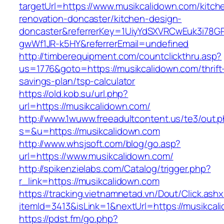
targetUrl=https://www.musikcalidown.com/kitch
renovation-doncaster/kitchen-design-
doncaster&referrerKey=1UiyYdSXVRCwEuk3i78GP
gwWf1JR-k5HY&referrerEmail=undefined
http://timberequipment.com/countclickthru.asp?
us=1776&goto=https://musikcalidown.com/thrift
savings-plan/tsp-calculator
https://old.kob.su/url.php?
url=https://musikcalidown.com/
http://www.1wuww.freeadultcontent.us/te3/out.
s=&u=https://musikcalidown.com
http://www.whsjsoft.com/blog/go.asp?
url=https://www.musikcalidown.com/
http://spikenzielabs.com/Catalog/trigger.php?
r_link=https://musikcalidown.com
https://tracking.vietnamnetad.vn/Dout/Click.ash
itemId=3413&isLink=1&nextUrl=https://musikcal
https://pdst.fm/go.php?