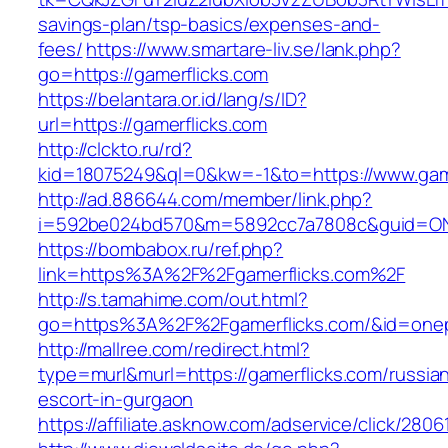
savings-plan/tsp-basics/expenses-and-
fees/
https://www.smartare-liv.se/lank.php?
go=https://gamerflicks.com
https://belantara.or.id/lang/s/ID?
url=https://gamerflicks.com
http://clckto.ru/rd?
kid=18075249&ql=0&kw=-1&to=https://www.game
http://ad.886644.com/member/link.php?
i=592be024bd570&m=5892cc7a7808c&guid=ON&u
https://bombabox.ru/ref.php?
link=https%3A%2F%2Fgamerflicks.com%2F
http://s.tamahime.com/out.html?
go=https%3A%2F%2Fgamerflicks.com/&id=one
http://mallree.com/redirect.html?
type=murl&murl=https://gamerflicks.com/russia
escort-in-gurgaon
https://affiliate.asknow.com/adservice/click/280