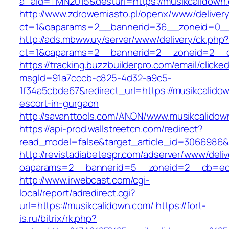
a_aid=TMN2015&desturl=https://musikcalidown
http://www.zdrowemiasto.pl/openx/www/delivery
ct=1&oaparams=2__bannerid=36__zoneid=0__
http://ads.mbww.uy/server/www/delivery/ck.php
ct=1&oaparams=2__bannerid=2__zoneid=2__cb
https://tracking.buzzbuilderpro.com/email/clicke
msgId=91a7cccb-c825-4d32-a9c5-
1f34a5cbde67&redirect_url=https://musikcalido
escort-in-gurgaon
http://savanttools.com/ANON/www.musikcalidow
https://api-prod.wallstreetcn.com/redirect?
read_model=false&target_article_id=3066986
http://revistadiabetespr.com/adserver/www/deli
oaparams=2__bannerid=5__zoneid=2__cb=ec9
http://www.irwebcast.com/cgi-
local/report/adredirect.cgi?
url=https://musikcalidown.com/
https://fort-
is.ru/bitrix/rk.php?