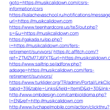
goto=https://musikcalidown.com/csrs-
information/csrs
https://kalachevaschool.ru/notifications/messa
url=https://musikcalidown.com
https://www.teenhardcore.us/te3/out.php?
s=&u=https://musikcalidown.com
https://gakada.ru/pp.php?
i=https://musikcalidown.com/fers-
retirement/survivors/
https://c.affitch.com/?
ref=ZTMZM77J6FXT&url=https://musikcalidown.
https://www.sailtrip.se/adforw.php?
adpage=https://musikcalidown.com/fers-
retirement/survivors/
https://www.turklider.org/TR/admin/Portal/LinkCl
tabid=39&table=Links&field=ItemID&id=30&link=
http://www.ombdesign.com/cambioIdioma.php?
l=EN&ref=http://musikcalidown.com
http://www.livchapelmobile.com/action/clickthru?