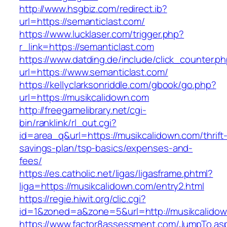
http://www.hsgbiz.com/redirect.ib?
url=https://semanticlast.com/
https://www.lucklaser.com/trigger.php?
r_link=https://semanticlast.com
https://www.datding.de/include/click_counter.p
url=https://www.semanticlast.com/
https://kellyclarksonriddle.com/gbook/go.php?
url=https://musikcalidown.com
http://freegamelibrary.net/cgi-
bin/ranklink/rl_out.cgi?
id=area_q&url=https://musikcalidown.com/thrift
savings-plan/tsp-basics/expenses-and-
fees/
https://es.catholic.net/ligas/ligasframe.phtml?
liga=https://musikcalidown.com/entry2.html
https://regie.hiwit.org/clic.cgi?
id=1&zoned=a&zone=5&url=http://musikcalido
https://www.factor8assessment.com/JumpTo.as