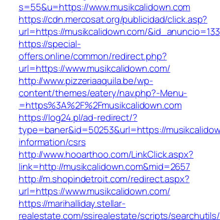
s=55&u=https://www.musikcalidown.com
https://cdn.mercosat.org/publicidad/click.asp?
url=https://musikcalidown.com/&id_anuncio=133
https://special-
offers.online/common/redirect.php?
url=https://www.musikcalidown.com/
http://www.pizzeriaaquila.be/wp-
content/themes/eatery/nav.php?-Menu-
=https%3A%2F%2Fmusikcalidown.com
https://log24.pl/ad-redirect/?
type=baner&id=50253&url=https://musikcalidow
information/csrs
http://www.hooarthoo.com/LinkClick.aspx?
link=http://musikcalidown.com&mid=2657
http://m.shopindetroit.com/redirect.aspx?
url=https://www.musikcalidown.com/
https://marihalliday.stellar-
realestate.com/ssirealestate/scripts/searchutils