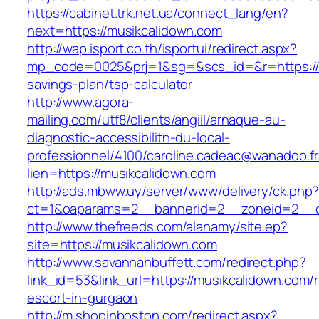
https://cabinet.trk.net.ua/connect_lang/en?
next=https://musikcalidown.com
http://wap.isport.co.th/isportui/redirect.aspx?
mp_code=0025&prj=1&sg=&scs_id=&r=https://mu
savings-plan/tsp-calculator
http://www.agora-
mailing.com/utf8/clients/angiil/arnaque-au-
diagnostic-accessibilitn-du-local-
professionnel/4100/caroline.cadeac@wanadoo.fr
lien=https://musikcalidown.com
http://ads.mbww.uy/server/www/delivery/ck.php
ct=1&oaparams=2__bannerid=2__zoneid=2__c
http://www.thefreeds.com/alanamy/site.ep?
site=https://musikcalidown.com
http://www.savannahbuffett.com/redirect.php?
link_id=53&link_url=https://musikcalidown.com/
escort-in-gurgaon
http://m.shopinboston.com/redirect.aspx?