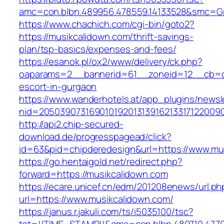
amc=con.blbn.489956.478559.14133528&smc=Gr
https://www.chachich.com/cgi-bin/goto2?
https://musikcalidown.com/thrift-savings-
plan/tsp-basics/expenses-and-fees/
https://esanok.pl/ox2/www/delivery/ck.php?
oaparams=2__bannerid=61__zoneid=12__cb=c9
escort-in-gurgaon
https://www.wanderhotels.at/app_plugins/newsle
nid=20503907316901019201313916213317122009
http://api2.chip-secured-
download.de/progresspagead/click?
id=63&pid=chipderedesign&url=https://www.mus
https://go.hentaigold.net/redirect.php?
forward=https://musikcalidown.com
https://ecare.unicef.cn/edm/201208enews/url.ph
url=https://www.musikcalidown.com/
https://janus.r.jakuli.com/ts/i5035100/tsc?